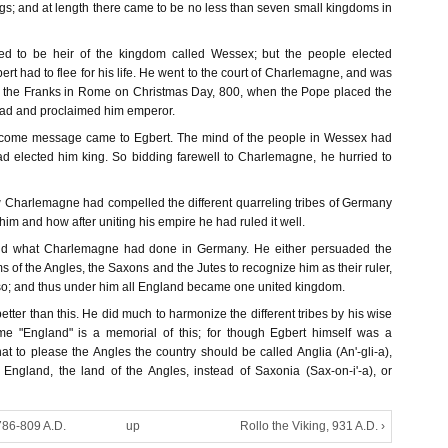
s; and at length there came to be no less than seven small kingdoms in
ed to be heir of the kingdom called Wessex; but the people elected
t had to flee for his life. He went to the court of Charlemagne, and was
of the Franks in Rome on Christmas Day, 800, when the Pope placed the
ead and proclaimed him emperor.
elcome message came to Egbert. The mind of the people in Wessex had
 elected him king. So bidding farewell to Charlemagne, he hurried to
Charlemagne had compelled the different quarreling tribes of Germany
 him and how after uniting his empire he had ruled it well.
and what Charlemagne had done in Germany. He either persuaded the
s of the Angles, the Saxons and the Jutes to recognize him as their ruler,
 so; and thus under him all England became one united kingdom.
etter than this. He did much to harmonize the different tribes by his wise
ame "England" is a memorial of this; for though Egbert himself was a
t to please the Angles the country should be called Anglia (An'-gli-a),
r England, the land of the Angles, instead of Saxonia (Sax-on-i'-a), or
786-809 A.D.
up
Rollo the Viking, 931 A.D. ›