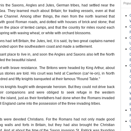
Popu
is the Saxons, Angles and Jutes, German tribes, had settled near the
Sea. They learned much about Britain; for trading vessels, even at that
the Channel. Among other things, the men from the north learned that
with good Roman roads, and dotted with houses of brick and stone; that
en the place of tented camps, and that the country for miles round each
spring with waving wheat, or white with orchard blossoms.
s had left Britain, the Jutes, led, it is said, by two great captains named
anded upon the southeastern coast and made a settlement.
sant place to live in, and soon the Angles and Saxons also left the North
d the beautiful island.
 with brave resistance. The Britons were headed by King Arthur, about
stories are told. His court was held at Caerleon (car'-le-on), in North
red and fifty knights banqueted at their famous "Round Table."
his knights fought with desperate heroism. But they could not drive back
eir companions and were obliged to seek refuge in the western
 the island, just as their forefathers had done when the Romans invaded
all England came into the possession of the three invading tribes.
hts were devoted Christians. For the Romans had not only made good
ng walls and forts in Britain, but they had also brought the Christian
and. And at about the time of the Saxon invasion St. Patrick was founding