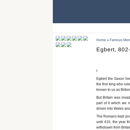
Home
»
Famous Men 
Egbert, 802
I
Egbert the Saxon li
the first king who ru
known to us as Briton
But Britain was inva
part of it which we
driven into Wales and
The Romans kept posse
until 410, the year t
withdrawn from Britai