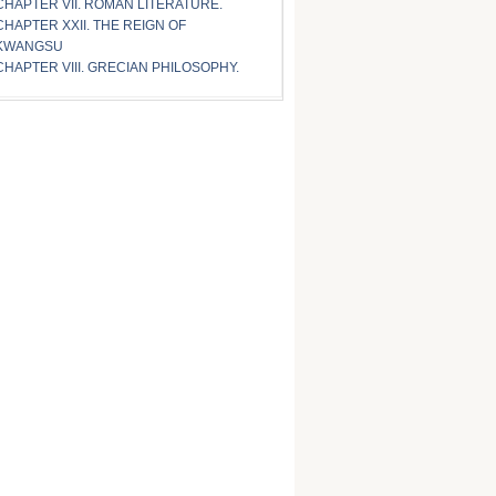
CHAPTER VII. ROMAN LITERATURE.
CHAPTER XXII. THE REIGN OF
KWANGSU
CHAPTER VIII. GRECIAN PHILOSOPHY.