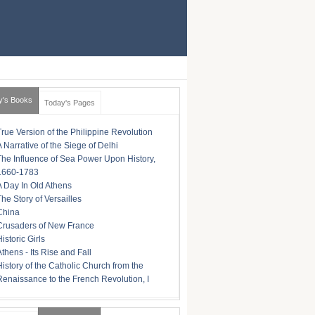
y's Books
Today's Pages
True Version of the Philippine Revolution
A Narrative of the Siege of Delhi
The Influence of Sea Power Upon History,
1660-1783
A Day In Old Athens
The Story of Versailles
China
Crusaders of New France
istoric Girls
Athens - Its Rise and Fall
History of the Catholic Church from the
Renaissance to the French Revolution, I