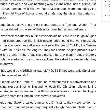
ies in Ireland, and was baptizing whole clans of the Irish at a time. It is
d 12,000 persons with his own hand. Missionaries were sent out by the
rt the wild Picts of Scotland and at a later day the distant barbarians of
land.
 and Jutes believed in the old Norse gods, and Tiew and Woden, Thor
ere worshiped on the soil of Britain for more than a hundred years.
onvert their conquerors, but the invaders did not care to be taught religion
had conquered; so the British missionaries found the work unusually
em in a singular way. At some time near the year 575 A.D., the Saxons
 with their friends, the Angles. They took some Angles prisoners and
e to be sold in the great slave-market there. A monk named Gregory
ugh the market and saw these captives. He asked the dealer who they
the answer.
 "they would be ANGELS instead of ANGLES if they were only Christians;
e the faces of angels."
hat monk was the Pope of Rome, he remembered this conversation and
ine (Au-gus'-tine) to England to teach the Christian religion to the
ed Angles. Augustine and the British missionaries converted the Anglo-
years before the German Saxons were converted.
Angles and Saxons called themselves Christians, they were seldom at
than two hundred years they frequently fought. Various chiefs tried to