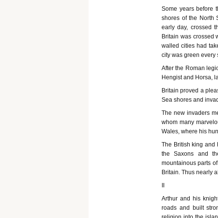
Some years before th
shores of the North 
early day, crossed 
Britain was crossed 
walled cities had tak
city was green every 
After the Roman legion
Hengist and Horsa, l
Britain proved a plea
Sea shores and invade
The new invaders met
whom many marvelous 
Wales, where his hund
The British king and 
the Saxons and th
mountainous parts of
Britain. Thus nearly 
II
Arthur and his knig
roads and built stro
religion into the isl