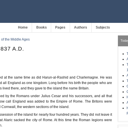
Home
Books
Pages
Authors
Subjects
of the Middle Ages
Toda
-837 A.D.
ved at the same time as did Harun-al-Rashid and Charlemagne. He was
led all England as one kingdom. Long before his birth the people who are
s lived there, and they gave to the island the name Britain.
ded by the Romans under Julius Cesar and his successors, and all that
H
 now call England was added to the Empire of Rome. The Britons were
 Cornwall, the western sections of the island.
ssion of the island for nearly four hundred years. They did not leave it
hat Alaric sacked the city of Rome. At this time the Roman legions were
n.