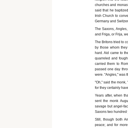
churches and monaster
said that he baptize
Irish Church to conve
Germany and Switzer
The Saxons, Angles,
and Friga, or Frija, w
The Britons tried to c
by those whom they 
hard. Aid came to th
quarreled and fought
carried them to Rom
passed one day thro
were. "Angles," was 
"Oh," said the monk,
for they certainly hav
Years after, when t
sent the monk August
savage but angel-fac
Saxons two hundred 
Still, though both 
peace; and for more 