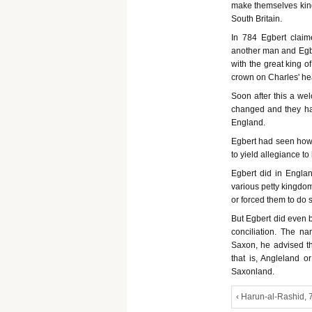
make themselves king
South Britain.
In 784 Egbert claim
another man and Egber
with the great king 
crown on Charles' h
Soon after this a w
changed and they had
England.
Egbert had seen how 
to yield allegiance to
Egbert did in Engl
various petty kingdom
or forced them to do
But Egbert did even b
conciliation. The n
Saxon, he advised tha
that is, Angleland o
Saxonland.
‹ Harun-al-Rashid, 