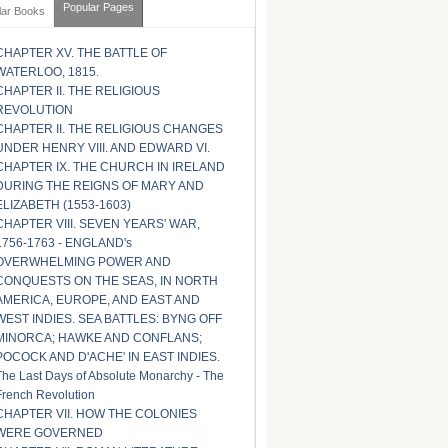
Popular Pages
lar Books
CHAPTER XV. THE BATTLE OF
WATERLOO, 1815.
CHAPTER II. THE RELIGIOUS
REVOLUTION
CHAPTER II. THE RELIGIOUS CHANGES
UNDER HENRY VIII. AND EDWARD VI.
CHAPTER IX. THE CHURCH IN IRELAND
DURING THE REIGNS OF MARY AND
ELIZABETH (1553-1603)
CHAPTER VIII. SEVEN YEARS' WAR,
1756-1763 - ENGLAND's
OVERWHELMING POWER AND
CONQUESTS ON THE SEAS, IN NORTH
AMERICA, EUROPE, AND EAST AND
WEST INDIES. SEA BATTLES: BYNG OFF
MINORCA; HAWKE AND CONFLANS;
POCOCK AND D'ACHE' IN EAST INDIES.
The Last Days of Absolute Monarchy - The
French Revolution
CHAPTER VII. HOW THE COLONIES
WERE GOVERNED