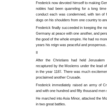
Frederick now devoted himself to making Ger
nobles had been quarreling for a long time
conduct each was condemned, with ten of h
dogs on his shoulders from one country to ano
Frederick finally succeeded in keeping the nob
Germany at peace with one another, and pers
the good of the whole empire. He had no mor
years his reign was peaceful and prosperous.
II
After the Christians had held Jerusalem f
recaptured by the Moslems under the lead of 
in the year 1187. There was much excitemen
proclaimed another Crusade.
Frederick immediately raised an army of C
and with one hundred and fifty thousand men s
He marched into Asia Minor, attacked the M
in two great battles.