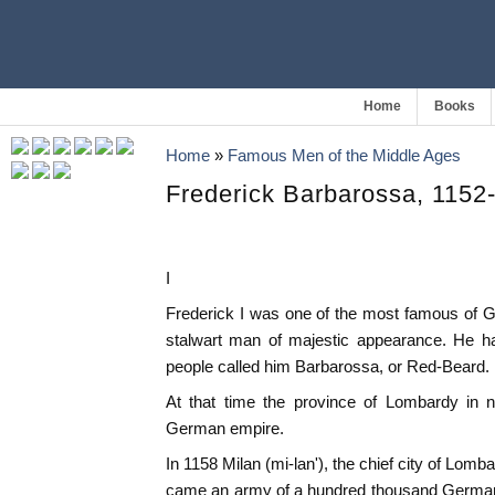
Home
Books
Home
»
Famous Men of the Middle Ages
Frederick Barbarossa, 1152
I
Frederick I was one of the most famous of 
stalwart man of majestic appearance. He h
people called him Barbarossa, or Red-Beard. 
At that time the province of Lombardy in n
German empire.
In 1158 Milan (mi-lan'), the chief city of Lomb
came an army of a hundred thousand German s