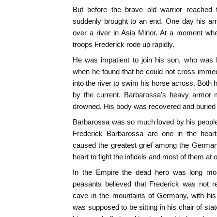
But before the brave old warrior reached
suddenly brought to an end. One day his ar
over a river in Asia Minor. At a moment wh
troops Frederick rode up rapidly.
He was impatient to join his son, who was 
when he found that he could not cross immed
into the river to swim his horse across. Both
by the current. Barbarossa's heavy armor
drowned. His body was recovered and buried 
Barbarossa was so much loved by his people
Frederick Barbarossa are one in the hear
caused the greatest grief among the German
heart to fight the infidels and most of them a
In the Empire the dead hero was long mo
peasants believed that Frederick was not r
cave in the mountains of Germany, with his
was supposed to be sitting in his chair of sta