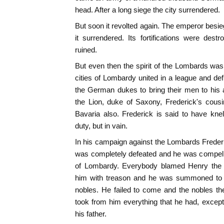
head. After a long siege the city surrendered.
But soon it revolted again. The emperor bes
it surrendered. Its fortifications were des
ruined.
But even then the spirit of the Lombards was
cities of Lombardy united in a league and de
the German dukes to bring their men to his 
the Lion, duke of Saxony, Frederick's cou
Bavaria also. Frederick is said to have kne
duty, but in vain.
In his campaign against the Lombards Frede
was completely defeated and he was compelle
of Lombardy. Everybody blamed Henry the 
him with treason and he was summoned to a
nobles. He failed to come and the nobles th
took from him everything that he had, except
his father.