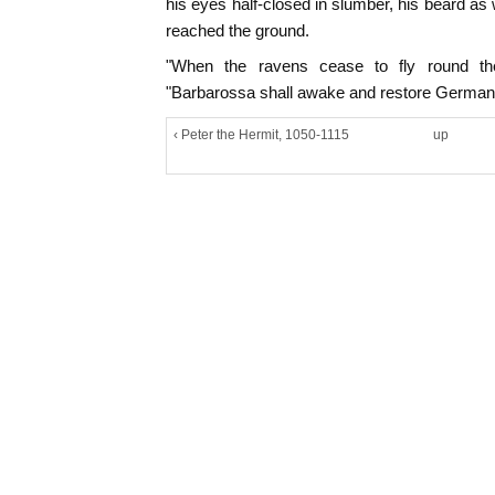
his eyes half-closed in slumber, his beard as 
reached the ground.
"When the ravens cease to fly round the
"Barbarossa shall awake and restore Germany 
‹ Peter the Hermit, 1050-1115
up