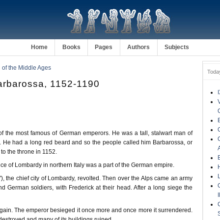
Home
Books
Pages
Authors
Subjects
of the Middle Ages
Toda
arbarossa, 1152-1190
of the most famous of German emperors. He was a tall, stalwart man of
 He had a long red beard and so the people called him Barbarossa, or
o the throne in 1152.
ince of Lombardy in northern Italy was a part of the German empire.
'), the chief city of Lombardy, revolted. Then over the Alps came an army
d German soldiers, with Frederick at their head. After a long siege the
 again. The emperor besieged it once more and once more it surrendered.
e destroyed and many of its buildings ruined.