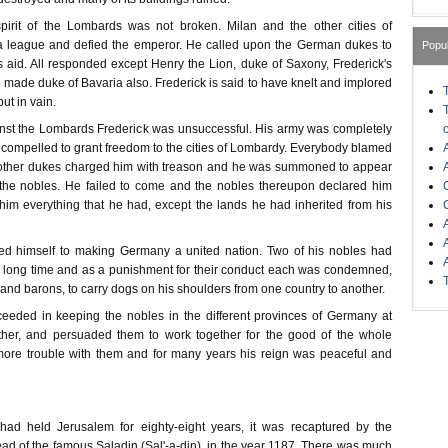
pirit of the Lombards was not broken. Milan and the other cities of
a league and defied the emperor. He called upon the German dukes to
Popu
s aid. All responded except Henry the Lion, duke of Saxony, Frederick's
made duke of Bavaria also. Frederick is said to have knelt and implored
but in vain.
nst the Lombards Frederick was unsuccessful. His army was completely
compelled to grant freedom to the cities of Lombardy. Everybody blamed
 other dukes charged him with treason and he was summoned to appear
 the nobles. He failed to come and the nobles thereupon declared him
 him everything that he had, except the lands he had inherited from his
ed himself to making Germany a united nation. Two of his nobles had
a long time and as a punishment for their conduct each was condemned,
s and barons, to carry dogs on his shoulders from one country to another.
cceeded in keeping the nobles in the different provinces of Germany at
her, and persuaded them to work together for the good of the whole
ore trouble with them and for many years his reign was peaceful and
 had held Jerusalem for eighty-eight years, it was recaptured by the
ad of the famous Saladin (Sal'-a-din), in the year 1187. There was much