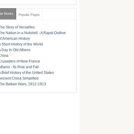
lar Books
Popular Pages
The Story of Versailles
The Nation in a Nutshell - A Rapid Outline
of American History
A Short History of the World
A Day In Old Athens
China
Crusaders of New France
Athens - Its Rise and Fall
A Brief History of the United States
Ancient China Simplified
The Balkan Wars, 1912-1913