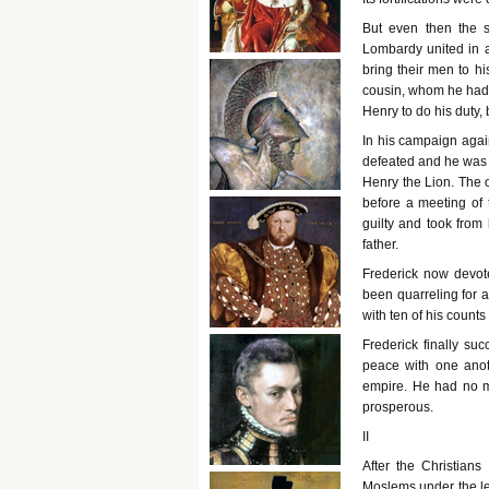
But even then the s
Lombardy united in 
bring their men to hi
cousin, whom he had 
Henry to do his duty, 
In his campaign agai
defeated and he was 
Henry the Lion. The
before a meeting of
guilty and took from
father.
Frederick now devot
been quarreling for 
with ten of his count
Frederick finally su
peace with one anot
empire. He had no m
prosperous.
II
After the Christians
Moslems under the le