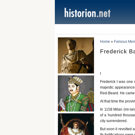
Home
»
Famous Men 
Frederick B
I
Frederick I was one 
majestic appearance.
Red-Beard. He came t
At that time the prov
In 1158 Milan (mi-lan
of a hundred thousan
city surrendered.
But soon it revolted
Its fortifications wer