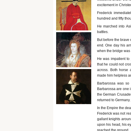
excitement in Christ
Frederick immediat
hundred and fifty tho
He marched into Asi
battles.
But before the brave 
end. One day his arm
when the bridge was 
He was impatient to
that he could not cro
across. Both horse 
made him helpless an
Barbarossa was so 
Barbarossa are one i
the German Crusaders.
returned to Germany.
In the Empire the de
Frederick was not rea
gallant knights aroun
upon his head, his ey
reached the ground.