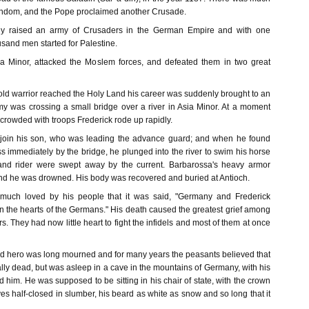
endom, and the Pope proclaimed another Crusade.
ely raised an army of Crusaders in the German Empire and with one
usand men started for Palestine.
a Minor, attacked the Moslem forces, and defeated them in two great
old warrior reached the Holy Land his career was suddenly brought to an
y was crossing a small bridge over a river in Asia Minor. At a moment
crowded with troops Frederick rode up rapidly.
 join his son, who was leading the advance guard; and when he found
ss immediately by the bridge, he plunged into the river to swim his horse
and rider were swept away by the current. Barbarossa's heavy armor
d he was drowned. His body was recovered and buried at Antioch.
much loved by his people that it was said, "Germany and Frederick
n the hearts of the Germans." His death caused the greatest grief among
 They had now little heart to fight the infidels and most of them at once
ad hero was long mourned and for many years the peasants believed that
lly dead, but was asleep in a cave in the mountains of Germany, with his
d him. He was supposed to be sitting in his chair of state, with the crown
es half-closed in slumber, his beard as white as snow and so long that it