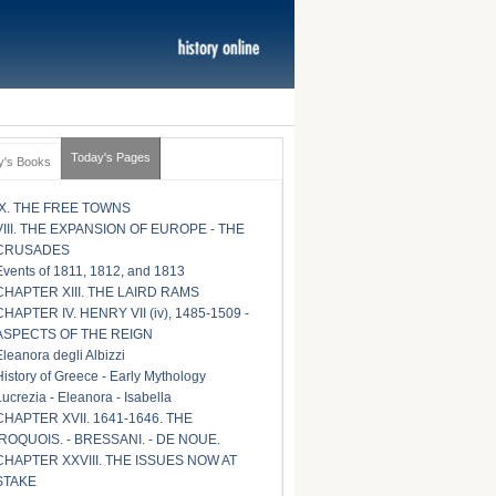
Today's Pages
y's Books
IX. THE FREE TOWNS
VIII. THE EXPANSION OF EUROPE - THE
CRUSADES
Events of 1811, 1812, and 1813
CHAPTER XIII. THE LAIRD RAMS
CHAPTER IV. HENRY VII (iv), 1485-1509 -
ASPECTS OF THE REIGN
Eleanora degli Albizzi
History of Greece - Early Mythology
Lucrezia - Eleanora - Isabella
CHAPTER XVII. 1641-1646. THE
IROQUOIS. - BRESSANI. - DE NOUE.
CHAPTER XXVIII. THE ISSUES NOW AT
STAKE