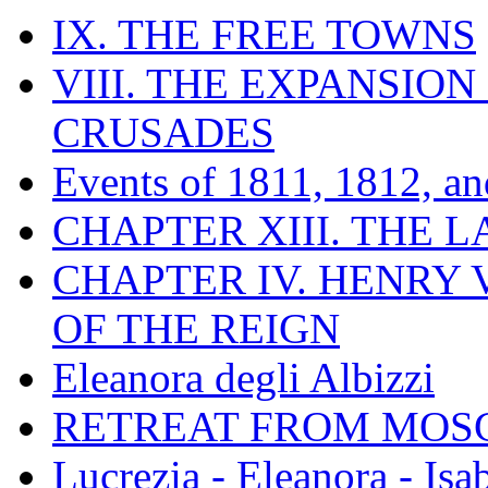
IX. THE FREE TOWNS
VIII. THE EXPANSION
CRUSADES
Events of 1811, 1812, a
CHAPTER XIII. THE 
CHAPTER IV. HENRY VI
OF THE REIGN
Eleanora degli Albizzi
RETREAT FROM MO
Lucrezia - Eleanora - Isa