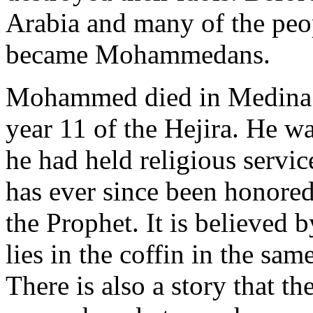
Arabia and many of the peop
became Mohammedans.
Mohammed died in Medina in
year 11 of the Hejira. He w
he had held religious servi
has ever since been honored
the Prophet. It is believed b
lies in the coffin in the sam
There is also a story that 