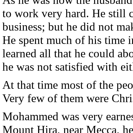
to work very hard. He still 
business; but he did not ma
He spent much of his time i
learned all that he could ab
he was not satisfied with ei
At that time most of the pe
Very few of them were Chris
Mohammed was very earnest 
Mount Hira, near Mecca, he