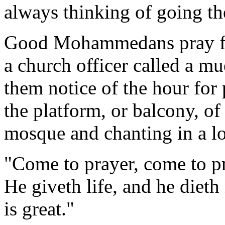
always thinking of going th
Good Mohammedans pray five
a church officer called a m
them notice of the hour for
the platform, or balcony, of 
mosque and chanting in a lo
"Come to prayer, come to pr
He giveth life, and he dieth 
is great."