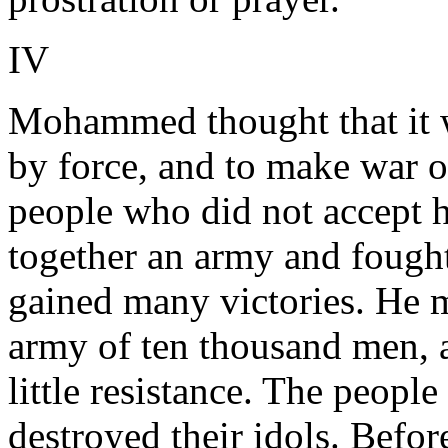
IV
Mohammed thought that it wa
by force, and to make war on
people who did not accept h
together an army and fought
gained many victories. He 
army of ten thousand men, a
little resistance. The people
destroyed their idols. Befor