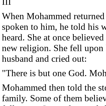
III
When Mohammed returned ho
spoken to him, he told his 
heard. She at once believed
new religion. She fell upon 
husband and cried out:
"There is but one God. Mo
Mohammed then told the sto
family. Some of them believ