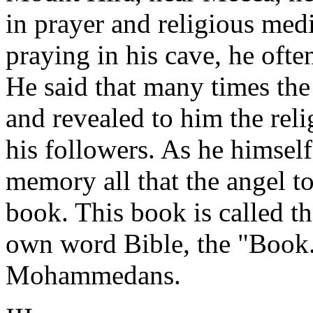
in prayer and religious medi
praying in his cave, he oft
He said that many times the
and revealed to him the rel
his followers. As he himsel
memory all that the angel to
book. This book is called t
own word Bible, the "Book.
Mohammedans.