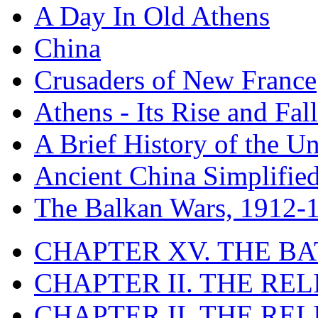
A Day In Old Athens
China
Crusaders of New France
Athens - Its Rise and Fall
A Brief History of the Un
Ancient China Simplifie
The Balkan Wars, 1912-
CHAPTER XV. THE BA
CHAPTER II. THE RE
CHAPTER II. THE RE