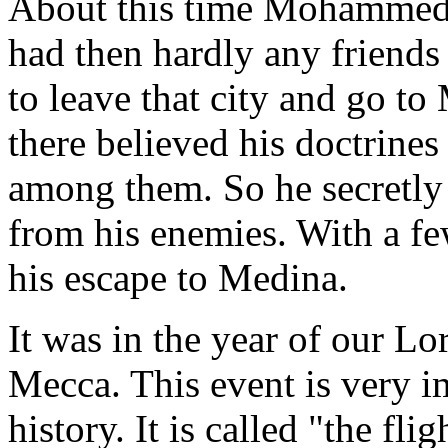
About this time Mohammed's
had then hardly any friends
to leave that city and go t
there believed his doctrine
among them. So he secretly 
from his enemies. With a f
his escape to Medina.
It was in the year of our 
Mecca. This event is very
history. It is called "the fli