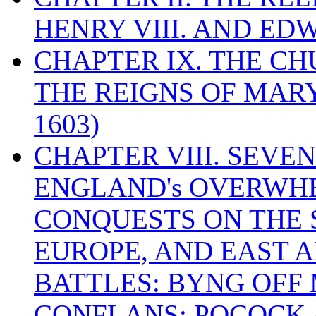
HENRY VIII. AND EDW
CHAPTER IX. THE C
THE REIGNS OF MARY
1603)
CHAPTER VIII. SEVEN 
ENGLAND's OVERWH
CONQUESTS ON THE S
EUROPE, AND EAST A
BATTLES: BYNG OFF
CONFLANS; POCOCK A