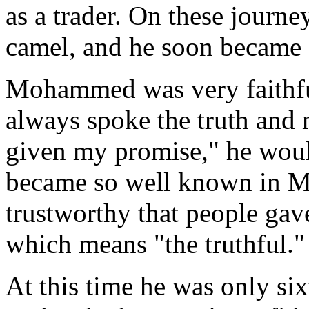
as a trader. On these jour
camel, and he soon became a
Mohammed was very faithful
always spoke the truth and 
given my promise," he would
became so well known in Me
trustworthy that people ga
which means "the truthful."
At this time he was only six