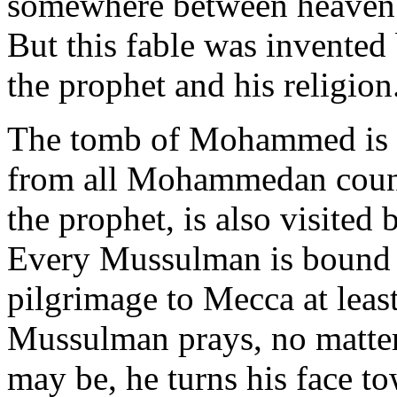
somewhere between heaven a
But this fable was invented
the prophet and his religion
The tomb of Mohammed is v
from all Mohammedan countr
the prophet, is also visited
Every Mussulman is bound by
pilgrimage to Mecca at least
Mussulman prays, no matter 
may be, he turns his face t