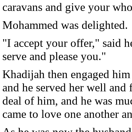
caravans and give your who
Mohammed was delighted.
"I accept your offer," said he
serve and please you."
Khadijah then engaged him 
and he served her well and f
deal of him, and he was muc
came to love one another a
As he was now the husband 