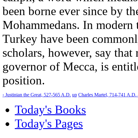
been borne ever since by the
Mohammedans. In modern tim
Turkey have been commonly 
scholars, however, say that re
governor of Mecca, is entitl
position.
‹ Justinian the Great, 527-565 A.D.
up
Charles Martel, 714-741 A.D. 
Today's Books
Today's Pages