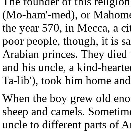
The founder of this relig
(Mo-ham'-med), or Mahomet
the year 570, in Mecca, a ci
poor people, though, it is 
Arabian princes. They die
and his uncle, a kind-hear
Ta-lib'), took him home an
When the boy grew old enou
sheep and camels. Sometime
uncle to different parts of A