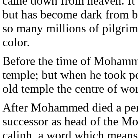
came down from heaven. It i
but has become dark from 
so many millions of pilgrims
color.
Before the time of Mohamm
temple; but when he took p
old temple the centre of wor
After Mohammed died a per
successor as head of the Mo
caliph, a word which mean