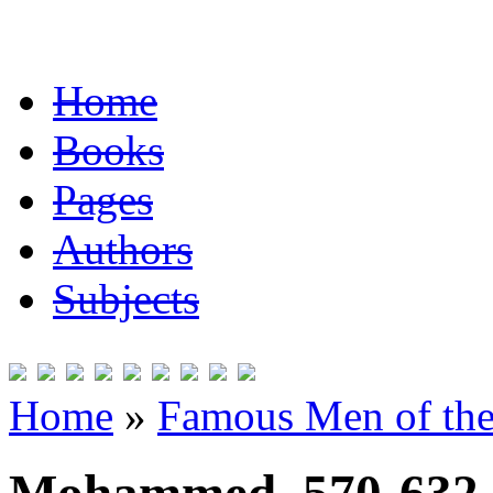
Home
Books
Pages
Authors
Subjects
Home
»
Famous Men of the