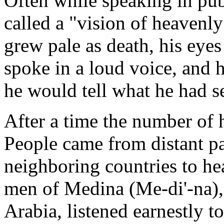
Often while speaking in p
called a "vision of heavenly
grew pale as death, his eyes
spoke in a loud voice, and 
he would tell what he had se
After a time the number of h
People came from distant pa
neighboring countries to he
men of Medina (Me-di'-na), o
Arabia, listened earnestly t