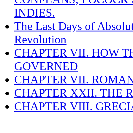
INDIES.
The Last Days of Absolu
Revolution
CHAPTER VII. HOW 
GOVERNED
CHAPTER VII. ROMAN
CHAPTER XXII. THE
CHAPTER VIII. GREC