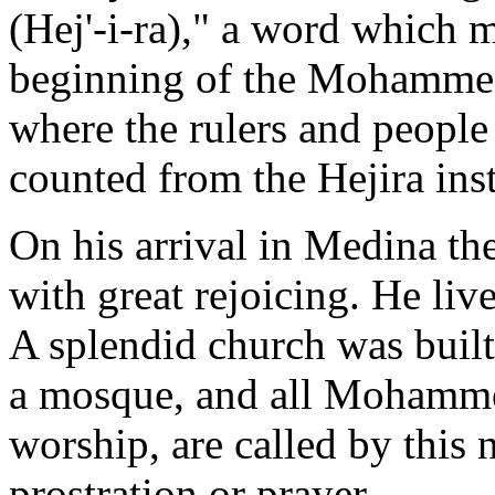
(Hej'-i-ra)," a word which 
beginning of the Mohammeda
where the rulers and peopl
counted from the Hejira inst
On his arrival in Medina 
with great rejoicing. He live
A splendid church was built
a mosque, and all Mohammed
worship, are called by this 
prostration or prayer.