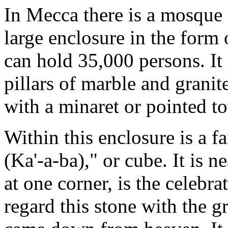
In Mecca there is a mosque 
large enclosure in the form 
can hold 35,000 persons. It
pillars of marble and granit
with a minaret or pointed to
Within this enclosure is a 
(Ka'-a-ba)," or cube. It is ne
at one corner, is the celeb
regard this stone with the gr