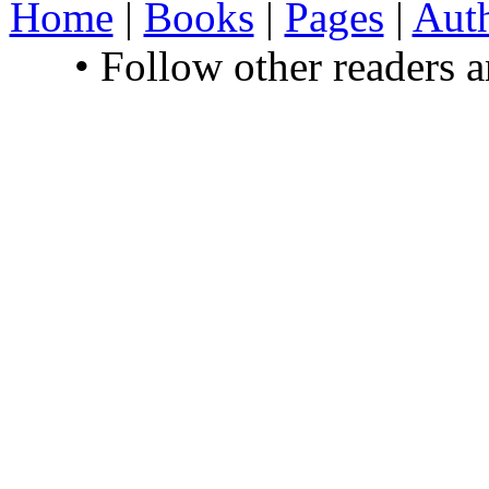
Home
|
Books
|
Pages
|
Aut
• Follow other readers 