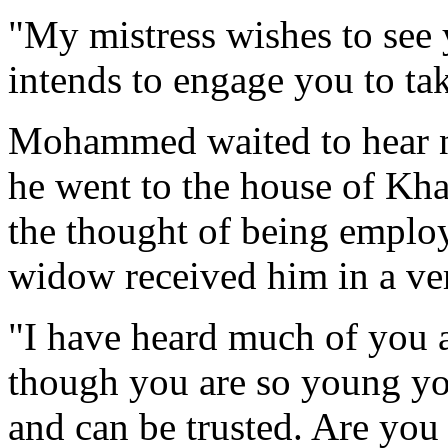
"My mistress wishes to see 
intends to engage you to ta
Mohammed waited to hear n
he went to the house of Kha
the thought of being employ
widow received him in a ver
"I have heard much of you a
though you are so young yo
and can be trusted. Are you