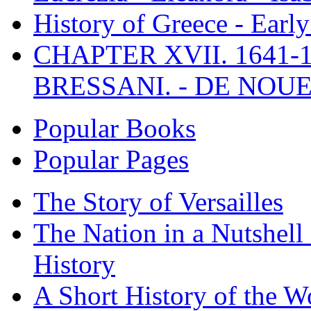
History of Greece - Ear
CHAPTER XVII. 1641-1
BRESSANI. - DE NOUE
Popular Books
Popular Pages
The Story of Versailles
The Nation in a Nutshell
History
A Short History of the W