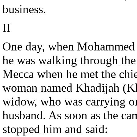
business.
II
One day, when Mohammed wa
he was walking through the 
Mecca when he met the chie
woman named Khadijah (Kha
widow, who was carrying on 
husband. As soon as the c
stopped him and said: