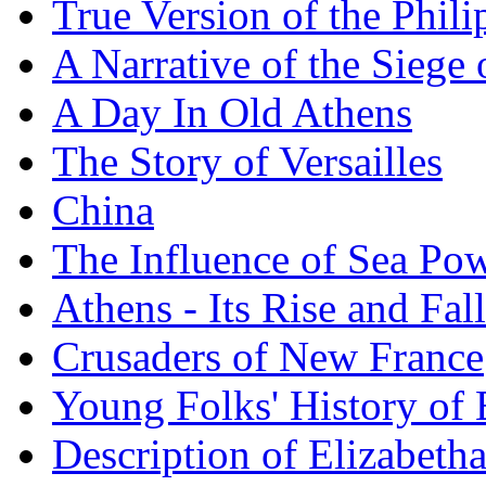
True Version of the Phil
A Narrative of the Siege 
A Day In Old Athens
The Story of Versailles
China
The Influence of Sea Po
Athens - Its Rise and Fall
Crusaders of New France
Young Folks' History of
Description of Elizabeth