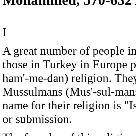
Mohammed, 570-632 
I
A great number of people i
those in Turkey in Europe
ham'-me-dan) religion. Th
Mussulmans (Mus'-sul-mans
name for their religion is 
or submission.