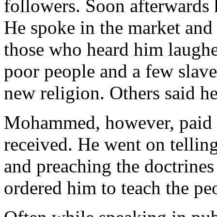
followers. Soon afterwards 
He spoke in the market and 
those who heard him laughe
poor people and a few slav
new religion. Others said h
Mohammed, however, paid no
received. He went on tellin
and preaching the doctrines
ordered him to teach the pe