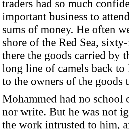
traders had so much confide
important business to attend
sums of money. He often wen
shore of the Red Sea, sixty
there the goods carried by 
long line of camels back to
to the owners of the goods 
Mohammed had no school ed
nor write. But he was not 
the work intrusted to him, a