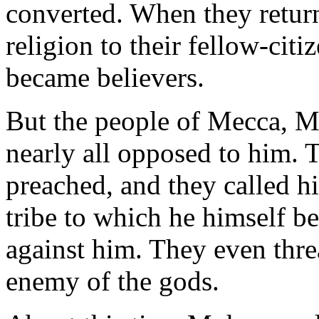
converted. When they retur
religion to their fellow-cit
became believers.
But the people of Mecca,
nearly all opposed to him. 
preached, and they called h
tribe to which he himself b
against him. They even thre
enemy of the gods.