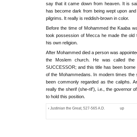
say that it came down from heaven. It is sa
has become dark from being wept upon and 
pilgrims. It really is reddish-brown in color.
Before the time of Mohammed the Kaaba wa
took possession of Mecca he made the old t
his own religion.
After Mohammed died a person was appointed
the Moslem church. He was called the
SUCCESSOR; and this title has been borne ev
of the Mohammedans. In modern times the su
been commonly regarded as the caliphs. Ar
really the sherif (she-rif'), i.e., the governor
to hold this position.
‹ Justinian the Great, 527-565 A.D.
up