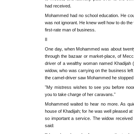
had received.
Mohammed had no school education. He could
was not ignorant. He knew well how to do the 
first-rate man of business.
II
One day, when Mohammed was about twenty-f
through the bazaar or market-place, of Mec
driver of a wealthy woman named Khadijah (
widow, who was carrying on the business lef
the camel-driver saw Mohammed he stopped 
"My mistress wishes to see you before noon
you to take charge of her caravans."
Mohammed waited to hear no more. As quick
house of Khadijah; for he was well pleased at
so important a service. The widow received 
said: