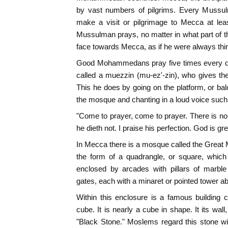
by vast numbers of pilgrims. Every Mussulm
make a visit or pilgrimage to Mecca at lea
Mussulman prays, no matter in what part of t
face towards Mecca, as if he were always thin
Good Mohammedans pray five times every day
called a muezzin (mu-ez'-zin), who gives the
This he does by going on the platform, or balc
the mosque and chanting in a loud voice such
"Come to prayer, come to prayer. There is no 
he dieth not. I praise his perfection. God is gre
In Mecca there is a mosque called the Great M
the form of a quadrangle, or square, which
enclosed by arcades with pillars of marble
gates, each with a minaret or pointed tower ab
Within this enclosure is a famous building c
cube. It is nearly a cube in shape. It its wall
"Black Stone." Moslems regard this stone wi