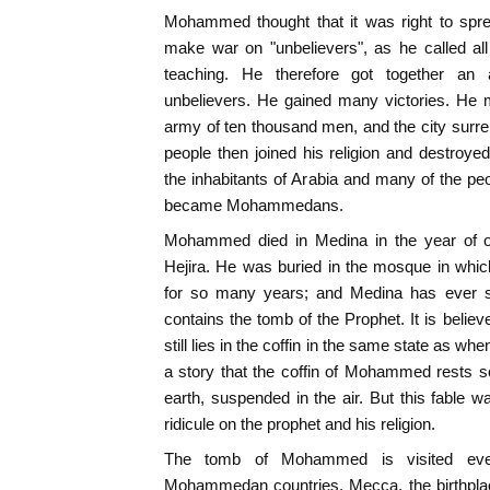
Mohammed thought that it was right to sprea
make war on "unbelievers", as he called al
teaching. He therefore got together an
unbelievers. He gained many victories. He
army of ten thousand men, and the city surren
people then joined his religion and destroyed 
the inhabitants of Arabia and many of the peo
became Mohammedans.
Mohammed died in Medina in the year of ou
Hejira. He was buried in the mosque in whic
for so many years; and Medina has ever s
contains the tomb of the Prophet. It is believ
still lies in the coffin in the same state as whe
a story that the coffin of Mohammed rests
earth, suspended in the air. But this fable 
ridicule on the prophet and his religion.
The tomb of Mohammed is visited eve
Mohammedan countries. Mecca, the birthplace