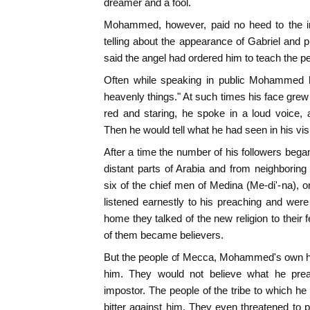
dreamer and a fool.
Mohammed, however, paid no heed to the in
telling about the appearance of Gabriel and 
said the angel had ordered him to teach the p
Often while speaking in public Mohammed h
heavenly things." At such times his face gre
red and staring, he spoke in a loud voice, 
Then he would tell what he had seen in his vis
After a time the number of his followers beg
distant parts of Arabia and from neighborin
six of the chief men of Medina (Me-di'-na), on
listened earnestly to his preaching and wer
home they talked of the new religion to their 
of them became believers.
But the people of Mecca, Mohammed's own ho
him. They would not believe what he pre
impostor. The people of the tribe to which h
bitter against him. They even threatened to