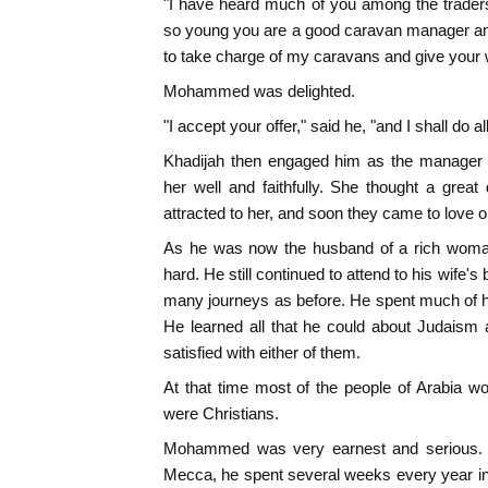
"I have heard much of you among the trader
so young you are a good caravan manager and
to take charge of my caravans and give your 
Mohammed was delighted.
"I accept your offer," said he, "and I shall do a
Khadijah then engaged him as the manager 
her well and faithfully. She thought a gre
attracted to her, and soon they came to love 
As he was now the husband of a rich woman
hard. He still continued to attend to his wife'
many journeys as before. He spent much of his
He learned all that he could about Judaism 
satisfied with either of them.
At that time most of the people of Arabia w
were Christians.
Mohammed was very earnest and serious. 
Mecca, he spent several weeks every year in 