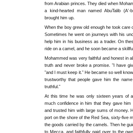
from Arabian princes. They died when Moham
a kind-hearted man named AbuTalib (A'-b
brought him up.
When the boy grew old enough he took care o
Sometimes he went on journeys with his uncle 
help him in his business as a trader. On t
ride on a camel, and he soon became a skillfu
Mohammed was very faithful and honest in al
truth and never broke a promise. "I have g
"and I must keep it." He became so well known
trustworthy that people gave him the name
truthful."
At this time he was only sixteen years of a
much confidence in him that they gave him i
and trusted him with large sums of money. H
port on the shore of the Red Sea, sixty-five 
the goods carried by the camels. Then he gui
to Mecca, and faithfully paid over to the o