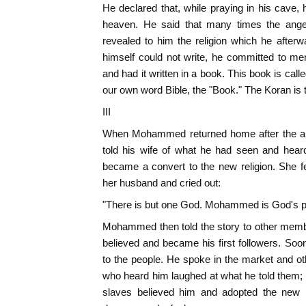
He declared that, while praying in his cave,
heaven. He said that many times the ange
revealed to him the religion which he afterw
himself could not write, he committed to mem
and had it written in a book. This book is cal
our own word Bible, the "Book." The Koran i
III
When Mohammed returned home after the ang
told his wife of what he had seen and hear
became a convert to the new religion. She fe
her husband and cried out:
"There is but one God. Mohammed is God's p
Mohammed then told the story to other memb
believed and became his first followers. So
to the people. He spoke in the market and ot
who heard him laughed at what he told them;
slaves believed him and adopted the new r