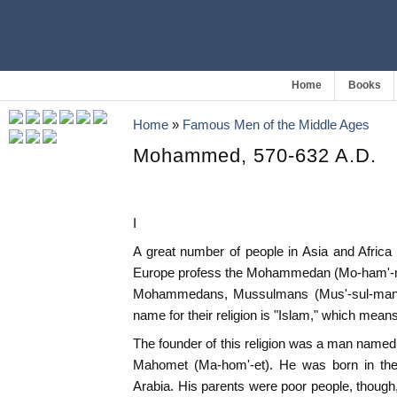
Home
Books
Home
»
Famous Men of the Middle Ages
Mohammed, 570-632 A.D.
I
A great number of people in Asia and Africa
Europe profess the Mohammedan (Mo-ham'-me-
Mohammedans, Mussulmans (Mus'-sul-mans
name for their religion is "Islam," which mea
The founder of this religion was a man na
Mahomet (Ma-hom'-et). He was born in the 
Arabia. His parents were poor people, though,