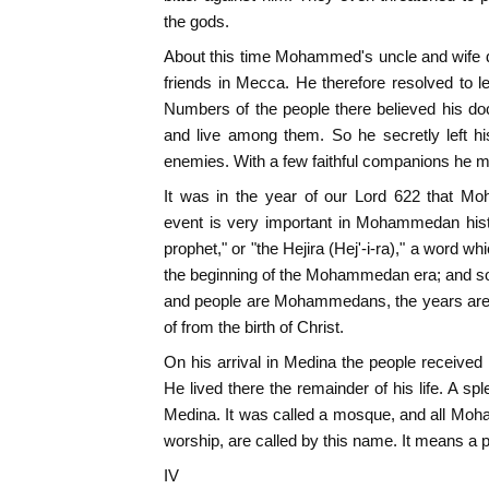
the gods.
About this time Mohammed's uncle and wife d
friends in Mecca. He therefore resolved to l
Numbers of the people there believed his d
and live among them. So he secretly left hi
enemies. With a few faithful companions he 
It was in the year of our Lord 622 that M
event is very important in Mohammedan history
prophet," or "the Hejira (Hej'-i-ra)," a word 
the beginning of the Mohammedan era; and so i
and people are Mohammedans, the years are 
of from the birth of Christ.
On his arrival in Medina the people receive
He lived there the remainder of his life. A sp
Medina. It was called a mosque, and all Mo
worship, are called by this name. It means a pl
IV