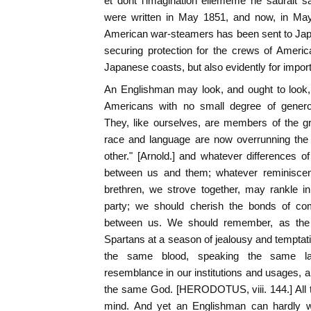
et dont l'imagination ellememe ne saurait s
were written in May 1851, and now, in May
American war-steamers has been sent to Japa
securing protection for the crews of Ameri
Japanese coasts, but also evidently for import
An Englishman may look, and ought to look,
Americans with no small degree of genero
They, like ourselves, are members of the g
race and language are now overrunning the 
other." [Arnold.] and whatever differences 
between us and them; whatever reminisce
brethren, we strove together, may rankle i
party; we should cherish the bonds of comm
between us. We should remember, as the
Spartans at a season of jealousy and temptatio
the same blood, speaking the same la
resemblance in our institutions and usages, a
the same God. [HERODOTUS, viii. 144.] All 
mind. And yet an Englishman can hardly w