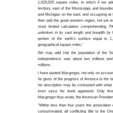
1,029,025 square miles; to which if we ad
territory, east of the Mississippi, and bound
and Michigan on the east, and occupying at 
then add the great western region, not yet wel
most limited calculation comprehending 70
unbroken in its vast length and breadth by
portion of the earth's surface equal to 1
geographical square miles."
We may add that the population of the Sta
independence, was about two millions and 
millions.
I have quoted Macgregor, not only on account 
he gives of the progress of America to the 
his description may be contrasted with wha
even since his book appeared. Only thr
Macgregor thus wrote, the American President 
"Within less than four years the annexation
consummated; all conflicting title to the Ore