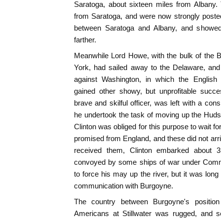
Saratoga, about sixteen miles from Albany.
from Saratoga, and were now strongly posted
between Saratoga and Albany, and showed
farther.
Meanwhile Lord Howe, with the bulk of the B
York, had sailed away to the Delaware, a
against Washington, in which the English 
gained other showy, but unprofitable succe
brave and skilful officer, was left with a co
he undertook the task of moving up the Huds
Clinton was obliged for this purpose to wait 
promised from England, and these did not arri
received them, Clinton embarked about 3,
convoyed by some ships of war under Com
to force his may up the river, but it was lon
communication with Burgoyne.
The country between Burgoyne's position
Americans at Stillwater was rugged, and 