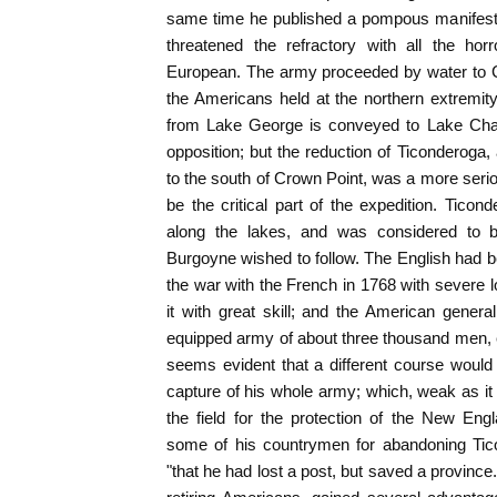
same time he published a pompous manifesto
threatened the refractory with all the hor
European. The army proceeded by water to Cr
the Americans held at the northern extremity
from Lake George is conveyed to Lake Cham
opposition; but the reduction of Ticonderoga, 
to the south of Crown Point, was a more ser
be the critical part of the expedition. Ti
along the lakes, and was considered to 
Burgoyne wished to follow. The English had be
the war with the French in 1768 with severe
it with great skill; and the American general
equipped army of about three thousand men, ev
seems evident that a different course would
capture of his whole army; which, weak as it 
the field for the protection of the New En
some of his countrymen for abandoning Ticon
"that he had lost a post, but saved a provinc