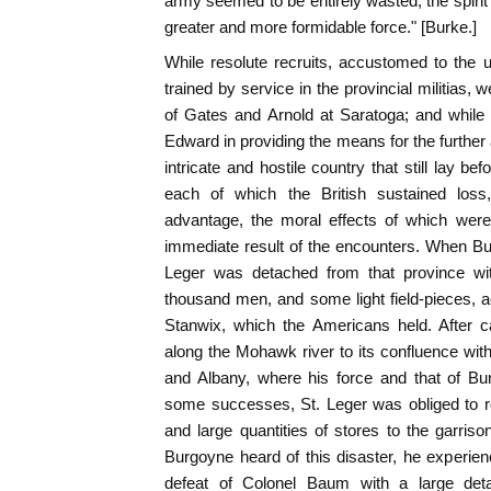
army seemed to be entirely wasted, the spiri
greater and more formidable force." [Burke.]
While resolute recruits, accustomed to the us
trained by service in the provincial militias, 
of Gates and Arnold at Saratoga; and whil
Edward in providing the means for the further
intricate and hostile country that still lay b
each of which the British sustained los
advantage, the moral effects of which wer
immediate result of the encounters. When Bu
Leger was detached from that province wi
thousand men, and some light field-pieces, 
Stanwix, which the Americans held. After c
along the Mohawk river to its confluence wi
and Albany, where his force and that of Bur
some successes, St. Leger was obliged to re
and large quantities of stores to the garriso
Burgoyne heard of this disaster, he experien
defeat of Colonel Baum with a large de