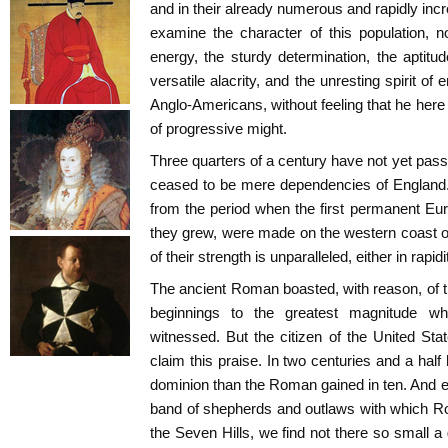
and in their already numerous and rapidly inc
examine the character of this population, 
energy, the sturdy determination, the aptitud
versatile alacrity, and the unresting spirit of
Anglo-Americans, without feeling that he here
of progressive might.
Three quarters of a century have not yet pas
ceased to be mere dependencies of England. 
from the period when the first permanent Eu
they grew, were made on the western coast of 
of their strength is unparalleled, either in rapidi
The ancient Roman boasted, with reason, of
beginnings to the greatest magnitude w
witnessed. But the citizen of the United State
claim this praise. In two centuries and a hal
dominion than the Roman gained in ten. And ev
band of shepherds and outlaws with which Ro
the Seven Hills, we find not there so small a