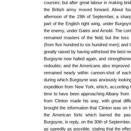
courses; but after great labour in making b
the British army moved forward. About fou
afternoon of the 19th of September, a shar
part of the English right wing, under Burgoy
the enemy, under Gates and Arnold. The conflic
remained masters of the field; but the los
(from five hundred to six hundred men); and t
greatly raised by having withstood the best re
Burgoyne now halted again, and strengthened
redoubts; and the Americans also improved 
remained nearly within cannon-shot of each
during which Burgoyne was anxiously looking 
expedition from New York, which, according to
time to have been approaching Albany from 
from Clinton made his way, with great diff
brought the information that Clinton was on
the American forts which barred the pas
Burgoyne, in reply, on the 30th of September, 
as speedily as possible, stating that the effe