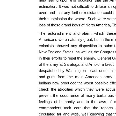
help feeling upon this occasion that the Amer
estimation. It was not difficult to diffuse an 
over; and that any further resistance could s
their submission the worse. Such were some 
loss of those grand keys of North America, Ti
The astonishment and alarm which thes
Americans were naturally great; but in the mid
colonists showed any disposition to submit
New England States, as well as the Congress
in their efforts to repel the enemy. Genera
of the army at Saratoga; and Arnold, a favour
despatched by Washington to act under him,
and guns from the main American army. 
Indians now produced the worst possible eff
check the atrocities which they were accu
prevent the occurrence of many barbarous o
feelings of humanity and to the laws of c
commanders took care that the reports 
circulated far and wide, well knowing that