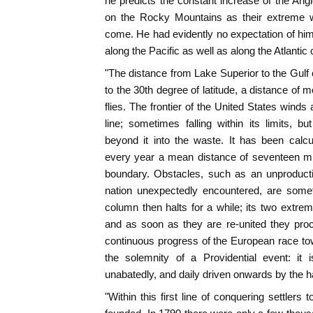
he predicts the constant increase of the An
on the Rocky Mountains as their extreme w
come. He had evidently no expectation of hi
along the Pacific as well as along the Atlantic
"The distance from Lake Superior to the Gulf
to the 30th degree of latitude, a distance of 
flies. The frontier of the United States wind
line; sometimes falling within its limits, b
beyond it into the waste. It has been calc
every year a mean distance of seventeen mil
boundary. Obstacles, such as an unproductiv
nation unexpectedly encountered, are some
column then halts for a while; its two extrem
and as soon as they are re-united they pro
continuous progress of the European race t
the solemnity of a Providential event: it 
unabatedly, and daily driven onwards by the 
"Within this first line of conquering settlers