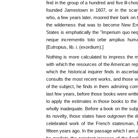
find in the group of a hundred and five ill-c
founded Jamestown in 1607, or in the scant
who, a few years later, moored their bark on 
the wilderness that was to become New Eng
States is emphatically the "Imperium quo ne
neque incrementis toto orbe amplius huma
[Eutropius, lib. i. (exordium).]
Nothing is more calculated to impress the m
with which the resources of the American repu
which the historical inquirer finds in ascerta
consults the most recent works, and those wri
of the subject, he finds in them admiring c
last few years, before those books were writ
to apply the estimates in those books to th
wholly inadequate. Before a book on the subje
its novelty, those states have outgrown the d
celebrated work of the French statesman, 
fifteen years ago. In the passage which I am ab