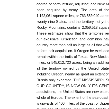
degree of north latitude, adjusted; and New 
been acquired by treaty. The area of thes
1,193,061 square miles, or 763,559,040 acres;
twenty-nine States, and the territory not yet 
Rocky Mountains, contains 2,059,513 square
These estimates show that the territories r
our exclusive jurisdiction and dominion ha
country more than half as large as all that wh
before their acquisition. If Oregon be excluded 
remain within the limits of Texas, New Mexico
miles, or 545,012,720 acres; being an additio
all the territory owned by the United State
including Oregon, nearly as great an extent of
Russia only excepted. THE MISSISSIPPI
OUR COUNTRY, IS NOW ONLY ITS CENTRE. W
acquisitions, the United States are now estim
whole of Europe. The extent of the sea-coast 
is upwards of 400 miles; of the coast of Upper 