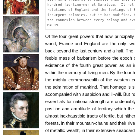
hundred fighting-men at Saratoga.  It not
relations of England and the feelings of 
insurgent colonies, but it has modified, 
the connexion between every colony and ev
MAHON.
Of the four great powers that now principally r
world, France and England are the only tw
back beyond the last century and a half. The 
feeble mass of barbarism before the epoch o
existence of the fourth great power, as an
within the memory of living men. By the fourt
the mighty commonwealth of the western 
the admiration of mankind. That homage is s
accompanied with suspicion and ill-will. But no
essentials for national strength are undeniabl
position and amplitude of territory which the
almost inexhaustible tracts of fertile, but hithe
forests, in their mountain-chains and their rive
of metallic wealth; in their extensive seaboar