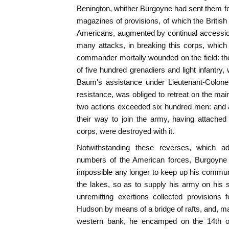
Benington, whither Burgoyne had sent them f
magazines of provisions, of which the British
Americans, augmented by continual accession
many attacks, in breaking this corps, which f
commander mortally wounded on the field: th
of five hundred grenadiers and light infantry
Baum's assistance under Lieutenant-Colonel
resistance, was obliged to retreat on the mai
two actions exceeded six hundred men: and a
their way to join the army, having attache
corps, were destroyed with it.
Notwithstanding these reverses, which ad
numbers of the American forces, Burgoyne 
impossible any longer to keep up his commu
the lakes, so as to supply his army on his
unremitting exertions collected provisions 
Hudson by means of a bridge of rafts, and, ma
western bank, he encamped on the 14th o