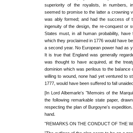
superiority of the royalists, in numbers, i
seemed to promise to the latter a crowning vi
was ably formed; and had the success of t
ingenuity of the design, the re-conquest or s
States must, in all human probability, have
which they proclaimed in 1776 would have bee
a second year. No European power had as ye
It is true that England was generally regarde
was thought to have acquired, at the treat
dominion which was perilous to the balance
willing to wound, none had yet ventured to st
1777, would have been suffered to fall unaided
[In Lord Albemarle's "Memoirs of the Marqu
the following remarkable state paper, draw
respecting the plan of Burgoyne's expedition. 
hand.
"REMARKS ON THE CONDUCT OF THE 