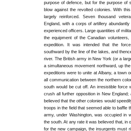
purpose of defence, but for the purpose of 
blow against the revolted colonies. With th
largely reinforced. Seven thousand vete
England, with a corps of artillery abundantly
experienced officers. Large quantities of milit
the equipment of the Canadian volunteers,
expedition. It was intended that the forc
southward by the line of the lakes, and then
river. The British army in New York (or a lar
a simultaneous movement northward, up the 
expeditions were to unite at Albany, a town o
all communication between the northern colo
south would be cut off. An irresistible force
crush all further opposition in New England
believed that the other colonies would speed
troops in the field that seemed able to baffle
army, under Washington, was occupied in w
the south. At any rate it was believed that, in
for the new campaign, the insurgents must ris