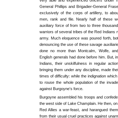
very able and experienced officers unde
General Phillips and Brigadier-General Fras
exclusively of the corps of artillery, to a
men, rank and file. Nearly half of these
auxiliary force of from two to three thous
warriors of several tribes of the Red Indians 
army. Much eloquence was poured forth, bot
denouncing the use of these savage auxiliar
done no more than Montcalm, Wolfe, and
English generals had done before him. But, in 
Indians, their unskilfulness in regular actio
bringing them under any discipline, made their
times of difficulty: while the indignation which
to rouse the whole population of the invaded 
against Burgoyne's force.
Burgoyne assembled his troops and confeder
the west side of Lake Champlain. He then, on 
Red Allies a war-feast, and harangued them
from their usual cruel practices against unar