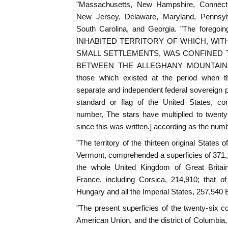
"Massachusetts, New Hampshire, Connecti
New Jersey, Delaware, Maryland, Pennsylva
South Carolina, and Georgia. "The foregoi
INHABITED TERRITORY OF WHICH, WIT
SMALL SETTLEMENTS, WAS CONFINED 
BETWEEN THE ALLEGHANY MOUNTAINS
those which existed at the period when
separate and independent federal sovereign po
standard or flag of the United States, con
number, The stars have multiplied to twent
since this was written.] according as the num
"The territory of the thirteen original States
Vermont, comprehended a superficies of 371,1
the whole United Kingdom of Great Britain
France, including Corsica, 214,910; that of
Hungary and all the Imperial States, 257,540 
"The present superficies of the twenty-six co
American Union, and the district of Columbia, a