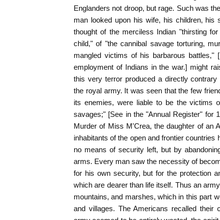
Englanders not droop, but rage. Such was the
man looked upon his wife, his children, his s
thought of the merciless Indian "thirsting 
child," of "the cannibal savage torturing, mu
mangled victims of his barbarous battles,"
employment of Indians in the war.] might rais
this very terror produced a directly contrary
the royal army. It was seen that the few frien
its enemies, were liable to be the victims o
savages;" [See in the "Annual Register" for 1
Murder of Miss M'Crea, the daughter of an Am
inhabitants of the open and frontier countries
no means of security left, but by abandoning
arms. Every man saw the necessity of becomi
for his own security, but for the protection
which are dearer than life itself. Thus an ar
mountains, and marshes, which in this part we
and villages. The Americans recalled their 