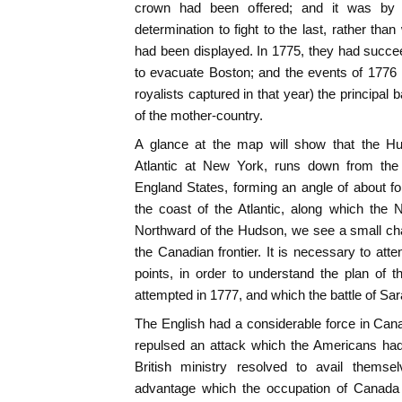
crown had been offered; and it was by 
determination to fight to the last, rather than 
had been displayed. In 1775, they had succeed
to evacuate Boston; and the events of 177
royalists captured in that year) the principal 
of the mother-country.
A glance at the map will show that the Hud
Atlantic at New York, runs down from the
England States, forming an angle of about for
the coast of the Atlantic, along which the 
Northward of the Hudson, we see a small ch
the Canadian frontier. It is necessary to att
points, in order to understand the plan of 
attempted in 1777, and which the battle of Sa
The English had a considerable force in Can
repulsed an attack which the Americans ha
British ministry resolved to avail themse
advantage which the occupation of Canada 