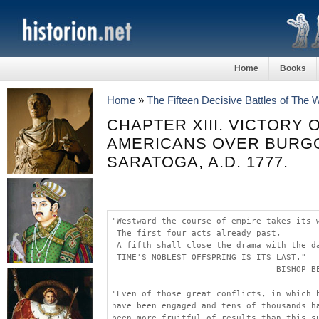
Home
Books
Home
»
The Fifteen Decisive Battles of The
CHAPTER XIII. VICTORY 
AMERICANS OVER BURG
SARATOGA, A.D. 1777.
"Westward the course of empire takes its 
 The first four acts already past,
 A fifth shall close the drama with the d
 TIME'S NOBLEST OFFSPRING IS ITS LAST."
                                 BISHOP B
"Even of those great conflicts, in which 
have been engaged and tens of thousands h
been more fruitful of results than this s