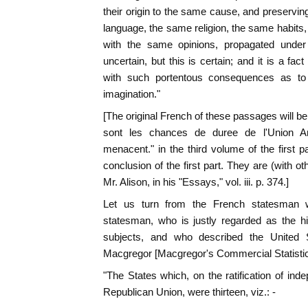
their origin to the same cause, and preservin
language, the same religion, the same habit
with the same opinions, propagated unde
uncertain, but this is certain; and it is a fac
with such portentous consequences as to b
imagination."
[The original French of these passages will be
sont les chances de duree de l'Union A
menacent." in the third volume of the first p
conclusion of the first part. They are (with o
Mr. Alison, in his "Essays," vol. iii. p. 374.]
Let us turn from the French statesman w
statesman, who is justly regarded as the high
subjects, and who described the United 
Macgregor [Macgregor's Commercial Statistics.
"The States which, on the ratification of i
Republican Union, were thirteen, viz.: -