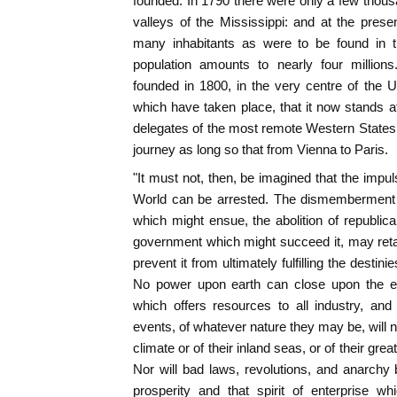
founded. In 1790 there were only a few thous
valleys of the Mississippi: and at the pres
many inhabitants as were to be found in t
population amounts to nearly four million
founded in 1800, in the very centre of the 
which have taken place, that it now stands at
delegates of the most remote Western States 
journey as long so that from Vienna to Paris.
"It must not, then, be imagined that the impul
World can be arrested. The dismemberment of
which might ensue, the abolition of republican
government which might succeed it, may reta
prevent it from ultimately fulfilling the destin
No power upon earth can close upon the emi
which offers resources to all industry, and
events, of whatever nature they may be, will n
climate or of their inland seas, or of their great
Nor will bad laws, revolutions, and anarchy b
prosperity and that spirit of enterprise w