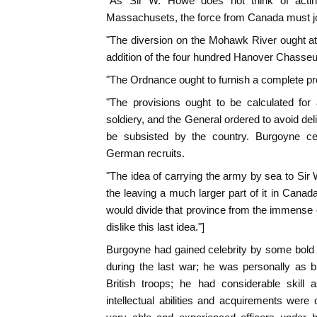
"As Sir W. Howe does not think of actin
Massachusets, the force from Canada must jo
"The diversion on the Mohawk River ought at
addition of the four hundred Hanover Chasseu
"The Ordnance ought to furnish a complete prop
"The provisions ought to be calculated for 
soldiery, and the General ordered to avoid de
be subsisted by the country. Burgoyne cer
German recruits.
"The idea of carrying the army by sea to Sir 
the leaving a much larger part of it in Canad
would divide that province from the immense 
dislike this last idea."]
Burgoyne had gained celebrity by some bold 
during the last war; he was personally as 
British troops; he had considerable skill 
intellectual abilities and acquirements were