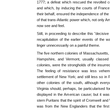
1777; a defeat which rescued the revolted co
and which, by inducing the courts of France
their behalf, ensured the independence of the
of that trans-Atlantic power which, not only A
now see and feel.
Still, in proceeding to describe this "decisive 
recapitulation of the earlier events of the w
linger unnecessarily on a painful theme.
The five northern colonies of Massachusetts
Hampshire, and Vermont, usually classed
colonies, were the strongholds of the insurre
The feeling of resistance was less veheme
settlement of New York; and still less so in
other colonies of the south, although every
Virginia should, perhaps, be particularised f
displayed in the American cause; but it wa
stern Puritans that the spirit of Cromwell and V
was from the New Englanders that the first 