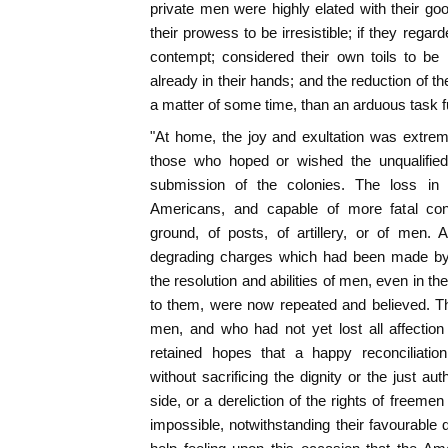
private men were highly elated with their g
their prowess to be irresistible; if they rega
contempt; considered their own toils to be
already in their hands; and the reduction of t
a matter of some time, than an arduous task ful
"At home, the joy and exultation was extreme;
those who hoped or wished the unqualified 
submission of the colonies. The loss in 
Americans, and capable of more fatal co
ground, of posts, of artillery, or of men.
degrading charges which had been made by t
the resolution and abilities of men, even in t
to them, were now repeated and believed. T
men, and who had not yet lost all affectio
retained hopes that a happy reconciliation 
without sacrificing the dignity or the just a
side, or a dereliction of the rights of freem
impossible, notwithstanding their favourable d