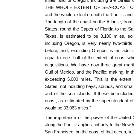
miles; and of Oregon, including the Strait
THE WHOLE EXTENT OF SEA-COAST ON 
and the whole extent on both the Pacific and 
The length of the coast on the Atlantic, from 
States, round the Capes of Florida to the S
Texas, is estimated to be 3,100 miles, so 
including Oregon, is very nearly two-third
before; and, excluding Oregon, is an additi
equal to one- half of the extent of coast 
acquisitions. We have now three great mariti
Gulf of Mexico, and the Pacific; making, in t
exceeding 5,000 miles. This is the extent 
States, not including bays, sounds, and small 
and of the sea islands. If these be included,
coast, as estimated by the superintendent of 
would be 33,063 miles."
The importance of the power of the United S
along the Pacific applies not only to the New 
San Francisco, on the coast of that ocean, lie