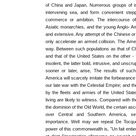
of China and Japan. Numerous groups of isl
intervening sea, and form convenient stepp
commerce or ambition. The intercourse of 
Asiatic monarchies, and the young Anglo- A
and extensive. Any attempt of the Chinese or 
only accelerate an armed collision. The Ameri
way. Between such populations as that of C
and that of the United States on the other -
insolent, the latter bold, intrusive, and unsc
sooner or later, arise, The results of suc
America will scarcely imitate the forbearanc
our late war with the Celestial Empire; and 
by the fleets and armies of the United Sta
living are likely to witness. Compared with 
the dominion of the Old World, the certain a
over Central and Southern America, s
importance. Well may we repeat De Tocquev
power of this commonwealth is, "Un fait ent