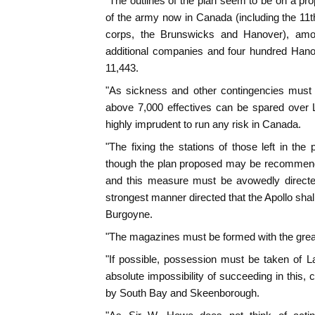
"The outlines of the plan seem to be on a pro
of the army now in Canada (including the 11t
corps, the Brunswicks and Hanover), amo
additional companies and four hundred Hanov
11,443.
"As sickness and other contingencies must 
above 7,000 effectives can be spared over 
highly imprudent to run any risk in Canada.
"The fixing the stations of those left in the
though the plan proposed may be recommend
and this measure must be avowedly directe
strongest manner directed that the Apollo shal
Burgoyne.
"The magazines must be formed with the great
"If possible, possession must be taken of 
absolute impossibility of succeeding in this,
by South Bay and Skeenborough.