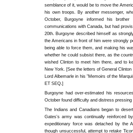
semblance of it, would be to move the Americ
his own troops. By another messenger, who
October, Burgoyne informed his brother 
communications with Canada, but had provisio
20th. Burgoyne described himself as strongl
the Americans in front of him were strongly 
being able to force them, and making his wa
whether he could subsist there, as the count
wished Clinton to meet him there, and to 
New York. [See the letters of General Clinton
Lord Albemarle in his "Memoirs of the Marquis
ET SEQ.]
Burgoyne had over-estimated his resources
October found difficulty and distress pressing
The Indians and Canadians began to desert 
Gates's army was continually reinforced by 
expeditionary force was detached by the 
though unsuccessful, attempt to retake Tico