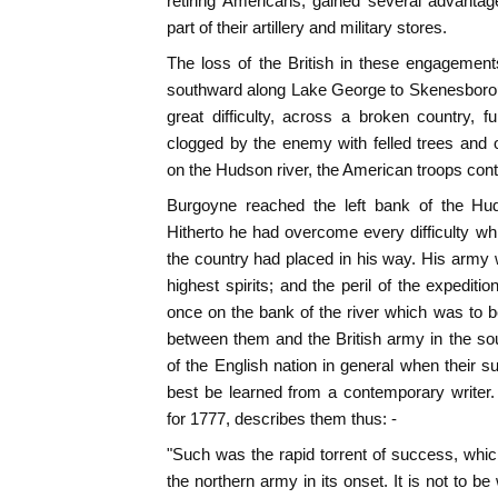
retiring Americans, gained several advanta
part of their artillery and military stores.
The loss of the British in these engagemen
southward along Lake George to Skenesborou
great difficulty, across a broken country, 
clogged by the enemy with felled trees and 
on the Hudson river, the American troops conti
Burgoyne reached the left bank of the Hud
Hitherto he had overcome every difficulty w
the country had placed in his way. His army w
highest spirits; and the peril of the expedi
once on the bank of the river which was to 
between them and the British army in the sout
of the English nation in general when thei
best be learned from a contemporary writer.
for 1777, describes them thus: -
"Such was the rapid torrent of success, whi
the northern army in its onset. It is not to be