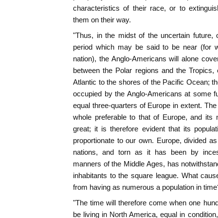
characteristics of their race, or to exting
them on their way.
"Thus, in the midst of the uncertain future, 
period which may be said to be near (for w
nation), the Anglo-Americans will alone co
between the Polar regions and the Tropics, 
Atlantic to the shores of the Pacific Ocean; th
occupied by the Anglo-Americans at some f
equal three-quarters of Europe in extent. The
whole preferable to that of Europe, and its
great; it is therefore evident that its popul
proportionate to our own. Europe, divided as
nations, and torn as it has been by inc
manners of the Middle Ages, has notwithstand
inhabitants to the square league. What caus
from having as numerous a population in time
"The time will therefore come when one hundre
be living in North America, equal in conditio