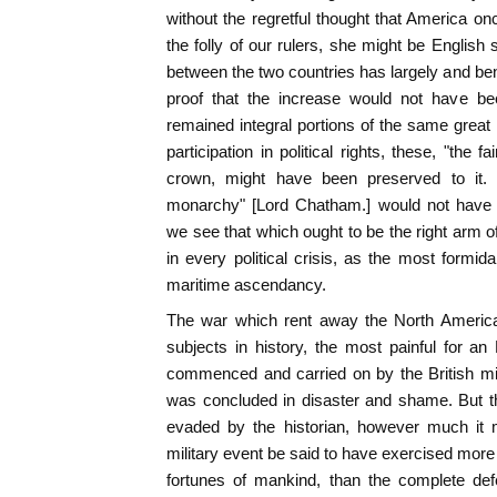
without the regretful thought that America on
the folly of our rulers, she might be English s
between the two countries has largely and bene
proof that the increase would not have bee
remained integral portions of the same great 
participation in political rights, these, "the f
crown, might have been preserved to it.
monarchy" [Lord Chatham.] would not have
we see that which ought to be the right arm 
in every political crisis, as the most formid
maritime ascendancy.
The war which rent away the North American
subjects in history, the most painful for a
commenced and carried on by the British minis
was concluded in disaster and shame. But th
evaded by the historian, however much it
military event be said to have exercised more 
fortunes of mankind, than the complete def