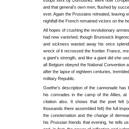
troops sent by Dumouriez were now co-operat
and that general's own men, flushed by succes
ever. Again the Prussians retreated, leaving 
nightfall the French remained victors on the h
All hopes of crushing the revolutionary armie
had now vanished, though Brunswick lingered l
and sickness wasted away his once splendid
wreck of it recrossed the frontier. France, m
a giant's strength, and like a giant did she use
all Belgium obeyed the National Convention at
after the lapse of eighteen centuries, trembl
military Republic.
Goethe's description of the cannonade has 
his comrades in the camp of the Allies, at 
citation also. It shows that the poet felt 
thousands there assembled felt) the full impo
the consternation and the change of deme
his Prussian friends that evening, he tells u