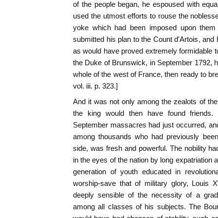
of the people began, he espoused with equa
used the utmost efforts to rouse the noblesse
yoke which had been imposed upon them 
submitted his plan to the Count d'Artois, and
as would have proved extremely formidable to 
the Duke of Brunswick, in September 1792, h
whole of the west of France, then ready to brea
vol. iii. p. 323.]
And it was not only among the zealots of th
the king would then have found friends. T
September massacres had just occurred, and
among thousands who had previously been a
side, was fresh and powerful. The nobility ha
in the eyes of the nation by long expatriation 
generation of youth educated in revolution
worship-save that of military glory, Louis
deeply sensible of the necessity of a gradu
among all classes of his subjects. The Bour