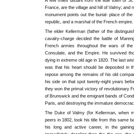
A few miles distant from the little town of St
France, are the village and hill of Valmy; and ne
monument points out the burial- place of the 
republic, and a marshal of the French empire.
The elder Kellerman (father of the distingui
cavalry-charge decided the battle of Mare
French armies throughout the wars of the 
Consulate, and the Empire. He survived tho
dying in extreme old age in 1820. The last wis
was that his heart should be deposited in the
repose among the remains of his old compan
his side on that spot twenty-eight years be
they won the primal victory of revolutionary 
of Brunswick and the emigrant bands of Con
Paris, and destroying the immature democracy 
The Duke of Valmy (for Kellerman, when ma
peers in 1802, took his title from this same bat
his long and active career, in the gaini