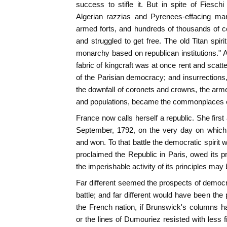
success to stifle it. But in spite of Fieschi
Algerian razzias and Pyrenees-effacing mar
armed forts, and hundreds of thousands of co
and struggled to get free. The old Titan spir
monarchy based on republican institutions." A
fabric of kingcraft was at once rent and scatt
of the Parisian democracy; and insurrection
the downfall of coronets and crowns, the arme
and populations, became the commonplaces of
France now calls herself a republic. She first
September, 1792, on the very day on which 
and won. To that battle the democratic spirit 
proclaimed the Republic in Paris, owed its pr
the imperishable activity of its principles may
Far different seemed the prospects of democr
battle; and far different would have been the 
the French nation, if Brunswick's columns 
or the lines of Dumouriez resisted with less