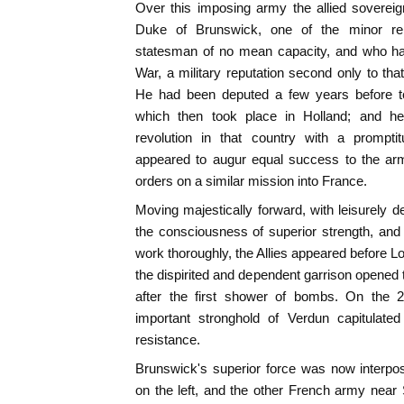
Over this imposing army the allied soverei
Duke of Brunswick, one of the minor re
statesman of no mean capacity, and who ha
War, a military reputation second only to tha
He had been deputed a few years before t
which then took place in Holland; and h
revolution in that country with a prompt
appeared to augur equal success to the ar
orders on a similar mission into France.
Moving majestically forward, with leisurely d
the consciousness of superior strength, and
work thoroughly, the Allies appeared before L
the dispirited and dependent garrison opened t
after the first shower of bombs. On the 2
important stronghold of Verdun capitulate
resistance.
Brunswick's superior force was now interpo
on the left, and the other French army near 