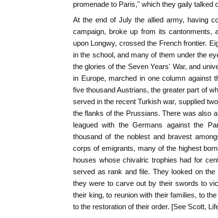
promenade to Paris," which they gaily talked 
At the end of July the allied army, having co
campaign, broke up from its cantonments,
upon Longwy, crossed the French frontier. Ei
in the school, and many of them under the eye
the glories of the Seven Years' War, and univ
in Europe, marched in one column against the
five thousand Austrians, the greater part of 
served in the recent Turkish war, supplied tw
the flanks of the Prussians. There was also 
leagued with the Germans against the Par
thousand of the noblest and bravest amongs
corps of emigrants, many of the highest born 
houses whose chivalric trophies had for cent
served as rank and file. They looked on the
they were to carve out by their swords to vic
their king, to reunion with their families, to t
to the restoration of their order. [See Scott, Life