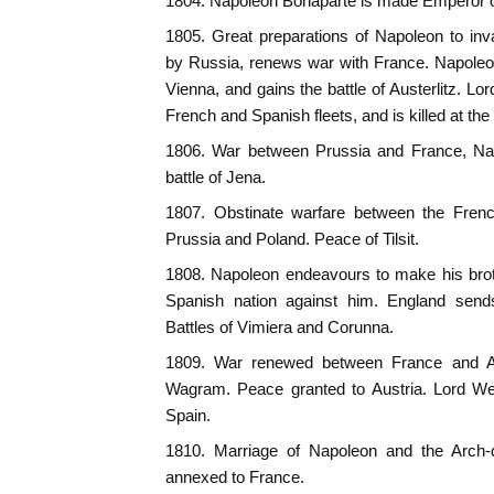
1804. Napoleon Bonaparte is made Emperor o
1805. Great preparations of Napoleon to inv
by Russia, renews war with France. Napole
Vienna, and gains the battle of Austerlitz. L
French and Spanish fleets, and is killed at the b
1806. War between Prussia and France, Nap
battle of Jena.
1807. Obstinate warfare between the Fren
Prussia and Poland. Peace of Tilsit.
1808. Napoleon endeavours to make his broth
Spanish nation against him. England sends
Battles of Vimiera and Corunna.
1809. War renewed between France and Au
Wagram. Peace granted to Austria. Lord Well
Spain.
1810. Marriage of Napoleon and the Arch-
annexed to France.