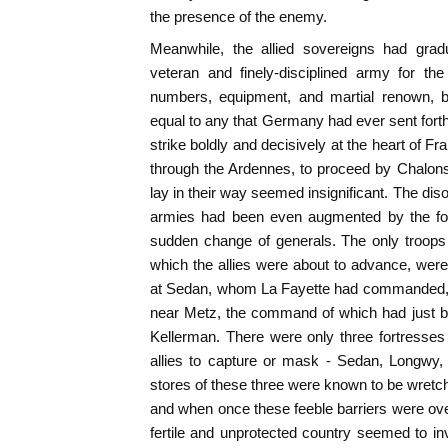
the presence of the enemy.
Meanwhile, the allied sovereigns had grad
veteran and finely-disciplined army for th
numbers, equipment, and martial renown, 
equal to any that Germany had ever sent forth
strike boldly and decisively at the heart of F
through the Ardennes, to proceed by Chalons
lay in their way seemed insignificant. The dis
armies had been even augmented by the forc
sudden change of generals. The only troops
which the allies were about to advance, wer
at Sedan, whom La Fayette had commanded, 
near Metz, the command of which had just b
Kellerman. There were only three fortresses
allies to capture or mask - Sedan, Longwy
stores of these three were known to be wretch
and when once these feeble barriers were o
fertile and unprotected country seemed to invi