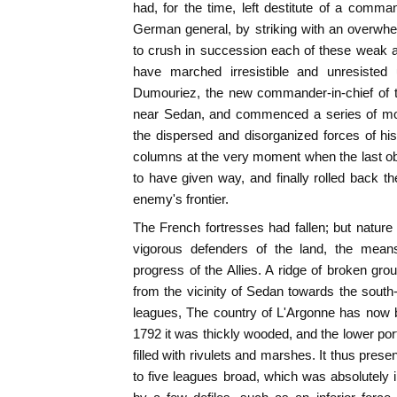
had, for the time, left destitute of a comma
German general, by striking with an overwhel
to crush in succession each of these weak a
have marched irresistible and unresisted 
Dumouriez, the new commander-in-chief of t
near Sedan, and commenced a series of mo
the dispersed and disorganized forces of hi
columns at the very moment when the last ob
to have given way, and finally rolled back th
enemy's frontier.
The French fortresses had fallen; but nature h
vigorous defenders of the land, the means
progress of the Allies. A ridge of broken gro
from the vicinity of Sedan towards the south-
leagues, The country of L'Argonne has now b
1792 it was thickly wooded, and the lower por
filled with rivulets and marshes. It thus presen
to five leagues broad, which was absolutely