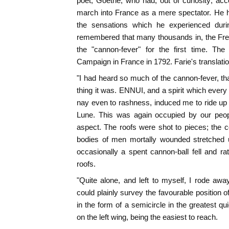
poet, Goethe, who had, out of curiosity, ac
march into France as a mere spectator. He h
the sensations which he experienced dur
remembered that many thousands in, the Fren
the "cannon-fever" for the first time. Th
Campaign in France in 1792. Farie's translation
"I had heard so much of the cannon-fever, th
thing it was. ENNUI, and a spirit which every 
nay even to rashness, induced me to ride up q
Lune. This was again occupied by our peopl
aspect. The roofs were shot to pieces; the 
bodies of men mortally wounded stretched 
occasionally a spent cannon-ball fell and ra
roofs.
"Quite alone, and left to myself, I rode away
could plainly survey the favourable position 
in the form of a semicircle in the greatest qu
on the left wing, being the easiest to reach.