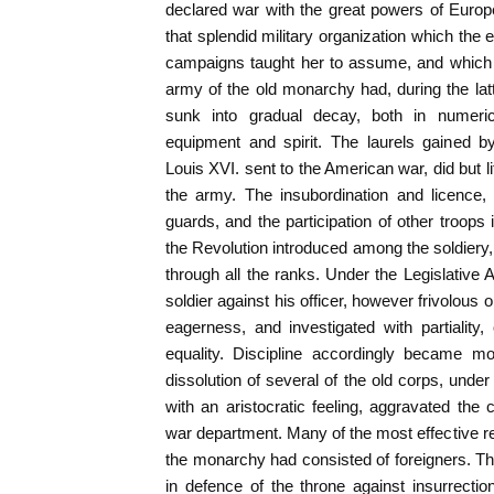
declared war with the great powers of Euro
that splendid military organization which the 
campaigns taught her to assume, and which
army of the old monarchy had, during the latt
sunk into gradual decay, both in numerica
equipment and spirit. The laurels gained b
Louis XVI. sent to the American war, did but lit
the army. The insubordination and licence,
guards, and the participation of other troops
the Revolution introduced among the soldiery
through all the ranks. Under the Legislative
soldier against his officer, however frivolous o
eagerness, and investigated with partiality, 
equality. Discipline accordingly became m
dissolution of several of the old corps, under 
with an aristocratic feeling, aggravated the 
war department. Many of the most effective re
the monarchy had consisted of foreigners. T
in defence of the throne against insurrecti