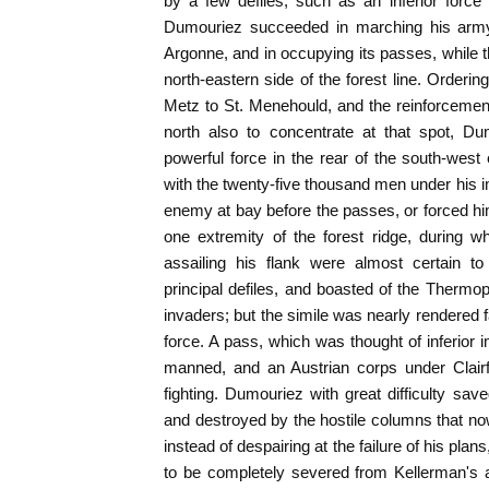
by a few defiles, such as an inferior force 
Dumouriez succeeded in marching his arm
Argonne, and in occupying its passes, while th
north-eastern side of the forest line. Orderi
Metz to St. Menehould, and the reinforcemen
north also to concentrate at that spot, D
powerful force in the rear of the south-west 
with the twenty-five thousand men under his
enemy at bay before the passes, or forced hi
one extremity of the forest ridge, during wh
assailing his flank were almost certain to
principal defiles, and boasted of the Thermo
invaders; but the simile was nearly rendered f
force. A pass, which was thought of inferior 
manned, and an Austrian corps under Clairf
fighting. Dumouriez with great difficulty sa
and destroyed by the hostile columns that no
instead of despairing at the failure of his plans,
to be completely severed from Kellerman's a