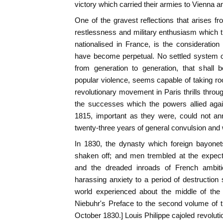
victory which carried their armies to Vienna an
One of the gravest reflections that arises fr
restlessness and military enthusiasm which t
nationalised in France, is the consideration 
have become perpetual. No settled system o
from generation to generation, that shall 
popular violence, seems capable of taking r
revolutionary movement in Paris thrills throu
the successes which the powers allied aga
1815, important as they were, could not ann
twenty-three years of general convulsion and 
In 1830, the dynasty which foreign bayon
shaken off; and men trembled at the expec
and the dreaded inroads of French ambiti
harassing anxiety to a period of destruction
world experienced about the middle of the 
Niebuhr's Preface to the second volume of t
October 1830.] Louis Philippe cajoled revolut