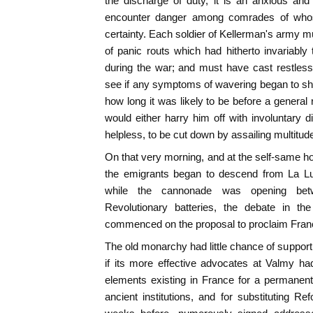
the discharge of duty, it is an anxious and 
encounter danger among comrades of whos
certainty. Each soldier of Kellerman's army
of panic routs which had hitherto invariabl
during the war; and must have cast restless g
see if any symptoms of wavering began to sh
how long it was likely to be before a general
would either harry him off with involuntary 
helpless, to be cut down by assailing multitud
On that very morning, and at the self-same hou
the emigrants began to descend from La Lu
while the cannonade was opening bet
Revolutionary batteries, the debate in th
commenced on the proposal to proclaim Fran
The old monarchy had little chance of support 
if its more effective advocates at Valmy ha
elements existing in France for a permanent r
ancient institutions, and for substituting R