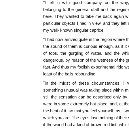
"I fell in with good company on the way,
belonging to the general staff and the regime
here. They wanted to take me back again wi
particular objects I had in view, and they left
my well- known singular caprice.
"I had now arrived quite in the region where 
the sound of them is curious enough, as if 
of tops, the gurgling of water, and the whi
dangerous, by reason of the wetness of the gr
fast. And thus my foolish experimental ride w
least of the balls rebounding.
"In the midst of these circumstances, I
something unusual was taking place within me. 
still the sensation can be described only by 
were in some extremely hot place, and, at th
the heat of it, so that you feel yourself, as it 
which you are. The eyes lose nothing of their s
if the world had a kind of brown-red tint, whi