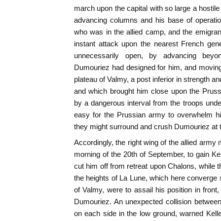
march upon the capital with so large a hostile 
advancing columns and his base of operatio
who was in the allied camp, and the emigran
instant attack upon the nearest French gene
unnecessarily open, by advancing bey
Dumouriez had designed for him, and moving
plateau of Valmy, a post inferior in strength an
and which brought him close upon the Prussi
by a dangerous interval from the troops und
easy for the Prussian army to overwhelm hi
they might surround and crush Dumouriez at th
Accordingly, the right wing of the allied army
morning of the 20th of September, to gain Kel
cut him off from retreat upon Chalons, while 
the heights of La Lune, which here converge s
of Valmy, were to assail his position in fron
Dumouriez. An unexpected collision betwee
on each side in the low ground, warned Kel