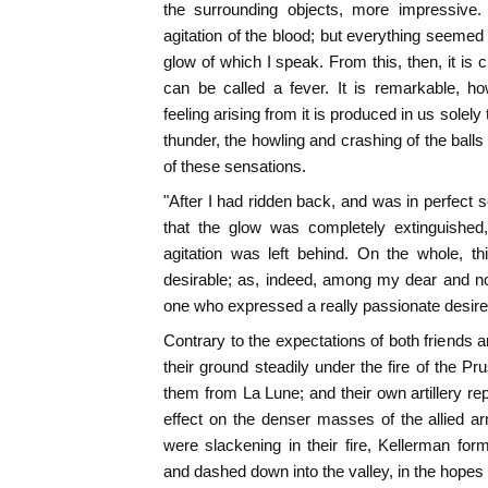
the surrounding objects, more impressive.
agitation of the blood; but everything seemed
glow of which I speak. From this, then, it is 
can be called a fever. It is remarkable, ho
feeling arising from it is produced in us solely
thunder, the howling and crashing of the balls 
of these sensations.
"After I had ridden back, and was in perfect s
that the glow was completely extinguished,
agitation was left behind. On the whole, th
desirable; as, indeed, among my dear and n
one who expressed a really passionate desire to
Contrary to the expectations of both friends a
their ground steadily under the fire of the P
them from La Lune; and their own artillery rep
effect on the denser masses of the allied a
were slackening in their fire, Kellerman fo
and dashed down into the valley, in the hopes