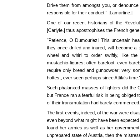
Drive them from amongst you, or denounce t
responsible for their conduct." [Lamartine.]
One of our recent historians of the Revolut
[Carlyle.] thus apostrophises the French gener
"Patience, O Dumouriez! This uncertain hea
they once drilled and inured, will become a
wheel and whirl to order swiftly, like the
mustachio-figures; often barefoot, even bare
require only bread and gunpowder; very sons o
hottest, ever seen perhaps since Attila's time.
Such phalanxed masses of fighters did the 
but France ran a fearful risk in being obliged
of their transmutation had barely commenced
The first events, indeed, of the war were disa
even beyond what might have been expected fr
found her armies as well as her government. 
unprepared state of Austria, then the mistres