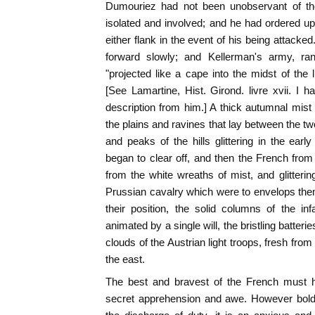
Dumouriez had not been unobservant of th
isolated and involved; and he had ordered u
either flank in the event of his being attack
forward slowly; and Kellerman's army, ra
"projected like a cape into the midst of the 
[See Lamartine, Hist. Girond. livre xvii. I
description from him.] A thick autumnal mist
the plains and ravines that lay between the tw
and peaks of the hills glittering in the early
began to clear off, and then the French fro
from the white wreaths of mist, and glitterin
Prussian cavalry which were to envelops them
their position, the solid columns of the in
animated by a single will, the bristling batterie
clouds of the Austrian light troops, fresh from
the east.
The best and bravest of the French must h
secret apprehension and awe. However bold