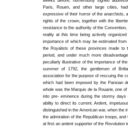
weeks before, numerously signed address
Paris, Rouen, and other large cities, ha
expressive of their horror of the anarchists, 
rights of the crown, together with the libert
resistance to the authority of the Convention,
reality at this time being actively organize
importance of which may be estimated from 
the Royalists of these provinces made to t
period, and under much more disadvantageo
peculiarly illustrative of the importance of the
summer of 1792, the gentlemen of Britta
association for the purpose of rescuing the 
which had been imposed by the Parisian d
whole was the Marquis de la Rouarie, one o
into pre- eminence during the stormy days 
ability to direct its current. Ardent, impetuo
distinguished in the American war, when the in
the admiration of the Republican troops, and
at first an ardent supporter of the Revolution 