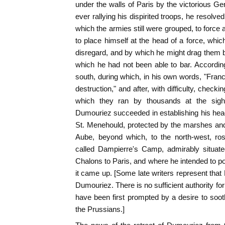
under the walls of Paris by the victorious Ge
ever rallying his dispirited troops, he resolved 
which the armies still were grouped, to force 
to place himself at the head of a force, whic
disregard, and by which he might drag them 
which he had not been able to bar. Accordin
south, during which, in his own words, "Franc
destruction," and after, with difficulty, checki
which they ran by thousands at the sigh
Dumouriez succeeded in establishing his head-
St. Menehould, protected by the marshes and
Aube, beyond which, to the north-west, ros
called Dampierre's Camp, admirably situat
Chalons to Paris, and where he intended to 
it came up. [Some late writers represent that
Dumouriez. There is no sufficient authority fo
have been first prompted by a desire to soot
the Prussians.]