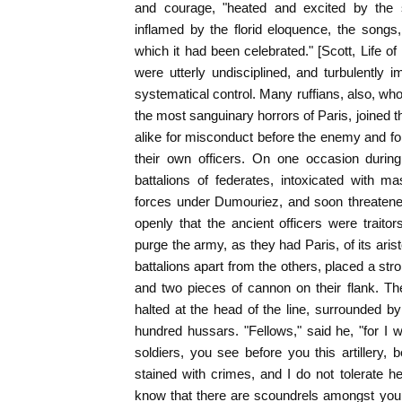
and courage, "heated and excited by the 
inflamed by the florid eloquence, the songs
which it had been celebrated." [Scott, Life of N
were utterly undisciplined, and turbulently im
systematical control. Many ruffians, also, who 
the most sanguinary horrors of Paris, joined
alike for misconduct before the enemy and fo
their own officers. On one occasion durin
battalions of federates, intoxicated with m
forces under Dumouriez, and soon threatened 
openly that the ancient officers were traito
purge the army, as they had Paris, of its ari
battalions apart from the others, placed a str
and two pieces of cannon on their flank. Th
halted at the head of the line, surrounded by 
hundred hussars. "Fellows," said he, "for I wi
soldiers, you see before you this artillery, 
stained with crimes, and I do not tolerate h
know that there are scoundrels amongst you 