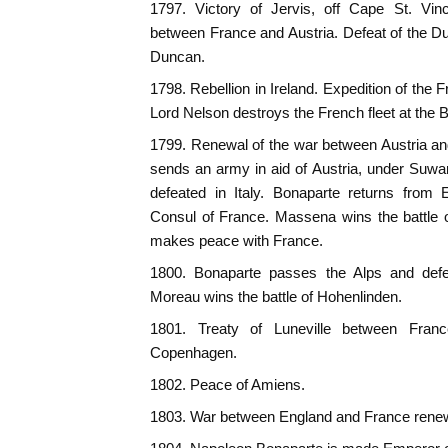
1797. Victory of Jervis, off Cape St. V
between France and Austria. Defeat of the 
Duncan.
1798. Rebellion in Ireland. Expedition of the
Lord Nelson destroys the French fleet at the Ba
1799. Renewal of the war between Austria a
sends an army in aid of Austria, under Suwa
defeated in Italy. Bonaparte returns from
Consul of France. Massena wins the battle 
makes peace with France.
1800. Bonaparte passes the Alps and defe
Moreau wins the battle of Hohenlinden.
1801. Treaty of Luneville between Franc
Copenhagen.
1802. Peace of Amiens.
1803. War between England and France rene