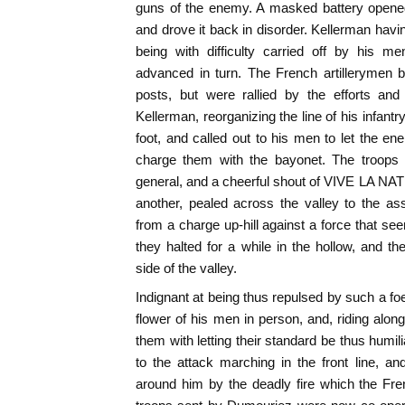
guns of the enemy. A masked battery opened
and drove it back in disorder. Kellerman havi
being with difficulty carried off by his 
advanced in turn. The French artillerymen 
posts, but were rallied by the efforts and
Kellerman, reorganizing the line of his infantry
foot, and called out to his men to let the 
charge them with the bayonet. The troops 
general, and a cheerful shout of VIVE LA NAT
another, pealed across the valley to the as
from a charge up-hill against a force that se
they halted for a while in the hollow, and th
side of the valley.
Indignant at being thus repulsed by such a fo
flower of his men in person, and, riding alon
them with letting their standard be thus humi
to the attack marching in the front line, 
around him by the deadly fire which the Fren