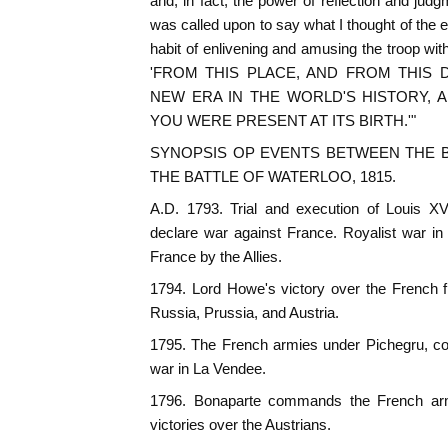
and, in fact, the power of reflection and judg
was called upon to say what I thought of the 
habit of enlivening and amusing the troop with
'FROM THIS PLACE, AND FROM THIS
NEW ERA IN THE WORLD'S HISTORY, 
YOU WERE PRESENT AT ITS BIRTH.'"
SYNOPSIS OP EVENTS BETWEEN THE BA
THE BATTLE OF WATERLOO, 1815.
A.D. 1793. Trial and execution of Louis XV
declare war against France. Royalist war i
France by the Allies.
1794. Lord Howe's victory over the French fle
Russia, Prussia, and Austria.
1795. The French armies under Pichegru, co
war in La Vendee.
1796. Bonaparte commands the French arm
victories over the Austrians.