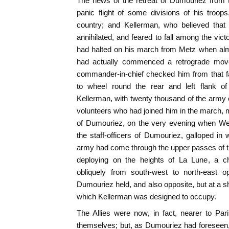
The news of the retreat of Dumouriez from 
panic flight of some divisions of his troop
country; and Kellerman, who believed tha
annihilated, and feared to fall among the vic
had halted on his march from Metz when alm
had actually commenced a retrograde mov
commander-in-chief checked him from that fa
to wheel round the rear and left flank of
Kellerman, with twenty thousand of the army
volunteers who had joined him in the march,
of Dumouriez, on the very evening when We
the staff-officers of Dumouriez, galloped in 
army had come through the upper passes of th
deploying on the heights of La Lune, a ch
obliquely from south-west to north-east o
Dumouriez held, and also opposite, but at a sh
which Kellerman was designed to occupy.
The Allies were now, in fact, nearer to Pa
themselves; but, as Dumouriez had foreseen