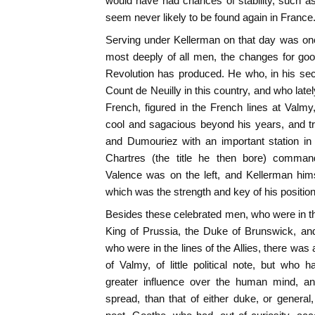
would have had chances of stability, such as 
seem never likely to be found again in France
Serving under Kellerman on that day was on
most deeply of all men, the changes for goo
Revolution has produced. He who, in his sec
Count de Neuilly in this country, and who late
French, figured in the French lines at Valmy,
cool and sagacious beyond his years, and t
and Dumouriez with an important station in
Chartres (the title he then bore) comman
Valence was on the left, and Kellerman hims
which was the strength and key of his position
Besides these celebrated men, who were in t
King of Prussia, the Duke of Brunswick, an
who were in the lines of the Allies, there was a
of Valmy, of little political note, but who
greater influence over the human mind, 
spread, than that of either duke, or genera