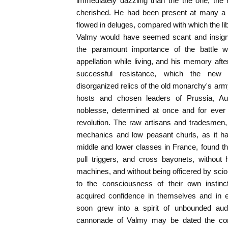
immediately dazzling than the the one, th
cherished. He had been present at many a 
flowed in deluges, compared with which the lib
Valmy would have seemed scant and insignif
the paramount importance of the battle 
appellation while living, and his memory after
successful resistance, which the new
disorganized relics of the old monarchy's ar
hosts and chosen leaders of Prussia, Au
noblesse, determined at once and for ever t
revolution. The raw artisans and tradesmen
mechanics and low peasant churls, as it ha
middle and lower classes in France, found th
pull triggers, and cross bayonets, without h
machines, and without being officered by sc
to the consciousness of their own instinc
acquired confidence in themselves and in e
soon grew into a spirit of unbounded aud
cannonade of Valmy may be dated the co