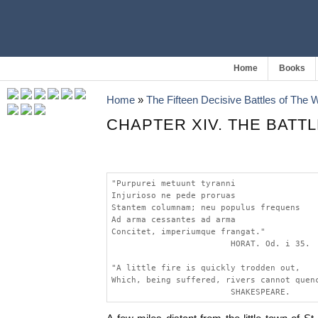
Home
Books
Home
»
The Fifteen Decisive Battles of The
CHAPTER XIV. THE BATTL
"Purpurei metuunt tyranni
Injurioso ne pede proruas
Stantem columnam; neu populus frequens
Ad arma cessantes ad arma
Concitet, imperiumque frangat."
                        HORAT. Od. i 35.
"A little fire is quickly trodden out,
Which, being suffered, rivers cannot quen
                        SHAKESPEARE.