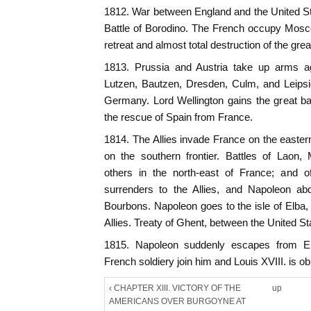
1812. War between England and the United S
Battle of Borodino. The French occupy Mosc
retreat and almost total destruction of the gre
1813. Prussia and Austria take up arms ag
Lutzen, Bautzen, Dresden, Culm, and Leipsi
Germany. Lord Wellington gains the great bat
the rescue of Spain from France.
1814. The Allies invade France on the eastern
on the southern frontier. Battles of Laon, 
others in the north-east of France; and o
surrenders to the Allies, and Napoleon abdi
Bourbons. Napoleon goes to the isle of Elba,
Allies. Treaty of Ghent, between the United S
1815. Napoleon suddenly escapes from El
French soldiery join him and Louis XVIII. is obl
‹ CHAPTER XIII. VICTORY OF THE
up
AMERICANS OVER BURGOYNE AT