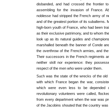
disbanded, and had crossed the frontier to
assembling for the invasion of France. Ab
noblesse had stripped the French army of near
and of the greatest portion of its subalterns.
high-born youth of France, who had been tra
as their exclusive patrimony, and to whom t
look up as its natural guides and champion
marshalled beneath the banner of Conde and 
the overthrow of the French armies, and the 
Their successors in the French regiments a
neither skill nor experience: they possesse
respect of the men who were under them.
Such was the state of the wrecks of the old 
with which France began the war, consisted
which were even less to be depended 
revolutionary volunteers were called, flocked
from every department when the war was pro
of the Jacobins shouted that the country was 