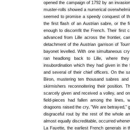
opened the campaign of 1792 by an invasion
muster-rolls showed a numerical overwhelmin
seemed to promise a speedy conquest of that
the first flash of an Austrian sabre, or the 
enough to discomfit the French. Their first c
advanced from Lille across the frontier, ca
detachment of the Austrian garrison of Tour
bayonet levelled. With one simultaneous cr
ran headlong back to Lille, where the
insubordination which they had given in the f
and several of their chief officers. On the 
Biron, mustering ten thousand sabres and
skirmishers reconnoitering their position.
scarcely given and received a volley, and o
field-pieces had fallen among the lines,
dragoons raised the cry, "We are betrayed," g
disgraceful rout by the rest of the whole a
almost equally discreditable, occurred when
La Fayette, the earliest French generals in t