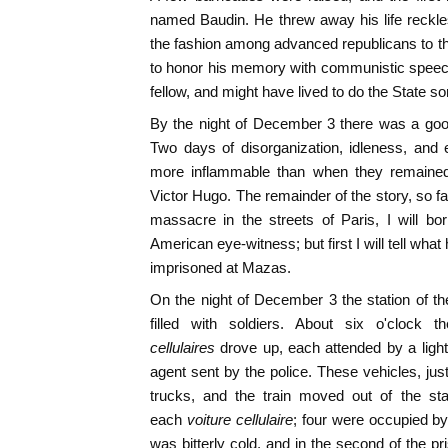
named Baudin. He threw away his life reckles
the fashion among advanced republicans to th
to honor his memory with communistic speec
fellow, and might have lived to do the State s
By the night of December 3 there was a good
Two days of disorganization, idleness, an
more inflammable than when they remained
Victor Hugo. The remainder of the story, so fa
massacre in the streets of Paris, I will b
American eye-witness; but first I will tell wha
imprisoned at Mazas.
On the night of December 3 the station of the
filled with soldiers. About six o'clock 
cellulaires
drove up, each attended by a light
agent sent by the police. These vehicles, jus
trucks, and the train moved out of the sta
each
voiture cellulaire
; four were occupied by
was bitterly cold, and in the second of the pr