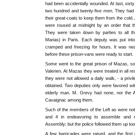
had been accidentally wounded. At last, sixty
two hundred and twenty-five men. They had n
their great-coats to keep them from the cold.
were roused at midnight by an order that t
They were taken down by parties to all th
Marias) in Paris. Each deputy was put into
cramped and freezing for hours. It was ne
before these prison-vans were ready to start.
Some went to the great prison of Mazas, s
Valerien. At Mazas they were treated in all re
they were not allowed a daily walk, - a priv
obtained. Two deputies only were favored wi
elderly man. M. Grevy had none, nor the Af
Cavaignac among them.
Such of the members of the Left as were not
and 4 in endeavoring to assemble and r
Assembly; but the police followed them up too
A few barricades were raised, and the firs