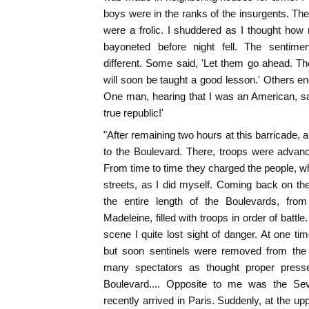
boys were in the ranks of the insurgents. The
were a frolic. I shuddered as I thought ho
bayoneted before night fell. The sentim
different. Some said, 'Let them go ahead. The
will soon be taught a good lesson.' Others 
One man, hearing that I was an American, said
true republic!'
"After remaining two hours at this barricade, a
to the Boulevard. There, troops were advanc
From time to time they charged the people, wh
streets, as I did myself. Coming back on the
the entire length of the Boulevards, from
Madeleine, filled with troops in order of battle
scene I quite lost sight of danger. At one 
but soon sentinels were removed from the 
many spectators as thought proper press
Boulevard.... Opposite to me was the Sev
recently arrived in Paris. Suddenly, at the up