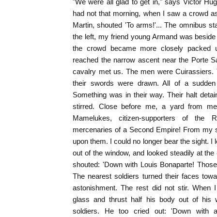
"We were all glad to get in," says Victor Hugo
had not that morning, when I saw a crowd a
Martin, shouted 'To arms!'... The omnibus sta
the left, my friend young Armand was besid
the crowd became more closely packed 
reached the narrow ascent near the Porte Sa
cavalry met us. The men were Cuirassiers. T
their swords were drawn. All of a sudden
Something was in their way. Their halt det
stirred. Close before me, a yard from m
Mamelukes, citizen-supporters of the R
mercenaries of a Second Empire! From my s
upon them. I could no longer bear the sight. I
out of the window, and looked steadily at the
shouted: 'Down with Louis Bonaparte! Those w
The nearest soldiers turned their faces to
astonishment. The rest did not stir. When 
glass and thrust half his body out of his 
soldiers. He too cried out: 'Down with a