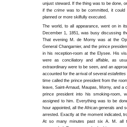
unjust steward. If the thing was to be done, o
if the
crime
was to be committed, it could
planned or more skilfully executed.
The world, to all appearance, went on in i
December 1, 1851, was busy discussing the 
That evening M. de Morny was at the Op
General Changarnier, and the prince preside
in his reception-room at the Elysee. His v
were as conciliatory and affable, as us
extraordinary were to be seen, and an approac
accounted for the arrival of several
estafettes
time called the prince president from the r
leave, Saint-Arnaud, Maupas, Morny, and a co
prince president into his smoking-room, 
assigned to him. Everything was to be done
hour appointed, all the African generals and s
arrested. Exactly at the moment indicated, tr
At so many minutes past six A. M. all th