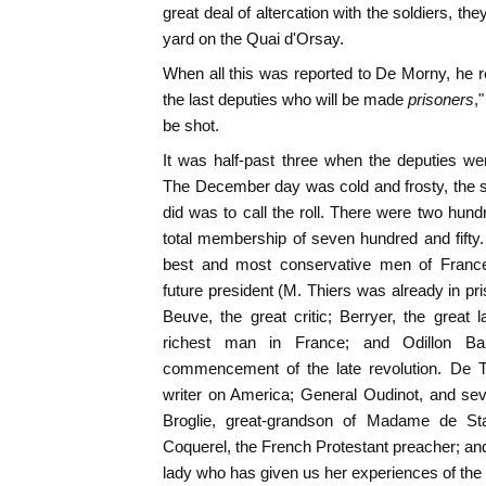
great deal of altercation with the soldiers, t
yard on the Quai d'Orsay.
When all this was reported to De Morny, he re
the last deputies who will be made
prisoners
,
be shot.
It was half-past three when the deputies we
The December day was cold and frosty, the sk
did was to call the roll. There were two hund
total membership of seven hundred and fift
best and most conservative men of Franc
future president (M. Thiers was already in pri
Beuve, the great critic; Berryer, the great
richest man in France; and Odillon Bar
commencement of the late revolution. De To
writer on America; General Oudinot, and sev
Broglie, great-grandson of Madame de Sta
Coquerel, the French Protestant preacher; an
lady who has given us her experiences of the 