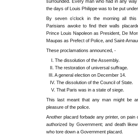
surrounded. Every man who had in any way b
the days of Louis Philippe was to be put under
By seven o'clock in the morning all thi
Parisians awoke to find their walls placar
Prince Louis Napoleon as President, De Morny
Maupas as Prefect of Police, and Saint-Arnaud
These proclamations announced, -
I. The dissolution of the Assembly.
II. The restoration of universal suffrage.
III. A general election on December 14.
IV. The dissolution of the Council of State.
V. That Paris was in a state of siege.
This last meant that any man might be arr
pleasure of the police.
Another placard forbade any printer, on pain o
authorized by Government; and death like
who tore down a Government placard.