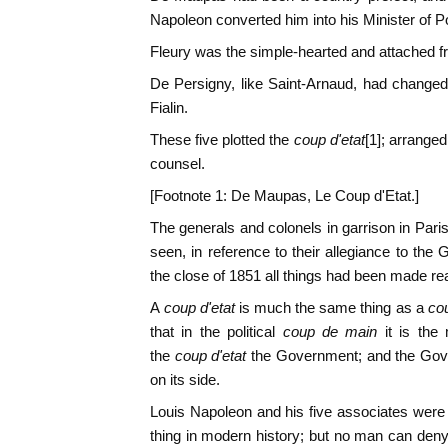
Napoleon converted him into his Minister of Po
Fleury was the simple-hearted and attached fr
De Persigny, like Saint-Arnaud, had changed
Fialin.
These five plotted the
coup d'etat
[1]; arranged
counsel.
[Footnote 1: De Maupas, Le Coup d'Etat.]
The generals and colonels in garrison in Pa
seen, in reference to their allegiance to th
the close of 1851 all things had been made re
A
coup d'etat
is much the same thing as a
co
that in the political
coup de main
it is the
the
coup d'etat
the Government; and the Gov
on its side.
Louis Napoleon and his five associates were
thing in modern history; but no man can den