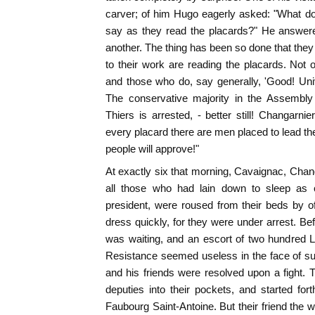
carver; of him Hugo eagerly asked: "What do
say as they read the placards?" He answer
another. The thing has been so done that they
to their work are reading the placards. Not
and those who do, say generally, 'Good! Univ
The conservative majority in the Assembly i
Thiers is arrested, - better still! Changarnie
every placard there are men placed to lead the
people will approve!"
At exactly six that morning, Cavaignac, Chang
all those who had lain down to sleep as c
president, were roused from their beds by off
dress quickly, for they were under arrest. 
was waiting, and an escort of two hundred L
Resistance seemed useless in the face of su
and his friends were resolved upon a fight. T
deputies into their pockets, and started fort
Faubourg Saint-Antoine. But their friend the w