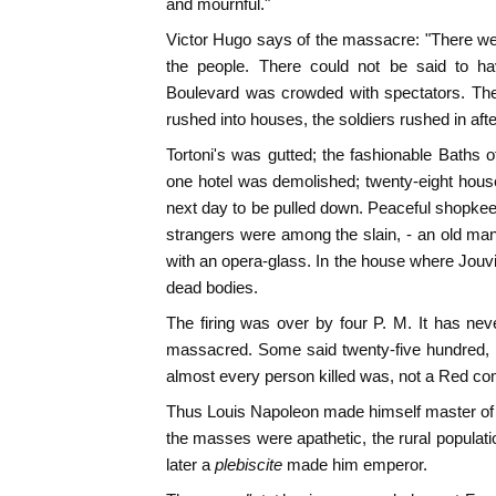
and mournful."
Victor Hugo says of the massacre: "There we
the people. There could not be said to 
Boulevard was crowded with spectators. The
rushed into houses, the soldiers rushed in aft
Tortoni's was gutted; the fashionable Baths 
one hotel was demolished; twenty-eight hous
next day to be pulled down. Peaceful shopke
strangers were among the slain, - an old ma
with an opera-glass. In the house where Jouvi
dead bodies.
The firing was over by four P. M. It has 
massacred. Some said twenty-five hundred, 
almost every person killed was, not a Red com
Thus Louis Napoleon made himself master of 
the masses were apathetic, the rural populat
later a
plebiscite
made him emperor.