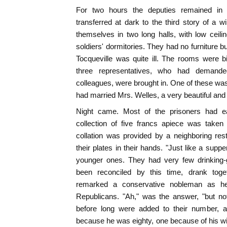
For two hours the deputies remained in 
transferred at dark to the third story of a 
themselves in two long halls, with low ceili
soldiers' dormitories. They had no furnitur
Tocqueville was quite ill. The rooms were bit
three representatives, who had demande
colleagues, were brought in. One of these was
had married Mrs. Welles, a very beautiful and
Night came. Most of the prisoners had e
collection of five francs apiece was take
collation was provided by a neighboring res
their plates in their hands. "Just like a supp
younger ones. They had very few drinking-g
been reconciled by this time, drank togeth
remarked a conservative nobleman as h
Republicans. "Ah," was the answer, "but not
before long were added to their number, a
because he was eighty, one because of his wi