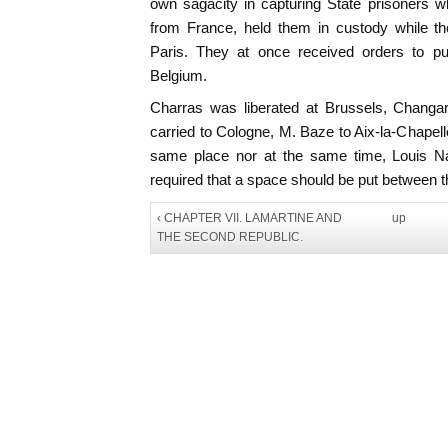
own sagacity in capturing State prisoners 
from France, held them in custody while the
Paris. They at once received orders to put
Belgium.
Charras was liberated at Brussels, Changa
carried to Cologne, M. Baze to Aix-la-Chapell
same place nor at the same time, Louis Na
required that a space should be put between t
‹ CHAPTER VII. LAMARTINE AND
up
THE SECOND REPUBLIC.