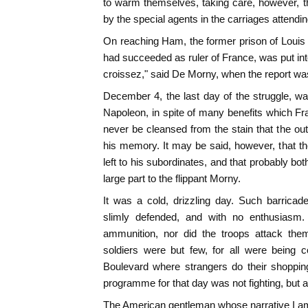
to warm themselves, taking care, however, th
by the special agents in the carriages attendi
On reaching Ham, the former prison of Loui
had succeeded as ruler of France, was put i
croissez," said De Morny, when the report w
December 4, the last day of the struggle, was
Napoleon, in spite of many benefits which Fr
never be cleansed from the stain that the out
his memory. It may be said, however, that the
left to his subordinates, and that probably b
large part to the flippant Morny.
It was a cold, drizzling day. Such barrica
slimly defended, and with no enthusiasm.
ammunition, nor did the troops attack them
soldiers were but few, for all were being c
Boulevard where strangers do their shopping
programme for that day was not fighting, but
The American gentleman whose narrative I am 