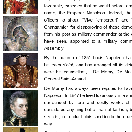
favorable, expected that he would before long 
name, the Emperor Napoleon. Indeed, th
officers to shout, "Vive l'empereur!" and
Changarnier, for disapproving of these dem
from his post as military commander at the 
have seen, appointed to a military comm
Assembly.
By the autumn of 1851 Louis Napoleon had
his
coup d'etat
, and had arranged all its det
were his counsellors, - De Morny, De Mau
General Saint-Arnaud.
De Morny has always been reputed to have 
Napoleon. In 1847 he lived luxuriously in a sm
surrounded by rare and costly works of
considered anything but a man of fashion; b
secrets, to conduct plots, and to do the cruel
way.