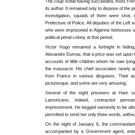
The
coup d'etat
having succeeded, most Fren
its author. It remained only to dispose of the 
investigation, squads of them were shot, c
Prefecture of Police. All deputies of the Left
who were imprisoned in Algerine fortresses 
political penal colony at that period.
Victor Hugo remained a fortnight in hiding,
Alexandre Dumas, that a price was set upon
accounts of little children whom he saw lying
the massacre. His chief associates nearly a
from France in various disguises. Their a
picturesque, and some are very amusing.
Several of the eight prisoners at Ham 
Lamoriciere, indeed, contracted perm
imprisonment. He begged earnestly to be allow
permitted to send her only three words, without
On the night of January 6, the commandant o
accompanied by a Government agent, ente