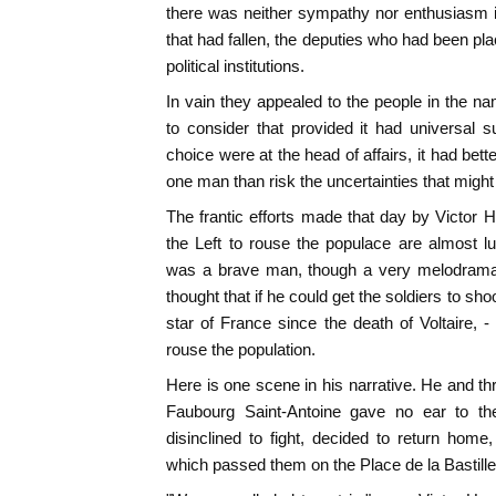
there was neither sympathy nor enthusiasm in 
that had fallen, the deputies who had been pla
political institutions.
In vain they appealed to the people in the 
to consider that provided it had universal s
choice were at the head of affairs, it had bette
one man than risk the uncertainties that might
The frantic efforts made that day by Victor 
the Left to rouse the populace are almost l
was a brave man, though a very melodrama
thought that if he could get the soldiers to sho
star of France since the death of Voltaire, -
rouse the population.
Here is one scene in his narrative. He and thre
Faubourg Saint-Antoine gave no ear to th
disinclined to fight, decided to return hom
which passed them on the Place de la Bastille