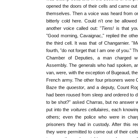
opened the doors of their cells and came o
themselves. Then a voice was heard from one
bitterly cold here. Could n't one be allowed 
another voice called out: "
Tiens!
is that yo
"Good morning, Cavaignac," replied the othe
the third cell. It was that of Changarnier. "
Me
fourth, "do not forget that I am one of you." 
Chamber of Deputies, a man charged wit
Assembly. The generals who had spoken, an
van, were, with the exception of Bugeaud, th
French army. The other four prisoners were 
Baze the
quoestor
, and a deputy, Count Rog
had been roused from sleep and ordered to d
to be shot?" asked Charras, but no answer
put into the
voitures cellulaires
, each knowing
others; even the police who were in cha
prisoners they had in custody. After this r
they were permitted to come out of their ce