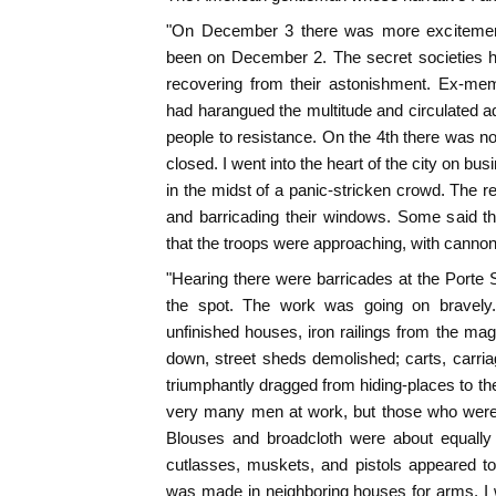
"On December 3 there was more excitement 
been on December 2. The secret societies 
recovering from their astonishment. Ex-me
had harangued the multitude and circulated a
people to resistance. On the 4th there was n
closed. I went into the heart of the city on b
in the midst of a panic-stricken crowd. The r
and barricading their windows. Some said t
that the troops were approaching, with cannon
"Hearing there were barricades at the Porte S
the spot. The work was going on bravely
unfinished houses, iron railings from the mag
down, street sheds demolished; carts, carr
triumphantly dragged from hiding-places to th
very many men at work, but those who were 
Blouses and broadcloth were about equall
cutlasses, muskets, and pistols appeared t
was made in neighboring houses for arms. I