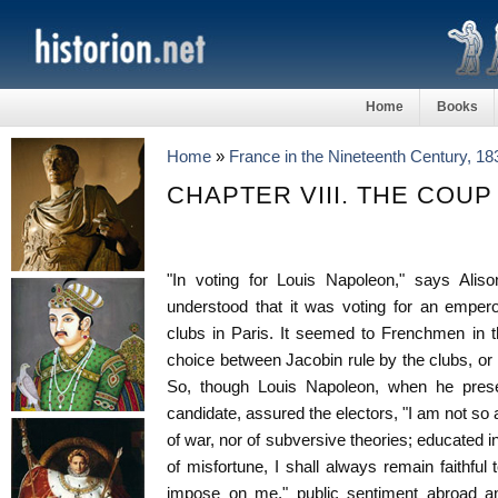
Home
Books
Home
»
France in the Nineteenth Century, 1
CHAPTER VIII. THE COUP 
"In voting for Louis Napoleon," says Aliso
understood that it was voting for an empero
clubs in Paris. It seemed to Frenchmen in t
choice between Jacobin rule by the clubs, or
So, though Louis Napoleon, when he presen
candidate, assured the electors, "I am not so
of war, nor of subversive theories; educated i
of misfortune, I shall always remain faithful 
impose on me," public sentiment abroad an