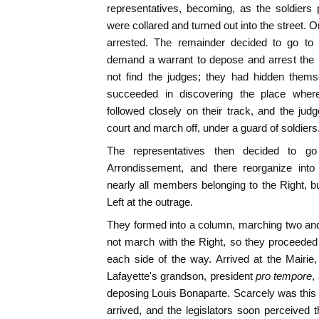
representatives, becoming, as the soldiers 
were collared and turned out into the street.
arrested. The remainder decided to go to 
demand a warrant to depose and arrest the p
not find the judges; they had hidden them
succeeded in discovering the place where 
followed closely on their track, and the jud
court and march off, under a guard of soldiers
The representatives then decided to go
Arrondissement, and there reorganize into
nearly all members belonging to the Right, b
Left at the outrage.
They formed into a column, marching two and
not march with the Right, so they proceeded
each side of the way. Arrived at the Mairie
Lafayette's grandson, president
pro tempore
,
deposing Louis Bonaparte. Scarcely was this 
arrived, and the legislators soon perceived t