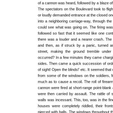
of a cannon was heard, followed by a blaze o
The spectators on the Boulevard took to fligh
or loudly demanded entrance at the closed one
into a neighboring carriage-way, through the
could see what was going on. The firing was
followed so fast that it seemed like one con
there was a louder and a nearer crash. The 
and then, as if struck by a panic, turned 
street, making the ground tremble under
occurred? In a few minutes they came charging 
sides. Then came a quick succession of orde
of sight! Open the blinds!' etc. It seemed tha
from some of the windows on the soldiers, 
much as to cause a recoil. The roll of firear
cannon were fired at short-range point-blank
were then carried by assault. The rattle of
walls was incessant. This, too, was in the fin
houses were completely riddled, their front
pierced with balls. The windows throughout 