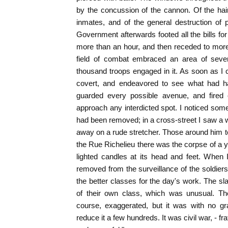
by the concussion of the cannon. Of the ha
inmates, and of the general destruction of 
Government afterwards footed all the bills for 
more than an hour, and then receded to more d
field of combat embraced an area of sever
thousand troops engaged in it. As soon as I c
covert, and endeavored to see what had h
guarded every possible avenue, and fired 
approach any interdicted spot. I noticed some
had been removed; in a cross-street I saw a w
away on a rude stretcher. Those around him to
the Rue Richelieu there was the corpse of a
lighted candles at its head and feet. When 
removed from the surveillance of the soldiers,
the better classes for the day's work. The 
of their own class, which was unusual. The
course, exaggerated, but it was with no gr
reduce it a few hundreds. It was civil war, - fr