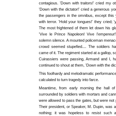
contagious. 'Down with traitors!' cried my o
'Down with the dictator!' cried a generous 
the passengers in the omnibus, except this
with terror. 'Hold your tongues!' they cried; 
The most frightened of them let down his gl
'Vive le Prince Napoleon! Vive l'empereur!
solemn silence. A mounted policeman menace
crowd seemed stupefied.... The soldiers ha
came of it. The regiment started at a gallop, 
Cuirassiers were passing, Armand and I, ha
continued to shout at them, 'Down with the dict
This foolhardy and melodramatic performanc
calculated to turn tragedy into farce.
Meantime, from early morning the hall of
surrounded by soldiers with mortars and cann
were allowed to pass the gates, but were not 
Their president, or Speaker, M. Dupin, was 
nothing; it was hopeless to resist such a