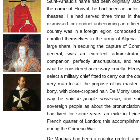
Saint-Arnaud's name had been originally Jac
the name of Florival, he had been an actor 
theatres. He had served three times in th
dismissed for conduct unbecoming an officer. 
country was in a foreign legion, composed of
enrolled themselves in the army of Algeria. T
large share in securing the capture of Cons
general, was an excellent administrator
companion, perfectly unscrupulous, and re
what he considered
necessary
cruelty. Fleur
select a military chief fitted to carry out the
co
very man to suit the purpose of his master. 
bony, with close-cropped hair. De Morny used
way he said
le peuple souverain
, and sa
sovereign people as about the pronunciation
had lived for some years an exile in Leice
French quarter of London; this accomplishm
during the Crimean War.
De Maupas had been a country prefect, and 