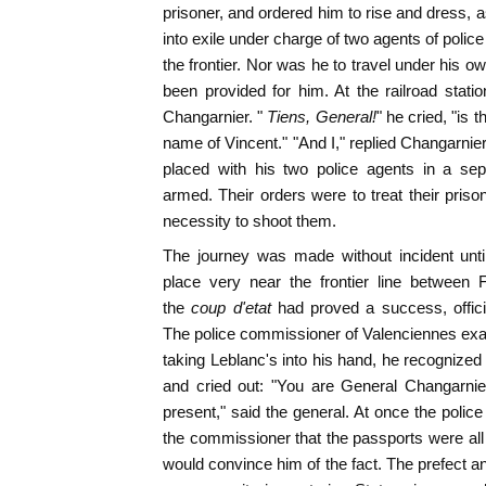
prisoner, and ordered him to rise and dress, 
into exile under charge of two agents of poli
the frontier. Nor was he to travel under his o
been provided for him. At the railroad stati
Changarnier. "
Tiens, General!
" he cried, "is 
name of Vincent." "And I," replied Changarnie
placed with his two police agents in a sep
armed. Their orders were to treat their priso
necessity to shoot them.
The journey was made without incident unti
place very near the frontier line between
the
coup d'etat
had proved a success, offic
The police commissioner of Valenciennes ex
taking Leblanc's into his hand, he recognized
and cried out: "You are General Changarnier
present," said the general. At once the polic
the commissioner that the passports were all 
would convince him of the fact. The prefect an