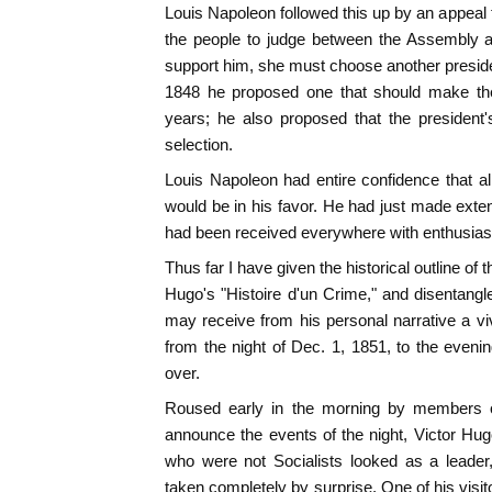
Louis Napoleon followed this up by an appeal 
the people to judge between the Assembly a
support him, she must choose another president
1848 he proposed one that should make the 
years; he also proposed that the president
selection.
Louis Napoleon had entire confidence that all
would be in his favor. He had just made exten
had been received everywhere with enthusia
Thus far I have given the historical outline of t
Hugo's "Histoire d'un Crime," and disentangle
may receive from his personal narrative a vi
from the night of Dec. 1, 1851, to the even
over.
Roused early in the morning by members 
announce the events of the night, Victor Hu
who were not Socialists looked as a leader, 
taken completely by surprise. One of his vis