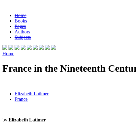
Home
Books
Pages
Authors
Subjects
Home
France in the Nineteenth Centu
Elizabeth Latimer
France
by
Elizabeth Latimer