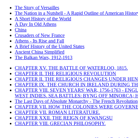
The Story of Versailles
The Nation in a Nutshell - A Rapid Outline of American Histor
A Short History of the World
A Day In Old Athens
China
Crusaders of New France
Athens - Its Rise and Fall
A Brief History of the United States
Ancient China Simplified
The Balkan Wars, 1912-1913
CHAPTER XV. THE BATTLE OF WATERLOO, 1815.
CHAPTER II. THE RELIGIOUS REVOLUTION
CHAPTER II. THE RELIGIOUS CHANGES UNDER HENR
CHAPTER IX. THE CHURCH IN IRELAND DURING THE
CHAPTER VIII. SEVEN YEARS' WAR, 1756-1763 -
WEST INDIES. SEA BATTLES: BYNG OFF MINORCA; 
The Last Days of Absolute Monarchy - The French Revolution
CHAPTER VII. HOW THE COLONIES WERE GOVERN
CHAPTER VII. ROMAN LITERATURE.
CHAPTER XXII. THE REIGN OF KWANGSU
CHAPTER VIII. GRECIAN PHILOSOPHY.