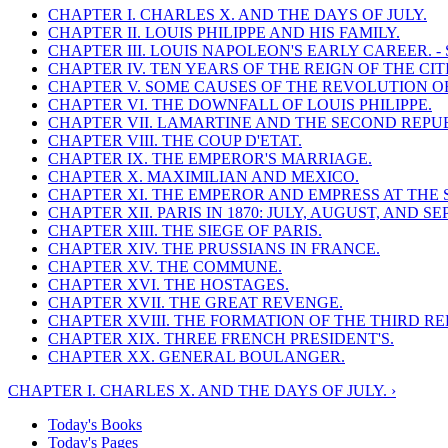
CHAPTER I. CHARLES X. AND THE DAYS OF JULY.
CHAPTER II. LOUIS PHILIPPE AND HIS FAMILY.
CHAPTER III. LOUIS NAPOLEON'S EARLY CAREER. 
CHAPTER IV. TEN YEARS OF THE REIGN OF THE CIT
CHAPTER V. SOME CAUSES OF THE REVOLUTION OF 
CHAPTER VI. THE DOWNFALL OF LOUIS PHILIPPE.
CHAPTER VII. LAMARTINE AND THE SECOND REPUB
CHAPTER VIII. THE COUP D'ETAT.
CHAPTER IX. THE EMPEROR'S MARRIAGE.
CHAPTER X. MAXIMILIAN AND MEXICO.
CHAPTER XI. THE EMPEROR AND EMPRESS AT THE 
CHAPTER XII. PARIS IN 1870: JULY, AUGUST, AND S
CHAPTER XIII. THE SIEGE OF PARIS.
CHAPTER XIV. THE PRUSSIANS IN FRANCE.
CHAPTER XV. THE COMMUNE.
CHAPTER XVI. THE HOSTAGES.
CHAPTER XVII. THE GREAT REVENGE.
CHAPTER XVIII. THE FORMATION OF THE THIRD RE
CHAPTER XIX. THREE FRENCH PRESIDENT'S.
CHAPTER XX. GENERAL BOULANGER.
CHAPTER I. CHARLES X. AND THE DAYS OF JULY. ›
Today's Books
Today's Pages