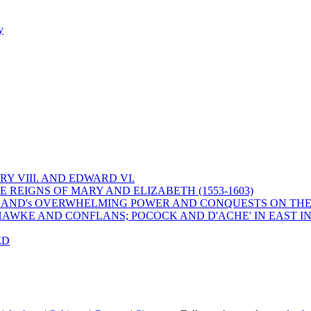
y
Y VIII. AND EDWARD VI.
 REIGNS OF MARY AND ELIZABETH (1553-1603)
 ENGLAND's OVERWHELMING POWER AND CONQUESTS ON THE
HAWKE AND CONFLANS; POCOCK AND D'ACHE' IN EAST IN
ED