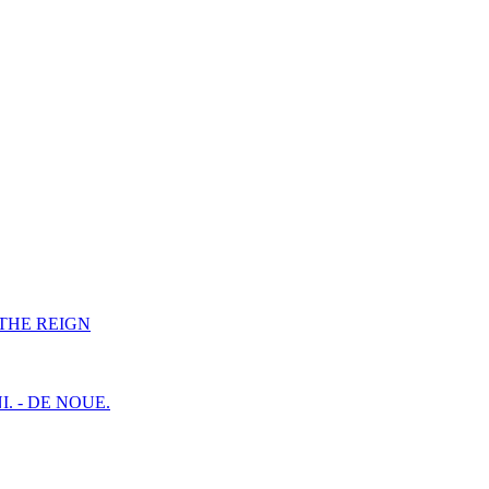
F THE REIGN
I. - DE NOUE.