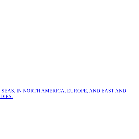
 SEAS, IN NORTH AMERICA, EUROPE, AND EAST AND
DIES.