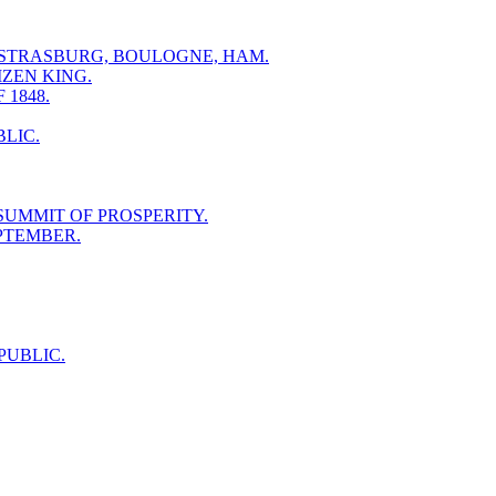
- STRASBURG, BOULOGNE, HAM.
IZEN KING.
1848.
LIC.
SUMMIT OF PROSPERITY.
EPTEMBER.
PUBLIC.