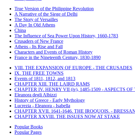
True Version of the Philippine Revolution
A Narrative of the Siege of Delhi
The Story of Versailles
A Day In Old Athens
China
The Influence of Sea Power Upon History, 1660-1783
Crusaders of New France
Athens - Its Rise and Fall
Characters and Events of Roman History
France in the Nineteenth Century, 1830-1890
VIII. THE EXPANSION OF EUROPE - THE CRUSADES
IX. THE FREE TOWNS
Events of 1811, 1812, and 1813
CHAPTER XIII. THE LAIRD RAMS
CHAPTER IV. HENRY VII (iv), 1485-1509 - ASPECTS O
Eleanora degli Albizzi
History of Greece - Early Mythology
Lucrezia - Eleanora - Isabella
CHAPTER XVII. 1641-1646. THE IROQUOIS. - BRESSAN
CHAPTER XXVIII. THE ISSUES NOW AT STAKE
Popular Books
Popular Pages