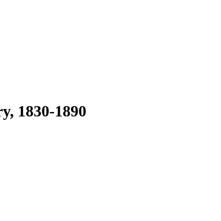
ry, 1830-1890