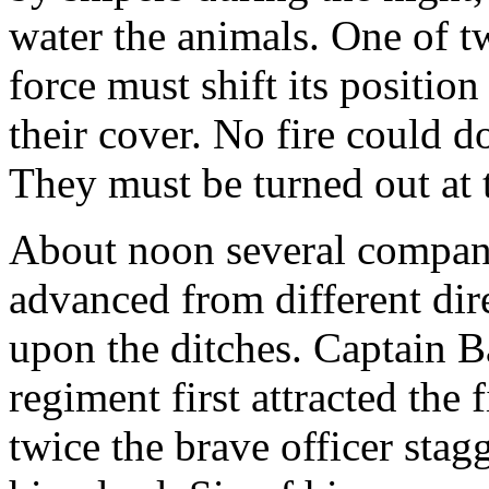
water the animals. One of t
force must shift its position
their cover. No fire could do 
They must be turned out at 
About noon several compani
advanced from different dir
upon the ditches. Captain B
regiment first attracted the
twice the brave officer stagg