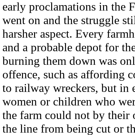
early proclamations in the F
went on and the struggle st
harsher aspect. Every farmh
and a probable depot for t
burning them down was only 
offence, such as affording co
to railway wreckers, but in e
women or children who were
the farm could not by their
the line from being cut or th