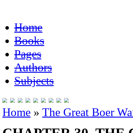
Home
Books
Pages
Authors
Subjects
Home
»
The Great Boer Wa