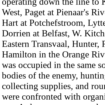
operating down the line to K
West, Paget at Pienaar's Ri
Hart at Potchefstroom, Lytt
Dorrien at Belfast, W. Kitc
Eastern Transvaal, Hunter,
Hamilton in the Orange Riv
was occupied in the same so
bodies of the enemy, huntin
collecting supplies, and ro
were confronted with organ