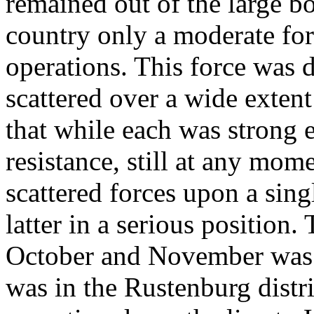
remained out of the large bo
country only a moderate for
operations. This force was di
scattered over a wide extent
that while each was strong 
resistance, still at any mom
scattered forces upon a sin
latter in a serious position.
October and November was 
was in the Rustenburg distr