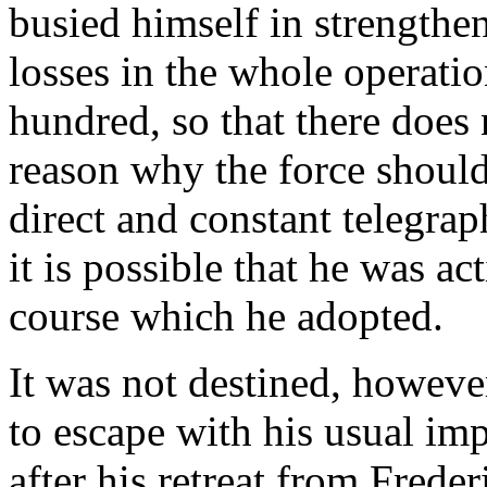
busied himself in strengthen
losses in the whole operati
hundred, so that there does
reason why the force should
direct and constant telegra
it is possible that he was ac
course which he adopted.
It was not destined, howeve
to escape with his usual im
after his retreat from Frede