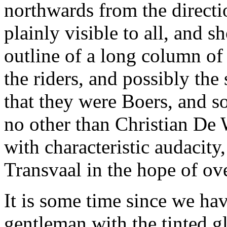
northwards from the directi
plainly visible to all, and 
outline of a long column o
the riders, and possibly the
that they were Boers, and s
no other than Christian De
with characteristic audacity
Transvaal in the hope of o
It is some time since we hav
gentleman with the tinted gl