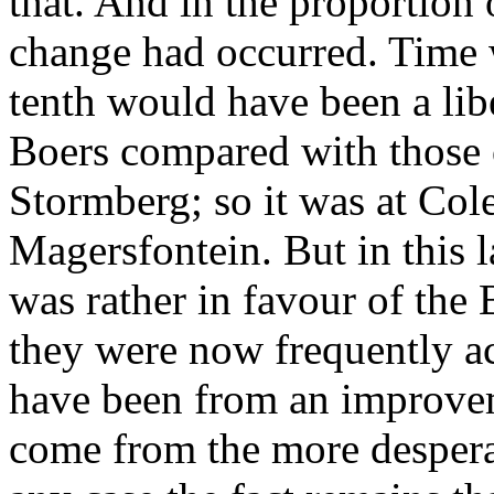
that. And in the proportion
change had occurred. Time w
tenth would have been a libe
Boers compared with those o
Stormberg; so it was at Col
Magersfontein. But in this l
was rather in favour of the 
they were now frequently ac
have been from an improveme
come from the more despera