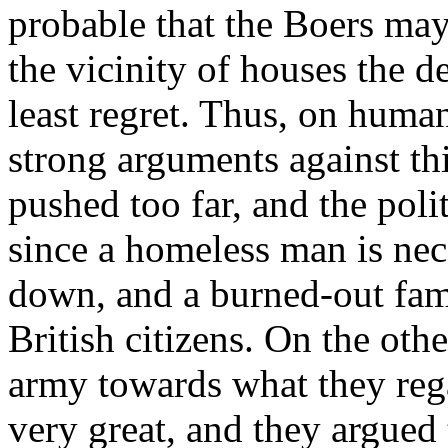
probable that the Boers ma
the vicinity of houses the 
least regret. Thus, on huma
strong arguments against thi
pushed too far, and the poli
since a homeless man is nece
down, and a burned-out fami
British citizens. On the oth
army towards what they rega
very great, and they argued 