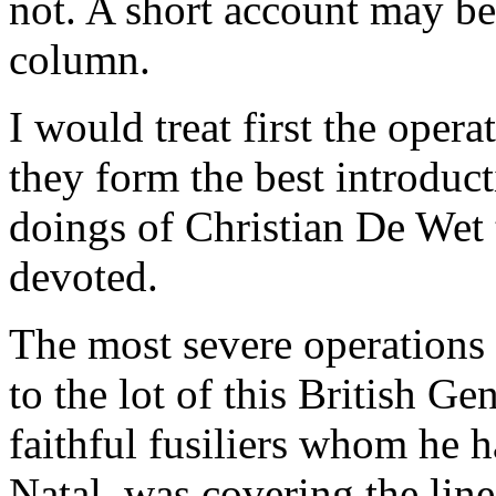
not. A short account may be
column.
I would treat first the oper
they form the best introducti
doings of Christian De Wet 
devoted.
The most severe operations 
to the lot of this British G
faithful fusiliers whom he h
Natal, was covering the lin