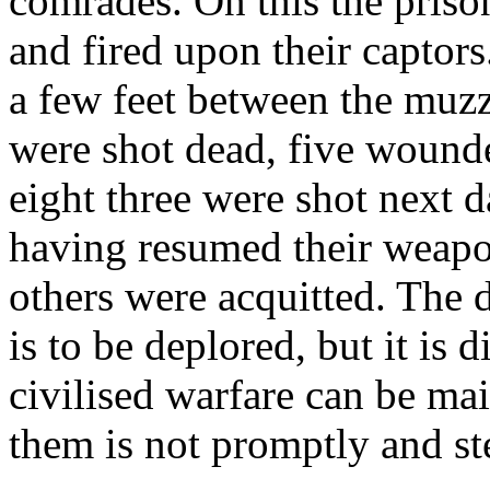
comrades. On this the prison
and fired upon their captors
a few feet between the muzzl
were shot dead, five wounde
eight three were shot next d
having resumed their weapon
others were acquitted. The 
is to be deplored, but it is 
civilised warfare can be mai
them is not promptly and st