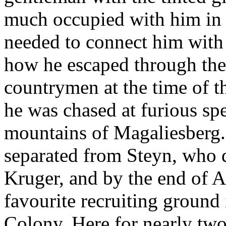
much occupied with him in 
needed to connect him with t
how he escaped through the
countrymen at the time of t
he was chased at furious sp
mountains of Magaliesberg. 
separated from Steyn, who d
Kruger, and by the end of A
favourite recruiting ground
Colony. Here for nearly two