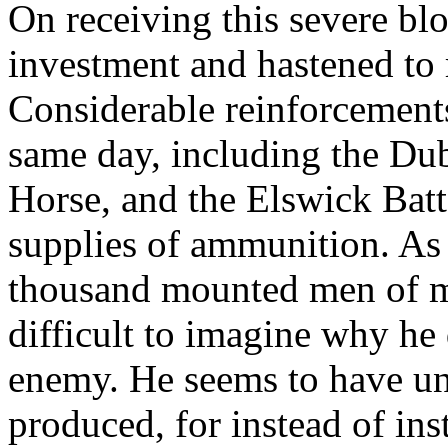
On receiving this severe bl
investment and hastened to 
Considerable reinforcement
same day, including the Dub
Horse, and the Elswick Bat
supplies of ammunition. As
thousand mounted men of mos
difficult to imagine why he 
enemy. He seems to have un
produced, for instead of ins