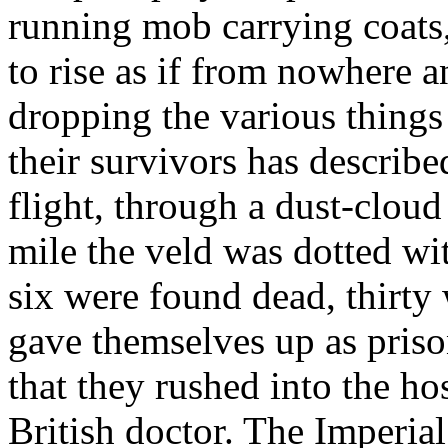
running mob carrying coats, 
to rise as if from nowhere a
dropping the various things 
their survivors has describ
flight, through a dust-cloud
mile the veld was dotted wi
six were found dead, thirty
gave themselves up as pris
that they rushed into the ho
British doctor. The Imperia