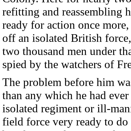
refitting and reassembling h
ready for action once more, 
off an isolated British forc
two thousand men under tha
spied by the watchers of Fr
The problem before him was
than any which he had ever 
isolated regiment or ill-man
field force very ready to do