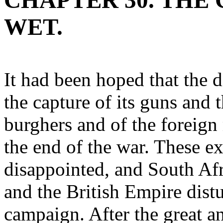
CHAPTER 30. THE
WET.
It had been hoped that the 
the capture of its guns and
burghers and of the foreig
the end of the war. These e
disappointed, and South Afri
and the British Empire distu
campaign. After the great a