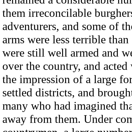
them irreconcilable burgher
adventurers, and some of t
arms were less terrible tha
were still well armed and w
over the country, and acted
the impression of a large fo
settled districts, and brough
many who had imagined that
away from them. Under comp