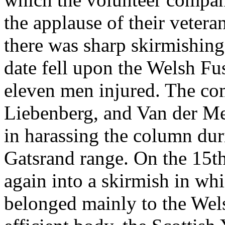
the applause of their veter
there was sharp skirmishing,
date fell upon the Welsh Fus
eleven men injured. The c
Liebenberg, and Van der M
in harassing the column dur
Gatsrand range. On the 15th
again into a skirmish in wh
belonged mainly to the Wel