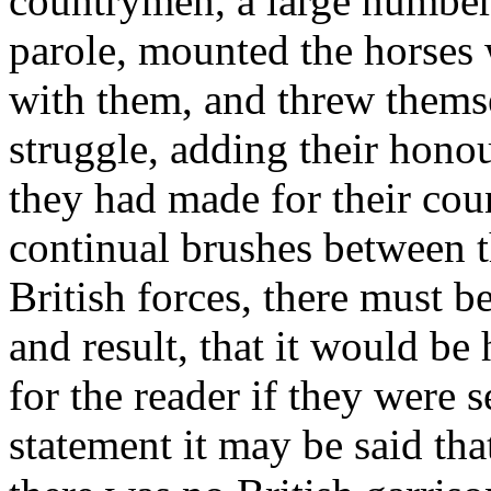
countrymen, a large number 
parole, mounted the horses 
with them, and threw thems
struggle, adding their honou
they had made for their coun
continual brushes between t
British forces, there must b
and result, that it would be 
for the reader if they were s
statement it may be said th