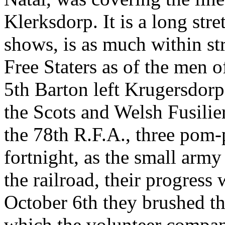
Klerksdorp. It is a long stre
shows, is as much within st
Free Staters as of the men 
5th Barton left Krugersdorp
the Scots and Welsh Fusili
the 78th R.F.A., three pom-
fortnight, as the small arm
the railroad, their progress
October 6th they brushed th
which the volunteer company