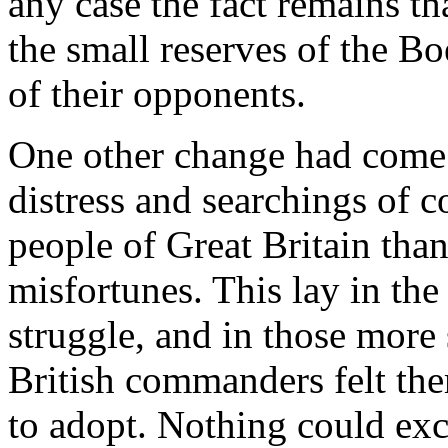
any case the fact remains t
the small reserves of the Bo
of their opponents.
One other change had come 
distress and searchings of 
people of Great Britain than
misfortunes. This lay in the 
struggle, and in those more
British commanders felt th
to adopt. Nothing could exc