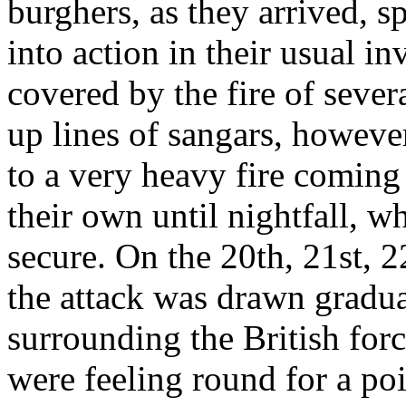
burghers, as they arrived, 
into action in their usual in
covered by the fire of seve
up lines of sangars, howeve
to a very heavy fire coming 
their own until nightfall, 
secure. On the 20th, 21st, 
the attack was drawn gradual
surrounding the British forc
were feeling round for a po