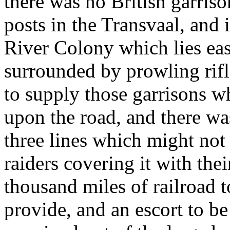
there was no British garris
posts in the Transvaal, and 
River Colony which lies eas
surrounded by prowling rif
to supply those garrisons wh
upon the road, and there wa
three lines which might not 
raiders covering it with th
thousand miles of railroad 
provide, and an escort to be