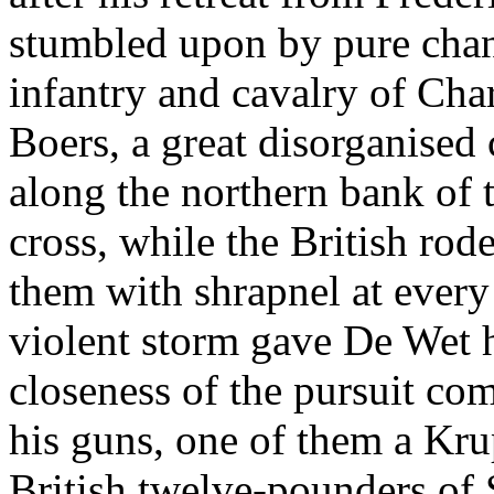
stumbled upon by pure chan
infantry and cavalry of Cha
Boers, a great disorganised
along the northern bank of t
cross, while the British rod
them with shrapnel at every
violent storm gave De Wet h
closeness of the pursuit co
his guns, one of them a Kru
British twelve-pounders of 