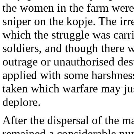
the women in the farm were
sniper on the kopje. The irr
which the struggle was carr
soldiers, and though there 
outrage or unauthorised des
applied with some harshnes
taken which warfare may jus
deplore.
After the dispersal of the 
remained a considerable nu