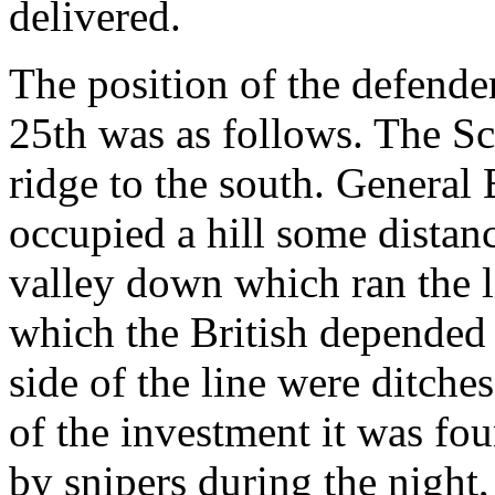
delivered.
The position of the defend
25th was as follows. The Sc
ridge to the south. General 
occupied a hill some distan
valley down which ran the l
which the British depended 
side of the line were ditche
of the investment it was fo
by snipers during the night,