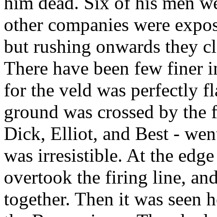
him dead. Six of his men w
other companies were exposed
but rushing onwards they cl
There have been few finer i
for the veld was perfectly fla
ground was crossed by the fu
Dick, Elliot, and Best - we
was irresistible. At the edge
overtook the firing line, and
together. Then it was seen h