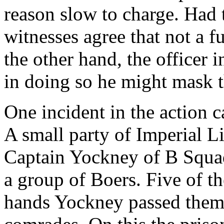
reason slow to charge. Had 
witnesses agree that not a 
the other hand, the officer
in doing so he might mask th
One incident in the action 
A small party of Imperial Li
Captain Yockney of B Squad
a group of Boers. Five of t
hands Yockney passed them 