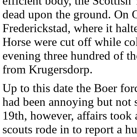
efficient body, the Scottish
dead upon the ground. On O
Frederickstad, where it halt
Horse were cut off while co
evening three hundred of th
from Krugersdorp.
Up to this date the Boer f
had been annoying but not s
19th, however, affairs took
scouts rode in to report a h