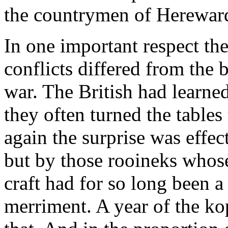
the countrymen of Hereward
In one important respect th
conflicts differed from the ba
war. The British had learned
they often turned the tables
again the surprise was effec
but by those rooineks whos
craft had for so long been a
merriment. A year of the ko