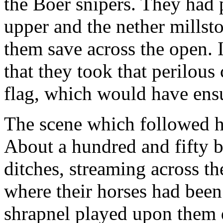
the Boer snipers. They had
upper and the nether millst
them save across the open. 
that they took that perilous
flag, which would have ensu
The scene which followed ha
About a hundred and fifty b
ditches, streaming across th
where their horses had been
shrapnel played upon them du