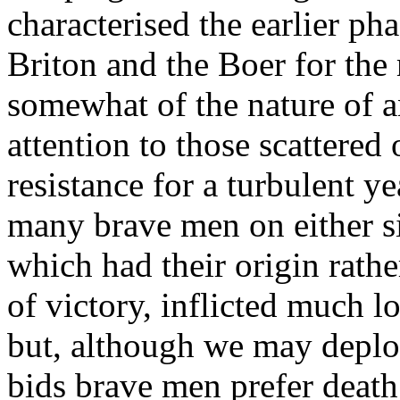
characterised the earlier ph
Briton and the Boer for the 
somewhat of the nature of a
attention to those scattere
resistance for a turbulent ye
many brave men on either si
which had their origin rath
of victory, inflicted much l
but, although we may deplor
bids brave men prefer death t