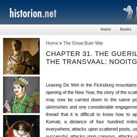
Home
Books
Home
»
The Great Boer War
CHAPTER 31. THE GUERI
THE TRANSVAAL: NOOIT
Leaving De Wet in the Ficksburg mountains, 
opening of the New Year, the story of the scat
may now be carried down to the same poi
skirmishes and one considerable engagement
thread that it is difficult to know how to 
Komati, a distance of four hundred mile
everywhere, attacks upon scattered posts, usu
successful, attacks upon convoys, attacks u