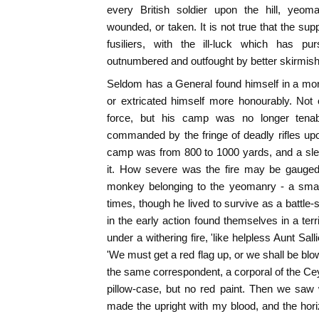
every British soldier upon the hill, yeoma
wounded, or taken. It is not true that the sup
fusiliers, with the ill-luck which has pu
outnumbered and outfought by better skirmis
Seldom has a General found himself in a mor
or extricated himself more honourably. Not 
force, but his camp was no longer tena
commanded by the fringe of deadly rifles upon
camp was from 800 to 1000 yards, and a slee
it. How severe was the fire may be gauged f
monkey belonging to the yeomanry - a small
times, though he lived to survive as a battl
in the early action found themselves in a terri
under a withering fire, 'like helpless Aunt Sall
'We must get a red flag up, or we shall be blow
the same correspondent, a corporal of the Ce
pillow-case, but no red paint. Then we saw
made the upright with my blood, and the horizo