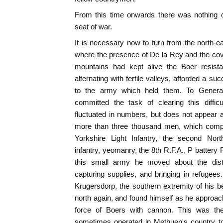
From this time onwards there was nothing of
seat of war.
It is necessary now to turn from the north-ea
where the presence of De la Rey and the cov
mountains had kept alive the Boer resistan
alternating with fertile valleys, afforded a su
to the army which held them. To Genera
committed the task of clearing this diffic
fluctuated in numbers, but does not appear 
more than three thousand men, which compr
Yorkshire Light Infantry, the second Nort
infantry, yeomanry, the 8th R.F.A., P battery
this small army he moved about the dist
capturing supplies, and bringing in refuge
Krugersdorp, the southern extremity of his 
north again, and found himself as he approach
force of Boers with cannon. This was th
sometimes operated in Methuen's country to