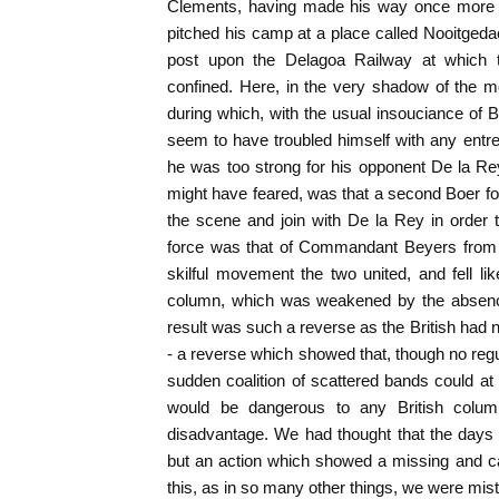
Clements, having made his way once more t
pitched his camp at a place called Nooitgedac
post upon the Delagoa Railway at which t
confined. Here, in the very shadow of the mo
during which, with the usual insouciance of
seem to have troubled himself with any entr
he was too strong for his opponent De la Re
might have feared, was that a second Boer f
the scene and join with De la Rey in order
force was that of Commandant Beyers fro
skilful movement the two united, and fell lik
column, which was weakened by the absenc
result was such a reverse as the British had 
- a reverse which showed that, though no regul
sudden coalition of scattered bands could a
would be dangerous to any British colu
disadvantage. We had thought that the days o
but an action which showed a missing and cas
this, as in so many other things, we were mis