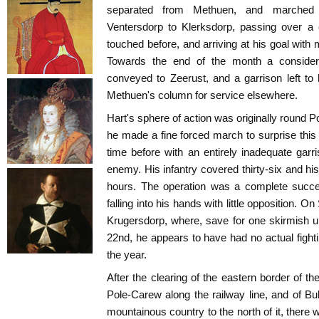
separated from Methuen, and marched 
Ventersdorp to Klerksdorp, passing over a
touched before, and arriving at his goal with
Towards the end of the month a consider
conveyed to Zeerust, and a garrison left to
Methuen's column for service elsewhere.
Hart's sphere of action was originally round
he made a fine forced march to surprise thi
time before with an entirely inadequate garri
enemy. His infantry covered thirty-six and his c
hours. The operation was a complete succe
falling into his hands with little opposition. 
Krugersdorp, where, save for one skirmish
22nd, he appears to have had no actual fighti
the year.
After the clearing of the eastern border of 
Pole-Carew along the railway line, and of Bul
mountainous country to the north of it, there