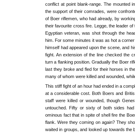
conflict at point blank-range. The mounted in
the support of their comrades, were confron
of Boer riflemen, who had already, by working
their favourite cross fire. Legge, the leader of 
Egyptian veteran, was shot through the hea
him. For some minutes it was as hot a corner
himself had appeared upon the scene, and his 
fight. An extension of the line checked the cr
turn a flanking position. Gradually the Boer r
last they broke and fled for their horses in th
many of whom were killed and wounded, while
This stiff fight of an hour had ended in a comp
at a considerable cost. Both Boers and British
staff were killed or wounded, though Gene
untouched. Fifty or sixty of both sides had
ominous fact that in spite of shell fire the Boe
flank. Were they coming on again? They show
waited in groups, and looked up towards the