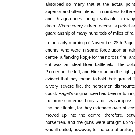
absorbed so many that at the actual poin
superior and often inferior in numbers to the
and Delagoa lines though valuable in many
drain. Where every culvert needs its picket a
guardianship of many hundreds of miles of rail 
In the early morning of November 29th Paget
enemy, who were in some force upon an admir
centre, a flanking kopje for their cross fire, a
- it was an ideal Boer battlefield. The co
Plumer on the left, and Hickman on the right, 
evident that they meant to hold their ground
a very severe fire, the horsemen dismount
could. Paget's original idea had been a turn
the more numerous body, and it was impossible
find their flanks, for they extended over at le
moved up into the centre, therefore, be
horsemen, and the guns were brought up to 
was ill-suited, however, to the use of artiller