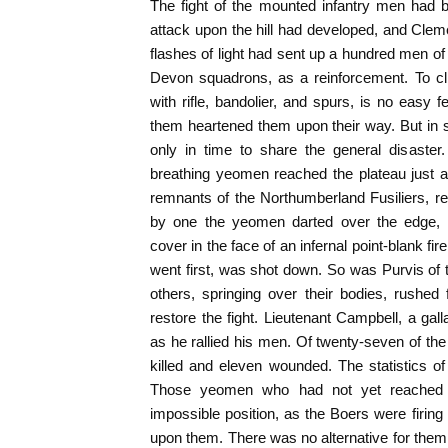
The fight of the mounted infantry men had be
attack upon the hill had developed, and Cleme
flashes of light had sent up a hundred men of
Devon squadrons, as a reinforcement. To cl
with rifle, bandolier, and spurs, is no easy f
them heartened them upon their way. But in spi
only in time to share the general disaster
breathing yeomen reached the plateau just 
remnants of the Northumberland Fusiliers, rea
by one the yeomen darted over the edge,
cover in the face of an infernal point-blank fir
went first, was shot down. So was Purvis of 
others, springing over their bodies, rushed 
restore the fight. Lieutenant Campbell, a gal
as he rallied his men. Of twenty-seven of the 
killed and eleven wounded. The statistics o
Those yeomen who had not yet reached t
impossible position, as the Boers were firin
upon them. There was no alternative for them