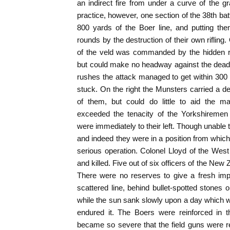
an indirect fire from under a curve of the
practice, however, one section of the 38th batt
800 yards of the Boer line, and putting the
rounds by the destruction of their own riflin
of the veld was commanded by the hidden ri
but could make no headway against the deadl
rushes the attack managed to get within 300 
stuck. On the right the Munsters carried a d
of them, but could do little to aid the m
exceeded the tenacity of the Yorkshireme
were immediately to their left. Though unable 
and indeed they were in a position from whic
serious operation. Colonel Lloyd of the West
and killed. Five out of six officers of the Ne
There were no reserves to give a fresh impe
scattered line, behind bullet-spotted stones o
while the sun sank slowly upon a day which wi
endured it. The Boers were reinforced in t
became so severe that the field guns were re