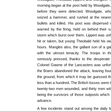
morning began at the post held by Woodgate
before they were detected. Woodgate, wh
seized a hammer, and rushed at the neares
bullets and killed. His post was dispersed 
warned by the firing, held on behind their 
storm which burst over them. Lippert was unha
hit or taken, but young Theobald held his o
hours. Mangles also, the gallant son of a gall
with the utmost tenacity. The troops in t
seriously pressed, thanks to the desperate 
Colonel Gawne of the Lancasters was unfort
the Boers abandoned the attack, leaving fou
the ground, from which it may be guessed that
less than a hundred. The British losses were t
twenty-two men wounded, and thirty men with 
being the survivors of those outposts whic
advance.
A few incidents stand out among the daily bu