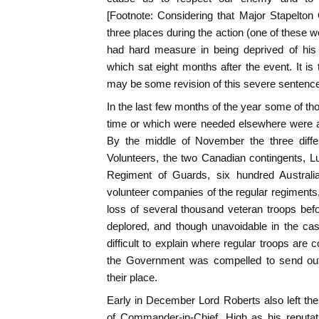
[Footnote: Considering that Major Stapelto
three places during the action (one of these 
had hard measure in being deprived of his
which sat eight months after the event. It is
may be some revision of this severe sentence
In the last few months of the year some of th
time or which were needed elsewhere were al
By the middle of November the three differ
Volunteers, the two Canadian contingents, 
Regiment of Guards, six hundred Australia
volunteer companies of the regular regiment
loss of several thousand veteran troops be
deplored, and though unavoidable in the case
difficult to explain where regular troops are
the Government was compelled to send out 
their place.
Early in December Lord Roberts also left the 
of Commander-in-Chief. High as his reputat