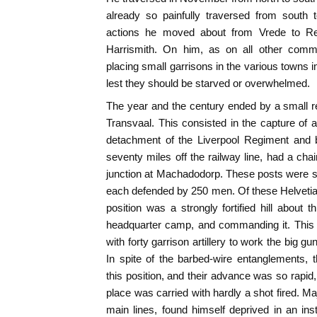
already so painfully traversed from south 
actions he moved about from Vrede to Re
Harrismith. On him, as on all other comm
placing small garrisons in the various towns 
lest they should be starved or overwhelmed.
The year and the century ended by a small re
Transvaal. This consisted in the capture of 
detachment of the Liverpool Regiment and 
seventy miles off the railway line, had a chai
junction at Machadodorp. These posts were s
each defended by 250 men. Of these Helvetia
position was a strongly fortified hill about 
headquarter camp, and commanding it. This 
with forty garrison artillery to work the big gu
In spite of the barbed-wire entanglements, 
this position, and their advance was so rapid,
place was carried with hardly a shot fired.
main lines, found himself deprived in an inst