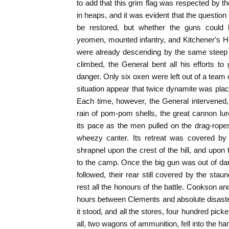
to add that this grim flag was respected by t
in heaps, and it was evident that the question
be restored, but whether the guns could 
yeomen, mounted infantry, and Kitchener's H
were already descending by the same steep
climbed, the General bent all his efforts to 
danger. Only six oxen were left out of a team 
situation appear that twice dynamite was plac
Each time, however, the General intervened, 
rain of pom-pom shells, the great cannon lu
its pace as the men pulled on the drag-rope
wheezy canter. Its retreat was covered by
shrapnel upon the crest of the hill, and up
to the camp. Once the big gun was out of da
followed, their rear still covered by the sta
rest all the honours of the battle. Cookson a
hours between Clements and absolute disas
it stood, and all the stores, four hundred pic
all, two wagons of ammunition, fell into the h