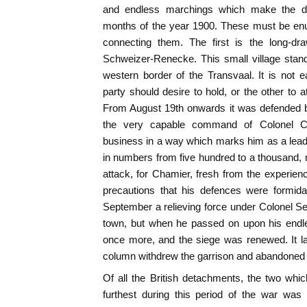
and endless marchings which make the dull
months of the year 1900. These must be enu
connecting them. The first is the long-dr
Schweizer-Renecke. This small village stan
western border of the Transvaal. It is not
party should desire to hold, or the other to at
From August 19th onwards it was defended b
the very capable command of Colonel C
business in a way which marks him as a lead
in numbers from five hundred to a thousand,
attack, for Chamier, fresh from the experie
precautions that his defences were formidab
September a relieving force under Colonel Set
town, but when he passed on upon his endl
once more, and the siege was renewed. It la
column withdrew the garrison and abandoned t
Of all the British detachments, the two wh
furthest during this period of the war was