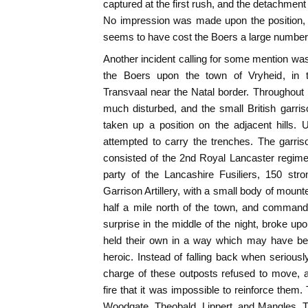
captured at the first rush, and the detachment
No impression was made upon the position, 
seems to have cost the Boers a large number 
Another incident calling for some mention w
the Boers upon the town of Vryheid, in 
Transvaal near the Natal border. Throughout
much disturbed, and the small British garr
taken up a position on the adjacent hills
attempted to carry the trenches. The garri
consisted of the 2nd Royal Lancaster regime
party of the Lancashire Fusiliers, 150 str
Garrison Artillery, with a small body of mounte
half a mile north of the town, and command
surprise in the middle of the night, broke upo
held their own in a way which may have bee
heroic. Instead of falling back when seriousl
charge of these outposts refused to move, 
fire that it was impossible to reinforce them
Woodgate, Theobald, Lippert, and Mangles. T