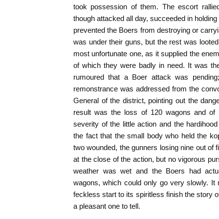
took possession of them. The escort rallie
though attacked all day, succeeded in holding 
prevented the Boers from destroying or carry
was under their guns, but the rest was loote
most unfortunate one, as it supplied the enemy
of which they were badly in need. It was the 
rumoured that a Boer attack was pending;
remonstrance was addressed from the convoy b
General of the district, pointing out the dan
result was the loss of 120 wagons and of 
severity of the little action and the hardihoo
the fact that the small body who held the kopj
two wounded, the gunners losing nine out of fi
at the close of the action, but no vigorous pu
weather was wet and the Boers had actua
wagons, which could only go very slowly. It
feckless start to its spiritless finish the story
a pleasant one to tell.