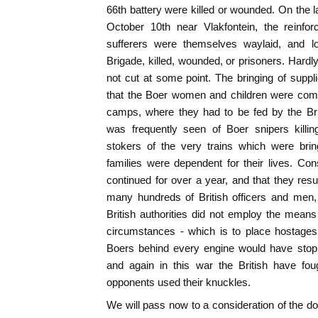
66th battery were killed or wounded. On the 
October 10th near Vlakfontein, the reinf
sufferers were themselves waylaid, and lo
Brigade, killed, wounded, or prisoners. Hardl
not cut at some point. The bringing of supp
that the Boer women and children were com
camps, where they had to be fed by the Bri
was frequently seen of Boer snipers killi
stokers of the very trains which were bri
families were dependent for their lives. Con
continued for over a year, and that they resul
many hundreds of British officers and men, it
British authorities did not employ the mean
circumstances - which is to place hostages 
Boers behind every engine would have stopp
and again in this war the British have fou
opponents used their knuckles.
We will pass now to a consideration of the 