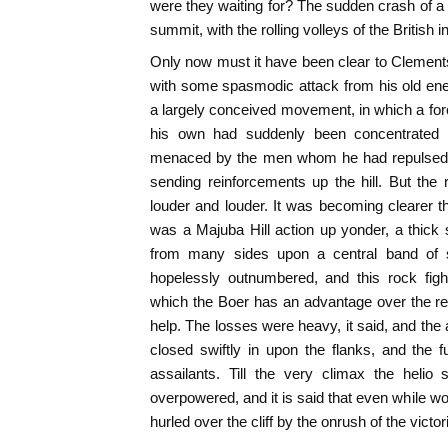
were they waiting for? The sudden crash of 
summit, with the rolling volleys of the British 
Only now must it have been clear to Clement
with some spasmodic attack from his old ene
a largely conceived movement, in which a forc
his own had suddenly been concentrated 
menaced by the men whom he had repulsed, 
sending reinforcements up the hill. But the
louder and louder. It was becoming clearer th
was a Majuba Hill action up yonder, a thick
from many sides upon a central band of so
hopelessly outnumbered, and this rock fight
which the Boer has an advantage over the regul
help. The losses were heavy, it said, and th
closed swiftly in upon the flanks, and the f
assailants. Till the very climax the helio 
overpowered, and it is said that even while wo
hurled over the cliff by the onrush of the victo