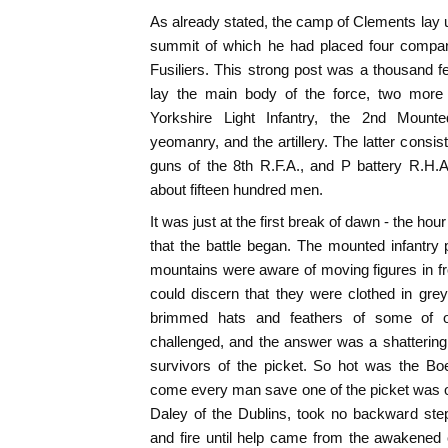
As already stated, the camp of Clements lay un
summit of which he had placed four compan
Fusiliers. This strong post was a thousand 
lay the main body of the force, two more c
Yorkshire Light Infantry, the 2nd Mounted
yeomanry, and the artillery. The latter consi
guns of the 8th R.F.A., and P battery R.H.
about fifteen hundred men.
It was just at the first break of dawn - the hour
that the battle began. The mounted infantr
mountains were aware of moving figures in fro
could discern that they were clothed in gre
brimmed hats and feathers of some of o
challenged, and the answer was a shattering v
survivors of the picket. So hot was the Boe
come every man save one of the picket was o
Daley of the Dublins, took no backward step
and fire until help came from the awakened