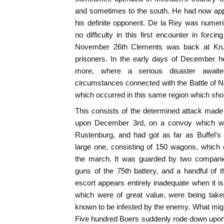
and sometimes to the south. He had now app
his definite opponent. De la Rey was numeri
no difficulty in this first encounter in for
November 26th Clements was back at Krug
prisoners. In the early days of December 
more, where a serious disaster awaite
circumstances connected with the Battle of No
which occurred in this same region which sho
This consists of the determined attack made
upon December 3rd, on a convoy which wa
Rustenburg, and had got as far as Buffel'
large one, consisting of 150 wagons, which
the march. It was guarded by two companie
guns of the 75th battery, and a handful of 
escort appears entirely inadequate when it 
which were of great value, were being tak
known to be infested by the enemy. What mig
Five hundred Boers suddenly rode down upon 