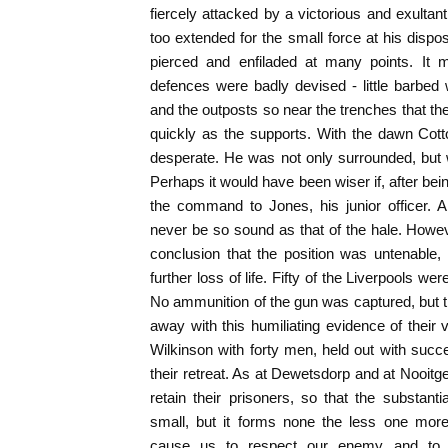
fiercely attacked by a victorious and exult
too extended for the small force at his dispo
pierced and enfiladed at many points. It 
defences were badly devised - little barbed wi
and the outposts so near the trenches that th
quickly as the supports. With the dawn Cotto
desperate. He was not only surrounded, bu
Perhaps it would have been wiser if, after b
the command to Jones, his junior officer. 
never be so sound as that of the hale. Howe
conclusion that the position was untenable,
further loss of life. Fifty of the Liverpools w
No ammunition of the gun was captured, but t
away with this humiliating evidence of their 
Wilkinson with forty men, held out with suc
their retreat. As at Dewetsdorp and at Nooitg
retain their prisoners, so that the substantia
small, but it forms none the less one mor
cause us to respect our enemy and to be