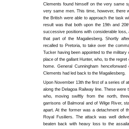
Clements found himself on the very same spo
very same men. This time, however, there w
the British were able to approach the task w
result was that both upon the 19th and 20t
successive positions with considerable loss,
that part of the Magaliesberg. Shortly af
recalled to Pretoria, to take over the comm
Tucker having been appointed to the militar
place of the gallant Hunter, who, to the regre
home. General Cunningham henceforward
Clements had led back to the Magaliesberg.
Upon November 13th the first of a series of
along the Delagoa Railway line. These were 
who, moving swiftly from the north, thr
garrisons of Balmoral and of Wilge River, st
apart. At the former was a detachment of the
Royal Fusiliers. The attack was well deliv
beaten back with heavy loss to the assaila