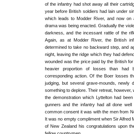
of the infantry had shot away all their cartr
year before British soldiers had lain under s
which leads to Modder River, and now on 
drama was being enacted. Gradually the viol
darkness, and the incessant rattle of the rif
Again, as at Modder River, the British infan
determined to take no backward step, and ag
night, leaving the ridge which they had defen
wounded was the price paid by the British for t
heavier proportion of losses than had 
corresponding action. Of the Boer losses 
judging, but several grave-mounds, newly 
something to deplore. Their retreat, however, 
the demonstration which Lyttelton had been 
gunners and the infantry had all done well 
common consent it was with the men from Ne
It was no empty compliment when Sir Alfred M
of New Zealand his congratulations upon the
fellow countrymen.