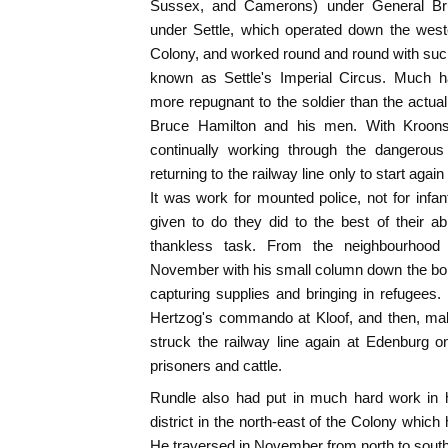
Sussex, and Camerons) under General Br
under Settle, which operated down the west
Colony, and worked round and round with such p
known as Settle's Imperial Circus. Much h
more repugnant to the soldier than the actual 
Bruce Hamilton and his men. With Kroons
continually working through the dangerous 
returning to the railway line only to start aga
It was work for mounted police, not for infan
given to do they did to the best of their abi
thankless task. From the neighbourhood
November with his small column down the bor
capturing supplies and bringing in refugees.
Hertzog's commando at Kloof, and then, mak
struck the railway line again at Edenburg o
prisoners and cattle.
Rundle also had put in much hard work in his 
district in the north-east of the Colony whic
He traversed in November from north to sout