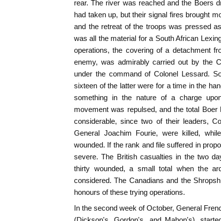
rear. The river was reached and the Boers d
had taken up, but their signal fires brought 
and the retreat of the troops was pressed as
was all the material for a South African Lexingt
operations, the covering of a detachment 
enemy, was admirably carried out by the 
under the command of Colonel Lessard. So
sixteen of the latter were for a time in the 
something in the nature of a charge upon
movement was repulsed, and the total Boer 
considerable, since two of their leaders,
General Joachim Fourie, were killed, whi
wounded. If the rank and file suffered in pro
severe. The British casualties in the two d
thirty wounded, a small total when the ar
considered. The Canadians and the Shropshi
honours of these trying operations.
In the second week of October, General French
(Dickson's, Gordon's, and Mahon's), starte