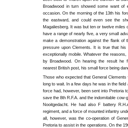
Broadwood in turn showed some want of e
occasion. On the morning of the 13th his forc
the eastward, and could even see the shel
Magaliesberg. It was but ten or twelve miles 
have a range of nearly five, a very small a
make a demonstration against the flank of t
pressure upon Clements. It is true that his
exceptionally mobile. Whatever the reasons
by Broadwood. On hearing the result he f
nearest British post, his small force being dan
Those who expected that General Clements 
long to wait. In a few days he was in the fiel
force had, however, been sent into Pretoria to
save the 8th R.F.A. and the indomitable cow-gu
Nooitgedacht. He had also F battery R.H.A.
regiment, and a force of mounted infantry und
all, however, was the co-operation of Gen
Pretoria to assist in the operations. On the 19t