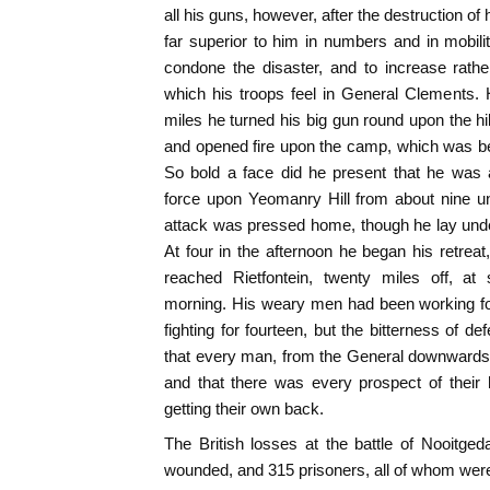
all his guns, however, after the destruction of
far superior to him in numbers and in mobili
condone the disaster, and to increase rathe
which his troops feel in General Clements. 
miles he turned his big gun round upon the hil
and opened fire upon the camp, which was b
So bold a face did he present that he was a
force upon Yeomanry Hill from about nine unt
attack was pressed home, though he lay under b
At four in the afternoon he began his retreat
reached Rietfontein, twenty miles off, at 
morning. His weary men had been working for
fighting for fourteen, but the bitterness of de
that every man, from the General downwards,
and that there was every prospect of their
getting their own back.
The British losses at the battle of Nooitge
wounded, and 315 prisoners, all of whom were 