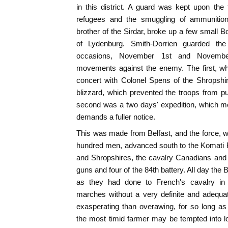
in this district. A guard was kept upon the f
refugees and the smuggling of ammunition,
brother of the Sirdar, broke up a few small B
of Lydenburg. Smith-Dorrien guarded the
occasions, November 1st and Novembe
movements against the enemy. The first, wh
concert with Colonel Spens of the Shropshi
blizzard, which prevented the troops from 
second was a two days' expedition, which met
demands a fuller notice.
This was made from Belfast, and the force, w
hundred men, advanced south to the Komati R
and Shropshires, the cavalry Canadians and
guns and four of the 84th battery. All day the
as they had done to French's cavalry in 
marches without a very definite and adequat
exasperating than overawing, for so long a
the most timid farmer may be tempted into lo