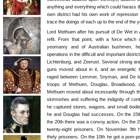
anything and everything which could harass t
own district had his own work of repression
trace the doings of each up to the end of the 
Lord Methuen after his pursuit of De Wet in
refit. From that point, with a force which 
yeomanry and of Australian bushmen, he
operations in the difficult and important distr
Lichtenburg, and Zeerust. Several strong 
guns moved about in it, and an energetic 
raged between Lemmer, Snyman, and De la
troops of Methuen, Douglas, Broadwood, a
Methuen moved about incessantly through th
skirmishes and suffering the indignity of con
he captured stores, wagons, and small bodie
he and Douglas had successes. On the 15
the 20th there was a convoy action. On the
twenty-eight prisoners. On November 9th
thirty prisoners. On the 10th he got a pom-