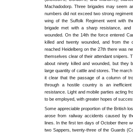
Machadodorp. Three brigades may seem an i
numbers did not exceed two strong regiments
wing of the Suffolk Regiment went with 
brigade met with a sharp resistance, and l
wounded. On the 14th the force entered Caro
killed and twenty wounded, and from the da
reached Heidelberg on the 27th there was ne
themselves clear of their attendant snipers. T
about ninety killed and wounded, but they b
large quantity of cattle and stores. The march
it clear that the passage of a column of 
through a hostile country is an inefficien
resistance. Light and mobile parties acting fr
to be employed, with greater hopes of succes
Some appreciable proportion of the British lo
arose from railway accidents caused by the
lines. In the first ten days of October there
two Sappers, twenty-three of the Guards (Co