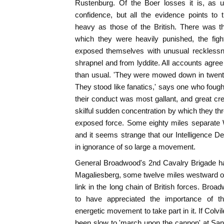
Rustenburg. Of the Boer losses it is, as u
confidence, but all the evidence points to 
heavy as those of the British. There was t
which they were heavily punished, the fig
exposed themselves with unusual recklessne
shrapnel and from lyddite. All accounts agree
than usual. 'They were mowed down in twenties
They stood like fanatics,' says one who fought
their conduct was most gallant, and great cred
skilful sudden concentration by which they th
exposed force. Some eighty miles separate
and it seems strange that our Intelligence 
in ignorance of so large a movement.
General Broadwood's 2nd Cavalry Brigade had
Magaliesberg, some twelve miles westward o
link in the long chain of British forces. Bro
to have appreciated the importance of 
energetic movement to take part in it. If Colvi
been slow to 'march upon the cannon' at Sann