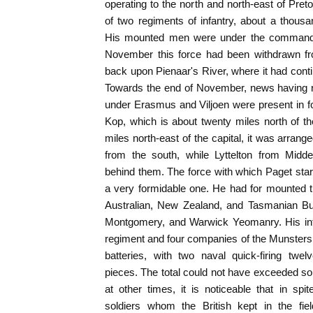
operating to the north and north-east of Pret
of two regiments of infantry, about a thou
His mounted men were under the command of
November this force had been withdrawn f
back upon Pienaar's River, where it had cont
Towards the end of November, news having r
under Erasmus and Viljoen were present in f
Kop, which is about twenty miles north of th
miles north-east of the capital, it was arran
from the south, while Lyttelton from Midd
behind them. The force with which Paget star
a very formidable one. He had for mounted
Australian, New Zealand, and Tasmanian Bu
Montgomery, and Warwick Yeomanry. His inf
regiment and four companies of the Munsters
batteries, with two naval quick-firing tw
pieces. The total could not have exceeded 
at other times, it is noticeable that in sp
soldiers whom the British kept in the fie