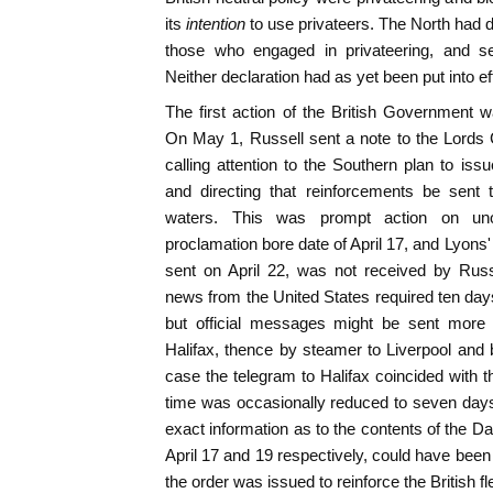
its
intention
to use privateers. The North had d
those who engaged in privateering, and se
Neither declaration had as yet been put into ef
The first action of the British Government w
On May 1, Russell sent a note to the Lords
calling attention to the Southern plan to iss
and directing that reinforcements be sent t
waters. This was prompt action on unoff
proclamation bore date of April 17, and Lyons'
sent on April 22, was not received by Russ
news from the United States required ten days 
but official messages might be sent more 
Halifax, thence by steamer to Liverpool and 
case the telegram to Halifax coincided with t
time was occasionally reduced to seven days,
exact information as to the contents of the D
April 17 and 19 respectively, could have been
the order was issued to reinforce the British fl