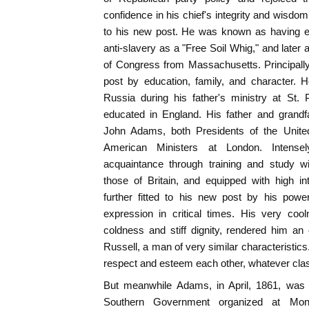
confidence in his chief's integrity and wisdo
to his new post. He was known as having ear
anti-slavery as a "Free Soil Whig," and late
of Congress from Massachusetts. Principally
post by education, family, and character.
Russia during his father's ministry at St.
educated in England. His father and grand
John Adams, both Presidents of the United
American Ministers at London. Intensel
acquaintance through training and study wi
those of Britain, and equipped with high int
further fitted to his new post by his powe
expression in critical times. His very co
coldness and stiff dignity, rendered him an e
Russell, a man of very similar characteristic
respect and esteem each other, whatever clash
But meanwhile Adams, in April, 1861, was 
Southern Government organized at Mon