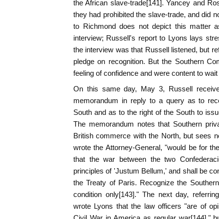
the African slave-trade[141]. Yancey and Ros
they had prohibited the slave-trade, and did no
to Richmond does not depict this matter as
interview; Russell's report to Lyons lays stre
the interview was that Russell listened, but r
pledge on recognition. But the Southern C
feeling of confidence and were content to wait 
On this same day, May 3, Russell receive
memorandum in reply to a query as to recog
South and as to the right of the South to issu
The memorandum notes that Southern priva
British commerce with the North, but sees no 
wrote the Attorney-General, "would be for t
that the war between the two Confederaci
principles of 'Justum Bellum,' and shall be co
the Treaty of Paris. Recognize the Southern
condition only[143]." The next day, referr
wrote Lyons that the law officers "are of o
Civil War in America as regular war[144]," 