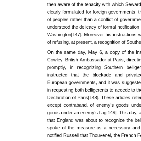
then aware of the tenacity with which Seward 
clearly formulated for foreign governments, t
of peoples rather than a conflict of governm
understood the delicacy of formal notification
Washington[147]. Moreover his instructions wer
of refusing, at present, a recognition of South
On the same day, May 6, a copy of the ins
Cowley, British Ambassador at Paris, directin
promptly, in recognizing Southern bellig
instructed that the blockade and private
European governments, and it was suggested
in requesting both belligerents to accede to th
Declaration of Paris[148]. These articles ref
except contraband, of enemy's goods under 
goods under an enemy's flag[149]. This day, a
that England was about to recognize the bell
spoke of the measure as a necessary and 
notified Russell that Thouvenel, the French F