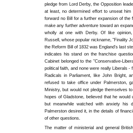
pledge from Lord Derby, the Opposition leader
at least, no determined effort to unseat him
forward no Bill for a further expansion of the 
make any further adventure toward an expa
wholly at one with Derby. Of like opinion
Russell, whose popular nickname, "Finality Jo
the Reform Bill of 1832 was England's last st
indicates his stand on the franchise questi
Cabinet belonged to the "Conservative-Liber
political faith, and none were really Liberals 
Radicals in Parliament, like John Bright, 
refused to take office under Palmerston, 
Ministry, but would not pledge themselves t
hopes of Gladstone, believed that he would u
but meanwhile watched with anxiety his d
Palmerston desired it, in the details of fina
of other questions.
The matter of ministerial and general Briti