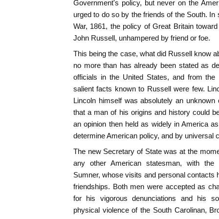
Government's policy, but never on the Ameri
urged to do so by the friends of the South. In sh
War, 1861, the policy of Great Britain towar
John Russell, unhampered by friend or foe.
This being the case, what did Russell know ab
no more than has already been stated as der
officials in the United States, and from th
salient facts known to Russell were few. Li
Lincoln himself was absolutely an unknown q
that a man of his origins and history could 
an opinion then held as widely in America 
determine American policy, and by universal 
The new Secretary of State was at the mome
any other American statesman, with the 
Sumner, whose visits and personal contacts ha
friendships. Both men were accepted as cha
for his vigorous denunciations and his so
physical violence of the South Carolinan, B