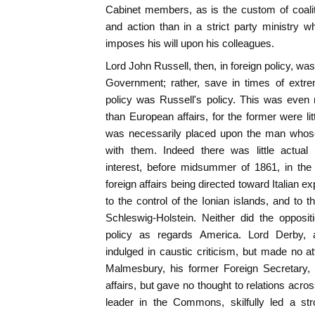
Cabinet members, as is the custom of coalit
and action than in a strict party ministry 
imposes his will upon his colleagues.
Lord John Russell, then, in foreign policy, wa
Government; rather, save in times of extre
policy was Russell's policy. This was even
than European affairs, for the former were l
was necessarily placed upon the man whose 
with them. Indeed there was little actual
interest, before midsummer of 1861, in the 
foreign affairs being directed toward Italian exp
to the control of the Ionian islands, and to 
Schleswig-Holstein. Neither did the opposi
policy as regards America. Lord Derby, ab
indulged in caustic criticism, but made no 
Malmesbury, his former Foreign Secretary, 
affairs, but gave no thought to relations across
leader in the Commons, skilfully led a str