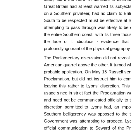
Great Britain had at least warned its subjects
on a Southern privateer, had no claim to Brit
South to be respected must be effective at l
attempting to pass through was likely to be 
the entire Southern coast, with its three tho
the face of it ridiculous - evidence th
profoundly ignorant of the physical geography
The Parliamentary discussion did not reveal a
American quarrel above the other. It turned wh
probable application. On May 15 Russell sent 
Proclamation, but did not instruct him to com
leaving this rather to Lyons' discretion. Thi
usage since in strict fact the Proclamation w
and need not be communicated officially to th
discretion permitted to Lyons had, an impor
Southern belligerency was opposed to the 
Government was attempting to proceed. Lyon
official communication to Seward of the Pr