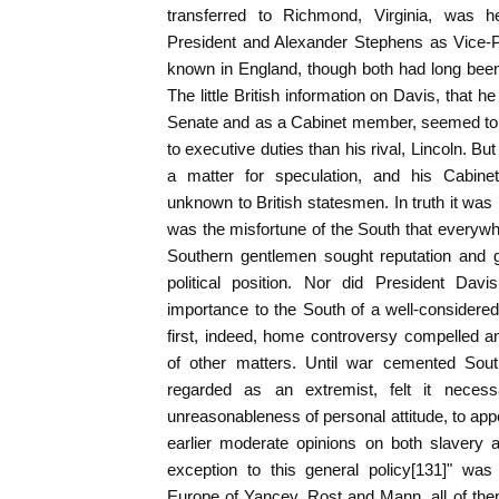
transferred to Richmond, Virginia, was 
President and Alexander Stephens as Vice-P
known in England, though both had long been
The little British information on Davis, that 
Senate and as a Cabinet member, seemed to in
to executive duties than his rival, Lincoln. Bu
a matter for speculation, and his Cabine
unknown to British statesmen. In truth it was no
was the misfortune of the South that everywh
Southern gentlemen sought reputation and g
political position. Nor did President Davi
importance to the South of a well-considered 
first, indeed, home controversy compelled an
of other matters. Until war cemented South
regarded as an extremist, felt it neces
unreasonableness of personal attitude, to appo
earlier moderate opinions on both slavery 
exception to this general policy[131]" wa
Europe of Yancey, Rost and Mann, all of th