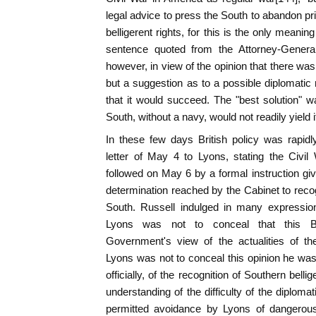
legal advice to press the South to abandon pr
belligerent rights, for this is the only meanin
sentence quoted from the Attorney-Gener
however, in view of the opinion that there was
but a suggestion as to a possible diplomatic 
that it would succeed. The "best solution" w
South, without a navy, would not readily yield
In these few days British policy was rapi
letter of May 4 to Lyons, stating the Civi
followed on May 6 by a formal instruction gi
determination reached by the Cabinet to recogn
South. Russell indulged in many expressio
Lyons was not to conceal that this Bri
Government's view of the actualities of th
Lyons was not to conceal this opinion he was 
officially, of the recognition of Southern bel
understanding of the difficulty of the diploma
permitted avoidance by Lyons of dangerous