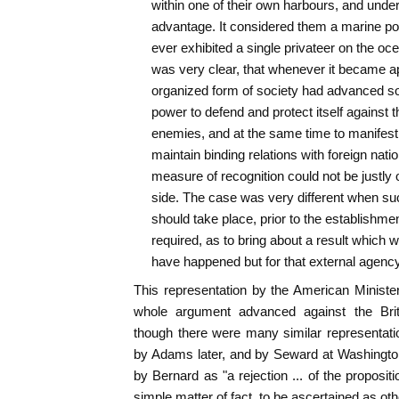
within one of their own harbours, and under
advantage. It considered them a marine po
ever exhibited a single privateer on the ocea
was very clear, that whenever it became ap
organized form of society had advanced so f
power to defend and protect itself against t
enemies, and at the same time to manifest 
maintain binding relations with foreign natio
measure of recognition could not be justly o
side. The case was very different when suc
should take place, prior to the establishment
required, as to bring about a result which w
have happened but for that external agency
This representation by the American Ministe
whole argument advanced against the Briti
though there were many similar representati
by Adams later, and by Seward at Washingto
by Bernard as "a rejection ... of the proposit
simple matter of fact, to be ascertained as othe