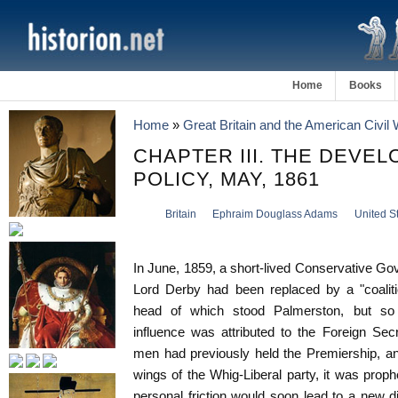
Home
Books
Home
»
Great Britain and the American Civil
CHAPTER III. THE DEVEL
POLICY, MAY, 1861
Britain
Ephraim Douglass Adams
United S
In June, 1859, a short-lived Conservative Go
Lord Derby had been replaced by a "coaliti
head of which stood Palmerston, but so 
influence was attributed to the Foreign Sec
men had previously held the Premiership, an
wings of the Whig-Liberal party, it was proph
personal friction would soon lead to a new d