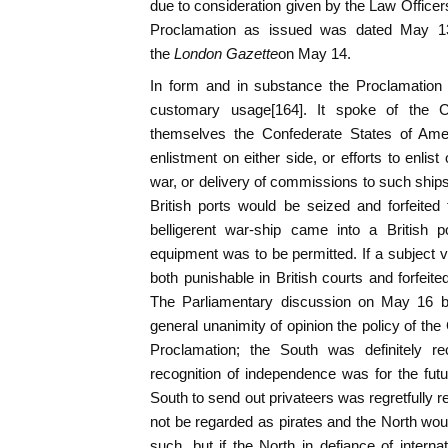
due to consideration given by the Law Officer
Proclamation as issued was dated May 13, 
the
London Gazette
on May 14.
In form and in substance the Proclamation o
customary usage[164]. It spoke of the C
themselves the Confederate States of Amer
enlistment on either side, or efforts to enlis
war, or delivery of commissions to such ship
British ports would be seized and forfeited
belligerent war-ship came into a British 
equipment was to be permitted. If a subject 
both punishable in British courts and forfeite
The Parliamentary discussion on May 16 br
general unanimity of opinion the policy of the
Proclamation; the South was definitely re
recognition of independence was for the futur
South to send out privateers was regretfully 
not be regarded as pirates and the North woul
such, but if the North in defiance of interna