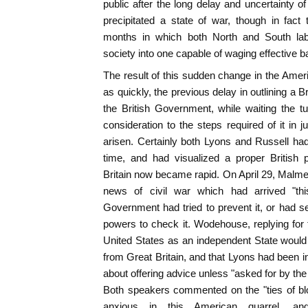
public after the long delay and uncertainty 
precipitated a state of war, though in fact 
months in which both North and South lab
society into one capable of waging effective ba
The result of this sudden change in the Ameri
as quickly, the previous delay in outlining a B
the British Government, while waiting the t
consideration to the steps required of it in 
arisen. Certainly both Lyons and Russell h
time, and had visualized a proper British
Britain now became rapid. On April 29, Malmes
news of civil war which had arrived "th
Government had tried to prevent it, or had se
powers to check it. Wodehouse, replying for
United States as an independent State woul
from Great Britain, and that Lyons had been i
about offering advice unless "asked for by th
Both speakers commented on the "ties of blo
anxious in this American quarrel, and 