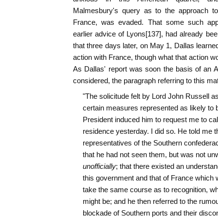
Malmesbury's query as to the approach t
France, was evaded. That some such appr
earlier advice of Lyons[137], had already bee
that three days later, on May 1, Dallas learned
action with France, though what that action w
As Dallas' report was soon the basis of an 
considered, the paragraph referring to this mat
"The solicitude felt by Lord John Russell as 
certain measures represented as likely to 
President induced him to request me to call 
residence yesterday. I did so. He told me th
representatives of the Southern confederac
that he had not seen them, but was not unwil
unofficially
; that there existed an understa
this government and that of France which w
take the same course as to recognition, wh
might be; and he then referred to the rumou
blockade of Southern ports and their discon