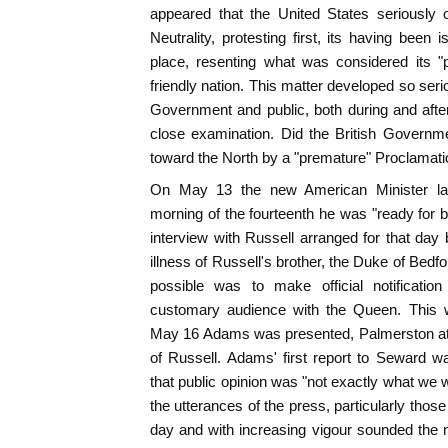
appeared that the United States seriously 
Neutrality, protesting first, its having been 
place, resenting what was considered its 
friendly nation. This matter developed so ser
Government and public, both during and after 
close examination. Did the British Governmen
toward the North by a "premature" Proclamatio
On May 13 the new American Minister lan
morning of the fourteenth he was "ready for b
interview with Russell arranged for that da
illness of Russell's brother, the Duke of Bedf
possible was to make official notificatio
customary audience with the Queen. This 
May 16 Adams was presented, Palmerston att
of Russell. Adams' first report to Seward wa
that public opinion was "not exactly what we w
the utterances of the press, particularly those
day and with increasing vigour sounded the not