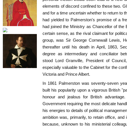
elements of discord confined to these two. Gl
and for a time uncertain whether to return to the
had yielded to Palmerston's promise of a fre
had joined the Ministry as Chancellor of th
certain sense, as the rival claimant for polit
group, was Sir George Cornewall Lewis, Ho
thereafter until his death in April, 1863, S
degree as intermediary and conciliator bet
stood Lord Granville, President of Council,
especially valuable to the Cabinet for the co
Victoria and Prince Albert.
In 1861 Palmerston was seventy-seven year
built his popularity upon a vigorous British "p
honour and jealous for British advantag
Government requiring the most delicate handli
his energies to details of political managemen
ambition was, primarily, to retain office, and
because, unknown to his ministerial colleag