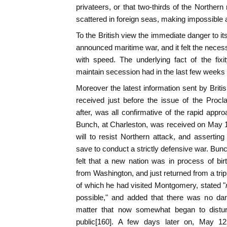
privateers, or that two-thirds of the Northe
scattered in foreign seas, making impossible
To the British view the immediate danger to it
announced maritime war, and it felt the necessit
with speed. The underlying fact of the fixi
maintain secession had in the last few weeks
Moreover the latest information sent by Britis
received just before the issue of the Procl
after, was all confirmative of the rapid appro
Bunch, at Charleston, was received on May 1
will to resist Northern attack, and asserti
save to conduct a strictly defensive war. Bun
felt that a new nation was in process of bi
from Washington, and just returned from a trip
of which he had visited Montgomery, stated "
possible," and added that there was no dang
matter that now somewhat began to distu
public[160]. A few days later on, May 1