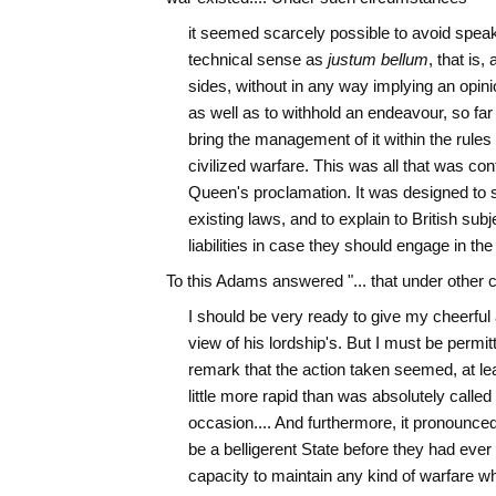
it seemed scarcely possible to avoid speakin
technical sense as
justum bellum
, that is,
sides, without in any way implying an opinion
as well as to withhold an endeavour, so far 
bring the management of it within the rules
civilized warfare. This was all that was con
Queen's proclamation. It was designed to s
existing laws, and to explain to British subje
liabilities in case they should engage in the
To this Adams answered "... that under other
I should be very ready to give my cheerful a
view of his lordship's. But I must be permitt
remark that the action taken seemed, at lea
little more rapid than was absolutely called 
occasion.... And furthermore, it pronounced 
be a belligerent State before they had ever
capacity to maintain any kind of warfare wh