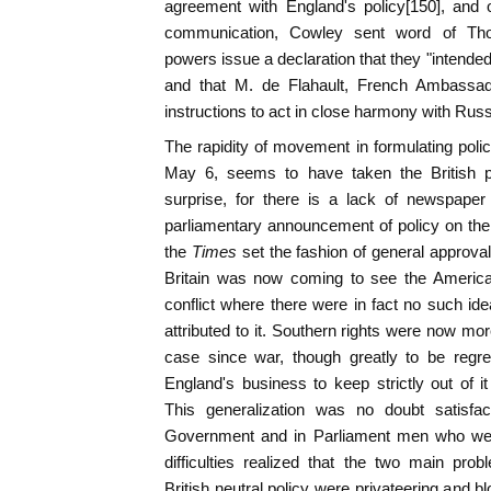
agreement with England's policy[150], and
communication, Cowley sent word of Thou
powers issue a declaration that they "intended 
and that M. de Flahault, French Ambassa
instructions to act in close harmony with Russ
The rapidity of movement in formulating poli
May 6, seems to have taken the British 
surprise, for there is a lack of newspape
parliamentary announcement of policy on th
the
Times
set the fashion of general approval 
Britain was now coming to see the American
conflict where there were in fact no such ide
attributed to it. Southern rights were now mo
case since war, though greatly to be regr
England's business to keep strictly out of it
This generalization was no doubt satisfac
Government and in Parliament men who were 
difficulties realized that the two main pro
British neutral policy were privateering and 