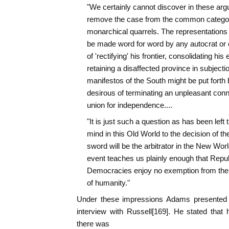
"We certainly cannot discover in these arg
remove the case from the common category 
monarchical quarrels. The representations o
be made word for word by any autocrat or 
of 'rectifying' his frontier, consolidating his 
retaining a disaffected province in subjecti
manifestos of the South might be put forth 
desirous of terminating an unpleasant conn
union for independence....
"It is just such a question as has been left t
mind in this Old World to the decision of th
sword will be the arbitrator in the New World
event teaches us plainly enough that Repub
Democracies enjoy no exemption from the p
of humanity."
Under these impressions Adams presented h
interview with Russell[169]. He stated that
there was