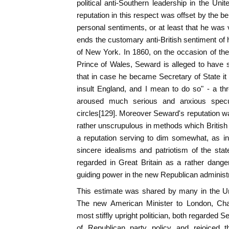
political anti-Southern leadership in the Un
reputation in this respect was offset by the bel
personal sentiments, or at least that he was v
ends the customary anti-British sentiment of h
of New York. In 1860, on the occasion of the 
Prince of Wales, Seward is alleged to have 
that in case he became Secretary of State i
insult England, and I mean to do so" - a thr
aroused much serious and anxious specul
circles[129]. Moreover Seward's reputation was 
rather unscrupulous in methods which British p
a reputation serving to dim somewhat, as in
sincere idealisms and patriotism of the st
regarded in Great Britain as a rather dange
guiding power in the new Republican administr
This estimate was shared by many in the Uni
The new American Minister to London, Cha
most stiffly upright politician, both regarded 
of Republican party policy and rejoiced t