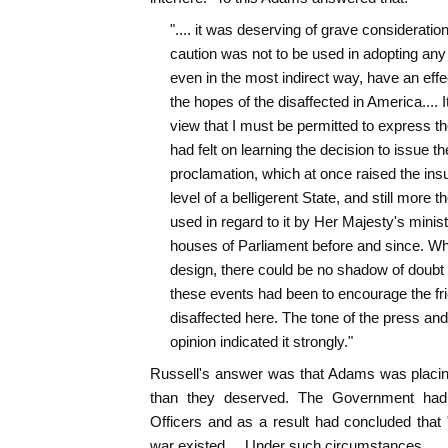
".... it was deserving of grave consideratio
caution was not to be used in adopting any 
even in the most indirect way, have an effe
the hopes of the disaffected in America.... It
view that I must be permitted to express the
had felt on learning the decision to issue t
proclamation, which at once raised the insu
level of a belligerent State, and still more t
used in regard to it by Her Majesty's minist
houses of Parliament before and since. Wha
design, there could be no shadow of doubt th
these events had been to encourage the fri
disaffected here. The tone of the press and 
opinion indicated it strongly."
Russell's answer was that Adams was placin
than they deserved. The Government had
Officers and as a result had concluded that
war existed.... Under such circumstances