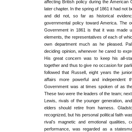
affecting British policy during the American 
later chapter. In the spring of 1861 it had not 
and did not, so far as historical evidenc
governmental policy toward America. The out
Government in 1861 is that it was made up 
elements, the representatives of each of whic
own department much as he pleased. Palm
deciding opinion, whenever he cared to expres
His great concern was to keep his all-sta
together and thus to give no occasion for parl
followed that Russell, eight years the juni
affairs more powerful and independent t
Government was at times spoken of as the 
These two were the leaders of the team; ne
Lewis, rivals of the younger generation, an
elders should retire from harness. Gladsto
recognized, but his personal political faith was
rival's magnetic and emotional qualities, c
performance, was regarded as a statesma