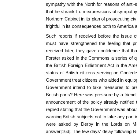
sympathy with the North for reasons of anti-s
that he shrank from expressions of sympathy 
Northern Cabinet in its plan of prosecuting ci
frightful in its consequences both to America 
Such reports if received before the issue o
must have strengthened the feeling that p
received later, they gave confidence that t
Forster asked in the Commons a series of qu
the British Foreign Enlistment Act in the Am
status of British citizens serving on Confe
Government treat citizens who aided in equipp
Government intend to take measures to prev
British ports? Here was pressure by a friend o
announcement of the policy already notified
replied stating that the Government was about
warning British subjects not to take any part 
were asked by Derby in the Lords on Ma
answer[163]. The few days' delay following 