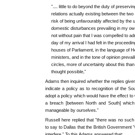
".... little to do beyond the duty of preservin
relations actually existing between the two 
risk of being unfavourably affected by the u
domestic disturbances prevailing in my own
not without pain that I was compelled to adm
day of my arrival I had felt in the proceedin
houses of Parliament, in the language of H
ministers, and in the tone of opinion prevaili
circles, more of uncertainty about this than 
thought possible,"
Adams then inquired whether the replies given
indicate a policy as to recognition of the So
adopt a policy which would have the effect to 
a breach [between North and South] which 
manageable by ourselves."
Russell here replied that "there was no such
to say to Dallas that the British Government 
interfere." To this Adams answered that: