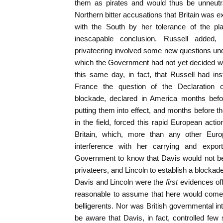
them as pirates and would thus be unneutral
Northern bitter accusations that Britain was 
with the South by her tolerance of the pla
inescapable conclusion. Russell added,
privateering involved some new questions und
which the Government had not yet decided wh
this same day, in fact, that Russell had in
France the question of the Declaration of
blockade, declared in America months befor
putting them into effect, and months before t
in the field, forced this rapid European actio
Britain, which, more than any other Europ
interference with her carrying and expo
Government to know that Davis would not be
privateers, and Lincoln to establish a blockad
Davis and Lincoln were the
first
evidences off
reasonable to assume that here would come th
belligerents. Nor was British governmental int
be aware that Davis, in fact, controlled few 