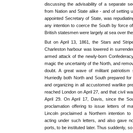
discussing the advisability of a separate se
from Nation and State alike - and of setting 
appointed Secretary of State, was repudiating 
any intention to coerce the South by force of
British statesmen were largely at sea over the
But on April 13, 1861, the Stars and Strip
Charleston harbour was lowered in surrender
armed attack of the newly-born Confederac
magic the uncertainty of the North, and remov
doubt. A great wave of militant patriotism
Hurriedly both North and South prepared for w
and organizing in all accustomed warlike p
reached London on April 27, and that civil 
April 29. On April 17, Davis, since the S
proclamation offering to issue letters of m
Lincoln proclaimed a Northern intention to 
acting under such letters, and also gave n
ports, to be instituted later. Thus suddenly, so