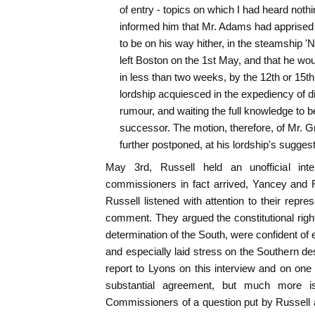
of entry - topics on which I had heard nothin
informed him that Mr. Adams had apprised m
to be on his way hither, in the steamship 'N
left Boston on the 1st May, and that he woul
in less than two weeks, by the 12th or 15th 
lordship acquiesced in the expediency of d
rumour, and waiting the full knowledge to b
successor. The motion, therefore, of Mr. 
further postponed, at his lordship's suggest
May 3rd, Russell held an unofficial int
commissioners in fact arrived, Yancey and 
Russell listened with attention to their repr
comment. They argued the constitutional right
determination of the South, were confident of
and especially laid stress on the Southern des
report to Lyons on this interview and on one 
substantial agreement, but much more
Commissioners of a question put by Russell a