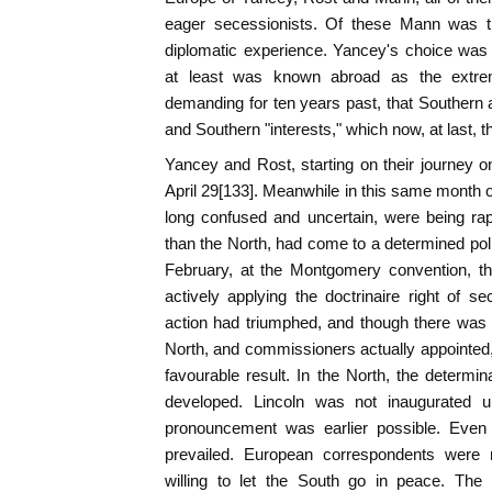
eager secessionists. Of these Mann was t
diplomatic experience. Yancey's choice was pa
at least was known abroad as the extreme
demanding for ten years past, that Southern a
and Southern "interests," which now, at last, 
Yancey and Rost, starting on their journey
April 29[133]. Meanwhile in this same month of
long confused and uncertain, were being rapid
than the North, had come to a determined poli
February, at the Montgomery convention, th
actively applying the doctrinaire right of 
action had triumphed, and though there was st
North, and commissioners actually appointed, 
favourable result. In the North, the determi
developed. Lincoln was not inaugurated u
pronouncement was earlier possible. Even af
prevailed. European correspondents were
willing to let the South go in peace. T