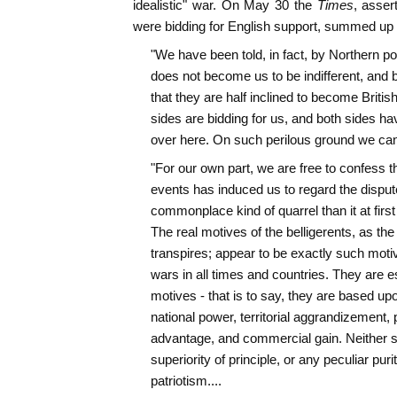
idealistic" war. On May 30 the
Times
, asser
were bidding for English support, summed up p
"We have been told, in fact, by Northern polit
does not become us to be indifferent, and 
that they are half inclined to become Britis
sides are bidding for us, and both sides hav
over here. On such perilous ground we cann
"For our own part, we are free to confess th
events has induced us to regard the disput
commonplace kind of quarrel than it at first
The real motives of the belligerents, as the 
transpires; appear to be exactly such moti
wars in all times and countries. They are ess
motives - that is to say, they are based upo
national power, territorial aggrandizement, po
advantage, and commercial gain. Neither s
superiority of principle, or any peculiar purit
patriotism....