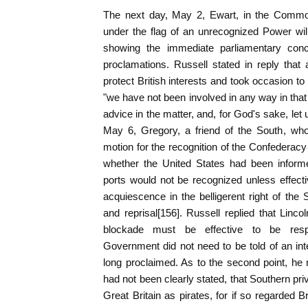
The next day, May 2, Ewart, in the Commons
under the flag of an unrecognized Power will
showing the immediate parliamentary con
proclamations. Russell stated in reply that 
protect British interests and took occasion to 
"we have not been involved in any way in that
advice in the matter, and, for God's sake, let u
May 6, Gregory, a friend of the South, who
motion for the recognition of the Confederac
whether the United States had been inform
ports would not be recognized unless effect
acquiescence in the belligerent right of the 
and reprisal[156]. Russell replied that Linco
blockade must be effective to be res
Government did not need to be told of an inter
long proclaimed. As to the second point, h
had not been clearly stated, that Southern pr
Great Britain as pirates, for if so regarded B