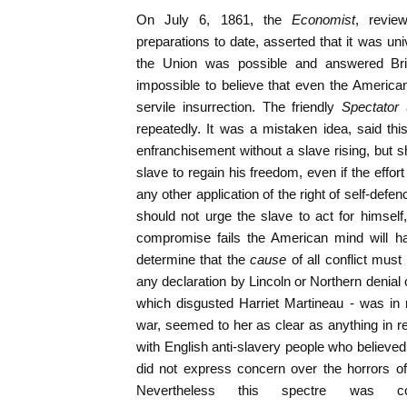
On July 6, 1861, the
Economist
, revie
preparations to date, asserted that it was uni
the Union was possible and answered Brit
impossible to believe that even the Americ
servile insurrection. The friendly
Spectator
repeatedly. It was a mistaken idea, said this
enfranchisement without a slave rising, but sh
slave to regain his freedom, even if the effort
any other application of the right of self-defen
should not urge the slave to act for himsel
compromise fails the American mind will h
determine that the
cause
of all conflict must
any declaration by Lincoln or Northern denial o
which disgusted Harriet Martineau - was in 
war, seemed to her as clear as anything in 
with English anti-slavery people who believed
did not express concern over the horrors of 
Nevertheless this spectre was con