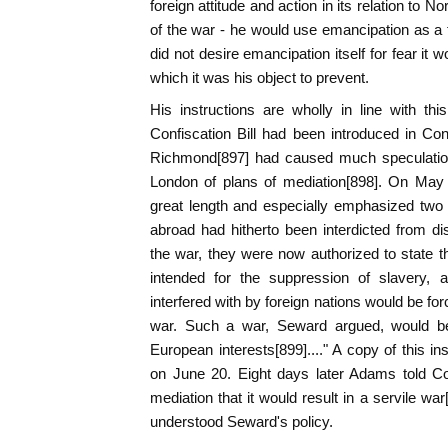
foreign attitude and action in its relation to N
of the war - he would use emancipation as a th
did not desire emancipation itself for fear it 
which it was his object to prevent.
His instructions are wholly in line with thi
Confiscation Bill had been introduced in Cong
Richmond[897] had caused much speculatio
London of plans of mediation[898]. On May
great length and especially emphasized two po
abroad had hitherto been interdicted from d
the war, they were now authorized to state th
intended for the suppression of slavery, a
interfered with by foreign nations would be fo
war. Such a war, Seward argued, would be 
European interests[899]...." A copy of this i
on June 20. Eight days later Adams told Co
mediation that it would result in a servile wa
understood Seward's policy.