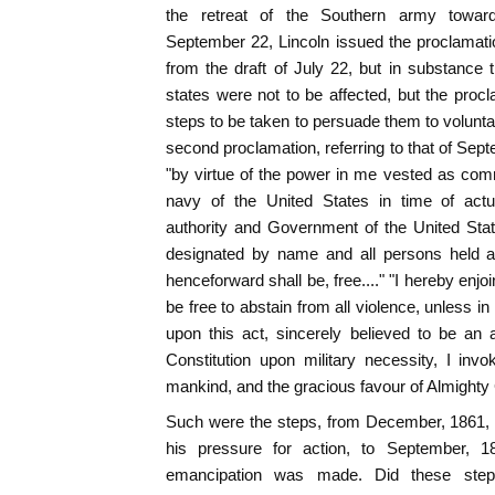
the retreat of the Southern army towar
September 22, Lincoln issued the proclamati
from the draft of July 22, but in substance
states were not to be affected, but the pro
steps to be taken to persuade them to volunta
second proclamation, referring to that of Sep
"by virtue of the power in me vested as com
navy of the United States in time of actu
authority and Government of the United Stat
designated by name and all persons held a
henceforward shall be, free...." "I hereby enj
be free to abstain from all violence, unless i
upon this act, sincerely believed to be an 
Constitution upon military necessity, I inv
mankind, and the gracious favour of Almighty
Such were the steps, from December, 1861,
his pressure for action, to September, 1
emancipation was made. Did these steps 