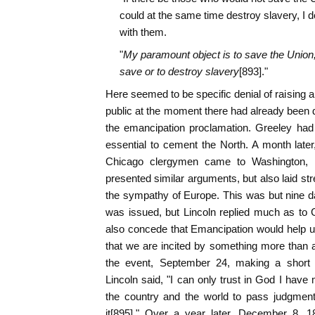
could at the same time destroy slavery, I d
with them.
"
My paramount object is to save the Union, 
save or to destroy slavery
[893]."
Here seemed to be specific denial of raising 
public at the moment there had already been 
the emancipation proclamation. Greeley had
essential to cement the North. A month late
Chicago clergymen came to Washington, h
presented similar arguments, but also laid st
the sympathy of Europe. This was but nine da
was issued, but Lincoln replied much as to Gr
also concede that Emancipation would help 
that we are incited by something more than a
the event, September 24, making a short 
Lincoln said, "I can only trust in God I have 
the country and the world to pass judgmen
it[895]." Over a year later, December 8, 