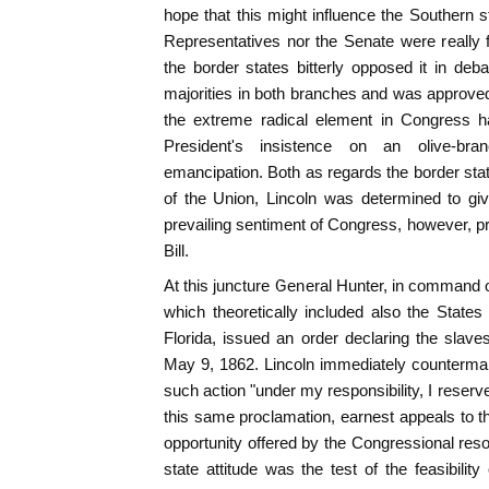
hope that this might influence the Southern s
Representatives nor the Senate were really f
the border states bitterly opposed it in deba
majorities in both branches and was approved 
the extreme radical element in Congress ha
President's insistence on an olive-bra
emancipation. Both as regards the border stat
of the Union, Lincoln was determined to give 
prevailing sentiment of Congress, however, pr
Bill.
At this juncture General Hunter, in command o
which theoretically included also the State
Florida, issued an order declaring the slave
May 9, 1862. Lincoln immediately counterman
such action "under my responsibility, I reserv
this same proclamation, earnest appeals to t
opportunity offered by the Congressional resolu
state attitude was the test of the feasibility