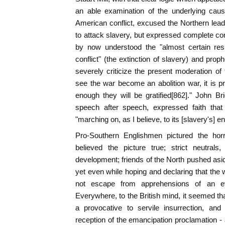
an able examination of the underlying caus
American conflict, excused the Northern leade
to attack slavery, but expressed complete co
by now understood the "almost certain res
conflict" (the extinction of slavery) and prop
severely criticize the present moderation of 
see the war become an abolition war, it is pr
enough they will be gratified[862]." John Bri
speech after speech, expressed faith that
"marching on, as I believe, to its [slavery's] ent
Pro-Southern Englishmen pictured the horr
believed the picture true; strict neutral
development; friends of the North pushed aside
yet even while hoping and declaring that the 
not escape from apprehensions of an eve
Everywhere, to the British mind, it seemed t
a provocative to servile insurrection, and 
reception of the emancipation proclamation - a