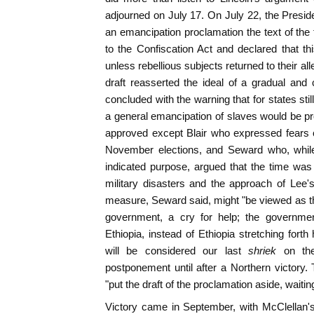
adjourned on July 17. On July 22, the Preside
an emancipation proclamation the text of the 
to the Confiscation Act and declared that t
unless rebellious subjects returned to their al
draft reasserted the ideal of a gradual an
concluded with the warning that for states stil
a general emancipation of slaves would be pro
approved except Blair who expressed fears o
November elections, and Seward who, while
indicated purpose, argued that the time was
military disasters and the approach of Lee
measure, Seward said, might "be viewed as t
government, a cry for help; the government
Ethiopia, instead of Ethiopia stretching fort
will be considered our last
shriek
on th
postponement until after a Northern victory.
"put the draft of the proclamation aside, waiting
Victory came in September, with McClellan's