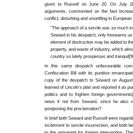
given to Russell on June 20. On July 28
arguments, commented on the fast increasi
conflict, disturbing and unsettling to Europe
"The approach of a servile war, so much in
Seward in his despatch, only forewarns us 
element of destruction may be added to the 
property, and waste of industry, which alread
country so lately prosperous and tranquil[90
In this same despatch unfavourable c
Confiscation Bill with its punitive emancipa
copy of the despatch to Seward on August 
learned of Lincoln's plan and reported it as 
politics and to frighten foreign government
news if not from Seward, since he also re
postponing the proclamation?
In brief both Seward and Russell were regardin
incitement to servile insurrection, and both 
to the argument for foreign intervention. The