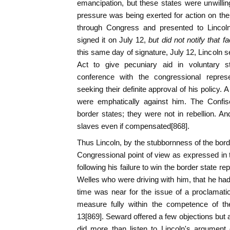
emancipation, but these states were unwilli
pressure was being exerted for action on the 
through Congress and presented to Lincoln
signed it on July 12,
but did not notify that f
this same day of signature, July 12, Lincoln 
Act to give pecuniary aid in voluntary 
conference with the congressional represe
seeking their definite approval of his policy. 
were emphatically against him. The Confisc
border states; they were not in rebellion. An
slaves even if compensated[868].
Thus Lincoln, by the stubbornness of the bord
Congressional point of view as expressed in t
following his failure to win the border state 
Welles who were driving with him, that he had
time was near for the issue of a proclamati
measure fully within the competence of th
13[869]. Seward offered a few objections but a
did more than listen to Lincoln's argument 