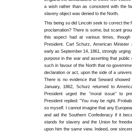
a wish rather than as consistent with the fac
slavery object was denied to the North.
This being so did Lincoln seek to correct the
proclamation? There is some, but scant ground 
this aspect had at various times, though 
President. Carl Schurz, American Minister
early as September 14, 1861, strongly urging t
purpose in the war and asserting that public
such in favour of the North that no governmen
declaration or act, upon the side of a univers
There is no evidence that Seward showed th
January, 1862, Schurz returned to America
President urged the "moral issue" to prev
President replied: "You may be right. Probab
so myself. I cannot imagine that any Europe
and aid the Southern Confederacy if it bec
stands for slavery and the Union for freed
upon him the same view. Indeed, one sincere