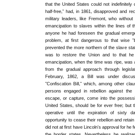
that the United States could not indefinitely 
half-free," had, in 1861, disapproved and re
military leaders, like Fremont, who without
emancipation to slaves within the lines of
anyone he had foreseen the gradual emerg
problem, at first dangerous to that wise "
prevented the more northern of the slave stat
was to restore the Union and to that he 
emancipation, when the time was ripe, was a
from the gradual approach through legislat
February, 1862, a Bill was under discus
"Confiscation Bill," which, among other clau
persons engaged in rebellion against the
escape, or capture, come into the possessio
United States, should be for ever free; but t
operative until the expiration of sixty d
opportunity to cease their rebellion and retai
did not at first have Lincoln's approval for he f
the border states. Nevertheless he realize