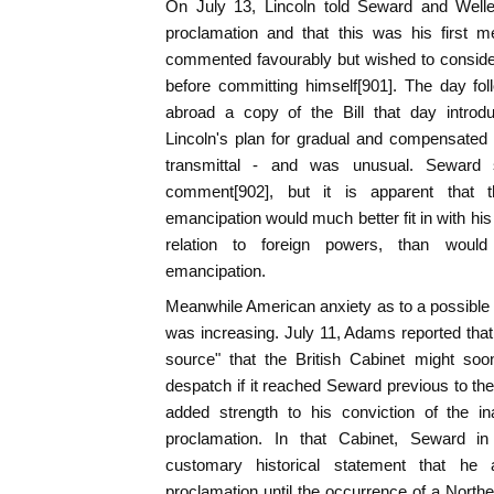
On July 13, Lincoln told Seward and Welle
proclamation and that this was his first m
commented favourably but wished to consider 
before committing himself[901]. The day fol
abroad a copy of the Bill that day intro
Lincoln's plan for gradual and compensated
transmittal - and was unusual. Seward s
comment[902], but it is apparent that
emancipation would much better fit in with his
relation to foreign powers, than would
emancipation.
Meanwhile American anxiety as to a possible al
was increasing. July 11, Adams reported that
source" that the British Cabinet might soo
despatch if it reached Seward previous to th
added strength to his conviction of the in
proclamation. In that Cabinet, Seward 
customary historical statement that he
proclamation until the occurrence of a Northe