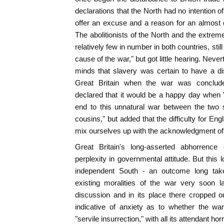
declarations that the North had no intention 
offer an excuse and a reason for an almost co
The abolitionists of the North and the extreme
relatively few in number in both countries, stil
cause of the war," but got little hearing. Neve
minds that slavery was certain to have a dis
Great Britain when the war was conclud
declared that it would be a happy day when 
end to this unnatural war between the two 
cousins," but added that the difficulty for Eng
mix ourselves up with the acknowledgment of s
Great Britain's long-asserted abhorrence
perplexity in governmental attitude. But this 
independent South - an outcome long tak
existing moralities of the war very soon l
discussion and in its place there cropped o
indicative of anxiety as to whether the wa
"servile insurrection," with all its attendant hor