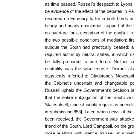
as time passed. Russell's despatch to Lyons 
be evidence of the effect of the debates in P
resumed on February 5, for in both Lords 
hearty and nearly unanimous support of the
no overture for a cessation of the conflict i
the two possible conditions of mediation; fir
subdue the South had practically ceased; a
required action by neutral states, in which c
be fully prepared to use force. Neither co
neutrality was the wise course. Disraeli als
caustically referred to Gladstone's Newcas
the Cabinet's uncertain and changeable po
Russell upheld the Government's decision bu
that the entire subjugation of the South wo
States itself, since it would require an unend
in submission[853]. Later, when news of the
been received, the Government was attacke
friend of the South, Lord Campbell, on the gr
close relations with France. Russell, in a bri