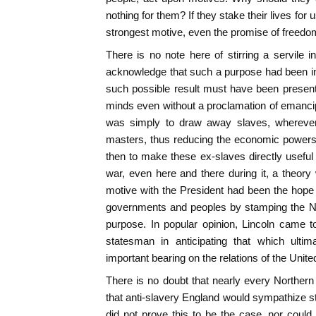
nothing for them? If they stake their lives fo
strongest motive, even the promise of freedo
There is no note here of stirring a servile i
acknowledge that such a purpose had been in
such possible result must have been present
minds even without a proclamation of emancip
was simply to draw away slaves, wherever p
masters, thus reducing the economic powers 
then to make these ex-slaves directly useful 
war, even here and there during it, a theor
motive with the President had been the hope o
governments and peoples by stamping the No
purpose. In popular opinion, Lincoln came t
statesman in anticipating that which ulti
important bearing on the relations of the Unite
There is no doubt that nearly every Norther
that anti-slavery England would sympathize st
did not prove this to be the case, nor could 