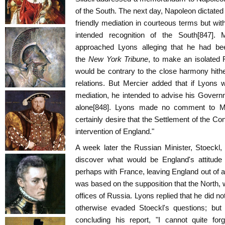
of the South. The next day, Napoleon dictated 
friendly mediation in courteous terms but with
intended recognition of the South[847].
approached Lyons alleging that he had bee
the
New York Tribune
, to make an isolated F
would be contrary to the close harmony hithe
relations. But Mercier added that if Lyons 
mediation, he intended to advise his Governm
alone[848]. Lyons made no comment to Mer
certainly desire that the Settlement of the C
intervention of England."
A week later the Russian Minister, Stoeckl,
discover what would be England's attitude 
perhaps with France, leaving England out of a
was based on the supposition that the North, 
offices of Russia. Lyons replied that he did n
otherwise evaded Stoeckl's questions; bu
concluding his report, "I cannot quite fo