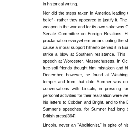
in historical writing.
Nor did the steps taken in America leading
belief - rather they appeared to justify it. Th
weapon in the war and for its own sake was 
Senate Committee on Foreign Relations. He
proclamation everywhere emancipating the sl
cause a moral support hitherto denied it in E
strike a blow at Southern resistance. This
speech at Worcester, Massachusetts, in Oc
free-soil friends thought him mistaken and h
December, however, he found at Washing
temper and from that date Sumner was cons
conversations with Lincoln, in pressing f
personal activities for their realization were w
his letters to Cobden and Bright, and to the 
Sumner's speeches, for Sumner had long be
British press[864].
Lincoln, never an "Abolitionist," in spite of hi