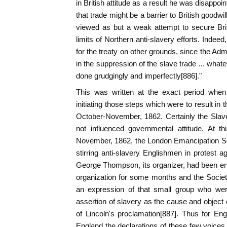
in British attitude as a result he was disappo
that trade might be a barrier to British goodwil
viewed as but a weak attempt to secure Bri
limits of Northern anti-slavery efforts. Inde
for the treaty on other grounds, since the Admi
in the suppression of the slave trade ... what
done grudgingly and imperfectly[886]."
This was written at the exact period whe
initiating those steps which were to result in 
October-November, 1862. Certainly the Slav
not influenced governmental attitude. At t
November, 1862, the London Emancipation Soc
stirring anti-slavery Englishmen in protest a
George Thompson, its organizer, had been en
organization for some months and the Societ
an expression of that small group who wer
assertion of slavery as the cause and object o
of Lincoln's proclamation[887]. Thus for Eng
England the declarations of these few voice