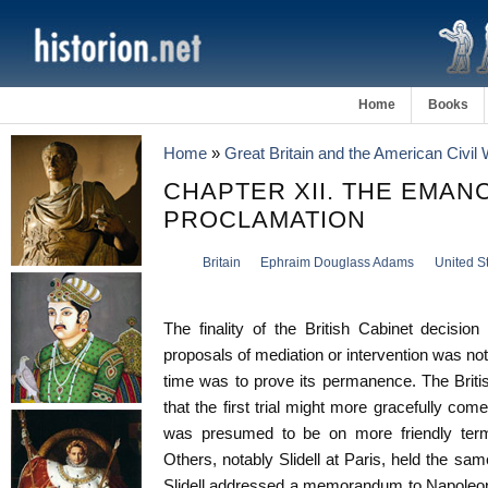
Home
Books
Home
»
Great Britain and the American Civil
CHAPTER XII. THE EMAN
PROCLAMATION
Britain
Ephraim Douglass Adams
United S
The finality of the British Cabinet decisio
proposals of mediation or intervention was n
time was to prove its permanence. The Briti
that the first trial might more gracefully co
was presumed to be on more friendly terms
Others, notably Slidell at Paris, held the sa
Slidell addressed a memorandum to Napoleon 