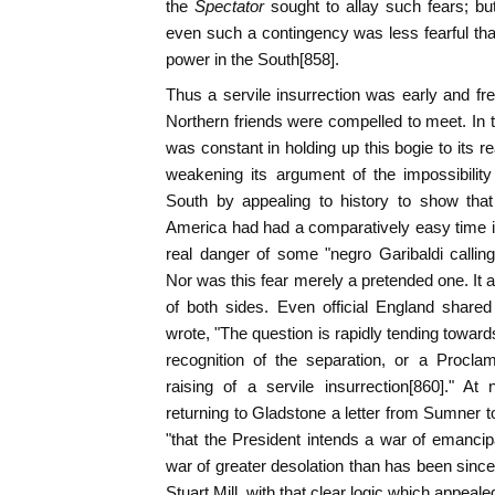
the
Spectator
sought to allay such fears; bu
even such a contingency was less fearful than
power in the South[858].
Thus a servile insurrection was early and f
Northern friends were compelled to meet. In tr
was constant in holding up this bogie to its r
weakening its argument of the impossibilit
South by appealing to history to show tha
America had had a comparatively easy time in
real danger of some "negro Garibaldi callin
Nor was this fear merely a pretended one. It a
of both sides. Even official England shared
wrote, "The question is rapidly tending toward
recognition of the separation, or a Procla
raising of a servile insurrection[860]." A
returning to Gladstone a letter from Sumner
"that the President intends a war of emancipa
war of greater desolation than has been since 
Stuart Mill, with that clear logic which appealed