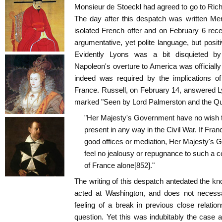
Monsieur de Stoeckl had agreed to go to Rich
The day after this despatch was written Mer
isolated French offer and on February 6 rec
argumentative, yet polite language, but positi
Evidently Lyons was a bit disquieted by
Napoleon's overture to America was officially
indeed was required by the implications o
France. Russell, on February 14, answered L
marked "Seen by Lord Palmerston and the Q
"Her Majesty's Government have no wish to 
present in any way in the Civil War. If Franc
good offices or mediation, Her Majesty's 
feel no jealousy or repugnance to such a co
of France alone[852]."
The writing of this despatch antedated the k
acted at Washington, and does not necessa
feeling of a break in previous close relati
question. Yet this was indubitably the case