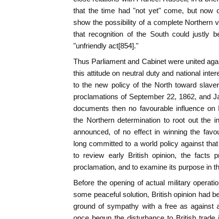
that the time had "not yet" come, but now 
show the possibility of a complete Northern
that recognition of the South could justly
"unfriendly act[854]."
Thus Parliament and Cabinet were united aga
this attitude on neutral duty and national inte
to the new policy of the North toward slave
proclamations of September 22, 1862, and J
documents then no favourable influence on 
the Northern determination to root out the in
announced, of no effect in winning the fav
long committed to a world policy against that 
to review early British opinion, the facts 
proclamation, and to examine its purpose in th
Before the opening of actual military operatio
some peaceful solution, British opinion had b
ground of sympathy with a free as against 
once begun the disturbance to British trade 