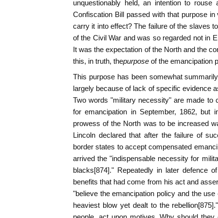
unquestionably held, an intention to rouse 
Confiscation Bill passed with that purpose in
carry it into effect? The failure of the slaves t
of the Civil War and was so regarded not in E
It was the expectation of the North and the co
this, in truth, the
purpose
of the emancipation 
This purpose has been somewhat summarily t
largely because of lack of specific evidence a
Two words "military necessity" are made to 
for emancipation in September, 1862, but i
prowess of the North was to be increased was 
Lincoln declared that after the failure of su
border states to accept compensated emancip
arrived the "indispensable necessity for mili
blacks[874]." Repeatedly in later defence o
benefits that had come from his act and asser
"believe the emancipation policy and the use 
heaviest blow yet dealt to the rebellion[875]
people, act upon motives. Why should they d