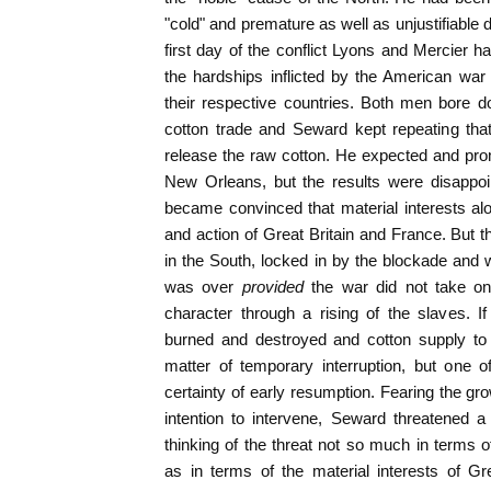
"cold" and premature as well as unjustifiable d
first day of the conflict Lyons and Mercier h
the hardships inflicted by the American war
their respective countries. Both men bore d
cotton trade and Seward kept repeating tha
release the raw cotton. He expected and pr
New Orleans, but the results were disappo
became convinced that material interests al
and action of Great Britain and France. But 
in the South, locked in by the blockade and
was over
provided
the war did not take on
character through a rising of the slaves. I
burned and destroyed and cotton supply to
matter of temporary interruption, but one o
certainty of early resumption. Fearing the gro
intention to intervene, Seward threatened a
thinking of the threat not so much in terms o
as in terms of the material interests of Grea