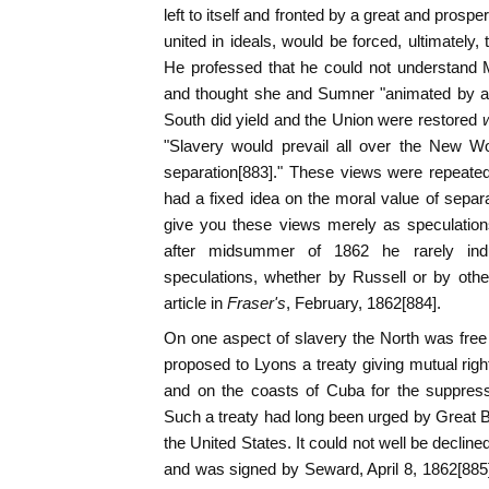
left to itself and fronted by a great and prospe
united in ideals, would be forced, ultimately,
He professed that he could not understand 
and thought she and Sumner "animated by a s
South did yield and the Union were restored
"Slavery would prevail all over the New Wo
separation[883]." These views were repeated
had a fixed idea on the moral value of separat
give you these views merely as speculations
after midsummer of 1862 he rarely ind
speculations, whether by Russell or by othe
article in
Fraser's
, February, 1862[884].
On one aspect of slavery the North was free
proposed to Lyons a treaty giving mutual righ
and on the coasts of Cuba for the suppress
Such a treaty had long been urged by Great Br
the United States. It could not well be decli
and was signed by Seward, April 8, 1862[885