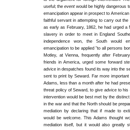
useful; the
event
would be highly dangerous to
emancipation appear in prospect to America
faithful servant in attempting to carry out the
as early as February, 1862, he had urged a N
slavery in order to meet in England Souther
independence won, the South would en
emancipation to be applied "to all persons bor
Motley, at Vienna, frequently after February,
friends in America, urged some forward ste
advice in despatches found its way into the 
sent to print by Seward. Far more important
Adams, less than a month after he had presen
threat policy of Seward, to give advice to his
intervention would be best met by the distinct
in the war and that the North should be prepa
mediation by declaring that if made to ext
would be welcome. This Adams thought wou
mediation itself, but it would also greatly 