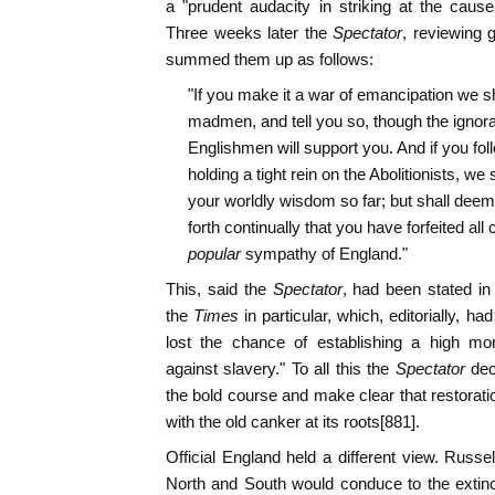
a "prudent audacity in striking at the cause 
Three weeks later the
Spectator
, reviewing 
summed them up as follows:
"If you make it a war of emancipation we sh
madmen, and tell you so, though the ignorant
Englishmen will support you. And if you foll
holding a tight rein on the Abolitionists, we 
your worldly wisdom so far; but shall deem i
forth continually that you have forfeited all c
popular
sympathy of England."
This, said the
Spectator
, had been stated in
the
Times
in particular, which, editorially, h
lost the chance of establishing a high mor
against slavery." To all this the
Spectator
dec
the bold course and make clear that restorati
with the old canker at its roots[881].
Official England held a different view. Russel
North and South would conduce to the extinc