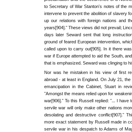
to Secretary of War Stanton's notes of the me
intervene to prevent the abolition of slavery f
up our relations with foreign nations and th
years[904]." These views did not prevail; Lin
days later Seward sent that long instructi
ground of feared European intervention, whi
called upon to carry out[905]. In it there wa
war if Europe attempted to aid the South, and 
that is emphasized. Seward was clinging to his
Nor was he mistaken in his view of first re
abroad - at least in England. On July 21, the
emancipation in the Cabinet, Stuart in revi
"Amongst the means relied upon for weakening
war[906]." To this Russell replied: "... I have
servile war will only make other nations mor
desolating and destructive conflict[907]." Th
more exact statement by Russell made in co
servile war in his despatch to Adams of Ma