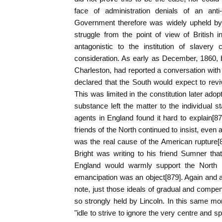
face of administration denials of an anti
Government therefore was widely upheld by B
struggle from the point of view of British 
antagonistic to the institution of slavery
consideration. As early as December, 1860, 
Charleston, had reported a conversation with R
declared that the South would expect to revi
This was limited in the constitution later ad
substance left the matter to the individual s
agents in England found it hard to explain[87
friends of the North continued to insist, even a
was the real cause of the American rupture
Bright was writing to his friend Sumner that,
England would warmly support the North i
emancipation was an object[879]. Again and aga
note, just those ideals of gradual and comp
so strongly held by Lincoln. In this same mo
"idle to strive to ignore the very centre and sp