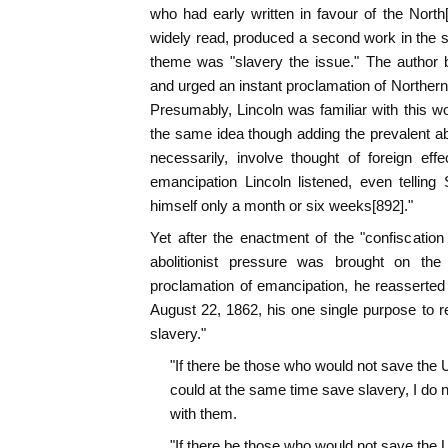
who had early written in favour of the Nort
widely read, produced a second work in the s
theme was "slavery the issue." The author b
and urged an instant proclamation of Northern
Presumably, Lincoln was familiar with this
the same idea though adding the prevalent ab
necessarily, involve thought of foreign eff
emancipation Lincoln listened, even tellin
himself only a month or six weeks[892]."
Yet after the enactment of the "confiscation 
abolitionist pressure was brought on the
proclamation of emancipation, he reasserted
August 22, 1862, his one single purpose to re
slavery."
"If there be those who would not save the U
could at the same time save slavery, I do n
with them.
"If there be those who would not save the U