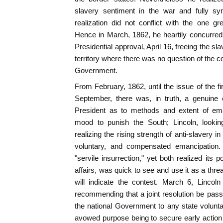
slavery sentiment in the war and fully sy
realization did not conflict with the one gre
Hence in March, 1862, he heartily concurred
Presidential approval, April 16, freeing the sla
territory where there was no question of the co
Government.
From February, 1862, until the issue of the f
September, there was, in truth, a genuine
President as to methods and extent of em
mood to punish the South; Lincoln, looking
realizing the rising strength of anti-slavery 
voluntary, and compensated emancipation.
"servile insurrection," yet both realized its p
affairs, was quick to see and use it as a thr
will indicate the contest. March 6, Linco
recommending that a joint resolution be pass
the national Government to any state voluntar
avowed purpose being to secure early action b