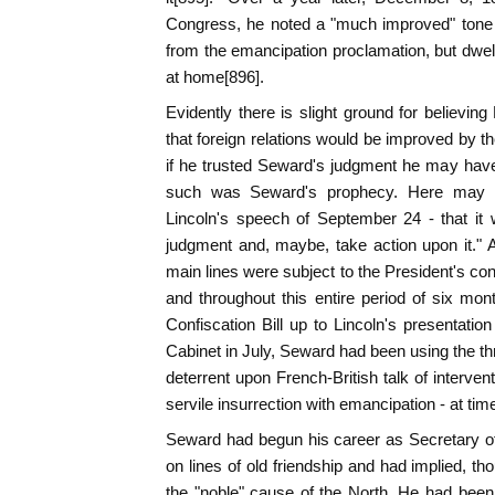
Congress, he noted a "much improved" tone i
from the emancipation proclamation, but dwelt
at home[896].
Evidently there is slight ground for believin
that foreign relations would be improved by t
if he trusted Seward's judgment he may hav
such was Seward's prophecy. Here may h
Lincoln's speech of September 24 - that it
judgment and, maybe, take action upon it." Aft
main lines were subject to the President's co
and throughout this entire period of six mont
Confiscation Bill up to Lincoln's presentation
Cabinet in July, Seward had been using the thr
deterrent upon French-British talk of interve
servile insurrection with emancipation - at tim
Seward had begun his career as Secretary of
on lines of old friendship and had implied, tho
the "noble" cause of the North. He had bee