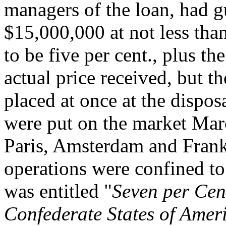
managers of the loan, had gu
$15,000,000 at not less tha
to be five per cent., plus t
actual price received, but t
placed at once at the dispo
were put on the market Mar
Paris, Amsterdam and Frankfu
operations were confined to
was entitled "
Seven per Cen
Confederate States of Ameri