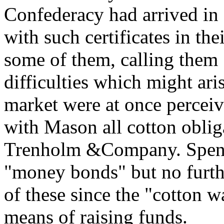
Confederacy had arrived i
with such certificates in th
some of them, calling them 
difficulties which might ari
market were at once percei
with Mason all cotton oblig
Trenholm &Company. Spence
"money bonds" but no furth
of these since the "cotton w
means of raising funds.