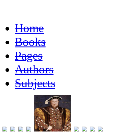
Home
Books
Pages
Authors
Subjects