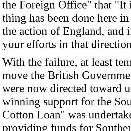
the Foreign Office" that "It 
thing has been done here in
the action of England, and i
your efforts in that directio
With the failure, at least te
move the British Government
were now directed toward u
winning support for the So
Cotton Loan" was undertake
providing funds for Souther