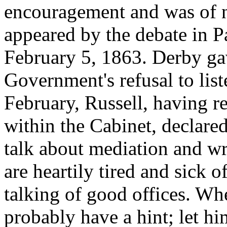
encouragement and was of 
appeared by the debate in P
February 5, 1863. Derby gav
Government's refusal to lis
February, Russell, having r
within the Cabinet, declare
talk about mediation and wrot
are heartily tired and sick o
talking of good offices. Wh
probably have a hint; let h