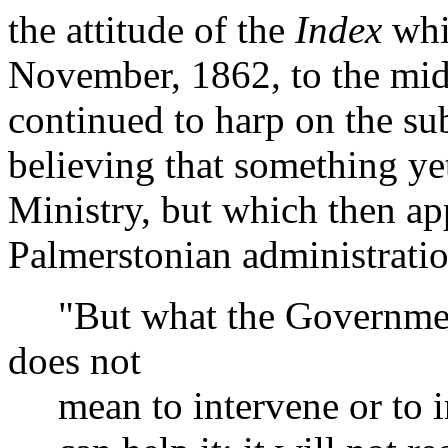
the attitude of the
Index
whi
November, 1862, to the mid
continued to harp on the subj
believing that something ye
Ministry, but which then ap
Palmerstonian administratio
"But what the Government 
does not
mean to intervene or to inte