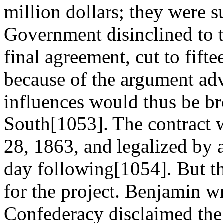
million dollars; they were s
Government disinclined to t
final agreement, cut to fift
because of the argument adv
influences would thus be br
South[1053]. The contract 
28, 1863, and legalized by a
day following[1054]. But t
for the project. Benjamin w
Confederacy disclaimed the 