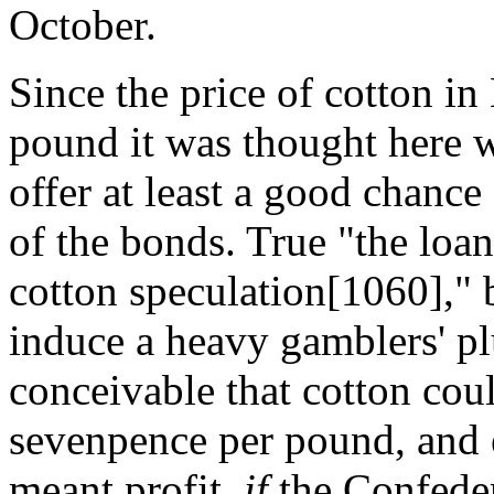
October.
Since the price of cotton i
pound it was thought here w
offer at least a good chance
of the bonds. True "the loa
cotton speculation[1060]," 
induce a heavy gamblers' pl
conceivable that cotton cou
sevenpence per pound, and 
meant profit,
if
the Confede