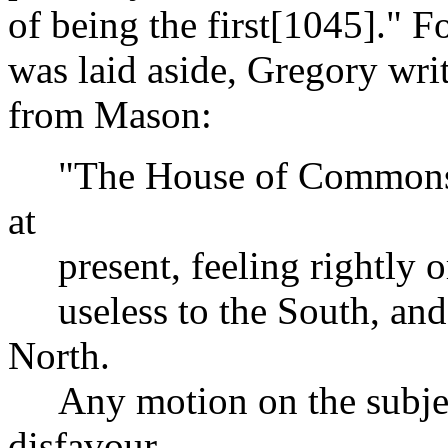
of being the first[1045]." F
was laid aside, Gregory writ
from Mason:
"The House of Commons is
at
present, feeling rightly o
useless to the South, and 
North.
Any motion on the subject
disfavour,