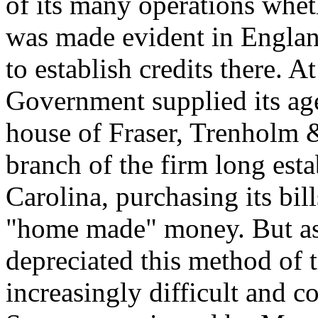
of its many operations whe
was made evident in England
to establish credits there. A
Government supplied its age
house of Fraser, Trenholm 
branch of the firm long est
Carolina, purchasing its bil
"home made" money. But as
depreciated this method of 
increasingly difficult and c