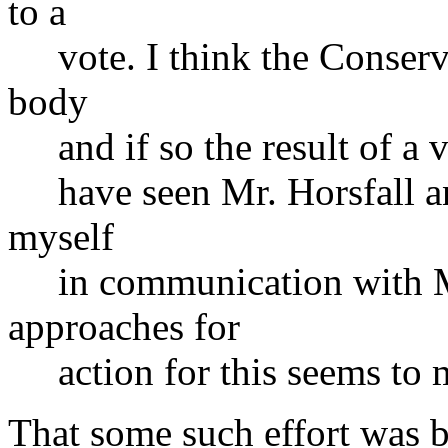
to a
vote. I think the Conserva
body
and if so the result of a v
have seen Mr. Horsfall and
myself
in communication with Mr.
approaches for
action for this seems to m
That some such effort was b