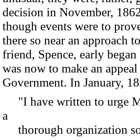
decision in November, 1862,
though events were to prove
there so near an approach to
friend, Spence, early began 
was now to make an appeal t
Government. In January, 18
"I have written to urge Mr
a
thorough organization so a