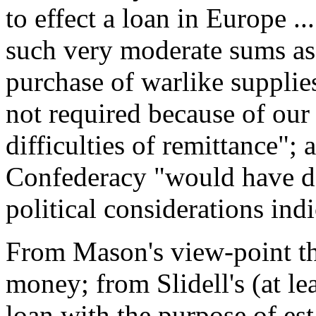
to effect a loan in Europe .
such very moderate sums as 
purchase of warlike supplies
not required because of our
difficulties of remittance"; 
Confederacy "would have dec
political considerations ind
From Mason's view-point th
money; from Slidell's (at lea
loan with the purpose of est