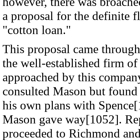
however, there was broached
a proposal for the definite 
"cotton loan."
This proposal came through 
the well-established firm o
approached by this company
consulted Mason but found t
his own plans with Spence[1
Mason gave way[1052]. Repr
proceeded to Richmond and 