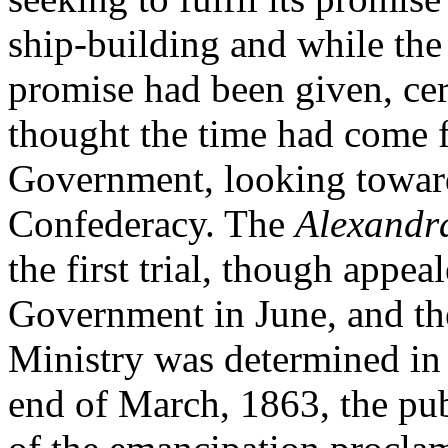
ship-building and while the
promise had been given, cer
thought the time had come 
Government, looking toward
Confederacy. The
Alexandr
the first trial, though appea
Government in June, and th
Ministry was determined in 
end of March, 1863, the pub