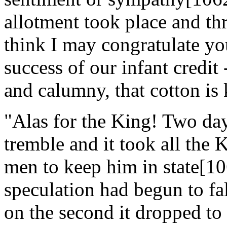
allotment took place and th
think I may congratulate yo
success of our infant credit 
and calumny, that cotton is 
"Alas for the King! Two day
tremble and it took all the 
men to keep him in state[106
speculation had begun to fa
on the second it dropped to 