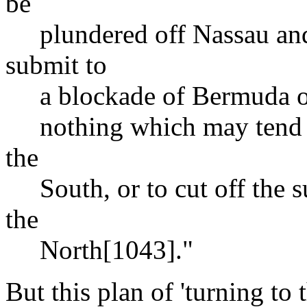
be
plundered off Nassau and 
submit to
a blockade of Bermuda or 
nothing which may tend to
the
South, or to cut off the s
the
North[1043]."
But this plan of 'turning to 