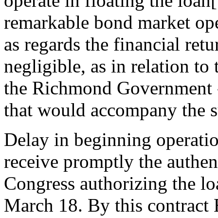
operate in floating the loa
remarkable bond market oper
as regards the financial retu
negligible, as in relation to
the Richmond Government - 
that would accompany the su
Delay in beginning operatio
receive promptly the authen
Congress authorizing the loa
March 18. By this contract