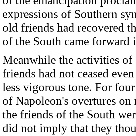
of the emancipation procl
expressions of Southern sy
old friends had recovered 
of the South came forward 
Meanwhile the activities of
friends had not ceased even 
less vigorous tone. For four
of Napoleon's overtures on
the friends of the South wer
did not imply that they thou