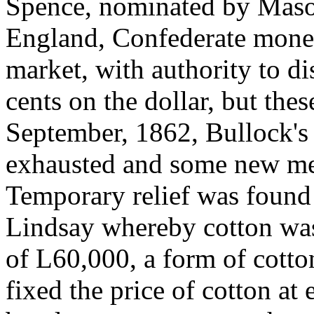
Spence, nominated by Mason
England, Confederate money
market, with authority to di
cents on the dollar, but the
September, 1862, Bullock's 
exhausted and some new me
Temporary relief was found
Lindsay whereby cotton was
of L60,000, a form of cott
fixed the price of cotton at