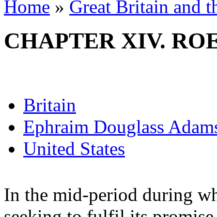
Home
»
Great Britain and 
CHAPTER XIV. RO
Britain
Ephraim Douglass Adam
United States
In the mid-period during w
seeking to fulfil its promise