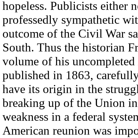
hopeless. Publicists either n
professedly sympathetic wit
outcome of the Civil War sa
South. Thus the historian Fr
volume of his uncompleted
published in 1863, carefull
have its origin in the strug
breaking up of the Union i
weakness in a federal system
American reunion was impos