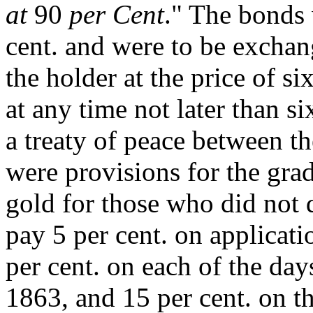
at
90
per Cent
." The bonds 
cent. and were to be exchang
the holder at the price of s
at any time not later than si
a treaty of peace between th
were provisions for the gra
gold for those who did not 
pay 5 per cent. on applicati
per cent. on each of the days
1863, and 15 per cent. on t