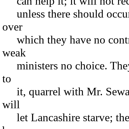
can help it; it will not re
unless there should occur
over
which they have no contro
weak
ministers no choice. They w
to
it, quarrel with Mr. Sewar
will
let Lancashire starve; the