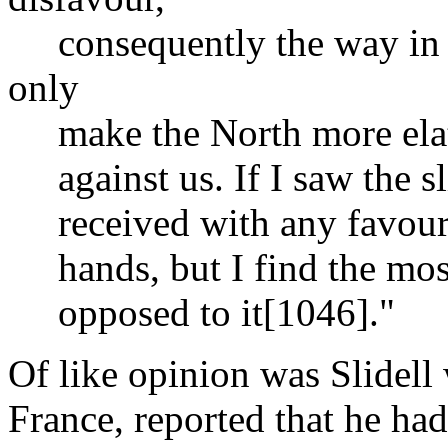
consequently the way in wh
only
make the North more elated
against us. If I saw the sl
received with any favour I
hands, but I find the most 
opposed to it[1046]."
Of like opinion was Slidell 
France, reported that he had