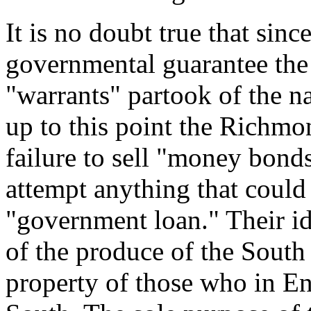
It is no doubt true that sinc
governmental guarantee the v
"warrants" partook of the n
up to this point the Richmond
failure to sell "money bond
attempt anything that could
"government loan." Their ide
of the produce of the South 
property of those who in En