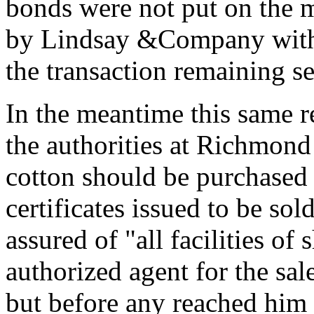
bonds were not put on the m
by Lindsay &Company with a
the transaction remaining s
In the meantime this same r
the authorities at Richmon
cotton should be purchased
certificates issued to be so
assured of "all facilities o
authorized agent for the sale
but before any reached him 