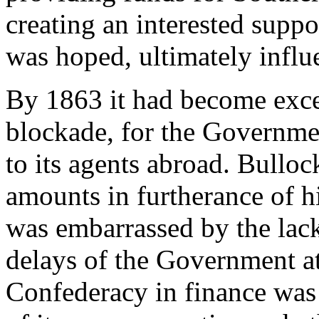
creating an interested suppo
was hoped, ultimately influ
By 1863 it had become excee
blockade, for the Governme
to its agents abroad. Bullock
amounts in furtherance of h
was embarrassed by the lac
delays of the Government a
Confederacy in finance was 