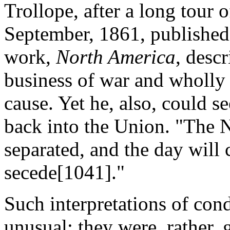
Trollope, after a long tour 
September, 1861, published
work,
North America
, desc
business of war and wholly
cause. Yet he, also, could s
back into the Union. "The N
separated, and the day will
secede[1041]."
Such interpretations of con
unusual; they were, rather,