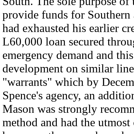
South. The sole purpose of t
provide funds for Southern 
had exhausted his earlier cre
L60,000 loan secured throu
emergency demand and this
development on similar lines
"warrants" which by Decemb
Spence's agency, an addition
Mason was strongly recomme
method and had the utmost 