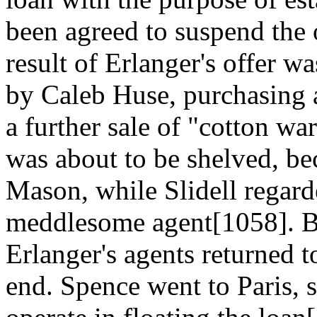
been agreed to suspend the 
result of Erlanger's offer w
by Caleb Huse, purchasing 
a further sale of "cotton wa
was about to be shelved, b
Mason, while Slidell regar
meddlesome agent[1058]. B
Erlanger's agents returned t
end. Spence went to Paris, 