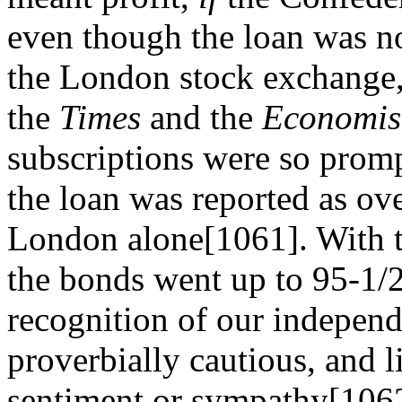
even though the loan was no
the London stock exchange,
the
Times
and the
Economis
subscriptions were so promp
the loan was reported as ove
London alone[1061]. With th
the bonds went up to 95-1/2. 
recognition of our independ
proverbially cautious, and l
sentiment or sympathy[1062