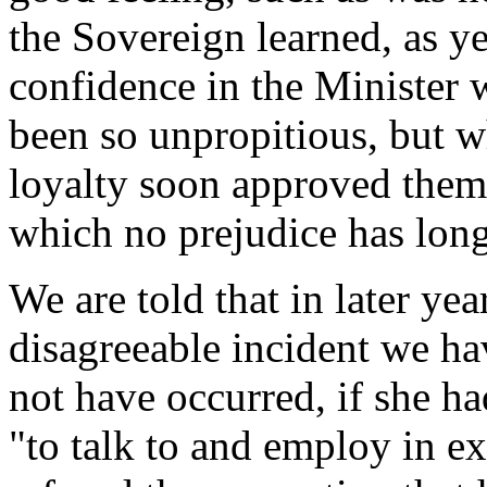
the Sovereign learned, as ye
confidence in the Minister 
been so unpropitious, but wh
loyalty soon approved thems
which no prejudice has long
We are told that in later ye
disagreeable incident we hav
not have occurred, if she ha
"to talk to and employ in ex