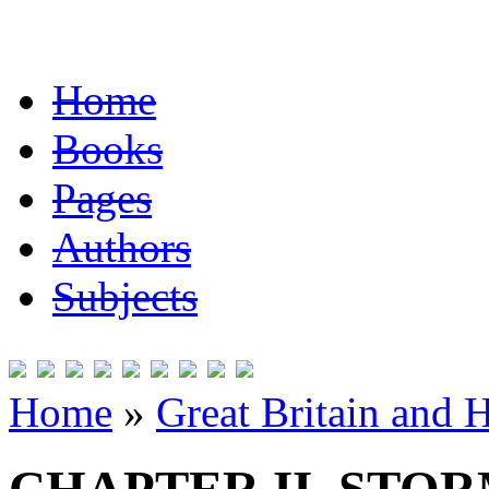
Home
Books
Pages
Authors
Subjects
Home
»
Great Britain and 