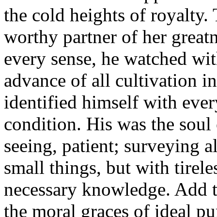
the cold heights of royalty.
worthy partner of her greatn
every sense, he watched with
advance of all cultivation i
identified himself with eve
condition. His was the soul o
seeing, patient; surveying a
small things, but with tirele
necessary knowledge. Add to
the moral graces of ideal pur