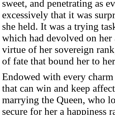
sweet, and penetrating as ev
excessively that it was surp
she held. It was a trying task
which had devolved on her a
virtue of her sovereign rank
of fate that bound her to her
Endowed with every charm 
that can win and keep affect
marrying the Queen, who l
secure for her a happiness ra