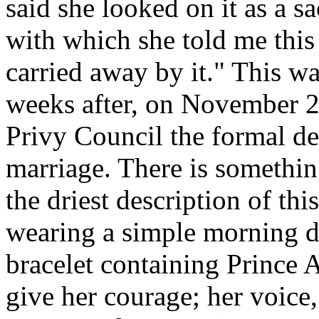
said she looked on it as a s
with which she told me this
carried away by it." This w
weeks after, on November 2
Privy Council the formal de
marriage. There is somethin
the driest description of thi
wearing a simple morning d
bracelet containing Prince A
give her courage; her voice, 