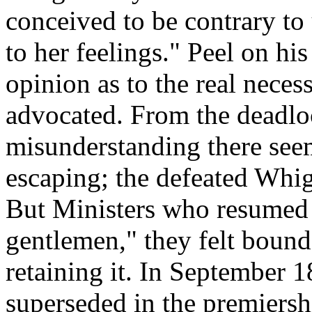
conceived to be contrary t
to her feelings." Peel on his
opinion as to the real neces
advocated. From the deadl
misunderstanding there see
escaping; the defeated Whig
But Ministers who resumed 
gentlemen," they felt bound 
retaining it. In September
superseded in the premiersh