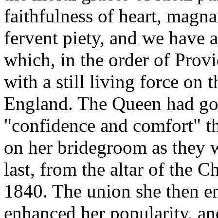
faithfulness of heart, magn
fervent piety, and we have a 
which, in the order of Prov
with a still living force on 
England. The Queen had goo
"confidence and comfort" th
on her bridegroom as they 
last, from the altar of the 
1840. The union she then e
enhanced her popularity, an