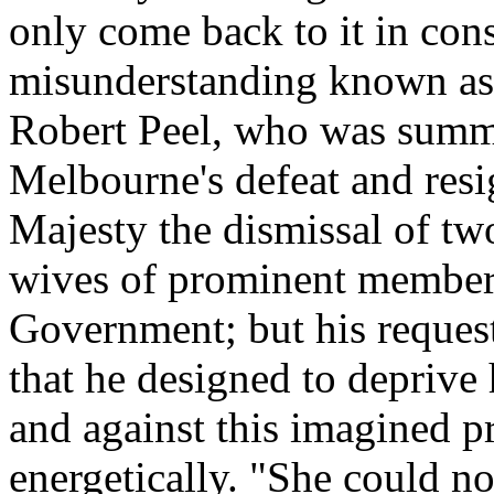
only come back to it in con
misunderstanding known as 
Robert Peel, who was summ
Melbourne's defeat and res
Majesty the dismissal of tw
wives of prominent member
Government; but his reques
that he designed to deprive h
and against this imagined pr
energetically. "She could n