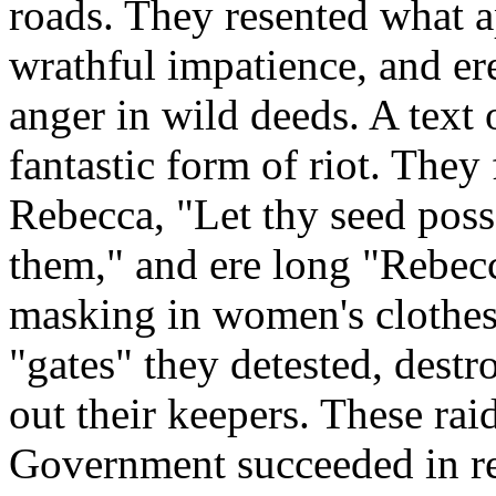
roads. They resented what a
wrathful impatience, and er
anger in wild deeds. A text 
fantastic form of riot. They 
Rebecca, "Let thy seed poss
them," and ere long "Rebec
masking in women's clothes
"gates" they detested, destr
out their keepers. These ra
Government succeeded in rep