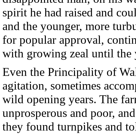
spirit he had raised and cou
and the younger, more turb
for popular approval, conti
with growing zeal until the 
Even the Principality of Wa
agitation, sometimes accom
wild opening years. The far
unprosperous and poor, and 
they found turnpikes and tol