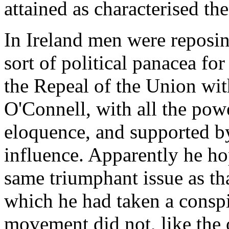
attained as characterised the
In Ireland men were reposi
sort of political panacea for
the Repeal of the Union wi
O'Connell, with all the powe
eloquence, and supported by
influence. Apparently he hop
same triumphant issue as th
which he had taken a conspi
movement did not, like the