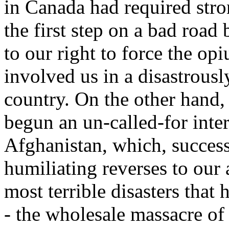
in Canada had required stro
the first step on a bad road 
to our right to force the op
involved us in a disastrousl
country. On the other hand
begun an un-called-for inter
Afghanistan, which, successfu
humiliating reverses to our 
most terrible disasters that 
- the wholesale massacre of