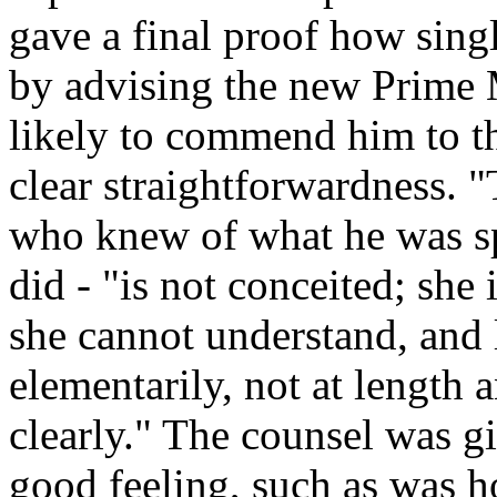
gave a final proof how sing
by advising the new Prime M
likely to commend him to the
clear straightforwardness. 
who knew of what he was sp
did - "is not conceited; she
she cannot understand, and 
elementarily, not at length a
clearly." The counsel was g
good feeling, such as was h