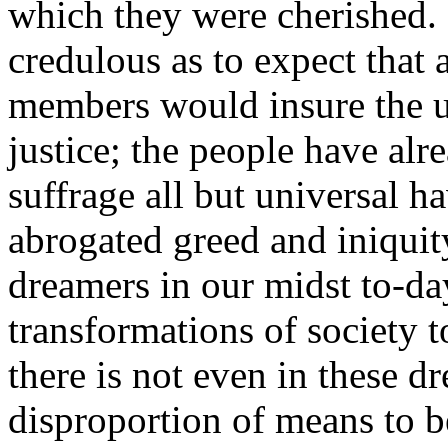
which they were cherished.
credulous as to expect that 
members would insure the u
justice; the people have alr
suffrage all but universal h
abrogated greed and iniquit
dreamers in our midst to-d
transformations of society t
there is not even in these
disproportion of means to 