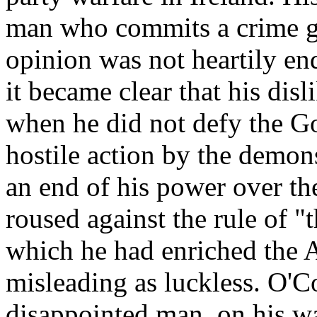
man who commits a crime gi
opinion was not heartily en
it became clear that his disl
when he did not defy the Gov
hostile action by the demon
an end of his power over th
roused against the rule of "
which he had enriched the A
misleading as luckless. O'C
disappointed man, on his w