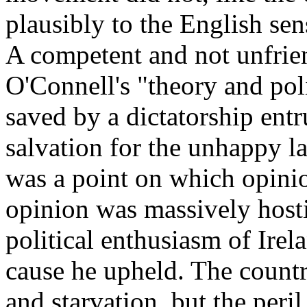
plausibly to the English sens
A competent and not unfrie
O'Connell's "theory and pol
saved by a dictatorship ent
salvation for the unhappy la
was a point on which opini
opinion was massively hostile
political enthusiasm of Irel
cause he upheld. The countr
and starvation, but the peri