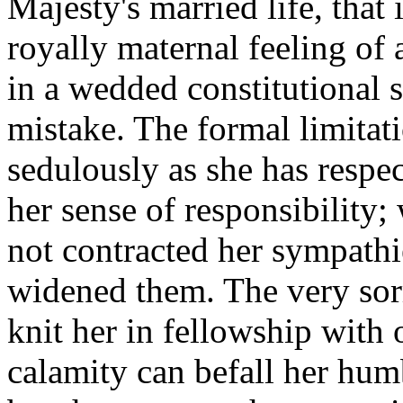
Majesty's married life, that 
royally maternal feeling of
in a wedded constitutional
mistake. The formal limitat
sedulously as she has respe
her sense of responsibilit
not contracted her sympath
widened them. The very sor
knit her in fellowship with
calamity can befall her humb