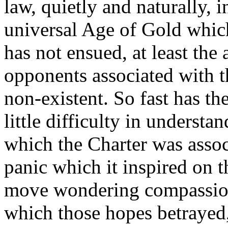
law, quietly and naturally, i
universal Age of Gold which
has not ensued, at least the
opponents associated with 
non-existent. So fast has th
little difficulty in underst
which the Charter was assoc
panic which it inspired on t
move wondering compassion
which those hopes betrayed,