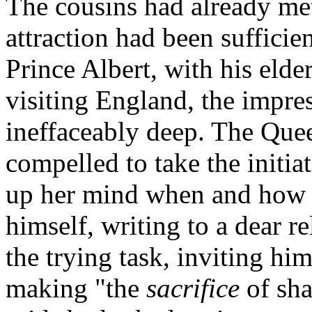
The cousins had already met
attraction had been sufficie
Prince Albert, with his elde
visiting England, the impr
ineffaceably deep. The Que
compelled to take the initia
up her mind when and how t
himself, writing to a dear r
the trying task, inviting hi
making "the
sacrifice
of sha