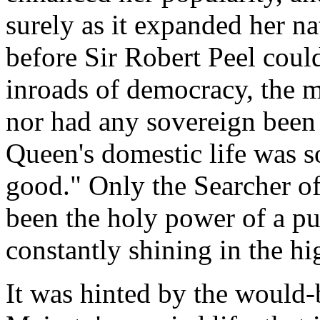
surely as it expanded her n
before Sir Robert Peel could 
inroads of democracy, the 
nor had any sovereign been 
Queen's domestic life was s
good." Only the Searcher o
been the holy power of a pu
constantly shining in the hi
It was hinted by the would-b