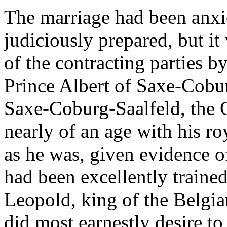
The marriage had been anxio
judiciously prepared, but it
of the contracting parties by
Prince Albert of Saxe-Cobu
Saxe-Coburg-Saalfeld, the 
nearly of an age with his r
as he was, given evidence of
had been excellently trained
Leopold, king of the Belgian
did most earnestly desire to