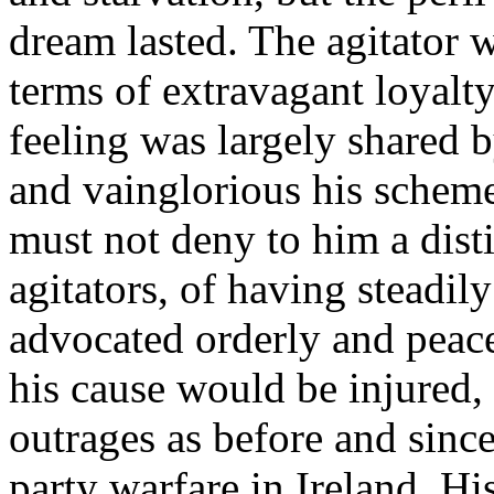
dream lasted. The agitator 
terms of extravagant loyalty
feeling was largely shared 
and vainglorious his schem
must not deny to him a dist
agitators, of having steadil
advocated orderly and peac
his cause would be injured,
outrages as before and sinc
party warfare in Ireland. H