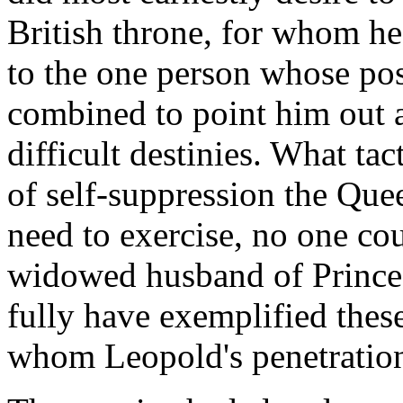
British throne, for whom he
to the one person whose po
combined to point him out as
difficult destinies. What ta
of self-suppression the Qu
need to exercise, no one co
widowed husband of Princes
fully have exemplified these
whom Leopold's penetration