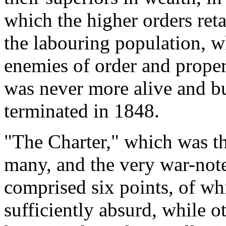
which the higher orders retal
the labouring population, w
enemies of order and proper
was never more alive and b
terminated in 1848.
"The Charter," which was t
many, and the very war-not
comprised six points, of wh
sufficiently absurd, while o