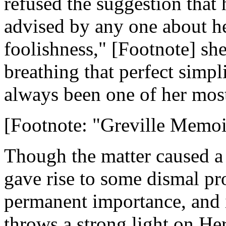
refused the suggestion that
advised by any one about he
foolishness," [Footnote] she
breathing that perfect simp
always been one of her most
[Footnote: "Greville Memoirs
Though the matter caused a 
gave rise to some dismal pr
permanent importance, and i
throws a strong light on He