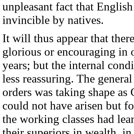
unpleasant fact that Englis
invincible by natives.
It will thus appear that the
glorious or encouraging in o
years; but the internal cond
less reassuring. The general
orders was taking shape as
could not have arisen but fo
the working classes had lea
their superiors in wealth, in