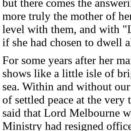
but there comes the answerin
more truly the mother of he
level with them, and with "L
if she had chosen to dwell a
For some years after her mar
shows like a little isle of b
sea. Within and without our
of settled peace at the very
said that Lord Melbourne wa
Ministry had resigned offic