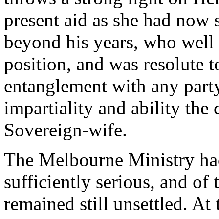
present aid as she had now 
beyond his years, who well 
position, and was resolute t
entanglement with any party
impartiality and ability the 
Sovereign-wife.
The Melbourne Ministry had 
sufficiently serious, and of
remained still unsettled. At 