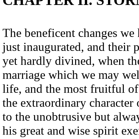
CHAPTER II. STOR
The beneficent changes we 
just inaugurated, and their
yet hardly divined, when th
marriage which we may well
life, and the most fruitful 
the extraordinary character 
to the unobtrusive but alw
his great and wise spirit exe