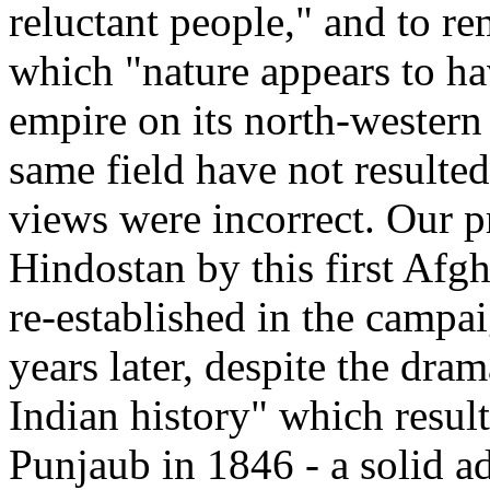
reluctant people," and to re
which "nature appears to ha
empire on its north-western 
same field have not resulted
views were incorrect. Our p
Hindostan by this first Afg
re-established in the campai
years later, despite the dram
Indian history" which resul
Punjaub in 1846 - a solid a