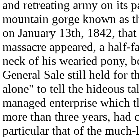
and retreating army on its p
mountain gorge known as th
on January 13th, 1842, that 
massacre appeared, a half-f
neck of his wearied pony, be
General Sale still held for 
alone" to tell the hideous ta
managed enterprise which t
more than three years, had c
particular that of the much