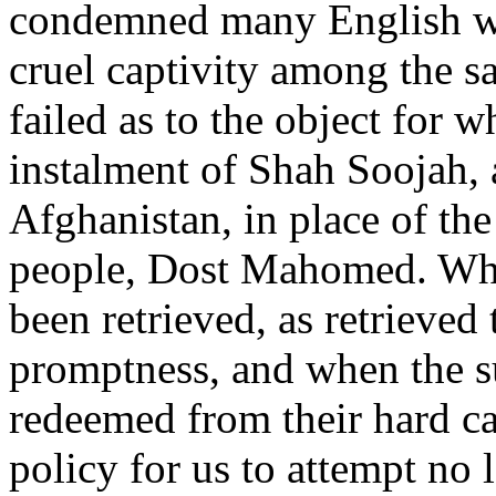
condemned many English wo
cruel captivity among the s
failed as to the object for 
instalment of Shah Soojah, a
Afghanistan, in place of th
people, Dost Mahomed. When
been retrieved, as retrieve
promptness, and when the s
redeemed from their hard ca
policy for us to attempt no 