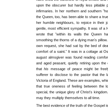
upon the obscurer but hardly less pitiable
infirmaries. In her northern and southern 
the Queen, too, has been able to share a true
her humble neighbours, to rejoice in their jo
gentle, most efficient sympathy. It was of a 
wrote that "within its walls the Queen h
smoothing the thorns of a dying man's pillow. 
own request, she had sat by the bed of dea
comfort of a saint." It was in a cottage at 
august almsgiver was found reading comfort
and aged peasant, quietly retiring upon the e
that
his
message of peace might be freely
sufferer to disclose to the pastor that th
Victoria of England. These are examples, which
that true oneness of feeling between the l
special, the unique glory of Christ's kingdo
may they multiply themselves to all time.
The best evidence of the truth of the Gospel i