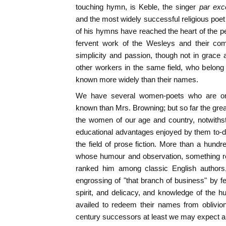
touching hymn, is Keble, the singer
par exc
and the most widely successful religious poet
of his hymns have reached the heart of the pe
fervent work of the Wesleys and their com
simplicity and passion, though not in grace
other workers in the same field, who belong
known more widely than their names.
We have several women-poets who are onl
known than Mrs. Browning; but so far the great
the women of our age and country, notwithst
educational advantages enjoyed by them to-d
the field of prose fiction. More than a hundr
whose humour and observation, something r
ranked him among classic English authors,
engrossing of "that branch of business" by 
spirit, and delicacy, and knowledge of the 
availed to redeem their names from oblivion
century successors at least we may expect 