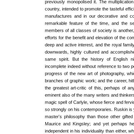
previously monopolised it. The multiplicati
country, intended to promote the tasteful effi
manufactures and in our decorative and con
remarkable feature of the time, and the se
members of all classes of society is another, 
efforts for the benefit and elevation of the 
deep and active interest, and the royal fam
downwards, highly cultured and accomplished
same spirit. But the history of English n
incomplete indeed without reference to two po
progress of the new art of photography, whi
branches of graphic work; and the career, hit
the greatest art-critic of this, perhaps of 
eminent also of the many writers and think
magic spell of Carlyle, whose fierce and fervid 
so strongly on his contemporaries. Ruskin is
master's philosophy than those other gifted 
Maurice and Kingsley; and yet perhaps he 
independent in his individuality than either, 