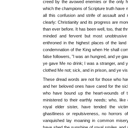
creed by the avowed enemies or the only hal
which the champions of Scripture truth have 
all this confusion and strife of assault and
clearly: Christianity and its progress are mor
than ever before. It has been well, too, that thr
minded and fervent but most unobtrusive
enthroned in the highest places of the land
condemnation of the King when He shall com
false followers, "I was an hungred, and ye ga
ye gave Me no drink; I was a stranger, and 
clothed Me not; sick, and in prison, and ye vis
These dread words are not for those who ha
and her beloved ones have cared for the sic
who have bound up the heart-wounds of 
ministered to their earthly needs; who, like
royal elder sister, have tended the vict
ghastliness or repulsiveness, no horrors o
vanquished lay moaning in common misery; 
have shed the sunshine of royal smiles and 