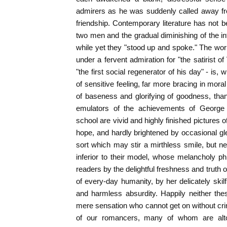
admirers as he was suddenly called away fr
friendship. Contemporary literature has not b
two men and the gradual diminishing of the in
while yet they "stood up and spoke." The wor
under a fervent admiration for "the satirist 
"the first social regenerator of his day" - is, 
of sensitive feeling, far more bracing in moral
of baseness and glorifying of goodness, than 
emulators of the achievements of George
school are vivid and highly finished picture
hope, and hardly brightened by occasional g
sort which may stir a mirthless smile, but ne
inferior to their model, whose melancholy ph
readers by the delightful freshness and truth o
of every-day humanity, by her delicately skilf
and harmless absurdity. Happily neither the
mere sensation who cannot get on without cri
of our romancers, many of whom are altoge