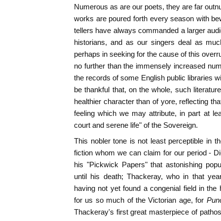
Numerous as are our poets, they are far out
works are poured forth every season with bewi
tellers have always commanded a larger audi
historians, and as our singers deal as much
perhaps in seeking for the cause of this overr
no further than the immensely increased num
the records of some English public libraries w
be thankful that, on the whole, such literatu
healthier character than of yore, reflecting tha
feeling which we may attribute, in part at lea
court and serene life" of the Sovereign.
This nobler tone is not least perceptible in t
fiction whom we can claim for our period - D
his "Pickwick Papers" that astonishing popu
until his death; Thackeray, who in that ye
having not yet found a congenial field in the
for us so much of the Victorian age, for
Pun
Thackeray's first great masterpiece of pathos 