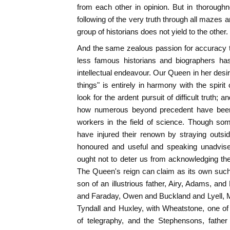
from each other in opinion. But in thorough
following of the very truth through all mazes 
group of historians does not yield to the other.
And the same zealous passion for accuracy t
less famous historians and biographers has 
intellectual endeavour. Our Queen in her desire 
things" is entirely in harmony with the spirit
look for the ardent pursuit of difficult truth; 
how numerous beyond precedent have been in
workers in the field of science. Though so
have injured their renown by straying outsi
honoured and useful and speaking unadvised
ought not to deter us from acknowledging the
The Queen's reign can claim as its own suc
son of an illustrious father, Airy, Adams, a
and Faraday, Owen and Buckland and Lyell, M
Tyndall and Huxley, with Wheatstone, one of
of telegraphy, and the Stephensons, father