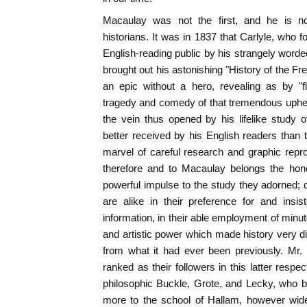
Macaulay was not the first, and he is not
historians. It was in 1837 that Carlyle, who f
English-reading public by his strangely worde
brought out his astonishing "History of the F
an epic without a hero, revealing as by "fl
tragedy and comedy of that tremendous uphea
the vein thus opened by his lifelike study 
better received by his English readers than th
marvel of careful research and graphic repro
therefore and to Macaulay belongs the hon
powerful impulse to the study they adorned; d
are alike in their preference for and insis
information, in their able employment of minut
and artistic power which made history very dif
from what it had ever been previously. Mr
ranked as their followers in this latter resp
philosophic Buckle, Grote, and Lecky, who b
more to the school of Hallam, however wide