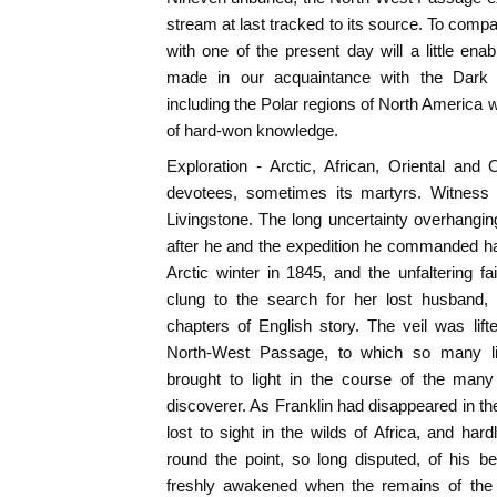
stream at last tracked to its source. To compa
with one of the present day will a little en
made in our acquaintance with the Dark 
including the Polar regions of North America wil
of hard-won knowledge.
Exploration - Arctic, African, Oriental and
devotees, sometimes its martyrs. Witness 
Livingstone. The long uncertainty overhanging 
after he and the expedition he commanded ha
Arctic winter in 1845, and the unfaltering f
clung to the search for her lost husband,
chapters of English story. The veil was lift
North-West Passage, to which so many li
brought to light in the course of the many
discoverer. As Franklin had disappeared in th
lost to sight in the wilds of Africa, and hard
round the point, so long disputed, of his bei
freshly awakened when the remains of the 