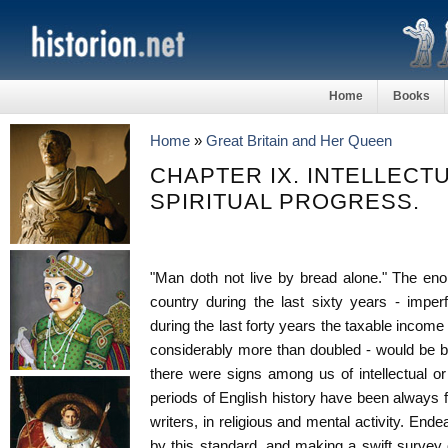
Home
Books
Home
»
Great Britain and Her Queen
CHAPTER IX. INTELLECT
SPIRITUAL PROGRESS.
"Man doth not live by bread alone." The eno
country during the last sixty years - imperf
during the last forty years the taxable incom
considerably more than doubled - would be but
there were signs among us of intellectual or
periods of English history have been always fr
writers, in religious and mental activity. End
by this standard, and making a swift survey o