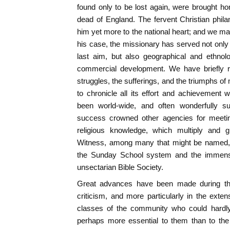
found only to be lost again, were brought h
dead of England. The fervent Christian phil
him yet more to the national heart; and we may
his case, the missionary has served not only C
last aim, but also geographical and ethnol
commercial development. We have briefly r
struggles, the sufferings, and the triumphs of
to chronicle all its effort and achievement w
been world-wide, and often wonderfully 
success crowned other agencies for meetin
religious knowledge, which multiply and
Witness, among many that might be named, 
the Sunday School system and the immense
unsectarian Bible Society.
Great advances have been made during this
criticism, and more particularly in the extens
classes of the community who could hardly 
perhaps more essential to them than to the