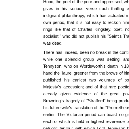
Hood, the poet of the poor and oppressed, who
gives in his serious verse such thrilling 
indignant philanthropy, which has actuated 
own period, that it is not easy to reckon hi
rings like that of Charles Kingsley, poet, no
socialist," who did not publish his "Saint's Tr
was dead.
There has, indeed, been no break in the continu
while one splendid group was setting, anot
Tennyson, who on Wordsworth's death in 185
hand the "laurel greener from the brows of hi
published his earliest two volumes of 
Majesty's accession; and of that rare poeti
already given evidence of the great po
Browning's tragedy of "Strafford" being prod
his future wife's translation of the "Promethe
earlier. The Victorian period can boast no 
each of which is held in highest reverence 
patriotic fervour with which Lord Tennyson 