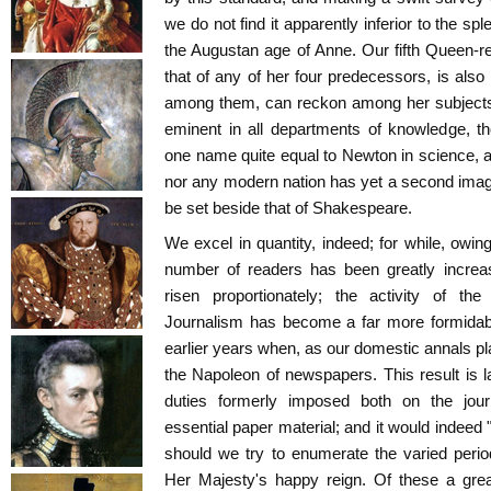
we do not find it apparently inferior to the spl
the Augustan age of Anne. Our fifth Queen-r
that of any of her four predecessors, is also 
among them, can reckon among her subjects
eminent in all departments of knowledge, 
one name quite equal to Newton in science, a
nor any modern nation has yet a second imag
be set beside that of Shakespeare.
We excel in quantity, indeed; for while, owin
number of readers has been greatly increa
risen proportionately; the activity of th
Journalism has become a far more formidabl
earlier years when, as our domestic annals pla
the Napoleon of newspapers. This result is l
duties formerly imposed both on the jou
essential paper material; and it would indeed
should we try to enumerate the varied perio
Her Majesty's happy reign. Of these a grea