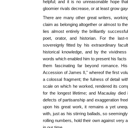
helpful; and it is no unreasonable hope th
gloomier rivals decrease, or at least grow gay
There are many other great writers, workin
claim as belonging altogether or almost to the
lies almost entirely the brilliantly successf
poet, orator, and historian. For the last
sovereignly fitted by his extraordinary facul
historical knowledge, and by the vividness
words which enabled him to present his facts 
them fascinating far beyond romance. His
Accession of James II," whereof the first v
a colossal fragment; the fulness of detail wi
scale on which he worked, rendered its comp
for the longest lifetime; and Macaulay died i
defects of partisanship and exaggeration free
upon his great work, it remains a yet unequ
with, just as his stirring ballads, so seemingly 
rolling numbers, hold their own against very a
in our time.