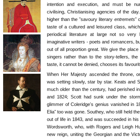
intention and execution, and must be n
civilising, Christianising agencies of the 
higher than the "savoury literary
entremets
" 
taste of a cultured and leisured class, which
periodical literature at large not so ver
imaginative writers - poets and romancers, but
out of all proportion great. We give the place 
singers rather than to the story-tellers, th
taste, it cannot be denied, chooses its favourit
When Her Majesty ascended the throne, one b
was setting slowly, star by star. Keats and
much older than the century, had perished i
and 1824; Scott had sunk under the storms 
glimmer of Coleridge's genius vanished in 18
Elia" too was gone. Southey, who still held th
out of life in 1843, and was succeeded in his
Wordsworth, who, with Rogers and Leigh Hun
new reign, uniting the Georgian and the Vic