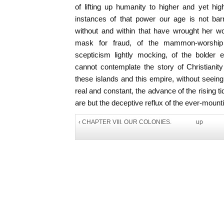
of lifting up humanity to higher and yet hi
instances of that power our age is not bar
without and within that have wrought her wo
mask for fraud, of the mammon-worship c
scepticism lightly mocking, of the bolder
cannot contemplate the story of Christianit
these islands and this empire, without seeing
real and constant, the advance of the rising t
are but the deceptive reflux of the ever-moun
‹ CHAPTER VIII. OUR COLONIES.
up