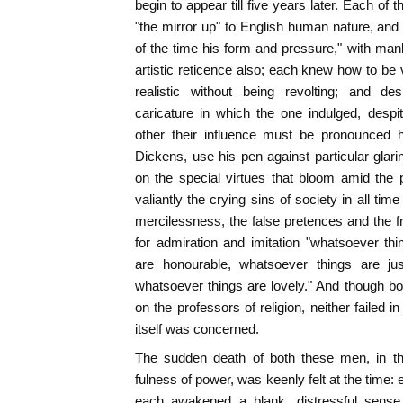
begin to appear till five years later. Each of
"the mirror up" to English human nature, an
of the time his form and pressure," with man
artistic reticence also; each knew how to be v
realistic without being revolting; and de
caricature in which the one indulged, desp
other their influence must be pronounced h
Dickens, use his pen against particular glari
on the special virtues that bloom amid the 
valiantly the crying sins of society in all t
mercilessness, the false pretences and the fr
for admiration and imitation "whatsoever th
are honourable, whatsoever things are jus
whatsoever things are lovely." And though b
on the professors of religion, neither failed 
itself was concerned.
The sudden death of both these men, in the
fulness of power, was keenly felt at the time
each awakened a blank, distressful sense