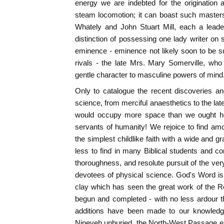
energy we are indebted for the origination 
steam locomotion; it can boast such master
Whately and John Stuart Mill, each a leade
distinction of possessing one lady writer on 
eminence - eminence not likely soon to be s
rivals - the late Mrs. Mary Somerville, who
gentle character to masculine powers of mind
Only to catalogue the recent discoveries a
science, from merciful anaesthetics to the late
would occupy more space than we ought her
servants of humanity! We rejoice to find a
the simplest childlike faith with a wide and g
less to find in many Biblical students and 
thoroughness, and resolute pursuit of the very
devotees of physical science. God's Word is
clay which has seen the great work of the R
begun and completed - with no less ardour 
additions have been made to our knowledg
Nineveh unburied, the North-West Passage ex