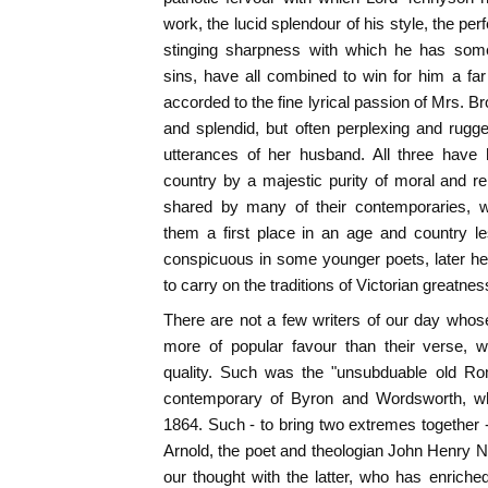
work, the lucid splendour of his style, the pe
stinging sharpness with which he has som
sins, have all combined to win for him a far
accorded to the fine lyrical passion of Mrs. B
and splendid, but often perplexing and rugg
utterances of her husband. All three have
country by a majestic purity of moral and re
shared by many of their contemporaries,
them a first place in an age and country les
conspicuous in some younger poets, later he
to carry on the traditions of Victorian greatnes
There are not a few writers of our day who
more of popular favour than their verse, w
quality. Such was the "unsubduable old Ro
contemporary of Byron and Wordsworth, who
1864. Such - to bring two extremes together -
Arnold, the poet and theologian John Henry 
our thought with the latter, who has enriche