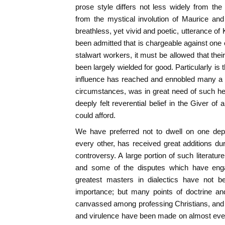
prose style differs not less widely from the
from the mystical involution of Maurice an
breathless, yet vivid and poetic, utterance o
been admitted that is chargeable against one o
stalwart workers, it must be allowed that the
been largely wielded for good. Particularly is
influence has reached and ennobled many a li
circumstances, was in great need of such help
deeply felt reverential belief in the Giver of
could afford.
We have preferred not to dwell on one depar
every other, has received great additions duri
controversy. A large portion of such literatur
and some of the disputes which have eng
greatest masters in dialectics have not 
importance; but many points of doctrine and
canvassed among professing Christians, and 
and virulence have been made on almost every 