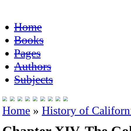
Home
Books
Pages
Authors
Subjects
Home
»
History of Californ