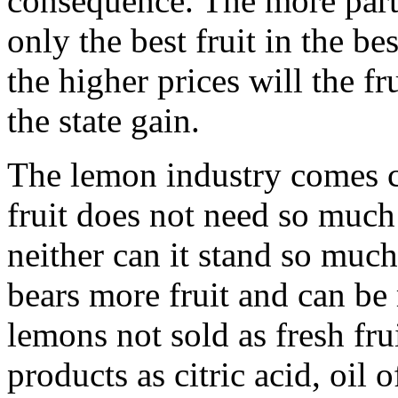
consequence. The more parti
only the best fruit in the b
the higher prices will the fr
the state gain.
The lemon industry comes c
fruit does not need so much
neither can it stand so much
bears more fruit and can be
lemons not sold as fresh fru
products as citric acid, oi