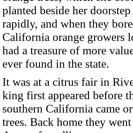
planted beside her doorstep
rapidly, and when they bore f
California orange growers l
had a treasure of more value
ever found in the state.
It was at a citrus fair in Ri
king first appeared before t
southern California came o
trees. Back home they went w