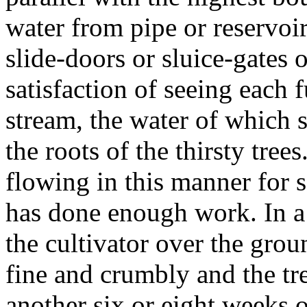
water from pipe or reservoi
slide-doors or sluice-gates 
satisfaction of seeing each 
stream, the water of which s
the roots of the thirsty tree
flowing in this manner for so
has done enough work. In a
the cultivator over the grou
fine and crumbly and the tre
another six or eight weeks 