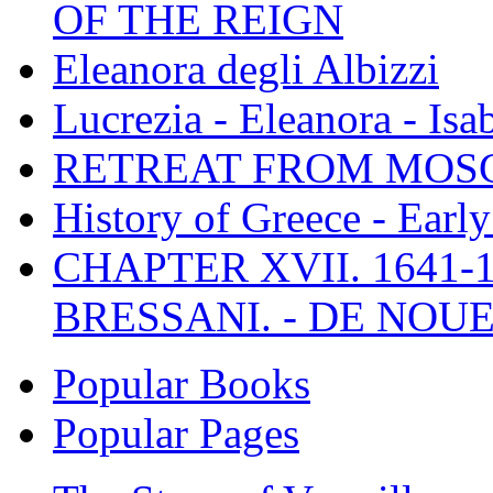
OF THE REIGN
Eleanora degli Albizzi
Lucrezia - Eleanora - Isa
RETREAT FROM MO
History of Greece - Ear
CHAPTER XVII. 1641-1
BRESSANI. - DE NOUE
Popular Books
Popular Pages