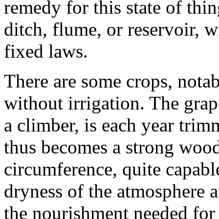
remedy for this state of th
ditch, flume, or reservoir, 
fixed laws.
There are some crops, nota
without irrigation. The grap
a climber, is each year tri
thus becomes a strong woody
circumference, quite capabl
dryness of the atmosphere a
the nourishment needed for t