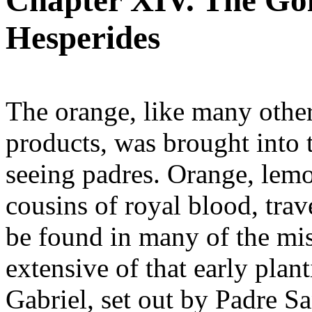
Chapter XIV. The Gol
Hesperides
The orange, like many other
products, was brought into t
seeing padres. Orange, lemo
cousins of royal blood, trav
be found in many of the mi
extensive of that early plan
Gabriel, set out by Padre Sa