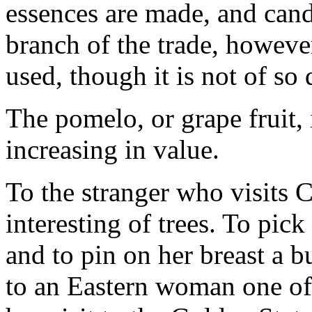
essences are made, and candi
branch of the trade, however
used, though it is not of so 
The pomelo, or grape fruit, 
increasing in value.
To the stranger who visits C
interesting of trees. To pic
and to pin on her breast a b
to an Eastern woman one of 