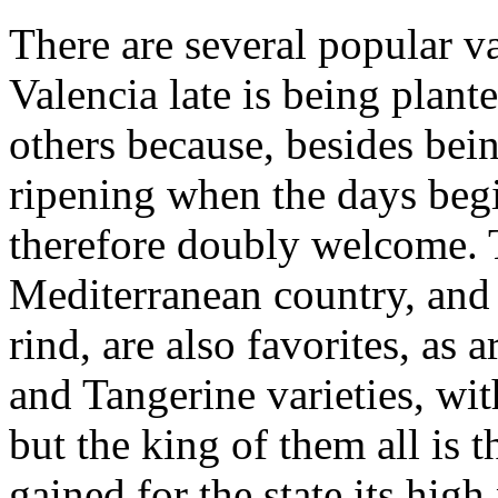
There are several popular va
Valencia late is being plant
others because, besides being
ripening when the days begi
therefore doubly welcome. 
Mediterranean country, and 
rind, are also favorites, as 
and Tangerine varieties, wit
but the king of them all is
gained for the state its high