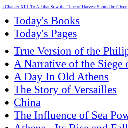
‹ Chapter XIII. To All that Sow the Time of Harvest Should be Given
Today's Books
Today's Pages
True Version of the Phil
A Narrative of the Siege 
A Day In Old Athens
The Story of Versailles
China
The Influence of Sea Po
Athens - Its Rise and Fall