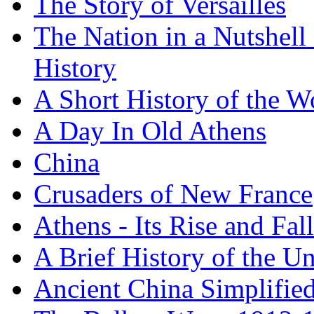
The Story of Versailles
The Nation in a Nutshell
History
A Short History of the W
A Day In Old Athens
China
Crusaders of New France
Athens - Its Rise and Fall
A Brief History of the Un
Ancient China Simplifie