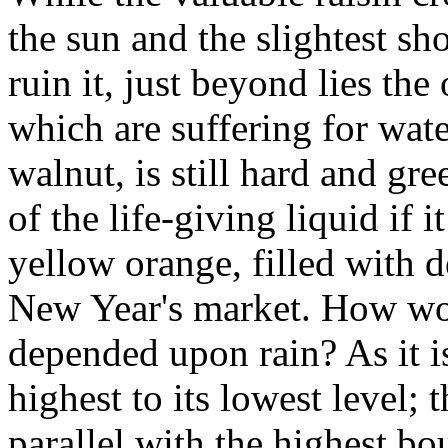
the sun and the slightest s
ruin it, just beyond lies the
which are suffering for water
walnut, is still hard and g
of the life-giving liquid if i
yellow orange, filled with d
New Year's market. How wo
depended upon rain? As it is
highest to its lowest level;
parallel with the highest bo