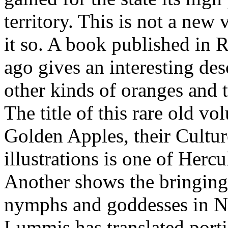
territory. This is not a new
it so. A book published in 
ago gives an interesting des
other kinds of oranges and 
The title of this rare old v
Golden Apples, their Cultu
illustrations is one of Herc
Another shows the bringing o
nymphs and goddesses in Ne
Lummis has translated porti