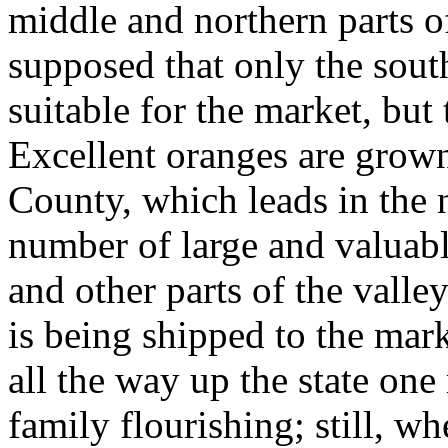
middle and northern parts of
supposed that only the south
suitable for the market, but
Excellent oranges are grown
County, which leads in the 
number of large and valuab
and other parts of the valle
is being shipped to the mar
all the way up the state one 
family flourishing; still, wh