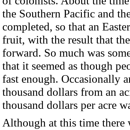
of colonists. About the time
the Southern Pacific and th
completed, so that an Easte
fruit, with the result that 
forward. So much was somet
that it seemed as though pe
fast enough. Occasionally a
thousand dollars from an ac
thousand dollars per acre 
Although at this time there 