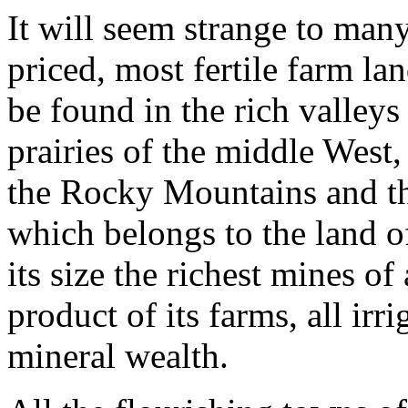
It will seem strange to many
priced, most fertile farm lan
be found in the rich valleys 
prairies of the middle West,
the Rocky Mountains and th
which belongs to the land of 
its size the richest mines of
product of its farms, all irri
mineral wealth.