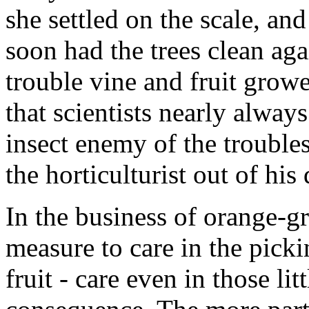
she settled on the scale, and
soon had the trees clean aga
trouble vine and fruit grower
that scientists nearly alwa
insect enemy of the trouble
the horticulturist out of his 
In the business of orange-gr
measure to care in the picki
fruit - care even in those li