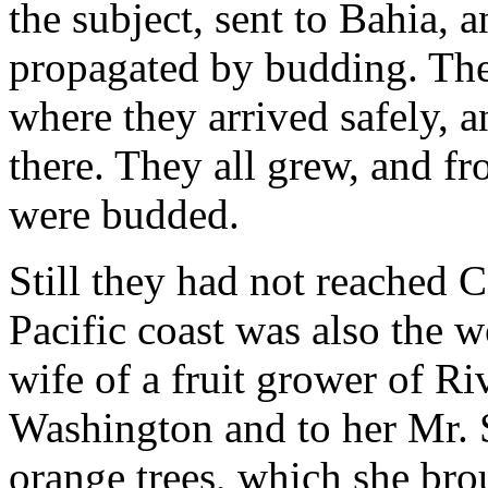
the subject, sent to Bahia, 
propagated by budding. The
where they arrived safely, 
there. They all grew, and f
were budded.
Still they had not reached C
Pacific coast was also the 
wife of a fruit grower of Ri
Washington and to her Mr. 
orange trees, which she br