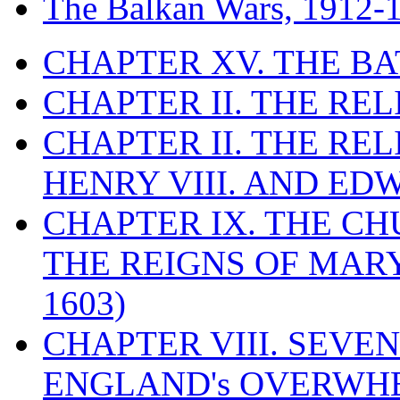
The Balkan Wars, 1912-
CHAPTER XV. THE BA
CHAPTER II. THE RE
CHAPTER II. THE RE
HENRY VIII. AND EDW
CHAPTER IX. THE C
THE REIGNS OF MARY
1603)
CHAPTER VIII. SEVEN 
ENGLAND's OVERWH