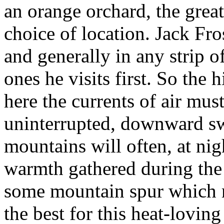
an orange orchard, the great
choice of location. Jack Fro
and generally in any strip o
ones he visits first. So the 
here the currents of air mus
uninterrupted, downward sw
mountains will often, at ni
warmth gathered during the 
some mountain spur which m
the best for this heat-loving 