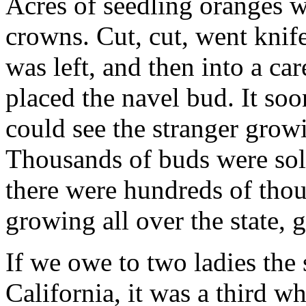
Acres of seedling oranges w
crowns. Cut, cut, went knife
was left, and then into a ca
placed the navel bud. It so
could see the stranger growi
Thousands of buds were sold
there were hundreds of thou
growing all over the state, 
If we owe to two ladies the 
California, it was a third w