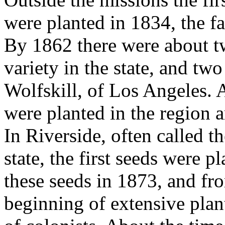
were planted in 1834, the f
By 1862 there were about tw
variety in the state, and two
Wolfskill, of Los Angeles. A 
were planted in the region 
In Riverside, often called t
state, the first seeds were p
these seeds in 1873, and fro
beginning of extensive plan