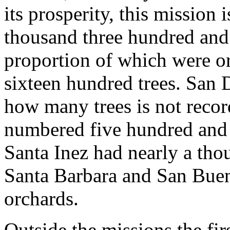
its prosperity, this mission
thousand three hundred and th
proportion of which were o
sixteen hundred trees. San 
how many trees is not record
numbered five hundred and s
Santa Inez had nearly a tho
Santa Barbara and San Buen
orchards.
Outside the missions the fi