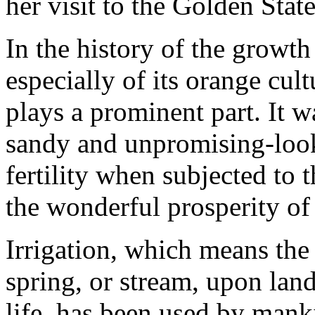
her visit to the Golden State
In the history of the growth
especially of its orange cult
plays a prominent part. It w
sandy and unpromising-look
fertility when subjected to t
the wonderful prosperity of 
Irrigation, which means the
spring, or stream, upon lan
life, has been used by mank