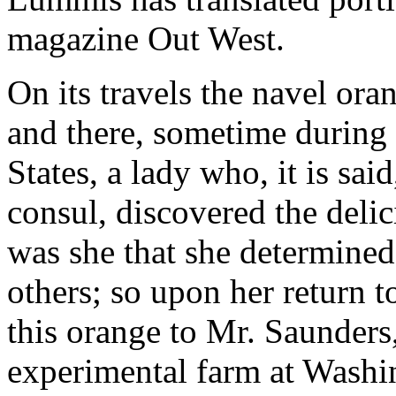
magazine Out West.
On its travels the navel ora
and there, sometime during 
States, a lady who, it is sa
consul, discovered the delic
was she that she determined
others; so upon her return 
this orange to Mr. Saunders
experimental farm at Washi