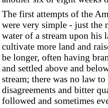
The first attempts of the Am
were very simple - just the
water of a stream upon his l
cultivate more land and rais
be longer, often having br
and settled above and below
stream; there was no law to 
disagreements and bitter qu
followed and sometimes eve