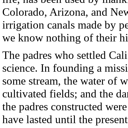
Colorado, Arizona, and New
irrigation canals made by p
we know nothing of their hi
The padres who settled Cali
science. In founding a missi
some stream, the water of w
cultivated fields; and the d
the padres constructed were
have lasted until the present