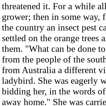
threatened it. For a while a
grower; then in some way, f
the country an insect pest c
settled on the orange trees 
them. "What can be done to 
from the people of the sout
from Australia a different vi
ladybird. She was eagerly
bidding her, in the words of
away home." She was carrie