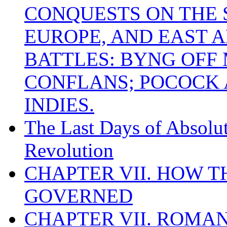
CONQUESTS ON THE S
EUROPE, AND EAST A
BATTLES: BYNG OFF
CONFLANS; POCOCK A
INDIES.
The Last Days of Absolu
Revolution
CHAPTER VII. HOW 
GOVERNED
CHAPTER VII. ROMAN