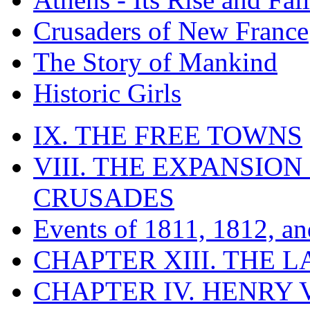
Crusaders of New France
The Story of Mankind
Historic Girls
IX. THE FREE TOWNS
VIII. THE EXPANSION
CRUSADES
Events of 1811, 1812, a
CHAPTER XIII. THE 
CHAPTER IV. HENRY VI