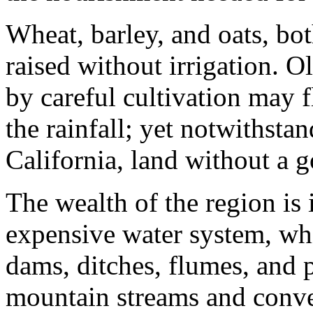
Wheat, barley, and oats, bot
raised without irrigation. O
by careful cultivation may 
the rainfall; yet notwithsta
California, land without a go
The wealth of the region is 
expensive water system, whi
dams, ditches, flumes, and p
mountain streams and convey