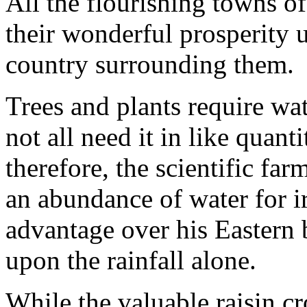
All the flourishing towns o
their wonderful prosperity up
country surrounding them.
Trees and plants require wat
not all need it in like quant
therefore, the scientific far
an abundance of water for i
advantage over his Eastern
upon the rainfall alone.
While the valuable raisin cr