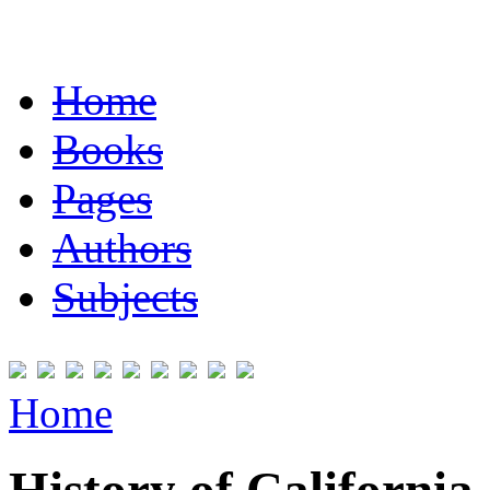
Home
Books
Pages
Authors
Subjects
Home