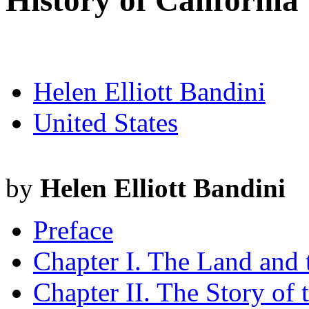
History of California
Helen Elliott Bandini
United States
by
Helen Elliott Bandini
Preface
Chapter I. The Land and
Chapter II. The Story of 