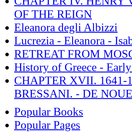
CHAPTER IV. HENRY VI
OF THE REIGN
Eleanora degli Albizzi
Lucrezia - Eleanora - Isa
RETREAT FROM MO
History of Greece - Ear
CHAPTER XVII. 1641-1
BRESSANI. - DE NOUE
Popular Books
Popular Pages