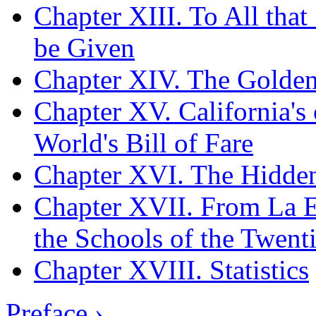
Chapter XIII. To All tha
be Given
Chapter XIV. The Golden
Chapter XV. California's 
World's Bill of Fare
Chapter XVI. The Hidden
Chapter XVII. From La Es
the Schools of the Twent
Chapter XVIII. Statistics
Preface ›