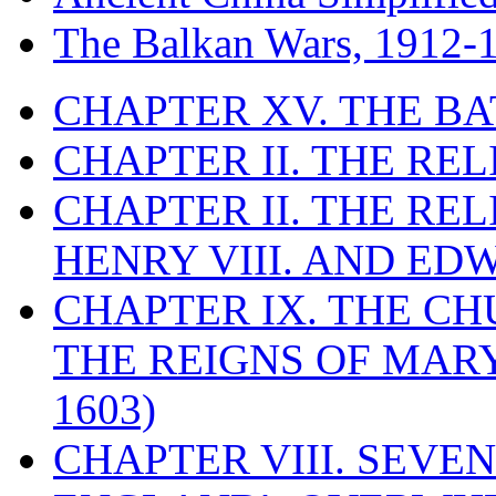
The Balkan Wars, 1912-
CHAPTER XV. THE BA
CHAPTER II. THE RE
CHAPTER II. THE RE
HENRY VIII. AND EDW
CHAPTER IX. THE C
THE REIGNS OF MARY
1603)
CHAPTER VIII. SEVEN 