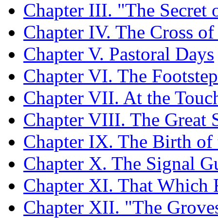
Chapter III. "The Secret o
Chapter IV. The Cross of
Chapter V. Pastoral Days
Chapter VI. The Footstep
Chapter VII. At the Touc
Chapter VIII. The Great
Chapter IX. The Birth of
Chapter X. The Signal Gu
Chapter XI. That Which 
Chapter XII. "The Grove