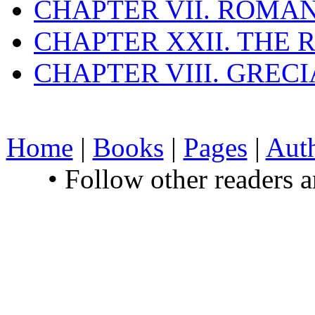
CHAPTER VII. ROMAN
CHAPTER XXII. THE
CHAPTER VIII. GREC
Home
|
Books
|
Pages
|
Aut
• Follow other readers 