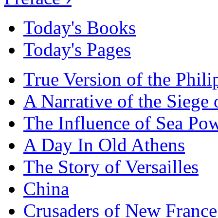
Today's Books
Today's Pages
True Version of the Phil
A Narrative of the Siege 
The Influence of Sea Po
A Day In Old Athens
The Story of Versailles
China
Crusaders of New France