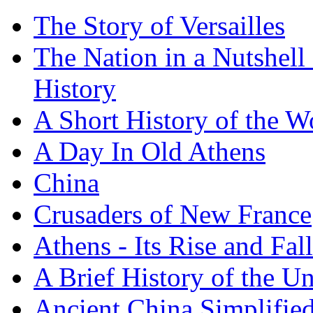
The Story of Versailles
The Nation in a Nutshell
History
A Short History of the W
A Day In Old Athens
China
Crusaders of New France
Athens - Its Rise and Fall
A Brief History of the Un
Ancient China Simplifie