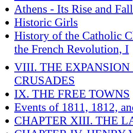
Athens - Its Rise and Fall
Historic Girls
History of the Catholic 
the French Revolution, I
VIII. THE EXPANSION
CRUSADES
IX. THE FREE TOWNS
Events of 1811, 1812, a
CHAPTER XIII. THE 