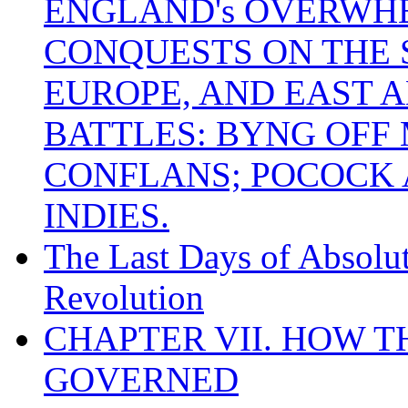
ENGLAND's OVERWH
CONQUESTS ON THE S
EUROPE, AND EAST A
BATTLES: BYNG OFF
CONFLANS; POCOCK A
INDIES.
The Last Days of Absolu
Revolution
CHAPTER VII. HOW 
GOVERNED