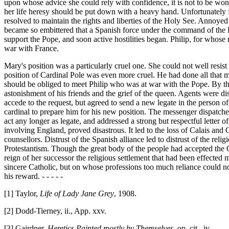
upon whose advice she could rely with confidence, it is not to be wond
her life heresy should be put down with a heavy hand. Unfortunately f
resolved to maintain the rights and liberties of the Holy See. Annoyed 
became so embittered that a Spanish force under the command of the Duk
support the Pope, and soon active hostilities began. Philip, for whose
war with France.
Mary's position was a particularly cruel one. She could not well resist
position of Cardinal Pole was even more cruel. He had done all that ma
should be obliged to meet Philip who was at war with the Pope. By the p
astonishment of his friends and the grief of the queen. Agents were di
accede to the request, but agreed to send a new legate in the person
cardinal to prepare him for his new position. The messenger dispatch
act any longer as legate, and addressed a strong but respectful letter
involving England, proved disastrous. It led to the loss of Calais and 
counsellors. Distrust of the Spanish alliance led to distrust of the re
Protestantism. Though the great body of the people had accepted the Ca
reign of her successor the religious settlement that had been effecte
sincere Catholic, but on whose professions too much reliance could n
his reward. - - - - -
[1] Taylor,
Life of Lady Jane Grey
, 1908.
[2] Dodd-Tierney, ii., App. xxv.
[3] Gairdner,
Heretics Painted mostly by Themselves
, op. cit., iv.,