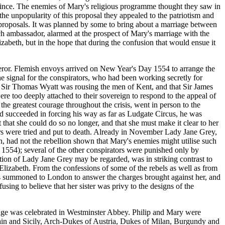
vince. The enemies of Mary's religious programme thought they saw in
he unpopularity of this proposal they appealed to the patriotism and
s proposals. It was planned by some to bring about a marriage between
h ambassador, alarmed at the prospect of Mary's marriage with the
zabeth, but in the hope that during the confusion that would ensue it
peror. Flemish envoys arrived on New Year's Day 1554 to arrange the
e signal for the conspirators, who had been working secretly for
t Sir Thomas Wyatt was rousing the men of Kent, and that Sir James
ere too deeply attached to their sovereign to respond to the appeal of
e greatest courage throughout the crisis, went in person to the
d succeeded in forcing his way as far as Ludgate Circus, he was
t that she could do so no longer, and that she must make it clear to her
ders were tried and put to death. Already in November Lady Jane Grey,
, had not the rebellion shown that Mary's enemies might utilise such
 1554); several of the other conspirators were punished only by
tion of Lady Jane Grey may be regarded, was in striking contrast to
Elizabeth. From the confessions of some of the rebels as well as from
as summoned to London to answer the charges brought against her, and
ng to believe that her sister was privy to the designs of the
riage was celebrated in Westminster Abbey. Philip and Mary were
ain and Sicily, Arch-Dukes of Austria, Dukes of Milan, Burgundy and