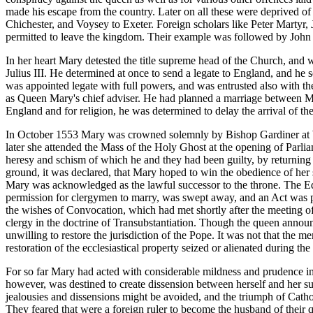
made his escape from the country. Later on all these were deprived of
Chichester, and Voysey to Exeter. Foreign scholars like Peter Martyr
permitted to leave the kingdom. Their example was followed by John 
In her heart Mary detested the title supreme head of the Church, and
Julius III. He determined at once to send a legate to England, and he 
was appointed legate with full powers, and was entrusted also with th
as Queen Mary's chief adviser. He had planned a marriage between Mary
England and for religion, he was determined to delay the arrival of the
In October 1553 Mary was crowned solemnly by Bishop Gardiner at Wes
later she attended the Mass of the Holy Ghost at the opening of Parli
heresy and schism of which he and they had been guilty, by returning t
ground, it was declared, that Mary hoped to win the obedience of her
Mary was acknowledged as the lawful successor to the throne. The Edw
permission for clergymen to marry, was swept away, and an Act was pass
the wishes of Convocation, which had met shortly after the meeting 
clergy in the doctrine of Transubstantiation. Though the queen announc
unwilling to restore the jurisdiction of the Pope. It was not that the 
restoration of the ecclesiastical property seized or alienated during t
For so far Mary had acted with considerable mildness and prudence in
however, was destined to create dissension between herself and her su
jealousies and dissensions might be avoided, and the triumph of Cath
They feared that were a foreign ruler to become the husband of their q