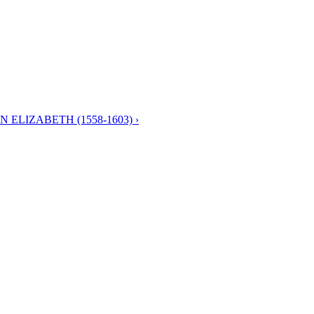
 ELIZABETH (1558-1603) ›