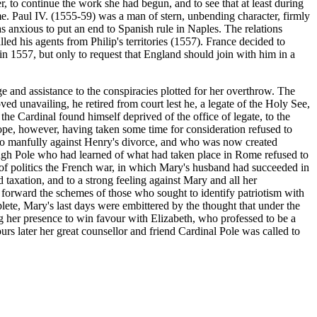
, to continue the work she had begun, and to see that at least during
me. Paul IV. (1555-59) was a man of stern, unbending character, firmly
as anxious to put an end to Spanish rule in Naples. The relations
ed his agents from Philip's territories (1557). France decided to
in 1557, but only to request that England should join with him in a
ge and assistance to the conspiracies plotted for her overthrow. The
ed unavailing, he retired from court lest he, a legate of the Holy See,
the Cardinal found himself deprived of the office of legate, to the
Pope, however, having taken some time for consideration refused to
 so manfully against Henry's divorce, and who was now created
ough Pole who had learned of what had taken place in Rome refused to
d of politics the French war, in which Mary's husband had succeeded in
d taxation, and to a strong feeling against Mary and all her
to forward the schemes of those who sought to identify patriotism with
lete, Mary's last days were embittered by the thought that under the
ng her presence to win favour with Elizabeth, who professed to be a
 later her great counsellor and friend Cardinal Pole was called to