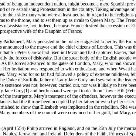
nstead of being an independent nation, might become a mere Spanish pro
d of re-establishing Protestantism in the country. Taking advantage of t
to their side many who were at least neutral in regard to her religiou
 to the throne, and to set them up as rivals to Queen Mary. The Frenc
of assistance, not, indeed, because France desired the accession of Eli
 prospective wife of the Dauphin of France.
by Parliament, Mary persisted in the policy suggested to her by the Em
as announced to the mayor and the chief citizens of London. This was th
n that Sir Peter Carew had risen in Devon and had captured Exeter, tha
lly the forces of disloyalty. But the great body of the English people w
 As his forces advanced to the gates of London, Mary, who had shown th
ign. Her invitation was responded to with enthusiasm, and when Wyatt ha
rces. Mary, who for so far had followed a policy of extreme mildness, fel
, the Duke of Suffolk, father of Lady Jane Grey, and several of the lea
sentence was not, however, carried out, nor was it likely to have been
ady Jane Grey[1] and her husband were put to death on Tower Hill (Feb.
f the insurgents. Mary's treatment of the offenders, however the execu
ances had the throne been occupied by her father or even by her sister 
rnished to show that Elizabeth was implicated in the rebellion. She w
ny members of the council were convinced of her guilt, but Mary, refusi
 (April 1554) Philip arrived in England, and on the 25th July the mar
Naples, Jerusalem, and Ireland, Defenders of the Faith, Princes of Sp