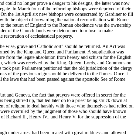
nd could no longer prove a danger to his designs, the latter was now
legate. In March four of the reforming bishops were deprived of their
On the 1st April six new bishops were consecrated by Gardiner to fill
ith the object of forwarding the national reconciliation with Rome.
on to the return of England to the Roman obedience was the ownership
under of the Church lands were determined to refuse to make
restoration of ecclesiastical property.
e wise, grave and Catholic sort" should be returned. An Act was
lcomed by the King and Queen and Parliament. A supplication was
e from the legate absolution from heresy and schism for the English
ution, which was received by the King, Queen, Lords, and Commons on
ok part. Parliament petitioned that the old jurisdiction of the clergy
oks of the previous reign should be delivered to the flames. Once it
all the laws that had been passed against the apostolic See of Rome
rt and Geneva, the fact that prayers were offered in secret for the
 being stirred up, that led later on to a priest being struck down at
nt of religion to deal harshly with those who themselves had relied on
they were overruled by the judgment of those who should have known
of Richard II., Henry IV., and Henry V. for the suppression of the
ough under arrest had been treated with great mildness and allowed