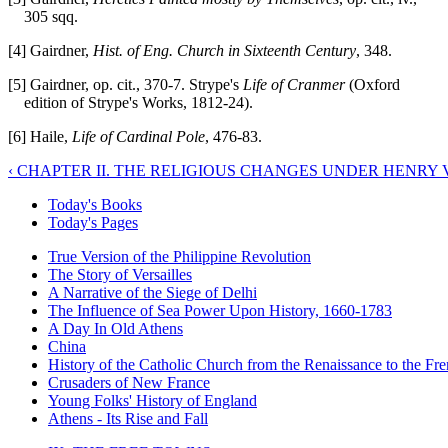
305 sqq.
[4] Gairdner,
Hist. of Eng. Church in Sixteenth Century
, 348.
[5] Gairdner, op. cit., 370-7. Strype's
Life of Cranmer
(Oxford
edition of Strype's Works, 1812-24).
[6] Haile,
Life of Cardinal Pole
, 476-83.
‹ CHAPTER II. THE RELIGIOUS CHANGES UNDER HENRY V
Today's Books
Today's Pages
True Version of the Philippine Revolution
The Story of Versailles
A Narrative of the Siege of Delhi
The Influence of Sea Power Upon History, 1660-1783
A Day In Old Athens
China
History of the Catholic Church from the Renaissance to the Fre
Crusaders of New France
Young Folks' History of England
Athens - Its Rise and Fall