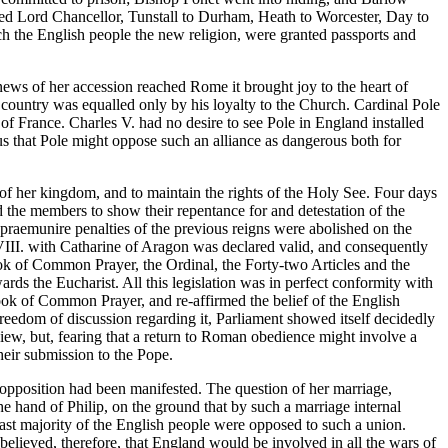
nted Lord Chancellor, Tunstall to Durham, Heath to Worcester, Day to
ch the English people the new religion, were granted passports and
ews of her accession reached Rome it brought joy to the heart of
s country was equalled only by his loyalty to the Church. Cardinal Pole
of France. Charles V. had no desire to see Pole in England installed
us that Pole might oppose such an alliance as dangerous both for
f her kingdom, and to maintain the rights of the Holy See. Four days
d the members to show their repentance for and detestation of the
 praemunire penalties of the previous reigns were abolished on the
VIII. with Catharine of Aragon was declared valid, and consequently
ok of Common Prayer, the Ordinal, the Forty-two Articles and the
rds the Eucharist. All this legislation was in perfect conformity with
ok of Common Prayer, and re-affirmed the belief of the English
freedom of discussion regarding it, Parliament showed itself decidedly
 view, but, fearing that a return to Roman obedience might involve a
their submission to the Pope.
 opposition had been manifested. The question of her marriage,
e hand of Philip, on the ground that by such a marriage internal
ast majority of the English people were opposed to such a union.
believed, therefore, that England would be involved in all the wars of