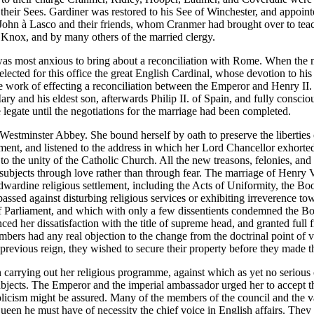
 their Sees. Gardiner was restored to his See of Winchester, and appoi
, John à Lasco and their friends, whom Cranmer had brought over to tea
Knox, and by many others of the married clergy.
 was most anxious to bring about a reconciliation with Rome. When the n
selected for this office the great English Cardinal, whose devotion to hi
e work of effecting a reconciliation between the Emperor and Henry II. 
 and his eldest son, afterwards Philip II. of Spain, and fully conscio
 legate until the negotiations for the marriage had been completed.
tminster Abbey. She bound herself by oath to preserve the liberties o
ament, and listened to the address in which her Lord Chancellor exhorte
o the unity of the Catholic Church. All the new treasons, felonies, and
 subjects through love rather than through fear. The marriage of Henry 
ardine religious settlement, including the Acts of Uniformity, the Bo
ed against disturbing religious services or exhibiting irreverence towa
of Parliament, and which with only a few dissentients condemned the Bo
ed her dissatisfaction with the title of supreme head, and granted full 
members had any real objection to the change from the doctrinal point of
he previous reign, they wished to secure their property before they made 
 carrying out her religious programme, against which as yet no serious
bjects. The Emperor and the imperial ambassador urged her to accept th
olicism might be assured. Many of the members of the council and the v
ueen he must have of necessity the chief voice in English affairs. They 