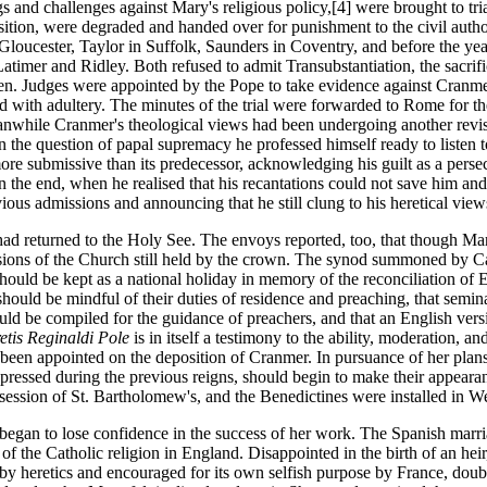
ngs and challenges against Mary's religious policy,[4] were brought to 
position, were degraded and handed over for punishment to the civil auth
oucester, Taylor in Suffolk, Saunders in Coventry, and before the year
mer and Ridley. Both refused to admit Transubstantiation, the sacrif
 men. Judges were appointed by the Pope to take evidence against Cranm
d with adultery. The minutes of the trial were forwarded to Rome for th
hile Cranmer's theological views had been undergoing another revisio
 the question of papal supremacy he professed himself ready to listen 
e submissive than its predecessor, acknowledging his guilt as a persecu
the end, when he realised that his recantations could not save him and 
ous admissions and announcing that he still clung to his heretical vie
returned to the Holy See. The envoys reported, too, that though Mary ha
essions of the Church still held by the crown. The synod summoned by Car
uld be kept as a national holiday in memory of the reconciliation of E
hould be mindful of their duties of residence and preaching, that seminar
should be compiled for the guidance of preachers, and that an English ve
etis Reginaldi Pole
is in itself a testimony to the ability, moderation,
een appointed on the deposition of Cranmer. In pursuance of her plans 
uppressed during the previous reigns, should begin to make their appea
ession of St. Bartholomew's, and the Benedictines were installed in We
egan to lose confidence in the success of her work. The Spanish marri
f the Catholic religion in England. Disappointed in the birth of an he
y heretics and encouraged for its own selfish purpose by France, doubtf