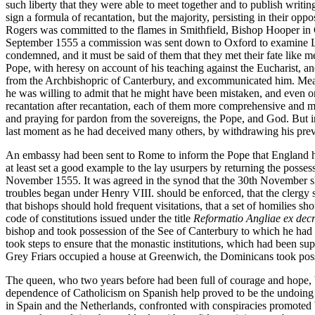
such liberty that they were able to meet together and to publish writi
sign a formula of recantation, but the majority, persisting in their op
Rogers was committed to the flames in Smithfield, Bishop Hooper in Gl
September 1555 a commission was sent down to Oxford to examine Lati
condemned, and it must be said of them that they met their fate like
Pope, with heresy on account of his teaching against the Eucharist, an
from the Archbishopric of Canterbury, and excommunicated him. Meanw
he was willing to admit that he might have been mistaken, and even on
recantation after recantation, each of them more comprehensive and mor
and praying for pardon from the sovereigns, the Pope, and God. But in 
last moment as he had deceived many others, by withdrawing his previ
An embassy had been sent to Rome to inform the Pope that England had 
at least set a good example to the lay usurpers by returning the poss
November 1555. It was agreed in the synod that the 30th November sho
troubles began under Henry VIII. should be enforced, that the clergy s
that bishops should hold frequent visitations, that a set of homilies 
code of constitutions issued under the title
Reformatio Angliae ex decr
bishop and took possession of the See of Canterbury to which he had b
took steps to ensure that the monastic institutions, which had been s
Grey Friars occupied a house at Greenwich, the Dominicans took poss
The queen, who two years before had been full of courage and hope, b
dependence of Catholicism on Spanish help proved to be the undoing o
in Spain and the Netherlands, confronted with conspiracies promoted b