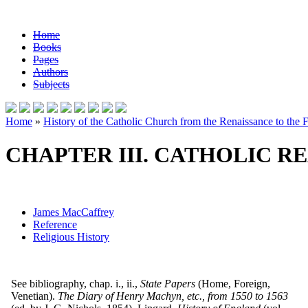
Home
Books
Pages
Authors
Subjects
Home
»
History of the Catholic Church from the Renaissance to the F
CHAPTER III. CATHOLIC RE
James MacCaffrey
Reference
Religious History
See bibliography, chap. i., ii.,
State Papers
(Home, Foreign,
Venetian).
The Diary of Henry Machyn, etc., from 1550 to 1563