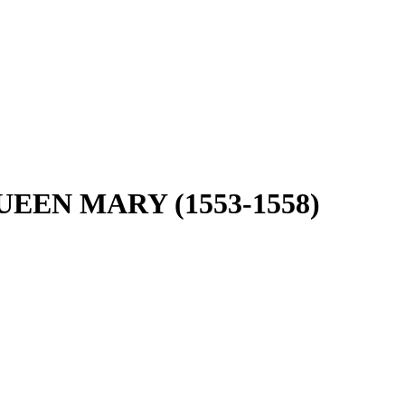
EEN MARY (1553-1558)