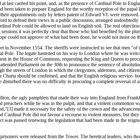
 last carried his point, and, as the presence of Cardinal Pole in Engla
ad been taken to prepare England for the worthy reception of the papal 
their appointments only by letters patent of Edward VI. were removed. 
rd to defend their views in a public discussion, arranged undoubtedly w
ardinal Pole could be allowed to land on English soil. The real objecti
sessions it was perfectly clear that those who had benefited by the pl
Pope could not approve of what had been done, he would not insist on the 
n November 1554. The sheriffs were instructed to see that men "of th
dinal Pole. The legate hastened on his way to London where he was we
ient in the House of Commons, requesting the King and Queen to procur
ole attended Parliament on the 30th to pronounce the sentence of absol
the streets of London in which the clergymen, aldermen, and citizens to
a Charta should be confirmed, and that the English religious service- bo
e disturbed there was no difficulty in procuring a complete reversal of 
llion, the ugly pamphlets that made their way into England from Frankfu
al preachers while he was in the pulpit, and that a violent commotion was
God,"[3] made it necessary for the safety of the crown and the advanceme
 and Cardinal Pole did not favour a recourse to violent measures, but 
t was passed renewing the legislation that had been made in the reigns 
l prisoners were released from the Tower. The heretical leaders, who th