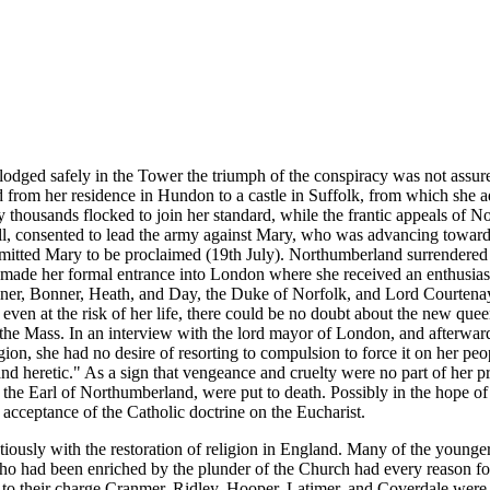
odged safely in the Tower the triumph of the conspiracy was not assur
from her residence in Hundon to a castle in Suffolk, from which she ad
try thousands flocked to join her standard, while the frantic appeals o
, consented to lead the army against Mary, who was advancing towards t
permitted Mary to be proclaimed (19th July). Northumberland surrendere
made her formal entrance into London where she received an enthusiasti
ner, Bonner, Heath, and Day, the Duke of Norfolk, and Lord Courtenay,
ven at the risk of her life, there could be no doubt about the new que
the Mass. In an interview with the lord mayor of London, and afterwards
ion, she had no desire of resorting to compulsion to force it on her peop
and heretic." As a sign that vengeance and cruelty were no part of he
 the Earl of Northumberland, were put to death. Possibly in the hope of
 acceptance of the Catholic doctrine on the Eucharist.
tiously with the restoration of religion in England. Many of the younge
o had been enriched by the plunder of the Church had every reason for
aid to their charge Cranmer, Ridley, Hooper, Latimer, and Coverdale wer