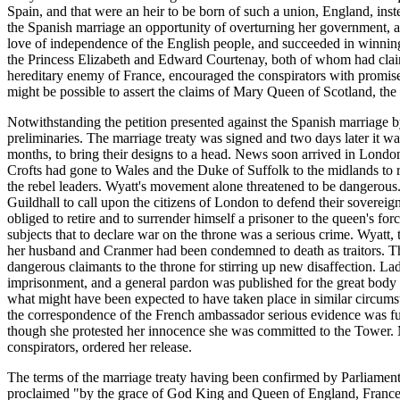
Spain, and that were an heir to be born of such a union, England, i
the Spanish marriage an opportunity of overturning her government, an
love of independence of the English people, and succeeded in winning 
the Princess Elizabeth and Edward Courtenay, both of whom had claims
hereditary enemy of France, encouraged the conspirators with promises 
might be possible to assert the claims of Mary Queen of Scotland, the
Notwithstanding the petition presented against the Spanish marriage 
preliminaries. The marriage treaty was signed and two days later it w
months, to bring their designs to a head. News soon arrived in Londo
Crofts had gone to Wales and the Duke of Suffolk to the midlands to ra
the rebel leaders. Wyatt's movement alone threatened to be dangerous.
Guildhall to call upon the citizens of London to defend their sovere
obliged to retire and to surrender himself a prisoner to the queen's fo
subjects that to declare war on the throne was a serious crime. Wyatt
her husband and Cranmer had been condemned to death as traitors. The 
dangerous claimants to the throne for stirring up new disaffection. L
imprisonment, and a general pardon was published for the great body o
what might have been expected to have taken place in similar circumst
the correspondence of the French ambassador serious evidence was fu
though she protested her innocence she was committed to the Tower. Ma
conspirators, ordered her release.
The terms of the marriage treaty having been confirmed by Parliament
proclaimed "by the grace of God King and Queen of England, France, 