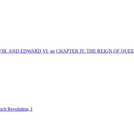
III. AND EDWARD VI.
up
CHAPTER IV. THE REIGN OF QUEEN
nch Revolution, I