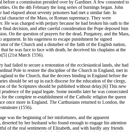
trial before a commission presided over by Gardiner. A few consented to
orities. On the 4th February the long series of burnings began. John
 had elapsed about seventy prisoners had met a similar fate. In
icial character of the Mass, or Roman supremacy. They were
er. He was charged with perjury because he had broken his oath to the
e final decision, and after careful consideration the Pope deposed him
n. On the question of prayers for the dead, Purgatory, and the Mass,
to argument. In his eagerness to escape punishment he signed
tor of the Church and a disturber of the faith of the English nation,
that he was face to face with death, he deceived his chaplains at the
ws[5] (21st March 1556).
d failed to secure a restoration of the ecclesiastical lands, she had
dinal Pole to restore the discipline of the Church in England, met in
ngland to the Church, that the decrees binding in England before the
ies should be set up in each diocese for the education of the clergy,
rsion of the Scriptures should be published without delay.[6] This new
 and prudence of the papal legate. Some months later he was consecrated
for the complete re-establishment of the Catholic religion the queen
rance once more in England. The Carthusians returned to London, the
stminster (1556).
age was the beginning of her misfortunes, and the apparent
ir, deserted by her husband who found enough to engage his attention
ul of the real sentiments of Elizabeth, and with hardly any friends