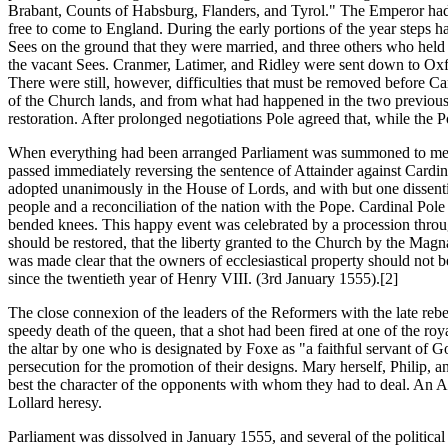
Brabant, Counts of Habsburg, Flanders, and Tyrol." The Emperor had at
free to come to England. During the early portions of the year steps h
Sees on the ground that they were married, and three others who held 
the vacant Sees. Cranmer, Latimer, and Ridley were sent down to Oxfo
There were still, however, difficulties that must be removed before C
of the Church lands, and from what had happened in the two previous 
restoration. After prolonged negotiations Pole agreed that, while the 
When everything had been arranged Parliament was summoned to meet i
passed immediately reversing the sentence of Attainder against Car
adopted unanimously in the House of Lords, and with but one dissent
people and a reconciliation of the nation with the Pope. Cardinal P
bended knees. This happy event was celebrated by a procession through 
should be restored, that the liberty granted to the Church by the Magn
was made clear that the owners of ecclesiastical property should not b
since the twentieth year of Henry VIII. (3rd January 1555).[2]
The close connexion of the leaders of the Reformers with the late rebe
speedy death of the queen, that a shot had been fired at one of the roy
the altar by one who is designated by Foxe as "a faithful servant of 
persecution for the promotion of their designs. Mary herself, Philip,
best the character of the opponents with whom they had to deal. An Ac
Lollard heresy.
Parliament was dissolved in January 1555, and several of the politica