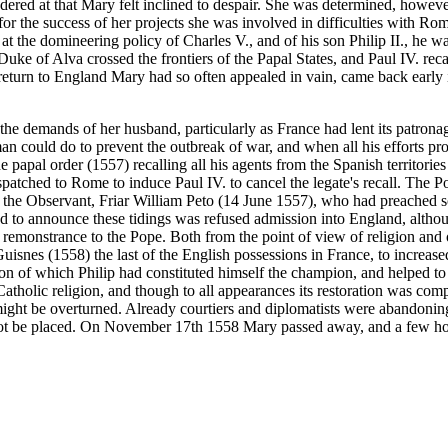
ered at that Mary felt inclined to despair. She was determined, however
or the success of her projects she was involved in difficulties with Ro
at the domineering policy of Charles V., and of his son Philip II., he w
e of Alva crossed the frontiers of the Papal States, and Paul IV. recall
 return to England Mary had so often appealed in vain, came back early 
 the demands of her husband, particularly as France had lent its patrona
n could do to prevent the outbreak of war, and when all his efforts prov
apal order (1557) recalling all his agents from the Spanish territories 
spatched to Rome to induce Paul IV. to cancel the legate's recall. The 
 of the Observant, Friar William Peto (14 June 1557), who had preached
ed to announce these tidings was refused admission into England, alth
 of remonstrance to the Pope. Both from the point of view of religion an
Guisnes (1558) the last of the English possessions in France, to increase
ligion of which Philip had constituted himself the champion, and helped 
tholic religion, and though to all appearances its restoration was comp
d might be overturned. Already courtiers and diplomatists were abandoni
ot be placed. On November 17th 1558 Mary passed away, and a few hours