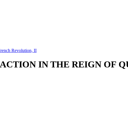
rench Revolution, II
ACTION IN THE REIGN OF QU