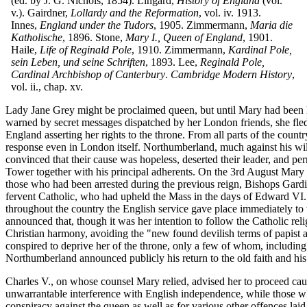
(ed. by J. G. Nichols, 1854). Lingard,
History of England
(vol.
v.). Gairdner,
Lollardy and the Reformation
, vol. iv. 1913.
Innes,
England under the Tudors
, 1905. Zimmermann,
Maria die
Katholische
, 1896. Stone,
Mary I., Queen of England
, 1901.
Haile,
Life of Reginald Pole
, 1910. Zimmermann,
Kardinal Pole,
sein Leben, und seine Schriften
, 1893. Lee,
Reginald Pole,
Cardinal Archbishop of Canterbury
.
Cambridge Modern History
,
vol. ii., chap. xv.
Lady Jane Grey might be proclaimed queen, but until Mary had been l
warned by secret messages dispatched by her London friends, she fled 
England asserting her rights to the throne. From all parts of the coun
response even in London itself. Northumberland, much against his will
convinced that their cause was hopeless, deserted their leader, and 
Tower together with his principal adherents. On the 3rd August Mary 
those who had been arrested during the previous reign, Bishops Gardi
fervent Catholic, who had upheld the Mass in the days of Edward VI. e
throughout the country the English service gave place immediately to 
announced that, though it was her intention to follow the Catholic relig
Christian harmony, avoiding the "new found devilish terms of papist 
conspired to deprive her of the throne, only a few of whom, including
Northumberland announced publicly his return to the old faith and his
Charles V., on whose counsel Mary relied, advised her to proceed cau
unwarrantable interference with English independence, while those wh
conspiracy against the queen as well as for various other offences l