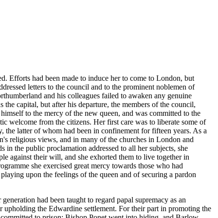
ed. Efforts had been made to induce her to come to London, but
dressed letters to the council and to the prominent noblemen of
f Northumberland and his colleagues failed to awaken any genuine
he capital, but after his departure, the members of the council,
d himself to the mercy of the new queen, and was committed to the
c welcome from the citizens. Her first care was to liberate some of
 the latter of whom had been in confinement for fifteen years. As a
en's religious views, and in many of the churches in London and
 in the public proclamation addressed to all her subjects, she
le against their will, and she exhorted them to live together in
r programme she exercised great mercy towards those who had
 playing upon the feelings of the queen and of securing a pardon
r generation had been taught to regard papal supremacy as an
 upholding the Edwardine settlement. For their part in promoting the
e committed to prison; Bishop Ponet went into hiding, and Barlow