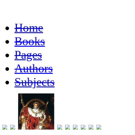
Home
Books
Pages
Authors
Subjects