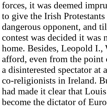
forces, it was deemed impru
to give the Irish Protestant
dangerous opponent, and til
contest was decided it was 
home. Besides, Leopold I., W
afford, even from the point 
a disinterested spectator at 
co-religionists in Ireland. 
had made it clear that Loui
become the dictator of Euro