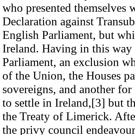
who presented themselves w
Declaration against Transub
English Parliament, but whi
Ireland. Having in this way
Parliament, an exclusion wh
of the Union, the Houses pa
sovereigns, and another for
to settle in Ireland,[3] but 
the Treaty of Limerick. Aft
the privy council endeavour