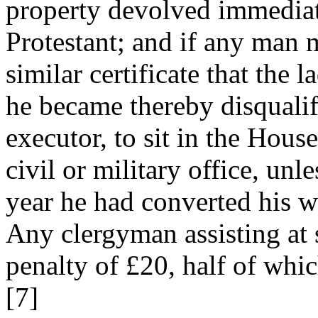
property devolved immediate
Protestant; and if any man 
similar certificate that the 
he became thereby disqualifi
executor, to sit in the Hou
civil or military office, un
year he had converted his wi
Any clergyman assisting at 
penalty of £20, half of whic
[7]