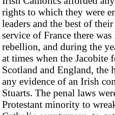
Irish Catholics afforded an
rights to which they were en
leaders and the best of their
service of France there was 
rebellion, and during the 
at times when the Jacobite f
Scotland and England, the hi
any evidence of an Irish con
Stuarts. The penal laws were
Protestant minority to wreak