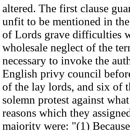
altered. The first clause gu
unfit to be mentioned in the 
of Lords grave difficulties 
wholesale neglect of the term
necessary to invoke the auth
English privy council befo
of the lay lords, and six of
solemn protest against wha
reasons which they assigned
majority were: "(1) Because 