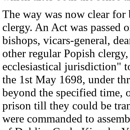
The way was now clear for 
clergy. An Act was passed o
bishops, vicars-general, dean
other regular Popish clergy,
ecclesiastical jurisdiction"
the 1st May 1698, under th
beyond the specified time, o
prison till they could be tr
were commanded to assemble