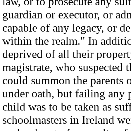
law, or to prosecute any suit
guardian or executor, or adm
capable of any legacy, or dee
within the realm." In addit
deprived of all their proper
magistrate, who suspected t
could summon the parents o
under oath, but failing any 
child was to be taken as suf
schoolmasters in Ireland we