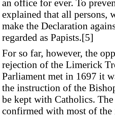
an office for ever. To preve
explained that all persons,
make the Declaration agains
regarded as Papists.[5]
For so far, however, the op
rejection of the Limerick T
Parliament met in 1697 it w
the instruction of the Bisho
be kept with Catholics. The
confirmed with most of the 