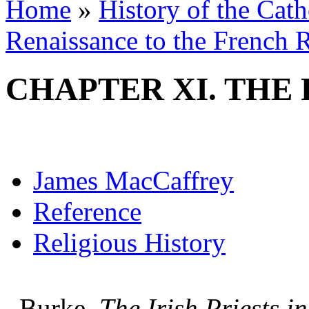
Home
»
History of the Cat
Renaissance to the French R
CHAPTER XI. THE
James MacCaffrey
Reference
Religious History
Burke,
The Irish Priests 