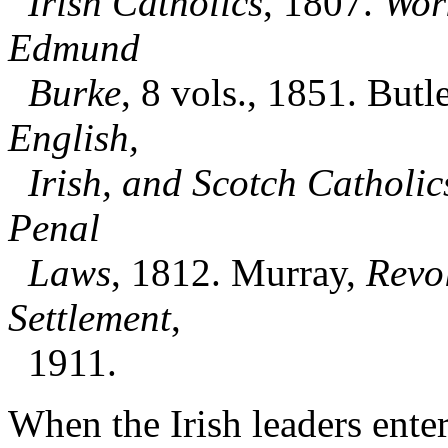
Irish Catholics
, 1807.
Wor
Edmund
Burke
, 8 vols., 1851. Butle
English,
Irish, and Scotch Catholic
Penal
Laws
, 1812. Murray,
Revol
Settlement
,
1911.
When the Irish leaders ente