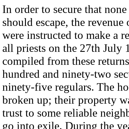
In order to secure that none
should escape, the revenue of
were instructed to make a r
all priests on the 27th July
compiled from these returns
hundred and ninety-two secu
ninety-five regulars. The ho
broken up; their property w
trust to some reliable neigh
go into exile. During the y