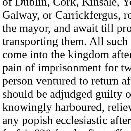
of Dublin, Cork, Kinsale, 
Galway, or Carrickfergus, re
the mayor, and await till p
transporting them. All such 
come into the kingdom afte
pain of imprisonment for tw
person ventured to return a
should be adjudged guilty o
knowingly harboured, reliev
any popish ecclesiastic afte