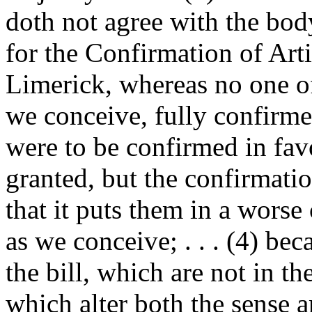
doth not agree with the body
for the Confirmation of Art
Limerick, whereas no one of t
we conceive, fully confirmed
were to be confirmed in fa
granted, but the confirmatio
that it puts them in a worse
as we conceive; . . . (4) bec
the bill, which are not in th
which alter both the sense 