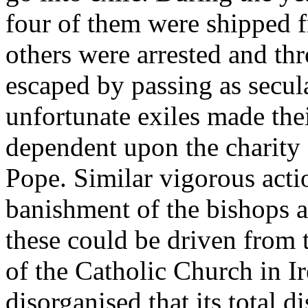
four of them were shipped f
others were arrested and th
escaped by passing as secul
unfortunate exiles made the
dependent upon the charity 
Pope. Similar vigorous acti
banishment of the bishops an
these could be driven from
of the Catholic Church in 
disorganised that its total 