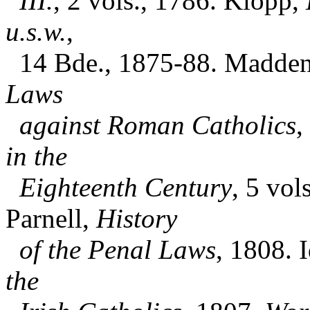
III.
, 2 vols., 1786. Klopp,
u.s.w.
,
14 Bde., 1875-88. Madden
Laws
against Roman Catholics
,
in the
Eighteenth Century
, 5 vol
Parnell,
History
of the Penal Laws
, 1808. I
the