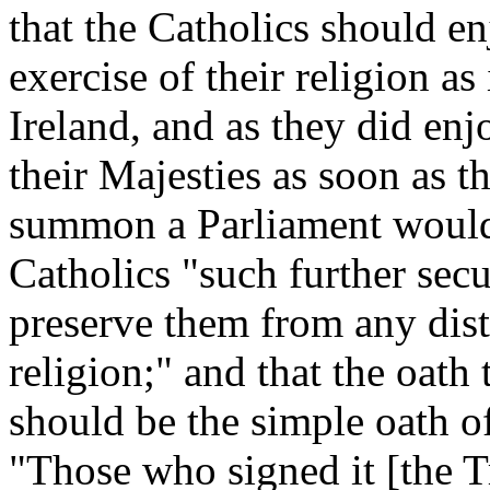
that the Catholics should en
exercise of their religion as
Ireland, and as they did enjo
their Majesties as soon as t
summon a Parliament would 
Catholics "such further secu
preserve them from any dist
religion;" and that the oath
should be the simple oath o
"Those who signed it [the T