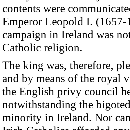
contents were communicated 
Emperor Leopold I. (1657-17
campaign in Ireland was not
Catholic religion.
The king was, therefore, pl
and by means of the royal v
the English privy council h
notwithstanding the bigoted
minority in Ireland. Nor can