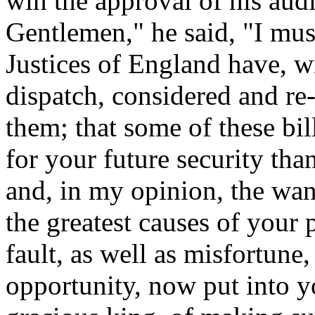
win the approval of his au
Gentlemen," he said, "I mus
Justices of England have, w
dispatch, considered and re-t
them; that some of these bi
for your future security tha
and, in my opinion, the wan
the greatest causes of your p
fault, as well as misfortune,
opportunity, now put into y