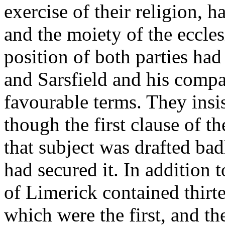
exercise of their religion, 
and the moiety of the eccles
position of both parties ha
and Sarsfield and his compa
favourable terms. They insi
though the first clause of t
that subject was drafted bad
had secured it. In addition t
of Limerick contained thirte
which were the first, and th