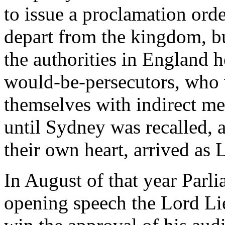
to issue a proclamation orde
depart from the kingdom, bu
the authorities in England 
would-be-persecutors, who 
themselves with indirect met
until Sydney was recalled, 
their own heart, arrived as 
In August of that year Parl
opening speech the Lord Lie