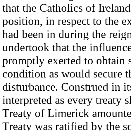
that the Catholics of Irelan
position, in respect to the e
had been in during the reign
undertook that the influenc
promptly exerted to obtain 
condition as would secure t
disturbance. Construed in it
interpreted as every treaty
Treaty of Limerick amounted
Treaty was ratified by the s