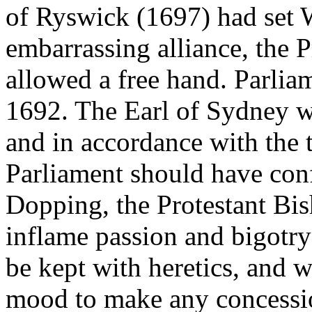
of Ryswick (1697) had set W
embarrassing alliance, the P
allowed a free hand. Parli
1692. The Earl of Sydney w
and in accordance with the 
Parliament should have conf
Dopping, the Protestant Bis
inflame passion and bigotry
be kept with heretics, and 
mood to make any concessi