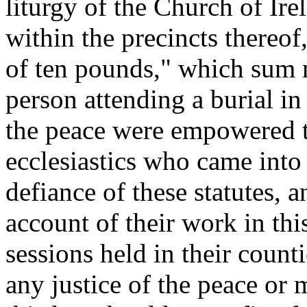
liturgy of the Church of Ire
within the precincts thereof
of ten pounds," which sum 
person attending a burial in
the peace were empowered to
ecclesiastics who came into 
defiance of these statutes,
account of their work in this
sessions held in their counti
any justice of the peace or