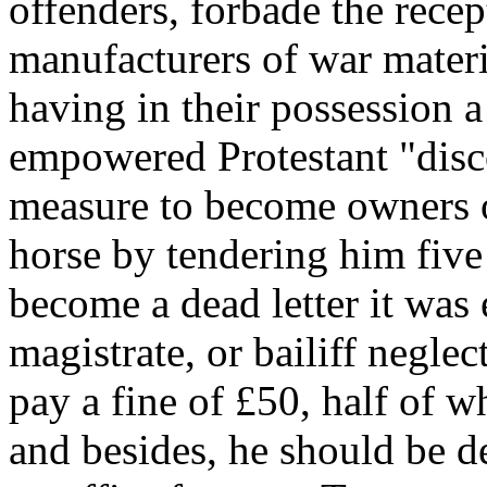
offenders, forbade the rece
manufacturers of war materi
having in their possession a
empowered Protestant "disco
measure to become owners o
horse by tendering him five
become a dead letter it was 
magistrate, or bailiff negle
pay a fine of £50, half of w
and besides, he should be d