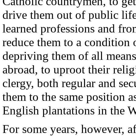
Catholic countrymen, to get 
drive them out of public li
learned professions and from 
reduce them to a condition 
depriving them of all mean
abroad, to uproot their reli
clergy, both regular and sec
them to the same position as
English plantations in the W
For some years, however, af