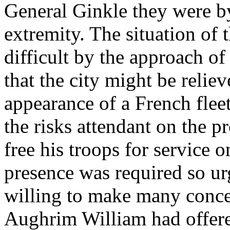
General Ginkle they were by
extremity. The situation of 
difficult by the approach of
that the city might be reli
appearance of a French flee
the risks attendant on the p
free his troops for service 
presence was required so ur
willing to make many conces
Aughrim William had offered