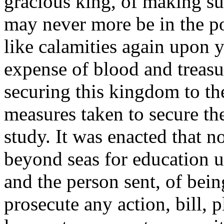
gracious king, of making suc
may never more be in the p
like calamities again upon y
expense of blood and treasur
securing this kingdom to t
measures taken to secure the
study. It was enacted that n
beyond seas for education u
and the person sent, of bein
prosecute any action, bill, p