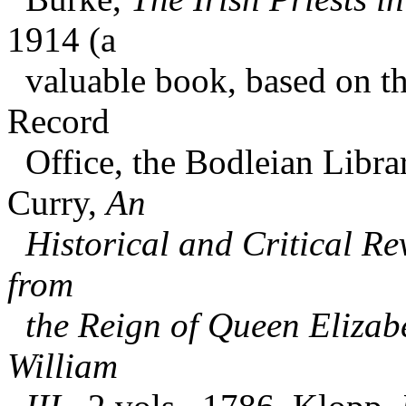
1914 (a
valuable book, based on the
Record
Office, the Bodleian Libra
Curry,
An
Historical and Critical Rev
from
the Reign of Queen Elizabe
William