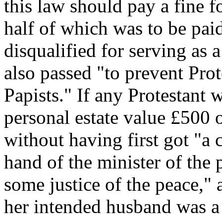
this law should pay a fine f
half of which was to be pai
disqualified for serving as 
also passed "to prevent Pro
Papists." If any Protestant w
personal estate value £500 
without having first got "a c
hand of the minister of the 
some justice of the peace," 
her intended husband was a P