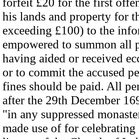
forfeit £20 for the first off
his lands and property for th
exceeding £100) to the info
empowered to summon all p
having aided or received ecc
or to commit the accused per
fines should be paid. All p
after the 29th December 16
"in any suppressed monastery
made use of for celebrating 