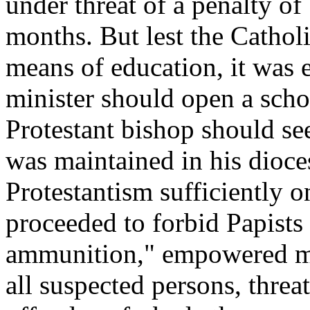
under threat of a penalty o
months. But lest the Cathol
means of education, it was e
minister should open a schoo
Protestant bishop should see
was maintained in his dioce
Protestantism sufficiently 
proceeded to forbid Papists
ammunition," empowered mag
all suspected persons, threa