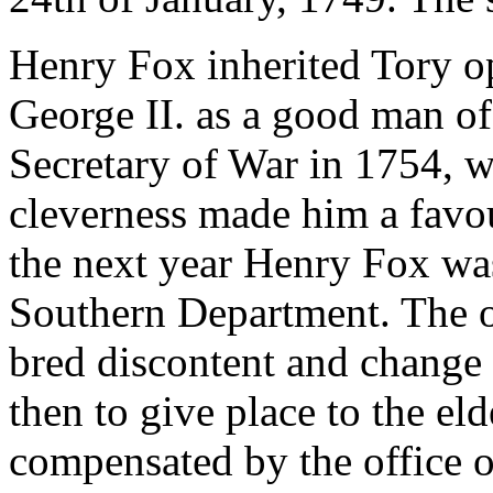
Henry Fox inherited Tory o
George II. as a good man o
Secretary of War in 1754, 
cleverness made him a favou
the next year Henry Fox was
Southern Department. The o
bred discontent and change 
then to give place to the el
compensated by the office o