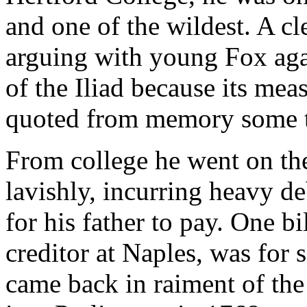
and one of the wildest. A c
arguing with young Fox agai
of the Iliad because its me
quoted from memory some t
From college he went on th
lavishly, incurring heavy de
for his father to pay. One bi
creditor at Naples, was for
came back in raiment of the