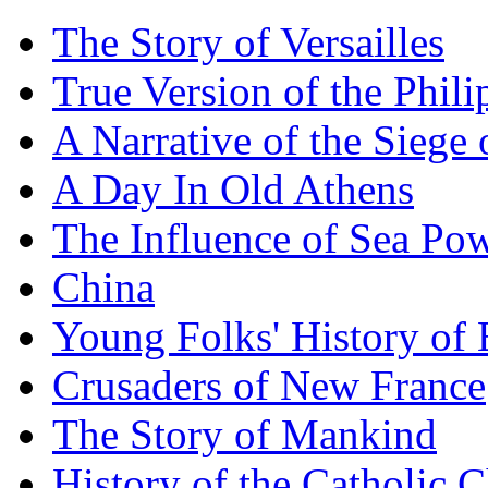
The Story of Versailles
True Version of the Phil
A Narrative of the Siege 
A Day In Old Athens
The Influence of Sea Po
China
Young Folks' History of
Crusaders of New France
The Story of Mankind
History of the Catholic 