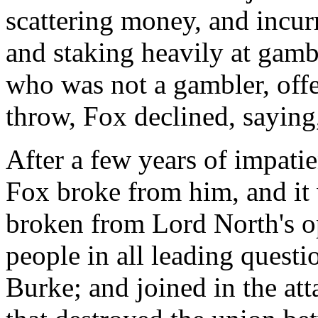
scattering money, and incurr
and staking heavily at gamb
who was not a gambler, offe
throw, Fox declined, saying,
After a few years of impati
Fox broke from him, and it
broken from Lord North's op
people in all leading questi
Burke; and joined in the at