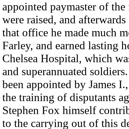
appointed paymaster of the 
were raised, and afterwards 
that office he made much mo
Farley, and earned lasting h
Chelsea Hospital, which w
and superannuated soldiers
been appointed by James I.,
the training of disputants a
Stephen Fox himself contri
to the carrying out of this d