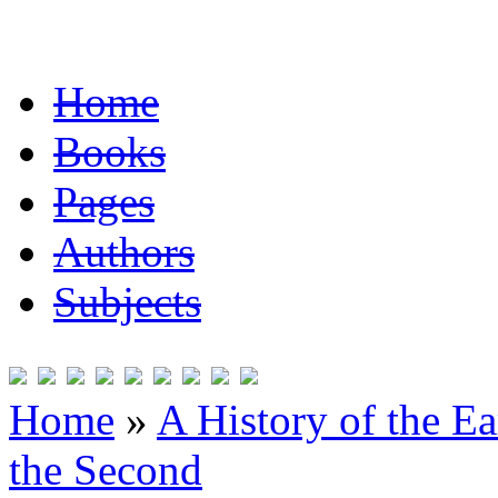
Home
Books
Pages
Authors
Subjects
Home
»
A History of the Ea
the Second