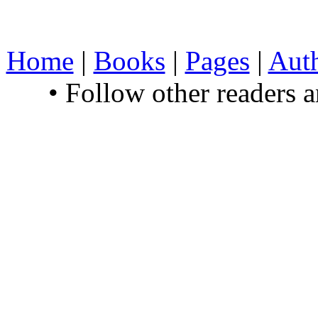
Home
|
Books
|
Pages
|
Aut
• Follow other readers 