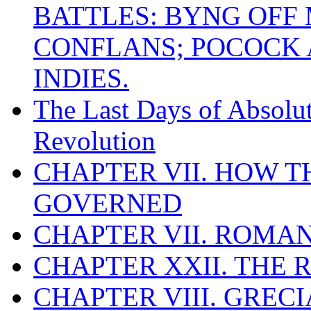
BATTLES: BYNG OFF
CONFLANS; POCOCK A
INDIES.
The Last Days of Absolu
Revolution
CHAPTER VII. HOW 
GOVERNED
CHAPTER VII. ROMAN
CHAPTER XXII. THE
CHAPTER VIII. GREC