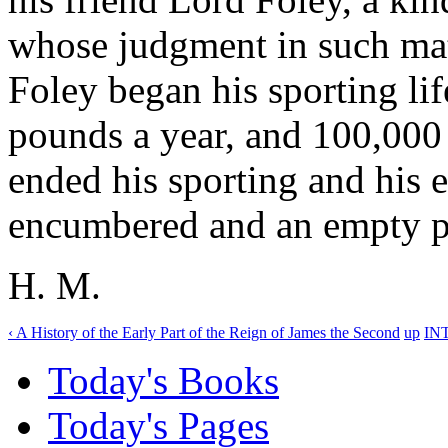
whose judgment in such matt
Foley began his sporting lif
pounds a year, and 100,000
ended his sporting and his e
encumbered and an empty p
H. M.
‹ A History of the Early Part of the Reign of James the Second
up
IN
Today's Books
Today's Pages