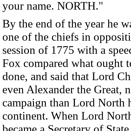
your name. NORTH."
By the end of the year he 
one of the chiefs in oppos
session of 1775 with a spee
Fox compared what ought t
done, and said that Lord Ch
even Alexander the Great, 
campaign than Lord North h
continent. When Lord North'
became a Secretary of State,