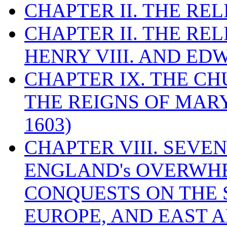
CHAPTER II. THE RE
CHAPTER II. THE RE
HENRY VIII. AND EDW
CHAPTER IX. THE C
THE REIGNS OF MARY
1603)
CHAPTER VIII. SEVEN 
ENGLAND's OVERWH
CONQUESTS ON THE S
EUROPE, AND EAST A