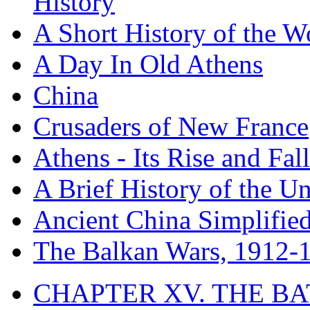
History
A Short History of the W
A Day In Old Athens
China
Crusaders of New France
Athens - Its Rise and Fall
A Brief History of the Un
Ancient China Simplifie
The Balkan Wars, 1912-
CHAPTER XV. THE BA