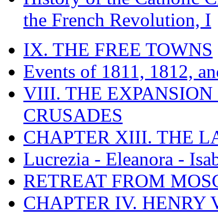
the French Revolution, I
IX. THE FREE TOWNS
Events of 1811, 1812, a
VIII. THE EXPANSION
CRUSADES
CHAPTER XIII. THE 
Lucrezia - Eleanora - Isa
RETREAT FROM MO
CHAPTER IV. HENRY VI