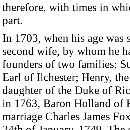
therefore, with times in wh
part.
In 1703, when his age was 
second wife, by whom he h
founders of two families; St
Earl of Ilchester; Henry, t
daughter of the Duke of Ri
in 1763, Baron Holland of Fa
marriage Charles James Fox 
24th of January, 1749. The 