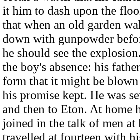
it him to dash upon the flo
that when an old garden wa
down with gunpowder before 
he should see the explosio
the boy's absence: his father
form that it might be blown
his promise kept. He was se
and then to Eton. At home h
joined in the talk of men at 
travelled at fourteen with hi