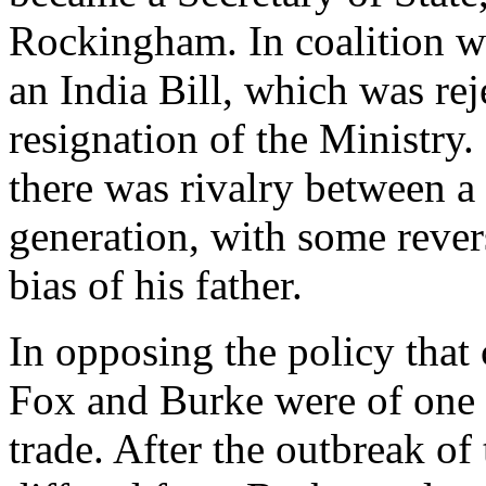
Rockingham. In coalition w
an India Bill, which was re
resignation of the Ministry.
there was rivalry between a
generation, with some revers
bias of his father.
In opposing the policy tha
Fox and Burke were of one 
trade. After the outbreak o