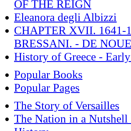
OF THE REIGN
Eleanora degli Albizzi
CHAPTER XVII. 1641-1
BRESSANI. - DE NOUE
History of Greece - Ear
Popular Books
Popular Pages
The Story of Versailles
The Nation in a Nutshell