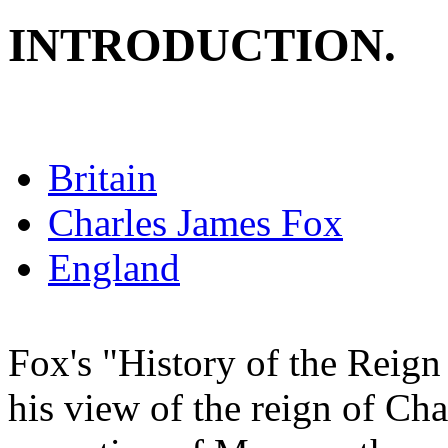
INTRODUCTION.
Britain
Charles James Fox
England
Fox's "History of the Reign
his view of the reign of Char