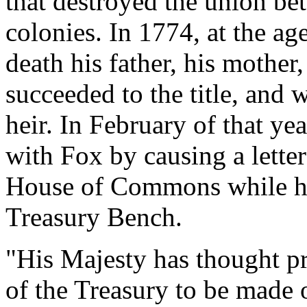
that destroyed the union b
colonies. In 1774, at the ag
death his father, his mother
succeeded to the title, and w
heir. In February of that ye
with Fox by causing a letter
House of Commons while he 
Treasury Bench.
"His Majesty has thought p
of the Treasury to be made 