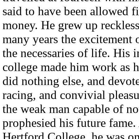
said to have been allowed f
money. He grew up reckless
many years the excitement 
the necessaries of life. His
college made him work as h
did nothing else, and devot
racing, and convivial pleasu
the weak man capable of not
prophesied his future fame.
Hertford College, he was on