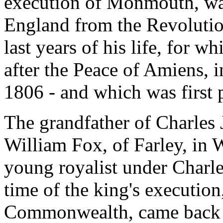
execution of Monmouth, was
England from the Revolutio
last years of his life, for w
after the Peace of Amiens, 
1806 - and which was first 
The grandfather of Charles
William Fox, of Farley, in 
young royalist under Charle
time of the king's execution
Commonwealth, came back a