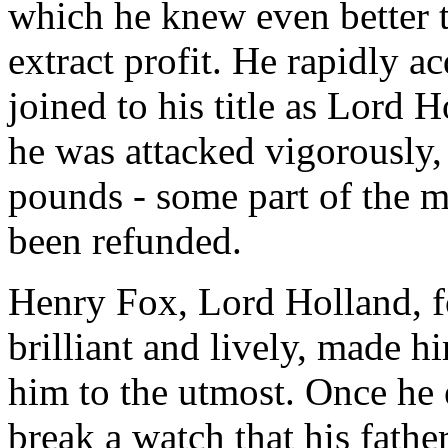
which he knew even better 
extract profit. He rapidly a
joined to his title as Lord 
he was attacked vigorously,
pounds - some part of the m
been refunded.
Henry Fox, Lord Holland, f
brilliant and lively, made 
him to the utmost. Once he 
break a watch that his fathe