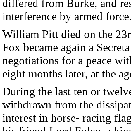
differed from Burke, and res
interference by armed force
William Pitt died on the 23
Fox became again a Secretar
negotiations for a peace wi
eight months later, at the ag
During the last ten or twelv
withdrawn from the dissipati
interest in horse- racing fla
his friend Lord Foley, a ki