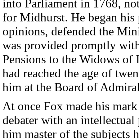
into Parliament in 1768, no
for Midhurst. He began his p
opinions, defended the Mini
was provided promptly with 
Pensions to the Widows of 
had reached the age of twen
him at the Board of Admiral
At once Fox made his mark i
debater with an intellectua
him master of the subjects h