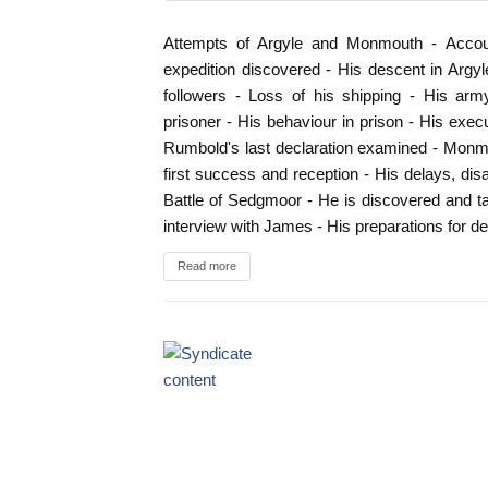
Attempts of Argyle and Monmouth - Account
expedition discovered - His descent in Argy
followers - Loss of his shipping - His arm
prisoner - His behaviour in prison - His execu
Rumbold's last declaration examined - Monmo
first success and reception - His delays, d
Battle of Sedgmoor - He is discovered and tak
interview with James - His preparations for 
Read more