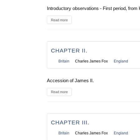
Introductory observations - First period, from 
Read more
CHAPTER II.
Britain
Charles James Fox
England
Accession of James II.
Read more
CHAPTER III.
Britain
Charles James Fox
England