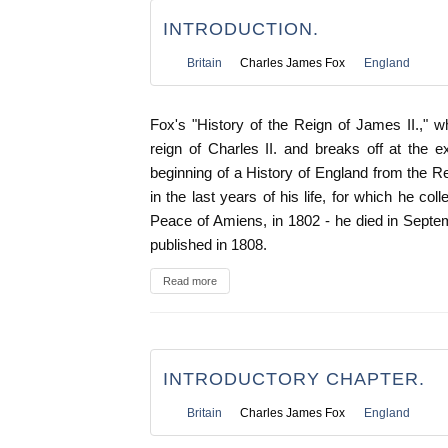
INTRODUCTION.
Britain
Charles James Fox
England
Fox's "History of the Reign of James II.," w
reign of Charles II. and breaks off at the
beginning of a History of England from the 
in the last years of his life, for which he coll
Peace of Amiens, in 1802 - he died in Septe
published in 1808.
Read more
INTRODUCTORY CHAPTER.
Britain
Charles James Fox
England