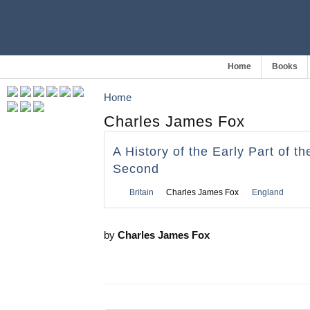
Home
Books
Home
Charles James Fox
A History of the Early Part of t
Second
Britain
Charles James Fox
England
by
Charles James Fox