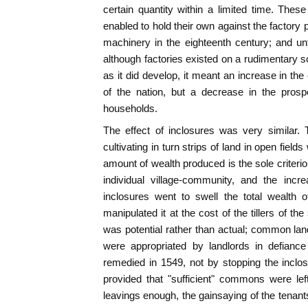
certain quantity within a limited time. The
enabled to hold their own against the factory 
machinery in the eighteenth century; and unt
although factories existed on a rudimentary sc
as it did develop, it meant an increase in the 
of the nation, but a decrease in the prospe
households.
The effect of inclosures was very similar. 
cultivating in turn strips of land in open fiel
amount of wealth produced is the sole criterio
individual village-community, and the incr
inclosures went to swell the total wealth 
manipulated it at the cost of the tillers of t
was potential rather than actual; common la
were appropriated by landlords in defiance 
remedied in 1549, not by stopping the inclo
provided that "sufficient" commons were left
leavings enough, the gainsaying of the tenant