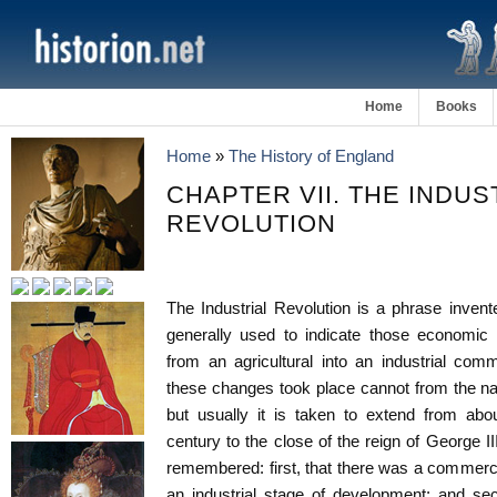
Home
Books
Home
»
The History of England
CHAPTER VII. THE INDUS
REVOLUTION
The Industrial Revolution is a phrase inve
generally used to indicate those economic
from an agricultural into an industrial com
these changes took place cannot from the natu
but usually it is taken to extend from abo
century to the close of the reign of George I
remembered: first, that there was a commercia
an industrial stage of development; and sec