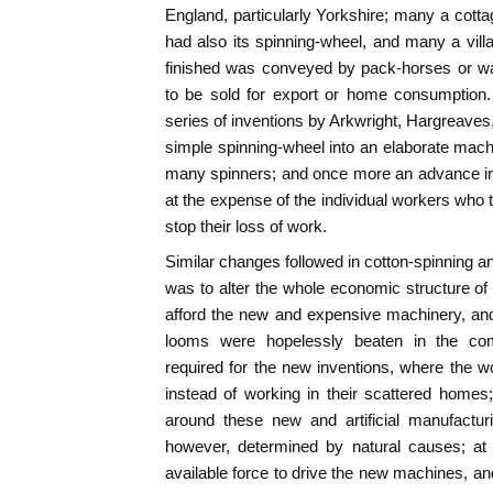
England, particularly Yorkshire; many a cottag
had also its spinning-wheel, and many a vill
finished was conveyed by pack-horses or wa
to be sold for export or home consumption
series of inventions by Arkwright, Hargreave
simple spinning-wheel into an elaborate mach
many spinners; and once more an advance in
at the expense of the individual workers who 
stop their loss of work.
Similar changes followed in cotton-spinning an
was to alter the whole economic structure of
afford the new and expensive machinery, an
looms were hopelessly beaten in the com
required for the new inventions, where the w
instead of working in their scattered homes
around these new and artificial manufacturi
however, determined by natural causes; at 
available force to drive the new machines, 