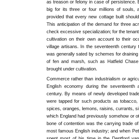
as treason or felony in case of persistence. E
big for its three or four millions of souls
provided that every new cottage built should
This anticipation of the demand for three a
check excessive specialization; for the tenant
cultivation on their own account to their o
village artisans. In the seventeenth century 
was generally sated by schemes for draining
of fen and marsh, such as Hatfield Chase
brought under cultivation.
Commerce rather than industrialism or agricult
English economy during the seventeenth an
century. By means of newly developed trade
were tapped for such products as tobacco, 
spices, oranges, lemons, raisins, currants, si
which England had previously somehow or oth
bone of contention was the carrying trade of
most famous English industry; and when Pete
spent most of his time in the Deptford ya