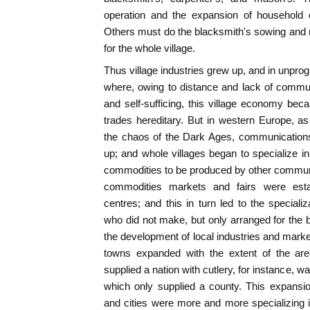
operation and the expansion of household 
Others must do the blacksmith's sowing and r
for the whole village.
Thus village industries grew up, and in unprog
where, owing to distance and lack of commun
and self-sufficing, this village economy bec
trades hereditary. But in western Europe, a
the chaos of the Dark Ages, communication
up; and whole villages began to specialize in 
commodities to be produced by other communi
commodities markets and fairs were esta
centres; and this in turn led to the speciali
who did not make, but only arranged for the 
the development of local industries and marke
towns expanded with the extent of the are
supplied a nation with cutlery, for instance, 
which only supplied a county. This expansi
and cities were more and more specializing 