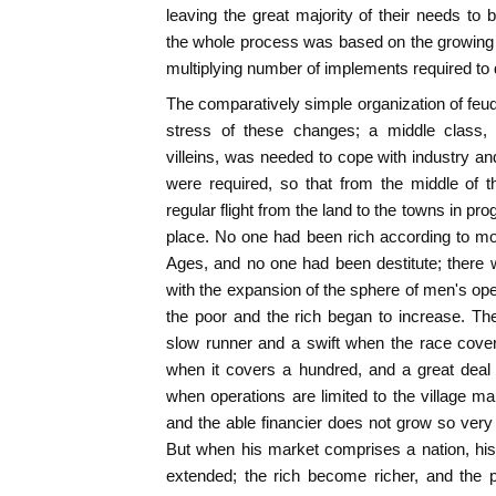
leaving the great majority of their needs to
the whole process was based on the growing co
multiplying number of implements required to 
The comparatively simple organization of feu
stress of these changes; a middle class, c
villeins, was needed to cope with industry
were required, so that from the middle of t
regular flight from the land to the towns in p
place. No one had been rich according to mo
Ages, and no one had been destitute; there
with the expansion of the sphere of men's ope
the poor and the rich began to increase. The
slow runner and a swift when the race cover
when it covers a hundred, and a great deal 
when operations are limited to the village mar
and the able financier does not grow so very
But when his market comprises a nation, his
extended; the rich become richer, and the p