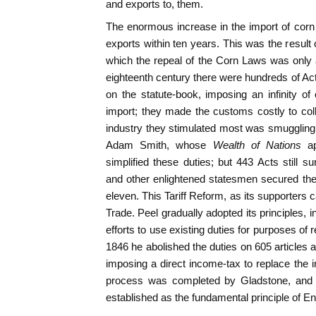
and exports to, them.
The enormous increase in the import of corn h
exports within ten years. This was the result o
which the repeal of the Corn Laws was only a 
eighteenth century there were hundreds of Ac
on the statute-book, imposing an infinity of
import; they made the customs costly to col
industry they stimulated most was smuggling.
Adam Smith, whose
Wealth of Nations
a
simplified these duties; but 443 Acts still
and other enlightened statesmen secured thei
eleven. This Tariff Reform, as its supporters 
Trade. Peel gradually adopted its principles, in
efforts to use existing duties for purposes of
1846 he abolished the duties on 605 article
imposing a direct income-tax to replace the i
process was completed by Gladstone, and 
established as the fundamental principle of Eng