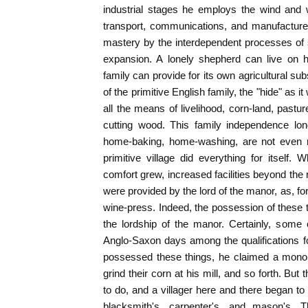
industrial stages he employs the wind and w
transport, communications, and manufacture
mastery by the interdependent processes of s
expansion. A lonely shepherd can live on hi
family can provide for its own agricultural su
of the primitive English family, the "hide" as i
all the means of livelihood, corn-land, pastu
cutting wood. This family independence lo
home-baking, home-washing, are not even n
primitive village did everything for itself
comfort grew, increased facilities beyond the 
were provided by the lord of the manor, as, fo
wine-press. Indeed, the possession of these
the lordship of the manor. Certainly, some
Anglo-Saxon days among the qualifications f
possessed these things, he claimed a monop
grind their corn at his mill, and so forth. But
to do, and a villager here and there began to
blacksmith's, carpenter's, and mason's. Th