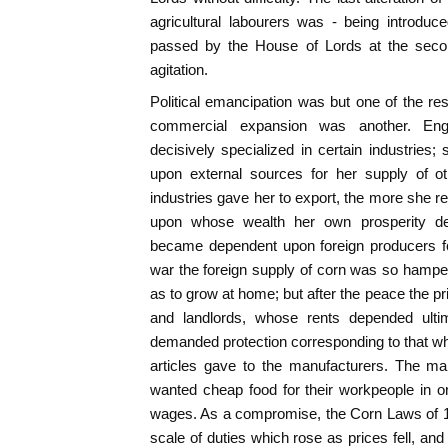
agricultural labourers was - being introdu
passed by the House of Lords at the secon
agitation.
Political emancipation was but one of the resu
commercial expansion was another. Eng
decisively specialized in certain industries;
upon external sources for her supply of 
industries gave her to export, the more she r
upon whose wealth her own prosperity dep
became dependent upon foreign producers fo
war the foreign supply of corn was so hamper
as to grow at home; but after the peace the pr
and landlords, whose rents depended ultim
demanded protection corresponding to that whi
articles gave to the manufacturers. The ma
wanted cheap food for their workpeople in o
wages. As a compromise, the Corn Laws of 1
scale of duties which rose as prices fell, and