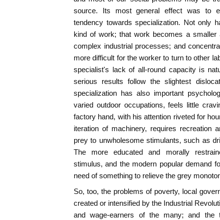
source. Its most general effect was to 
tendency towards specialization. Not only
kind of work; that work becomes a smaller a
complex industrial processes; and concentr
more difficult for the worker to turn to other l
specialist's lack of all-round capacity is n
serious results follow the slightest disloc
specialization has also important psycholog
varied outdoor occupations, feels little cravi
factory hand, with his attention riveted for h
iteration of machinery, requires recreation a
prey to unwholesome stimulants, such as drin
The more educated and morally restraine
stimulus, and the modern popular demand for
need of something to relieve the grey monotony
So, too, the problems of poverty, local gove
created or intensified by the Industrial Revolut
and wage-earners of the many; and the 