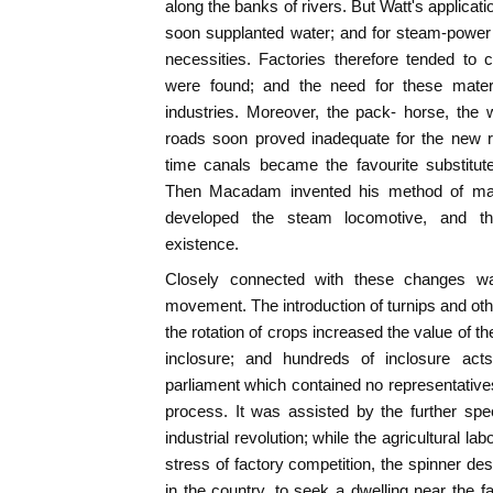
along the banks of rivers. But Watt's applica
soon supplanted water; and for steam-power 
necessities. Factories therefore tended to
were found; and the need for these materi
industries. Moreover, the pack- horse, the
roads soon proved inadequate for the new r
time canals became the favourite substitu
Then Macadam invented his method of maki
developed the steam locomotive, and t
existence.
Closely connected with these changes wa
movement. The introduction of turnips and oth
the rotation of crops increased the value of th
inclosure; and hundreds of inclosure ac
parliament which contained no representative
process. It was assisted by the further spe
industrial revolution; while the agricultural l
stress of factory competition, the spinner de
in the country, to seek a dwelling near the