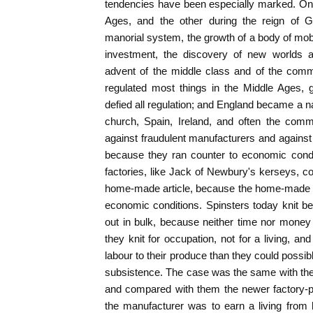
tendencies have been especially marked. One
Ages, and the other during the reign of G
manorial system, the growth of a body of mobi
investment, the discovery of new worlds 
advent of the middle class and of the com
regulated most things in the Middle Ages, 
defied all regulation; and England became a na
church, Spain, Ireland, and often the comm
against fraudulent manufacturers and against
because they ran counter to economic condi
factories, like Jack of Newbury's kerseys, cou
home-made article, because the home-made a
economic conditions. Spinsters today knit b
out in bulk, because neither time nor money
they knit for occupation, not for a living, a
labour to their produce than they could possib
subsistence. The case was the same with the
and compared with them the newer factory-p
the manufacturer was to earn a living from