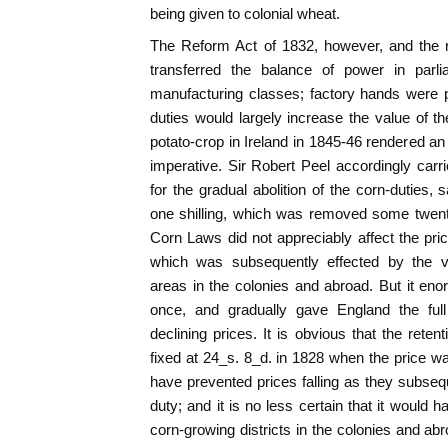
being given to colonial wheat.
The Reform Act of 1832, however, and the r
transferred the balance of power in parl
manufacturing classes; factory hands were p
duties would largely increase the value of th
potato-crop in Ireland in 1845-46 rendered an
imperative. Sir Robert Peel accordingly car
for the gradual abolition of the corn-duties, 
one shilling, which was removed some twenty
Corn Laws did not appreciably affect the pric
which was subsequently effected by the v
areas in the colonies and abroad. But it en
once, and gradually gave England the full
declining prices. It is obvious that the rete
fixed at 24_s. 8_d. in 1828 when the price wa
have prevented prices falling as they subsequ
duty; and it is no less certain that it would
corn-growing districts in the colonies and abr