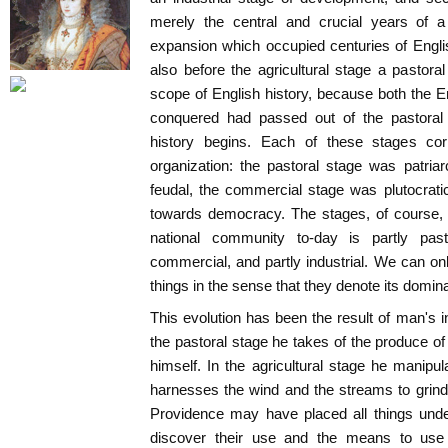
merely the central and crucial years of a
expansion which occupied centuries of Engl
also before the agricultural stage a pastoral
scope of English history, because both the E
conquered had passed out of the pastoral 
history begins. Each of these stages corr
organization: the pastoral stage was patriar
feudal, the commercial stage was plutocratic
towards democracy. The stages, of course, 
national community to-day is partly pastor
commercial, and partly industrial. We can onl
things in the sense that they denote its domina
This evolution has been the result of man's i
the pastoral stage he takes of the produce of n
himself. In the agricultural stage he manipul
harnesses the wind and the streams to grind 
Providence may have placed all things under
discover their use and the means to use