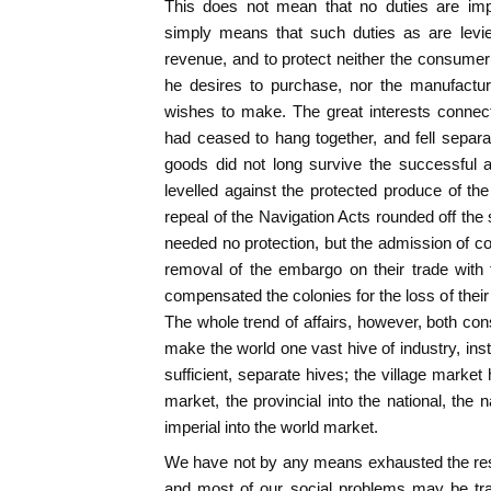
This does not mean that no duties are imp
simply means that such duties as are levi
revenue, and to protect neither the consume
he desires to purchase, nor the manufactur
wishes to make. The great interests connec
had ceased to hang together, and fell separa
goods did not long survive the successful 
levelled against the protected produce of th
repeal of the Navigation Acts rounded off the 
needed no protection, but the admission of co
removal of the embargo on their trade with
compensated the colonies for the loss of their
The whole trend of affairs, however, both c
make the world one vast hive of industry, inst
sufficient, separate hives; the village market
market, the provincial into the national, the n
imperial into the world market.
We have not by any means exhausted the resul
and most of our social problems may be trace