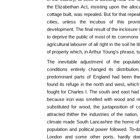
the Elizabethan Act, insisting upon the allo
cottage built, was repealed. But for that repe
cities, unless the incubus of this prov
development. The final result of the inclosu
to deprive the public of most of its commons
agricultural labourer of all right in the soil he 
of property which, in Arthur Young's phrase, t
The inevitable adjustment of the populat
conditions entirely changed its distributio
predominant parts of England had been the
found its refuge in the north and west, which
fought for Charles I. The south and east ha
because iron was smelted with wood and no
substituted for wood, the juxtaposition of 
attracted thither the industries of the nation,
climate made South Lancashire the home of 
population and political power followed. To-
London and some other ports, hardly doe