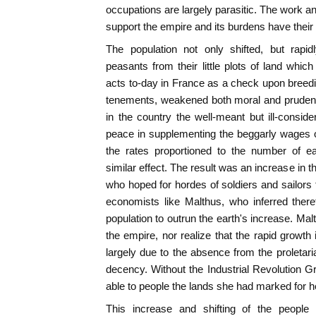
occupations are largely parasitic. The work a
support the empire and its burdens have their o
The population not only shifted, but rapid
peasants from their little plots of land whi
acts to-day in France as a check upon breedi
tenements, weakened both moral and prudentia
in the country the well-meant but ill-conside
peace in supplementing the beggarly wages o
the rates proportioned to the number of e
similar effect. The result was an increase in 
who hoped for hordes of soldiers and sailors t
economists like Malthus, who inferred there
population to outrun the earth's increase. Mal
the empire, nor realize that the rapid growth
largely due to the absence from the proletari
decency. Without the Industrial Revolution G
able to people the lands she had marked for h
This increase and shifting of the people 