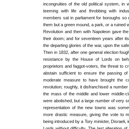
incongruities of the old political system, in
teeming with life and throbbing with indu
members sat in parliament for boroughs so d
them but a green mound, a park, or a ruined w
Revolution and then with Napoleon gave the 
their doom; and for seventeen years after its
the departing glories of the war, upon the safe
Then in 1832, after one general election fough
resistance by the House of Lords on behal
proprietors and faggot-voters, the threat to 
abstain sufficient to ensure the passing of
moderate measure to have brought the coun
revolution; roughly, it disfranchised a number
the mass of the middle and lower middle-cl
were abolished, but a large number of very s
representation of the new towns was somew
more drastic measure, giving the vote to m
being introduced by a Tory minister, Disraeli,
Lords without difficulty. The last alteration of