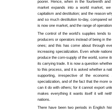
poorer. Hence, when in the fourteenth and f
market expands into a world market, we 
capitalism and destitution; and the reason wh
and so much destitution to-day, compared with
is now one market, and the range of operations
The control of the world's supplies tends to
producers or operators instead of being in th
ones; and this has come about through eve
increasing specialization. Even whole natio
produce the corn-supply of the world, some it
its carrying trade. It is now a question wheth
to this process, and it is asked whether a nat
supporting, irrespective of the economi
specialization, and of the fact that the more se
can it do with others; for it cannot export unl
makes everything it wants itself it will neit
nations.
There have been two periods in English his