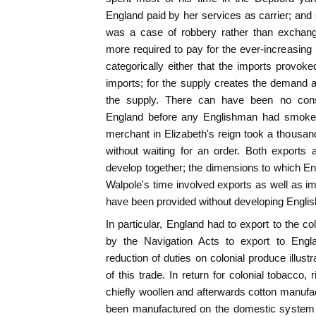
England paid by her services as carrier; and 
was a case of robbery rather than exchan
more required to pay for the ever-increasing i
categorically either that the imports provoke
imports; for the supply creates the demand
the supply. There can have been no con
England before any Englishman had smoke
merchant in Elizabeth's reign took a thousa
without waiting for an order. Both exports
develop together; the dimensions to which E
Walpole's time involved exports as well as im
have been provided without developing English
In particular, England had to export to the c
by the Navigation Acts to export to Engla
reduction of duties on colonial produce illus
of this trade. In return for colonial tobacco,
chiefly woollen and afterwards cotton manuf
been manufactured on the domestic system in