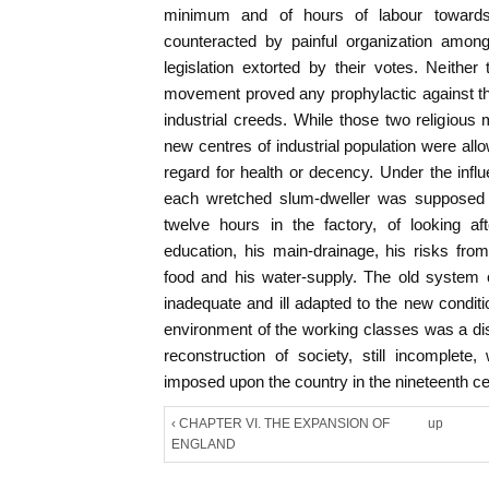
minimum and of hours of labour towar
counteracted by painful organization amon
legislation extorted by their votes. Neithe
movement proved any prophylactic against t
industrial creeds. While those two religious
new centres of industrial population were all
regard for health or decency. Under the infl
each wretched slum-dweller was supposed t
twelve hours in the factory, of looking af
education, his main-drainage, his risks from 
food and his water-supply. The old system 
inadequate and ill adapted to the new conditi
environment of the working classes was a disg
reconstruction of society, still incomplete,
imposed upon the country in the nineteenth ce
‹ CHAPTER VI. THE EXPANSION OF
up
ENGLAND