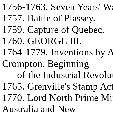
1756-1763. Seven Years' Wa
1757. Battle of Plassey.
1759. Capture of Quebec.
1760. GEORGE III.
1764-1779. Inventions by A
Crompton. Beginning
of the Industrial Revolut
1765. Grenville's Stamp Act
1770. Lord North Prime Min
Australia and New