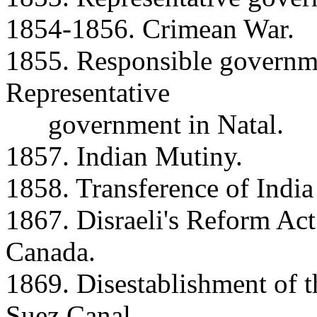
1854-1856. Crimean War.
1855. Responsible governm
Representative
government in Natal.
1857. Indian Mutiny.
1858. Transference of India
1867. Disraeli's Reform Act
Canada.
1869. Disestablishment of t
Suez Canal.