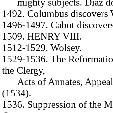
mighty subjects. Diaz do
1492. Columbus discovers W
1496-1497. Cabot discover
1509. HENRY VIII.
1512-1529. Wolsey.
1529-1536. The Reformatio
the Clergy,
Acts of Annates, Appeal
(1534).
1536. Suppression of the M