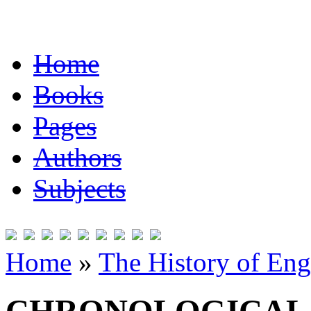
Home
Books
Pages
Authors
Subjects
Home
»
The History of Eng