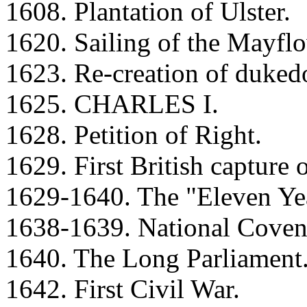
1608. Plantation of Ulster.
1620. Sailing of the Mayflo
1623. Re-creation of duke
1625. CHARLES I.
1628. Petition of Right.
1629. First British capture 
1629-1640. The "Eleven Yea
1638-1639. National Covena
1640. The Long Parliament
1642. First Civil War.