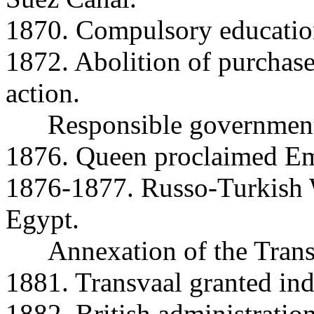
1870. Compulsory educatio
1872. Abolition of purchase
action.
Responsible government 
1876. Queen proclaimed Emp
1876-1877. Russo-Turkish W
Egypt.
Annexation of the Trans
1881. Transvaal granted in
1882. British administratio