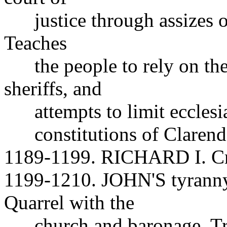
justice through assizes o
Teaches
the people to rely on thei
sheriffs, and
attempts to limit ecclesias
constitutions of Clarendo
1189-1199. RICHARD I. Cru
1199-1210. JOHN'S tyranny
Quarrel with the
church and baronage. Tries