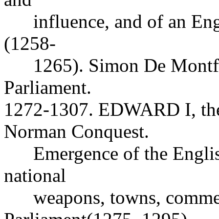
influence, and of an Engli
(1258-
1265). Simon De Montfor
Parliament.
1272-1307. EDWARD I, the f
Norman Conquest.
Emergence of the English 
national
weapons, towns, commer