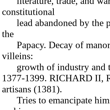
literature, trade, and wa
constitutional
lead abandoned by the peer
the
Papacy. Decay of manoria
villeins:
growth of industry and 
1377-1399. RICHARD II, Re
artisans (1381).
Tries to emancipate himsel