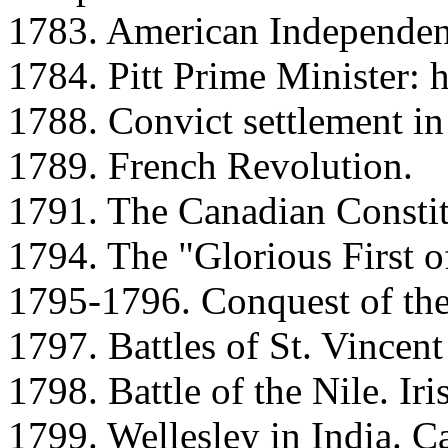
1783. American Independen
1784. Pitt Prime Minister: h
1788. Convict settlement in 
1789. French Revolution.
1791. The Canadian Constit
1794. The "Glorious First o
1795-1796. Conquest of the
1797. Battles of St. Vince
1798. Battle of the Nile. Iri
1799. Wellesley in India. C