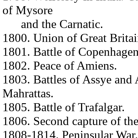
of Mysore
and the Carnatic.
1800. Union of Great Britai
1801. Battle of Copenhagen
1802. Peace of Amiens.
1803. Battles of Assye and 
Mahrattas.
1805. Battle of Trafalgar.
1806. Second capture of th
1808-1814. Peninsular War.