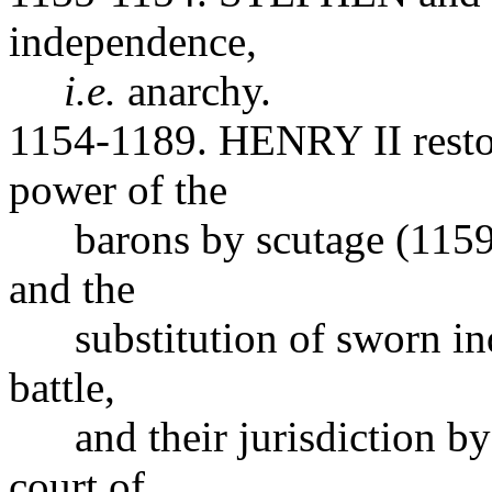
independence,
i.e.
anarchy.
1154-1189. HENRY II restore
power of the
barons by scutage (1159),
and the
substitution of sworn inqu
battle,
and their jurisdiction by 
court of