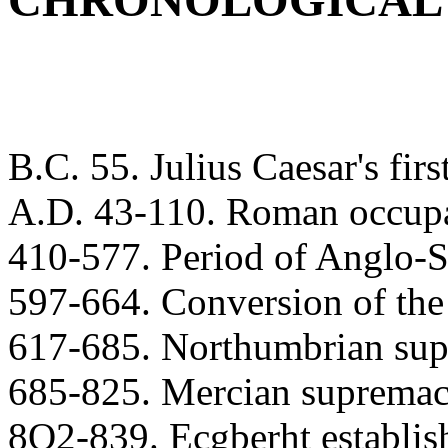
CHRONOLOGICAL
B.C. 55. Julius Caesar's firs
A.D. 43-110. Roman occupat
410-577. Period of Anglo-S
597-664. Conversion of the
617-685. Northumbrian sup
685-825. Mercian supremac
8O2-839. Ecgberht establis