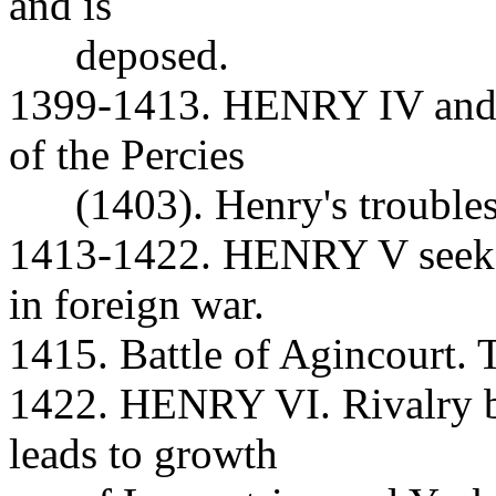
and is
deposed.
1399-1413. HENRY IV and t
of the Percies
(1403). Henry's troubles 
1413-1422. HENRY V seeks 
in foreign war.
1415. Battle of Agincourt. 
1422. HENRY VI. Rivalry b
leads to growth