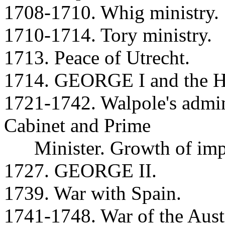
1708-1710. Whig ministry.
1710-1714. Tory ministry.
1713. Peace of Utrecht.
1714. GEORGE I and the Ha
1721-1742. Walpole's admini
Cabinet and Prime
Minister. Growth of impo
1727. GEORGE II.
1739. War with Spain.
1741-1748. War of the Austr