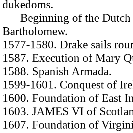
dukedoms.
Beginning of the Dutch R
Bartholomew.
1577-1580. Drake sails rou
1587. Execution of Mary Qu
1588. Spanish Armada.
1599-1601. Conquest of Ire
1600. Foundation of East 
1603. JAMES VI of Scotlan
1607. Foundation of Virgini