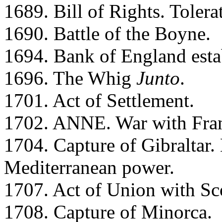
1689. Bill of Rights. Tolera
1690. Battle of the Boyne.
1694. Bank of England esta
1696. The Whig
Junto
.
1701. Act of Settlement.
1702. ANNE. War with Fra
1704. Capture of Gibraltar
Mediterranean power.
1707. Act of Union with Sc
1708. Capture of Minorca.