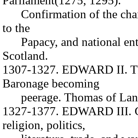
Parliament(1275, 1295).
Confirmation of the charte
to the
Papacy, and national ente
Scotland.
1307-1327. EDWARD II. Th
Baronage becoming
peerage. Thomas of Lanc
1327-1377. EDWARD III. Gr
religion, politics,