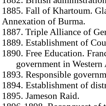
1885. Fall of Khartoum. Gl
Annexation of Burma.
1887. Triple Alliance of Ger
1889. Establishment of Cou
1890. Free Education. Fran
government in Western Au
1893. Responsible governme
1894. Establishment of distr
1895. Jameson Raid.