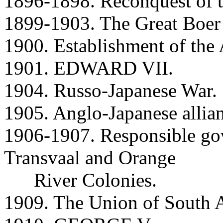
1896-1898. Reconquest of 
1899-1903. The Great Boer
1900. Establishment of th
1901. EDWARD VII.
1904. Russo-Japanese War.
1905. Anglo-Japanese allia
1906-1907. Responsible gov
Transvaal and Orange
River Colonies.
1909. The Union of South A