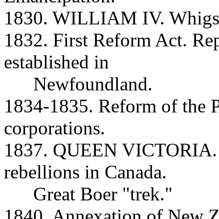
1830. WILLIAM IV. Whigs r
1832. First Reform Act. Re
established in
Newfoundland.
1834-1835. Reform of the 
corporations.
1837. QUEEN VICTORIA. M
rebellions in Canada.
Great Boer "trek."
1840. Annexation of New Z