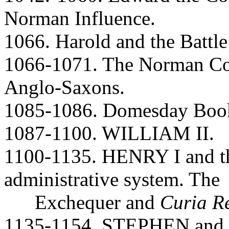
Norman Influence.
1066. Harold and the Battl
1066-1071. The Norman Co
Anglo-Saxons.
1085-1086. Domesday Book.
1087-1100. WILLIAM II.
1100-1135. HENRY I and th
administrative system. The
Exchequer and
Curia R
1135-1154. STEPHEN and Ma