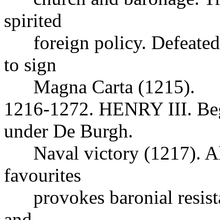
spirited
foreign policy. Defeated 
to sign
Magna Carta (1215).
1216-1272. HENRY III. Beg
under De Burgh.
Naval victory (1217). Ali
favourites
provokes baronial resista
and