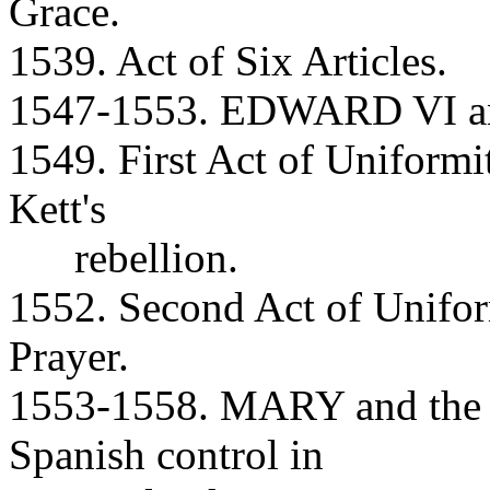
Grace.
1539. Act of Six Articles.
1547-1553. EDWARD VI and
1549. First Act of Unifor
Kett's
rebellion.
1552. Second Act of Unif
Prayer.
1553-1558. MARY and the R
Spanish control in