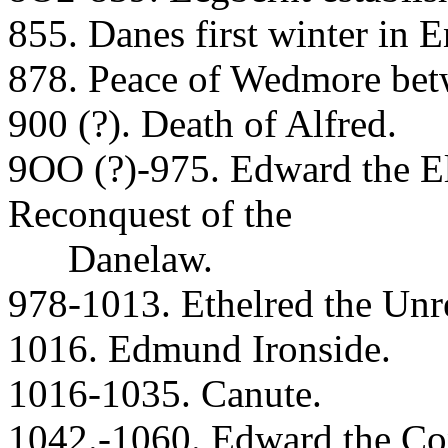
855. Danes first winter in 
878. Peace of Wedmore bet
900 (?). Death of Alfred.
9OO (?)-975. Edward the El
Reconquest of the
Danelaw.
978-1013. Ethelred the Unr
1016. Edmund Ironside.
1016-1035. Canute.
1042.-1060. Edward the Con