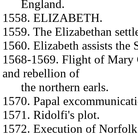
England.
1558. ELIZABETH.
1559. The Elizabethan settl
1560. Elizabeth assists the 
1568-1569. Flight of Mary 
and rebellion of
the northern earls.
1570. Papal excommunicatio
1571. Ridolfi's plot.
1572. Execution of Norfolk 