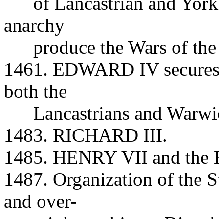
of Lancastrian and Yorkist
anarchy
produce the Wars of the 
1461. EDWARD IV secures t
both the
Lancastrians and Warwic
1483. RICHARD III.
1485. HENRY VII and the H
1487. Organization of the S
and over-