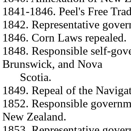
1841-1846. Peel's Free Trad
1842. Representative govern
1846. Corn Laws repealed.
1848. Responsible self-go
Brunswick, and Nova
Scotia.
1849. Repeal of the Navigat
1852. Responsible governme
New Zealand.
1853. Representative gover