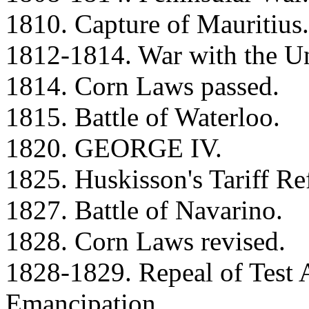
1810. Capture of Mauritius.
1812-1814. War with the Un
1814. Corn Laws passed.
1815. Battle of Waterloo.
1820. GEORGE IV.
1825. Huskisson's Tariff Re
1827. Battle of Navarino.
1828. Corn Laws revised.
1828-1829. Repeal of Test 
Emancipation.