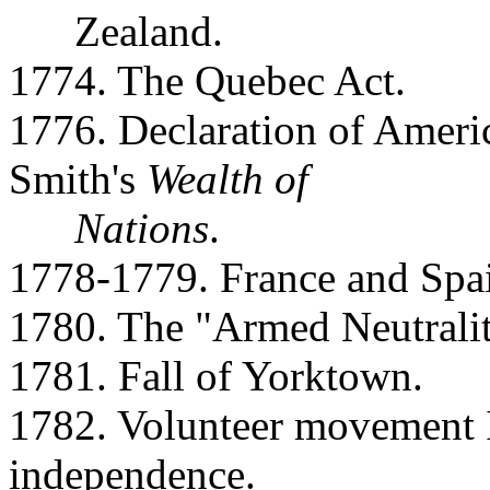
Zealand.
1774. The Quebec Act.
1776. Declaration of Amer
Smith's
Wealth of
Nations
.
1778-1779. France and Spai
1780. The "Armed Neutralit
1781. Fall of Yorktown.
1782. Volunteer movement In
independence.