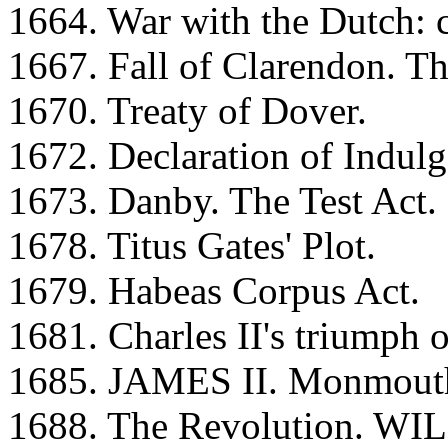
1664. War with the Dutch: 
1667. Fall of Clarendon. Th
1670. Treaty of Dover.
1672. Declaration of Indulg
1673. Danby. The Test Act.
1678. Titus Gates' Plot.
1679. Habeas Corpus Act.
1681. Charles II's triumph 
1685. JAMES II. Monmouth's
1688. The Revolution. WI