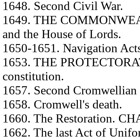
1648. Second Civil War.
1649. THE COMMONWEALT
and the House of Lords.
1650-1651. Navigation Act
1653. THE PROTECTORATE
constitution.
1657. Second Cromwellian c
1658. Cromwell's death.
1660. The Restoration. CH
1662. The last Act of Unifo