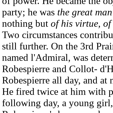
of power. He became the obje
party; he was
the great man
nothing but
of his virtue, o
Two circumstances contribu
still further. On the 3rd Pra
named l'Admiral, was deter
Robespierre and Collot- d'H
Robespierre all day, and at n
He fired twice at him with 
following day, a young girl