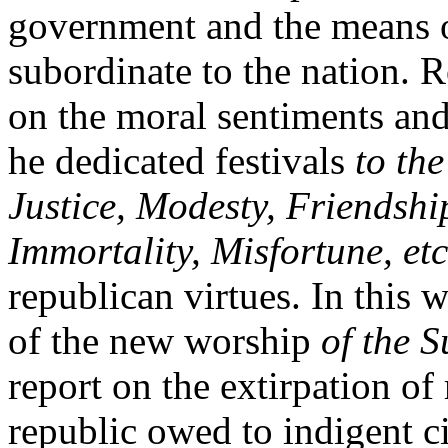
government and the means o
subordinate to the nation. R
on the moral sentiments and 
he dedicated festivals
to th
Justice, Modesty, Friendship
Immortality, Misfortune, etc
republican virtues. In this 
of the new worship
of the 
report on the extirpation of
republic owed to indigent ci