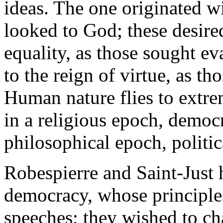
ideas. The one originated wi
looked to God; these desired
equality, as those sought ev
to the reign of virtue, as tho
Human nature flies to extrem
in a religious epoch, democr
philosophical epoch, politi
Robespierre and Saint-Just 
democracy, whose principles 
speeches; they wished to c