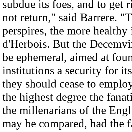
subdue its foes, and to get 
not return," said Barrere. "
perspires, the more healthy
d'Herbois. But the Decemvir
be ephemeral, aimed at fou
institutions a security for 
they should cease to emplo
the highest degree the fanati
the millenarians of the Eng
may be compared, had the fa