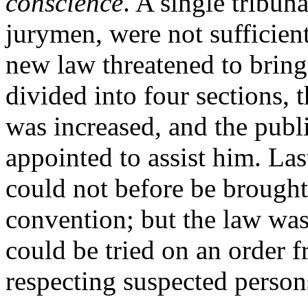
conscience
. A single tribun
jurymen, were not sufficient
new law threatened to bring 
divided into four sections, 
was increased, and the publi
appointed to assist him. Las
could not before be brought 
convention; but the law wa
could be tried on an order 
respecting suspected persons 