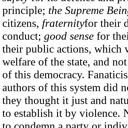
principle;
the Supreme Bein
citizens,
fraternity
for their 
conduct;
good sense
for the
their public actions, which 
welfare of the state, and n
of this democracy. Fanatici
authors of this system did no
they thought it just and nat
to establish it by violence.
to condemn a party or indiv