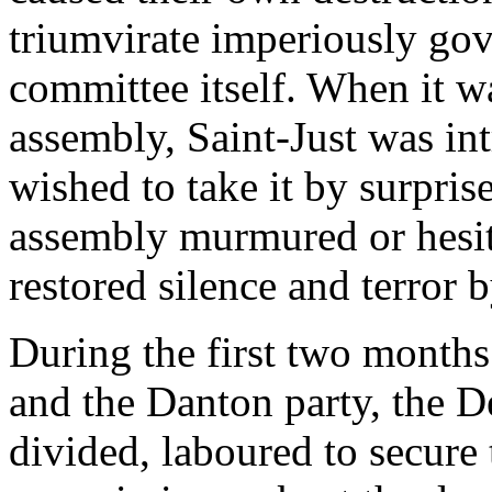
triumvirate imperiously go
committee itself. When it w
assembly, Saint-Just was in
wished to take it by surpri
assembly murmured or hesit
restored silence and terror 
During the first two months
and the Danton party, the 
divided, laboured to secure 