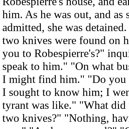
Robespierre's house, and ea
him. As he was out, and as s
admitted, she was detained. 
two knives were found on h
you to Robespierre's?" inqu
speak to him." "On what b
I might find him." "Do you
I sought to know him; I wen
tyrant was like." "What di
two knives?" "Nothing, havi