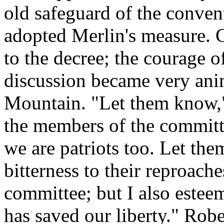
old safeguard of the conven
adopted Merlin's measure. 
to the decree; the courage 
discussion became very ani
Mountain. "Let them know," 
the members of the committe
we are patriots too. Let the
bitterness to their reproach
committee; but I also este
has saved our liberty." Robes