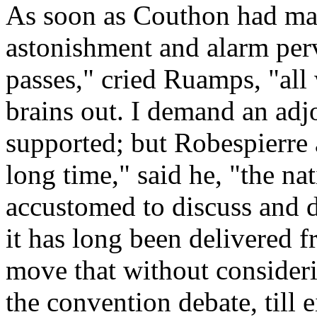
As soon as Couthon had mad
astonishment and alarm perv
passes," cried Ruamps, "all
brains out. I demand an ad
supported; but Robespierre 
long time," said he, "the n
accustomed to discuss and d
it has long been delivered f
move that without consideri
the convention debate, till e