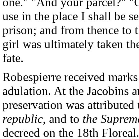
one." "And your parcel?" "C
use in the place I shall be s
prison; and from thence to t
girl was ultimately taken th
fate.
Robespierre received marks 
adulation. At the Jacobins a
preservation was attributed 
republic
, and to
the Suprem
decreed on the 18th Floreal