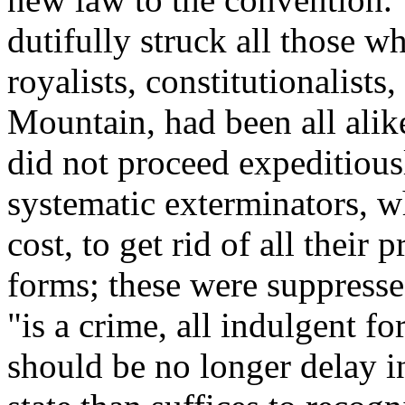
dutifully struck all those w
royalists, constitutionalists
Mountain, had been all alik
did not proceed expeditious
systematic exterminators, 
cost, to get rid of all their 
forms; these were suppresse
"is a crime, all indulgent fo
should be no longer delay i