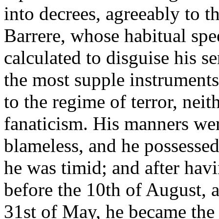
into decrees, agreeably to t
Barrere, whose habitual spe
calculated to disguise his s
the most supple instruments
to the regime of terror, nei
fanaticism. His manners were
blameless, and he possesse
he was timid; and after havi
before the 10th of August, a
31st of May, he became the 