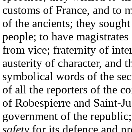
customs of France, and to m
of the ancients; they sought
people; to have magistrates 
from vice; fraternity of int
austerity of character, and 
symbolical words of the sec
of all the reporters of the 
of Robespierre and Saint-Ju
government of the republic;
safety
for its defence and pr