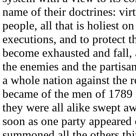
name of their doctrines: vir
people, all that is holiest on
executions, and to protect th
become exhausted and fall, a
the enemies and the partisa
a whole nation against the r
became of the men of 1789 i
they were all alike swept aw
soon as one party appeared on
summoned all the others thith