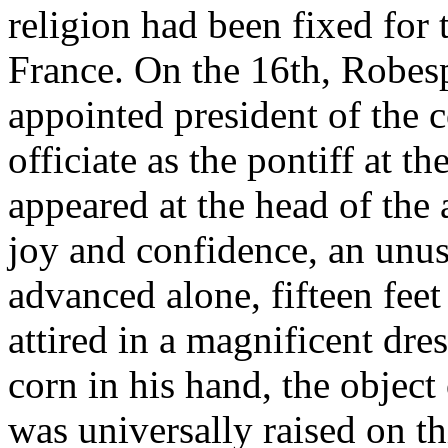
religion had been fixed for 
France. On the 16th, Robes
appointed president of the 
officiate as the pontiff at t
appeared at the head of the
joy and confidence, an unu
advanced alone, fifteen feet
attired in a magnificent dre
corn in his hand, the object
was universally raised on th