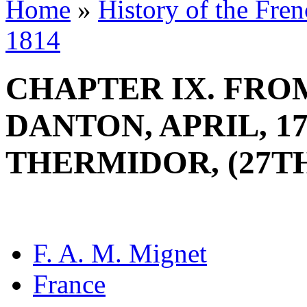
Home
»
History of the Fre
1814
CHAPTER IX. FRO
DANTON, APRIL, 17
THERMIDOR, (27TH 
F. A. M. Mignet
France