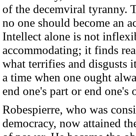
of the decemviral tyranny. T
no one should become an act
Intellect alone is not inflexi
accommodating; it finds rea
what terrifies and disgusts 
a time when one ought alway
end one's part or end one's 
Robespierre, who was consi
democracy, now attained the