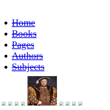
Home
Books
Pages
Authors
Subjects