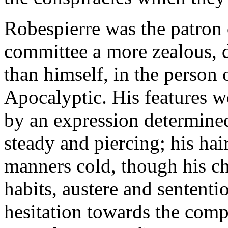
Robespierre was the patron o
committee a more zealous, di
than himself, in the person 
Apocalyptic. His features w
by an expression determine
steady and piercing; his hair
manners cold, though his ch
habits, austere and sentent
hesitation towards the comp