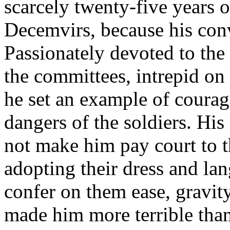
scarcely twenty-five years o
Decemvirs, because his conv
Passionately devoted to the 
the committees, intrepid on
he set an example of courag
dangers of the soldiers. His
not make him pay court to t
adopting their dress and la
confer on them ease, gravity
made him more terrible than