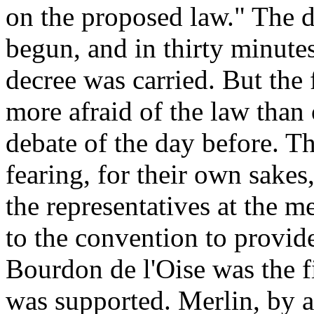
on the proposed law." The 
begun, and in thirty minutes
decree was carried. But the
more afraid of the law than 
debate of the day before. T
fearing, for their own sakes
the representatives at the 
to the convention to provide
Bourdon de l'Oise was the fi
was supported. Merlin, by a