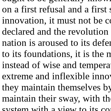
on a first refusal and a first
innovation, it must not be c
declared and the revolution
nation is aroused to its def
to its foundations, it is th
instead of wise and tempera
extreme and inflexible inno
they maintain themselves by
maintain their sway, with th
system with a view to its co