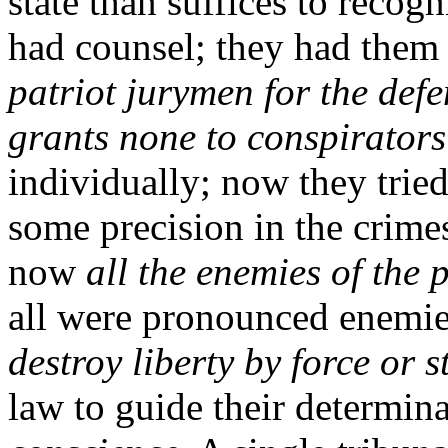
state than suffices to recog
had counsel; they had them 
patriot jurymen for the defe
grants none to conspirators
individually; now they trie
some precision in the crime
now
all the enemies of the 
all were pronounced enemie
destroy liberty by force or 
law to guide their determina