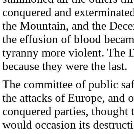
conquered and exterminated; 
the Mountain, and the Decem
the effusion of blood becam
tyranny more violent. The 
because they were the last.
The committee of public safe
the attacks of Europe, and 
conquered parties, thought 
would occasion its destructi