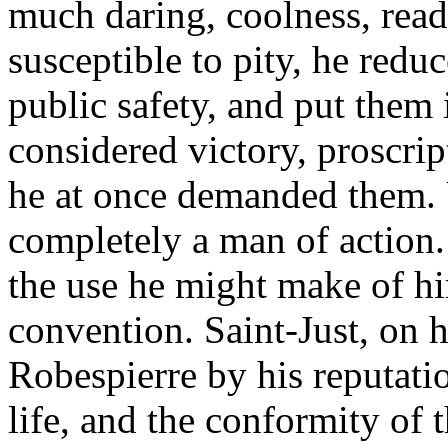
much daring, coolness, read
susceptible to pity, he redu
public safety, and put them 
considered victory, proscrip
he at once demanded them. 
completely a man of action.
the use he might make of hi
convention. Saint-Just, on 
Robespierre by his reputation
life, and the conformity of t