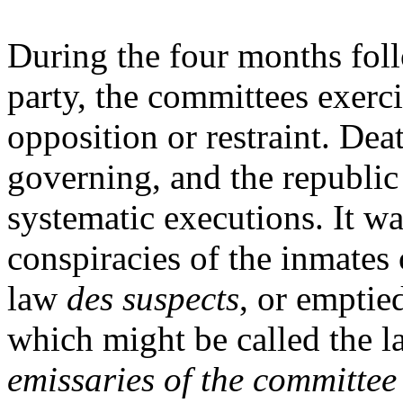
During the four months foll
party, the committees exerci
opposition or restraint. De
governing, and the republic
systematic executions. It w
conspiracies of the inmates
law
des suspects
, or emptied
which might be called the l
emissaries of the committee 