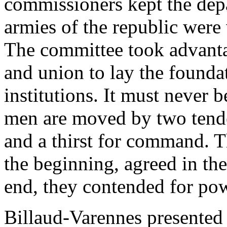
commissioners kept the depa
armies of the republic were v
The committee took advanta
and union to lay the found
institutions. It must never b
men are moved by two tenden
and a thirst for command. 
the beginning, agreed in the
end, they contended for po
Billaud-Varennes presented 