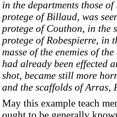
in the departments those of
protege of Billaud, was seen
protege of Couthon, in the 
protege of Robespierre, in 
masse
of the enemies of the
had already been effected 
shot, became still more horr
and the scaffolds of Arras,
May this example teach men 
ought to be generally known