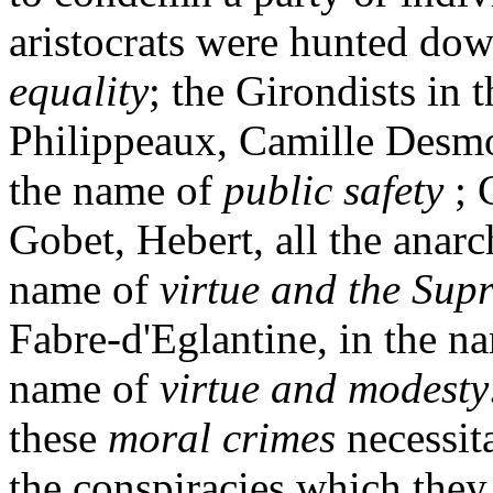
aristocrats were hunted dow
equality
; the Girondists in 
Philippeaux, Camille Desmou
the name of
public safety
; 
Gobet, Hebert, all the anarch
name of
virtue and the Sup
Fabre-d'Eglantine, in the n
name of
virtue and modesty
these
moral crimes
necessit
the conspiracies which they