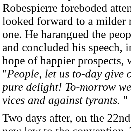
Robespierre foreboded attem
looked forward to a milder
one. He harangued the people
and concluded his speech, i
hope of happier prospects, 
"
People, let us to-day give 
pure delight! To-morrow we 
vices and against tyrants.
"
Two days after, on the 22nd
new law to the convention. 