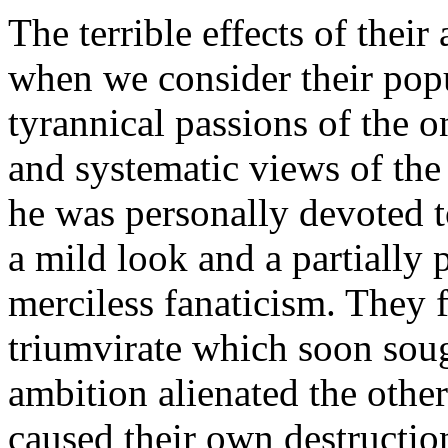
The terrible effects of thei
when we consider their popu
tyrannical passions of the o
and systematic views of the
he was personally devoted 
a mild look and a partially
merciless fanaticism. They 
triumvirate which soon soug
ambition alienated the othe
caused their own destructio