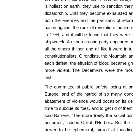
is holiest on earth, they use to sanction thei
dictatorship. Until they become exhausted and 
both the enemies and the partisans of refo
nation against the rock of revolution. Inquir
in 1794, and it will be found that they were 
shipwreck. As soon as one party appeared on 
all the others thither, and all like it were i
constitutionalists, Girondists, the Mountain,
each defeat, the effusion of blood became gr
more violent. The Decemvirs were the most
last.
The committee of public safety, being at on
Europe, and of the hatred of so many conqu
abatement of violence would occasion its de
time to subdue its foes, and to get rid of the
said Barrere. "The more freely the social bod
becomes," added Collot-d'Herbois. But the 
power to be ephemeral, aimed at foundin