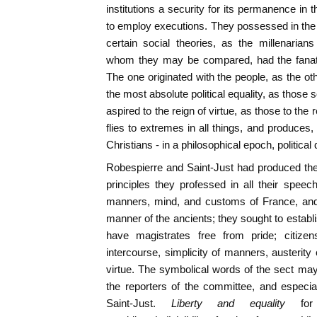
institutions a security for its permanence in
to employ executions. They possessed in the 
certain social theories, as the millenarians
whom they may be compared, had the fanatic
The one originated with the people, as the ot
the most absolute political equality, as those 
aspired to the reign of virtue, as those to the
flies to extremes in all things, and produces,
Christians - in a philosophical epoch, politica
Robespierre and Saint-Just had produced th
principles they professed in all their spee
manners, mind, and customs of France, and 
manner of the ancients; they sought to establi
have magistrates free from pride; citizens
intercourse, simplicity of manners, austerity
virtue. The symbolical words of the sect may
the reporters of the committee, and especia
Saint-Just.
Liberty and equality
fo