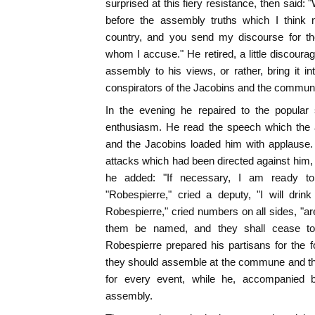
surprised at this fiery resistance, then said:
before the assembly truths which I think 
country, and you send my discourse for t
whom I accuse." He retired, a little discoura
assembly to his views, or rather, bring it in
conspirators of the Jacobins and the commun
In the evening he repaired to the popular
enthusiasm. He read the speech which the
and the Jacobins loaded him with applause.
attacks which had been directed against him, 
he added: "If necessary, I am ready to
"Robespierre," cried a deputy, "I will drin
Robespierre," cried numbers on all sides, "ar
them be named, and they shall cease to 
Robespierre prepared his partisans for the f
they should assemble at the commune and the
for every event, while he, accompanied by
assembly.