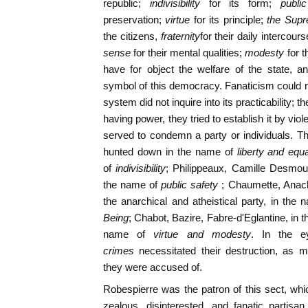
republic;
indivisibility
for its form;
publi
preservation;
virtue
for its principle;
the Sup
the citizens,
fraternity
for their daily intercours
sense
for their mental qualities;
modesty
for 
have for object the welfare of the state, 
symbol of this democracy. Fanaticism could no
system did not inquire into its practicability; t
having power, they tried to establish it by vi
served to condemn a party or individuals. Th
hunted down in the name of
liberty and equa
of
indivisibility
; Philippeaux, Camille Desmoul
the name of
public safety
; Chaumette, Anach
the anarchical and atheistical party, in the 
Being
; Chabot, Bazire, Fabre-d'Eglantine, in 
name of
virtue and modesty
. In the e
crimes
necessitated their destruction, as 
they were accused of.
Robespierre was the patron of this sect, wh
zealous, disinterested, and fanatic partisa