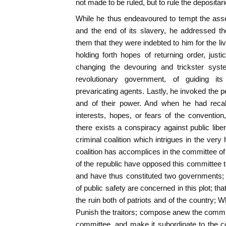
not made to be ruled, but to rule the depositar
While he thus endeavoured to tempt the asse
and the end of its slavery, he addressed t
them that they were indebted to him for the l
holding forth hopes of returning order, jus
changing the devouring and trickster syste
revolutionary government, of guiding its
prevaricating agents. Lastly, he invoked the pe
and of their power. And when he had recall
interests, hopes, or fears of the conventio
there exists a conspiracy against public liber
criminal coalition which intrigues in the very 
coalition has accomplices in the committee of
of the republic have opposed this committee t
and have thus constituted two governments;
of public safety are concerned in this plot; th
the ruin both of patriots and of the country; W
Punish the traitors; compose anew the committ
committee, and make it subordinate to the co