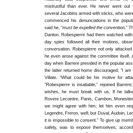
mistrustful than ever. He never went out
several Jacobins armed with sticks, who wer
commenced his denunciations in the popul
said he, "
must be expelled the convention.
" T
Danton. Robespierre had them watched with 
day spies followed all their motions, obser
conversation. Robespierre not only attacked
he even arose against the committee itself,
day when Barrere presided in the popular assem
the latter returned home discouraged; "I am
Villate. "What could be his motive for atta
"Robespierre is insatiable," rejoined Barrere
wishes, he must break with us. If he talke
Rovere Lecointre, Panis, Cambon, Monestier,
we might agree with him; let him even requ
Legendre, Freron, well; but Duval, Audoin, Le
it is impossible to consent." To give up mem
safety, was to expose themselves; accordin