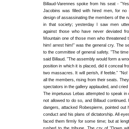
Billaud-Varennes spoke from his seat - "Yest
Jacobins was filled with hired men, for no
design of assassinating the members of the 
in that society; yesterday I saw men utter
against those who have never deviated fro
Mountain one of those men who threatened the
him! arrest him!" was the general cry. The s
to the committee of general safety. "The time
said Billaud. "The assembly would form a wro
position in which it is placed, did it conceal fr
two massacres. It will perish, if feeble." "No! 
all the members, rising from their seats. The
spectators in the gallery applauded, and cried
The impetuous Lebas attempted to speak in d
not allowed to do so, and Billaud continued.
dangers, attacked Robespierre, pointed out
conduct and his plans of dictatorship. All ey
faced them firmly for some time; but at lengt
rushed to the tribune. The cry of "Down wit