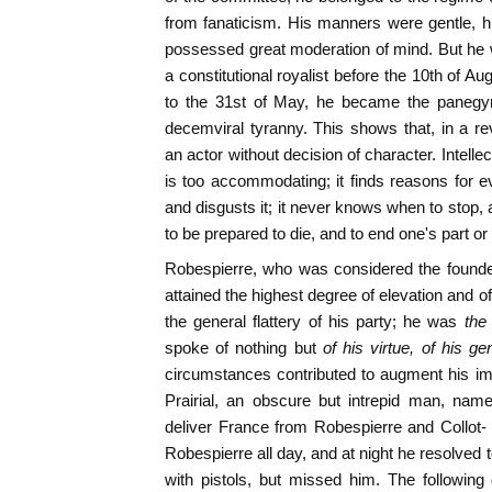
from fanaticism. His manners were gentle, hi
possessed great moderation of mind. But he 
a constitutional royalist before the 10th of A
to the 31st of May, he became the panegyri
decemviral tyranny. This shows that, in a r
an actor without decision of character. Intellect
is too accommodating; it finds reasons for ev
and disgusts it; it never knows when to stop,
to be prepared to die, and to end one's part or
Robespierre, who was considered the founde
attained the highest degree of elevation and 
the general flattery of his party; he was
the
spoke of nothing but
of his virtue, of his g
circumstances contributed to augment his impo
Prairial, an obscure but intrepid man, nam
deliver France from Robespierre and Collot- 
Robespierre all day, and at night he resolved to
with pistols, but missed him. The following