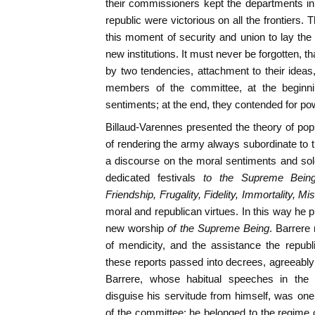
their commissioners kept the departments in 
republic were victorious on all the frontiers
this moment of security and union to lay th
new institutions. It must never be forgotten, 
by two tendencies, attachment to their idea
members of the committee, at the beginnin
sentiments; at the end, they contended for po
Billaud-Varennes presented the theory of p
of rendering the army always subordinate to t
a discourse on the moral sentiments and sole
dedicated festivals
to the Supreme Being,
Friendship, Frugality, Fidelity, Immortality, Mis
moral and republican virtues. In this way he 
new worship
of the Supreme Being
. Barrere
of mendicity, and the assistance the republi
these reports passed into decrees, agreeably
Barrere, whose habitual speeches in the 
disguise his servitude from himself, was on
of the committee; he belonged to the regime of