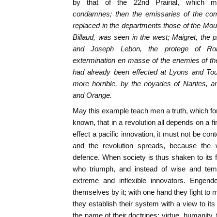
by that of the 22nd Prairial, which m
condamnes;
then the emissaries of the comm
replaced in the departments those of the Moun
Billaud, was seen in the west; Maigret, the p
and Joseph Lebon, the protege of Rob
extermination
en masse
of the enemies of th
had already been effected at Lyons and Tou
more horrible, by the noyades of Nantes, an
and Orange.
May this example teach men a truth, which for
known, that in a revolution all depends on a fir
effect a pacific innovation, it must not be co
and the revolution spreads, because the w
defence. When society is thus shaken to its f
who triumph, and instead of wise and temp
extreme and inflexible innovators. Engend
themselves by it; with one hand they fight to m
they establish their system with a view to it
the name of their doctrines: virtue, humanity, t