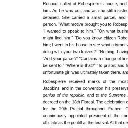
Renaud, called at Robespierre's house, and
him. As he was out, and as she still insist
detained. She carried a small parcel, and
person. "What motive brought you to Robespi
"I wanted to speak to him." "On what busi
might find him." "Do you know citizen Robe
him; I went to his house to see what a tyrant
doing with your two knives?" "Nothing, having
"And your parcel?" "Contains a change of line
be sent to." "Where is that?" "To prison; and f
unfortunate girl was ultimately taken there, an
Robespierre received marks of the most i
Jacobins and in the convention his preserva
genius of the republic
, and to
the Supreme 
decreed on the 18th Floreal. The celebration o
for the 20th Prairial throughout France.
unanimously appointed president of the con
officiate as the pontiff at the festival. At tha