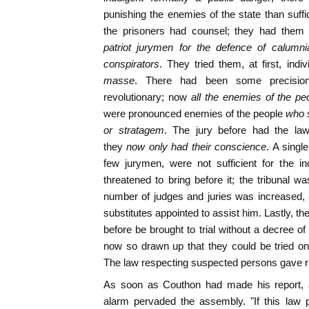
punishing the enemies of the state than suffi
the prisoners had counsel; they had them 
patriot jurymen for the defence of calumnia
conspirators
. They tried them, at first, indi
masse
. There had been some precisio
revolutionary; now
all the enemies of the pe
were pronounced enemies of the people
who s
or stratagem
. The jury before had the law 
they
now only had their conscience
. A singl
few jurymen, were not sufficient for the i
threatened to bring before it; the tribunal wa
number of judges and juries was increased, 
substitutes appointed to assist him. Lastly, th
before be brought to trial without a decree o
now so drawn up that they could be tried o
The law respecting suspected persons gave rise
As soon as Couthon had made his report,
alarm pervaded the assembly. "If this law 