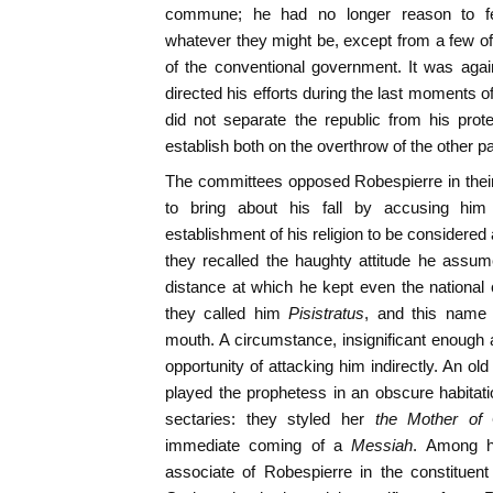
commune; he had no longer reason to fea
whatever they might be, except from a few 
of the conventional government. It was agai
directed his efforts during the last moments of 
did not separate the republic from his prot
establish both on the overthrow of the other pa
The committees opposed Robespierre in thei
to bring about his fall by accusing him
establishment of his religion to be considered
they recalled the haughty attitude he assum
distance at which he kept even the nationa
they called him
Pisistratus
, and this name
mouth. A circumstance, insignificant enough
opportunity of attacking him indirectly. An ol
played the prophetess in an obscure habitat
sectaries: they styled her
the Mother of
immediate coming of a
Messiah
. Among h
associate of Robespierre in the constitue