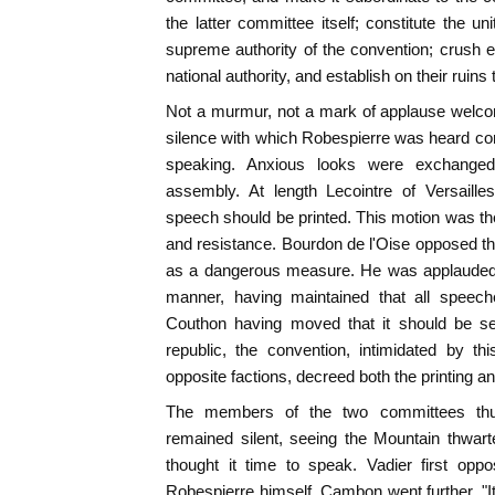
the latter committee itself; constitute the u
supreme authority of the convention; crush e
national authority, and establish on their ruins 
Not a murmur, not a mark of applause welcom
silence with which Robespierre was heard co
speaking. Anxious looks were exchanged 
assembly. At length Lecointre of Versaill
speech should be printed. This motion was the 
and resistance. Bourdon de l'Oise opposed the
as a dangerous measure. He was applauded.
manner, having maintained that all speech
Couthon having moved that it should be se
republic, the convention, intimidated by t
opposite factions, decreed both the printing an
The members of the two committees thus
remained silent, seeing the Mountain thwart
thought it time to speak. Vadier first op
Robespierre himself. Cambon went further. "It 