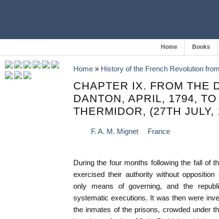
Home
Books
Home
»
History of the French Revolution fro
CHAPTER IX. FROM THE 
DANTON, APRIL, 1794, TO
THERMIDOR, (27TH JULY, 
F. A. M. Mignet
France
During the four months following the fall of 
exercised their authority without oppositio
only means of governing, and the republ
systematic executions. It was then were inve
the inmates of the prisons, crowded under t