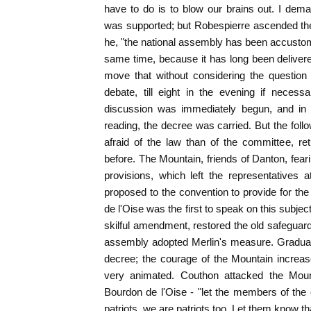
have to do is to blow our brains out. I dem
was supported; but Robespierre ascended the t
he, "the national assembly has been accusto
same time, because it has long been delivered
move that without considering the question
debate, till eight in the evening if neces
discussion was immediately begun, and in t
reading, the decree was carried. But the fo
afraid of the law than of the committee, re
before. The Mountain, friends of Danton, fear
provisions, which left the representatives
proposed to the convention to provide for th
de l'Oise was the first to speak on this subje
skilful amendment, restored the old safeguard
assembly adopted Merlin's measure. Gradual
decree; the courage of the Mountain increa
very animated. Couthon attacked the Mount
Bourdon de l'Oise - "let the members of the
patriots, we are patriots too. Let them know tha