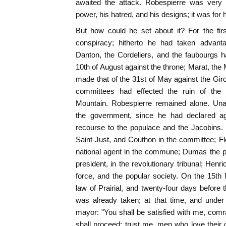
awaited the attack. Robespierre was very f
power, his hatred, and his designs; it was for
But how could he set about it? For the fir
conspiracy; hitherto he had taken advant
Danton, the Cordeliers, and the faubourgs h
10th of August against the throne; Marat, t
made that of the 31st of May against the Giro
committees had effected the ruin of th
Mountain. Robespierre remained alone. Una
the government, since he had declared a
recourse to the populace and the Jacobins. 
Saint-Just, and Couthon in the committee; F
national agent in the commune; Dumas the pr
president, in the revolutionary tribunal; Hen
force, and the popular society. On the 15th
law of Prairial, and twenty-four days before 
was already taken; at that time, and under 
mayor: "You shall be satisfied with me, comr
shall proceed; trust me, men who love their c