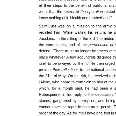
all their steps to the benefit of public affai
wish, that the
secret of the operation
rested
know nothing of it. Health and brotherhood."
Saint-Just was on a mission to the army of
recalled him. While waiting his return, he 
Jacobins. In the sitting of the 3rd Thermidor
the committees, and of the
persecution of t
defend. "There must no longer be traces of cr
place whatever. A few scoundrels disgrace the 
itself to be swayed by them." He then urged 
prevent
their reflections
to the national assem
the 31st of May. On the 4th, he received a d
l'Aisne, who came to complain to him of the 
which, for a month past, he had been a st
Robespierre, in his reply to the deputation, 
stands, gangrened by corruption, and being 
cannot save the republic-both must perish. Th
order of the day. As for me I have one foot in