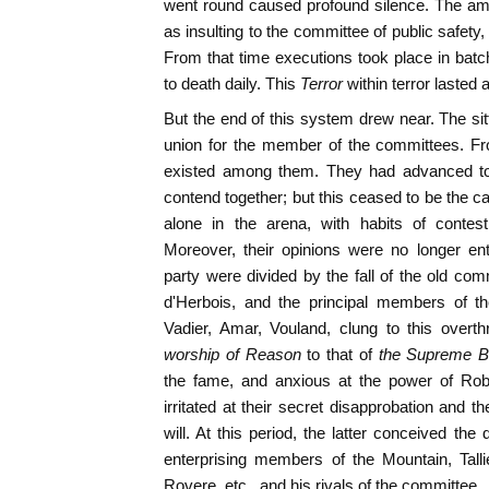
went round caused profound silence. The a
as insulting to the committee of public safet
From that time executions took place in batc
to death daily. This
Terror
within terror lasted
But the end of this system drew near. The sitt
union for the member of the committees. Fro
existed among them. They had advanced tog
contend together; but this ceased to be the
alone in the arena, with habits of contes
Moreover, their opinions were no longer en
party were divided by the fall of the old com
d'Herbois, and the principal members of th
Vadier, Amar, Vouland, clung to this overth
worship of Reason
to that of
the Supreme B
the fame, and anxious at the power of Robe
irritated at their secret disapprobation and 
will. At this period, the latter conceived th
enterprising members of the Mountain, Tall
Rovere, etc., and his rivals of the committee.