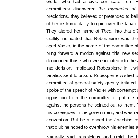
Gerle, who had a civic certificate from 
committees discovered
the mysteries of
predictions, they believed or pretended to be
of her instrumentality to gain over the fanati
They altered her name of
Theot
into that of
craftily insinuated that Robespierre was 
aged Vadier, in the name of the committee o
bring forward a motion against this new se
denounced those who were initiated into the
into derision, implicated Robespierre in it
fanatics sent to prison. Robespierre wished 
committee of general safety greatly irritated
spoke of the speech of Vadier with contempt
opposition from the committee of public sa
against the persons he pointed out to them. 
his colleagues in the government, and was rare
convention. But he attended the Jacobins re
that club he hoped to overthrow his enemies a
Naturally sad, suspicious and timid, h