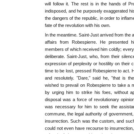
will follow it. The rest is in the hands of P
indisposed, and he purposely exaggerated hi
the dangers of the republic, in order to inflam
fate of the revolution with his own.
In the meantime. Saint-Just arrived from the 
affairs from Robespierre. He presented h
members of which received him coldly; every
deliberate. Saint-Just, who, from their sile
expression of perplexity or hostility on thei
time to be lost, pressed Robespierre to act. 
and resolutely. "Dare," said he, "that is th
wished to prevail on Robespierre to take a
by urging him to strike his foes, without a
disposal was a force of revolutionary opinion
was necessary for him to seek the assistan
commune, the legal authority of government, o
insurrection. Such was the custom, and such
could not even have recourse to insurrection, 