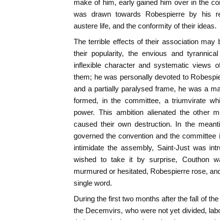
make of him, early gained him over in the con
was drawn towards Robespierre by his reput
austere life, and the conformity of their ideas.
The terrible effects of their association m
their popularity, the envious and tyrannic
inflexible character and systematic views o
them; he was personally devoted to Robespie
and a partially paralysed frame, he was a m
formed, in the committee, a triumvirate wh
power. This ambition alienated the other 
caused their own destruction. In the meanti
governed the convention and the committee i
intimidate the assembly, Saint-Just was int
wished to take it by surprise, Couthon 
murmured or hesitated, Robespierre rose, and 
single word.
During the first two months after the fall of 
the Decemvirs, who were not yet divided, labo