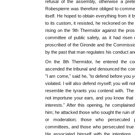
refusal of the assembly, otherwise a prete
Robespierre was therefore obliged to commen
itself. He hoped to obtain everything from it 
to its custom, it resisted, he reckoned on t
rising on the 9th Thermidor against the pro
committee of public safety, as it had risen
proscribed of the Gironde and the Commissio
by the past that man regulates his conduct an
On the 8th Thermidor, he entered the co
ascended the tribunal and denounced the com
"I am come," said he, "to defend before you yo
violated. I will also defend myself; you will no
resemble the tyrants you contend with. The
not importune your ears, and you know that t
interests." After this opening, he complain
him; he attacked those who sought the ruin of
or moderation; those who persecuted pa
committees, and those who persecuted true 
He associated himself with the intentions, 