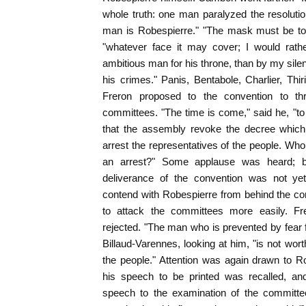
whole truth: one man paralyzed the resolutio
man is Robespierre." "The mask must be tor
"whatever face it may cover; I would rat
ambitious man for his throne, than by my sil
his crimes." Panis, Bentabole, Charlier, Thir
Freron proposed to the convention to th
committees. "The time is come," said he, "to 
that the assembly revoke the decree which
arrest the representatives of the people. Who
an arrest?" Some applause was heard; b
deliverance of the convention was not yet
contend with Robespierre from behind the co
to attack the committees more easily. Fr
rejected. "The man who is prevented by fear f
Billaud-Varennes, looking at him, "is not worth
the people." Attention was again drawn to R
his speech to be printed was recalled, an
speech to the examination of the committ