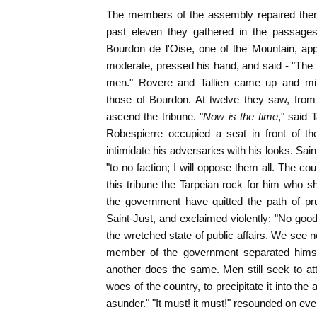
The members of the assembly repaired there 
past eleven they gathered in the passages
Bourdon de l'Oise, one of the Mountain, ap
moderate, pressed his hand, and said - "The p
men." Rovere and Tallien came up and ming
those of Bourdon. At twelve they saw, from 
ascend the tribune. "
Now is the time
," said 
Robespierre occupied a seat in front of the
intimidate his adversaries with his looks. Sain
"to no faction; I will oppose them all. The c
this tribune the Tarpeian rock for him who sh
the government have quitted the path of pru
Saint-Just, and exclaimed violently: "No good 
the wretched state of public affairs. We see n
member of the government separated himsel
another does the same. Men still seek to at
woes of the country, to precipitate it into the 
asunder." "It must! it must!" resounded on eve