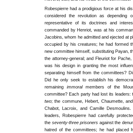
Robespierre had a prodigious force at his d
considered the revolution as depending 
representative of its doctrines and intere
commanded by Henriot, was at his command
Jacobins, whom he admitted and ejected at pl
occupied by his creatures; he had formed th
new committee himself, substituting Payan, th
the attorney-general; and Fleuriot for Pache,
was his design in granting the most influe
separating himself from the committees? Did
Did he only seek to establish his democr
remaining
immoral
members of the Mount
committee? Each party had lost its leaders: 
two
; the commune, Hebert, Chaumette, and
Chabot, Lacroix, and Camille Desmoulins. 
leaders, Robespierre had carefully protec
the
seventy-three prisoners
against the denun
hatred of the committees; he had placed h