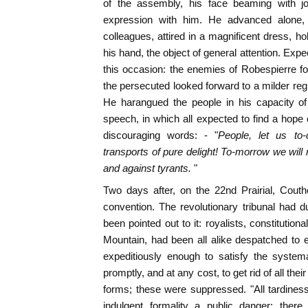
of the assembly, his face beaming with j
expression with him. He advanced alone, f
colleagues, attired in a magnificent dress, ho
his hand, the object of general attention. Exp
this occasion: the enemies of Robespierre f
the persecuted looked forward to a milder re
He harangued the people in his capacity of
speech, in which all expected to find a hope 
discouraging words: - "
People, let us to
transports of pure delight! To-morrow we will
and against tyrants.
"
Two days after, on the 22nd Prairial, Cout
convention. The revolutionary tribunal had du
been pointed out to it: royalists, constitutiona
Mountain, had been all alike despatched to e
expeditiously enough to satisfy the system
promptly, and at any cost, to get rid of all thei
forms; these were suppressed. "All tardiness,
indulgent formality a public danger; ther