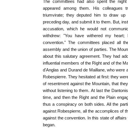
The committees had also spent the night i
appeared among them. His colleagues tr
triumvirate; they deputed him to draw up 
preceding day, and submit it to them. But, ins
accusation, which he would not communic
withdrew: "You have withered my heart; 
convention." The committees placed all th
assembly and the union of parties. The Mount
about this salutary agreement. They had ad
influential members of the Right and of the M
d'Anglas and Durand de Maillane, who were at 
Robespierre. They hesitated at first: they wer
of resentment against the Mountain, that the
without listening to them. At last the Dantoni
time, and then the Right and the Plain eng
thus a conspiracy on both sides. All the par
against Robespierre, all the accomplices of t
against the convention. In this state of affairs
began.