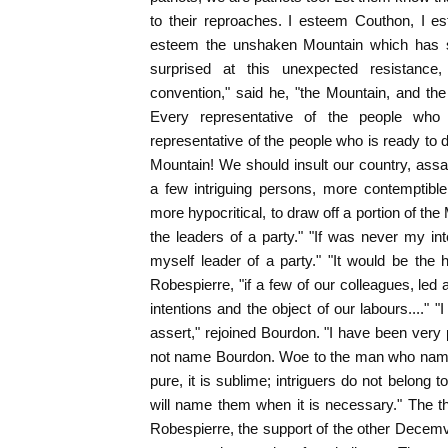
to their reproaches. I esteem Couthon, I e
esteem the unshaken Mountain which has sa
surprised at this unexpected resistance,
convention," said he, "the Mountain, and th
Every representative of the people who s
representative of the people who is ready to d
Mountain! We should insult our country, assa
a few intriguing persons, more contemptibl
more hypocritical, to draw off a portion of t
the leaders of a party." "If was never my in
myself leader of a party." "It would be the 
Robespierre, "if a few of our colleagues, le
intentions and the object of our labours...." 
assert," rejoined Bourdon. "I have been very p
not name Bourdon. Woe to the man who names
pure, it is sublime; intriguers do not belong 
will name them when it is necessary." The t
Robespierre, the support of the other Decemvi