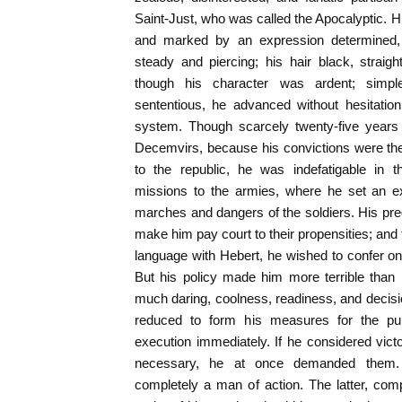
Saint-Just, who was called the Apocalyptic. Hi
and marked by an expression determined,
steady and piercing; his hair black, straig
though his character was ardent; simpl
sententious, he advanced without hesitatio
system. Though scarcely twenty-five years 
Decemvirs, because his convictions were th
to the republic, he was indefatigable in t
missions to the armies, where he set an e
marches and dangers of the soldiers. His predi
make him pay court to their propensities; and 
language with Hebert, he wished to confer on 
But his policy made him more terrible than
much daring, coolness, readiness, and decisio
reduced to form his measures for the pub
execution immediately. If he considered victor
necessary, he at once demanded them.
completely a man of action. The latter, com