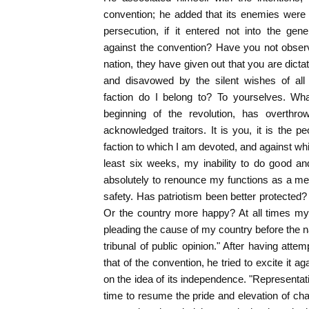
convention; he added that its enemies were 
persecution, if it entered not into the gen
against the convention? Have you not observ
nation, they have given out that you are dicta
and disavowed by the silent wishes of al
faction do I belong to? To yourselves. What
beginning of the revolution, has overthrow
acknowledged traitors. It is you, it is the peo
faction to which I am devoted, and against whi
least six weeks, my inability to do good a
absolutely to renounce my functions as a me
safety. Has patriotism been better protected
Or the country more happy? At all times my
pleading the cause of my country before the na
tribunal of public opinion." After having att
that of the convention, he tried to excite it 
on the idea of its independence. "Representativ
time to resume the pride and elevation of cha