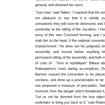
general, and drowned his voice.
"Just now," said Tallien, "I required that the ve
me pleasure to see that it is wholly su
unmasked; they will soon be destroyed, and li
yesterday at the sitting of the Jacobins; I t
army of this new Cromwell forming, and I a
stab him to the heart, if the national conven
impeachment." He drew out his poignard, bra
assembly, and moved before anything els
permanent sitting of the assembly; and both m
of cries of - "Vive la republique!" Billaud a
Robespierre's most daring accomplices, D
Barrere caused the convention to be place
sections, and drew up a proclamation to be
one proposed a measure of precaution. Vadi
moment, from the danger which threatened it, 
"Let us not be diverted from the true object 
undertake to bring you back to it," said Robes