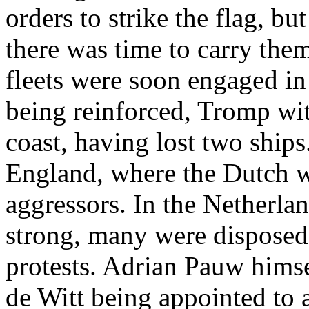
orders to strike the flag, bu
there was time to carry them
fleets were soon engaged in 
being reinforced, Tromp wit
coast, having lost two ships
England, where the Dutch we
aggressors. In the Netherla
strong, many were disposed
protests. Adrian Pauw himse
de Witt being appointed to a