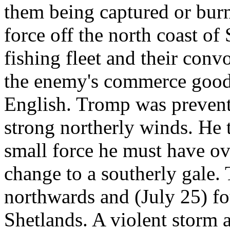
them being captured or burn
force off the north coast of
fishing fleet and their convo
the enemy's commerce good 
English. Tromp was preven
strong northerly winds. He
small force he must have o
change to a southerly gale.
northwards and (July 25) fou
Shetlands. A violent storm 