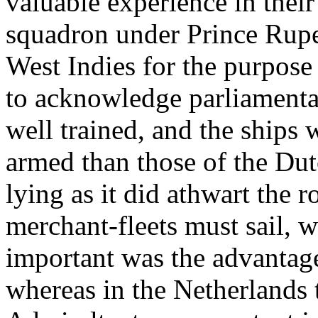
valuable experience in their
squadron under Prince Ruper
West Indies for the purpose
to acknowledge parliamenta
well trained, and the ships w
armed than those of the Dut
lying as it did athwart the 
merchant-fleets must sail, 
important was the advantage
whereas in the Netherlands 