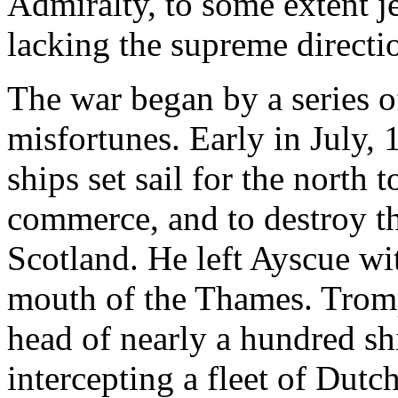
Admiralty, to some extent j
lacking the supreme directi
The war began by a series o
misfortunes. Early in July, 
ships set sail for the north 
commerce, and to destroy the
Scotland. He left Ayscue wi
mouth of the Thames. Tromp
head of nearly a hundred sh
intercepting a fleet of Dutc