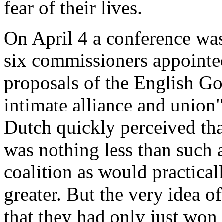
fear of their lives.
On April 4 a conference wa
six commissioners appointed
proposals of the English Go
intimate alliance and union
Dutch quickly perceived tha
was nothing less than such a
coalition as would practicall
greater. But the very idea o
that they had only just won