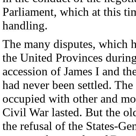
Parliament, which at this ti
handling.
The many disputes, which 
the United Provinces during
accession of James I and th
had never been settled. Th
occupied with other and mor
Civil War lasted. But the o
the refusal of the States-Ge