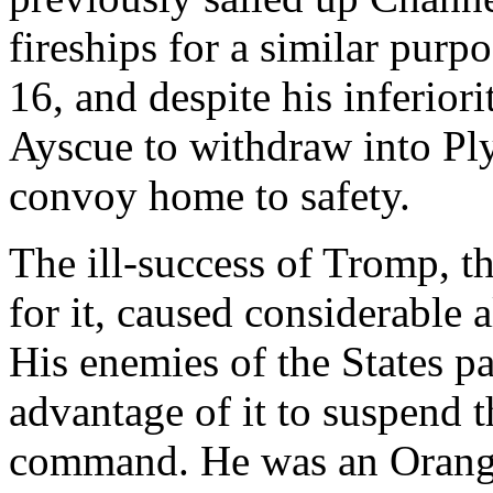
fireships for a similar purp
16, and despite his inferior
Ayscue to withdraw into Ply
convoy home to safety.
The ill-success of Tromp, 
for it, caused considerable 
His enemies of the States pa
advantage of it to suspend 
command. He was an Orangis