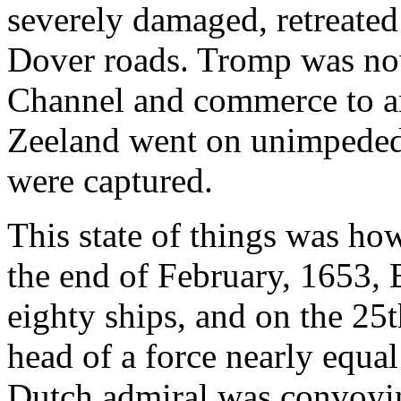
severely damaged, retreated
Dover roads. Tromp was now
Channel and commerce to an
Zeeland went on unimpeded
were captured.
This state of things was ho
the end of February, 1653, 
eighty ships, and on the 25
head of a force nearly equa
Dutch admiral was convoy