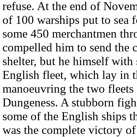
refuse. At the end of Novem
of 100 warships put to sea 
some 450 merchantmen throu
compelled him to send the c
shelter, but he himself with 
English fleet, which lay in
manoeuvring the two fleets
Dungeness. A stubborn fight 
some of the English ships th
was the complete victory of 