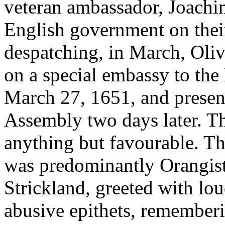
veteran ambassador, Joachi
English government on their
despatching, in March, Oliv
on a special embassy to the
March 27, 1651, and present
Assembly two days later. The
anything but favourable. T
was predominantly Orangist
Strickland, greeted with lo
abusive epithets, rememberi