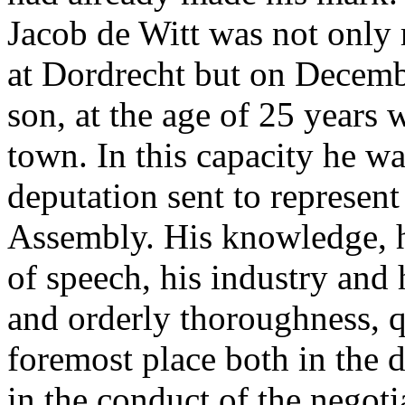
Jacob de Witt was not only r
at Dordrecht but on Decemb
son, at the age of 25 years 
town. In this capacity he w
deputation sent to represent
Assembly. His knowledge, h
of speech, his industry and h
and orderly thoroughness, q
foremost place both in the 
in the conduct of the negoti