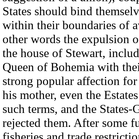
States should bind themselv
within their boundaries of 
other words the expulsion 
the house of Stewart, includ
Queen of Bohemia with their
strong popular affection for
his mother, even the Estate
such terms, and the States-
rejected them. After some f
fisheries and trade restricti