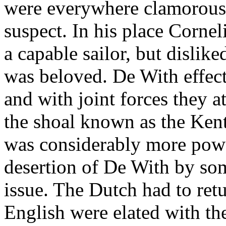
were everywhere clamorousl
suspect. In his place Corne
a capable sailor, but dislik
was beloved. De With effec
and with joint forces they 
the shoal known as the Kent
was considerably more powe
desertion of De With by so
issue. The Dutch had to ret
English were elated with the