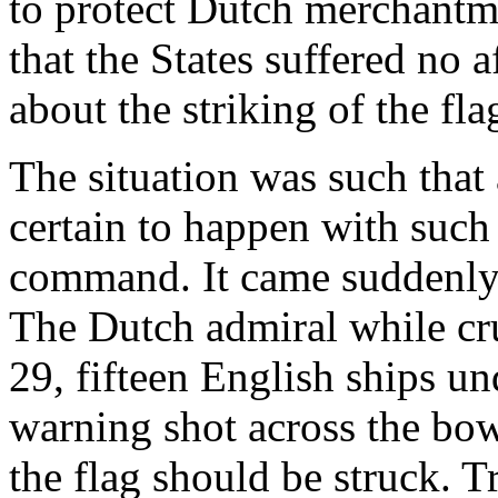
to protect Dutch merchantme
that the States suffered no 
about the striking of the fla
The situation was such that
certain to happen with such
command. It came suddenly
The Dutch admiral while cr
29, fifteen English ships un
warning shot across the bow
the flag should be struck. 