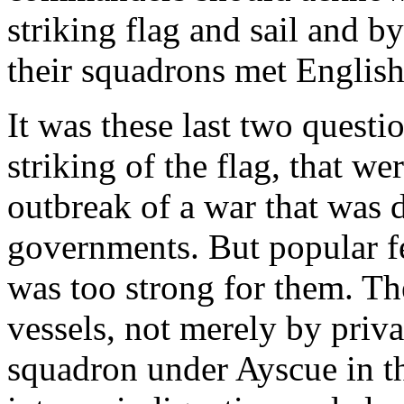
striking flag and sail and b
their squadrons met English
It was these last two questio
striking of the flag, that we
outbreak of a war that was d
governments. But popular fe
was too strong for them. The
vessels, not merely by priva
squadron under Ayscue in t