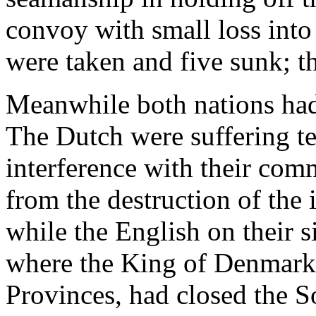
convoy with small loss int
were taken and five sunk; th
Meanwhile both nations had 
The Dutch were suffering te
interference with their com
from the destruction of the 
while the English on their s
where the King of Denmark, 
Provinces, had closed the S