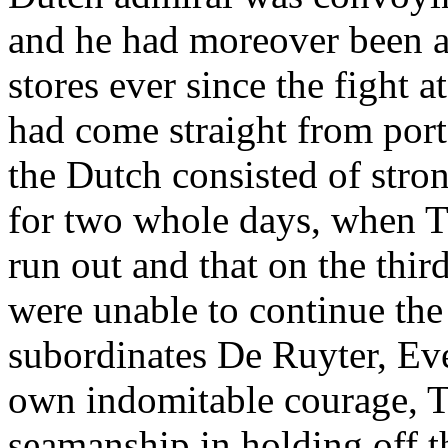
and he had moreover been a
stores ever since the fight 
had come straight from port.
the Dutch consisted of stron
for two whole days, when T
run out and that on the thir
were unable to continue the 
subordinates De Ruyter, Eve
own indomitable courage, 
seamanship in holding off 