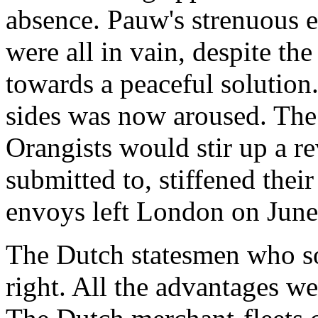
absence. Pauw's strenuous e
were all in vain, despite th
towards a peaceful solution
sides was now aroused. The 
Orangists would stir up a re
submitted to, stiffened their
envoys left London on June
The Dutch statesmen who sou
right. All the advantages we