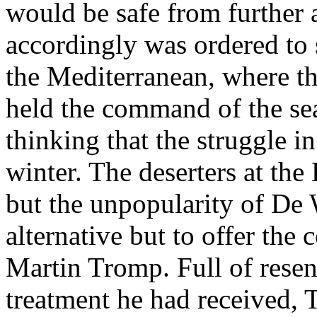
would be safe from further a
accordingly was ordered to 
the Mediterranean, where t
held the command of the sea
thinking that the struggle i
winter. The deserters at th
but the unpopularity of De W
alternative but to offer th
Martin Tromp. Full of rese
treatment he had received, 