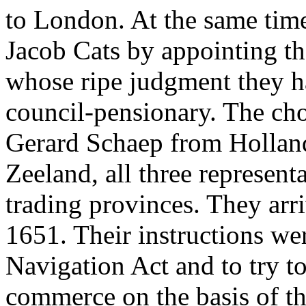
to London. At the same time
Jacob Cats by appointing t
whose ripe judgment they ha
council-pensionary. The ch
Gerard Schaep from Holland
Zeeland, all three represent
trading provinces. They ar
1651. Their instructions wer
Navigation Act and to try to
commerce on the basis of t