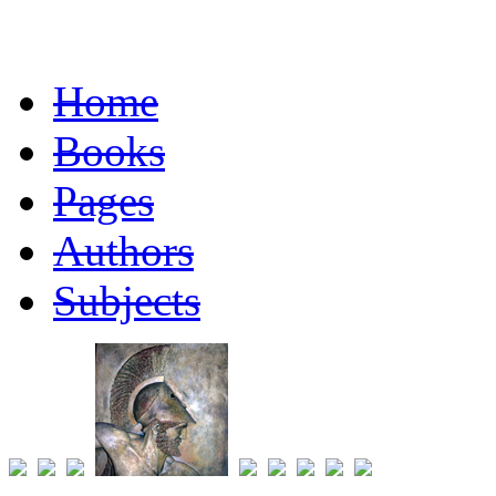
Home
Books
Pages
Authors
Subjects