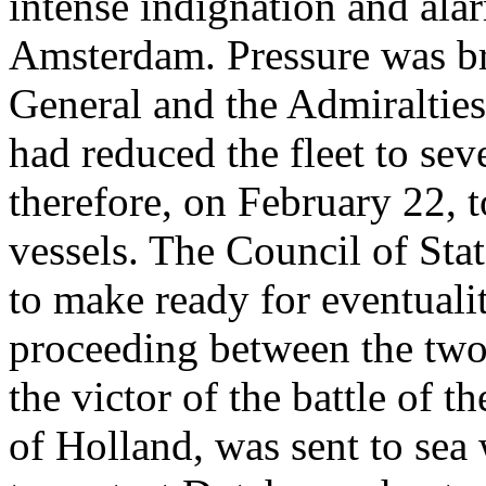
intense indignation and ala
Amsterdam. Pressure was bro
General and the Admiraltie
had reduced the fleet to sev
therefore, on February 22, t
vessels. The Council of Stat
to make ready for eventualit
proceeding between the two
the victor of the battle of 
of Holland, was sent to sea 