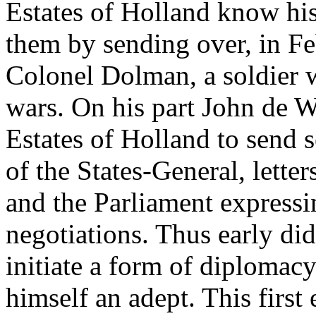
Estates of Holland know his
them by sending over, in Fe
Colonel Dolman, a soldier 
wars. On his part John de W
Estates of Holland to send 
of the States-General, lette
and the Parliament expressin
negotiations. Thus early di
initiate a form of diplomac
himself an adept. This first