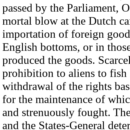
passed by the Parliament, O
mortal blow at the Dutch ca
importation of foreign good
English bottoms, or in thos
produced the goods. Scarcel
prohibition to aliens to fish
withdrawal of the rights ba
for the maintenance of whi
and strenuously fought. The
and the States-General dete