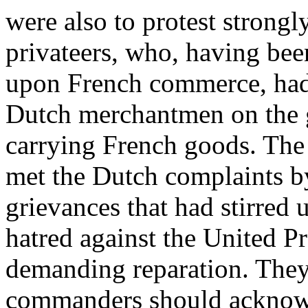
were also to protest strongl
privateers, who, having bee
upon French commerce, had
Dutch merchantmen on the g
carrying French goods. The
met the Dutch complaints by
grievances that had stirred u
hatred against the United P
demanding reparation. They
commanders should acknowl