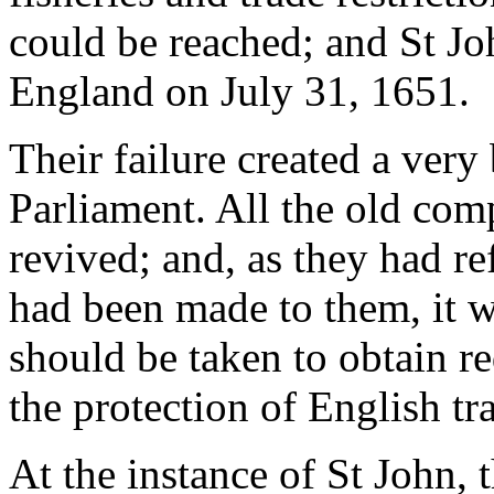
could be reached; and St Jo
England on July 31, 1651.
Their failure created a ver
Parliament. All the old com
revived; and, as they had re
had been made to them, it w
should be taken to obtain re
the protection of English tra
At the instance of St John,