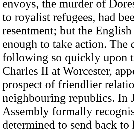
envoys, the murder of Dores
to royalist refugees, had be
resentment; but the English
enough to take action. The 
following so quickly upon 
Charles II at Worcester, appe
prospect of friendlier relat
neighbouring republics. In 
Assembly formally recogn
determined to send back to 