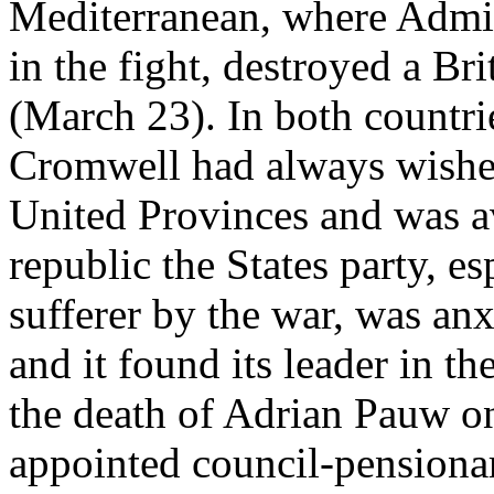
Mediterranean, where Admira
in the fight, destroyed a Br
(March 23). In both countrie
Cromwell had always wished
United Provinces and was av
republic the States party, es
sufferer by the war, was anxi
and it found its leader in t
the death of Adrian Pauw o
appointed council-pensionar