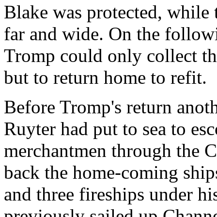
Blake was protected, while 
far and wide. On the follow
Tromp could only collect thi
but to return home to refit.
Before Tromp's return anoth
Ruyter had put to sea to e
merchantmen through the C
back the home-coming ships
and three fireships under 
previously sailed up Channe