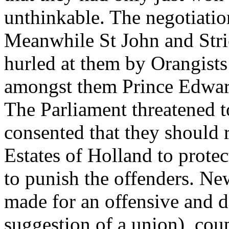
unthinkable. The negotiatio
Meanwhile St John and Stri
hurled at them by Orangists
amongst them Prince Edwar
The Parliament threatened to
consented that they should 
Estates of Holland to protec
to punish the offenders. N
made for an offensive and d
suggestion of a union), cou