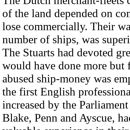
The Dutch merchant-fleets c
of the land depended on com
lose commercially. Their war
number of ships, was superio
The Stuarts had devoted grea
would have done more but f
abused ship-money was empl
the first English profession
increased by the Parliament 
Blake, Penn and Ayscue, ha