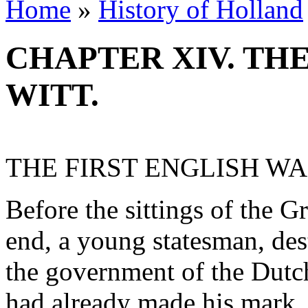
Home
»
History of Holland
CHAPTER XIV. THE
WITT.
THE FIRST ENGLISH W
Before the sittings of the 
end, a young statesman, dest
the government of the Dutc
had already made his mark. 