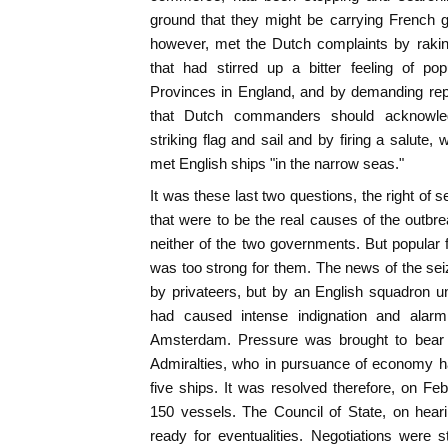
ground that they might be carrying French 
however, met the Dutch complaints by raking
that had stirred up a bitter feeling of po
Provinces in England, and by demanding rep
that Dutch commanders should acknowled
striking flag and sail and by firing a salute
met English ships "in the narrow seas."
It was these last two questions, the right of se
that were to be the real causes of the outbr
neither of the two governments. But popular 
was too strong for them. The news of the seiz
by privateers, but by an English squadron u
had caused intense indignation and alarm 
Amsterdam. Pressure was brought to bear 
Admiralties, who in pursuance of economy ha
five ships. It was resolved therefore, on Febr
150 vessels. The Council of State, on hear
ready for eventualities. Negotiations were 