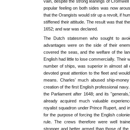
vain, despite the strong leanings of Cromwell
popular feeling on both sides was now arous
that the Orangists would stir up a revolt, if hu
stiffened their attitude. The result was that 
1652; and war was declared.
The Dutch statesmen who sought to avoid h
advantages were on the side of their enem
covered the seas, and the welfare of the 
English had little to lose commercially. Their wa
number of ships, was superior in almost all
devoted great attention to the fleet and woul
means. Charles' much abused ship-money
creation of the first English professional navy
the Parliament after 1648; and its "general
already acquired much valuable experience
royalist squadron under Prince Rupert, and in
for the purpose of forcing the English colon
rule. The crews therefore were well train
stronger and better armed than those of the