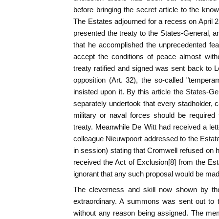
before bringing the secret article to the kno
The Estates adjourned for a recess on April 2
presented the treaty to the States-General, a
that he accomplished the unprecedented feat 
accept the conditions of peace almost with
treaty ratified and signed was sent back to 
opposition (Art. 32), the so-called "temper
insisted upon it. By this article the States-G
separately undertook that every stadholder,
military or naval forces should be required
treaty. Meanwhile De Witt had received a le
colleague Nieuwpoort addressed to the Estat
in session) stating that Cromwell refused on his
received the Act of Exclusion[8] from the Es
ignorant that any such proposal would be mad
The cleverness and skill now shown by the
extraordinary. A summons was sent out to t
without any reason being assigned. The m