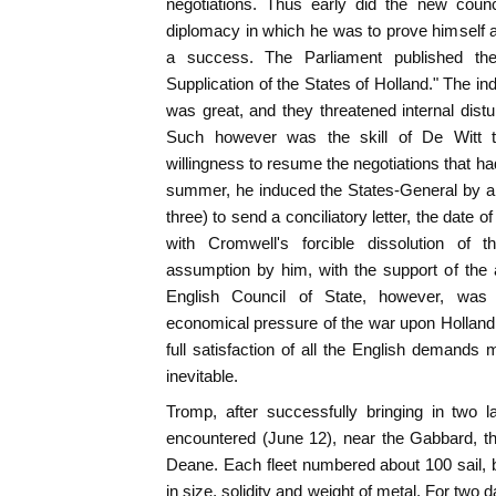
negotiations. Thus early did the new counci
diplomacy in which he was to prove himself an
a success. The Parliament published the 
Supplication of the States of Holland." The in
was great, and they threatened internal dist
Such however was the skill of De Witt t
willingness to resume the negotiations that ha
summer, he induced the States-General by a 
three) to send a conciliatory letter, the date o
with Cromwell's forcible dissolution of
assumption by him, with the support of the 
English Council of State, however, was 
economical pressure of the war upon Holland;
full satisfaction of all the English demands m
inevitable.
Tromp, after successfully bringing in two
encountered (June 12), near the Gabbard, t
Deane. Each fleet numbered about 100 sail, b
in size, solidity and weight of metal. For two 