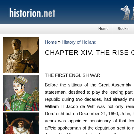
Home
Books
Home
»
History of Holland
CHAPTER XIV. THE RISE 
THE FIRST ENGLISH WAR
Before the sittings of the Great Assembl
statesman, destined to play the leading par
republic during two decades, had already ma
William II Jacob de Witt was not only reins
Dordrecht but on December 21, 1650, John, h
years was appointed pensionary of that to
officio
spokesman of the deputation sent to r