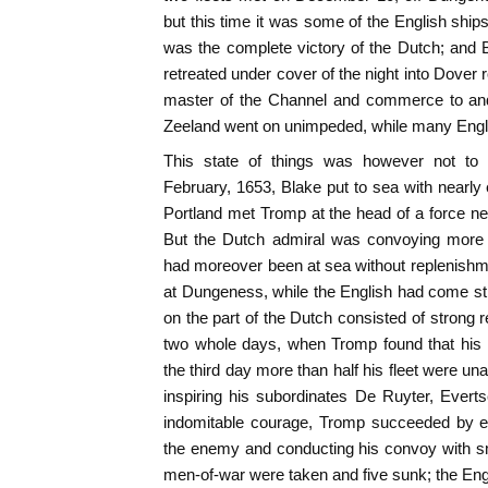
but this time it was some of the English ships
was the complete victory of the Dutch; and 
retreated under cover of the night into Dover
master of the Channel and commerce to and
Zeeland went on unimpeded, while many Engli
This state of things was however not to 
February, 1653, Blake put to sea with nearly 
Portland met Tromp at the head of a force ne
But the Dutch admiral was convoying mor
had moreover been at sea without replenishmen
at Dungeness, while the English had come stra
on the part of the Dutch consisted of strong r
two whole days, when Tromp found that his 
the third day more than half his fleet were una
inspiring his subordinates De Ruyter, Evert
indomitable courage, Tromp succeeded by ex
the enemy and conducting his convoy with sm
men-of-war were taken and five sunk; the Engl