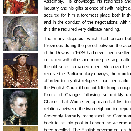
Assembly. His knowledge, his readiness and
industry and his gifts at once of swift insight
secured for him a foremost place both in th
and in the conduct of the negotiations with 
this time required very delicate handling.
The many disputes, which had arisen be
Provinces during the period between the acc
of the Downs in 1639, had never been settle
occupied with other and more pressing matters
the old sores remained open. Moreover the r
receive the Parliamentary envoys, the murder 
afforded to royalist refugees, had been addi
the English Council had not felt strong enough
Prince of Orange, following so quickly u
Charles II at Worcester, appeared at first to 
relations between the two neighbouring republ
Assembly formally recognised the Common
back to his old post in London the veteran
been recalled. The English government on thei