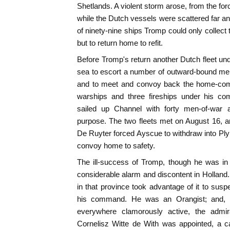
Shetlands. A violent storm arose, from the fo
while the Dutch vessels were scattered far an
of ninety-nine ships Tromp could only collect t
but to return home to refit.
Before Tromp's return another Dutch fleet un
sea to escort a number of outward-bound me
and to meet and convoy back the home-comi
warships and three fireships under his c
sailed up Channel with forty men-of-war an
purpose. The two fleets met on August 16, and
De Ruyter forced Ayscue to withdraw into Ply
convoy home to safety.
The ill-success of Tromp, though he was in
considerable alarm and discontent in Holland.
in that province took advantage of it to sus
his command. He was an Orangist; and, 
everywhere clamorously active, the admi
Cornelisz Witte de With was appointed, a cap