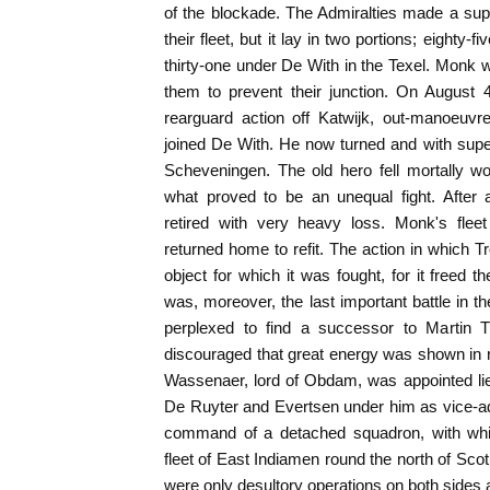
of the blockade. The Admiralties made a supre
their fleet, but it lay in two portions; eighty-
thirty-one under De With in the Texel. Monk 
them to prevent their junction. On August 
rearguard action off Katwijk, out-manoeuv
joined De With. He now turned and with sup
Scheveningen. The old hero fell mortally w
what proved to be an unequal fight. After 
retired with very heavy loss. Monk's flee
returned home to refit. The action in which T
object for which it was fought, for it freed 
was, moreover, the last important battle in 
perplexed to find a successor to Martin 
discouraged that great energy was shown in r
Wassenaer, lord of Obdam, was appointed lie
De Ruyter and Evertsen under him as vice-ad
command of a detached squadron, with whi
fleet of East Indiamen round the north of Scotl
were only desultory operations on both sides