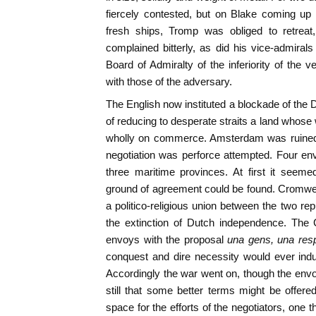
fiercely contested, but on Blake coming up 
fresh ships, Tromp was obliged to retreat
complained bitterly, as did his vice-admira
Board of Admiralty of the inferiority of the 
with those of the adversary.
The English now instituted a blockade of the 
of reducing to desperate straits a land whose
wholly on commerce. Amsterdam was ruined.
negotiation was perforce attempted. Four en
three maritime provinces. At first it see
ground of agreement could be found. Cromwel
a politico-religious union between the two r
the extinction of Dutch independence. The 
envoys with the proposal
una gens, una resp
conquest and dire necessity would ever ind
Accordingly the war went on, though the env
still that some better terms might be offered
space for the efforts of the negotiators, one 