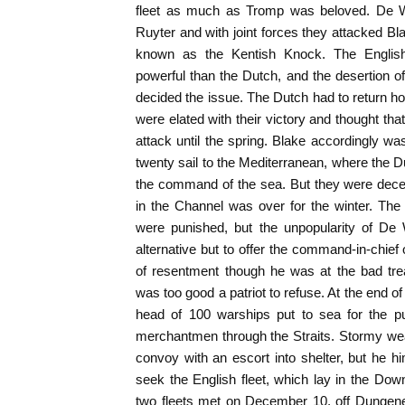
fleet as much as Tromp was beloved. De Wi
Ruyter and with joint forces they attacked Bl
known as the Kentish Knock. The English
powerful than the Dutch, and the desertion 
decided the issue. The Dutch had to return 
were elated with their victory and thought tha
attack until the spring. Blake accordingly w
twenty sail to the Mediterranean, where the 
the command of the sea. But they were deceiv
in the Channel was over for the winter. The
were punished, but the unpopularity of De W
alternative but to offer the command-in-chief
of resentment though he was at the bad tr
was too good a patriot to refuse. At the end o
head of 100 warships put to sea for the 
merchantmen through the Straits. Stormy we
convoy with an escort into shelter, but he hi
seek the English fleet, which lay in the Do
two fleets met on December 10, off Dungenes