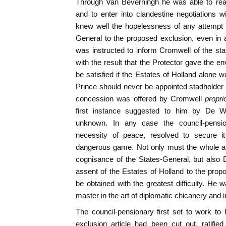
Through Van Beverningh he was able to reac
and to enter into clandestine negotiations 
knew well the hopelessness of any attempt t
General to the proposed exclusion, even in 
was instructed to inform Cromwell of the state
with the result that the Protector gave the e
be satisfied if the Estates of Holland alone w
Prince should never be appointed stadholder 
concession was offered by Cromwell
propr
first instance suggested to him by De W
unknown. In any case the council-pensio
necessity of peace, resolved to secure 
dangerous game. Not only must the whole aff
cognisance of the States-General, but also 
assent of the Estates of Holland to the propo
be obtained with the greatest difficulty. He 
master in the art of diplomatic chicanery and i
The council-pensionary first set to work to
exclusion article had been cut out, ratifie