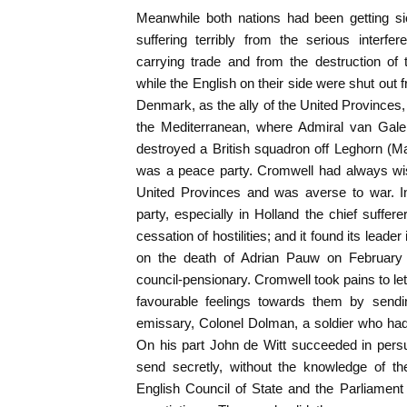
Meanwhile both nations had been getting s
suffering terribly from the serious interf
carrying trade and from the destruction of t
while the English on their side were shut out 
Denmark, as the ally of the United Provinces
the Mediterranean, where Admiral van Galen,
destroyed a British squadron off Leghorn (Ma
was a peace party. Cromwell had always wis
United Provinces and was averse to war. In
party, especially in Holland the chief suffer
cessation of hostilities; and it found its leade
on the death of Adrian Pauw on February
council-pensionary. Cromwell took pains to le
favourable feelings towards them by sendin
emissary, Colonel Dolman, a soldier who had
On his part John de Witt succeeded in persu
send secretly, without the knowledge of the
English Council of State and the Parliament