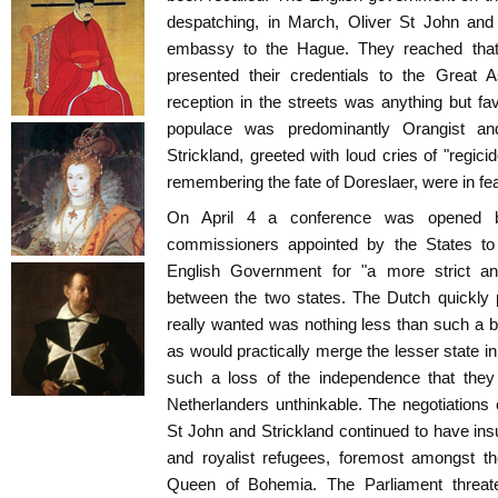
despatching, in March, Oliver St John and 
embassy to the Hague. They reached that
presented their credentials to the Great 
reception in the streets was anything but f
populace was predominantly Orangist a
Strickland, greeted with loud cries of "regic
remembering the fate of Doreslaer, were in fear
On April 4 a conference was opened 
commissioners appointed by the States to 
English Government for "a more strict and
between the two states. The Dutch quickly 
really wanted was nothing less than such a bin
as would practically merge the lesser state in
such a loss of the independence that they
Netherlanders unthinkable. The negotiation
St John and Strickland continued to have ins
and royalist refugees, foremost amongst t
Queen of Bohemia. The Parliament threate