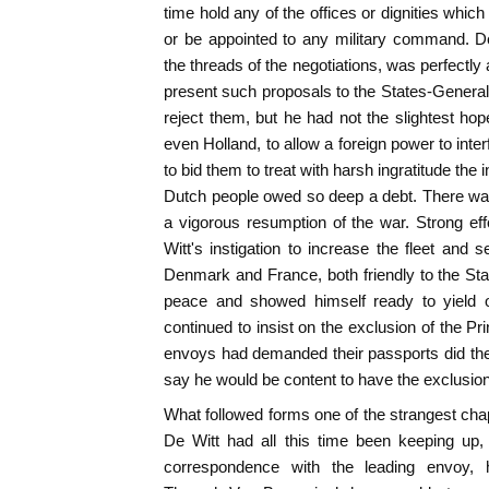
time hold any of the offices or dignities whic
or be appointed to any military command. D
the threads of the negotiations, was perfectly
present such proposals to the States-General.
reject them, but he had not the slightest hop
even Holland, to allow a foreign power to interf
to bid them to treat with harsh ingratitude the i
Dutch people owed so deep a debt. There was n
a vigorous resumption of the war. Strong ef
Witt's instigation to increase the fleet and 
Denmark and France, both friendly to the St
peace and showed himself ready to yield o
continued to insist on the exclusion of the Pr
envoys had demanded their passports did the
say he would be content to have the exclusion
What followed forms one of the strangest chap
De Witt had all this time been keeping up,
correspondence with the leading envoy, 