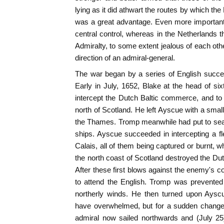
lying as it did athwart the routes by which th
was a great advantage. Even more important
central control, whereas in the Netherlands t
Admiralty, to some extent jealous of each ot
direction of an admiral-general.
The war began by a series of English succe
Early in July, 1652, Blake at the head of sixt
intercept the Dutch Baltic commerce, and to de
north of Scotland. He left Ayscue with a smal
the Thames. Tromp meanwhile had put to sea 
ships. Ayscue succeeded in intercepting a 
Calais, all of them being captured or burnt, w
the north coast of Scotland destroyed the Dutc
After these first blows against the enemy's
to attend the English. Tromp was prevented
northerly winds. He then turned upon Aysc
have overwhelmed, but for a sudden change 
admiral now sailed northwards and (July 25)