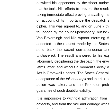
outwitted his opponents by the sheer audac
that he took. His efforts to prevent the reso
taking immediate effect proving unavailing, h
on account of its importance the despatch 
cipher. This was agreed to, and on June 7 
to London by the council-pensionary; but he e
Van Beverningh and Nieuwpoort informing th
assented to the request made by the States
send back the secret correspondence and
undelivered
. The result answered to his ex
laboriously deciphering the despatch, the env
Witt's letter, and without a moment's delay 
Act in Cromwell's hands. The States-General
acceptance of the
fait accompli
and the risk o
action was taken, and the Protector profe
guarantee of such doubtful validity.
It is impossible to withhold admiration from
dexterity, and from the skill and courage with