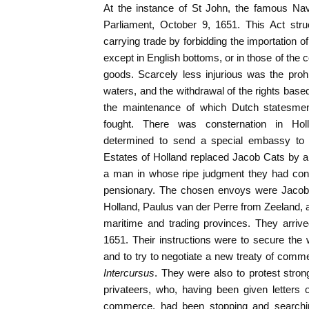
At the instance of St John, the famous Na
Parliament, October 9, 1651. This Act str
carrying trade by forbidding the importation o
except in English bottoms, or in those of the
goods. Scarcely less injurious was the prohibi
waters, and the withdrawal of the rights base
the maintenance of which Dutch statesme
fought. There was consternation in Hol
determined to send a special embassy to
Estates of Holland replaced Jacob Cats by a
a man in whose ripe judgment they had confi
pensionary. The chosen envoys were Jaco
Holland, Paulus van der Perre from Zeeland, al
maritime and trading provinces. They arri
1651. Their instructions were to secure the 
and to try to negotiate a new treaty of comme
Intercursus
. They were also to protest strong
privateers, who, having been given letters
commerce, had been stopping and search