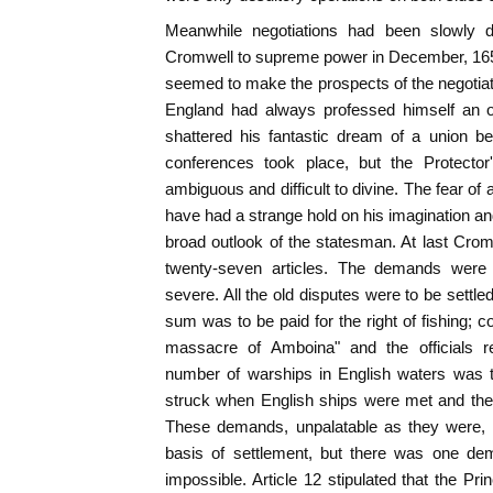
Meanwhile negotiations had been slowly 
Cromwell to supreme power in December, 1653, 
seemed to make the prospects of the negotiatio
England had always professed himself an o
shattered his fantastic dream of a union b
conferences took place, but the Protector'
ambiguous and difficult to divine. The fear of
have had a strange hold on his imagination an
broad outlook of the statesman. At last Crom
twenty-seven articles. The demands were 
severe. All the old disputes were to be settle
sum was to be paid for the right of fishing; 
massacre of Amboina" and the officials re
number of warships in English waters was to
struck when English ships were met and the 
These demands, unpalatable as they were, m
basis of settlement, but there was one d
impossible. Article 12 stipulated that the Pr