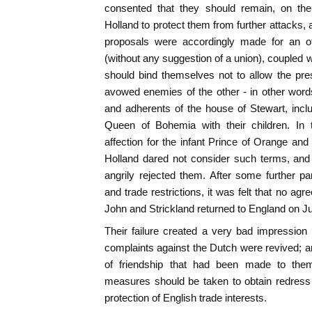
consented that they should remain, on the
Holland to protect them from further attacks,
proposals were accordingly made for an of
(without any suggestion of a union), coupled w
should bind themselves not to allow the pre
avowed enemies of the other - in other wor
and adherents of the house of Stewart, incl
Queen of Bohemia with their children. In 
affection for the infant Prince of Orange and
Holland dared not consider such terms, and
angrily rejected them. After some further par
and trade restrictions, it was felt that no a
John and Strickland returned to England on Ju
Their failure created a very bad impression 
complaints against the Dutch were revived; an
of friendship that had been made to them
measures should be taken to obtain redress 
protection of English trade interests.