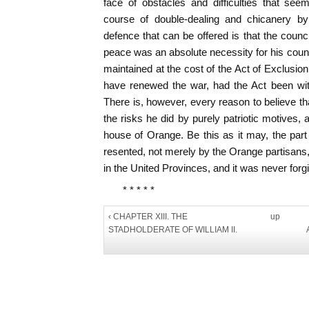
face of obstacles and difficulties that see
course of double-dealing and chicanery by
defence that can be offered is that the counci
peace was an absolute necessity for his count
maintained at the cost of the Act of Exclusi
have renewed the war, had the Act been with
There is, however, every reason to believe t
the risks he did by purely patriotic motives, 
house of Orange. Be this as it may, the part
resented, not merely by the Orange partisans,
in the United Provinces, and it was never forg
* * * * *
‹ CHAPTER XIII. THE
up
STADHOLDERATE OF WILLIAM II.