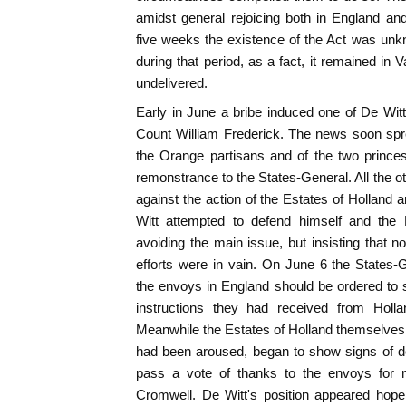
amidst general rejoicing both in England an
five weeks the existence of the Act was unk
during that period, as a fact, it remained in 
undelivered.
Early in June a bribe induced one of De Witt'
Count William Frederick. The news soon spr
the Orange partisans and of the two princ
remonstrance to the States-General. All the o
against the action of the Estates of Holland 
Witt attempted to defend himself and the 
avoiding the main issue, but insisting that n
efforts were in vain. On June 6 the States-
the envoys in England should be ordered to 
instructions they had received from Holla
Meanwhile the Estates of Holland themselves,
had been aroused, began to show signs of de
pass a vote of thanks to the envoys for n
Cromwell. De Witt's position appeared hope