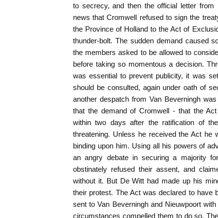
to secrecy, and then the official letter fr
news that Cromwell refused to sign the treaty
the Province of Holland to the Act of Exclus
thunder-bolt. The sudden demand caused som
the members asked to be allowed to consider 
before taking so momentous a decision. Thr
was essential to prevent publicity, it was se
should be consulted, again under oath of s
another despatch from Van Beverningh was 
that the demand of Cromwell - that the Act
within two days after the ratification of 
threatening. Unless he received the Act he 
binding upon him. Using all his powers of a
an angry debate in securing a majority fo
obstinately refused their assent, and clai
without it. But De Witt had made up his mind 
their protest. The Act was declared to hav
sent to Van Beverningh and Nieuwpoort with ins
circumstances compelled them to do so. The