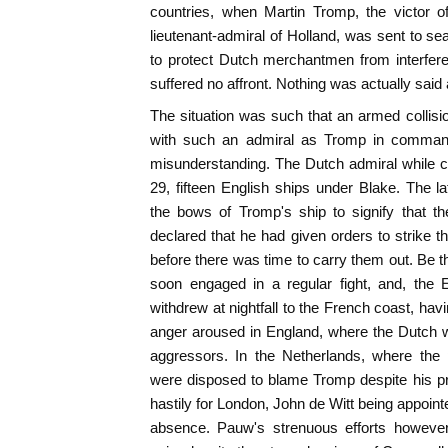
countries, when Martin Tromp, the victor o
lieutenant-admiral of Holland, was sent to sea
to protect Dutch merchantmen from interfere
suffered no affront. Nothing was actually said a
The situation was such that an armed collis
with such an admiral as Tromp in comman
misunderstanding. The Dutch admiral while 
29, fifteen English ships under Blake. The la
the bows of Tromp's ship to signify that t
declared that he had given orders to strike th
before there was time to carry them out. Be th
soon engaged in a regular fight, and, the 
withdrew at nightfall to the French coast, hav
anger aroused in England, where the Dutch w
aggressors. In the Netherlands, where the
were disposed to blame Tromp despite his pr
hastily for London, John de Witt being appoint
absence. Pauw's strenuous efforts however