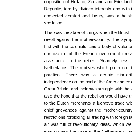
opposition of Holland, Zeeland and Frieslan
Republic, torn by divided interests and with i
contented comfort and luxury, was a helpl
spoliation.
This was the state of things when the British
revolt against the mother-country. The sym
first with the colonials; and a body of volunt
connivance of the French overnment cross
assistance to the rebels. Scarcely less
Netherlands. The motives which prompted it 
practical. There was a certain similar
independence on the part of the American colo
Great Britain, and their own struggle with th
also the hope that the rebellion would have th
to the Dutch merchants a lucrative trade w
chief grievances against the mother-countr
restrictions forbidding all trading with foreign
air was full of revolutionary ideas, which w
was no less the case in the Netherlands th