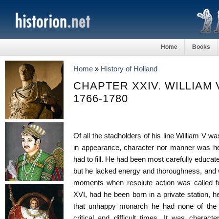
Home
Books
Home
»
History of Holland
CHAPTER XXIV. WILLIAM V
1766-1780
Of all the stadholders of his line William V wa
in appearance, character nor manner was he 
had to fill. He had been most carefully educate
but he lacked energy and thoroughness, and 
moments when resolute action was called fo
XVI, had he been born in a private station, h
that unhappy monarch he had none of the q
critical and difficult times. It was charact