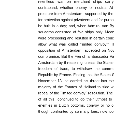
relentless war on merchant ships carry
contraband, whether enemy or neutral. A
pressure from Amsterdam, supported by the pri
for protection against privateers and for purp
be built in a day; and, when Admiral van By
squadron consisted of five ships only. Mean
were proceeding and resulted in certain con
allow what was called "limited convoy." T
opposition of Amsterdam, accepted on Nov
compromise. But the French ambassador Vau
Amsterdam by threatening, unless the States
freedom of trade, to withdraw the commerc
Republic by France. Finding that the States-G
November 13, he carried his threat into exe
majority of the Estates of Holland to side 
repeal of the "limited convoy" resolution. The
of all this, continued to do their utmost to 
enemies in Dutch bottoms, convoy or no co
though confronted by so many foes, now too