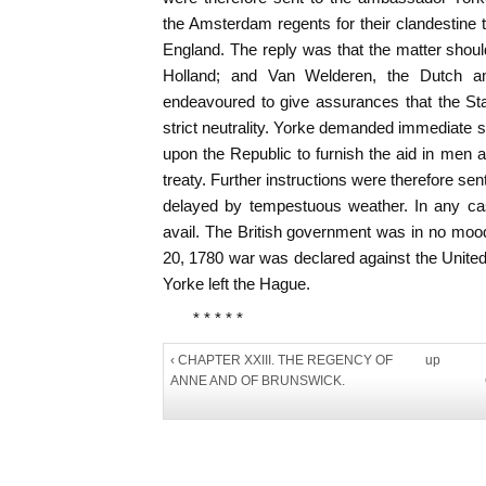
the Amsterdam regents for their clandestine 
England. The reply was that the matter shoul
Holland; and Van Welderen, the Dutch a
endeavoured to give assurances that the St
strict neutrality. Yorke demanded immediate s
upon the Republic to furnish the aid in men 
treaty. Further instructions were therefore se
delayed by tempestuous weather. In any ca
avail. The British government was in no mo
20, 1780 war was declared against the United
Yorke left the Hague.
* * * * *
‹ CHAPTER XXIII. THE REGENCY OF
up
ANNE AND OF BRUNSWICK.