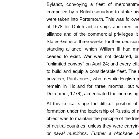
Bylandt, convoying a fleet of merchant
compelled by a British squadron to strike his
were taken into Portsmouth. This was follow
of 1678 for Dutch aid in ships and men, or 
alliance and of the commercial privileges it
States-General three weeks for their decision;
standing alliance, which William III had m
ceased to exist. War was not declared, bu
"unlimited convoy" on April 24; and every ef
to build and equip a considerable fleet. The
privateer, Paul Jones, who, despite English p
remain in Holland for three months, but 
December, 1779), accentuated the increasing a
At this critical stage the difficult position
formation under the leadership of Russia of a
object was to maintain the principle of the fr
of neutral countries, unless they were carryi
or naval munitions. Further a blockade w