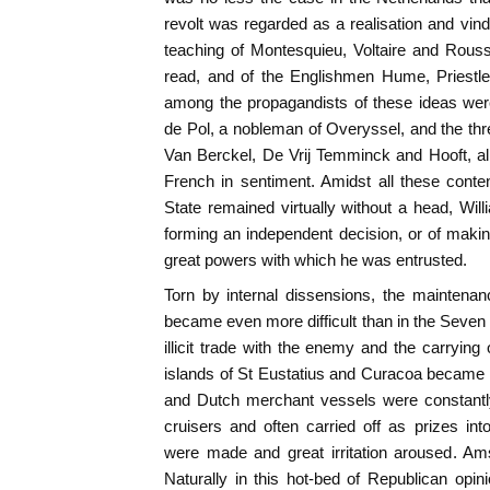
revolt was regarded as a realisation and vindic
teaching of Montesquieu, Voltaire and Rou
read, and of the Englishmen Hume, Priestl
among the propagandists of these ideas wer
de Pol, a nobleman of Overyssel, and the t
Van Berckel, De Vrij Temminck and Hooft, al
French in sentiment. Amidst all these conte
State remained virtually without a head, Will
forming an independent decision, or of makin
great powers with which he was entrusted.
Torn by internal dissensions, the maintenan
became even more difficult than in the Seven 
illicit trade with the enemy and the carryin
islands of St Eustatius and Curacoa became 
and Dutch merchant vessels were constantly
cruisers and often carried off as prizes int
were made and great irritation aroused. Am
Naturally in this hot-bed of Republican opi