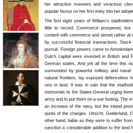
her attractive manners and vivacious cle
popular favour on her first entry into her adop
The first eight years of William's stadholder
little to record. Commerce prospered, but
content with commerce and aimed rather at t
by successful financial transactions. Stoc
pursuit. Foreign powers came to Amsterdam 
Dutch capital were invested in British and 
German states. And yet all the time this r
surrounded by powerful military and naval
natural frontiers, lay exposed defenceless 
sea or land. It was in vain that the stadhol
memorials to the States-General urging them
army and to put them on a war footing. The m
an increase of the navy, but the inland provi
quota of the charges. Utrecht, Gelderland,
other hand, liable as they were to suffer from
sanction a considerable addition to the land 