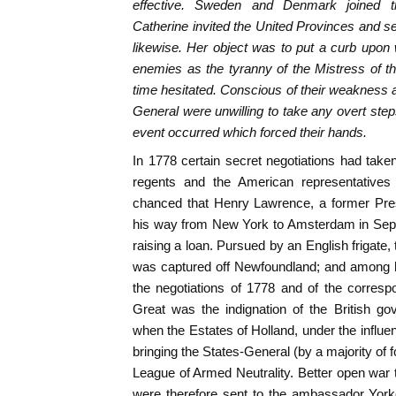
effective. Sweden and Denmark joined 
Catherine invited the United Provinces and se
likewise. Her object was to put a curb upon
enemies as the tyranny of the Mistress of 
time hesitated. Conscious of their weakness at
General were unwilling to take any overt step
event occurred which forced their hands.
In 1778 certain secret negotiations had ta
regents and the American representatives 
chanced that Henry Lawrence, a former Pre
his way from New York to Amsterdam in Sept
raising a loan. Pursued by an English frigate,
was captured off Newfoundland; and among h
the negotiations of 1778 and of the corres
Great was the indignation of the British g
when the Estates of Holland, under the infl
bringing the States-General (by a majority of fo
League of Armed Neutrality. Better open war
were therefore sent to the ambassador Yor