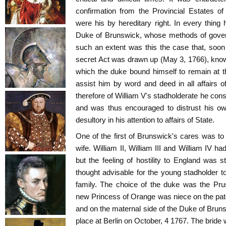
confirmation from the Provincial Estates of
were his by hereditary right. In every thing 
Duke of Brunswick, whose methods of govern
such an extent was this the case that, soon
secret Act was drawn up (May 3, 1766), know
which the duke bound himself to remain at t
assist him by word and deed in all affairs of
therefore of William V's stadholderate he con
and was thus encouraged to distrust his ow
desultory in his attention to affairs of State.
One of the first of Brunswick's cares was to 
wife. William II, William III and William IV h
but the feeling of hostility to England was s
thought advisable for the young stadholder to
family. The choice of the duke was the Pru
new Princess of Orange was niece on the pate
and on the maternal side of the Duke of Brun
place at Berlin on October, 4 1767. The bride 