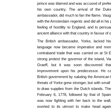
prince was blamed and was accused of preferri
his own country. The arrival of the Du
ambassador, did much to fan the flame. Vaugu
with the Amsterdam regents and did all in his
feeling of hostility to England, and to pers
ancient alliance with that country in favour of
The British ambassador, Yorke, lacked his
language now became imperative and menaci
contraband trade that was carried on at St 
strong protest the governor of the island, 
Graeff, but it was soon discovered t
improvement upon his predecessor. He cau
British government by saluting the American
threats of Yorke grew stronger, but with smal
to draw supplies from the Dutch islands. The
February 6, 1778, followed by that of Spai
was now fighting with her back to the wal
exerted to its utmost to make head aga