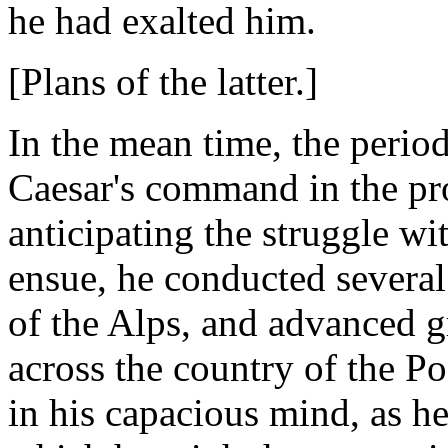
he had exalted him.
[Plans of the latter.]
In the mean time, the perio
Caesar's command in the pro
anticipating the struggle 
ensue, he conducted several
of the Alps, and advanced gr
across the country of the P
in his capacious mind, as h