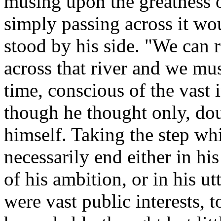
musing upon the greatness 
simply passing across it wo
stood by his side. "We can r
across that river and we mu
time, conscious of the vast 
though he thought only, dou
himself. Taking the step w
necessarily end either in his
of his ambition, or in his ut
were vast public interests, 