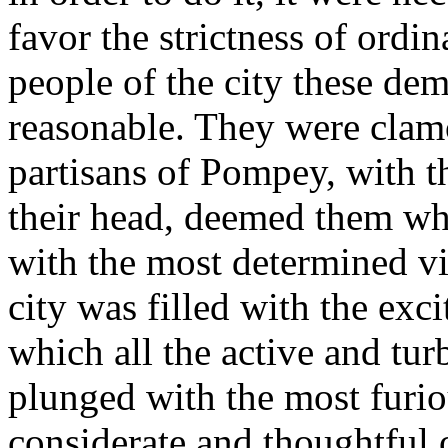
favor the strictness of ordin
people of the city these de
reasonable. They were clam
partisans of Pompey, with th
their head, deemed them wh
with the most determined v
city was filled with the exci
which all the active and turb
plunged with the most furio
considerate and thoughtful