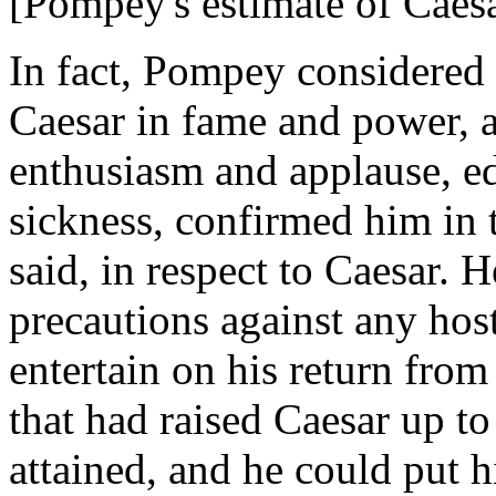
[Pompey's estimate of Caesa
In fact, Pompey considered 
Caesar in fame and power, a
enthusiasm and applause, e
sickness, confirmed him in t
said, in respect to Caesar. 
precautions against any hos
entertain on his return from
that had raised Caesar up t
attained, and he could put