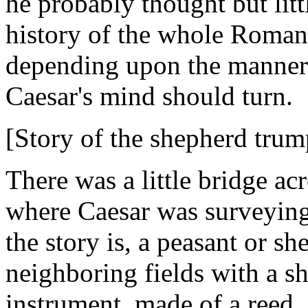
he probably thought but littl
history of the whole Roman 
depending upon the manner 
Caesar's mind should turn.
[Story of the shepherd trum
There was a little bridge ac
where Caesar was surveying 
the story is, a peasant or s
neighboring fields with a s
instrument, made of a reed,