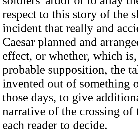
soldiers' ardor or to allay th
respect to this story of the 
incident that really and acc
Caesar planned and arranged 
effect, or whether, which is,
probable supposition, the t
invented out of something or
those days, to give additiona
narrative of the crossing of 
each reader to decide.