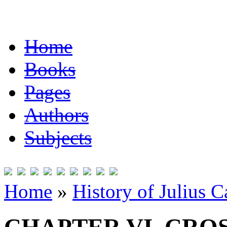
Home
Books
Pages
Authors
Subjects
Home
»
History of Julius C