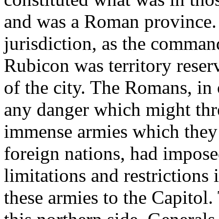
and was a Roman province. 
jurisdiction, as the command
Rubicon was territory reser
of the city. The Romans, in
any danger which might thre
immense armies which they r
foreign nations, had imposed
limitations and restrictions 
these armies to the Capitol