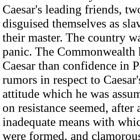
Caesar's leading friends, tw
disguised themselves as slav
their master. The country w
panic. The Commonwealth h
Caesar than confidence in 
rumors in respect to Caesar'
attitude which he was assum
on resistance seemed, after 
inadequate means with which
were formed, and clamorousl