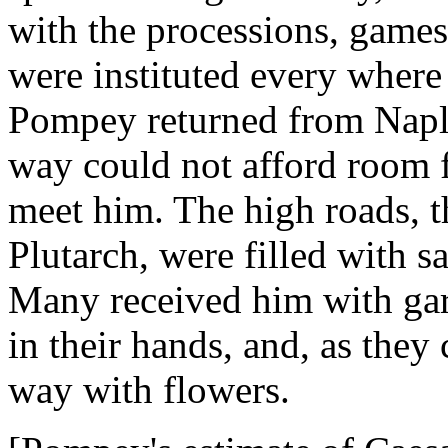
with the processions, games
were instituted every where
Pompey returned from Napl
way could not afford room f
meet him. The high roads, th
Plutarch, were filled with s
Many received him with gar
in their hands, and, as the
way with flowers.