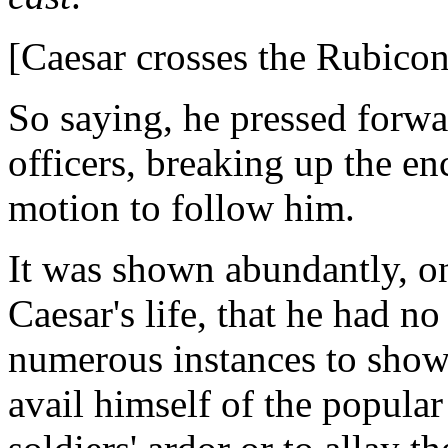
[Caesar crosses the Rubicon
So saying, he pressed forwa
officers, breaking up the e
motion to follow him.
It was shown abundantly, o
Caesar's life, that he had n
numerous instances to show
avail himself of the popular