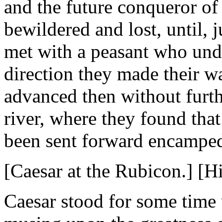
and the future conqueror o
bewildered and lost, until, j
met with a peasant who und
direction they made their w
advanced then without furthe
river, where they found tha
been sent forward encamped,
[Caesar at the Rubicon.] [His
Caesar stood for some time 