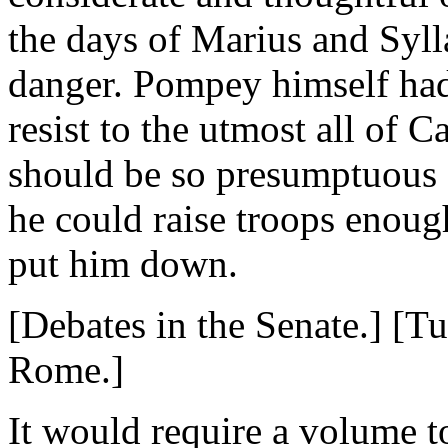
the days of Marius and Syll
danger. Pompey himself had 
resist to the utmost all of C
should be so presumptuous 
he could raise troops enoug
put him down.
[Debates in the Senate.] [T
Rome.]
It would require a volume to