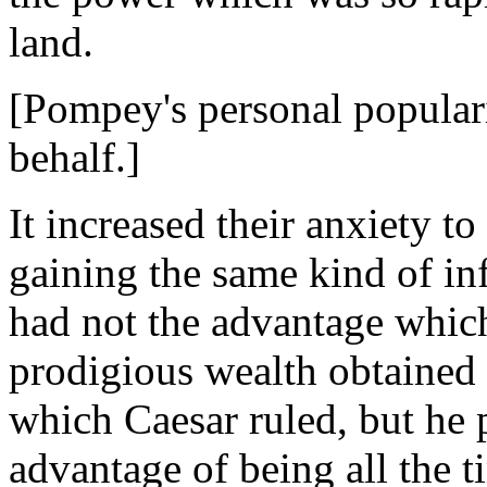
land.
[Pompey's personal populari
behalf.]
It increased their anxiety 
gaining the same kind of i
had not the advantage whic
prodigious wealth obtained 
which Caesar ruled, but he p
advantage of being all the 