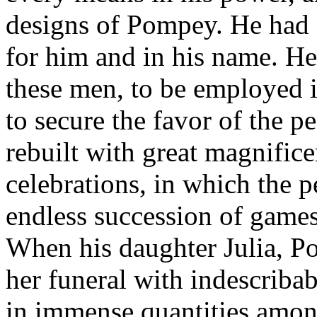
designs of Pompey. He had 
for him and in his name. H
these men, to be employed 
to secure the favor of the 
rebuilt with great magnific
celebrations, in which the 
endless succession of games,
When his daughter Julia, Po
her funeral with indescribab
in immense quantities among