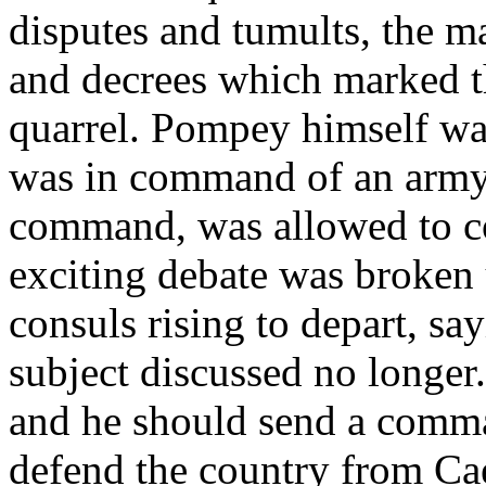
disputes and tumults, the m
and decrees which marked th
quarrel. Pompey himself was
was in command of an army 
command, was allowed to co
exciting debate was broken 
consuls rising to depart, sa
subject discussed no longer.
and he should send a comma
defend the country from Cae