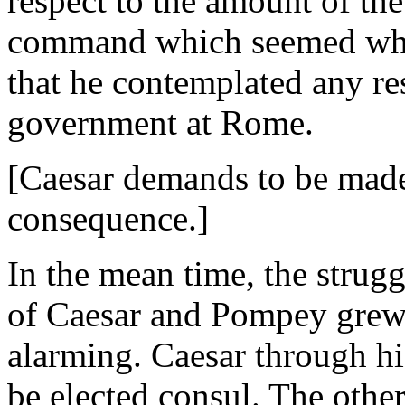
respect to the amount of the
command which seemed whol
that he contemplated any res
government at Rome.
[Caesar demands to be made
consequence.]
In the mean time, the strug
of Caesar and Pompey grew
alarming. Caesar through hi
be elected consul. The other 