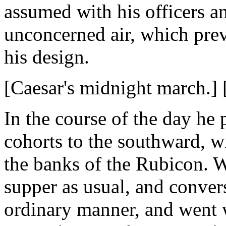
assumed with his officers an
unconcerned air, which pre
his design.
[Caesar's midnight march.] 
In the course of the day he
cohorts to the southward, w
the banks of the Rubicon. 
supper as usual, and convers
ordinary manner, and went w