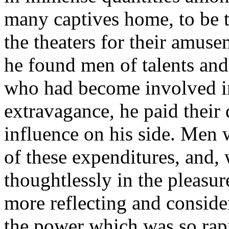
many captives home, to be tr
the theaters for their amus
he found men of talents an
who had become involved in
extravagance, he paid their 
influence on his side. Men 
of these expenditures, and, 
thoughtlessly in the pleasur
more reflecting and consider
the power which was so rap