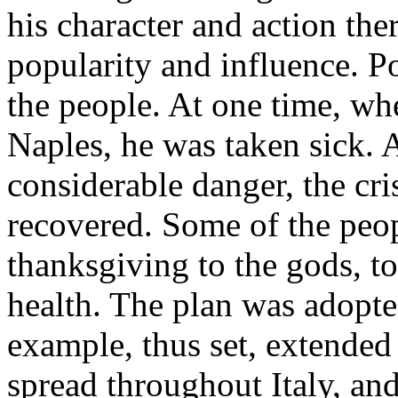
his character and action the
popularity and influence. Po
the people. At one time, w
Naples, he was taken sick. 
considerable danger, the cri
recovered. Some of the peo
thanksgiving to the gods, to
health. The plan was adopte
example, thus set, extended f
spread throughout Italy, an