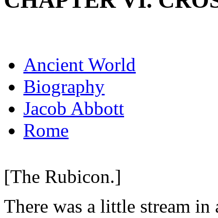
CHAPTER VI. CRO
Ancient World
Biography
Jacob Abbott
Rome
[The Rubicon.]
There was a little stream in 