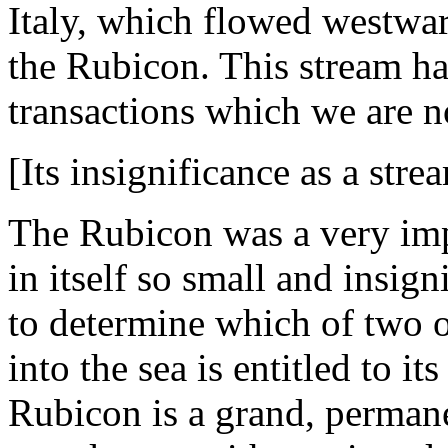
Italy, which flowed westward
the Rubicon. This stream h
transactions which we are n
[Its insignificance as a stre
The Rubicon was a very imp
in itself so small and insign
to determine which of two or
into the sea is entitled to i
Rubicon is a grand, perman