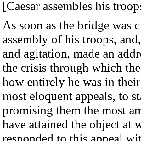
[Caesar assembles his troops
As soon as the bridge was c
assembly of his troops, and,
and agitation, made an addr
the crisis through which t
how entirely he was in thei
most eloquent appeals, to st
promising them the most a
have attained the object at 
responded to this appeal wi