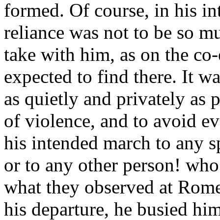
formed. Of course, in his i
reliance was not to be so m
take with him, as on the co
expected to find there. It w
as quietly and privately as p
of violence, and to avoid e
his intended march to any 
or to any other person! who
what they observed at Rome
his departure, he busied him