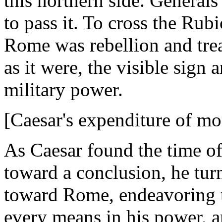
this northern side. Genera
to pass it. To cross the Ru
Rome was rebellion and tre
as it were, the visible sign 
military power.
[Caesar's expenditure of mo
As Caesar found the time of
toward a conclusion, he tu
toward Rome, endeavoring to
every means in his power, a