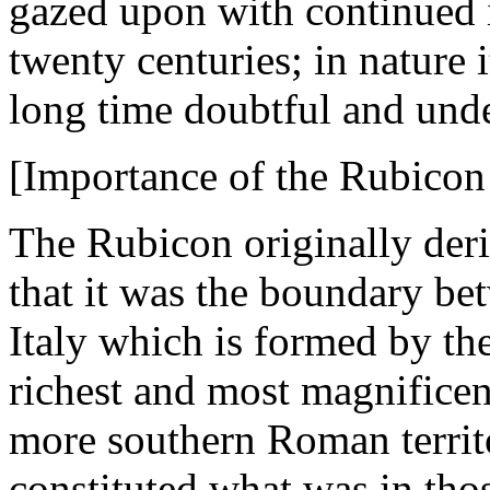
gazed upon with continued i
twenty centuries; in nature i
long time doubtful and unde
[Importance of the Rubicon
The Rubicon originally deri
that it was the boundary bet
Italy which is formed by the
richest and most magnificen
more southern Roman territo
constituted what was in thos