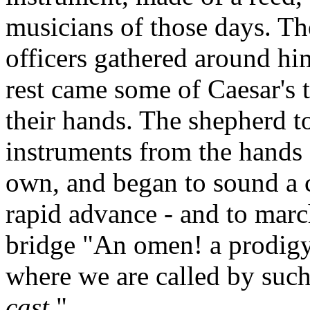
musicians of those days. Th
officers gathered around hi
rest came some of Caesar's t
their hands. The shepherd t
instruments from the hands o
own, and began to sound a c
rapid advance - and to marc
bridge "An omen! a prodigy
where we are called by such
cast
."