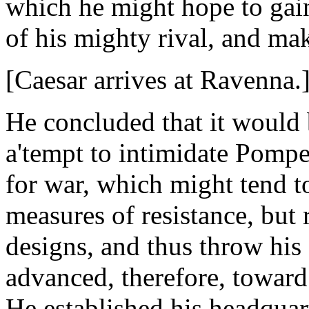
which he might hope to gai
of his mighty rival, and ma
[Caesar arrives at Ravenna
He concluded that it would b
a'tempt to intimidate Pompe
for war, which might tend t
measures of resistance, but 
designs, and thus throw his
advanced, therefore, toward
He established his headquart