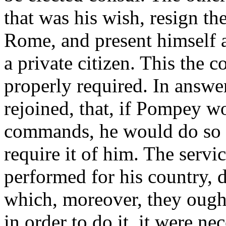
that was his wish, resign t
Rome, and present himself a
a private citizen. This the c
properly required. In answer
rejoined, that, if Pompey w
commands, he would do so to
require it of him. The servi
performed for his country
which, moreover, they ought
in order to do it, it were n