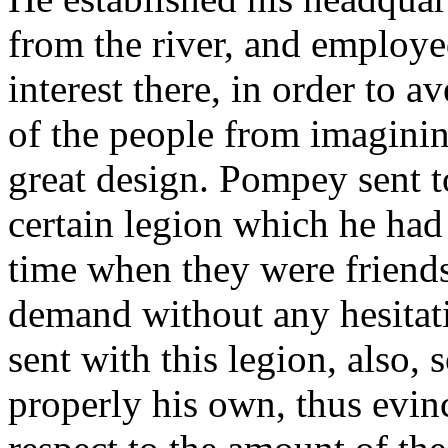
from the river, and employed
interest there, in order to 
of the people from imagini
great design. Pompey sent t
certain legion which he had
time when they were friends
demand without any hesitat
sent with this legion, also,
properly his own, thus evinc