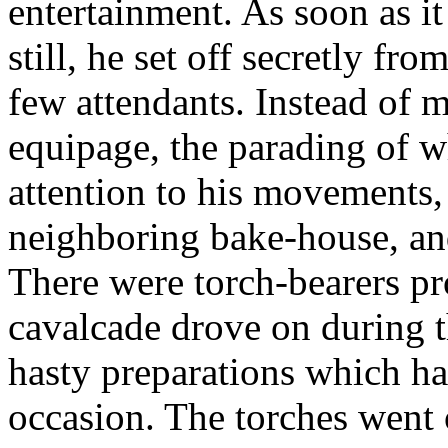
entertainment. As soon as it
still, he set off secretly fr
few attendants. Instead of 
equipage, the parading of w
attention to his movements
neighboring bake-house, and
There were torch-bearers pr
cavalcade drove on during t
hasty preparations which h
occasion. The torches went o