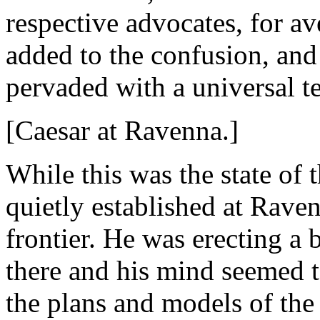
respective advocates, for av
added to the confusion, and
pervaded with a universal te
[Caesar at Ravenna.]
While this was the state of
quietly established at Raven
frontier. He was erecting a 
there and his mind seemed t
the plans and models of the 