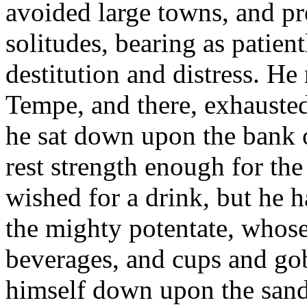
avoided large towns, and p
solitudes, bearing as patien
destitution and distress. He 
Tempe, and there, exhausted 
he sat down upon the bank of
rest strength enough for th
wished for a drink, but he 
the mighty potentate, whose 
beverages, and cups and gob
himself down upon the sand 