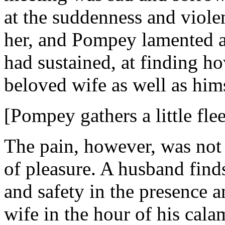
at the suddenness and viole
her, and Pompey lamented an
had sustained, at finding ho
beloved wife as well as himse
[Pompey gathers a little flee
The pain, however, was not
of pleasure. A husband finds
and safety in the presence 
wife in the hour of his cala