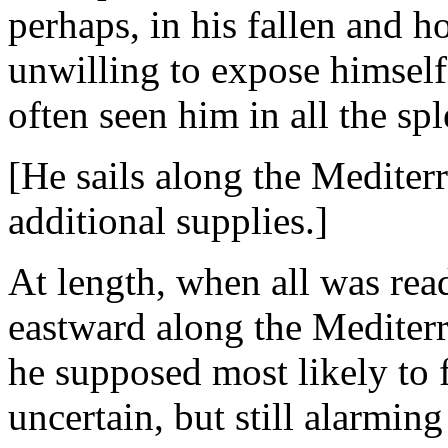
perhaps, in his fallen and h
unwilling to expose himself
often seen him in all the sp
[He sails along the Mediter
additional supplies.]
At length, when all was rea
eastward along the Mediterr
he supposed most likely to 
uncertain, but still alarmin