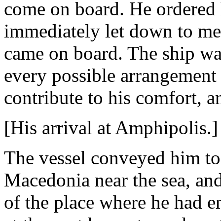
come on board. He ordered h
immediately let down to me
came on board. The ship was
every possible arrangement 
contribute to his comfort, 
[His arrival at Amphipolis.]
The vessel conveyed him to 
Macedonia near the sea, an
of the place where he had