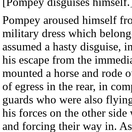
[Pompey disguises himself.
Pompey aroused himself from
military dress which belonge
assumed a hasty disguise, 
his escape from the immedia
mounted a horse and rode ou
of egress in the rear, in co
guards who were also flying
his forces on the other side
and forcing their way in. A