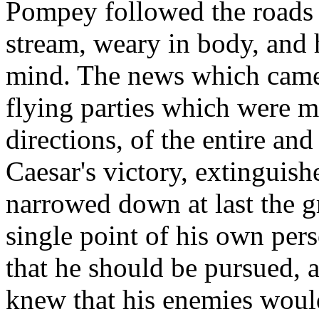
Pompey followed the roads l
stream, weary in body, and 
mind. The news which came 
flying parties which were m
directions, of the entire a
Caesar's victory, extinguish
narrowed down at last the gr
single point of his own per
that he should be pursued, a
knew that his enemies would