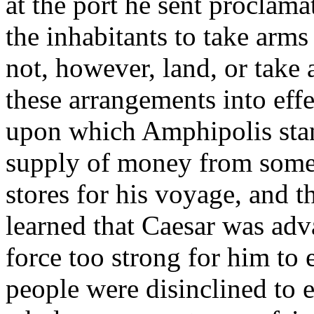
at the port he sent proclama
the inhabitants to take arms
not, however, land, or take
these arrangements into effe
upon which Amphipolis stan
supply of money from some o
stores for his voyage, and t
learned that Caesar was adva
force too strong for him to 
people were disinclined to 