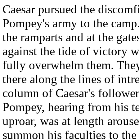
Caesar pursued the discomfi
Pompey's army to the camp.
the ramparts and at the gates
against the tide of victory
fully overwhelm them. They
there along the lines of int
column of Caesar's follower
Pompey, hearing from his te
uproar, was at length arous
summon his faculties to the