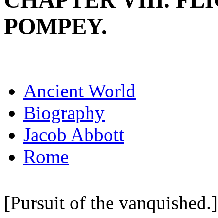
CHAPTER VIII. FL
POMPEY.
Ancient World
Biography
Jacob Abbott
Rome
[Pursuit of the vanquished.