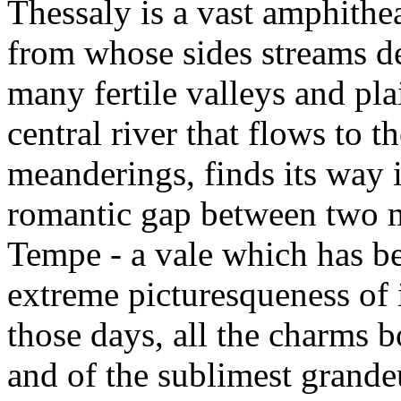
Thessaly is a vast amphithe
from whose sides streams de
many fertile valleys and pl
central river that flows to t
meanderings, finds its way 
romantic gap between two m
Tempe - a vale which has be
extreme picturesqueness of i
those days, all the charms b
and of the sublimest grand