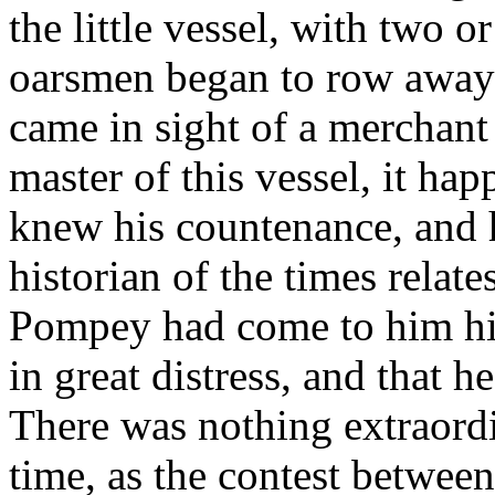
the little vessel, with two o
oarsmen began to row away 
came in sight of a merchant 
master of this vessel, it h
knew his countenance, and 
historian of the times relate
Pompey had come to him hi 
in great distress, and that 
There was nothing extraordi
time, as the contest betwee