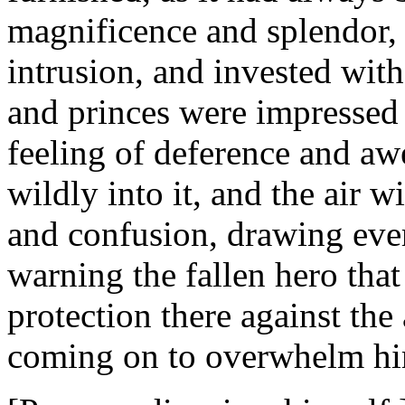
magnificence and splendor, 
intrusion, and invested with
and princes were impressed
feeling of deference and aw
wildly into it, and the air w
and confusion, drawing eve
warning the fallen hero tha
protection there against th
coming on to overwhelm h