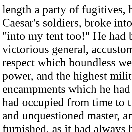
length a party of fugitives,
Caesar's soldiers, broke int
"into my tent too!" He had b
victorious general, accustom
respect which boundless we
power, and the highest milit
encampments which he had m
had occupied from time to 
and unquestioned master, an
furnished, as it had always 