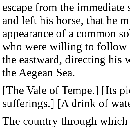
escape from the immediate 
and left his horse, that he
appearance of a common sold
who were willing to follow h
the eastward, directing his 
the Aegean Sea.
[The Vale of Tempe.] [Its p
sufferings.] [A drink of wate
The country through which 