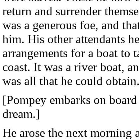
return and surrender themsel
was a generous foe, and tha
him. His other attendants h
arrangements for a boat to 
coast. It was a river boat, a
was all that he could obtain
[Pompey embarks on board a
dream.]
He arose the next morning a