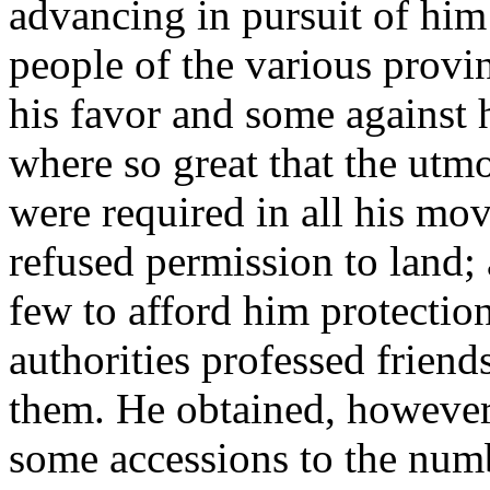
advancing in pursuit of hi
people of the various provi
his favor and some against 
where so great that the utm
were required in all his m
refused permission to land; 
few to afford him protection;
authorities professed friends
them. He obtained, however
some accessions to the num