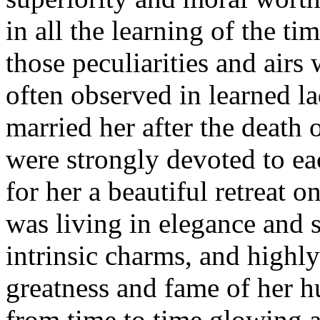
in all the learning of the ti
those peculiarities and airs 
often observed in learned l
married her after the death 
were strongly devoted to e
for her a beautiful retreat 
was living in elegance and 
intrinsic charms, and highl
greatness and fame of her h
from time to time glowing a