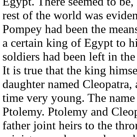
Egypt. There seemed to be, i
rest of the world was eviden
Pompey had been the means,
a certain king of Egypt to h
soldiers had been left in the
It is true that the king hims
daughter named Cleopatra, a
time very young. The name 
Ptolemy. Ptolemy and Cleop
father joint heirs to the thr