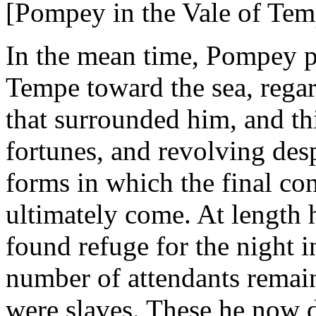
[Pompey in the Vale of Tem
In the mean time, Pompey p
Tempe toward the sea, regar
that surrounded him, and thi
fortunes, and revolving des
forms in which the final co
ultimately come. At length 
found refuge for the night i
number of attendants rema
were slaves. These he now d