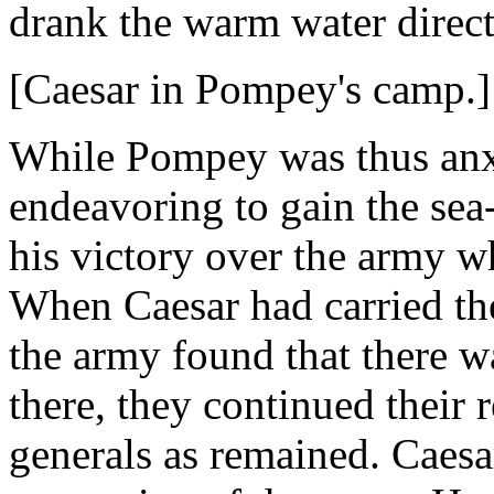
drank the warm water direct
[Caesar in Pompey's camp.]
While Pompey was thus anx
endeavoring to gain the sea
his victory over the army w
When Caesar had carried th
the army found that there w
there, they continued their 
generals as remained. Caesa