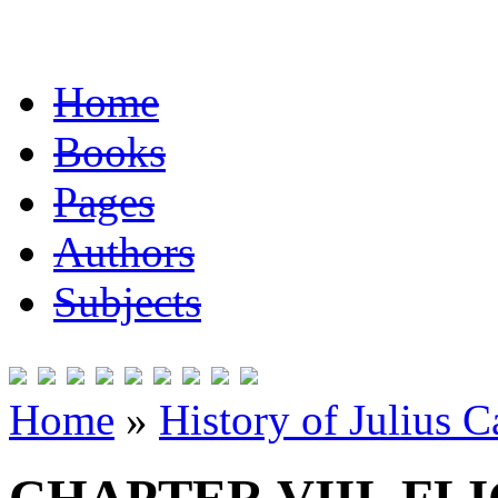
Home
Books
Pages
Authors
Subjects
Home
»
History of Julius C