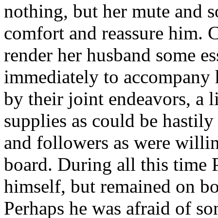
nothing, but her mute and s
comfort and reassure him. C
render her husband some ess
immediately to accompany 
by their joint endeavors, a l
supplies as could be hastily
and followers as were willin
board. During all this tim
himself, but remained on boa
Perhaps he was afraid of som