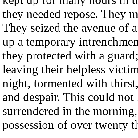
they needed repose. They m
They seized the avenue of a
up a temporary intrenchment
they protected with a guard;
leaving their helpless victi
night, tormented with thirs
and despair. This could not
surrendered in the morning,
possession of over twenty t