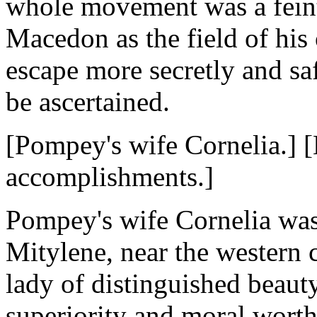
whole movement was a feint 
Macedon as the field of his 
escape more secretly and sa
be ascertained.
[Pompey's wife Cornelia.] 
accomplishments.]
Pompey's wife Cornelia was 
Mitylene, near the western 
lady of distinguished beauty
superiority and moral worth