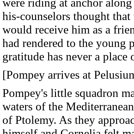
were riding at anchor along
his-counselors thought tha
would receive him as a frien
had rendered to the young pr
gratitude has never a place on
[Pompey arrives at Pelusiu
Pompey's little squadron ma
waters of the Mediterranea
of Ptolemy. As they approa
himself and Cornelia felt 