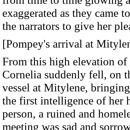
exaggerated as they came to 
the narrators to give her ple
[Pompey's arrival at Mityle
From this high elevation of 
Cornelia suddenly fell, on t
vessel at Mitylene, bringing 
the first intelligence of her
person, a ruined and homele
meeting was sad and sorro