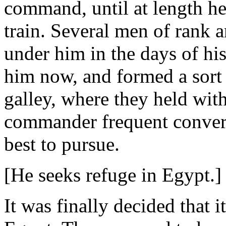
command, until at length he h
train. Several men of rank 
under him in the days of his
him now, and formed a sort 
galley, where they held with
commander frequent convers
best to pursue.
[He seeks refuge in Egypt.]
It was finally decided that i