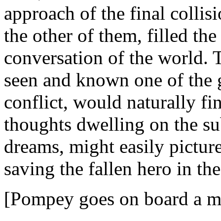
approach of the final collis
the other of them, filled th
conversation of the world. 
seen and known one of the g
conflict, would naturally f
thoughts dwelling on the sub
dreams, might easily picture
saving the fallen hero in the
[Pompey goes on board a me