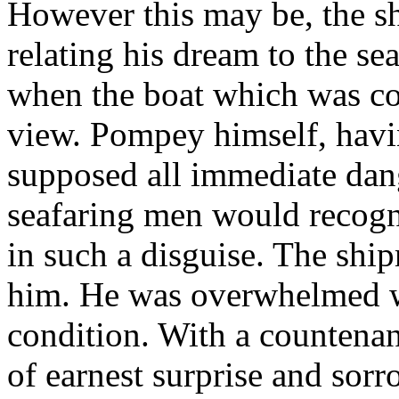
However this may be, the sh
relating his dream to the se
when the boat which was c
view. Pompey himself, havi
supposed all immediate dang
seafaring men would recogni
in such a disguise. The shi
him. He was overwhelmed wi
condition. With a countenan
of earnest surprise and sor