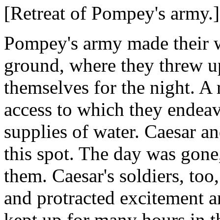
[Retreat of Pompey's army.
Pompey's army made their w
ground, where they threw up
themselves for the night. A r
access to which they endeavo
supplies of water. Caesar a
this spot. The day was gone,
them. Caesar's soldiers, too
and protracted excitement 
kept up for many hours in th