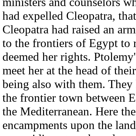
ministers and counselors wh
had expelled Cleopatra, tha
Cleopatra had raised an arm
to the frontiers of Egypt to
deemed her rights. Ptolemy'
meet her at the head of the
being also with them. They
the frontier town between E
the Mediterranean. Here the
encampments upon the land, 