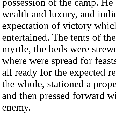
possession of the camp. He
wealth and luxury, and indi
expectation of victory whic
entertained. The tents of t
myrtle, the beds were strew
where were spread for feast
all ready for the expected r
the whole, stationed a prope
and then pressed forward wi
enemy.