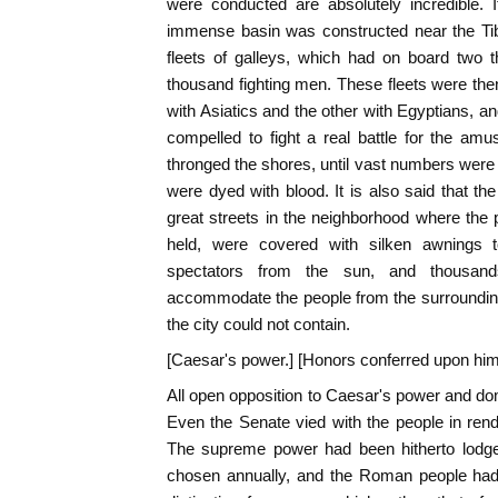
were conducted are absolutely incredible. I
immense basin was constructed near the Tib
fleets of galleys, which had on board two
thousand fighting men. These fleets were th
with Asiatics and the other with Egyptians, a
compelled to fight a real battle for the am
thronged the shores, until vast numbers were k
were dyed with blood. It is also said that 
great streets in the neighborhood where the p
held, were covered with silken awnings 
spectators from the sun, and thousan
accommodate the people from the surrounding
the city could not contain.
[Caesar's power.] [Honors conferred upon him
All open opposition to Caesar's power and do
Even the Senate vied with the people in ren
The supreme power had been hitherto lodge
chosen annually, and the Roman people had