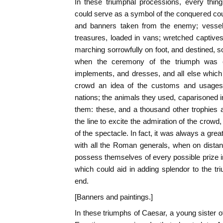
In these triumphal processions, every thin
could serve as a symbol of the conquered coun
and banners taken from the enemy; vessels
treasures, loaded in vans; wretched captive
marching sorrowfully on foot, and destined, s
when the ceremony of the triumph was e
implements, and dresses, and all else whic
crowd an idea of the customs and usages
nations; the animals they used, caparisoned 
them: these, and a thousand other trophies
the line to excite the admiration of the crow
of the spectacle. In fact, it was always a great
with all the Roman generals, when on distan
possess themselves of every possible prize i
which could aid in adding splendor to the tr
end.
[Banners and paintings.]
In these triumphs of Caesar, a young sister of