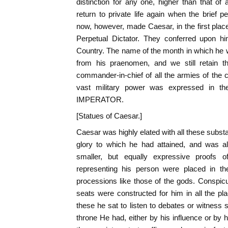
distinction for any one, higher than that of 
return to private life again when the brief 
now, however, made Caesar, in the first place
Perpetual Dictator. They conferred upon him
Country. The name of the month in which he 
from his praenomen, and we still retain
commander-in-chief of all the armies of the 
vast military power was expressed in th
IMPERATOR.
[Statues of Caesar.]
Caesar was highly elated with all these substa
glory to which he had attained, and was als
smaller, but equally expressive proofs o
representing his person were placed in the
processions like those of the gods. Conspi
seats were constructed for him in all the p
these he sat to listen to debates or witness 
throne He had, either by his influence or by hi