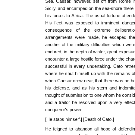
Sea. Caesar, however, set off from Rome i
Sicily, and encamped on the sea-shore there t
his forces to Africa. The usual fortune atten
His fleet was exposed to imminent dangers
consequence of the extreme deliberati
arrangements were made, he escaped the
another of the military difficulties which we
endured, in the depth of winter, great exposu
encounter a large hostile force under the cha
successful in every undertaking. Cato retreat
where he shut himself up with the remains of 
when Caesar drew near, that there was no ho
his defense, and as his stern and indomita
thought of submission to one whom he consid
and a traitor he resolved upon a very effe
conqueror's power.
[He stabs himself.] [Death of Cato.]
He feigned to abandon all hope of defendi