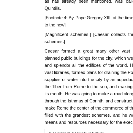
as has already been mentioned, was call
Quintilis.
[Footnote 4: By Pope Gregory XIII. at the time
to the new]
[Magnificent schemes.] [Caesar collects t
schemes.]
Caesar formed a great many other vast 
planned public buildings for the city, which 
and splendor all the edifices of the world.
vast libraries, formed plans for draining the P
supplies of water into the city by an aqueduc
the Tiber from Rome to the sea, and making 
its mouth. He was going to make a road alon
through the Isthmus of Corinth, and construct
make Rome the center of the commerce of the
filled with the grandest schemes, and he w
means and resources necessary for the execu