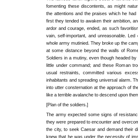
fomenting these discontents, as might natu
the attentions and the praises which he ha
first they tended to awaken their ambition, a
ardor and courage, ended, as such favoriti
vain, self-important, and unreasonable. Led 
whole army mutinied. They broke up the cam
at some distance beyond the walls of Rome
Soldiers in a mutiny, even though headed by t
little under command; and these Roman troo
usual restraints, committed various exces
inhabitants and spreading universal alarm. Th
into utter consternation at the approach of 
like a terrible avalanche to descend upon the
[Plan of the soldiers.]
The army expected some signs of resistance 
they were prepared to encounter and overcome
the city, to seek Caesar and demand their d
knew that he was under the necessity of im