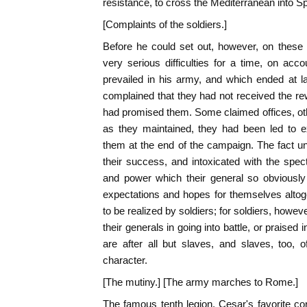
resistance, to cross the Mediterranean into Sp
[Complaints of the soldiers.]
Before he could set out, however, on these 
very serious difficulties for a time, on acc
prevailed in his army, and which ended at l
complained that they had not received the 
had promised them. Some claimed offices, ot
as they maintained, they had been led to 
them at the end of the campaign. The fact un
their success, and intoxicated with the spec
and power which their general so obviousl
expectations and hopes for themselves altog
to be realized by soldiers; for soldiers, howe
their generals in going into battle, or praised 
are after all but slaves, and slaves, too,
character.
[The mutiny.] [The army marches to Rome.]
The famous tenth legion, Cesar's favorite cor