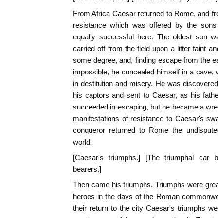
From Africa Caesar returned to Rome, and f
resistance which was offered by the son
equally successful here. The oldest son w
carried off from the field upon a litter faint
some degree, and, finding escape from the ea
impossible, he concealed himself in a cave, wh
in destitution and misery. He was discovered 
his captors and sent to Caesar, as his fat
succeeded in escaping, but he became a wretc
manifestations of resistance to Caesar's s
conqueror returned to Rome the undisput
world.
[Caesar's triumphs.] [The triumphal car b
bearers.]
Then came his triumphs. Triumphs were great
heroes in the days of the Roman commonwealt
their return to the city Caesar's triumphs we