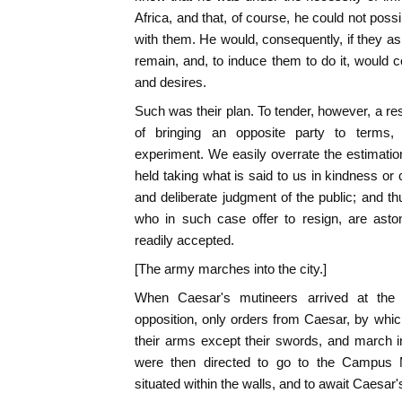
Africa, and that, of course, he could not pos
with them. He would, consequently, if they as
remain, and, to induce them to do it, would c
and desires.
Such was their plan. To tender, however, a re
of bringing an opposite party to terms
experiment. We easily overrate the estimati
held taking what is said to us in kindness or
and deliberate judgment of the public; and th
who in such case offer to resign, are aston
readily accepted.
[The army marches into the city.]
When Caesar's mutineers arrived at the 
opposition, only orders from Caesar, by which
their arms except their swords, and march i
were then directed to go to the Campus 
situated within the walls, and to await Caesar'