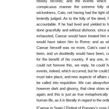
history records; and the events which 
conspicuous manner the extreme folly of
wickedness, Cato, not having had the light of 
leniently judged. As to the folly of the deed, 
accountable. If he had lived and yielded to
done gracefully and without dishonor, since 
exhausted, Caesar would have treated him w
would have taken him to Rome; and as with
Caesar himself was no more, Cato's vast i
been, and un doubtedly would have been, cal
for the benefit of his country. If any one, 
could not foresee this, we reply, he
could
h
events, indeed, which occurred, but he could
must take place, and new aspects of affairs 
be called into requisition. We can
always
for
however dark and gloomy, that clear skies wil
again; and this is just as true metaphorically
human life, as it is literally in regard to the 
[Caesar in Spain.] [Defeat of Pompey's sons.]