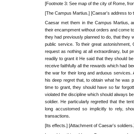
[Footnote 3: See map of the city of Rome, front
[The Campus Martius.] [Caesar's address to 
Caesar met them in the Campus Martius, a
their encampment without orders and come to t
they had previously planned to do, that they 
public service. To their great astonishment
request as nothing at all extraordinary, but 
readily to grant it He said that they should 
receive faithfully all the rewards which had b
the war for their long and arduous services
his deep regret that, to obtain what he was p
time to grant, they should have so far forgo
violated the discipline which should always b
soldier. He particularly regretted that the t
long accustomed so implicitly to rely, sh
transactions.
[Its effects.] [Attachment of Caesar's soldiers.