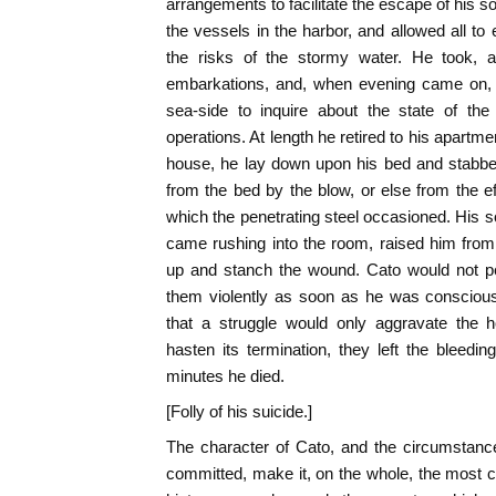
arrangements to facilitate the escape of his s
the vessels in the harbor, and allowed all to
the risks of the stormy water. He took, ap
embarkations, and, when evening came on, 
sea-side to inquire about the state of th
operations. At length he retired to his apartme
house, he lay down upon his bed and stabbed
from the bed by the blow, or else from the 
which the penetrating steel occasioned. His so
came rushing into the room, raised him from 
up and stanch the wound. Cato would not pe
them violently as soon as he was conscious
that a struggle would only aggravate the 
hasten its termination, they left the bleedin
minutes he died.
[Folly of his suicide.]
The character of Cato, and the circumstanc
committed, make it, on the whole, the most 