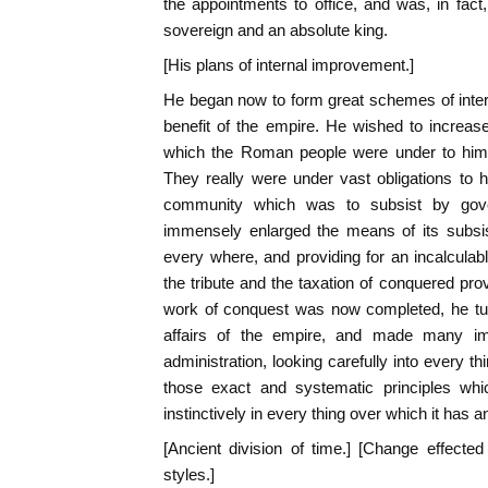
the appointments to office, and was, in fact
sovereign and an absolute king.
[His plans of internal improvement.]
He began now to form great schemes of inter
benefit of the empire. He wished to increase 
which the Roman people were under to him 
They really were under vast obligations to 
community which was to subsist by gove
immensely enlarged the means of its subsis
every where, and providing for an incalculab
the tribute and the taxation of conquered pr
work of conquest was now completed, he turn
affairs of the empire, and made many i
administration, looking carefully into every t
those exact and systematic principles w
instinctively in every thing over which it has a
[Ancient division of time.] [Change effect
styles.]