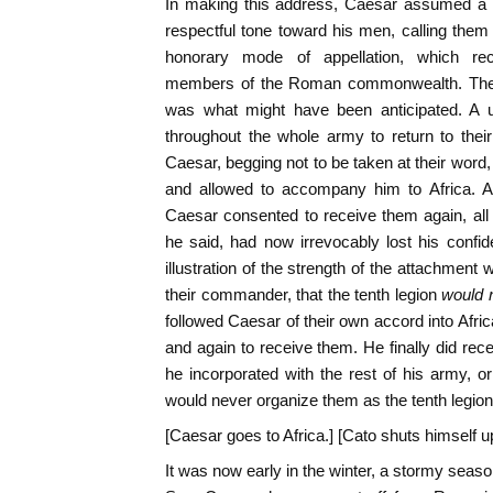
In making this address, Caesar assumed a 
respectful tone toward his men, calling them
honorary mode of appellation, which re
members of the Roman commonwealth. The ef
was what might have been anticipated. A 
throughout the whole army to return to thei
Caesar, begging not to be taken at their word, 
and allowed to accompany him to Africa. Af
Caesar consented to receive them again, all 
he said, had now irrevocably lost his confide
illustration of the strength of the attachment
their commander, that the tenth legion
would 
followed Caesar of their own accord into Afric
and again to receive them. He finally did re
he incorporated with the rest of his army, or
would never organize them as the tenth legion
[Caesar goes to Africa.] [Cato shuts himself up
It was now early in the winter, a stormy seas