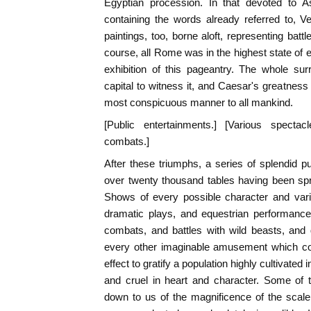
Egyptian procession. In that devoted to 
containing the words already referred to, Ve
paintings, too, borne aloft, representing batt
course, all Rome was in the highest state of 
exhibition of this pageantry. The whole sur
capital to witness it, and Caesar's greatness
most conspicuous manner to all mankind.
[Public entertainments.] [Various spect
combats.]
After these triumphs, a series of splendid p
over twenty thousand tables having been spr
Shows of every possible character and vari
dramatic plays, and equestrian performances
combats, and battles with wild beasts, and
every other imaginable amusement which cou
effect to gratify a population highly cultivated in
and cruel in heart and character. Some of
down to us of the magnificence of the scal