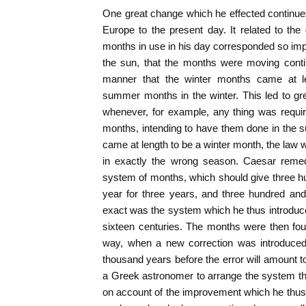
One great change which he effected continues
Europe to the present day. It related to the
months in use in his day corresponded so imper
the sun, that the months were moving conti
manner that the winter months came at l
summer months in the winter. This led to gre
whenever, for example, any thing was requir
months, intending to have them done in the 
came at length to be a winter month, the law w
in exactly the wrong season. Caesar remed
system of months, which should give three hu
year for three years, and three hundred and 
exact was the system which he thus introduce
sixteen centuries. The months were then fou
way, when a new correction was introduced,
thousand years before the error will amount 
a Greek astronomer to arrange the system tha
on account of the improvement which he thus 