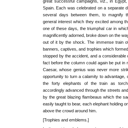
great successful campaigns, viz., in Egypt, 
Spain. Each was celebrated on a separate da
several days between them, to magnify th
general interest which they excited among the
one of these days, the triumphal car in wh
magnificently adorned, broke down on the wa
out of it by the shock. The immense train of
banners, captives, and trophies which formed
stopped by the accident, and a considerable
fact before the column could again be put in m
Caesar, whose genius was never more stri
opportunity to turn a calamity to advantage,
the forty elephants of the train as torch
accordingly advanced through the streets and 
by the great blazing flambeaus which the s
easily taught to bear, each elephant holding o
above the crowd around him.
[Trophies and emblems.]