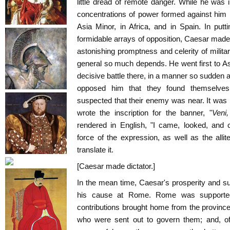
little dread of remote danger. While he was 
concentrations of power formed against him in
Asia Minor, in Africa, and in Spain. In put
formidable arrays of opposition, Caesar made a
astonishing promptness and celerity of milita
general so much depends. He went first to As
decisive battle there, in a manner so sudden 
opposed him that they found themselves
suspected that their enemy was near. It was in
wrote the inscription for the banner, "
Veni,
rendered in English, "I came, looked, and 
force of the expression, as well as the allite
translate it.
[Caesar made dictator.]
In the mean time, Caesar's prosperity and s
his cause at Rome. Rome was supporte
contributions brought home from the province
who were sent out to govern them; and, of