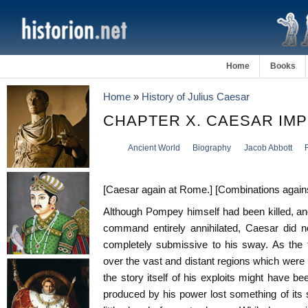
Home
Books
Home
»
History of Julius Caesar
CHAPTER X. CAESAR IM
Ancient World
Biography
Jacob Abbott
[Caesar again at Rome.] [Combinations against h
Although Pompey himself had been killed, a
command entirely annihilated, Caesar did n
completely submissive to his sway. As the 
over the vast and distant regions which were
the story itself of his exploits might have b
produced by his power lost something of its