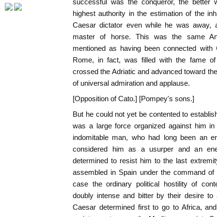
successful was the conqueror, the better w
highest authority in the estimation of the in
Caesar dictator even while he was away, 
master of horse. This was the same A
mentioned as having been connected with C
Rome, in fact, was filled with the fame of
crossed the Adriatic and advanced toward the 
of universal admiration and applause.
[Opposition of Cato.] [Pompey's sons.]
But he could not yet be contented to establis
was a large force organized against him in
indomitable man, who had long been an 
considered him as a usurper and an ene
determined to resist him to the last extremi
assembled in Spain under the command of
case the ordinary political hostility of co
doubly intense and bitter by their desire to 
Caesar determined first to go to Africa, and