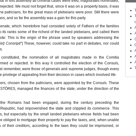
 in this assembly all criminal cases were tried, magistrates nominated,
ejected. We must not forget that, since it was on a property basis, it was
the patricians, for the great mass of plebeians were poor. Still there were
s, and so far the assembly was a gain for this party.
enate, which heretofore had consisted solely of Fathers of the families
to its ranks some of the richest of the landed plebeians, and called them
te: This is the origin of the phrase used by speakers addressing the
(et) Consripti
"] These, however, could take no part in debates, nor could
s.
 constituted, the nomination of all magistrates made in the Comitia
med or rejected. In this way it controlled the election of the Consuls,
st remember, were those of generals and supreme judges, though every
 privilege of appealing from their decision in cases which involved life.
cers, chosen from the patricians, were appointed by the Consuls. These
ESTÓRES, managed the finances of the state, under the direction of the
the Romans had been engaged, during the century preceding the
 Republic, had impoverished the state and crippled its commerce. This
ses, but especially by the small landed plebeians whose fields had been
e obliged to mortgage their property to pay the taxes, and, when unable
of their creditors, according to the laws they could be imprisoned, or