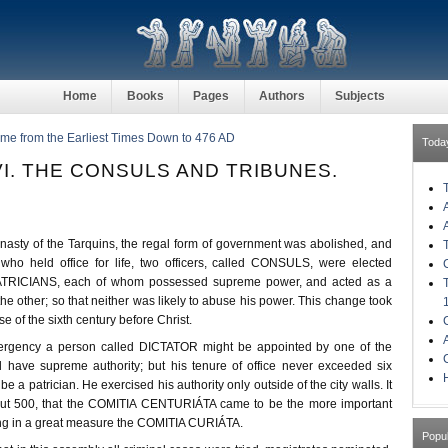
Home
Books
Pages
Authors
Subjects
ome from the Earliest Times Down to 476 AD
Toda
I. THE CONSULS AND TRIBUNES.
ynasty of the Tarquins, the regal form of government was abolished, and
who held office for life, two officers, called CONSULS, were elected
PATRICIANS, each of whom possessed supreme power, and acted as a
he other; so that neither was likely to abuse his power. This change took
e of the sixth century before Christ.
mergency a person called DICTATOR might be appointed by one of the
 have supreme authority; but his tenure of office never exceeded six
H
 a patrician. He exercised his authority only outside of the city walls. It
bout 500, that the COMITIA CENTURIÁTA came to be the more important
ng in a great measure the COMITIA CURIÁTA.
Popu