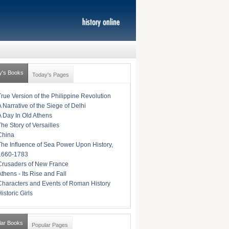
y's Books
Today's Pages
True Version of the Philippine Revolution
A Narrative of the Siege of Delhi
A Day In Old Athens
The Story of Versailles
China
The Influence of Sea Power Upon History,
1660-1783
Crusaders of New France
Athens - Its Rise and Fall
Characters and Events of Roman History
istoric Girls
lar Books
Popular Pages