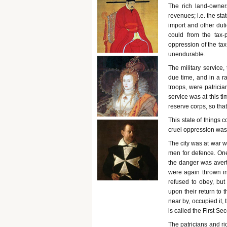
The rich land-owner
revenues; i.e. the stat
import and other duti
could from the tax-
oppression of the tax
unendurable.
The military service
due time, and in a r
troops, were patricia
service was at this t
reserve corps, so that
This state of things c
cruel oppression was 
The city was at war 
men for defence. One
the danger was avert
were again thrown in
refused to obey, but 
upon their return to 
near by, occupied it,
is called the First Se
The patricians and ri