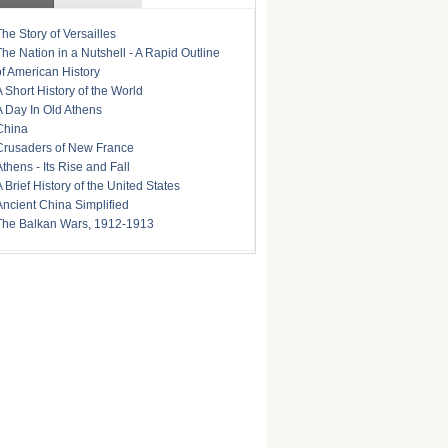
The Story of Versailles
The Nation in a Nutshell - A Rapid Outline
of American History
A Short History of the World
A Day In Old Athens
China
Crusaders of New France
Athens - Its Rise and Fall
A Brief History of the United States
Ancient China Simplified
The Balkan Wars, 1912-1913