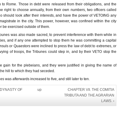
 to Rome. Those in debt were released from their obligations, and the
e right to choose annually, from their own numbers, two officers called
should look after their interests, and have the power of VETOING any
agistrate in the city. This power, however, was confined within the city
r be exercised outside of them.
ibunes was also made sacred, to prevent interference with them while in
ties, and if any one attempted to stop them he was committing a capital
onsuls or Quaestors were inclined to press the law of debt to extremes, or
evying of troops, the Tribunes could step in, and by their VETO stop the
gain for the plebeians, and they were justified in giving the name of
 hill to which they had seceded.
 was afterwards increased to five, and still later to ten.
E DYNASTY OF
up
CHAPTER VII. THE COMITIA
TRIBUTA AND THE AGRARIAN
LAWS. ›