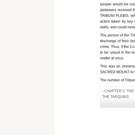
people would be ruin
plebeians received th
TRIBÚNI PLEBIS, who 
action taken by any m
walls, and could neve
The person of the Tr
discharge of their du
crime. Thus, if the C
to be unjust in the l
matter at once.
This was an immense 
SACRED MOUNT to the
The number of Tribunes
‹ CHAPTER V. TH
THE TARQUINS.