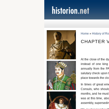
Home
»
History of R
CHAPTER V
At the close of the d
instead of one king 
annually from the 
salutary check upon t
place towards the clos
In times of great e
Consuls, who should
months, and he must be
was at this time, a
assembly, supersedi