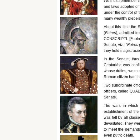
We must remember that
and laws adopted or r
under the control of 
many wealthy plebeian
About this time the S
(
Patres
), admitted in
CONSCRIPTI. [Footno
Senate, viz.: "
Patres 
they hold magistracie
In the Senate, thus
Centuriáta was confir
whose duties, we mu
Roman citizen had the
Two subordinate offi
officers, called QUA
Senate.
The wars in which 
establishment of the
was felt by all clas
devastated. They wer
to meet the demands 
even put to death.