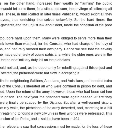
s, on the other hand, increased their wealth by "farming" the public
e would let out to them, for a stipulated sum, the privilege of collecting all
es. These, in turn (called in later times Publicans), would extort all they
payers, thus enriching themselves unlawfully. So the hard times, the
-gatherer, and the unjust law about debt, made the condition of the poor
, too, bore hard upon them. Many were obliged to serve more than their
ank lower than was just; for the Consuls, who had charge of the levy of
ns, and naturally favored their own party. Hence we see that the cavalry
ime made up entirely of young patricians, while the older ones were in the
 the brunt of military duty fell on the plebeians.
ould not last, and, as the opportunity for rebelling against this unjust and
offered, the plebeians were not slow in accepting it.
with the neighboring Sabines, Aequians, and Volscians, and needed extra
 of the Consuls liberated all who were confined in prison for debt, and
ed. Upon the return of the army, however, those who had been set free
to prison. The next year the prisoners were again needed. At first they
were finally persuaded by the Dictator. But after a well-earned victory,
the city walls, the plebeians of the army deserted, and, marching to a hill
 threatening to found a new city unless their wrongs were redressed. This
cession of the Plebs, and is said to have been in 494.
cher plebeians saw that concessions must be made, for the loss of these