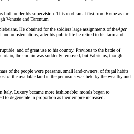
 built under his supervision. This road ran at first from Rome as far
ough Venusia and Tarentum.
ans. He obtained for the soldiers large assignments of the
Ager
nd unostentatious, after his public life he retired to his farm and
ble, and of great use to his country. Previous to the battle of
 curtain; the curtain was suddenly removed, but Fabricius, though
t mass of the people were peasants, small land-owners, of frugal habits
ost of the available land in the peninsula was held by the wealthy and
n Italy. Luxury became more fashionable; morals began to
 to degenerate in proportion as their empire increased.