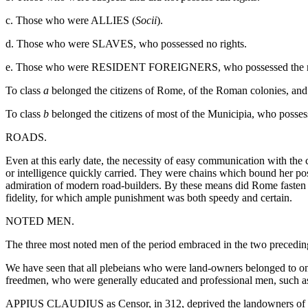
c. Those who were ALLIES (
Socii
).
d. Those who were SLAVES, who possessed no rights.
e. Those who were RESIDENT FOREIGNERS, who possessed the rig
To class
a
belonged the citizens of Rome, of the Roman colonies, and
To class
b
belonged the citizens of most of the Municipia, who possessed
ROADS.
Even at this early date, the necessity of easy communication with th
or intelligence quickly carried. They were chains which bound her p
admiration of modern road-builders. By these means did Rome fasten t
fidelity, for which ample punishment was both speedy and certain.
NOTED MEN.
The three most noted men of the period embraced in the two precedin
We have seen that all plebeians who were land-owners belonged to one 
freedmen, who were generally educated and professional men, such as 
APPIUS CLAUDIUS as Censor, in 312, deprived the landowners of the