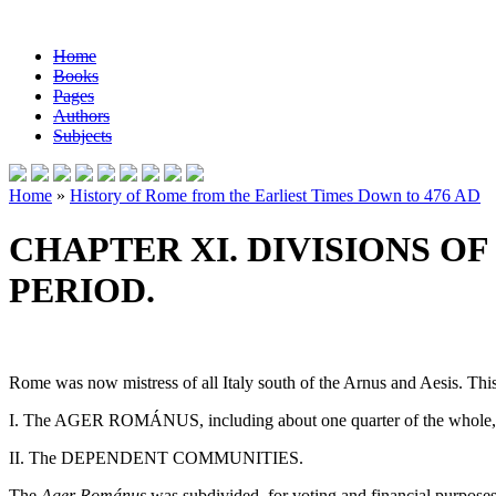
Home
Books
Pages
Authors
Subjects
Home
»
History of Rome from the Earliest Times Down to 476 AD
CHAPTER XI. DIVISIONS O
PERIOD.
Rome was now mistress of all Italy south of the Arnus and Aesis. This
I. The AGER ROMÁNUS, including about one quarter of the whole
II. The DEPENDENT COMMUNITIES.
The
Ager Románus
was subdivided, for voting and financial purposes,