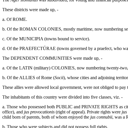
These districts were made up, -
a. Of ROME.
b. Of the ROMAN COLONIES, mostly maritime, now numbering seven, 
c. Of the MUNICIPIA (towns bound to service).
d. Of the PRAEFECTÚRAE (towns governed by a praefect, who was s
The DEPENDENT COMMUNITIES were made up, -
a. Of the LATIN (military) COLONIES, now numbering twenty-two, aft
b. Of the ALLIES of Rome (
Socii
), whose cities and adjoining terri
These allies were allowed local government, were not obliged to pay t
The inhabitants of this country were divided into five classes, viz. -
a. Those who possessed both PUBLIC and PRIVATE RIGHTS as citizen
office), and
jus provocationis
(right of appeal). Private rights were
jus
child born of parents, both of whom enjoyed the
jus connubii
, was a 
b. Those who were subjects and did not possess full rights.