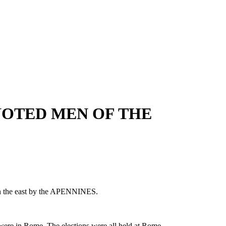
 NOTED MEN OF THE
n the east by the APENNINES.
ch were in Rome. The elections were all held at Rome.