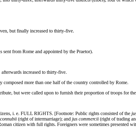
but finally increased to thirty-five.
ent from Rome and appointed by the Praetor).
erwards increased to thirty-five.
tory composed more than one half of the country controlled by Rome.
ribute, but were called upon to furnish their proportion of troops for 
s, i. e. FULL RIGHTS. [Footnote: Public rights consisted of the
ju
 connubii
(right of intermarriage); and
jus commercii
(right of trading a
Roman citizen with full rights. Foreigners were sometimes presented with