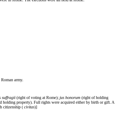
the Roman army.
s suffragii
(right of voting at Rome);
jus honorum
(right of holding
nd holding property). Full rights were acquired either by birth or gift. A
 citizenship (
civitas
)]