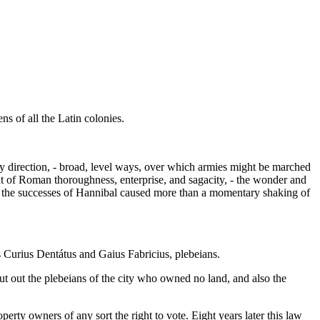
ens of all the Latin colonies.
ry direction, - broad, level ways, over which armies might be marched
t of Roman thoroughness, enterprise, and sagacity, - the wonder and
en the successes of Hannibal caused more than a momentary shaking of
 Curius Dentátus and Gaius Fabricius, plebeians.
hut out the plebeians of the city who owned no land, and also the
operty owners of any sort the right to vote. Eight years later this law