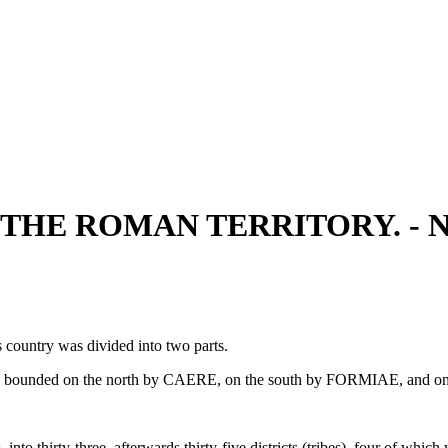
F THE ROMAN TERRITORY. -
 country was divided into two parts.
, bounded on the north by CAERE, on the south by FORMIAE, and o
 into thirty-three, afterwards thirty-five districts (tribes), four of whi