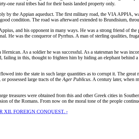
irty-one rural tribes had for their basis landed property only.
ply by the Appian aqueduct. The first military road, the VIA APPIA, was
 in good condition. The road was afterward extended to Brundisium, thr
and his opponent in many ways. He was a strong friend of the plebei
. He was the conqueror of Pyrrhus. A man of sterling qualities, frugal a
ican. As a soldier he was successful. As a statesman he was incorrupti
failing in this, thought to frighten him by hiding an elephant behind a
flowed into the state in such large quantities as to corrupt it. The grea
or possessed large tracts of the
Ager Publicus
. A century later, when m
 treasures were obtained from this and other Greek cities in Souther
sion of the Romans. From now on the moral tone of the people continued
 XII. FOREIGN CONQUEST. ›