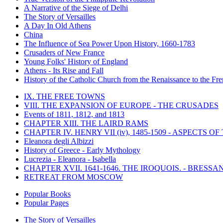
A Narrative of the Siege of Delhi
The Story of Versailles
A Day In Old Athens
China
The Influence of Sea Power Upon History, 1660-1783
Crusaders of New France
Young Folks' History of England
Athens - Its Rise and Fall
History of the Catholic Church from the Renaissance to the Fre
IX. THE FREE TOWNS
VIII. THE EXPANSION OF EUROPE - THE CRUSADES
Events of 1811, 1812, and 1813
CHAPTER XIII. THE LAIRD RAMS
CHAPTER IV. HENRY VII (iv), 1485-1509 - ASPECTS O
Eleanora degli Albizzi
History of Greece - Early Mythology
Lucrezia - Eleanora - Isabella
CHAPTER XVII. 1641-1646. THE IROQUOIS. - BRESSAN
RETREAT FROM MOSCOW
Popular Books
Popular Pages
The Story of Versailles