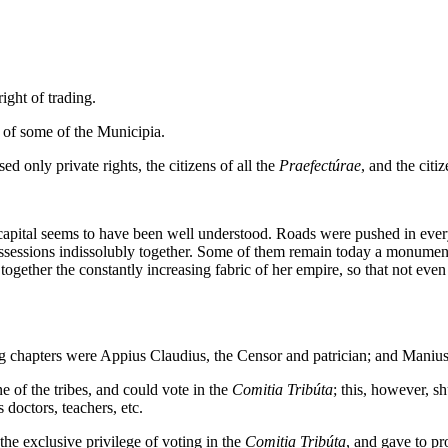
ht of trading.
 of some of the Municipia.
 only private rights, the citizens of all the
Praefectúrae
, and the citiz
e capital seems to have been well understood. Roads were pushed in eve
ossessions indissolubly together. Some of them remain today a monumen
ogether the constantly increasing fabric of her empire, so that not ev
g chapters were Appius Claudius, the Censor and patrician; and Manius
of the tribes, and could vote in the
Comitia Tribúta
; this, however, s
doctors, teachers, etc.
 exclusive privilege of voting in the
Comitia Tribúta
, and gave to pr