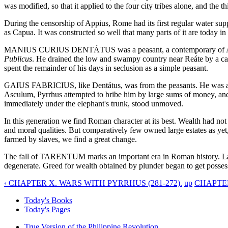
was modified, so that it applied to the four city tribes alone, and the th
During the censorship of Appius, Rome had its first regular water sup
as Capua. It was constructed so well that many parts of it are today
MANIUS CURIUS DENTÁTUS was a peasant, a contemporary of Appius, 
Publicus
. He drained the low and swampy country near Reáte by a canal
spent the remainder of his days in seclusion as a simple peasant.
GAIUS FABRICIUS, like Dentátus, was from the peasants. He was a Hern
Asculum, Pyrrhus attempted to bribe him by large sums of money, and, 
immediately under the elephant's trunk, stood unmoved.
In this generation we find Roman character at its best. Wealth had not 
and moral qualities. But comparatively few owned large estates as yet, 
farmed by slaves, we find a great change.
The fall of TARENTUM marks an important era in Roman history. Large
degenerate. Greed for wealth obtained by plunder began to get posses
‹ CHAPTER X. WARS WITH PYRRHUS (281-272).
up
CHAPTER
Today's Books
Today's Pages
True Version of the Philippine Revolution