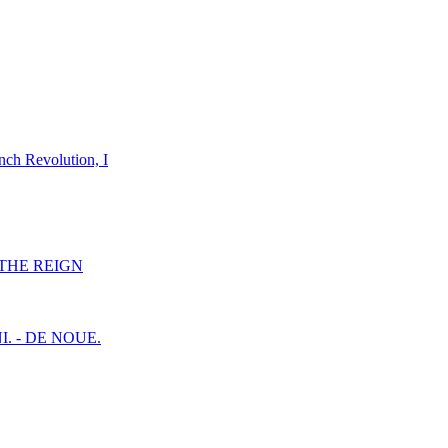
nch Revolution, I
F THE REIGN
I. - DE NOUE.