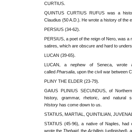
CURTIUS.
QUINTUS CURTIUS RUFUS was a historia
Claudius (50 A.D.). He wrote a history of the e
PERSIUS (34-62).
PERSIUS, a poet of the reign of Nero, was a n
satires, which are obscure and hard to unders
LUCAN (39-65).
LUCAN, a nephew of Seneca, wrote an
called
Pharsalia
, upon the civil war between
PLINY THE ELDER (23-79).
GAIUS PLINIUS SECUNDUS, of Northern It
history, grammar, rhetoric, and natural
History
has come down to us.
STATIUS, MARTIAL, QUINTILIAN, JUVENAL
STATIUS (45-96), a native of Naples, had c
wrote the
Thebaid
, the
Achilleis
(unfinished), 