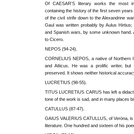
Of CAESAR'S literary works the most im
containing the history of the first seven years 
of the civil strife down to the Alexandrine wa
Gaul was written probably by Aulus Hirtius; t
and Spanish wars, by some unknown hand. A
to Cicero.
NEPOS (94-24).
CORNELIUS NEPOS, a native of Northern Ital
and Atticus. He was a prolific writer, but 
preserved. It shows neither historical accurac
LUCRETIUS (98-55).
TITUS LUCRETIUS CARUS has left a didact
tone of the work is sad, and in many places bit
CATULLUS (87-47).
GAIUS VALERIUS CATULLUS, of Veróna, is th
literature. One hundred and sixteen of his po