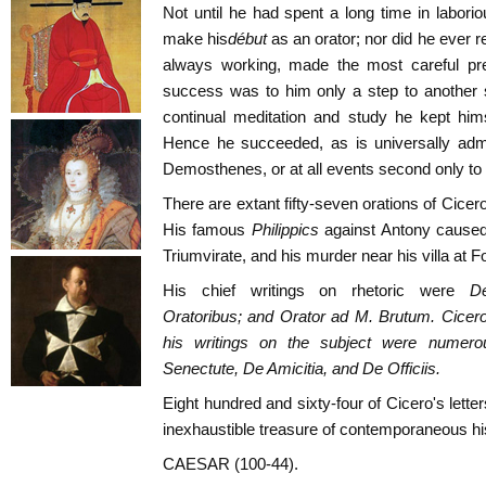
Not until he had spent a long time in labori
make his
début
as an orator; nor did he ever re
always working, made the most careful pre
success was to him only a step to another s
continual meditation and study he kept hims
Hence he succeeded, as is universally admi
Demosthenes, or at all events second only to
There are extant fifty-seven orations of Cice
His famous
Philippics
against Antony caused
Triumvirate, and his murder near his villa at 
His chief writings on rhetoric were
D
Oratoribus;
and
Orator ad M. Brutum
. Cicer
his writings on the subject were numer
Senectute, De Amicitia,
and
De Officiis
.
Eight hundred and sixty-four of Cicero's lette
inexhaustible treasure of contemporaneous hi
CAESAR (100-44).