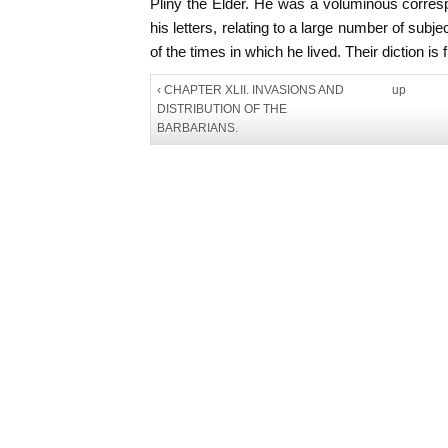
Pliny the Elder. He was a voluminous corre
his letters, relating to a large number of subje
of the times in which he lived. Their diction is
‹ CHAPTER XLII. INVASIONS AND
up
DISTRIBUTION OF THE
BARBARIANS.