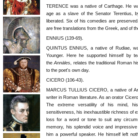
TERENCE was a native of Carthage. He wa
age as a slave of the Senator Terentius
liberated. Six of his comedies are preserved.
are free translations from the Greek, and of t
ENNIUS (139-69).
QUINTUS ENNIUS, a native of Rudiae, wa
Younger. Here he supported himself by t
the
Annàles
, relates the traditional Roman hi
to the poet's own day.
CICERO (106-43).
MARCUS TULLIUS CICERO, a native of Arpí
writer in Roman literature. As an orator Cicer
The extreme versatility of his mind, his 
sensitiveness, his inexhaustible richness of 
loss for a word or tone to suit any circum
memory, his splendid voice and impressive f
him a powerful speaker. He himself left noth