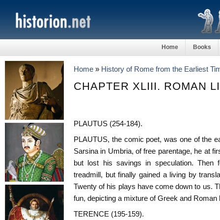
Home
Books
Home
»
History of Rome from the Earliest T
CHAPTER XLIII. ROMAN L
PLAUTUS (254-184).
PLAUTUS, the comic poet, was one of the ear
Sarsina in Umbria, of free parentage, he at f
but lost his savings in speculation. Then
treadmill, but finally gained a living by tran
Twenty of his plays have come down to us. They
fun, depicting a mixture of Greek and Roman l
TERENCE (195-159).