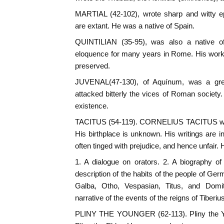
MARTIAL (42-102), wrote sharp and witty ep
are extant. He was a native of Spain.
QUINTILIAN (35-95), was also a native o
eloquence for many years in Rome. His wor
preserved.
JUVENAL(47-130), of Aquínum, was a grea
attacked bitterly the vices of Roman society. S
existence.
TACITUS (54-119). CORNELIUS TACITUS was t
His birthplace is unknown. His writings are in
often tinged with prejudice, and hence unfair. 
1. A dialogue on orators. 2. A biography of h
description of the habits of the people of Germ
Galba, Otho, Vespasian, Titus, and Domit
narrative of the events of the reigns of Tiberi
PLINY THE YOUNGER (62-113). Pliny the Y