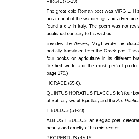
VIRGIL (70-19).
The great epic Roman poet was VIRGIL. Hi
an account of the wanderings and adventures
found a city in Italy. The poem was not revi
published contrary to his wishes.
Besides the
Aenéis
, Virgil wrote the
Bucol
partially translated from the Greek poet Theo
four books on agriculture in its different 
finished work, and the most perfect produc
page 179.)
HORACE (65-8).
QUINTUS HORATIUS FLACCUS left four book
of Satires, two of Epistles, and the
Ars Poetic
TIBULLUS (54-29).
ALBIUS TIBULLUS, an elegiac poet, celebrate
beauty and cruelty of his mistresses.
PROPERTIUS (49-15).