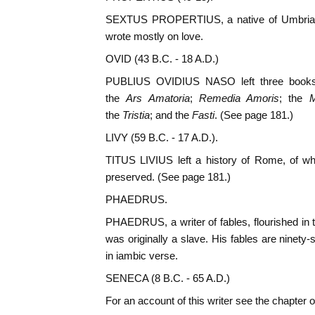
SEXTUS PROPERTIUS, a native of Umbria, 
wrote mostly on love.
OVID (43 B.C. - 18 A.D.)
PUBLIUS OVIDIUS NASO left three books
the
Ars Amatoria
;
Remedia Amoris
; the
M
the
Tristia
; and the
Fasti
. (See page 181.)
LIVY (59 B.C. - 17 A.D.).
TITUS LIVIUS left a history of Rome, of wh
preserved. (See page 181.)
PHAEDRUS.
PHAEDRUS, a writer of fables, flourished in t
was originally a slave. His fables are ninety
in iambic verse.
SENECA (8 B.C. - 65 A.D.)
For an account of this writer see the chapter