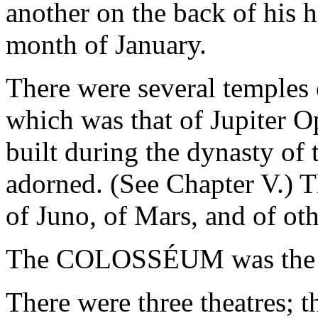
another on the back of his 
month of January.
There were several temples 
which was that of Jupiter 
built during the dynasty of 
adorned. (See Chapter V.) 
of Juno, of Mars, and of oth
The COLOSSÉUM was the la
There were three theatres; 