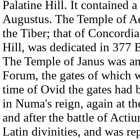
Palatine Hill. It contained 
Augustus. The Temple of Ae
the Tiber; that of Concordia
Hill, was dedicated in 377 B
The Temple of Janus was an 
Forum, the gates of which 
time of Ovid the gates had 
in Numa's reign, again at t
and after the battle of Acti
Latin divinities, and was re