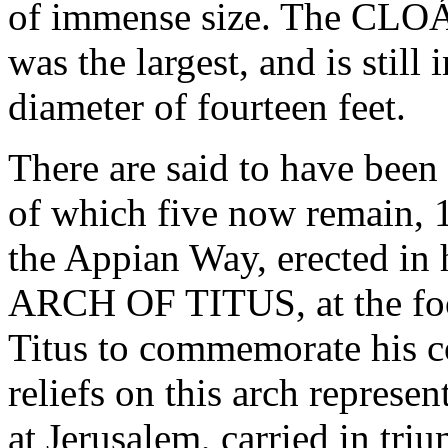
of immense size. The CLO
was the largest, and is still 
diameter of fourteen feet.
There are said to have 
of which five now remain
the Appian Way, erected in 
ARCH OF TITUS, at the foot 
Titus to commemorate his c
reliefs on this arch represe
at Jerusalem, carried in tr