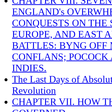
CHAPTER VIII. SEVEN 
ENGLAND's OVERWH
CONQUESTS ON THE S
EUROPE, AND EAST A
BATTLES: BYNG OFF
CONFLANS; POCOCK A
INDIES.
The Last Days of Absolu
Revolution
CHAPTER VII. HOW 