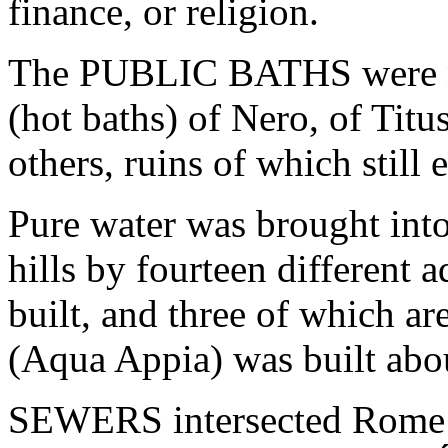
finance, or religion.
The PUBLIC BATHS were n
(hot baths) of Nero, of Titus
others, ruins of which still e
Pure water was brought into
hills by fourteen different 
built, and three of which are
(Aqua Appia) was built abo
SEWERS intersected Rome in