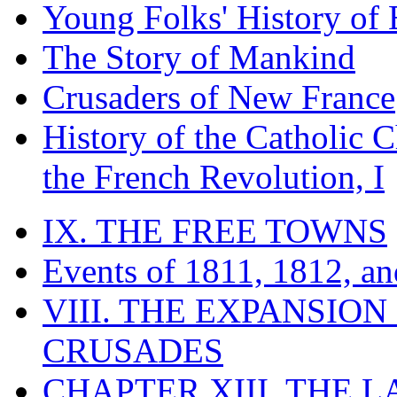
Young Folks' History of
The Story of Mankind
Crusaders of New France
History of the Catholic 
the French Revolution, I
IX. THE FREE TOWNS
Events of 1811, 1812, a
VIII. THE EXPANSION
CRUSADES
CHAPTER XIII. THE 