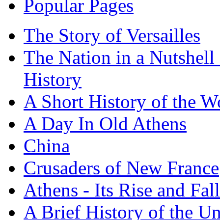
Popular Pages
The Story of Versailles
The Nation in a Nutshell
History
A Short History of the W
A Day In Old Athens
China
Crusaders of New France
Athens - Its Rise and Fall
A Brief History of the Un