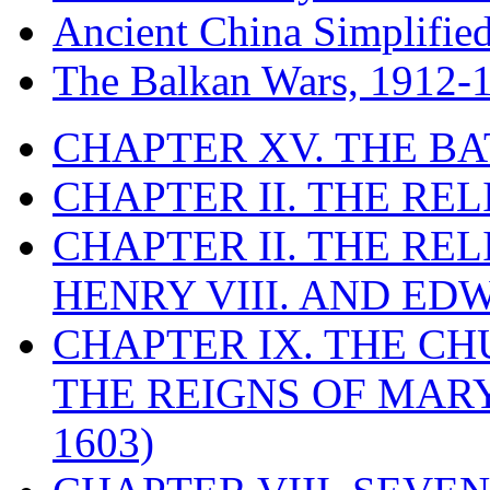
Ancient China Simplifie
The Balkan Wars, 1912-
CHAPTER XV. THE BA
CHAPTER II. THE RE
CHAPTER II. THE RE
HENRY VIII. AND EDW
CHAPTER IX. THE C
THE REIGNS OF MARY
1603)