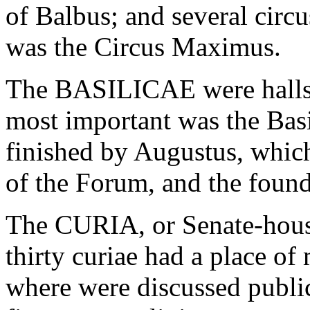
of Balbus; and several circ
was the Circus Maximus.
The BASILICAE were halls o
most important was the Basi
finished by Augustus, which
of the Forum, and the founda
The CURIA, or Senate-house
thirty curiae had a place of 
where were discussed public 