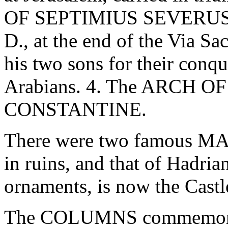
OF SEPTIMIUS SEVERUS, bu
D., at the end of the Via Sa
his two sons for their conqu
Arabians. 4. The ARCH 
CONSTANTINE.
There were two famous MA
in ruins, and that of Hadrian
ornaments, is now the Castl
The COLUMNS commemorati