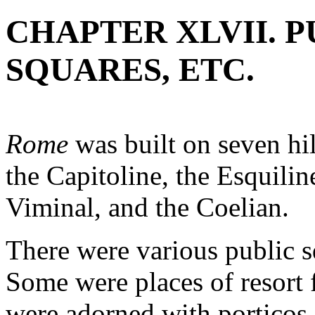
CHAPTER XLVII. P
SQUARES, ETC.
Rome
was built on seven hil
the Capitoline, the Esquiline
Viminal, and the Coelian.
There were various public s
Some were places of resort 
were adorned with porticos