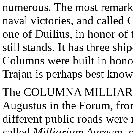
numerous. The most remarka
naval victories, and ca
one of Duilius, in honor of 
still stands. It has three sh
Columns were built in hono
Trajan is perhaps best know
The COLUMNA MILLIARIA w
Augustus in the Forum, from
different public roads were
called
Milliarium Aureum
, 