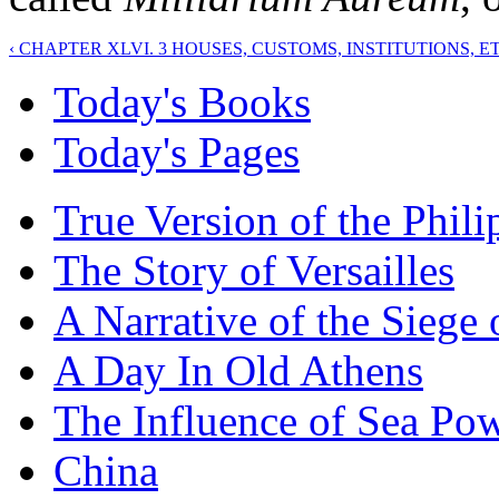
‹ CHAPTER XLVI. 3 HOUSES, CUSTOMS, INSTITUTIONS, ET
Today's Books
Today's Pages
True Version of the Phil
The Story of Versailles
A Narrative of the Siege 
A Day In Old Athens
The Influence of Sea Po
China