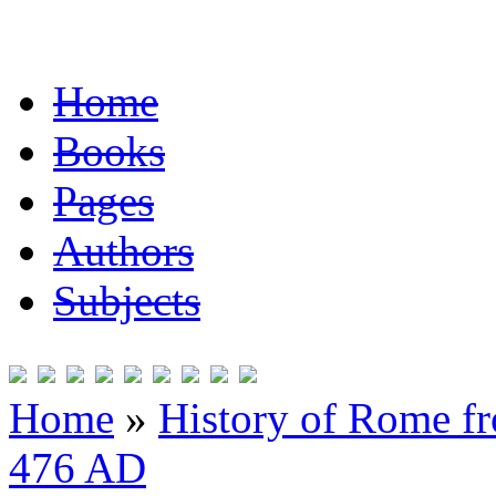
Home
Books
Pages
Authors
Subjects
Home
»
History of Rome fr
476 AD