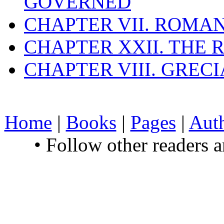
GOVERNED
CHAPTER VII. ROMAN
CHAPTER XXII. THE
CHAPTER VIII. GREC
Home
|
Books
|
Pages
|
Aut
• Follow other readers 