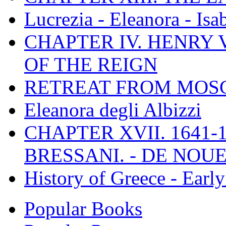
Lucrezia - Eleanora - Isa
CHAPTER IV. HENRY VI
OF THE REIGN
RETREAT FROM MO
Eleanora degli Albizzi
CHAPTER XVII. 1641-1
BRESSANI. - DE NOUE
History of Greece - Ear
Popular Books