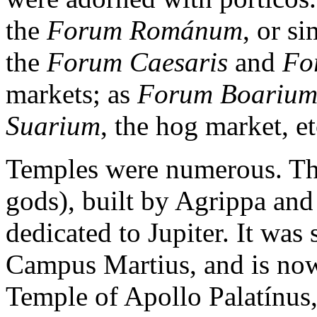
the
Forum Románum
, or s
the
Forum Caesaris
and
Fo
markets; as
Forum Boariu
Suarium
, the hog market, et
Temples were numerous. T
gods), built by Agrippa and
dedicated to Jupiter. It was s
Campus Martius, and is now
Temple of Apollo Palatínus,