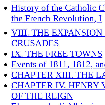
History of the Catholic 
the French Revolution, I
VIII. THE EXPANSION
CRUSADES
IX. THE FREE TOWNS
Events of 1811, 1812, a
CHAPTER XIII. THE 
CHAPTER IV. HENRY VI
OF THE REIGN