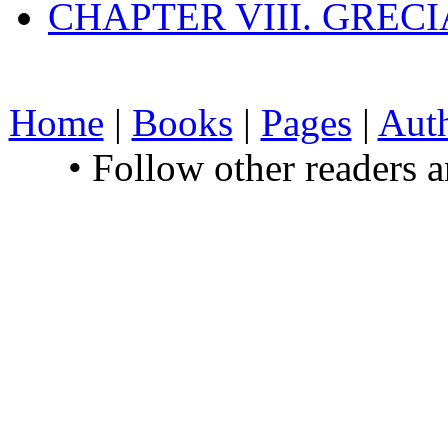
CHAPTER VIII. GREC
Home
|
Books
|
Pages
|
Aut
• Follow other readers 