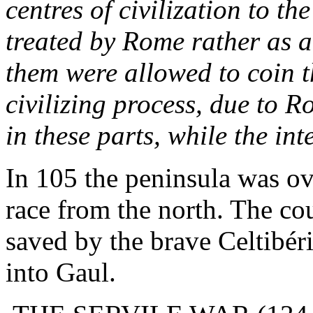
centres of civilization to th
treated by Rome rather as a
them were allowed to coin 
civilizing process, due to 
in these parts, while the in
In 105 the peninsula was ov
race from the north. The co
saved by the brave Celtibér
into Gaul.