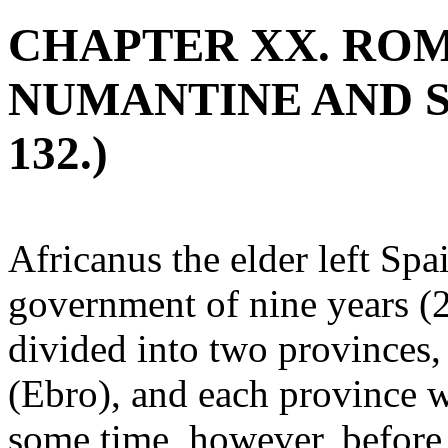
CHAPTER XX. ROM
NUMANTINE AND SE
132.)
Africanus the elder left Spa
government of nine years (
divided into two provinces
(Ebro), and each province wa
some time, however, before 