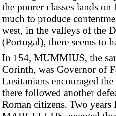
the poorer classes lands on 
much to produce contentmen
west, in the valleys of the 
(Portugal), there seems to 
In 154, MUMMIUS, the same
Corinth, was Governor of Fa
Lusitanians encouraged the C
there followed another defe
Roman citizens. Two years
MARCELLUS avenged these 