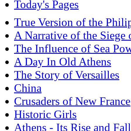
Today's Pages
True Version of the Phil
A Narrative of the Siege 
The Influence of Sea Po
A Day In Old Athens
The Story of Versailles
China
Crusaders of New France
Historic Girls
Athens - Its Rise and Fall