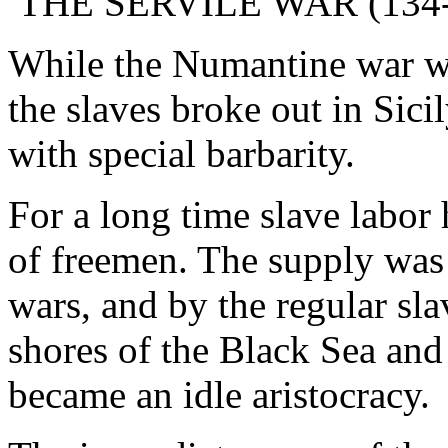
THE SERVILE WAR (134-
While the Numantine war was
the slaves broke out in Sici
with special barbarity.
For a long time slave labor 
of freemen. The supply was
wars, and by the regular sla
shores of the Black Sea and
became an idle aristocracy.