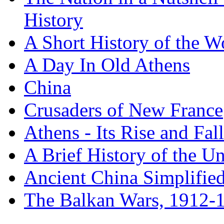
History
A Short History of the W
A Day In Old Athens
China
Crusaders of New France
Athens - Its Rise and Fall
A Brief History of the Un
Ancient China Simplifie
The Balkan Wars, 1912-