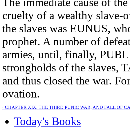
The immediate cause of the 
cruelty of a wealthy slave-
the slaves was EUNUS, who 
prophet. A number of defea
armies, until, finally, PU
strongholds of the slav
and thus closed the war. Fo
ovation.
‹ CHAPTER XIX. THE THIRD PUNIC WAR, AND FALL OF 
Today's Books