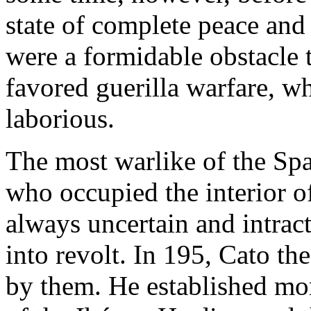
state of complete peace and
were a formidable obstacle 
favored guerilla warfare, 
laborious.
The most warlike of the Sp
who occupied the interior o
always uncertain and intrac
into revolt. In 195, Cato th
by them. He established mo