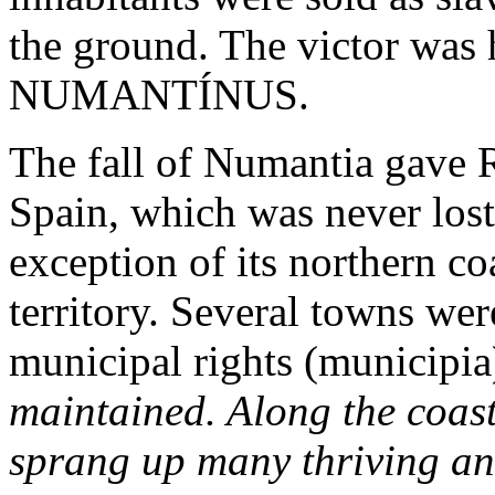
the ground. The victor was h
NUMANTÍNUS.
The fall of Numantia gave R
Spain, which was never lost
exception of its northern 
territory. Several towns wer
municipal rights (municipia
maintained. Along the coast
sprang up many thriving a