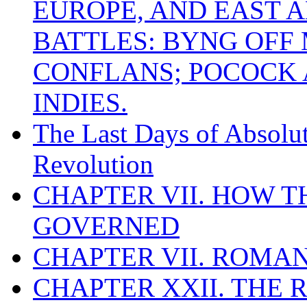
EUROPE, AND EAST A
BATTLES: BYNG OFF
CONFLANS; POCOCK A
INDIES.
The Last Days of Absolu
Revolution
CHAPTER VII. HOW 
GOVERNED
CHAPTER VII. ROMAN
CHAPTER XXII. THE