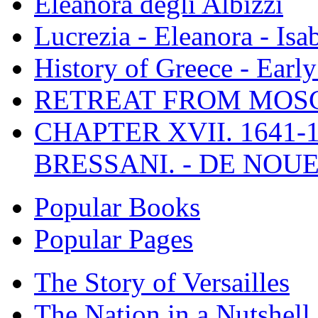
Eleanora degli Albizzi
Lucrezia - Eleanora - Isa
History of Greece - Ear
RETREAT FROM MO
CHAPTER XVII. 1641-1
BRESSANI. - DE NOUE
Popular Books
Popular Pages
The Story of Versailles
The Nation in a Nutshell