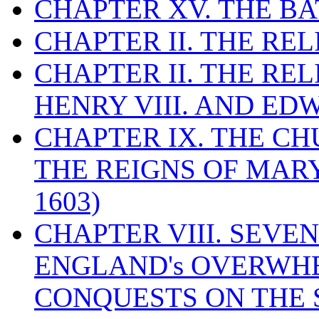
CHAPTER XV. THE BA
CHAPTER II. THE RE
CHAPTER II. THE RE
HENRY VIII. AND EDW
CHAPTER IX. THE C
THE REIGNS OF MARY
1603)
CHAPTER VIII. SEVEN 
ENGLAND's OVERWH
CONQUESTS ON THE S