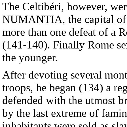
The Celtibéri, however, were
NUMANTIA, the capital of o
more than one defeat of a R
(141-140). Finally Rome sen
the younger.
After devoting several month
troops, he began (134) a reg
defended with the utmost bra
by the last extreme of famin
inhabitants were sold as sla