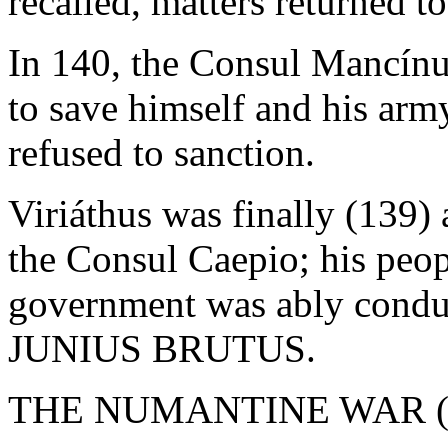
recalled, matters returned t
In 140, the Consul Mancínus
to save himself and his arm
refused to sanction.
Viriáthus was finally (139)
the Consul Caepio; his peo
government was ably cond
JUNIUS BRUTUS.
THE NUMANTINE WAR (1