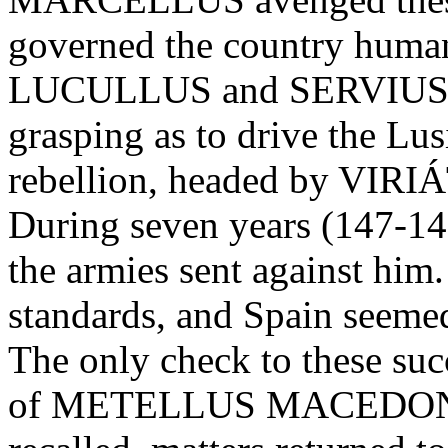
governed the country huma
LUCULLUS and SERVIUS G
grasping as to drive the Lus
rebellion, headed by VIRIÁ
During seven years (147-14
the armies sent against him.
standards, and Spain seemed
The only check to these su
of METELLUS MACEDONIC