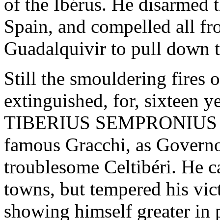
of the Ibérus. He disarmed t
Spain, and compelled all fr
Guadalquivir to pull down th
Still the smouldering fires 
extinguished, for, sixteen ye
TIBERIUS SEMPRONIUS GR
famous Gracchi, as Governor
troublesome Celtibéri. He c
towns, but tempered his vic
showing himself greater in 