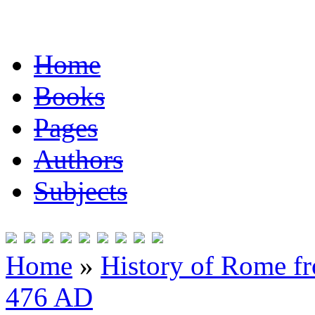
Home
Books
Pages
Authors
Subjects
Home
»
History of Rome fr
476 AD