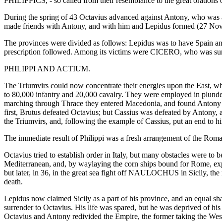
PHILIPPICS, - so called from their resemblance to the great orations 
During the spring of 43 Octavius advanced against Antony, who was at 
made friends with Antony, and with him and Lepidus formed (27 Nov
The provinces were divided as follows: Lepidus was to have Spain and
prescription followed. Among its victims were CICERO, who was surr
PHILIPPI AND ACTIUM.
The Triumvirs could now concentrate their energies upon the East, 
to 80,000 infantry and 20,000 cavalry. They were employed in plunderi
marching through Thrace they entered Macedonia, and found Antony a
first, Brutus defeated Octavius; but Cassius was defeated by Antony, a
the Triumvirs, and, following the example of Cassius, put an end to hi
The immediate result of Philippi was a fresh arrangement of the Roma
Octavius tried to establish order in Italy, but many obstacles were 
Mediterranean, and, by waylaying the corn ships bound for Rome, expos
but later, in 36, in the great sea fight off NAULOCHUS in Sicily, the
death.
Lepidus now claimed Sicily as a part of his province, and an equal sh
surrender to Octavius. His life was spared, but he was deprived of his 
Octavius and Antony redivided the Empire, the former taking the West, 