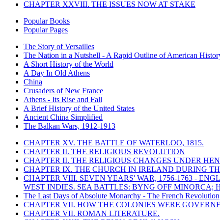
CHAPTER XXVIII. THE ISSUES NOW AT STAKE
Popular Books
Popular Pages
The Story of Versailles
The Nation in a Nutshell - A Rapid Outline of American Histor
A Short History of the World
A Day In Old Athens
China
Crusaders of New France
Athens - Its Rise and Fall
A Brief History of the United States
Ancient China Simplified
The Balkan Wars, 1912-1913
CHAPTER XV. THE BATTLE OF WATERLOO, 1815.
CHAPTER II. THE RELIGIOUS REVOLUTION
CHAPTER II. THE RELIGIOUS CHANGES UNDER HENR
CHAPTER IX. THE CHURCH IN IRELAND DURING THE
CHAPTER VIII. SEVEN YEARS' WAR, 1756-1763 -
WEST INDIES. SEA BATTLES: BYNG OFF MINORCA; 
The Last Days of Absolute Monarchy - The French Revolution
CHAPTER VII. HOW THE COLONIES WERE GOVERN
CHAPTER VII. ROMAN LITERATURE.