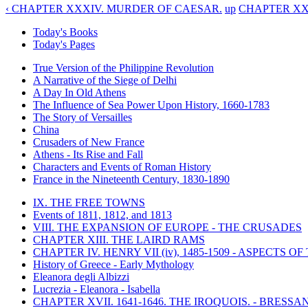
‹ CHAPTER XXXIV. MURDER OF CAESAR.
up
CHAPTER XXXV
Today's Books
Today's Pages
True Version of the Philippine Revolution
A Narrative of the Siege of Delhi
A Day In Old Athens
The Influence of Sea Power Upon History, 1660-1783
The Story of Versailles
China
Crusaders of New France
Athens - Its Rise and Fall
Characters and Events of Roman History
France in the Nineteenth Century, 1830-1890
IX. THE FREE TOWNS
Events of 1811, 1812, and 1813
VIII. THE EXPANSION OF EUROPE - THE CRUSADES
CHAPTER XIII. THE LAIRD RAMS
CHAPTER IV. HENRY VII (iv), 1485-1509 - ASPECTS O
History of Greece - Early Mythology
Eleanora degli Albizzi
Lucrezia - Eleanora - Isabella
CHAPTER XVII. 1641-1646. THE IROQUOIS. - BRESSAN