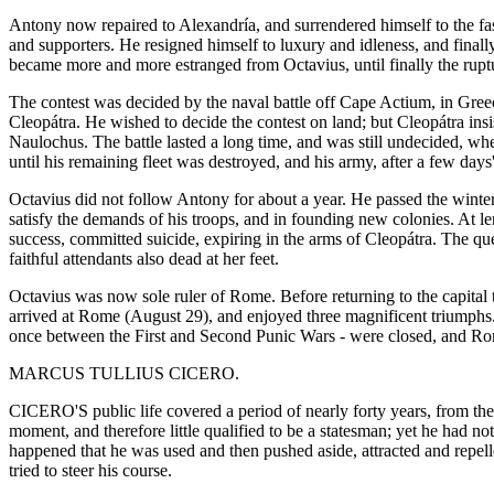
Antony now repaired to Alexandría, and surrendered himself to the fas
and supporters. He resigned himself to luxury and idleness, and finall
became more and more estranged from Octavius, until finally the ruptu
The contest was decided by the naval battle off Cape Actium, in Greece
Cleopátra. He wished to decide the contest on land; but Cleopátra in
Naulochus. The battle lasted a long time, and was still undecided, whe
until his remaining fleet was destroyed, and his army, after a few days'
Octavius did not follow Antony for about a year. He passed the winter
satisfy the demands of his troops, and in founding new colonies. At l
success, committed suicide, expiring in the arms of Cleopátra. The qu
faithful attendants also dead at her feet.
Octavius was now sole ruler of Rome. Before returning to the capital 
arrived at Rome (August 29), and enjoyed three magnificent triumphs
once between the First and Second Punic Wars - were closed, and Rom
MARCUS TULLIUS CICERO.
CICERO'S public life covered a period of nearly forty years, from the
moment, and therefore little qualified to be a statesman; yet he had not
happened that he was used and then pushed aside, attracted and repelle
tried to steer his course.