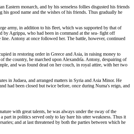
n Eastern monarch, and by his senseless follies disgusted his friends
ing his good name and the wishes of his friends. Thus gradually he
ge army, in addition to his fleet, which was supported by that of
ded by Agrippa, who had been in command at the sea- fight off
he line. Antony at once followed her. The battle, however, continued
upied in restoring order in Greece and Asia, in raising money to
ey of the country, he marched upon Alexandría. Antony, despairing of
mple, and was found dead on her couch, in royal attire, with her two
putes in Judaea, and arranged matters in Syria and Asia Minor. He
and had been closed but twice before, once during Numa's reign, and
nature with great talents, he was always under the sway of the
a part in politics served only to lay bare his utter weakness. Thus it
rsaries; and at last threatened by both the parties between which he