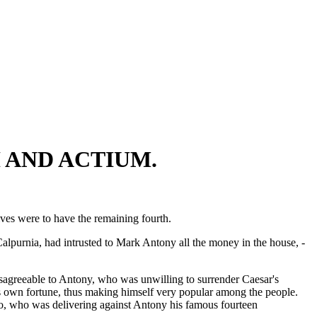
 AND ACTIUM.
ives were to have the remaining fourth.
lpurnia, had intrusted to Mark Antony all the money in the house, -
isagreeable to Antony, who was unwilling to surrender Caesar's
his own fortune, thus making himself very popular among the people.
ro, who was delivering against Antony his famous fourteen