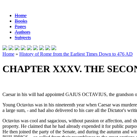
Home
Books
Pages
Authors
Subjects
Home
»
History of Rome from the Earliest Times Down to 476 AD
CHAPTER XXXV. THE SECON
Caesar in his will had appointed GAIUS OCTAVIUS, the grandson of his s
Young Octavius was in his nineteenth year when Caesar was murdered.
a large sum, - and had also delivered to his care all the Dictator's wr
Octavius was cool and sagacious, without passion or affection, and s
property. He claimed that he had already expended it for public purpo
He then joined the party of the Senate, and during the autumn and wi