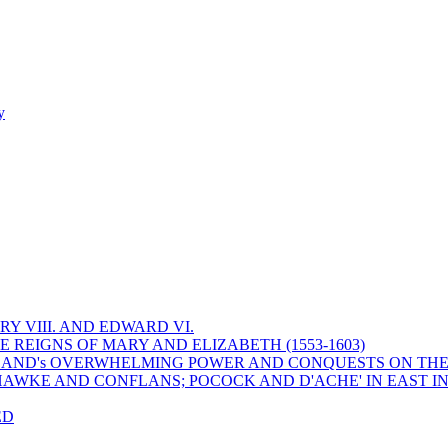
y
Y VIII. AND EDWARD VI.
 REIGNS OF MARY AND ELIZABETH (1553-1603)
 ENGLAND's OVERWHELMING POWER AND CONQUESTS ON THE
HAWKE AND CONFLANS; POCOCK AND D'ACHE' IN EAST IN
ED