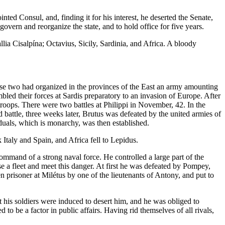
d Consul, and, finding it for his interest, he deserted the Senate,
 and reorganize the state, and to hold office for five years.
ia Cisalpína; Octavius, Sicily, Sardinia, and Africa. A bloody
e two had organized in the provinces of the East an army amounting
led their forces at Sardis preparatory to an invasion of Europe. After
ops. There were two battles at Philippi in November, 42. In the
 battle, three weeks later, Brutus was defeated by the united armies of
iduals, which is monarchy, was then established.
Italy and Spain, and Africa fell to Lepidus.
mmand of a strong naval force. He controlled a large part of the
 a fleet and meet this danger. At first he was defeated by Pompey,
 prisoner at Milétus by one of the lieutenants of Antony, and put to
 his soldiers were induced to desert him, and he was obliged to
to be a factor in public affairs. Having rid themselves of all rivals,