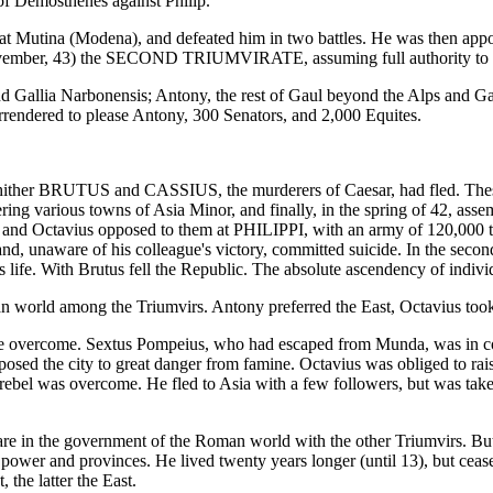
of Demosthenes against Philip.
Mutina (Modena), and defeated him in two battles. He was then appointe
ember, 43) the SECOND TRIUMVIRATE, assuming full authority to govern
 Gallia Narbonensis; Antony, the rest of Gaul beyond the Alps and Gall
endered to please Antony, 300 Senators, and 2,000 Equites.
whither BRUTUS and CASSIUS, the murderers of Caesar, had fled. Thes
ng various towns of Asia Minor, and finally, in the spring of 42, assemb
nd Octavius opposed to them at PHILIPPI, with an army of 120,000 tro
nd, unaware of his colleague's victory, committed suicide. In the second
s life. With Brutus fell the Republic. The absolute ascendency of indiv
n world among the Triumvirs. Antony preferred the East, Octavius took 
to be overcome. Sextus Pompeius, who had escaped from Munda, was in co
ed the city to great danger from famine. Octavius was obliged to raise
 rebel was overcome. He fled to Asia with a few followers, but was taken
are in the government of the Roman world with the other Triumvirs. But
power and provinces. He lived twenty years longer (until 13), but ceased 
the latter the East.