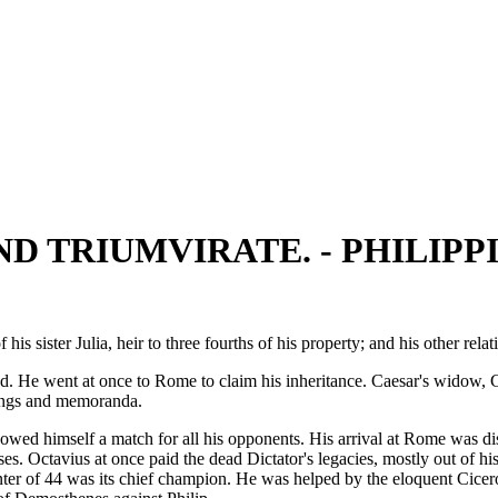
D TRIUMVIRATE. - PHILIPPI
ister Julia, heir to three fourths of his property; and his other relat
 He went at once to Rome to claim his inheritance. Caesar's widow, Ca
itings and memoranda.
howed himself a match for all his opponents. His arrival at Rome was d
ses. Octavius at once paid the dead Dictator's legacies, mostly out of 
nter of 44 was its chief champion. He was helped by the eloquent Cice