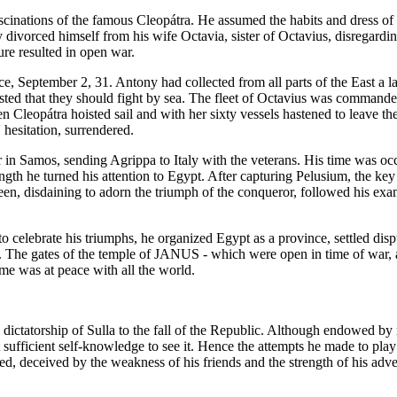
cinations of the famous Cleopátra. He assumed the habits and dress of a
y divorced himself from his wife Octavia, sister of Octavius, disregard
re resulted in open war.
, September 2, 31. Antony had collected from all parts of the East a lar
sisted that they should fight by sea. The fleet of Octavius was comman
n Cleopátra hoisted sail and with her sixty vessels hastened to leave t
 hesitation, surrendered.
 in Samos, sending Agrippa to Italy with the veterans. His time was occ
ength he turned his attention to Egypt. After capturing Pelusium, the k
een, disdaining to adorn the triumph of the conqueror, followed his exa
to celebrate his triumphs, he organized Egypt as a province, settled dis
. The gates of the temple of JANUS - which were open in time of war, 
e was at peace with all the world.
 dictatorship of Sulla to the fall of the Republic. Although endowed by 
 sufficient self-knowledge to see it. Hence the attempts he made to play 
d, deceived by the weakness of his friends and the strength of his adve