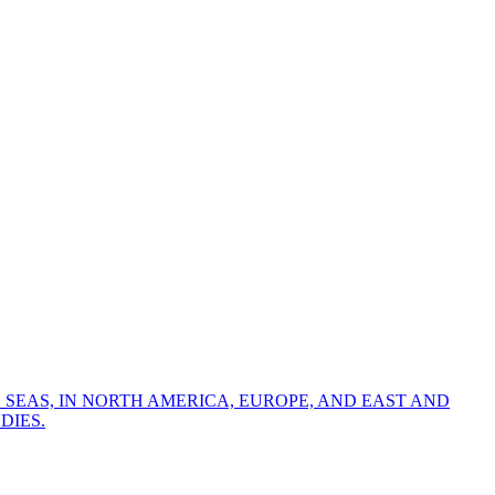
 SEAS, IN NORTH AMERICA, EUROPE, AND EAST AND
DIES.