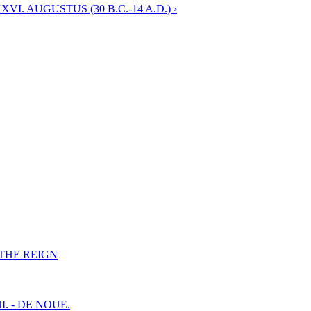
I. AUGUSTUS (30 B.C.-14 A.D.) ›
F THE REIGN
I. - DE NOUE.