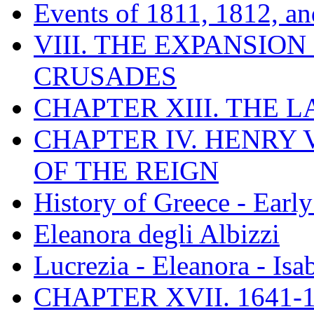
Events of 1811, 1812, a
VIII. THE EXPANSION
CRUSADES
CHAPTER XIII. THE 
CHAPTER IV. HENRY VI
OF THE REIGN
History of Greece - Ear
Eleanora degli Albizzi
Lucrezia - Eleanora - Isa
CHAPTER XVII. 1641-1