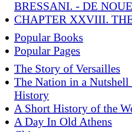
BRESSANI. - DE NOUE
CHAPTER XXVIII. TH
Popular Books
Popular Pages
The Story of Versailles
The Nation in a Nutshell
History
A Short History of the W
A Day In Old Athens