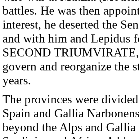
battles. He was then appoint
interest, he deserted the Se
and with him and Lepidus 
SECOND TRIUMVIRATE, ass
govern and reorganize the st
years.
The provinces were divided
Spain and Gallia Narbonensi
beyond the Alps and Gallia 