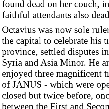
found dead on her couch, in 
faithful attendants also dead
Octavius was now sole ruler
the capital to celebrate his
province, settled disputes i
Syria and Asia Minor. He a
enjoyed three magnificent t
of JANUS - which were open
closed but twice before, on
between the First and Seco