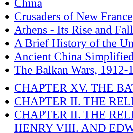
China
Crusaders of New France
Athens - Its Rise and Fall
A Brief History of the Un
Ancient China Simplifie
The Balkan Wars, 1912-
CHAPTER XV. THE BA
CHAPTER II. THE RE
CHAPTER II. THE RE
HENRY VIII. AND EDW