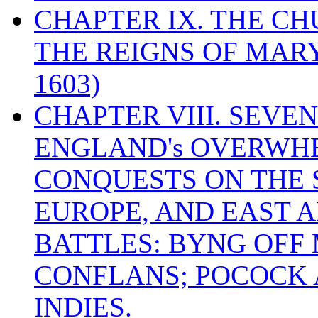
CHAPTER IX. THE C
THE REIGNS OF MARY
1603)
CHAPTER VIII. SEVEN 
ENGLAND's OVERWH
CONQUESTS ON THE S
EUROPE, AND EAST A
BATTLES: BYNG OFF
CONFLANS; POCOCK A
INDIES.