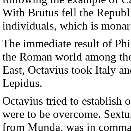
With Brutus fell the Republ
individuals, which is monar
The immediate result of Phi
the Roman world among the 
East, Octavius took Italy an
Lepidus.
Octavius tried to establish 
were to be overcome. Sext
from Munda, was in command