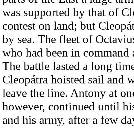
was supported by that of Cl
contest on land; but Cleopát
by sea. The fleet of Octav
who had been in command at
The battle lasted a long tim
Cleopátra hoisted sail and w
leave the line. Antony at on
however, continued until hi
and his army, after a few da