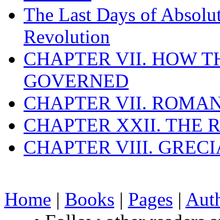
The Last Days of Absolu
Revolution
CHAPTER VII. HOW 
GOVERNED
CHAPTER VII. ROMAN
CHAPTER XXII. THE
CHAPTER VIII. GREC
Home
|
Books
|
Pages
|
Aut