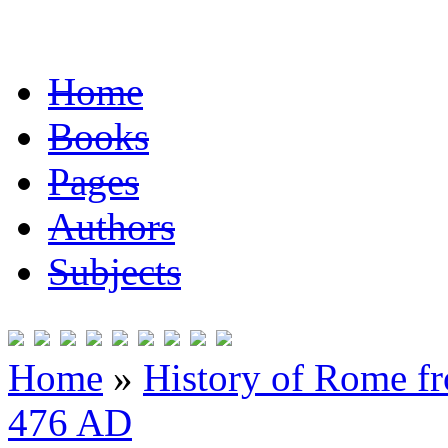
Home
Books
Pages
Authors
Subjects
Home
»
History of Rome fr
476 AD