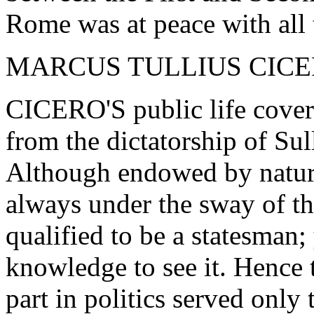
Rome was at peace with all 
MARCUS TULLIUS CICE
CICERO'S public life covere
from the dictatorship of Sull
Although endowed by nature
always under the sway of th
qualified to be a statesman; 
knowledge to see it. Hence 
part in politics served only 