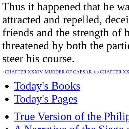
Thus it happened that he wa
attracted and repelled, dece
friends and the strength of h
threatened by both the part
steer his course.
‹ CHAPTER XXXIV. MURDER OF CAESAR.
up
CHAPTER XXXV
Today's Books
Today's Pages
True Version of the Phil