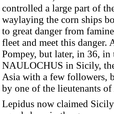
controlled a large part of t
waylaying the corn ships b
to great danger from famine
fleet and meet this danger. 
Pompey, but later, in 36, in 
NAULOCHUS in Sicily, the 
Asia with a few followers, 
by one of the lieutenants of
Lepidus now claimed Sicily 