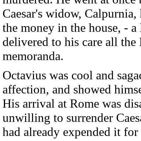
Caesar's widow, Calpurnia, 
the money in the house, - a 
delivered to his care all the
memoranda.
Octavius was cool and sagac
affection, and showed himse
His arrival at Rome was di
unwilling to surrender Caes
had already expended it for