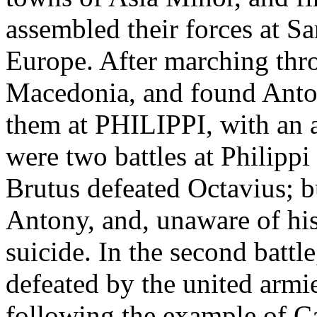
assembled their forces at Sa
Europe. After marching thr
Macedonia, and found Anto
them at PHILIPPI, with an 
were two battles at Philippi
Brutus defeated Octavius; b
Antony, and, unaware of his
suicide. In the second battl
defeated by the united armie
following the example of Cas