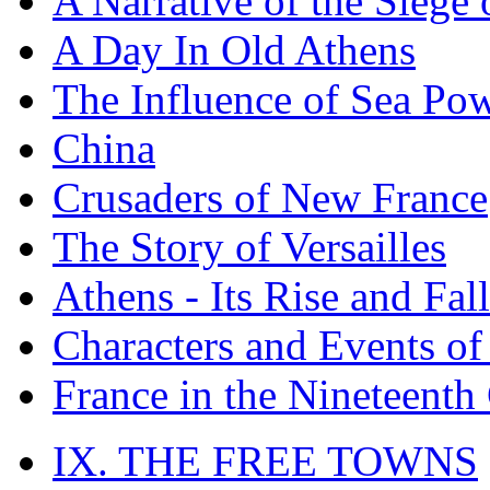
A Narrative of the Siege 
A Day In Old Athens
The Influence of Sea Po
China
Crusaders of New France
The Story of Versailles
Athens - Its Rise and Fall
Characters and Events o
France in the Nineteenth
IX. THE FREE TOWNS