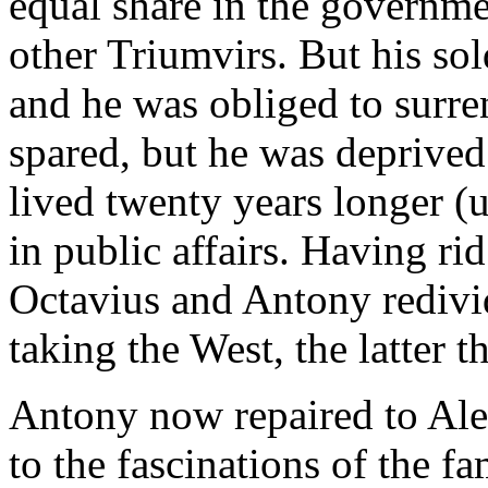
equal share in the governm
other Triumvirs. But his sol
and he was obliged to surre
spared, but he was deprived
lived twenty years longer (u
in public affairs. Having rid
Octavius and Antony redivi
taking the West, the latter t
Antony now repaired to Ale
to the fascinations of the 