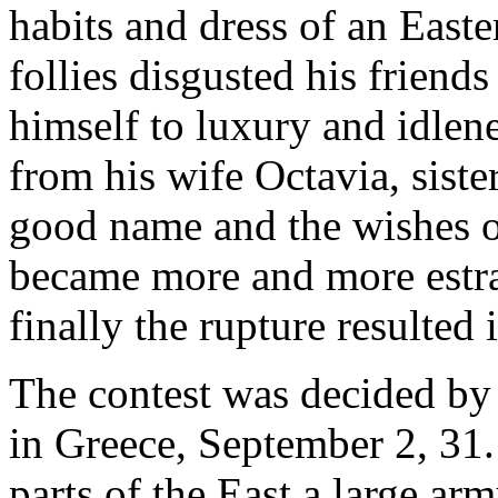
habits and dress of an East
follies disgusted his friend
himself to luxury and idlene
from his wife Octavia, siste
good name and the wishes of
became more and more estra
finally the rupture resulted
The contest was decided by 
in Greece, September 2, 31.
parts of the East a large arm