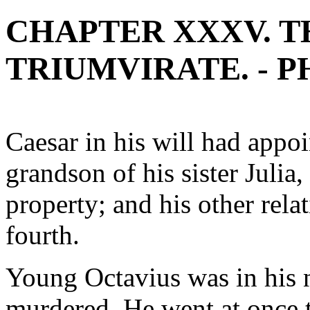
CHAPTER XXXV. T
TRIUMVIRATE. - P
Caesar in his will had ap
grandson of his sister Julia,
property; and his other rela
fourth.
Young Octavius was in his 
murdered. He went at once t