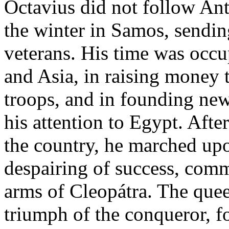
Octavius did not follow Ant
the winter in Samos, sendin
veterans. His time was occu
and Asia, in raising money t
troops, and in founding new
his attention to Egypt. Afte
the country, he marched up
despairing of success, commi
arms of Cleopátra. The quee
triumph of the conqueror, 