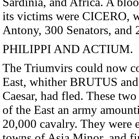
Sardinia, and Africa. A bl
its victims were CICERO, w
Antony, 300 Senators, and 
PHILIPPI AND ACTIUM.
The Triumvirs could now con
East, whither BRUTUS and
Caesar, had fled. These two
of the East an army amounti
20,000 cavalry. They were 
towns of Asia Minor, and fin