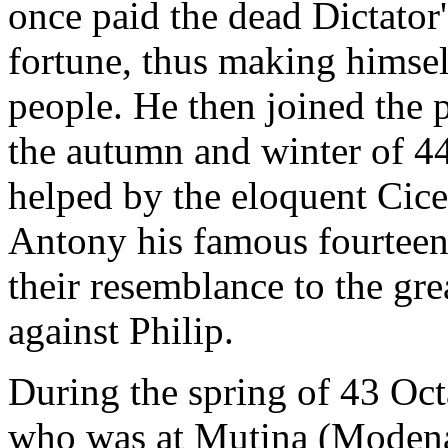
once paid the dead Dictator'
fortune, thus making himse
people. He then joined the 
the autumn and winter of 4
helped by the eloquent Cice
Antony his famous fourteen
their resemblance to the gr
against Philip.
During the spring of 43 Oc
who was at Mutina (Modena