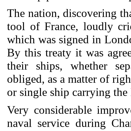
The nation, discovering t
tool of France, loudly cr
which was signed in Londo
By this treaty it was agre
their ships, whether sep
obliged, as a matter of right
or single ship carrying the
Very considerable improv
naval service during Cha