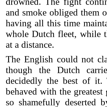
drowned. The fight contin
and smoke obliged them on 
having all this time maint
whole Dutch fleet, while 
at a distance.
The English could not cla
though the Dutch carri
decidedly the best of it.
behaved with the greatest 
so shamefully deserted by