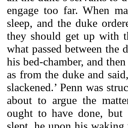
engage too far. When mat
sleep, and the duke order
they should get up with t
what passed between the 
his bed-chamber, and then
as from the duke and said,
slackened.’ Penn was struc
about to argue the matte
ought to have done, but
slept, he upon his waking