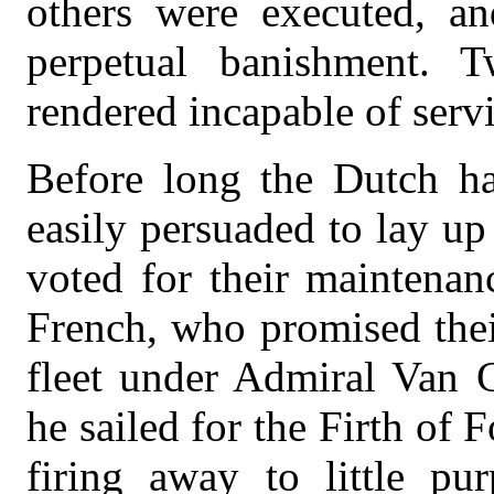
others were executed, an
perpetual banishment.
rendered incapable of serv
Before long the Dutch ha
easily persuaded to lay u
voted for their maintenan
French, who promised their
fleet under Admiral Van G
he sailed for the Firth of 
firing away to little pu