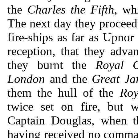
the
Charles the Fifth
, wh
The next day they proceed
fire-ships as far as Upno
reception, that they adva
they burnt the
Royal 
London
and the
Great Ja
them the hull of the
Roy
twice set on fire, but 
Captain Douglas, when t
having received no command