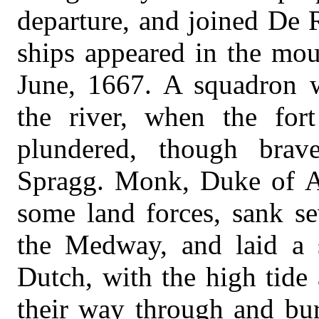
departure, and joined De 
ships appeared in the mou
June, 1667. A squadron 
the river, when the for
plundered, though bra
Spragg. Monk, Duke of A
some land forces, sank se
the Medway, and laid a s
Dutch, with the high tide
their way through and bur