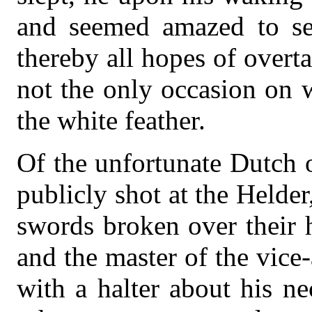
and seemed amazed to see
thereby all hopes of overt
not the only occasion on
the white feather.
Of the unfortunate Dutch 
publicly shot at the Helder
swords broken over their
and the master of the vice
with a halter about his n