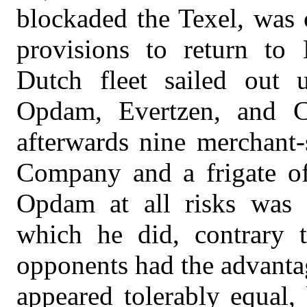
blockaded the Texel, was 
provisions to return to
Dutch fleet sailed out
Opdam, Evertzen, and C
afterwards nine merchant
Company and a frigate of 
Opdam at all risks was o
which he did, contrary 
opponents had the advantage
appeared tolerably equal,