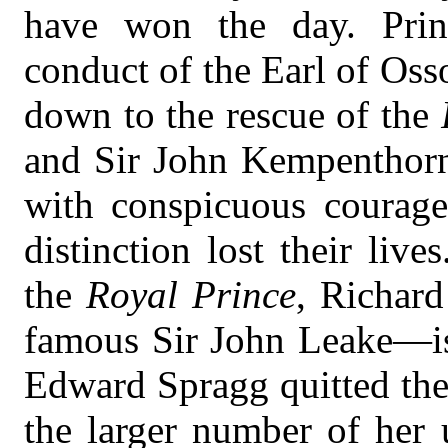
have won the day. Prin
conduct of the Earl of Oss
down to the rescue of the
and Sir John Kempenthorn
with conspicuous courage
distinction lost their liv
the
Royal Prince
, Richar
famous Sir John Leake—is
Edward Spragg quitted the 
the larger number of her 