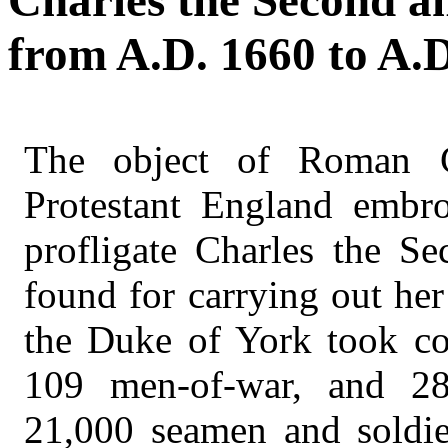
Charles the Second a
from A.D. 1660 to A.D
The object of Roman C
Protestant England embro
profligate Charles the Se
found for carrying out he
the Duke of York took co
109 men-of-war, and 28 
21,000 seamen and soldi