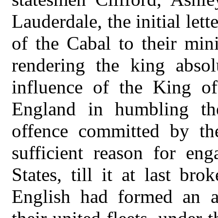
Lauderdale, the initial let
of the Cabal to their min
rendering the king absol
influence of the King of
England in humbling the
offence committed by th
sufficient reason for en
States, till it at last br
English had formed an a