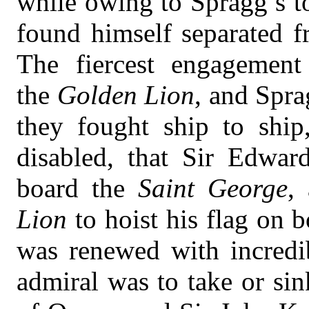
while owing to Spragg’s t
found himself separated fr
The fiercest engagemen
the
Golden Lion
, and Spra
they fought ship to ship,
disabled, that Sir Edwa
board the
Saint George
,
Lion
to hoist his flag on 
was renewed with incredi
admiral was to take or sin