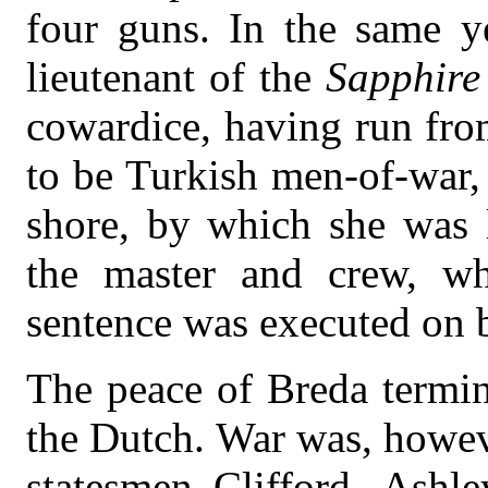
four guns. In the same ye
lieutenant of the
Sapphire
cowardice, having run fro
to be Turkish men-of-war, 
shore, by which she was l
the master and crew, wh
sentence was executed on 
The peace of Breda termin
the Dutch. War was, howev
statesmen Clifford, Ashl