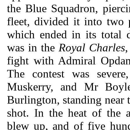
the Blue Squadron, pierci
fleet, divided it into two
which ended in its total
was in the
Royal Charles
,
fight with Admiral Opda
The contest was severe
Muskerry, and Mr Boyle
Burlington, standing near 
shot. In the heat of the 
blew up, and of five hun