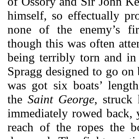
of Ossory and Sir John Ke
himself, so effectually pr
none of the enemy’s fir
though this was often atte
being terribly torn and i
Spragg designed to go on b
was got six boats’ lengt
the
Saint George
, struck
immediately rowed back, y
reach of the ropes the 