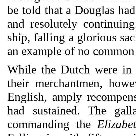
be told that a Douglas had
and resolutely continuin
ship, falling a glorious sa
an example of no common 
While the Dutch were in 
their merchantmen, howev
English, amply recompensi
had sustained. The gall
commanding the
Elizabe