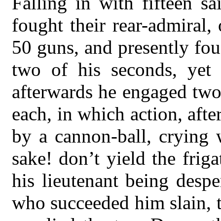
Falling in with fifteen s
fought their rear-admiral,
50 guns, and presently fou
two of his seconds, yet 
afterwards he engaged two
each, in which action, afte
by a cannon-ball, crying 
sake! don’t yield the friga
his lieutenant being desp
who succeeded him slain, t