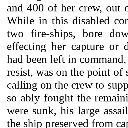
and 400 of her crew, out 
While in this disabled co
two fire-ships, bore do
effecting her capture or 
had been left in command, 
resist, was on the point of
calling on the crew to su
so ably fought the remaini
were sunk, his large assai
the ship preserved from ca