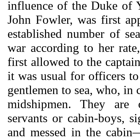
influence of the Duke of 
John Fowler, was first ap
established number of se
war according to her rate
first allowed to the captai
it was usual for officers 
gentlemen to sea, who, in
midshipmen. They are o
servants or cabin-boys, s
and messed in the cabin—