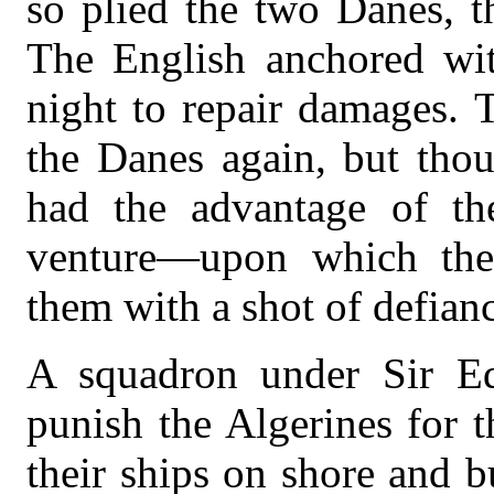
so plied the two Danes, t
The English anchored wit
night to repair damages. 
the Danes again, but tho
had the advantage of th
venture—upon which the 
them with a shot of defian
A squadron under Sir E
punish the Algerines for 
their ships on shore and b