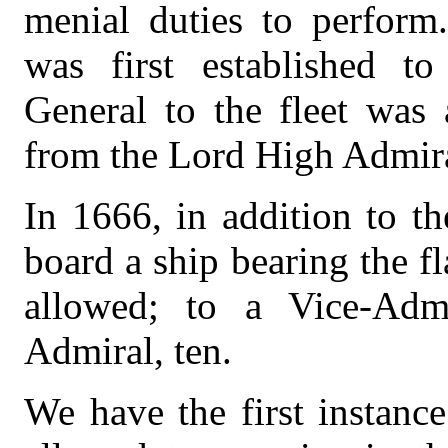
menial duties to perform
was first established to
General to the fleet was 
from the Lord High Admir
In 1666, in addition to 
board a ship bearing the f
allowed; to a Vice-Adm
Admiral, ten.
We have the first instance