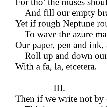
For tho’ the muses shou
And fill our empty br
Yet if rough Neptune ro
To wave the azure ma
Our paper, pen and ink,
Roll up and down our s
With a fa, la, etcetera.
III.
Then if we write not by 