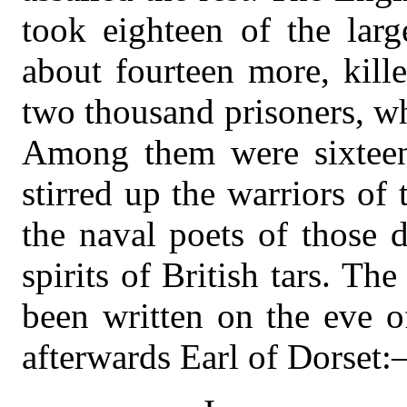
took eighteen of the larg
about fourteen more, kill
two thousand prisoners, w
Among them were sixteen 
stirred up the warriors of 
the naval poets of those 
spirits of British tars. Th
been written on the eve o
afterwards Earl of Dorset