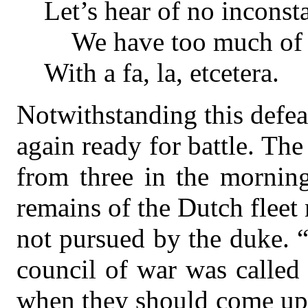
Let’s hear of no inconst
We have too much of th
With a fa, la, etcetera.
Notwithstanding this defea
again ready for battle. The
from three in the morning
remains of the Dutch fleet 
not pursued by the duke. “
council of war was called
when they should come up 