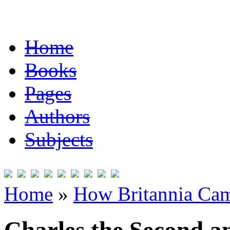
Home
Books
Pages
Authors
Subjects
Home
»
How Britannia Cam