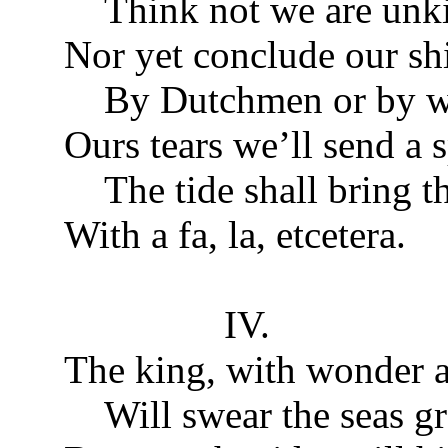
Think not we are unk
Nor yet conclude our shi
By Dutchmen or by w
Ours tears we’ll send a
The tide shall bring th
With a fa, la, etcetera.
IV.
The king, with wonder a
Will swear the seas gr