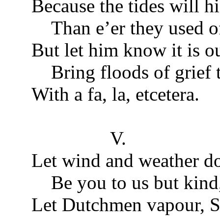
Because the tides will hi
Than e’er they used of
But let him know it is ou
Bring floods of grief t
With a fa, la, etcetera.
V.
Let wind and weather do
Be you to us but kind
Let Dutchmen vapour, S