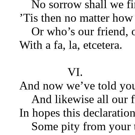
No sorrow shall we fi
’Tis then no matter how 
Or who’s our friend, o
With a fa, la, etcetera.
VI.
And now we’ve told you 
And likewise all our f
In hopes this declarati
Some pity from your t