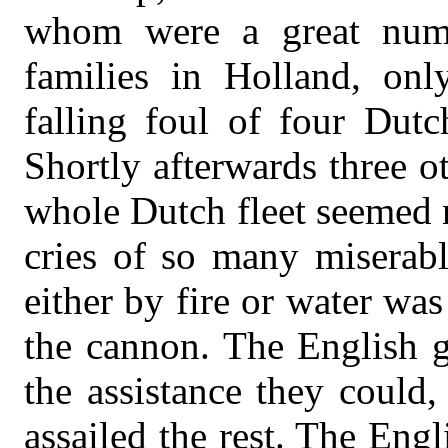
whom were a great numb
families in Holland, onl
falling foul of four Dutc
Shortly afterwards three o
whole Dutch fleet seemed 
cries of so many miserab
either by fire or water was
the cannon. The English g
the assistance they could
assailed the rest. The Engl