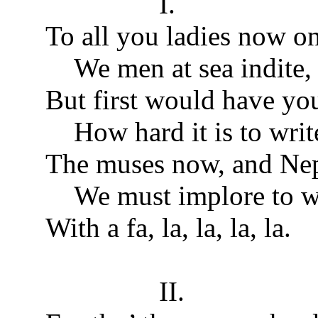
I.
To all you ladies now o
We men at sea indite,
But first would have yo
How hard it is to writ
The muses now, and Nep
We must implore to wr
With a fa, la, la, la, la.
II.