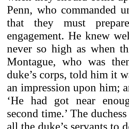
Penn, who commanded und
that they must prepar
engagement. He knew well
never so high as when th
Montague, who was then
duke’s corps, told him it 
an impression upon him; an
‘He had got near enou
second time.’ The duchess 
all the duke’s servants to 