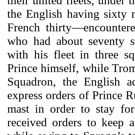
their united fleets, unde
the English having sixty 
French thirty—encounter
who had about seventy s
with his fleet in three s
Prince himself, while Tro
Squadron, the English ad
express orders of Prince Ru
mast in order to stay fo
received orders to keep a