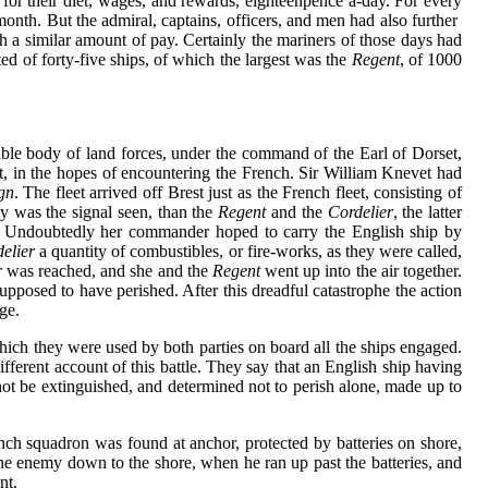
for their diet, wages, and rewards, eighteenpence a-day. For every
 month. But the admiral, captains, officers, and men had also further
h a similar amount of pay. Certainly the mariners of those days had
d of forty-five ships, of which the largest was the
Regent
, of 1000
ble body of land forces, under the command of the Earl of Dorset,
st, in the hopes of encountering the French. Sir William Knevet had
gn
. The fleet arrived off Brest just as the French fleet, consisting of
y was the signal seen, than the
Regent
and the
Cordelier
, the latter
ers. Undoubtedly her commander hoped to carry the English ship by
elier
a quantity of combustibles, or fire-works, as they were called,
r
was reached, and she and the
Regent
went up into the air together.
upposed to have perished. After this dreadful catastrophe the action
ge.
hich they were used by both parties on board all the ships engaged.
ifferent account of this battle. They say that an English ship having
not be extinguished, and determined not to perish alone, made up to
ch squadron was found at anchor, protected by batteries on shore,
the enemy down to the shore, when he ran up past the batteries, and
nt.