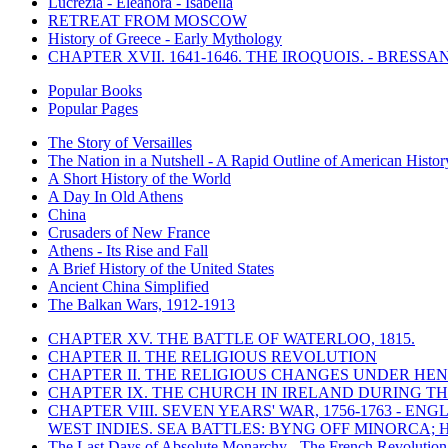
Lucrezia - Eleanora - Isabella
RETREAT FROM MOSCOW
History of Greece - Early Mythology
CHAPTER XVII. 1641-1646. THE IROQUOIS. - BRESSAN
Popular Books
Popular Pages
The Story of Versailles
The Nation in a Nutshell - A Rapid Outline of American Histor
A Short History of the World
A Day In Old Athens
China
Crusaders of New France
Athens - Its Rise and Fall
A Brief History of the United States
Ancient China Simplified
The Balkan Wars, 1912-1913
CHAPTER XV. THE BATTLE OF WATERLOO, 1815.
CHAPTER II. THE RELIGIOUS REVOLUTION
CHAPTER II. THE RELIGIOUS CHANGES UNDER HENR
CHAPTER IX. THE CHURCH IN IRELAND DURING THE
CHAPTER VIII. SEVEN YEARS' WAR, 1756-1763 -
WEST INDIES. SEA BATTLES: BYNG OFF MINORCA; 
The Last Days of Absolute Monarchy - The French Revolution