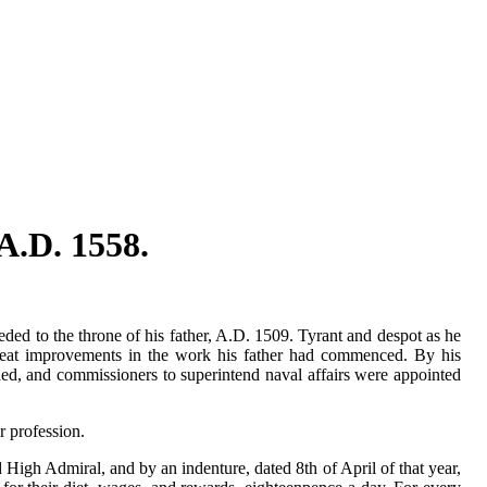
A.D. 1558.
ed to the throne of his father, A.D. 1509. Tyrant and despot as he
reat improvements in the work his father had commenced. By his
hed, and commissioners to superintend naval affairs were appointed
r profession.
High Admiral, and by an indenture, dated 8th of April of that year,