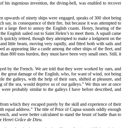
 his ingenious invention, the diving-bell, was enabled to recover
when upwards of ninety ships were engaged, speaks of 300 shot being
nch say, in consequence of their fire, but because it was attempted to
a large fleet to annoy the English coasts. Henry, hearing of the
the English sailed out to Saint Helen’s to meet them. A squall came
ch quickly retired, though they attempted to make a lodgment on the
and little beam, moving very rapidly, and fitted both with sails and
bed as appearing like a castle among the other ships of the fleet, and
e than 800 tons burden, they must have been very small ones. Still, it
oyed by the French. We are told that they were worked by oars, and
 to the great damage of the English, who, for want of wind, not being
 the galleys, with the help of their oars, shifted at pleasure, and
ing of the sea, would deprive us of our galleys.” We thus see at once
 were probably similar to the galleys I have before described, and
 from which they escaped purely by the skill and experience of their
th equal address.” The title of Prior of Capua sounds oddly enough
ch, and were better calculated to stand the brunt of battle than to
e
Henri Grâce de Dieu
.