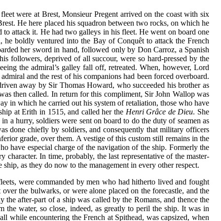
 fleet were at Brest, Monsieur Pregent arrived on the coast with six
o Brest. He here placed his squadron between two rocks, on which he
o attack it. He had two galleys in his fleet. He went on board one
l, he boldly ventured into the Bay of Conquêt to attack the French
boarded her sword in hand, followed only by Don Carroz, a Spanish
his followers, deprived of all succour, were so hard-pressed by the
eing the admiral’s galley fall off, retreated. When, however, Lord
 admiral and the rest of his companions had been forced overboard.
was driven away by Sir Thomas Howard, who succeeded his brother as
was then called. In return for this compliment, Sir John Wallop was
y in which he carried out his system of retaliation, those who have
ship at Erith in 1515, and called her the
Henri Grâce de Dieu
. She
n a hurry, soldiers were sent on board to do the duty of seamen as
as done chiefly by soldiers, and consequently that military officers
ior grade, over them. A vestige of this custom still remains in the
who have especial charge of the navigation of the ship. Formerly the
y character. In time, probably, the last representative of the master-
the ship, as they do now to the management in every other respect.
n fleets, were commanded by men who had hitherto lived and fought
 over the bulwarks, or were alone placed on the forecastle, and the
lly the after-part of a ship was called by the Romans, and thence the
he water, so close, indeed, as greatly to peril the ship. It was in
squall while encountering the French at Spithead, was capsized, when