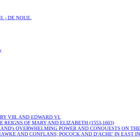
I. - DE NOUE.
y
Y VIII. AND EDWARD VI.
 REIGNS OF MARY AND ELIZABETH (1553-1603)
 ENGLAND's OVERWHELMING POWER AND CONQUESTS ON THE
HAWKE AND CONFLANS; POCOCK AND D'ACHE' IN EAST IN