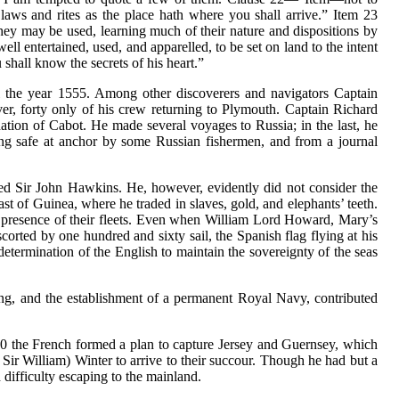
h laws and rites as the place hath where you shall arrive.” Item 23
ey may be used, learning much of their nature and dispositions by
 entertained, used, and apparelled, to be set on land to the intent
hall know the secrets of his heart.”
l the year 1555. Among other discoverers and navigators Captain
r, forty only of his crew returning to Plymouth. Captain Richard
ation of Cabot. He made several voyages to Russia; in the last, he
ding safe at anchor by some Russian fishermen, and from a journal
d Sir John Hawkins. He, however, evidently did not consider the
st of Guinea, where he traded in slaves, gold, and elephants’ teeth.
s in presence of their fleets. Even when William Lord Howard, Mary’s
corted by one hundred and sixty sail, the Spanish flag flying at his
determination of the English to maintain the sovereignty of the seas
ng, and the establishment of a permanent Royal Navy, contributed
550 the French formed a plan to capture Jersey and Guernsey, which
 Sir William) Winter to arrive to their succour. Though he had but a
h difficulty escaping to the mainland.