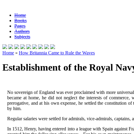
Home
Books
Pages
Authors
Subjects
Home
»
How Britannia Came to Rule the Waves
Establishment of the Royal Navy
No sovereign of England was ever proclaimed with more universal j
became at home, he did not neglect the interests of commerce,
prerogative, and at his own expense, he settled the constitution 
by him.
Regular salaries were settled for admirals, vice-admirals, captains, 
In 1512, Henry, having entered into a league with Spain against Fr