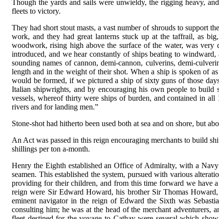
Though the yards and sails were unwieldy, the rigging heavy, an
fleets to victory.
They had short stout masts, a vast number of shrouds to support t
work, and they had great lanterns stuck up at the taffrail, as bi
woodwork, rising high above the surface of the water, was very det
introduced, and we hear constantly of ships beating to windward, 
sounding names of cannon, demi-cannon, culverins, demi-culverins,
length and in the weight of their shot. When a ship is spoken of as
would be formed, if we pictured a ship of sixty guns of those days
Italian shipwrights, and by encouraging his own people to build s
vessels, whereof thirty were ships of burden, and contained in all
rivers and for landing men.”
Stone-shot had hitherto been used both at sea and on shore, but ab
An Act was passed in this reign encouraging merchants to build shi
shillings per ton a-month.
Henry the Eighth established an Office of Admiralty, with a Navy O
seamen. This established the system, pursued with various alterat
providing for their children, and from this time forward we have a
reign were Sir Edward Howard, his brother Sir Thomas Howard, af
eminent navigator in the reign of Edward the Sixth was Sebast
consulting him; he was at the head of the merchant adventurers, a
fleet destined for the voyage to Cathay were several which sh