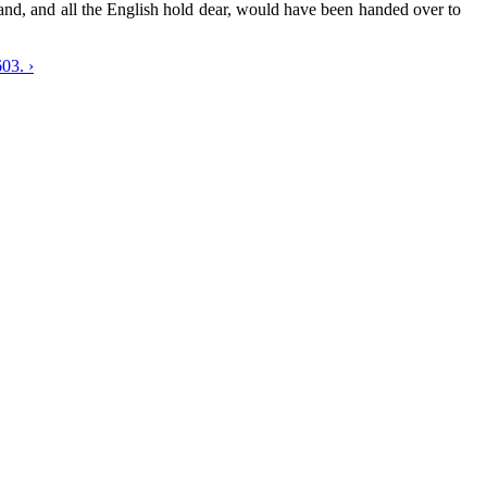
land, and all the English hold dear, would have been handed over to
03. ›