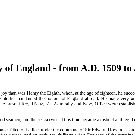
 of England - from A.D. 1509 to 
oy than was Henry the Eighth, when, at the age of eighteen, he succeed
 while he maintained the honour of England abroad. He made very g
of the present Royal Navy. An Admiralty and Navy Office were establis
and seamen, and the sea-service at this time became a distinct and regula
ance, fitted out a fleet under the command of Sir Edward Howard, Lord 