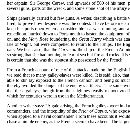
her captain, Sir George Carew, and upwards of 500 of his men, pe
several guns, parts of the wreck, and some stone-shot of the
Mary 
Ships generally carried but few guns. A writer, describing a battl
fired, to prove how desperate was the contest. I have before me an 
keep her ports open when a considerable sea was running, and a 
expedition, hurried down to Portsmouth to hasten the equipment of 
on, and the
Mary Rose
foundering, the
Great Harry
which was atta
Isle of Wight, but were compelled to return to their ships. The Eng
oars. We hear, also, that the
Carracon
the ship of the French Admira
so strong that she had nothing to fear at sea but fire and rocks. It 
is certain that she was the stoutest ship possessed by the French.
From a French account of one of the attacks made on the English f
we read that so many galley-slaves were killed. It is said, also, th
able to stir, lay exposed to the French cannon, and being so much 
thereby avoided the danger of the enemy’s artillery.” The same write
that these galleys, though from their lightness easily manoeuvred
which for centuries were in use in the Mediterranean.
Another writer says: “A gale arising, the French galleys were in da
commanders, and the intrepidity of the
Prior of Capua
, who expose
when applied to a naval commander. From these accounts it would ap
chase a nimble enemy, as the French seem to have been. The larger sh