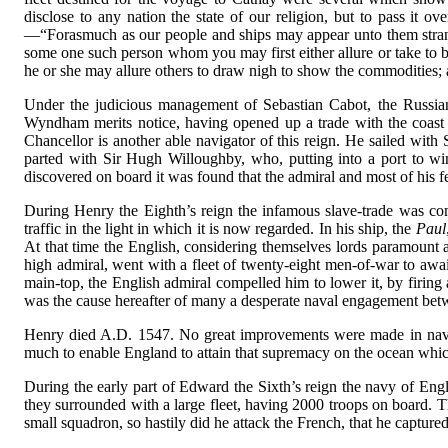
disclose to any nation the state of our religion, but to pass it o
—“Forasmuch as our people and ships may appear unto them strange
some one such person whom you may first either allure or take to b
he or she may allure others to draw nigh to show the commodities; 
Under the judicious management of Sebastian Cabot, the Russian
Wyndham merits notice, having opened up a trade with the coast 
Chancellor is another able navigator of this reign. He sailed wit
parted with Sir Hugh Willoughby, who, putting into a port to win
discovered on board it was found that the admiral and most of his f
During Henry the Eighth’s reign the infamous slave-trade was c
traffic in the light in which it is now regarded. In his ship, the
Paul
At that time the English, considering themselves lords paramount at
high admiral, went with a fleet of twenty-eight men-of-war to await
main-top, the English admiral compelled him to lower it, by firing 
was the cause hereafter of many a desperate naval engagement betw
Henry died A.D. 1547. No great improvements were made in naviga
much to enable England to attain that supremacy on the ocean whic
During the early part of Edward the Sixth’s reign the navy of Eng
they surrounded with a large fleet, having 2000 troops on board. Th
small squadron, so hastily did he attack the French, that he captured