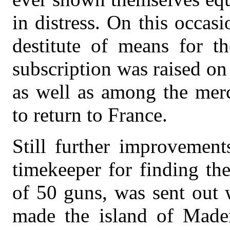
in distress. On this occa
destitute of means for t
subscription was raised on
as well as among the merc
to return to France.
Still further improvemen
timekeeper for finding the
of 50 guns, was sent out 
made the island of Mader