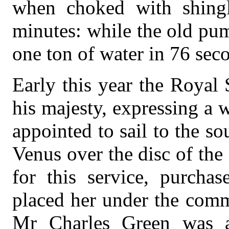
when choked with shingle
minutes: while the old pu
one ton of water in 76 sec
Early this year the Royal
his majesty, expressing a 
appointed to sail to the so
Venus over the disc of the
for this service, purchas
placed her under the com
Mr Charles Green was a