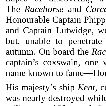
The
Racehorse
and
Carc
Honourable Captain Phip
and Captain Lutwidge, wer
but, unable to penetrate
autumn. On board the
Rac
captain’s coxswain, one
name known to fame—Hora
His majesty’s ship
Kent
, 
was nearly destroyed while