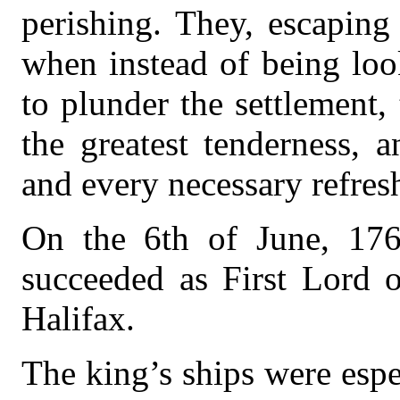
perishing. They, escaping
when instead of being lo
to plunder the settlement,
the greatest tenderness, 
and every necessary refres
On the 6th of June, 17
succeeded as First Lord o
Halifax.
The king’s ships were espec