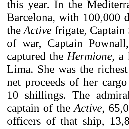
this year. In the Mediter
Barcelona, with 100,000 d
the
Active
frigate, Captain
of war, Captain Pownall,
captured the
Hermione
, a
Lima. She was the richest
net proceeds of her carg
10 shillings. The admira
captain of the
Active
, 65,
officers of that ship, 13