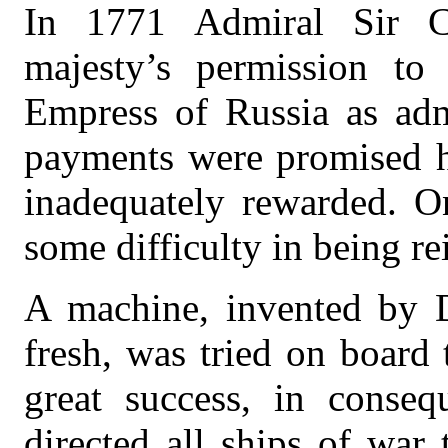
In 1771 Admiral Sir C
majesty’s permission to 
Empress of Russia as adm
payments were promised hi
inadequately rewarded. O
some difficulty in being re
A machine, invented by D
fresh, was tried on board 
great success, in conse
directed all ships of war 