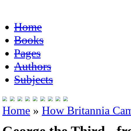
Home
Books
Pages
Authors
Subjects
Home
»
How Britannia Cam