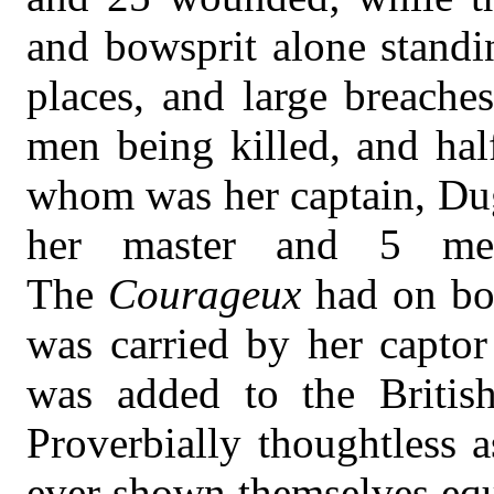
and bowsprit alone standi
places, and large breache
men being killed, and ha
whom was her captain, Du
her master and 5 me
The
Courageux
had on bo
was carried by her captor
was added to the Briti
Proverbially thoughtless 
ever shown themselves equ