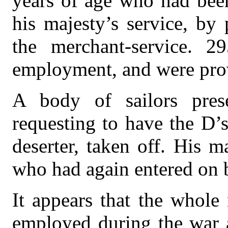
years of age who had been
his majesty’s service, by
the merchant-service. 2
employment, and were prov
A body of sailors pres
requesting to have the D’s
deserter, taken off. His m
who had again entered on b
It appears that the whol
employed during the war 