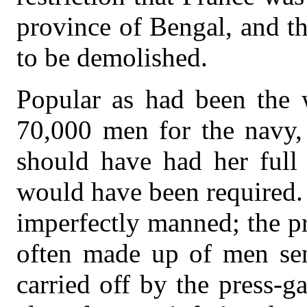
province of Bengal, and th
to be demolished.
Popular as had been the 
70,000 men for the navy, 
should have had her full
would have been required.
imperfectly manned; the p
often made up of men sen
carried off by the press-