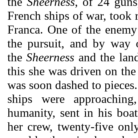
the
Sheerness
, of 24 guns
French ships of war, took r
Franca. One of the enemy’
the pursuit, and by way 
the
Sheerness
and the lan
this she was driven on the
was soon dashed to pieces.
ships were approaching
humanity, sent in his boat
her crew, twenty-five onl