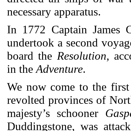
necessary apparatus.
In 1772 Captain James C
undertook a second voyage
board the
Resolution
, ac
in the
Adventure
.
We now come to the first 
revolted provinces of Nor
majesty’s schooner
Gasp
Duddingstone, was attac