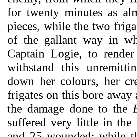
for twenty minutes as al
pieces, while the two frig
of the gallant way in w
Captain Logie, to render
withstand this unremittin
down her colours, her cr
frigates on this bore away
the damage done to the
suffered very little in the
and 25 wounded; while t