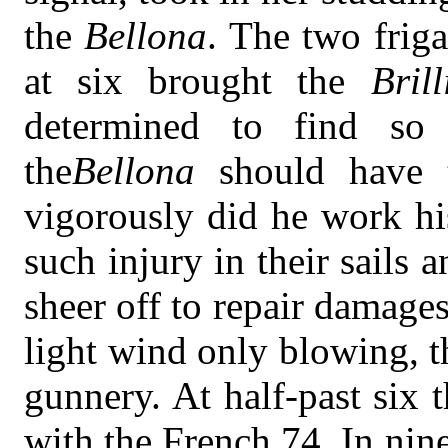
the
Bellona
. The two friga
at six brought the
Brill
determined to find s
the
Bellona
should have 
vigorously did he work his
such injury in their sails 
sheer off to repair damage
light wind only blowing, 
gunnery. At half-past six 
with the French 74. In nin