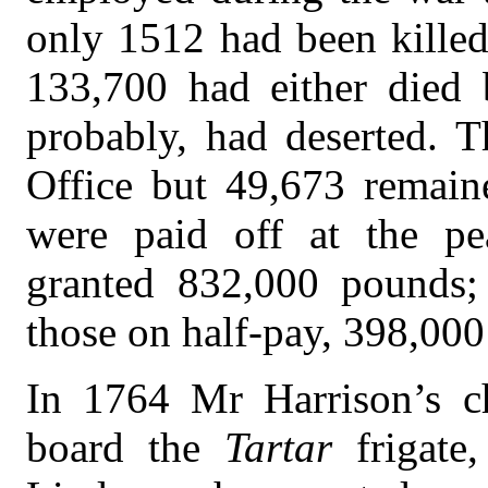
only 1512 had been killed
133,700 had either died
probably, had deserted. 
Office but 49,673 remaine
were paid off at the pe
granted 832,000 pounds; 
those on half-pay, 398,00
In 1764 Mr Harrison’s c
board the
Tartar
frigat