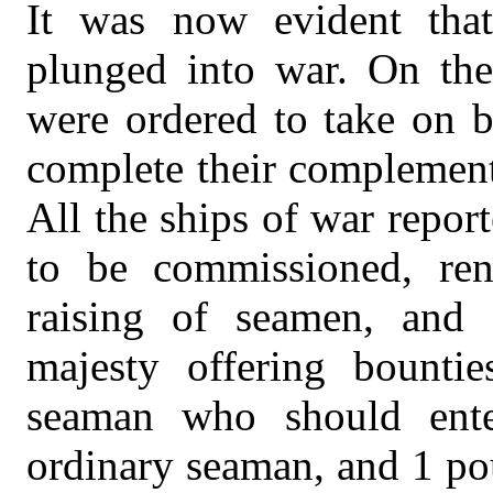
It was now evident that
plunged into war. On the
were ordered to take on b
complete their complement
All the ships of war report
to be commissioned, re
raising of seamen, and 
majesty offering bounti
seaman who should ent
ordinary seaman, and 1 po