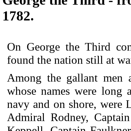
George the Third - fr
1782.
On George the Third com
found the nation still at w
Among the gallant men ac
whose names were long a
navy and on shore, were 
Admiral Rodney, Captai
Keppell, Captain Faulkner