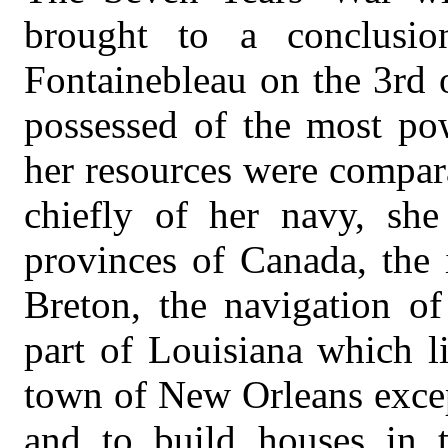
brought to a conclusi
Fontainebleau on the 3rd
possessed of the most pow
her resources were compar
chiefly of her navy, sh
provinces of Canada, the 
Breton, the navigation of
part of Louisiana which li
town of New Orleans excep
and to build houses in 