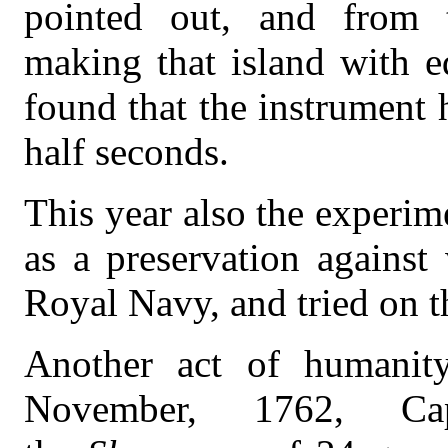
pointed out, and from 
making that island with e
found that the instrument 
half seconds.
This year also the experim
as a preservation against
Royal Navy, and tried on t
Another act of humanity
November, 1762, Cap