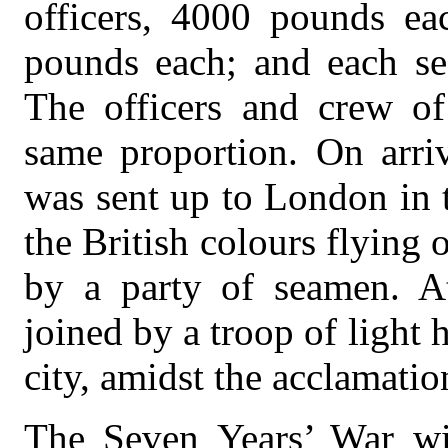
officers, 4000 pounds eac
pounds each; and each s
The officers and crew of
same proportion. On arriv
was sent up to London in 
the British colours flying 
by a party of seamen. A
joined by a troop of light
city, amidst the acclamatio
The Seven Years’ War w