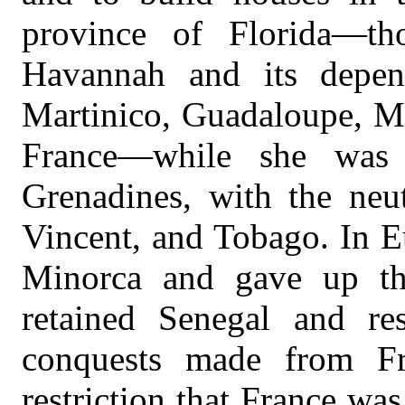
province of Florida—th
Havannah and its depen
Martinico, Guadaloupe, Ma
France—while she was 
Grenadines, with the neut
Vincent, and Tobago. In E
Minorca and gave up tha
retained Senegal and re
conquests made from Fr
restriction that France was 