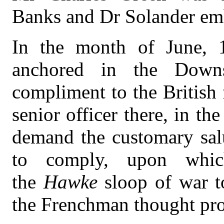
Banks and Dr Solander em
In the month of June, 1
anchored in the Down
compliment to the British 
senior officer there, in the
demand the customary salu
to comply, upon whic
the
Hawke
sloop of war t
the Frenchman thought prop