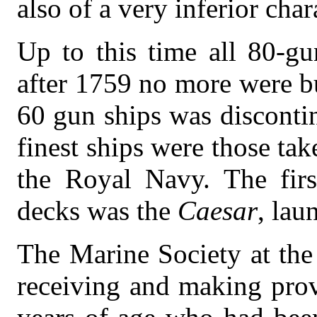
also of a very inferior char
Up to this time all 80-gu
after 1759 no more were bu
60 gun ships was disconti
finest ships were those ta
the Royal Navy. The fir
decks was the
Caesar
, lau
The Marine Society at the
receiving and making prov