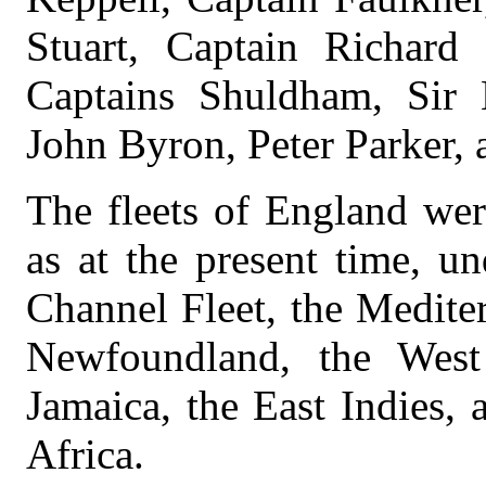
Stuart, Captain Richard
Captains Shuldham, Sir 
John Byron, Peter Parker,
The fleets of England wer
as at the present time, un
Channel Fleet, the Medite
Newfoundland, the West 
Jamaica, the East Indies, 
Africa.