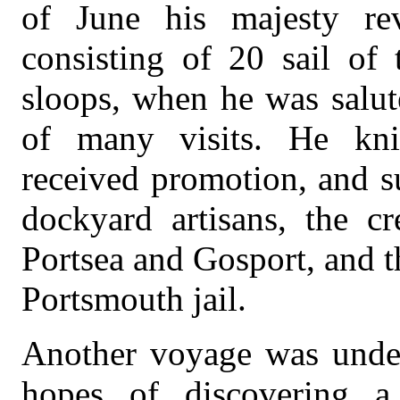
of June his majesty rev
consisting of 20 sail of 
sloops, when he was salut
of many visits. He knig
received promotion, and s
dockyard artisans, the c
Portsea and Gosport, and t
Portsmouth jail.
Another voyage was under
hopes of discovering a