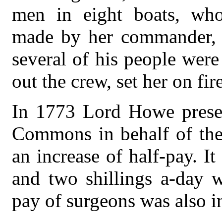
men in eight boats, who
made by her commander, s
several of his people wer
out the crew, set her on fire
In 1773 Lord Howe presen
Commons in behalf of the 
an increase of half-pay. It
and two shillings a-day w
pay of surgeons was also in