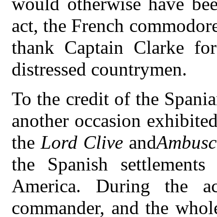
would otherwise have been
act, the French commodore
thank Captain Clarke for
distressed countrymen.
To the credit of the Spani
another occasion exhibite
the
Lord Clive
and
Ambusc
the Spanish settlements
America. During the ac
commander, and the whole 