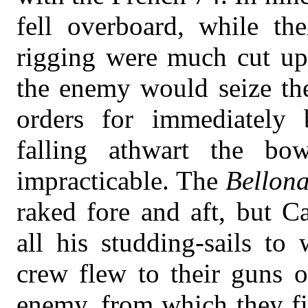
fell overboard, while the
rigging were much cut up.
the enemy would seize the
orders for immediately 
falling athwart the bo
impracticable. The
Bellon
raked fore and aft, but C
all his studding-sails to
crew flew to their guns 
enemy, from which they fi