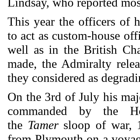
Lindsay, who reported most
This year the officers of 
to act as custom-house off
well as in the British Ch
made, the Admiralty rele
they considered as degradin
On the 3rd of July his maj
commanded by the Ho
the
Tamer
sloop of war, 
from Plymouth on a voyage