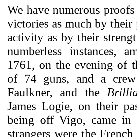
We have numerous proofs t
victories as much by their
activity as by their streng
numberless instances, a
1761, on the evening of t
of 74 guns, and a crew
Faulkner, and the
Brilli
James Logie, on their pa
being off Vigo, came in s
strangers were the French