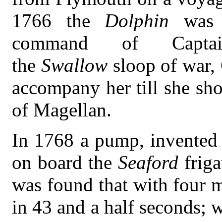
1766 the
Dolphin
was 
command of Capta
the
Swallow
sloop of war,
accompany her till she sho
of Magellan.
In 1768 a pump, invented 
on board the
Seaford
frig
was found that with four 
in 43 and a half seconds; 