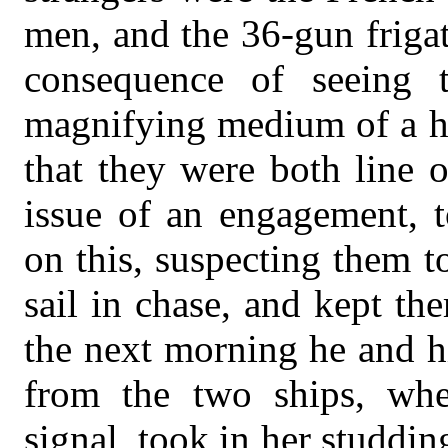
men, and the 36-gun friga
consequence of seeing t
magnifying medium of a h
that they were both line o
issue of an engagement, t
on this, suspecting them 
sail in chase, and kept the
the next morning he and h
from the two ships, whe
signal, took in her studdin