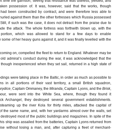
rt time the garrison, seeing that resistance was useless, yielded, and
ken possession of. It was, however, said that the works, though
 had been constructed by contract, and were therefore less able to
 hurled against them than the other fortresses which Russia possessed
till, if such was the case, it does not detract from the praise due to
e the attack. The whole fortress was forthwith blown up, with the
 portion, which was allowed to stand for a few days to enable
ry some of her heavy guns against it, and it was finally levelled with the
coming on, compelled the fleet to return to England. Whatever may be
t old admiral’s conduct during the war, it was acknowledged that the
, though inexperienced when they set sail, returned in a high state of
dings were taking place in the Baltic, in order as much as possible to
 in all portions of their vast territory, a small British squadron,
rydice
, Captain Ommaney, the
Miranda
, Captain Lyons, and the
Brisk
,
r, were sent into the White Sea, where, though they found it
ack Archangel, they destroyed several government establishments.
 steaming up the river Kola for thirty miles, attacked the capital of
f the same name, and, with her yardarms almost over the walls, set
d destroyed most of the public buildings and magazines. In spite of the
 his ship was assailed from the batteries, Captain Lyons returned from
rise without losing a man, and, after capturing a fleet of merchant-