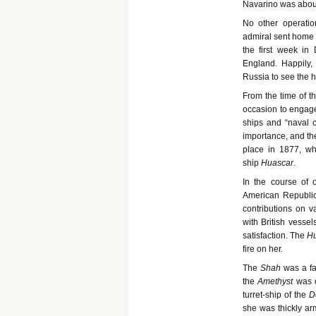
Navarino was about
No other operatio
admiral sent home t
the first week in
England. Happily,
Russia to see the h
From the time of t
occasion to engage 
ships and “naval c
importance, and the
place in 1877, wh
ship
Huascar
.
In the course of 
American Republics
contributions on 
with British vesse
satisfaction. The
H
fire on her.
The
Shah
was a f
the
Amethyst
was 
turret-ship of the
D
she was thickly ar