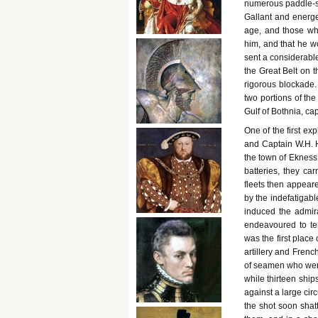
numerous paddle-st
Gallant and energe
age, and those who
him, and that he w
sent a considerable 
the Great Belt on t
rigorous blockade.
two portions of th
Gulf of Bothnia, c
One of the first ex
and Captain W.H. H
the town of Ekness
batteries, they ca
fleets then appear
by the indefatigabl
induced the admira
endeavoured to te
was the first place
artillery and Frenc
of seamen who were
while thirteen ships
against a large cir
the shot soon shat