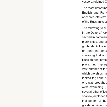
vessels, rejoined
The most unfortuna
English and Fren
anchored off Petro
of the Russian ves
The following year
in the
Duke of Wel
second in command
block-ships, and sm
gunboats. At the en
on board the
Merl
surveying that and
Russian fleet prot
place, if not impre
vast number of tor
which the ships mu
looked for, none h
one was brought o
were examining it,
several other offic
shallow, exploded t
that portion of th
greater number dis