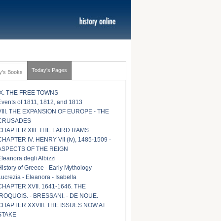
Today's Pages
y's Books
IX. THE FREE TOWNS
Events of 1811, 1812, and 1813
VIII. THE EXPANSION OF EUROPE - THE
CRUSADES
CHAPTER XIII. THE LAIRD RAMS
CHAPTER IV. HENRY VII (iv), 1485-1509 -
ASPECTS OF THE REIGN
Eleanora degli Albizzi
History of Greece - Early Mythology
Lucrezia - Eleanora - Isabella
CHAPTER XVII. 1641-1646. THE
IROQUOIS. - BRESSANI. - DE NOUE.
CHAPTER XXVIII. THE ISSUES NOW AT
STAKE