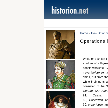
Home
»
How Britann
Operations i
While one British f
another of still gr
coasts was safe. G
never before sent 
ships, but from th
while their guns 
consisted of the
D
George
, 120,
Sain
91,
Caesar
80,
Boscawen
a
60,
Impérieuse
an