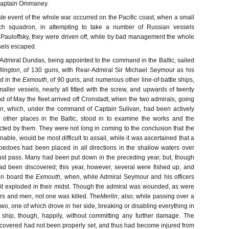
 Captain Ommaney.
te event of the whole war occurred on the Pacific coast, when a small
ch squadron, in attempting to take a number of Russian vessels
 Pauloffsky, they were driven off, while by bad management the whole
sels escaped.
 Admiral Dundas, being appointed to the command in the Baltic, sailed
lington
, of 130 guns, with Rear-Admiral Sir Michael Seymour as his
 in the
Exmouth
, of 90 guns, and numerous other line-of-battle ships,
aller vessels, nearly all fitted with the screw, and upwards of twenty
d of May the fleet arrived off Cronstadt, when the two admirals, going
in
, which, under the command of Captain Sulivan, had been actively
 other places in the Baltic, stood in to examine the works and the
ected by them. They were not long in coming to the conclusion that the
gnable, would be most difficult to assail, while it was ascertained that a
pedoes had been placed in all directions in the shallow waters over
st pass. Many had been put down in the preceding year, but, though
ad been discovered; this year, however, several were fished up, and
n board the
Exmouth
, when, while Admiral Seymour and his officers
 it exploded in their midst. Though the admiral was wounded, as were
ers and men, not one was killed. The
Merlin
, also, while passing over a
wo, one of which drove in her side, breaking or disabling everything in
e ship, though, happily, without committing any further damage. The
covered had not been properly set, and thus had become injured from