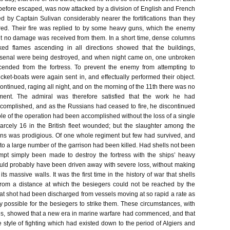
before escaped, was now attacked by a division of English and French
ed by Captain Sulivan considerably nearer the fortifications than they
red. Their fire was replied to by some heavy guns, which the enemy
t no damage was received from them. In a short time, dense columns
ed flames ascending in all directions showed that the buildings,
senal were being destroyed, and when night came on, one unbroken
cended from the fortress. To prevent the enemy from attempting to
rocket-boats were again sent in, and effectually performed their object.
ontinued, raging all night, and on the morning of the 11th there was no
ement. The admiral was therefore satisfied that the work he had
omplished, and as the Russians had ceased to fire, he discontinued
le of the operation had been accomplished without the loss of a single
arcely 16 in the British fleet wounded; but the slaughter among the
ns was prodigious. Of one whole regiment but few had survived, and
to a large number of the garrison had been killed. Had shells not been
mpt simply been made to destroy the fortress with the ships’ heavy
ould probably have been driven away with severe loss, without making
ts massive walls. It was the first time in the history of war that shells
rom a distance at which the besiegers could not be reached by the
hat shot had been discharged from vessels moving at so rapid a rate as
ly possible for the besiegers to strike them. These circumstances, with
es, showed that a new era in marine warfare had commenced, and that
 style of fighting which had existed down to the period of Algiers and