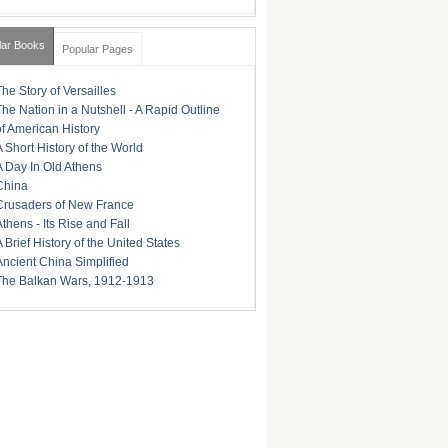
lar Books
Popular Pages
The Story of Versailles
The Nation in a Nutshell - A Rapid Outline
of American History
A Short History of the World
A Day In Old Athens
China
Crusaders of New France
Athens - Its Rise and Fall
A Brief History of the United States
Ancient China Simplified
The Balkan Wars, 1912-1913