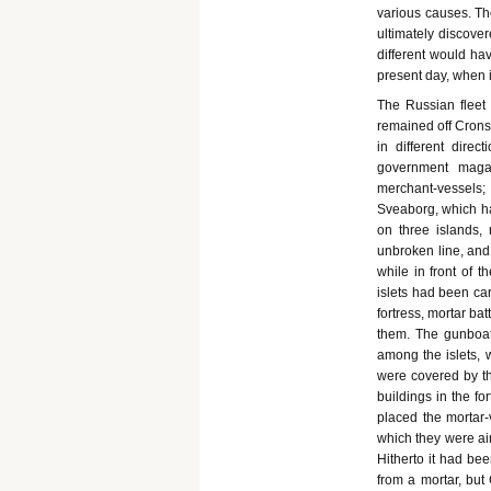
various causes. Th
ultimately discove
different would ha
present day, when 
The Russian fleet 
remained off Cronst
in different direc
government magaz
merchant-vessels; 
Sveaborg, which ha
on three islands,
unbroken line, and 
while in front of t
islets had been ca
fortress, mortar ba
them. The gunboats
among the islets, 
were covered by the
buildings in the f
placed the mortar-
which they were ai
Hitherto it had be
from a mortar, but