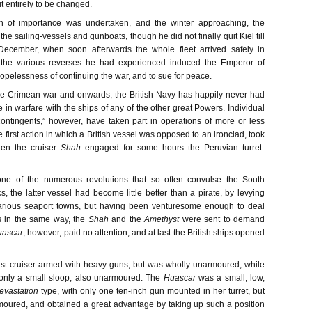
 entirely to be changed.
n of importance was undertaken, and the winter approaching, the
he sailing-vessels and gunboats, though he did not finally quit Kiel till
 December, when soon afterwards the whole fleet arrived safely in
 the various reverses he had experienced induced the Emperor of
opelessness of continuing the war, and to sue for peace.
he Crimean war and onwards, the British Navy has happily never had
in warfare with the ships of any of the other great Powers. Individual
ontingents,” however, have taken part in operations of more or less
 first action in which a British vessel was opposed to an ironclad, took
en the cruiser
Shah
engaged for some hours the Peruvian turret-
one of the numerous revolutions that so often convulse the South
, the latter vessel had become little better than a pirate, by levying
various seaport towns, but having been venturesome enough to deal
ls in the same way, the
Shah
and the
Amethyst
were sent to demand
uascar
, however, paid no attention, and at last the British ships opened
ast cruiser armed with heavy guns, but was wholly unarmoured, while
only a small sloop, also unarmoured. The
Huascar
was a small, low,
evastation
type, with only one ten-inch gun mounted in her turret, but
moured, and obtained a great advantage by taking up such a position