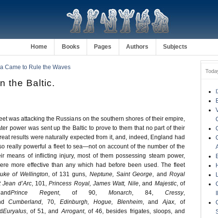
Home
Books
Pages
Authors
Subjects
ia Came to Rule the Waves
Toda
n the Baltic.
leet was attacking the Russians on the southern shores of their empire,
eater power was sent up the Baltic to prove to them that no part of their
reat results were naturally expected from it, and, indeed, England had
so really powerful a fleet to sea—not on account of the number of the
eir means of inflicting injury, most of them possessing steam power,
were more effective than any which had before been used. The fleet
uke of Wellington
, of 131 guns,
Neptune, Saint George
, and
Royal
t Jean d’Arc
, 101,
Princess Royal, James Watt, Nile
, and
Majestic
, of
and
Prince Regent
, of 90,
Monarch
, 84,
Cressy
,
nd
Cumberland
, 70,
Edinburgh, Hogue, Blenheim
, and
Ajax
, of
d
Euryalus
, of 51, and
Arrogant
, of 46, besides frigates, sloops, and