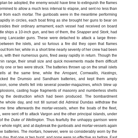
 plan be adopted, the enemy would have time to extinguish the flames
ermined to allow a much less interval to elapse, and sent no less than
our from each mortar. The gunboats were in the meantime performing
rapidly in circles, each boat firing as she brought her guns to bear on
. Besides their ordinary armament, each vessel had received on board
ttle ships a 10-inch gun, and two of them, the
Snapper
and
Stork
, had
ong Lancaster guns. These were detached to attack a large three-
etween the islets, and so furious a fire did they open that flames
 out from her, while in a short time nearly seventy of her crew had been
ns, with their numerous guns, fired away rapidly in return. Though the
in range, their small size and quick movements made them difficult
nly one or two were struck. The batteries thrown up on the small islets
ells at the same time, while the
Arrogant, Cornwallis, Hastings
,
acked the Drumsio and Sandham batteries, and kept them amply
oon, some shells fell into several powder-magazines, which blew up
xplosions, casting huge fragments of masonry and numberless shells
oving the destruction which had been produced. The bombardment
the whole day, and not till sunset did Admiral Dundas withdraw the
some time afterwards the mortar-vessels, when the boats of the fleet,
 were sent off to attack Vargon and the other principal islands, under
of the
Duke of Wellington
. Thus fearfully the unhappy garrison were
 whole night, and at daybreak the gunboats and mortar-vessels again
he batteries. The mortars, however, were so considerably worn by the
ous day, that one or two burst, and none were so effective as before. East