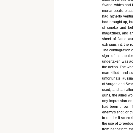
Svarto, which had 
mortar-boats, plac
had hitherto ventu
had brought up, bu
of smoke and fork
magazines, and ar
sheet of flame as
extinguish it, the 
The conflagration c
sign of its abat
undertaken was acc
the action. The who
man killed, and sc
unfortunate Russia
at Vargon and Svar
used, and an atte
guns, the allies w
any impression on i
had been thrown f
enemy’s shot, or t
to render it scarce
the use of torpedo
from henceforth the