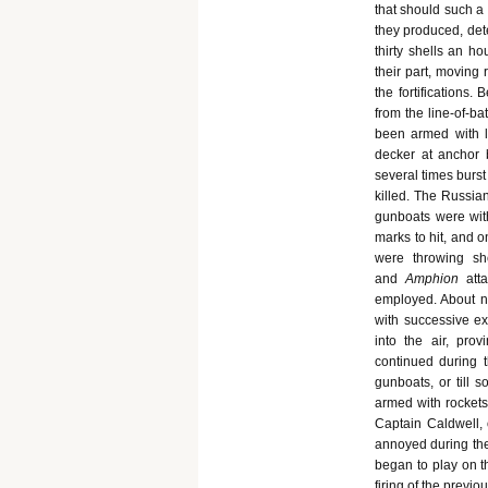
that should such a
they produced, det
thirty shells an h
their part, moving 
the fortifications
from the line-of-ba
been armed with l
decker at anchor b
several times burst
killed. The Russia
gunboats were with
marks to hit, and o
were throwing sh
and
Amphion
att
employed. About n
with successive e
into the air, pr
continued during 
gunboats, or till 
armed with rockets,
Captain Caldwell, 
annoyed during the
began to play on t
firing of the previ