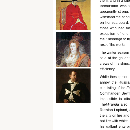
them, and in a sho
Bomarsund was ta
apparently strong,
withstand the shot
on her sea-board. S
those who had mad
exception of one
the
Edinburgh
to t
rest of the works.
The winter season 
said of the gallan
crews of his ships
efficiency.
While these procee
annoy the Russians
consisting of the
Eu
Commander Seymou
impossible to att
The
Miranda
also,
Russian Lapland, o
the city on fire an
hot fire with which
his gallant enterp