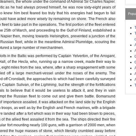
eamers, the whole under the command of Admiral Sir Charles Napier.
tic as he had always proved himself, he was now sixty-eight years of
 knew him best feared too truly that his energies had begun to fail
Popu
ould have acted more wisely by remaining on shore. The French also
fleet to take part in the operations. The first portion of the fleet entered
he 25th of March, and proceeding to the Gulf of Finland, established a
 Napier then, moving towards Helsingfors, prevented a junction of the
e Russian fleet, while in the meantime Admiral Plumridge, scouring the
aptured a large number of merchantmen.
ploits in the Baltic was performed by Captain Yelverton, of the
Arrogant
,
all, of the
Hecla
, who, running up a narrow creek, made their way to
, eight miles from the sea, where, after a sharp engagement with some
rried off a large merchant-vessel under the noses of the enemy. The
ed off Cronstadt, the approaches to which had been carefully surveyed
e Captain Sulivan, of the
Lightning
, but the strength of the fortifications
ls to believe that it would be useless to attack it, and they in vain
mpt the Russian fleet to come out and give them battle. Bomarsund
 of importance assailed. It was attacked on the land side by the English
h troops, as well as by the English and French marines, with a brigade
 landed after a fort which was in their way had been blown to pieces,
 of the allied fleet assailed it from the sea. The ships directed their fire
cular fort mounting nearly 100 guns, with a garrison of 2000 men, when
tered the huge masses of stone, which literally crumbled away before