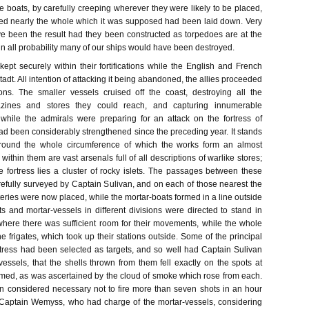
e boats, by carefully creeping wherever they were likely to be placed,
red nearly the whole which it was supposed had been laid down. Very
ve been the result had they been constructed as torpedoes are at the
in all probability many of our ships would have been destroyed.
kept securely within their fortifications while the English and French
adt. All intention of attacking it being abandoned, the allies proceeded
tions. The smaller vessels cruised off the coast, destroying all the
ines and stores they could reach, and capturing innumerable
while the admirals were preparing for an attack on the fortress of
d been considerably strengthened since the preceding year. It stands
 round the whole circumference of which the works form an almost
within them are vast arsenals full of all descriptions of warlike stores;
he fortress lies a cluster of rocky islets. The passages between these
refully surveyed by Captain Sulivan, and on each of those nearest the
tteries were now placed, while the mortar-boats formed in a line outside
 and mortar-vessels in different divisions were directed to stand in
where there was sufficient room for their movements, while the whole
 frigates, which took up their stations outside. Some of the principal
ortress had been selected as targets, and so well had Captain Sulivan
vessels, that the shells thrown from them fell exactly on the spots at
med, as was ascertained by the cloud of smoke which rose from each.
en considered necessary not to fire more than seven shots in an hour
 Captain Wemyss, who had charge of the mortar-vessels, considering