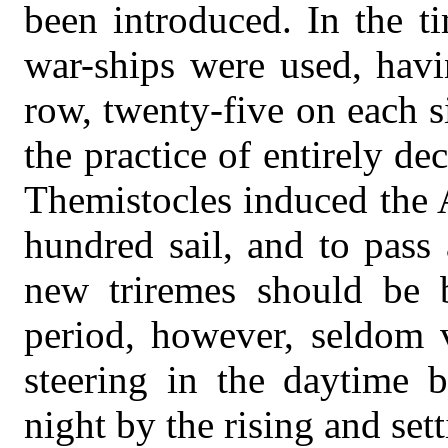
been introduced. In the t
war-ships were used, havi
row, twenty-five on each s
the practice of entirely d
Themistocles induced the A
hundred sail, and to pass
new triremes should be b
period, however, seldom v
steering in the daytime b
night by the rising and sett