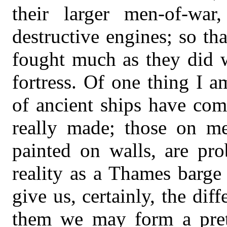
their larger men-of-wa
destructive engines; so tha
fought much as they did w
fortress. Of one thing I a
of ancient ships have com
really made; those on me
painted on walls, are pr
reality as a Thames barge
give us, certainly, the dif
them we may form a prett