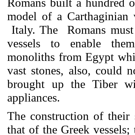
Romans built a hundred of
model of a Carthaginian 
Italy. The
Romans must 
vessels to enable the
monoliths from Egypt whi
vast stones, also, could 
brought up the Tiber wi
appliances.
The construction of their 
that of the Greek vessels;