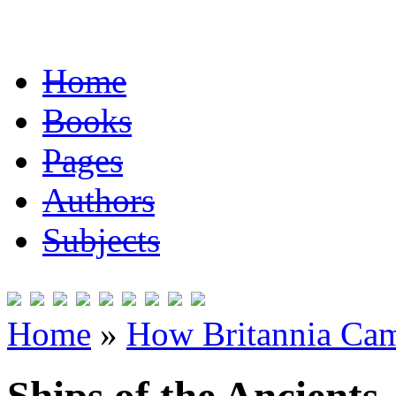
Home
Books
Pages
Authors
Subjects
Home
»
How Britannia Cam