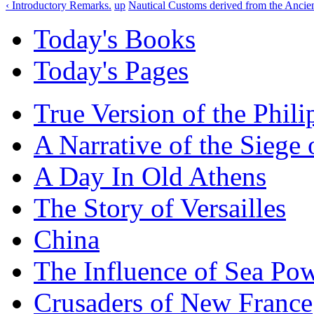
‹ Introductory Remarks.
up
Nautical Customs derived from the Ancien
Today's Books
Today's Pages
True Version of the Phil
A Narrative of the Siege 
A Day In Old Athens
The Story of Versailles
China
The Influence of Sea Po
Crusaders of New France