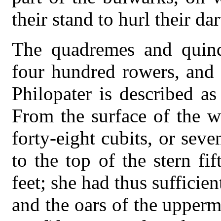
their stand to hurl their da
The quadremes and quinq
four hundred rowers, and 
Philopater is described a
From the surface of the w
forty-eight cubits, or sev
to the top of the stern fif
feet; she had thus sufficie
and the oars of the upperm