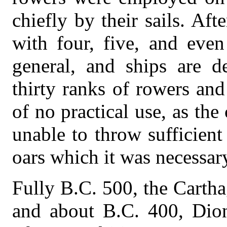
chiefly by their sails. Aft
with four, five, and eve
general, and ships are d
thirty ranks of rowers a
of no practical use, as th
unable to throw sufficien
oars which it was necessar
Fully B.C. 500, the Carth
and about B.C. 400, Diony