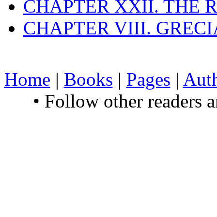
CHAPTER XXII. THE
CHAPTER VIII. GREC
Home
|
Books
|
Pages
|
Aut
• Follow other readers 