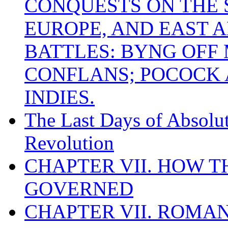
CONQUESTS ON THE S
EUROPE, AND EAST A
BATTLES: BYNG OFF
CONFLANS; POCOCK A
INDIES.
The Last Days of Absolu
Revolution
CHAPTER VII. HOW 
GOVERNED
CHAPTER VII. ROMAN