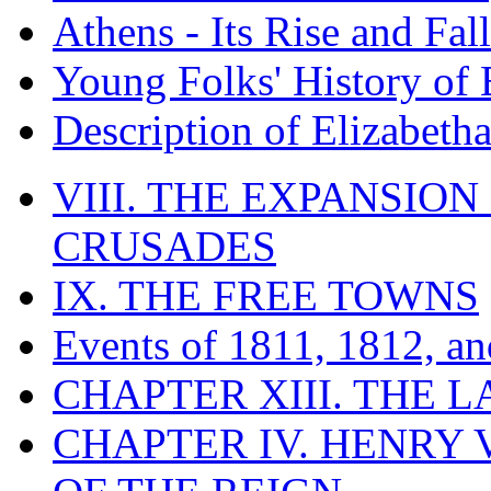
Athens - Its Rise and Fall
Young Folks' History of
Description of Elizabeth
VIII. THE EXPANSION
CRUSADES
IX. THE FREE TOWNS
Events of 1811, 1812, a
CHAPTER XIII. THE 
CHAPTER IV. HENRY VI