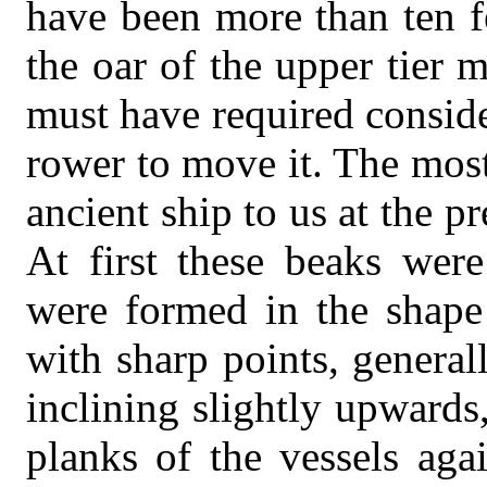
have been more than ten f
the oar of the upper tier 
must have required conside
rower to move it. The most
ancient ship to us at the p
At first these beaks wer
were formed in the shape 
with sharp points, general
inclining slightly upwards
planks of the vessels aga