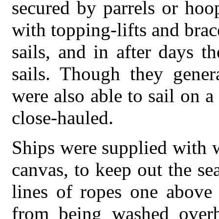
secured by parrels or hoo
with topping-lifts and bra
sails, and in after days 
sails. Though they gener
were also able to sail on 
close-hauled.
Ships were supplied with w
canvas, to keep out the se
lines of ropes one above 
from being washed overb