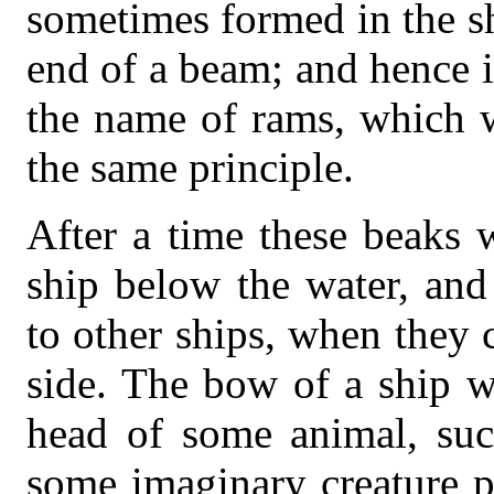
sometimes formed in the sh
end of a beam; and hence 
the name of rams, which w
the same principle.
After a time these beaks 
ship below the water, and
to other ships, when they 
side. The bow of a ship w
head of some animal, suc
some imaginary creature p