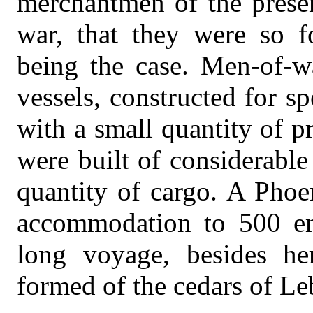
merchantmen of the presen
war, that they were so f
being the case. Men-of-w
vessels, constructed for s
with a small quantity of 
were built of considerabl
quantity of cargo. A Phoe
accommodation to 500 emi
long voyage, besides he
formed of the cedars of L