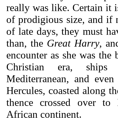
really was like. Certain it 
of prodigious size, and if 
of late days, they must hav
than, the
Great Harry
, an
encounter as she was the 
Christian era, ships
Mediterranean, and even 
Hercules, coasted along th
thence crossed over to 
African continent.