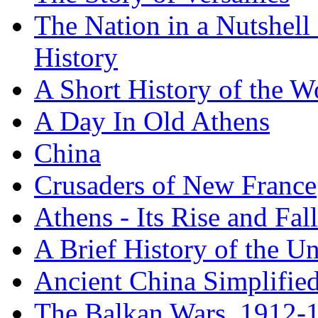
The Nation in a Nutshell
History
A Short History of the W
A Day In Old Athens
China
Crusaders of New France
Athens - Its Rise and Fall
A Brief History of the Un
Ancient China Simplifie
The Balkan Wars, 1912-