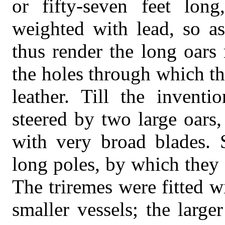
or fifty-seven feet lon
weighted with lead, so as
thus render the long oars
the holes through which t
leather. Till the inventi
steered by two large oars,
with very broad blades. 
long poles, by which they
The triremes were fitted 
smaller vessels; the large