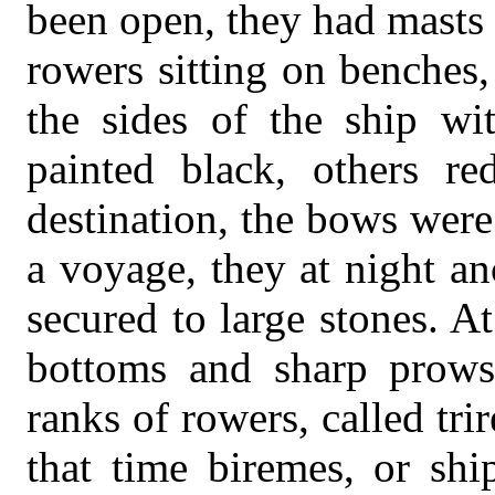
been open, they had masts 
rowers sitting on benches,
the sides of the ship wi
painted black, others re
destination, the bows wer
a voyage, they at night an
secured to large stones. A
bottoms and sharp prows
ranks of rowers, called tr
that time biremes, or shi