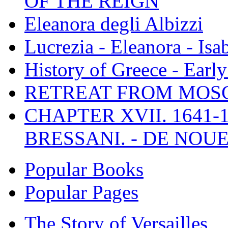
OF THE REIGN
Eleanora degli Albizzi
Lucrezia - Eleanora - Isa
History of Greece - Ear
RETREAT FROM MO
CHAPTER XVII. 1641-1
BRESSANI. - DE NOUE
Popular Books
Popular Pages
The Story of Versailles