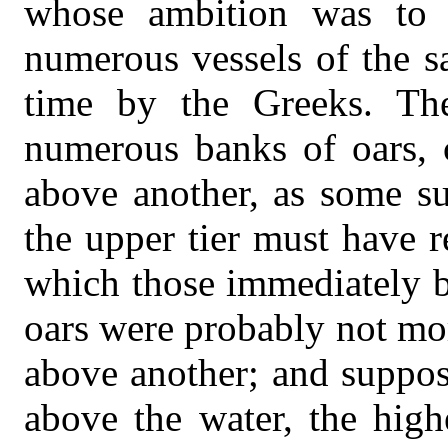
whose ambition was to c
numerous vessels of the sa
time by the Greeks. The
numerous banks of oars, c
above another, as some su
the upper tier must have 
which those immediately b
oars were probably not mor
above another; and suppos
above the water, the high