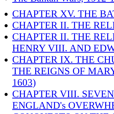
CHAPTER XV. THE BA
CHAPTER II. THE RE
CHAPTER II. THE RE
HENRY VIII. AND EDW
CHAPTER IX. THE C
THE REIGNS OF MARY
1603)
CHAPTER VIII. SEVEN 
ENGLAND's OVERWH