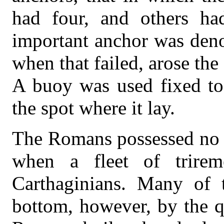
had four, and others ha
important anchor was deno
when that failed, arose the
A buoy was used fixed to
the spot where it lay.
The Romans possessed no wa
when a fleet of trire
Carthaginians. Many of 
bottom, however, by the q