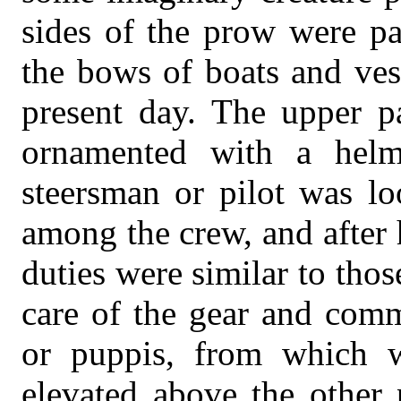
sides of the prow were pa
the bows of boats and ves
present day. The upper p
ornamented with a helm
steersman or pilot was lo
among the crew, and after
duties were similar to thos
care of the gear and comm
or puppis, from which 
elevated above the other 