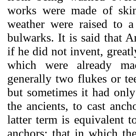
works were made of skin
weather were raised to a
bulwarks. It is said that 
if he did not invent, grea
which were already ma
generally two flukes or te
but sometimes it had only
the ancients, to cast anc
latter term is equivalent t
anchors; that in which th