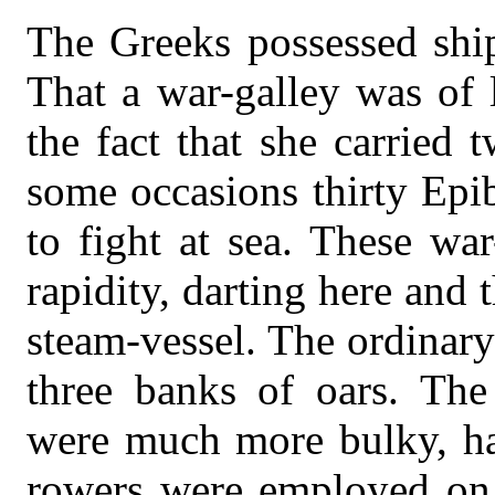
The Greeks possessed ship
That a war-galley was of 
the fact that she carried
some occasions thirty Epib
to fight at sea. These wa
rapidity, darting here and
steam-vessel. The ordinary
three banks of oars. The 
were much more bulky, ha
rowers were employed on 