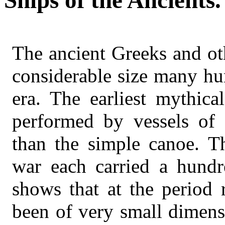
Ships of the Ancients.
The ancient Greeks and ot
considerable size many hu
era. The earliest mythica
performed by vessels of 
than the simple canoe. T
war each carried a hundr
shows that at the period 
been of very small dimens