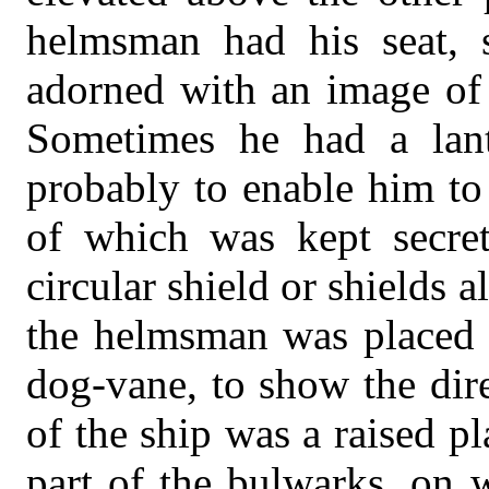
helmsman had his seat, s
adorned with an image of t
Sometimes he had a lant
probably to enable him to
of which was kept secret
circular shield or shields 
the helmsman was placed a
dog-vane, to show the dire
of the ship was a raised p
part of the bulwarks, on w