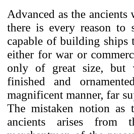
Advanced as the ancients 
there is every reason to 
capable of building ships 
either for war or commerc
only of great size, but 
finished and ornament
magnificent manner, far sup
The mistaken notion as t
ancients arises from t