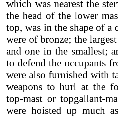
which was nearest the ster
the head of the lower mast
top, was in the shape of a
were of bronze; the largest
and one in the smallest; 
to defend the occupants f
were also furnished with t
weapons to hurl at the f
top-mast or topgallant-mas
were hoisted up much as