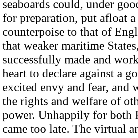
seaboards could, under goo
for preparation, put afloat 
counterpoise to that of Engl
that weaker maritime States
successfully made and worki
heart to declare against a 
excited envy and fear, and 
the rights and welfare of o
power. Unhappily for both F
came too late. The virtual an