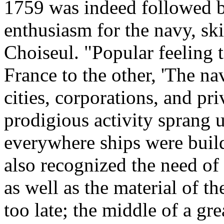
1759 was indeed followed b
enthusiasm for the navy, sk
Choiseul. "Popular feeling 
France to the other, 'The na
cities, corporations, and pr
prodigious activity sprang up
everywhere ships were build
also recognized the need of 
as well as the material of t
too late; the middle of a gr