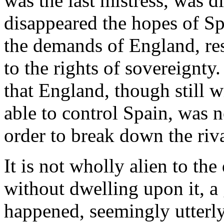
was the last mistress, was d
disappeared the hopes of S
the demands of England, res
to the rights of sovereignty
that England, though still w
able to control Spain, was n
order to break down the riva
It is not wholly alien to the
without dwelling upon it, a
happened, seemingly utterly