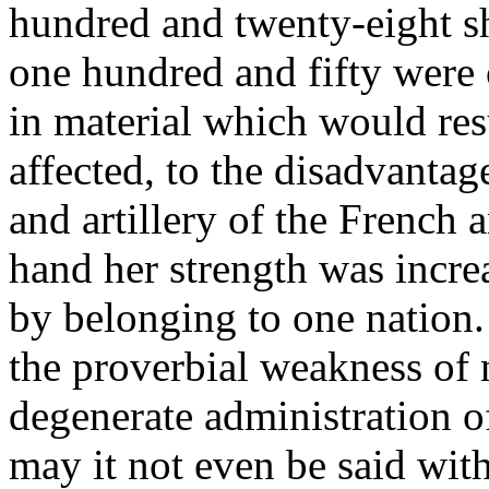
hundred and twenty-eight sh
one hundred and fifty were 
in material which would re
affected, to the disadvantag
and artillery of the French 
hand her strength was incre
by belonging to one nation. 
the proverbial weakness of n
degenerate administration of
may it not even be said with