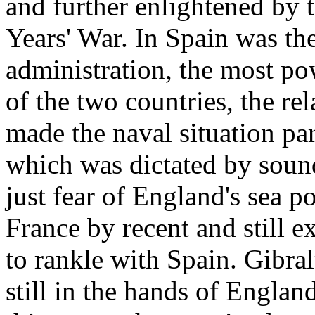
and further enlightened by 
Years' War. In Spain was th
administration, the most po
of the two countries, the rel
made the naval situation par
which was dictated by sound
just fear of England's sea p
France by recent and still e
to rankle with Spain. Gibra
still in the hands of Englan