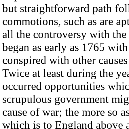
but straightforward path fol
commotions, such as are apt
all the controversy with th
began as early as 1765 wit
conspired with other causes
Twice at least during the ye
occurred opportunities which
scrupulous government migh
cause of war; the more so a
which is to England above al