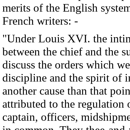
merits of the English syste
French writers: -
"Under Louis XVI. the inti
between the chief and the su
discuss the orders which we
discipline and the spirit of
another cause than that poin
attributed to the regulation 
captain, officers, midshipm
in common. They thee-and-t