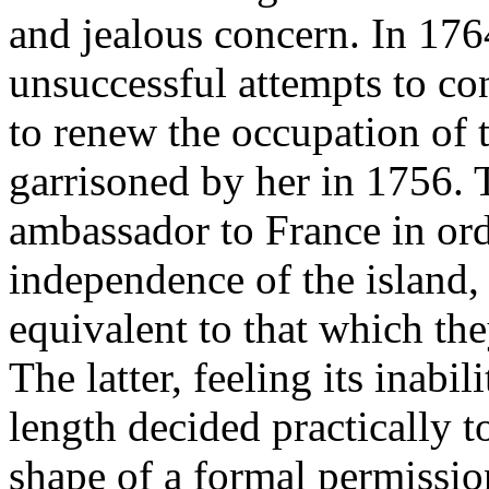
and jealous concern. In 176
unsuccessful attempts to co
to renew the occupation of 
garrisoned by her in 1756. 
ambassador to France in orde
independence of the island, 
equivalent to that which th
The latter, feeling its inabil
length decided practically t
shape of a formal permissio