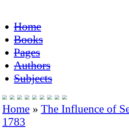
Home
Books
Pages
Authors
Subjects
Home
»
The Influence of S
1783