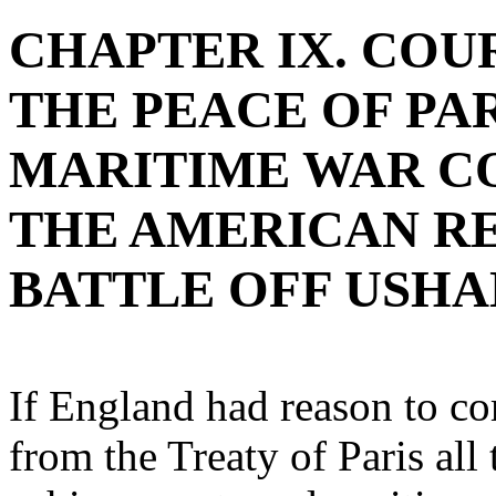
CHAPTER IX. COU
THE PEACE OF PARI
MARITIME WAR C
THE AMERICAN RE
BATTLE OFF USHA
If England had reason to co
from the Treaty of Paris all