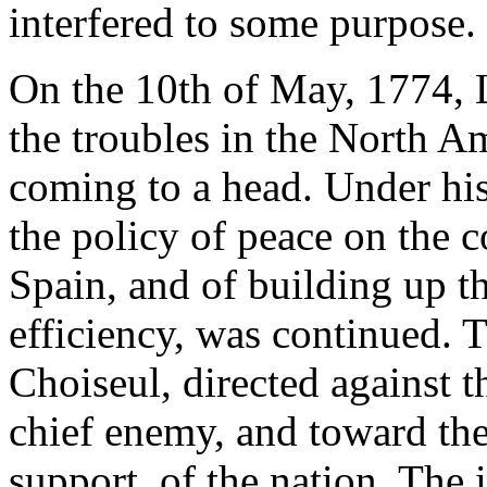
interfered to some purpose.
On the 10th of May, 1774, 
the troubles in the North A
coming to a head. Under his
the policy of peace on the c
Spain, and of building up 
efficiency, was continued. T
Choiseul, directed against 
chief enemy, and toward the
support, of the nation. The 