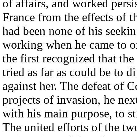
of affairs, and worked persi
France from the effects of t
had been none of his seekin
working when he came to off
the first recognized that t
tried as far as could be to d
against her. The defeat of 
projects of invasion, he nex
with his main purpose, to st
The united efforts of the t