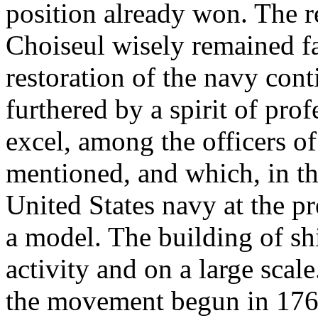
position already won. The r
Choiseul wisely remained fai
restoration of the navy co
furthered by a spirit of pro
excel, among the officers o
mentioned, and which, in th
United States navy at the 
a model. The building of sh
activity and on a large scale
the movement begun in 1761