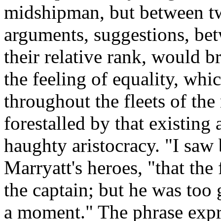
midshipman, but between t
arguments, suggestions, bet
their relative rank, would b
the feeling of equality, wh
throughout the fleets of the
forestalled by that existin
haughty aristocracy. "I saw 
Marryatt's heroes, "that the 
the captain; but he was too 
a moment." The phrase expr