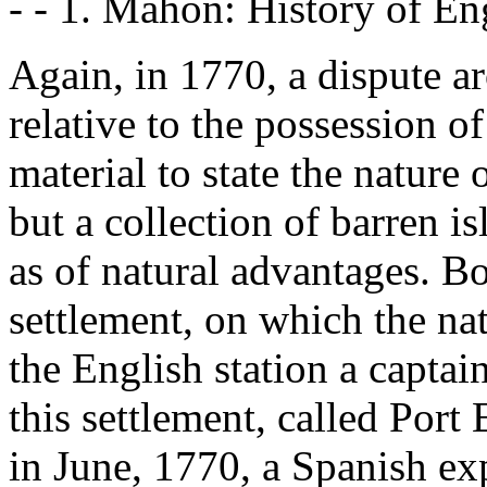
- - 1. Mahon: History of Eng
Again, in 1770, a dispute 
relative to the possession of
material to state the nature
but a collection of barren is
as of natural advantages. B
settlement, on which the nat
the English station a capta
this settlement, called Por
in June, 1770, a Spanish exp