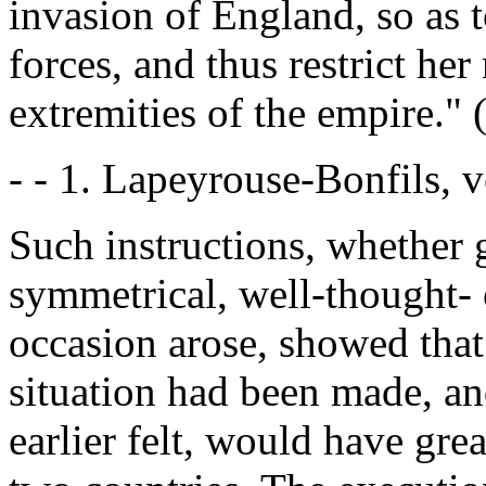
invasion of England, so as t
forces, and thus restrict her
extremities of the empire." 
- - 1. Lapeyrouse-Bonfils, vol
Such instructions, whether g
symmetrical, well-thought- o
occasion arose, showed that 
situation had been made, an
earlier felt, would have gre