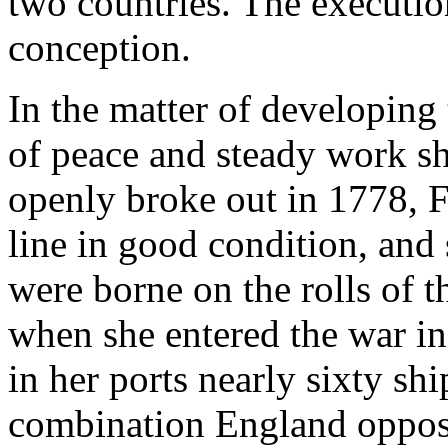
two countries. The executio
conception.
In the matter of developing 
of peace and steady work s
openly broke out in 1778, F
line in good condition, and
were borne on the rolls of t
when she entered the war in
in her ports nearly sixty shi
combination England oppos