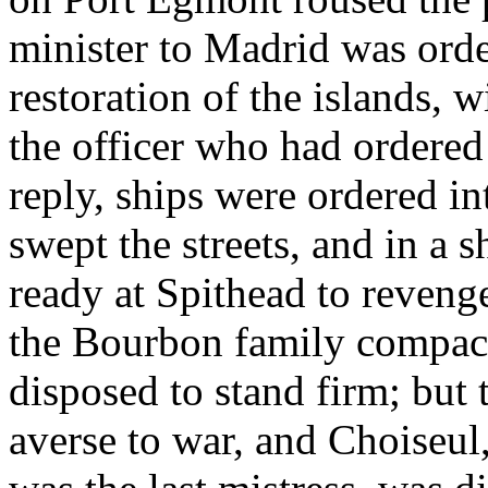
minister to Madrid was ord
restoration of the islands, w
the officer who had ordered 
reply, ships were ordered i
swept the streets, and in a 
ready at Spithead to revenge
the Bourbon family compact
disposed to stand firm; but
averse to war, and Choiseu