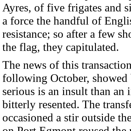
Ayres, of five frigates and 
a force the handful of Eng
resistance; so after a few s
the flag, they capitulated.
The news of this transactio
following October, showed 
serious is an insult than a
bitterly resented. The trans
occasioned a stir outside the
on Port Egmont roused the 