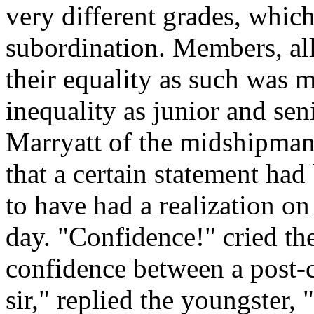
very different grades, which 
subordination. Members, all,
their equality as such was m
inequality as junior and sen
Marryatt of the midshipman,
that a certain statement ha
to have had a realization on
day. "Confidence!" cried th
confidence between a post-
sir," replied the youngster,