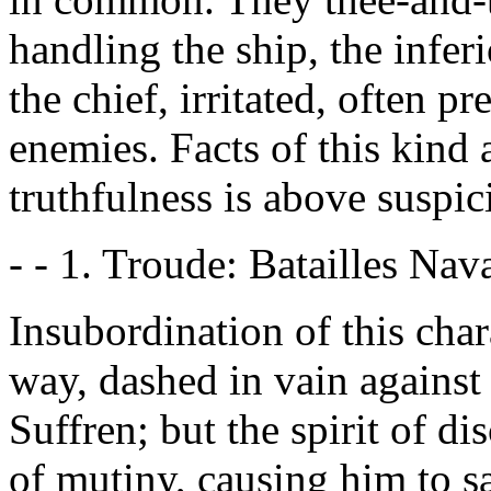
handling the ship, the infer
the chief, irritated, often p
enemies. Facts of this kind
truthfulness is above suspic
- - 1. Troude: Batailles Nava
Insubordination of this cha
way, dashed in vain against 
Suffren; but the spirit of di
of mutiny, causing him to sa