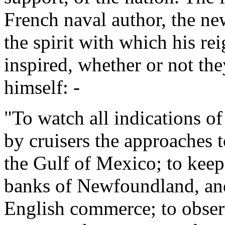
French naval author, the ne
the spirit with which his re
inspired, whether or not the
himself: -
"To watch all indications o
by cruisers the approaches t
the Gulf of Mexico; to keep
banks of Newfoundland, and
English commerce; to observ