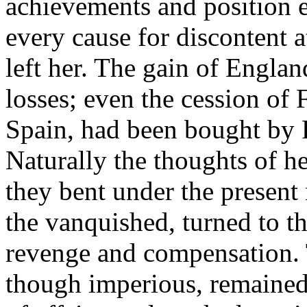
achievements and position e
every cause for discontent a
left her. The gain of Engla
losses; even the cession of
Spain, had been bought by F
Naturally the thoughts of he
they bent under the present 
the vanquished, turned to the
revenge and compensation. 
though imperious, remained