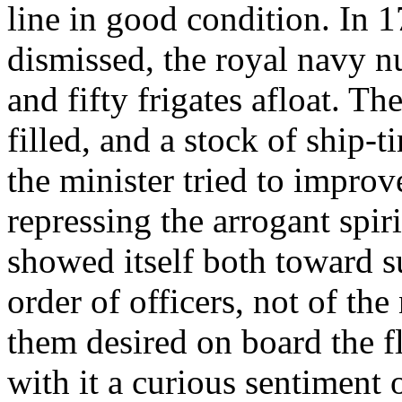
line in good condition. In
dismissed, the royal navy n
and fifty frigates afloat. T
filled, and a stock of ship-
the minister tried to improve
repressing the arrogant spir
showed itself both toward s
order of officers, not of the
them desired on board the fl
with it a curious sentiment 