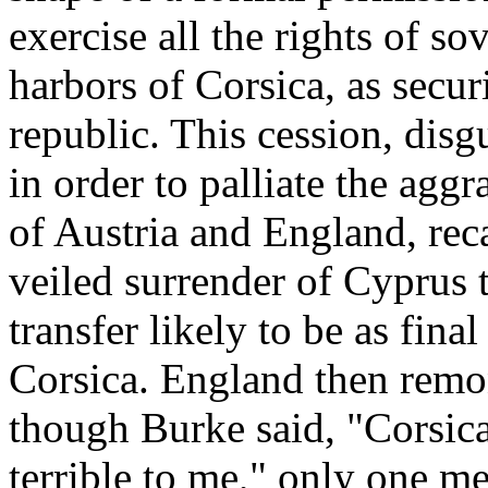
exercise all the rights of so
harbors of Corsica, as secur
republic. This cession, disg
in order to palliate the agg
of Austria and England, reca
veiled surrender of Cyprus 
transfer likely to be as fina
Corsica. England then remon
though Burke said, "Corsica
terrible to me," only one 