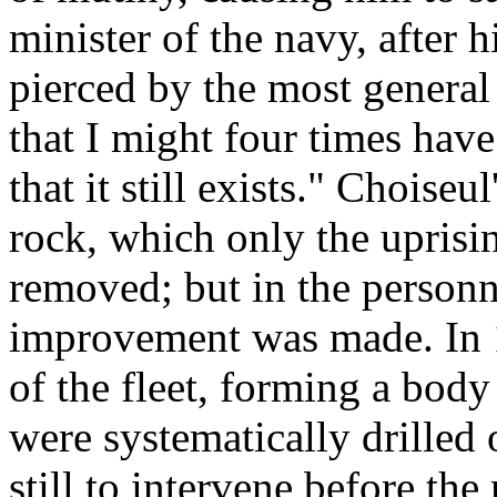
minister of the navy, after h
pierced by the most general d
that I might four times have
that it still exists." Choiseu
rock, which only the uprisin
removed; but in the personn
improvement was made. In 1
of the fleet, forming a bod
were systematically drilled
still to intervene before th