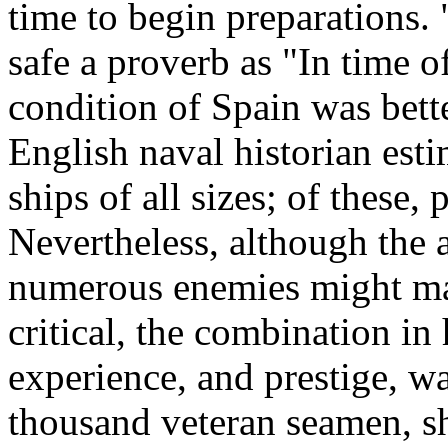
time to begin preparations. 
safe a proverb as "In time o
condition of Spain was bett
English naval historian est
ships of all sizes; of these,
Nevertheless, although the 
numerous enemies might ma
critical, the combination in 
experience, and prestige, wa
thousand veteran seamen, sh