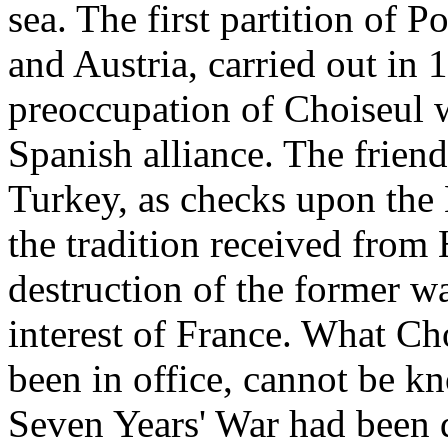
sea. The first partition of 
and Austria, carried out in
preoccupation of Choiseul w
Spanish alliance. The frien
Turkey, as checks upon the 
the tradition received from 
destruction of the former wa
interest of France. What C
been in office, cannot be kn
Seven Years' War had been d