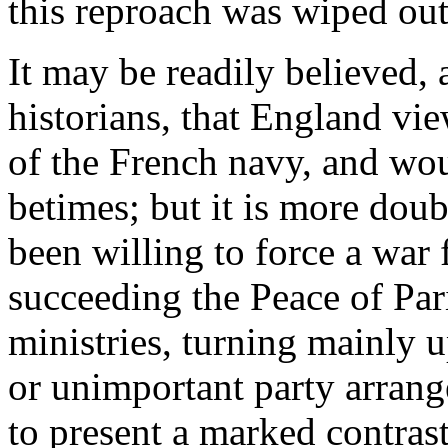
this reproach was wiped out
It may be readily believed, 
historians, that England vi
of the French navy, and wou
betimes; but it is more dou
been willing to force a war 
succeeding the Peace of Pari
ministries, turning mainly u
or unimportant party arrang
to present a marked contrast