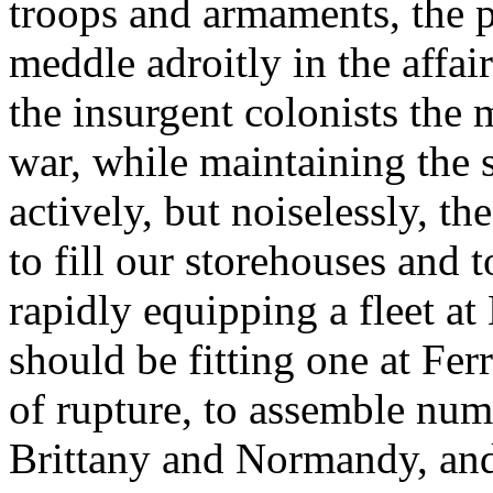
troops and armaments, the pu
meddle adroitly in the affair
the insurgent colonists the 
war, while maintaining the s
actively, but noiselessly, th
to fill our storehouses and 
rapidly equipping a fleet at
should be fitting one at Ferro
of rupture, to assemble num
Brittany and Normandy, and