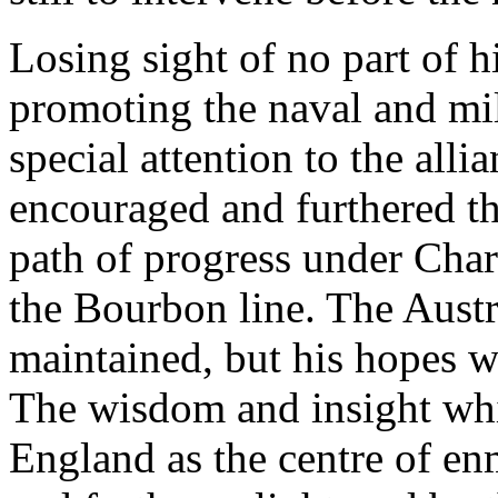
Losing sight of no part of h
promoting the naval and mil
special attention to the all
encouraged and furthered the
path of progress under Charle
the Bourbon line. The Austri
maintained, but his hopes w
The wisdom and insight whi
England as the centre of en