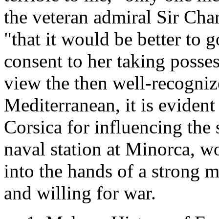
the veteran admiral Sir Cha
"that it would be better to 
consent to her taking posse
view the then well-recogniz
Mediterranean, it is evident 
Corsica for influencing the 
naval station at Minorca, w
into the hands of a strong ma
and willing for war.