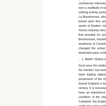
commercial interests
over a multitude of va
untiring activity, pe
La Bourdonnais, who
based upon free and
sands of Eastern intr
French historian who 
that arrested his pr
Bourdonnais, himself
weakness of Canada,
changed the actual 
depended upon contro
- - 1. Martin: History o
Such were the relative
No mention has been
mere trading stati
possession of the Du
toward England a bene
century. It is necess
have an importance 
condition of the shi
Campbell, the Englis