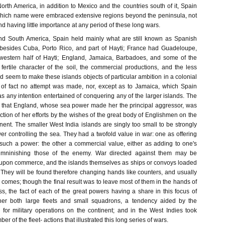
orth America, in addition to Mexico and the countries south of it, Spain
which name were embraced extensive regions beyond the peninsula, not
nd having little importance at any period of these long wars.
and South America, Spain held mainly what are still known as Spanish
 besides Cuba, Porto Rico, and part of Hayti; France had Guadeloupe,
 western half of Hayti; England, Jamaica, Barbadoes, and some of the
fertile character of the soil, the commercial productions, and the less
d seem to make these islands objects of particular ambition in a colonial
 of fact no attempt was made, nor, except as to Jamaica, which Spain
s any intention entertained of conquering any of the larger islands. The
 that England, whose sea power made her the principal aggressor, was
ection of her efforts by the wishes of the great body of Englishmen on the
ent. The smaller West India islands are singly too small to be strongly
r controlling the sea. They had a twofold value in war: one as offering
r such a power: the other a commercial value, either as adding to one's
imninishing those of the enemy. War directed against them may be
upon commerce, and the islands themselves as ships or convoys loaded
 They will be found therefore changing hands like counters, and usually
omes; though the final result was to leave most of them in the hands of
s, the fact of each of the great powers having a share in this focus of
er both large fleets and small squadrons, a tendency aided by the
for military operations on the continent; and in the West Indies took
er of the fleet- actions that illustrated this long series of wars.