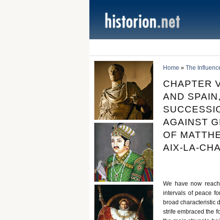
Home
»
The Influenc
CHAPTER V
AND SPAIN,
SUCCESSIO
AGAINST GR
OF MATTHE
AIX-LA-CHA
We have now reached
intervals of peace f
broad characteristic 
strife embraced the f