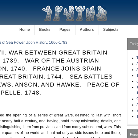
Home
Books
Pages
Authors
Subjects
e of Sea Power Upon History, 1660-1783
Toda
II. WAR BETWEEN GREAT BRITAIN
 1739. - WAR OF THE AUSTRIAN
N, 1740. - FRANCE JOINS SPAIN
EAT BRITAIN, 1744. - SEA BATTLES
WS, ANSON, AND HAWKE. - PEACE OF
PELLE, 1748.
 the opening of a series of great wars, destined to last with short
or nearly half a century, and having, amid many misleading details, one
distinguishing them from previous, and from many subsequent, wars. This
our quarters of the world, and that not only as side issues here and there,
Popu