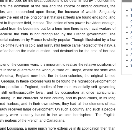
ng in Europe; for the great questions to be determined by it, concerning
 were the dominion of the sea and the control of distant countries, the
ies, and, dependent upon these, the increase of wealth. Singularly
nearly the end of the long contest that great fleets are found engaging, and
ed to its proper field, the sea. The action of sea power is evident enough,
icated from the beginning but for a long time there is no naval warfare of
ecause the truth is not recognized by the French government. The
nial extension by France is wholly popular. Though illustrated by a few
ude of the rulers is cold and mistrustful hence came neglect of the navy, a
of defeat on the main question, and destruction for the time of her sea
er of the coming wars, it is important to realize the relative positions of
s in those quarters of the world, outside of Europe, where the strife was
America, England now held the thirteen colonies, the original United
o Georgia. In these colonies was to be found the highest development of
tion peculiar to England, bodies of free men essentially self- governing
still enthusiastically loyal, and by occupation at once agricultural,
aring. In the character of their country and its productions, in its long
red harbors, and in their own selves, they had all the elements of sea
eady received large development. On such a country and such a people
 army were securely based in the western hemisphere. The English
sely jealous of the French and Canadians.
nd Louisiana, a name much more extensive in its application then than