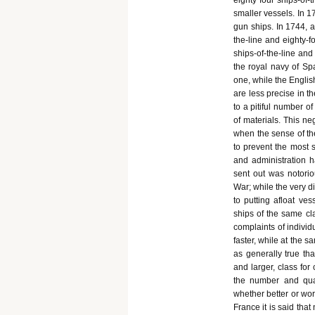
eighty four ships-of-t
smaller vessels. In 1
gun ships. In 1744, a
the-line and eighty-f
ships-of-the-line and
the royal navy of Spa
one, while the Englis
are less precise in t
to a pitiful number o
of materials. This ne
when the sense of the
to prevent the most s
and administration 
sent out was notorio
War; while the very d
to putting afloat ve
ships of the same cl
complaints of individ
faster, while at the 
as generally true th
and larger, class for
the number and qual
whether better or wor
France it is said that