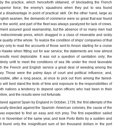
by the practice, which henceforth obtained, of blockading the French
 superior force; the enemy's squadrons when they put to sea found
 a disadvantage in point of practical skill. On the other hand, large as
nglish seamen, the demands of commerce were so great that war found
er the world, and part of the fleet was always paralyzed for lack of crews.
yment assured good seamanship, but the absence of so many men had
 indiscriminate press, which dragged in a class of miserable and sickly
e quality of the whole. To realize the condition of ships' companies of that
sary only to read the accounts of those sent to Anson starting for a cruise
o Hawke when fitting out for war service; the statements are now almost
results most deplorable. It was not a question of sanitation only; the
irely unfit to meet the conditions of sea life under the most favorable
oth the French and English service a great deal of weeding among the
ry. Those were the palmy days of court and political influence; and,
ossible, after a long peace, at once to pick out from among the fairest-
ill best stand the tests of time and exposure to the responsibilities of
oth nations a tendency to depend upon officers who had been in their
fore, and the results were not fortunate.
red against Spain by England in October, 1739, the first attempts of the
urally directed against the Spanish- American colonies, the cause of the
was expected to find an easy and rich prey. The first expedition sailed
n in November of the same year, and took Porto Bello by a sudden and
t found only the insignificant sum of ten thousand dollars in the port