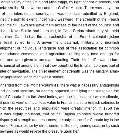
entire valley of the Ohio and Mississippi, by right of prior discovery, and
between the St. Lawrence and the Gulf of Mexico. There was as yet no
of this intermediate country, nor was the claim admitted by England,
ted the right to extend indefinitely westward. The strength of the French
da; the St. Lawrence gave them access to the heart of the country, and
and Nova Scotia had been lost, in Cape Breton Island they still held
and river. Canada had the characteristics of the French colonial system
e least suited to it. A government paternal, military, and monkish
elopment of individual enterprise and of free association for common
 abandoned commerce and agriculture, raising only food enough for
n, and were given to arms and hunting. Their chief traffic was in furs.
echanical art among them that they bought of the English colonies part of
 interior navigation. The chief element of strength was the military, arms-
the population; each man was a soldier.
y inherited from the mother-countries, there was a necessary antagonism
nd political systems, so directly opposed, and lying one alongside the
s of Canada from the West Indies, and the inhospitable winter climate,
al point of view, of much less value to France than the English colonies to
ich the resources and population were greatly inferior. In 1750 the
a was eighty thousand, that of the English colonies twelve hundred
isparity of strength and resources, the only chance for Canada lay in the
wer of France, either by direct control of the neighboring seas, or by such
lsewhere as would relieve the pressure upon her.