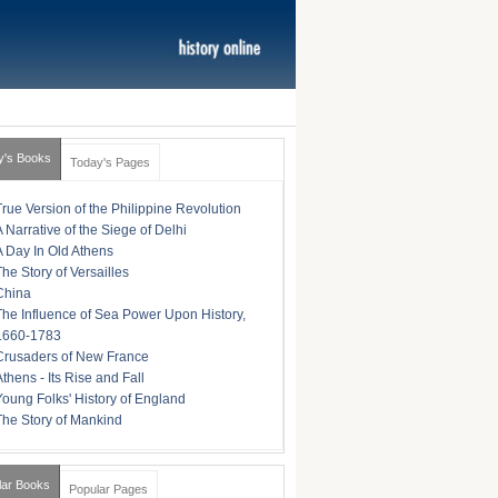
y's Books
Today's Pages
True Version of the Philippine Revolution
A Narrative of the Siege of Delhi
A Day In Old Athens
The Story of Versailles
China
The Influence of Sea Power Upon History,
1660-1783
Crusaders of New France
Athens - Its Rise and Fall
Young Folks' History of England
The Story of Mankind
lar Books
Popular Pages