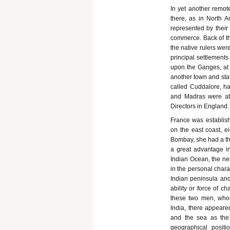
In yet another remo
there, as in North A
represented by their
commerce. Back of th
the native rulers wer
principal settlements
upon the Ganges, at 
another town and stat
called Cuddalore, ha
and Madras were at 
Directors in England.
France was establis
on the east coast, e
Bombay, she had a thi
a great advantage in
Indian Ocean, the ne
in the personal charac
Indian peninsula and
ability or force of c
these two men, whos
India, there appeared
and the sea as the
geographical positi