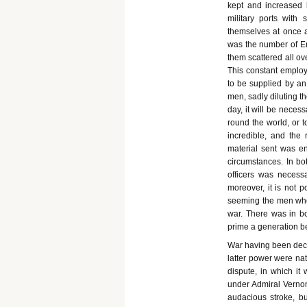
kept and increased 
military ports with
themselves at once at
was the number of E
them scattered all ov
This constant emplo
to be supplied by an
men, sadly diluting th
day, it will be neces
round the world, or t
incredible, and the 
material sent was ent
circumstances. In b
officers was necessa
moreover, it is not p
seeming the men who w
war. There was in b
prime a generation be
War having been decla
latter power were nat
dispute, in which it 
under Admiral Verno
audacious stroke, bu