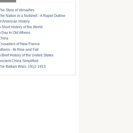
The Story of Versailles
The Nation in a Nutshell - A Rapid Outline
of American History
A Short History of the World
A Day In Old Athens
China
Crusaders of New France
Athens - Its Rise and Fall
A Brief History of the United States
Ancient China Simplified
The Balkan Wars, 1912-1913