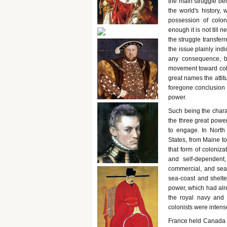
the main struggle bei
the world's history,
possession of colon
enough it is not till 
the struggle transferr
the issue plainly ind
any consequence, b
movement toward colo
great names the attit
foregone conclusion 
power.
Such being the charact
the three great power
to engage. In North 
States, from Maine t
that form of coloniza
and self-dependent, 
commercial, and sea-f
sea-coast and shelte
power, which had alr
the royal navy and
colonists were inten
France held Canada a