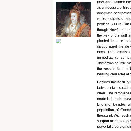
now, and claimed the 
as a necessary link 
adequate occupation 
whose colonists asser
position was in Cana
though Newfoundland 
the key of the gulf 
planted in a climat
discouraged the dev
ends. The colonists
immediate consumptio
There was so little m
the vessels for their
bearing character of 
Besides the hostilit
between two social a
other. The remotenes
made it, from the nav
England; besides wh
population of Canad
thousand. With such d
support of the sea po
powerful diversion e