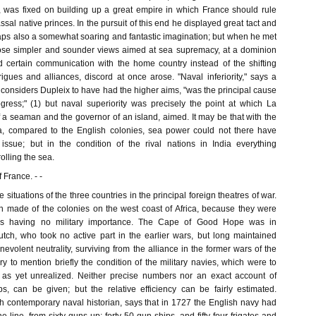
, was fixed on building up a great empire in which France should rule
ssal native princes. In the pursuit of this end he displayed great tact and
rhaps also a somewhat soaring and fantastic imagination; but when he met
se simpler and sounder views aimed at sea supremacy, at a dominion
 certain communication with the home country instead of the shifting
igues and alliances, discord at once arose. "Naval inferiority," says a
considers Dupleix to have had the higher aims, "was the principal cause
ogress;" (1) but naval superiority was precisely the point at which La
 a seaman and the governor of an island, aimed. It may be that with the
 compared to the English colonies, sea power could not there have
issue; but in the condition of the rival nations in India everything
lling the sea.
f France. - -
 situations of the three countries in the principal foreign theatres of war.
 made of the colonies on the west coast of Africa, because they were
ons having no military importance. The Cape of Good Hope was in
tch, who took no active part in the earlier wars, but long maintained
volent neutrality, surviving from the alliance in the former wars of the
ary to mention briefly the condition of the military navies, which were to
as yet unrealized. Neither precise numbers nor an exact account of
ps, can be given; but the relative efficiency can be fairly estimated.
h contemporary naval historian, says that in 1727 the English navy had