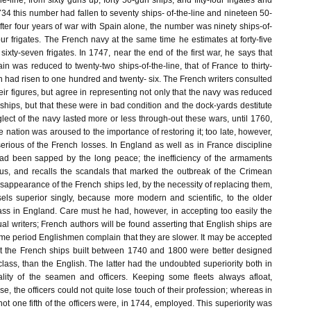
he-line, from sixty guns up; forty 50-gun ships, and fifty-four frigates and
734 this number had fallen to seventy ships- of-the-line and nineteen 50-
fter four years of war with Spain alone, the number was ninety ships-of-
our frigates. The French navy at the same time he estimates at forty-five
 sixty-seven frigates. In 1747, near the end of the first war, he says that
in was reduced to twenty-two ships-of-the-line, that of France to thirty-
h had risen to one hundred and twenty- six. The French writers consulted
heir figures, but agree in representing not only that the navy was reduced
f ships, but that these were in bad condition and the dock-yards destitute
glect of the navy lasted more or less through-out these wars, until 1760,
 nation was aroused to the importance of restoring it; too late, however,
erious of the French losses. In England as well as in France discipline
had been sapped by the long peace; the inefficiency of the armaments
us, and recalls the scandals that marked the outbreak of the Crimean
isappearance of the French ships led, by the necessity of replacing them,
ssels superior singly, because more modern and scientific, to the older
ass in England. Care must he had, however, in accepting too easily the
ual writers; French authors will be found asserting that English ships are
same period Englishmen complain that they are slower. It may be accepted
at the French ships built between 1740 and 1800 were better designed
 class, than the English. The latter had the undoubted superiority both in
ity of the seamen and officers. Keeping some fleets always afloat,
se, the officers could not quite lose touch of their profession; whereas in
 not one fifth of the officers were, in 1744, employed. This superiority was