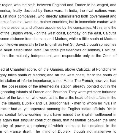
te region was the strife between England and France to be waged, and
merica, finally decided by these wars. In India, the rival nations were
 East India companies, who directly administered both government and
em, of course, were the mother-countries; but in immediate contact with
e the presidents and officers appointed by the companies. At this time the
 of the English were, - on the west coast, Bombay; on the east, Calcutta
some distance from the sea, and Madras; while a little south of Madras
ion, known generally to the English as Fort St. David, though sometimes
d been established later. The three presidencies of Bombay, Calcutta,
this the mutually independent, and responsible only to the Court of
hed at Chandernagore, on the Ganges, above Calcutta; at Pondicherry,
ighty miles south of Madras; and on the west coast, far to the south of
rd station of inferior importance, called Mahe. The French, however, had
 the possession of the intermediate station already pointed out in the
ighboring islands of France and Bourbon. They were yet more fortunate
ter of the two men who were at this the at the head of their affairs in the
 the islands, Dupleix and La Bourdonnais, - men to whom no rivals in
haracter had as yet appeared anmong the English Indian officials. Yet in
e cordial fellow-working might have ruined the English settlement in
 again that singular conflict of ideas, that hesitation between the land
 stay of power, a prophecy of which seems to be contained in the
on of France itself. The mind of Dupleix, though not inattentive to