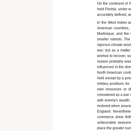
On the continent of N
held Florida; under 
accurately defined, a
In the West Indies 
American countries,
Martinique, and the
smaller islands. The 
rigorous climate woul
war; but as a matter
wished to recover, wa
reason probably was
influenced in the dir
North American contin
held except by a powe
military positions fo
own resources or d
considered as a war 
with enemy's wealth.
restored when peace c
England. Nevertheles
commerce drew thith
unfavorable seasons 
place the greater numb