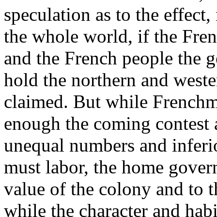
speculation as to the effec
the whole world, if the Fre
and the French people the ge
hold the northern and weste
claimed. But while Frenchm
enough the coming contest a
unequal numbers and infer
must labor, the home govern
value of the colony and to th
while the character and habi