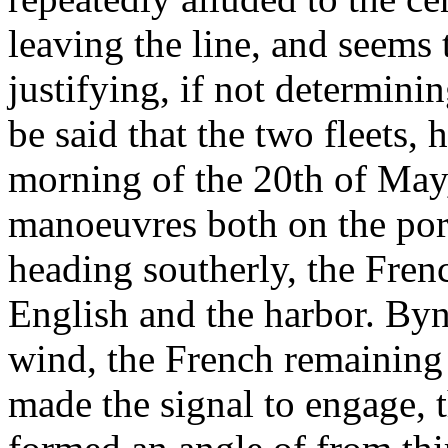
leaving the line, and seems
justifying, if not determini
be said that the two fleets,
morning of the 20th of May,
manoeuvres both on the port
heading southerly, the Fren
English and the harbor. Byn
wind, the French remaining 
made the signal to engage, t