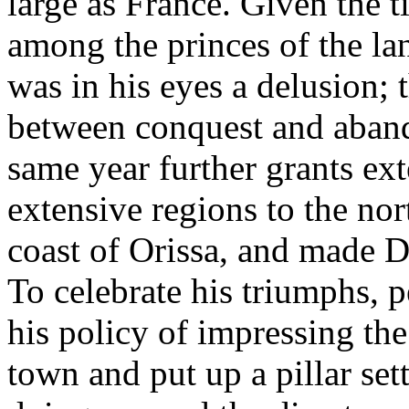
large as France. Given the 
among the princes of the l
was in his eyes a delusion;
between conquest and aband
same year further grants e
extensive regions to the nor
coast of Orissa, and made Du
To celebrate his triumphs, 
his policy of impressing th
town and put up a pillar set