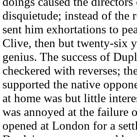
doings caused the directors
disquietude; instead of the 
sent him exhortations to pea
Clive, then but twenty-six 
genius. The success of Dupl
checkered with reverses; th
supported the native oppon
at home was but little intere
was annoyed at the failure 
opened at London for a settl