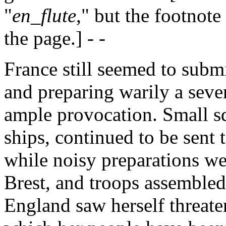
"
en_flute
," but the footnote
the page.] - -
France still seemed to submi
and preparing warily a seve
ample provocation. Small s
ships, continued to be sent 
while noisy preparations we
Brest, and troops assembled
England saw herself threate