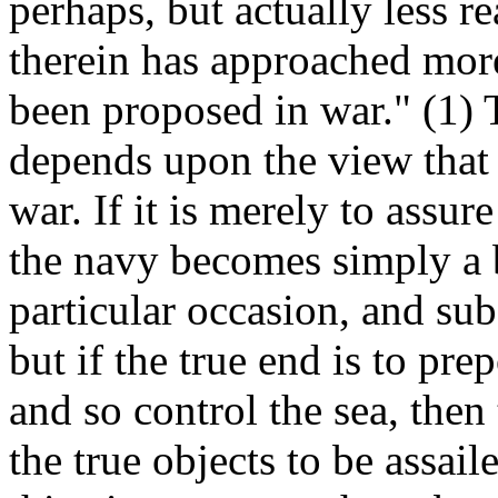
perhaps, but actually less r
therein has approached more
been proposed in war." (1) T
depends upon the view that i
war. If it is merely to assu
the navy becomes simply a 
particular occasion, and sub
but if the true end is to pr
and so control the sea, then
the true objects to be assai