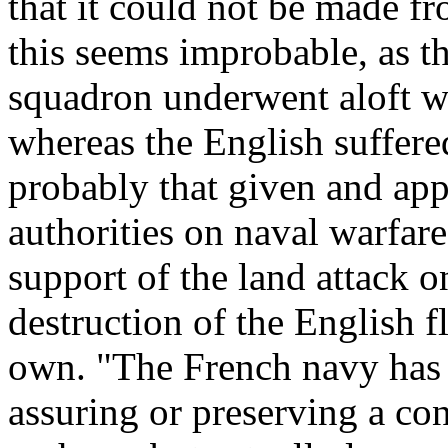
that it could not be made f
this seems improbable, as t
squadron underwent aloft wa
whereas the English suffered
probably that given and ap
authorities on naval warfare
support of the land attack
destruction of the English f
own. "The French navy has 
assuring or preserving a con