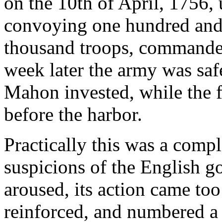
on the 10th of April, 1756,
convoying one hundred and f
thousand troops, commanded
week later the army was saf
Mahon invested, while the fl
before the harbor.
Practically this was a compl
suspicions of the English g
aroused, its action came too
reinforced, and numbered a