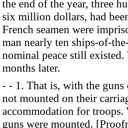
the end of the year, three h
six million dollars, had bee
French seamen were impriso
man nearly ten ships-of-the-
nominal peace still existed.
months later.
- - 1. That is, with the guns
not mounted on their carriag
accommodation for troops. 
guns were mounted. [Proofre