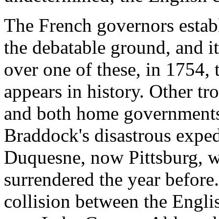
The French governors estab
the debatable ground, and it
over one of these, in 1754, 
appears in history. Other tr
and both home governments
Braddock's disastrous exped
Duquesne, now Pittsburg, 
surrendered the year before.
collision between the Engl