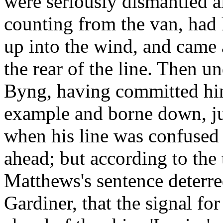
were seriously dismantled al
counting from the van, had 
up into the wind, and came
the rear of the line. Then u
Byng, having committed hims
example and borne down, ju
when his line was confused 
ahead; but according to the 
Matthews's sentence deterre
Gardiner, that the signal for