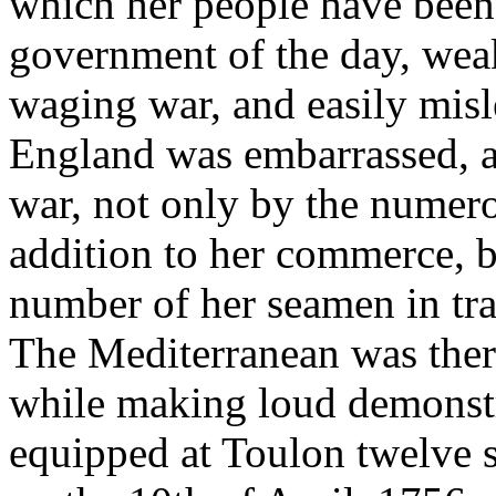
which her people have been 
government of the day, weak 
waging war, and easily misle
England was embarrassed, as
war, not only by the numero
addition to her commerce, b
number of her seamen in tra
The Mediterranean was there
while making loud demonstr
equipped at Toulon twelve s