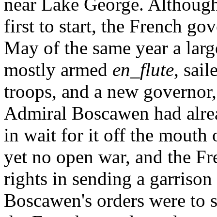
near Lake George. Although
first to start, the French g
May of the same year a larg
mostly armed
en_flute
, sai
troops, and a new governor,
Admiral Boscawen had alread
in wait for it off the mouth
yet no open war, and the Fr
rights in sending a garrison
Boscawen's orders were to s