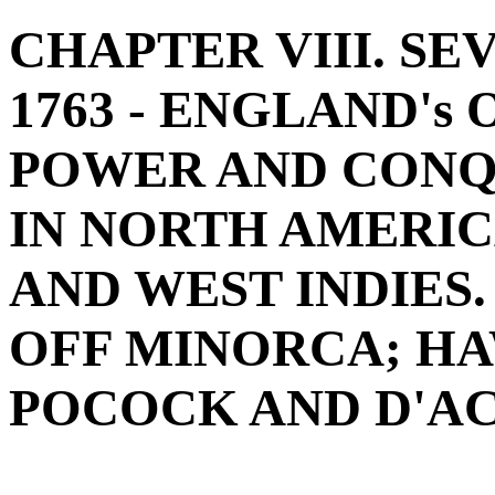
CHAPTER VIII. SEV
1763 - ENGLAND'
POWER AND CONQU
IN NORTH AMERIC
AND WEST INDIES.
OFF MINORCA; H
POCOCK AND D'ACH