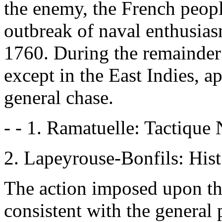
the enemy, the French peopl
outbreak of naval enthusias
1760. During the remainder 
except in the East Indies, a
general chase.
- - 1. Ramatuelle: Tactique 
2. Lapeyrouse-Bonfils: Hist.
The action imposed upon th
consistent with the general