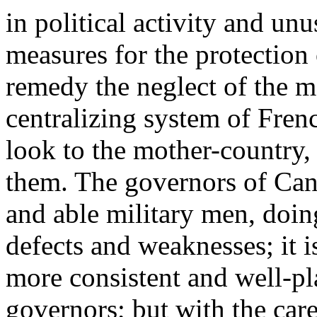
in political activity and un
measures for the protection 
remedy the neglect of the m
centralizing system of Frenc
look to the mother-country, 
them. The governors of Cana
and able military men, doin
defects and weaknesses; it i
more consistent and well-pl
governors; but with the car