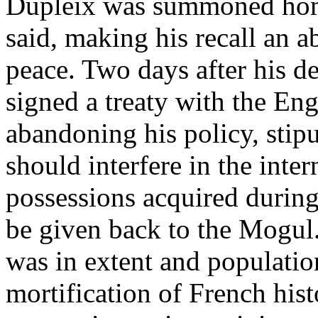
Dupleix was summoned home
said, making his recall an a
peace. Two days after his de
signed a treaty with the En
abandoning his policy, stip
should interfere in the intern
possessions acquired during
be given back to the Mogul
was in extent and populatio
mortification of French his