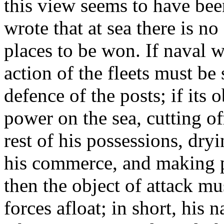
this view seems to have be
wrote that at sea there is no 
places to be won. If naval w
action of the fleets must be
defence of the posts; if its 
power on the sea, cutting o
rest of his possessions, dry
his commerce, and making po
then the object of attack mu
forces afloat; in short, his na