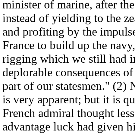
minister of marine, after th
instead of yielding to the z
and profiting by the impuls
France to build up the navy, 
rigging which we still had i
deplorable consequences of
part of our statesmen." (2) 
is very apparent; but it is q
French admiral thought les
advantage luck had given him