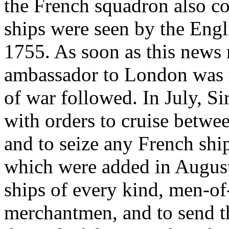
the French squadron also co
ships were seen by the Engli
1755. As soon as this news
ambassador to London was re
of war followed. In July, S
with orders to cruise betwe
and to seize any French ship
which were added in August 
ships of every kind, men-of
merchantmen, and to send t