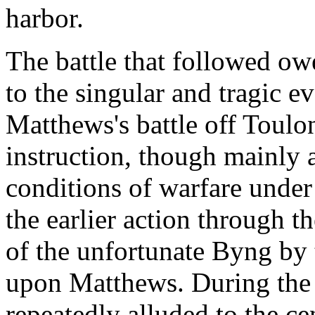
harbor.
The battle that followed owe
to the singular and tragic e
Matthews's battle off Toulon
instruction, though mainly a
conditions of warfare under s
the earlier action through 
of the unfortunate Byng by 
upon Matthews. During the 
repeatedly alluded to the ce