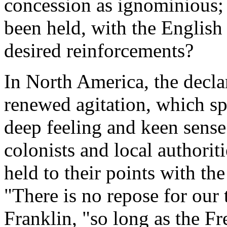
concession as ignominious;
been held, with the English 
desired reinforcements?
In North America, the decla
renewed agitation, which s
deep feeling and keen sense 
colonists and local authorit
held to their points with the
"There is no repose for our 
Franklin, "so long as the F