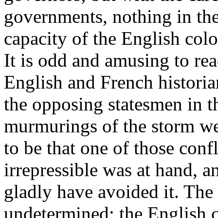
governments, nothing in the
capacity of the English colo
It is odd and amusing to rea
English and French historia
the opposing statesmen in th
murmurings of the storm we
to be that one of those conf
irrepressible was at hand, 
gladly have avoided it. The
undetermined; the English c