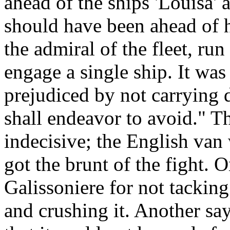
ahead of the ships 'Louisa' 
should have been ahead of 
the admiral of the fleet, ru
engage a single ship. It wa
prejudiced by not carrying 
shall endeavor to avoid." Th
indecisive; the English van
got the brunt of the fight.
Galissoniere for not tackin
and crushing it. Another sa