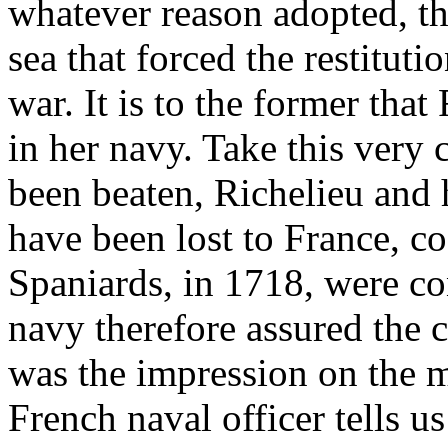
whatever reason adopted, th
sea that forced the restituti
war. It is to the former tha
in her navy. Take this very
been beaten, Richelieu and 
have been lost to France, c
Spaniards, in 1718, were co
navy therefore assured the c
was the impression on the mi
French naval officer tells u