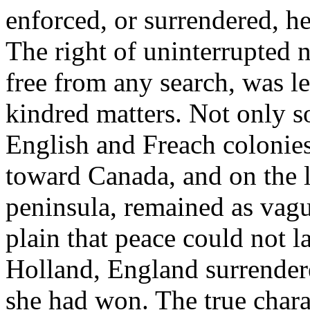
enforced, or surrendered, h
The right of uninterrupted n
free from any search, was l
kindred matters. Not only s
English and Freach colonies
toward Canada, and on the l
peninsula, remained as vagu
plain that peace could not la
Holland, England surrendere
she had won. The true charac