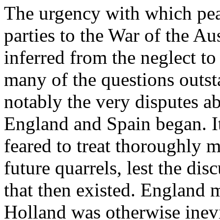
The urgency with which pea
parties to the War of the A
inferred from the neglect to
many of the questions outs
notably the very disputes 
England and Spain began. I
feared to treat thoroughly m
future quarrels, lest the di
that then existed. England 
Holland was otherwise inevi