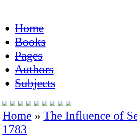
Home
Books
Pages
Authors
Subjects
Home
»
The Influence of S
1783