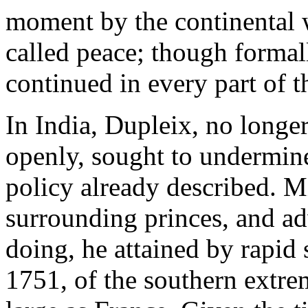
moment by the continental w
called peace; though formal
continued in every part of t
In India, Dupleix, no longer
openly, sought to undermine
policy already described. Mi
surrounding princes, and a
doing, he attained by rapid s
1751, of the southern extrem