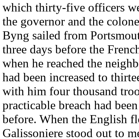
which thirty-five officers 
the governor and the colone
Byng sailed from Portsmouth
three days before the French
when he reached the neighb
had been increased to thirte
with him four thousand troop
practicable breach had been
before. When the English fl
Galissoniere stood out to me