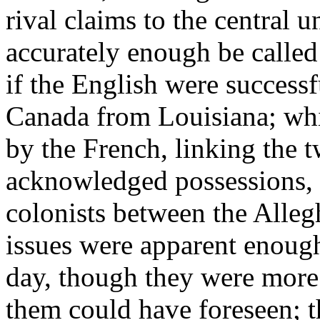
rival claims to the central 
accurately enough be called
if the English were successf
Canada from Louisiana; whi
by the French, linking the t
acknowledged possessions, 
colonists between the Alle
issues were apparent enough
day, though they were more 
them could have foreseen; t