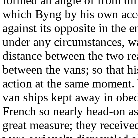
formed an angle of from thir
which Byng by his own acc
against its opposite in the e
under any circumstances, w
distance between the two re
between the vans; so that h
action at the same moment.
van ships kept away in obed
French so nearly head-on as t
great measure; they receive