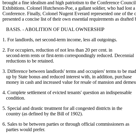
brought a fine idealism and high patriotism to the Conference Council
Exhibitions. Colonel Hutcheson-Poe, a gallant soldier, who had lost 
Conference. Finally, Colonel Nugent Everard represented one of the old
presented a concise list of their own essential requirements as drafted
BASIS. - ABOLITION OF DUAL OWNERSHIP
1. For landlords, net second-term income, less all outgoings.
2. For occupiers, reduction of not less than 20 per cent. in
second-term rents or first-term correspondingly reduced. Decennial
reductions to be retained.
3. Difference between landlords' terms and occupiers' terms to be ma
up by State bonus and reduced interest with, in addition, purchase
money in cash and increased value for resale of mansion and demes
4. Complete settlement of evicted tenants' question an indispensable
condition.
5. Special and drastic treatment for all congested districts in the
country (as defined by the Bill of 1902).
6. Sales to be between parties or through official commissioners as
parties would prefer.