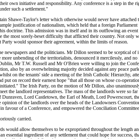
ir own initiative and responsibility. Any conference is a step in the rig
 under such a settlement."
ptain Shawe-Taylor's letter which otherwise would never have attached t
ple justification of nationalism, which held that a foreign Parliament w
is doctrine. This admission was in itself and in its outflowing an eve
the most sorely-beset difficulty that afflicted their country. Not only wer
t Party would sponsor their agreement, within the limits of reason.
ewspapers and the politicians. Mr Dillon seemed to be sceptical of it,
he more unbending of the territorialists, denounced it mercilessly, an
blin, Mr T.W. Russell and Mr O'Brien were willing to join the Confer
ion, also by an overwhelming majority decided against any peace parley 
hilst on the tenants' side a meeting of the Irish Catholic Hierarchy, a
nd put on record their earnest hope "that all those on whose co-opera
een initiated." The Irish Party, on the motion of Mr Dillon, also unanimo
et the landlord representatives. The mass of the landlords were so far
of Dunraven, Lord Castletown, the Earl of Meath, Lord Powerscourt, 
e opinion of the landlords over the heads of the Landowners Convention
s in favour of a Conference, and empowered the Conciliation Committee 
toriously carried.
ds would allow themselves to be expropriated throughout the length and 
n essential ingredient of any settlement that could hope for success, tha