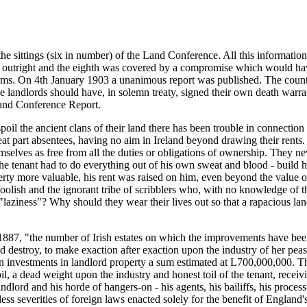
the sittings (six in number) of the Land Conference. All this information
ed outright and the eighth was covered by a compromise which would have
erms. On 4th January 1903 a unanimous report was published. The country
 landlords should have, in solemn treaty, signed their own death warrant
 Land Conference Report.
poil the ancient clans of their land there has been trouble in connecti
reat part absentees, having no aim in Ireland beyond drawing their rents.
selves as free from all the duties or obligations of ownership. They ne
. The tenant had to do everything out of his own sweat and blood - build 
rty more valuable, his rent was raised on him, even beyond the value o
oolish and the ignorant tribe of scribblers who, with no knowledge of th
 "laziness"? Why should they wear their lives out so that a rapacious l
87, "the number of Irish estates on which the improvements have been 
nd destroy, to make exaction after exaction upon the industry of her peasa
in investments in landlord property a sum estimated at L700,000,000. The
il, a dead weight upon the industry and honest toil of the tenant, receiv
dlord and his horde of hangers-on - his agents, his bailiffs, his process
ess severities of foreign laws enacted solely for the benefit of England