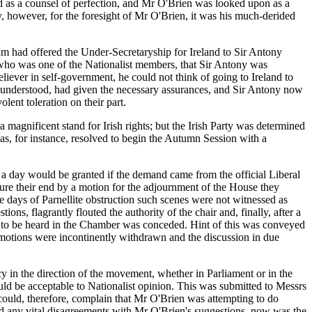
ed as a counsel of perfection, and Mr O'Brien was looked upon as a
 however, for the foresight of Mr O'Brien, it was his much-derided
 had offered the Under-Secretaryship for Ireland to Sir Antony
who was one of the Nationalist members, that Sir Antony was
liever in self-government, he could not think of going to Ireland to
as understood, had given the necessary assurances, and Sir Antony now
olent toleration on their part.
magnificent stand for Irish rights; but the Irish Party was determined
 was, for instance, resolved to begin the Autumn Session with a
a day would be granted if the demand came from the official Liberal
cure their end by a motion for the adjournment of the House they
e days of Parnellite obstruction such scenes were not witnessed as
ons, flagrantly flouted the authority of the chair and, finally, after a
nd to be heard in the Chamber was conceded. Hint of this was conveyed
 motions were incontinently withdrawn and the discussion in due
 in the direction of the movement, whether in Parliament or in the
ld be acceptable to Nationalist opinion. This was submitted to Messrs
 could, therefore, complain that Mr O'Brien was attempting to do
had any vital disagreements with Mr O'Brien's suggestions, now was the