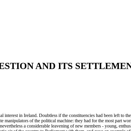
ESTION AND ITS SETTLEME
l interest in Ireland. Doubtless if the constituencies had been left to 
te manipulators of the political machine: they had for the most part wo
 nevertheless a considerable leavening of new members - young, enthusia