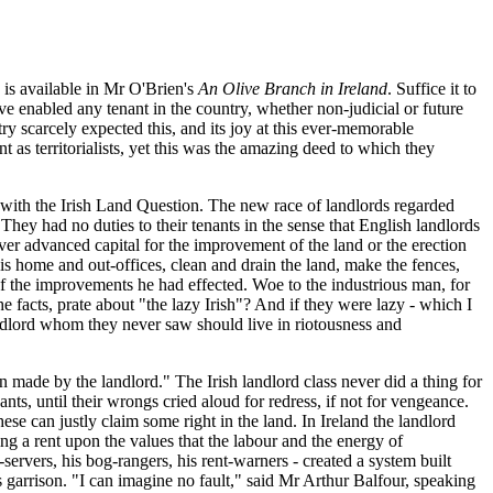
 is available in Mr O'Brien's
An Olive Branch in Ireland
. Suffice it to
 enabled any tenant in the country, whether non-judicial or future
 scarcely expected this, and its joy at this ever-memorable
 as territorialists, yet this was the amazing deed to which they
on with the Irish Land Question. The new race of landlords regarded
 They had no duties to their tenants in the sense that English landlords
ver advanced capital for the improvement of the land or the erection
his home and out-offices, clean and drain the land, make the fences,
f the improvements he had effected. Woe to the industrious man, for
e facts, prate about "the lazy Irish"? And if they were lazy - which I
andlord whom they never saw should live in riotousness and
made by the landlord." The Irish landlord class never did a thing for
nts, until their wrongs cried aloud for redress, if not for vengeance.
se can justly claim some right in the land. In Ireland the landlord
ing a rent upon the values that the labour and the energy of
-servers, his bog-rangers, his rent-warners - created a system built
's garrison. "I can imagine no fault," said Mr Arthur Balfour, speaking