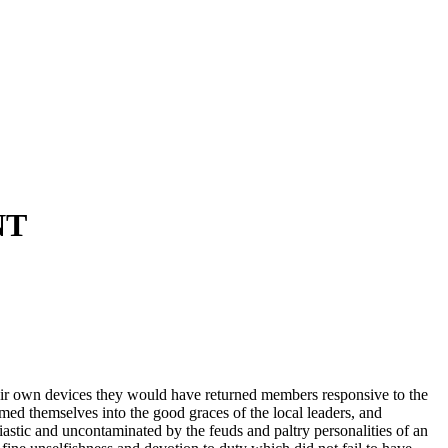
NT
their own devices they would have returned members responsive to the
rmed themselves into the good graces of the local leaders, and
stic and uncontaminated by the feuds and paltry personalities of an