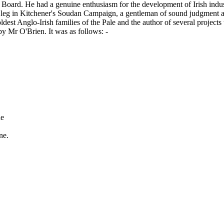
 Board. He had a genuine enthusiasm for the development of Irish indust
a leg in Kitchener's Soudan Campaign, a gentleman of sound judgment a
est Anglo-Irish families of the Pale and the author of several projects t
 by Mr O'Brien. It was as follows: -
de
ne.