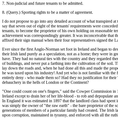
7. Non-judicial and future tenants to be admitted.
8. (Query.) Sporting rights to be a matter of agreement.
I do not propose to go into any detailed account of what transpired at 
say that seven out of eight of the tenants' requirements were conced
tenants, to become the proprietor of his own holding on reasonable t
achievement was correspondingly greater. It was inconceivable that the
affixed their sign manual when their four representatives signed the
Ever since the first Anglo-Norman set foot in Ireland and began to des
their Irish land purely as a speculation, not as a home; they were in g
have. They had no natural ties with the country and they regarded them
of buildings, and never put a farthing into the cultivation of the soil
lay down the roads and, when he had done all this and made the prope
he was taxed upon his industry! And yet who is not familiar with the f
entirely deny - who made them so? Had they no justification for their
debauchery in the hells of London or the Continent?
"One could count on one's fingers," said the Cowper Commission in 18
Ireland except to drain her of her life-blood - to rob and depopulate a
In England it was estimated in 1897 that the landlord class had spent 
was simply the owner of "the raw earth" - the bare proprietor of the so
generations of members of a particular family had created. The Irish lan
upon corruption, maintained in tyranny, and enforced with all the ruthl