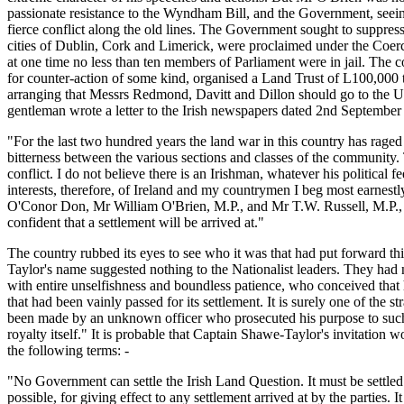
passionate resistance to the Wyndham Bill, and the Government, seein
fierce conflict along the old lines. The Government sought to suppress
cities of Dublin, Cork and Limerick, were proclaimed under the Coerci
at one time no less than ten members of Parliament were in jail. The 
for counter-action of some kind, organised a Land Trust of L100,000
arranging that Messrs Redmond, Davitt and Dillon should go to the Un
gentleman wrote a letter to the Irish newspapers dated 2nd September 
"For the last two hundred years the land war in this country has raged 
bitterness between the various sections and classes of the community
conflict. I do not believe there is an Irishman, whatever his political f
interests, therefore, of Ireland and my countrymen I beg most earne
O'Conor Don, Mr William O'Brien, M.P., and Mr T.W. Russell, M.P., to
confident that a settlement will be arrived at."
The country rubbed its eyes to see who it was that had put forward th
Taylor's name suggested nothing to the Nationalist leaders. They had
with entire unselfishness and boundless patience, who conceived that 
that had been vainly passed for its settlement. It is surely one of the 
been made by an unknown officer who prosecuted his purpose to such e
royalty itself." It is probable that Captain Shawe-Taylor's invitati
the following terms: -
"No Government can settle the Irish Land Question. It must be settled b
possible, for giving effect to any settlement arrived at by the parties