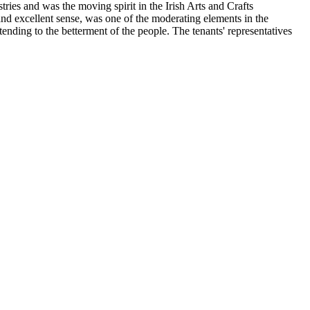
ries and was the moving spirit in the Irish Arts and Crafts
nd excellent sense, was one of the moderating elements in the
ending to the betterment of the people. The tenants' representatives