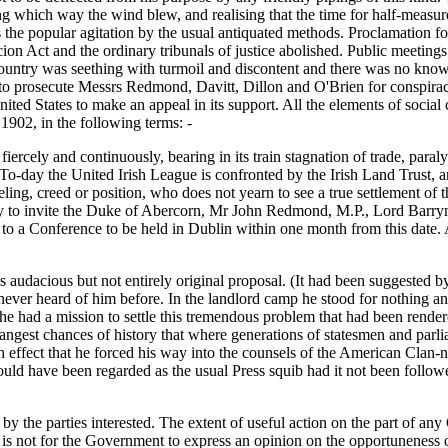
g which way the wind blew, and realising that the time for half-measur
 the popular agitation by the usual antiquated methods. Proclamation fol
on Act and the ordinary tribunals of justice abolished. Public meeting
country was seething with turmoil and discontent and there was no know
 to prosecute Messrs Redmond, Davitt, Dillon and O'Brien for conspirac
ited States to make an appeal in its support. All the elements of socia
1902, in the following terms: -
fiercely and continuously, bearing in its train stagnation of trade, par
. To-day the United Irish League is confronted by the Irish Land Trust
eeling, creed or position, who does not yearn to see a true settlement of 
stly to invite the Duke of Abercorn, Mr John Redmond, M.P., Lord Barr
 a Conference to be held in Dublin within one month from this date. A
is audacious but not entirely original proposal. (It had been suggested
 never heard of him before. In the landlord camp he stood for nothing a
he had a mission to settle this tremendous problem that had been rende
strangest chances of history that where generations of statesmen and parl
ffect that he forced his way into the counsels of the American Clan-n
on would have been regarded as the usual Press squib had it not been fo
y the parties interested. The extent of useful action on the part of any G
. It is not for the Government to express an opinion on the opportunenes