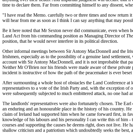
time to declare them. Far from committing himself to any dissent, wh
"I have read the Memo. carefully two or three times and now return it 
will hear from me as soon as I think I can say anything that may possi
Be it here noted that Mr Sexton never did communicate, even when he
Land Act from his commanding position as Managing Director of
The
position, that he would never interfere in its political direction.
Other informal meetings between Sir Antony MacDonnell and the Irish 
Irishmen, especially as to the possibility of a genuine land settlemen
account with Sir Antony MacDonnell, and it is not improbable that pa
Neither Mr O'Brien nor his friends were made aware of these private po
incident is instructive of how the path of the peacemaker is ever bese
After surmounting a whole host of obstacles the Land Conference at 
representatives to a vote of the Irish Party and, with the exception 
were subsequently subjected to much embittered attack, no one had any
The landlords' representatives were also fortunately chosen. The Ear
an enduring and an honourable place in the history of his country. He s
claim of Ireland had supported him when he came forward first, in favo
knowledge of his labours and his personality I can write this of him - 
courses and supporting the causes he deems right, does not live. He has
shallow criticism and a patriotism which undoubtedly seeks the best, as