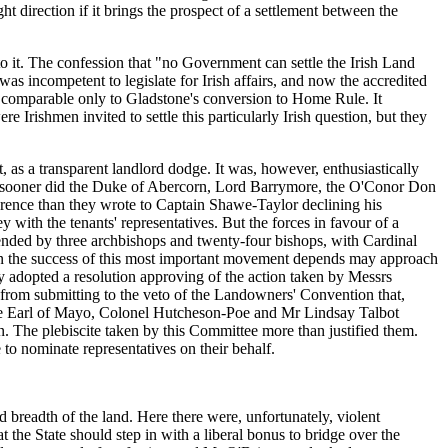
ht direction if it brings the prospect of a settlement between the
o it. The confession that "no Government can settle the Irish Land
as incompetent to legislate for Irish affairs, and now the accredited
nt comparable only to Gladstone's conversion to Home Rule. It
e Irishmen invited to settle this particularly Irish question, but they
 as a transparent landlord dodge. It was, however, enthusiastically
d no sooner did the Duke of Abercorn, Lord Barrymore, the O'Conor Don
ence than they wrote to Captain Shawe-Taylor declining his
with the tenants' representatives. But the forces in favour of a
ttended by three archbishops and twenty-four bishops, with Cardinal
tion the success of this most important movement depends may approach
usly adopted a resolution approving of the action taken by Messrs
 from submitting to the veto of the Landowners' Convention that,
the Earl of Mayo, Colonel Hutcheson-Poe and Mr Lindsay Talbot
. The plebiscite taken by this Committee more than justified them.
to nominate representatives on their behalf.
breadth of the land. Here there were, unfortunately, violent
t the State should step in with a liberal bonus to bridge over the