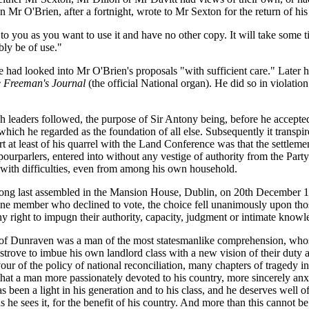
en Mr O'Brien, after a fortnight, wrote to Mr Sexton for the return of
to you as you want to use it and have no other copy. It will take some t
bly be of use."
 had looked into Mr O'Brien's proposals "with sufficient care." Late
 Freeman's Journal
(the official National organ). He did so in violati
leaders followed, the purpose of Sir Antony being, before he accepted 
t, which he regarded as the foundation of all else. Subsequently it tran
rt at least of his quarrel with the Land Conference was that the settl
urparlers, entered into without any vestige of authority from the Party 
t with difficulties, even from among his own household.
long last assembled in the Mansion House, Dublin, on 20th December 19
of one member who declined to vote, the choice fell unanimously upon th
 right to impugn their authority, capacity, judgment or intimate knowle
l of Dunraven was a man of the most statesmanlike comprehension, whose
trove to imbue his own landlord class with a new vision of their duty and
ur of the policy of national reconciliation, many chapters of tragedy in
that a man more passionately devoted to his country, more sincerely anxi
 been a light in his generation and to his class, and he deserves well o
 he sees it, for the benefit of his country. And more than this cannot be