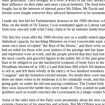
older generation. They brought, as it were, a whiff of the free, democ
their influence on their elder and more cynical brethren. The feud b
fought, but in the interests of internal peace Mr Dillon, Mr Davitt a
friends were fought wherever they allowed themselves to be nominated,
I made my first bid for Parliamentary honours in the 1900 election, 
May, on the death of Dr Tanner, I was nominated again as Labour candi
from now onward with what I may claim to be an intimate inside know
The first few years after the 1900 election saw us a solidly united op
diabolical capacity for heckling Ministers on every conceivable topic 
sense once more occupied "the floor of the House," and there were some
had no relish for those who were jealous of the prestige and fair fame
and repression were at work, and the people proved that they had los
the most courtly and graceful figures in the public life of the past gen
than to be obliged to use the hackneyed weapons of brute force in the
Wyndham introduced in 1902 a Land Purchase Bill which fell deplorably 
to sell at, and left them wholly at the mercy of two landlord nominees
"congests" and the homeless evicted tenants. No doubt there were man
there are times when to be moderate is to be criminally weak, and this wa
going gaily on under the old rent-paying conditions. The United Irish 
they soon showed the mettle they were made of. They wanted no paltry
grabbers such as would convince the Government in a single winter ho
Some of the older men of the Party were pessimistic about the new cam
extreme character of his speeches and actions. But Mr O'Brien was not