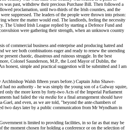
es was past, withdrew their precious Purchase Bill. Then followed a
lowed proclamation, until two-thirds of the Irish counties, and the
s were suppressed. The leaders of the people were thrown into prison:
ing where the matter would end. The landlords, feeling the necessity
y. The United Irish League replied by starting a Defence Fund and
l convulsion were gathering their strength, when an unknown country
alysis of commercial business and enterprise and producing hatred and
, and we see both combinations eager and ready to renew the unending
the present chaotic, disastrous and ruinous struggle. In the best
ymore, Colonel Saunderson, M.P., the Lord Mayor of Dublin, the
n honest, simple and practical suggestion will be submitted and I am
 by Archbishop Walsh fifteen years before.) Captain John Shawe-
nd had no authority - he was simply the young son of a Galway squire,
red only the more keen by forty-two Acts of the Imperial Parliament
iaments had failed the
via media
for a final arrangement should have
a-Gael, and even, as we are told, "beyond the ante-chambers of
llowed two days later by a public communication from Mr Wyndham in
overnment is limited to providing facilities, in so far as that may be
s of the moment chosen for holding a conference or on the selection of