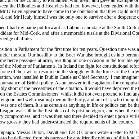
ratic air of the country to Parliament with them, and gave an example of
etween the Dillonites and Healyites had not, however, been ended with 
nd Mr O'Brien appear to have come to the conclusion that they could no
 and Mr Healy himself was the only one to survive after a desperate con
when I had my name put forward as Labour candidate at the South Cork c
date for Mid-Cork, and after a memorable tussle at the Divisional Conv
ledge of affairs.
position in Parliament for the first time for ten years. Question time w
under the sun. Our hostility to the Boer War also brought us into perenn
 fierce passages-at-arms, resulting on one occasion in the forcible ejec
 of the Mother of Parliaments. In Ireland the fight for constitutional re
t none of their wit or resource in the struggle with the forces of the
eration, was installed in Dublin Castle as Chief Secretary. I can imagine
 pursuance of British policy. As an answer to the agitation for compuls
short of the necessities of the situation. It would have deprived the te
 on the Estates Commissioners, whilst it did not even pretend to find a
y good and well-meaning men in the Party, and out of it, who thought th
s one of them. It is as certain as anything in life or politics can be tha
League was still in the first blush of its pristine vigour, and when the 
 compromises, and it was then and there decided to enter upon a virile
w grossly they had under-estimated the requirements of the country.
paign. Messrs Dillon, Davitt and T.P. O'Connor wrote a letter to Mr O'
 to be deflected from his purpose by any friendly pipings of this kind