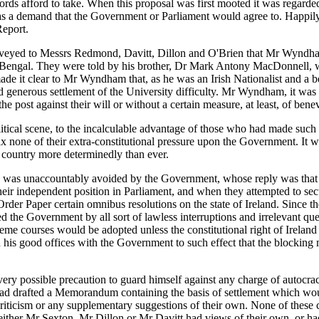
lords afford to take. When this proposal was first mooted it was regard
as a demand that the Government or Parliament would agree to. Happily,
eport.
veyed to Messrs Redmond, Davitt, Dillon and O'Brien that Mr Wyndham
f Bengal. They were told by his brother, Dr Mark Antony MacDonnell, 
de it clear to Mr Wyndham that, as he was an Irish Nationalist and a be
and generous settlement of the University difficulty. Mr Wyndham, it w
e post against their will or without a certain measure, at least, of benev
ical scene, to the incalculable advantage of those who had made such a 
elax none of their extra-constitutional pressure upon the Government. It
e country more determinedly than ever.
on was unaccountably avoided by the Government, whose reply was that 
their independent position in Parliament, and when they attempted to se
der Paper certain omnibus resolutions on the state of Ireland. Since th
 the Government by all sort of lawless interruptions and irrelevant questi
eme courses would be adopted unless the constitutional right of Irela
 his good offices with the Government to such effect that the blocking
ry possible precaution to guard himself against any charge of autocracy
had drafted a Memorandum containing the basis of settlement which wou
criticism or any supplementary suggestions of their own. None of these
f either Mr Sexton, Mr Dillon or Mr Davitt had views of their own, or 