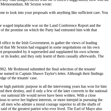
 his Memorandum, Mr Sexton wrote:
ime to look into your proposals with anything like sufficient care. You
r he waged implacable war on the Land Conference Report and the
on of the promise on which the Party had entrusted him with that
office in the Irish Government, to gather the views of leading
spired that Mr Sexton had engaged in some negotiations on his own
ement propounded by it superseded and supplanted his own scheme.
or its leader, and they only learnt of them casually afterwards. The
02. Mr Redmond submitted the final selection of the tenants'
ose named in Captain Shawe-Taylor's letter. Although their findings
dge of the tenants' case.
 high patriotic purpose in all the intervening years has won for him
 their destiny, and if only a few of the later converts to the national
 our national life would never have been written. With a close
ous to serve her highest interests, or more intrepid in pursuing the
f all men who admire a moral courage superior to all the shafts of
 said of the greatest patriot who ever lived. The Earl of Mayo also