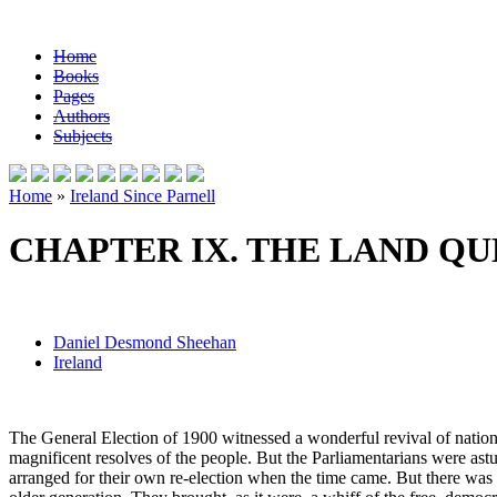
Home
Books
Pages
Authors
Subjects
Home
»
Ireland Since Parnell
CHAPTER IX. THE LAND QU
Daniel Desmond Sheehan
Ireland
The General Election of 1900 witnessed a wonderful revival of nationa
magnificent resolves of the people. But the Parliamentarians were astu
arranged for their own re-election when the time came. But there was