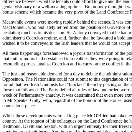
difference between what the tenants could afford to give and the land
genial visionary or a well-meaning optimist. But nobody thought it w
bonus scheme which became the very pivot of the Land Conference R
Meanwhile events were moving rapidly behind the scenes. It was con
MacDonnell, who had lately retired from the position of Governor o
hesitating much as to his decision. Sir Antony conveyed that he had ma
administer a Coercion regime, and, further, that he favoured a bold 
wished it to be conveyed to the Irish leaders that he would not accept th
All these happenings foreshadowed a joyous transformation of the polit
that until rumours had crystallised into realities they were going to r
resounding protest against Coercion and to carry on the conflict in th
The just and reasonable demand for a day to debate the administrati
Opposition. The Nationalists could not submit to this degradation of 
found that two Irish Unionists had "blocked" them by placing on the Or
those that followed. The Party defied all rules of law and order, worried
week of Parliamentary anarchy, it was determined that even more extr
to Mr Speaker Gully, who, regardful of the honour of the House, used
course took place.
Whilst these developments were taking place Mr O'Brien had taken eve
country. At the request of his colleagues on the Land Conference he 
Redmond, Davitt and Sexton, with an urgent entreaty for their freest 
anything over their heads. And impartial judgment will declare that i