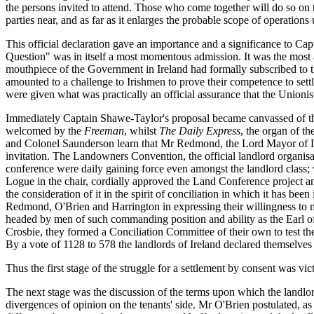
the persons invited to attend. Those who come together will do so on the
parties near, and as far as it enlarges the probable scope of operations
This official declaration gave an importance and a significance to Ca
Question" was in itself a most momentous admission. It was the most am
mouthpiece of the Government in Ireland had formally subscribed to th
amounted to a challenge to Irishmen to prove their competence to settle 
were given what was practically an official assurance that the Unionis
Immediately Captain Shawe-Taylor's proposal became canvassed of the n
welcomed by the
Freeman
, whilst
The Daily Express
, the organ of t
and Colonel Saunderson learn that Mr Redmond, the Lord Mayor of Du
invitation. The Landowners Convention, the official landlord organisat
conference were daily gaining force even amongst the landlord class; w
Logue in the chair, cordially approved the Land Conference project a
the consideration of it in the spirit of conciliation in which it has b
Redmond, O'Brien and Harrington in expressing their willingness to me
headed by men of such commanding position and ability as the Earl 
Crosbie, they formed a Conciliation Committee of their own to test th
By a vote of 1128 to 578 the landlords of Ireland declared themselve
Thus the first stage of the struggle for a settlement by consent was vic
The next stage was the discussion of the terms upon which the landlor
divergences of opinion on the tenants' side. Mr O'Brien postulated, as a