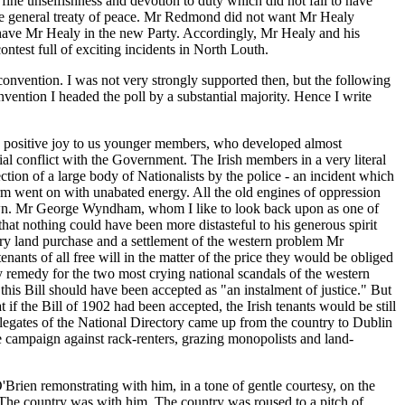
 fine unselfishness and devotion to duty which did not fail to have
the general treaty of peace. Mr Redmond did not want Mr Healy
t have Mr Healy in the new Party. Accordingly, Mr Healy and his
test full of exciting incidents in North Louth.
onvention. I was not very strongly supported then, but the following
ention I headed the poll by a substantial majority. Hence I write
as a positive joy to us younger members, who developed almost
ial conflict with the Government. The Irish members in a very literal
tion of a large body of Nationalists by the police - an incident which
form went on with unabated energy. All the old engines of oppression
 Crown. Mr George Wyndham, whom I like to look back upon as one of
 that nothing could have been more distasteful to his generous spirit
ory land purchase and a settlement of the western problem Mr
nants of all free will in the matter of the price they would be obliged
ny remedy for the two most crying national scandals of the western
is Bill should have been accepted as "an instalment of justice." But
t if the Bill of 1902 had been accepted, the Irish tenants would be still
delegates of the National Directory came up from the country to Dublin
 campaign against rack-renters, grazing monopolists and land-
Brien remonstrating with him, in a tone of gentle courtesy, on the
. The country was with him. The country was roused to a pitch of