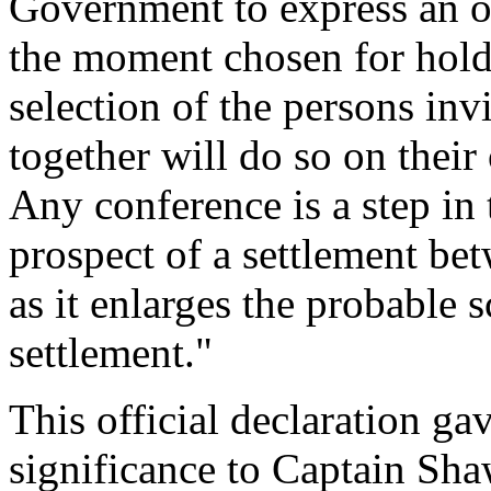
Government to express an o
the moment chosen for hold
selection of the persons in
together will do so on their 
Any conference is a step in t
prospect of a settlement bet
as it enlarges the probable 
settlement."
This official declaration g
significance to Captain Sha