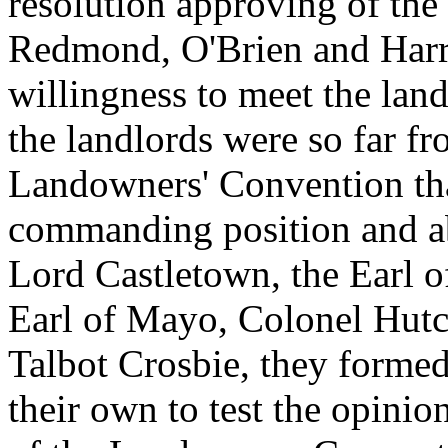
resolution approving of the
Redmond, O'Brien and Harri
willingness to meet the lan
the landlords were so far fr
Landowners' Convention th
commanding position and ab
Lord Castletown, the Earl 
Earl of Mayo, Colonel Hut
Talbot Crosbie, they forme
their own to test the opinio