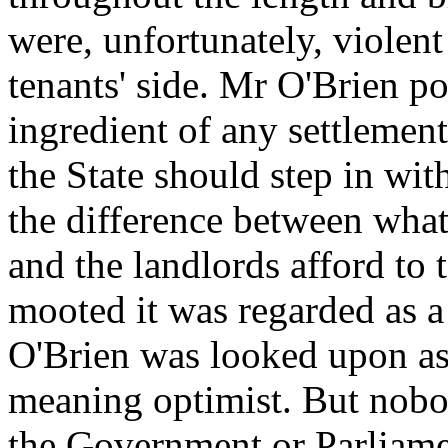
were, unfortunately, violen
tenants' side. Mr O'Brien po
ingredient of any settlement
the State should step in wit
the difference between what 
and the landlords afford to 
mooted it was regarded as a
O'Brien was looked upon as 
meaning optimist. But nobo
the Government or Parliame