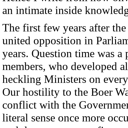
an intimate inside knowledge
The first few years after th
united opposition in Parliame
years. Question time was a 
members, who developed alm
heckling Ministers on every
Our hostility to the Boer Wa
conflict with the Governmen
literal sense once more occu