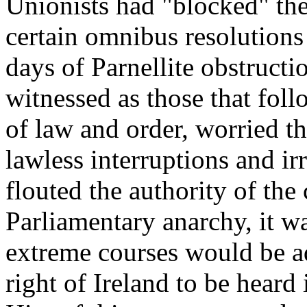
Unionists had "blocked" th
certain omnibus resolutions 
days of Parnellite obstruct
witnessed as those that foll
of law and order, worried t
lawless interruptions and ir
flouted the authority of the 
Parliamentary anarchy, it w
extreme courses would be ad
right of Ireland to be hear