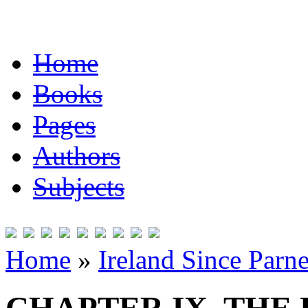
Home
Books
Pages
Authors
Subjects
Home
»
Ireland Since Parne