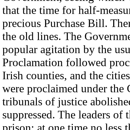
that the time for half-measu
precious Purchase Bill. Then
the old lines. The Governme
popular agitation by the us
Proclamation followed procl
Irish counties, and the citi
were proclaimed under the 
tribunals of justice abolish
suppressed. The leaders of 
prison: at one time no less