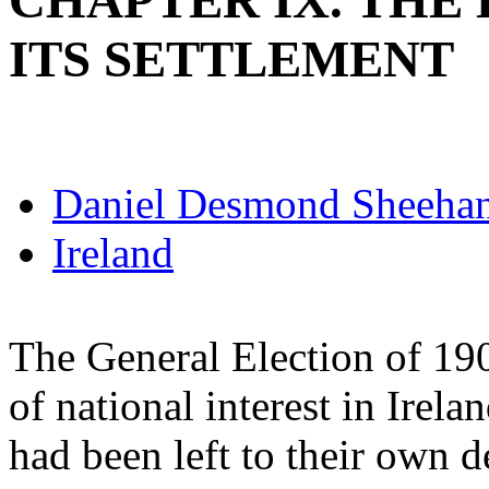
CHAPTER IX. THE
ITS SETTLEMENT
Daniel Desmond Sheeha
Ireland
The General Election of 19
of national interest in Irela
had been left to their own 