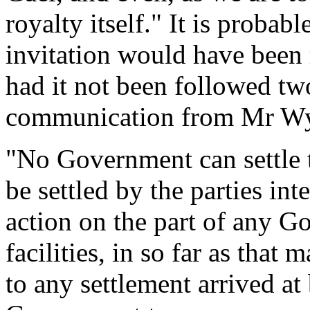
royalty itself." It is proba
invitation would have been 
had it not been followed two
communication from Mr Wyn
"No Government can settle t
be settled by the parties int
action on the part of any G
facilities, in so far as that 
to any settlement arrived at b