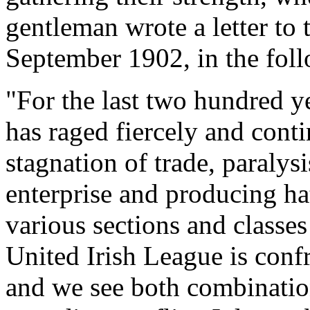
gentleman wrote a letter to
September 1902, in the foll
"For the last two hundred ye
has raged fiercely and conti
stagnation of trade, paraly
enterprise and producing ha
various sections and classe
United Irish League is conf
and we see both combinatio