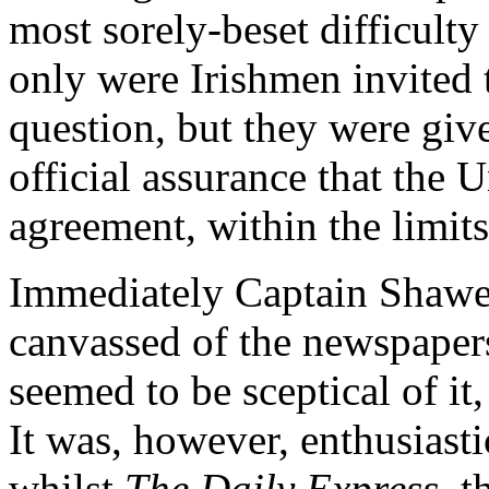
most sorely-beset difficulty 
only were Irishmen invited to
question, but they were giv
official assurance that the 
agreement, within the limits
Immediately Captain Shawe
canvassed of the newspapers
seemed to be sceptical of it
It was, however, enthusiast
whilst
The Daily Express
, 