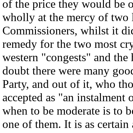
of the price they would be o
wholly at the mercy of two 
Commissioners, whilst it di
remedy for the two most cry
western "congests" and the 
doubt there were many goo
Party, and out of it, who th
accepted as "an instalment o
when to be moderate is to b
one of them. It is as certain 