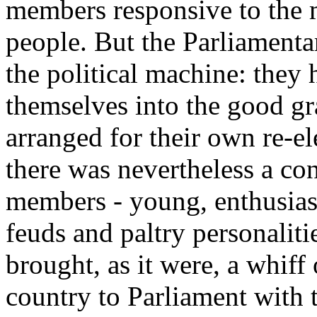
members responsive to the m
people. But the Parliamenta
the political machine: they
themselves into the good gra
arranged for their own re-e
there was nevertheless a co
members - young, enthusias
feuds and paltry personaliti
brought, as it were, a whiff 
country to Parliament with