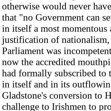
otherwise would never have 
that "no Government can set
in itself a most momentous 
justification of nationalism
Parliament was incompetent t
now the accredited mouthpi
had formally subscribed to 
in itself and in its outflow
Gladstone's conversion to 
challenge to Irishmen to pro