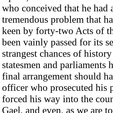
who conceived that he had a 
tremendous problem that ha
keen by forty-two Acts of t
been vainly passed for its se
strangest chances of history
statesmen and parliaments h
final arrangement should 
officer who prosecuted his p
forced his way into the cou
Gael, and even, as we are t