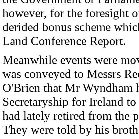
however, for the foresight 
derided bonus scheme which
Land Conference Report.
Meanwhile events were movi
was conveyed to Messrs Re
O'Brien that Mr Wyndham h
Secretaryship for Ireland 
had lately retired from the 
They were told by his brot