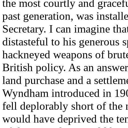
the most courtly and graceful
past generation, was install
Secretary. I can imagine th
distasteful to his generous s
hackneyed weapons of brute
British policy. As an answer
land purchase and a settlem
Wyndham introduced in 190
fell deplorably short of the n
would have deprived the tena