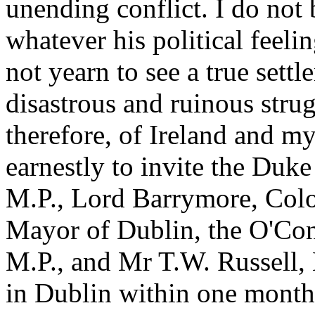
unending conflict. I do not 
whatever his political feeli
not yearn to see a true settl
disastrous and ruinous strugg
therefore, of Ireland and 
earnestly to invite the Du
M.P., Lord Barrymore, Colo
Mayor of Dublin, the O'Co
M.P., and Mr T.W. Russell, 
in Dublin within one month 