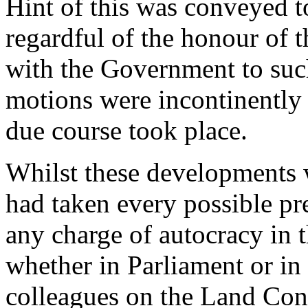
Hint of this was conveyed 
regardful of the honour of 
with the Government to such
motions were incontinently
due course took place.
Whilst these developments 
had taken every possible pr
any charge of autocracy in 
whether in Parliament or in 
colleagues on the Land Con