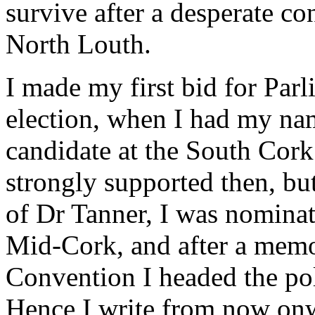
survive after a desperate con
North Louth.
I made my first bid for Par
election, when I had my na
candidate at the South Cork
strongly supported then, bu
of Dr Tanner, I was nominat
Mid-Cork, and after a memor
Convention I headed the poll
Hence I write from now onw