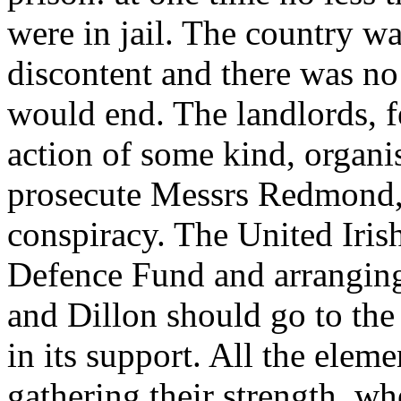
were in jail. The country w
discontent and there was n
would end. The landlords, fe
action of some kind, organi
prosecute Messrs Redmond, 
conspiracy. The United Irish
Defence Fund and arrangin
and Dillon should go to the
in its support. All the elem
gathering their strength, 