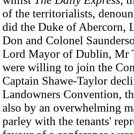
of the territorialists, denou
did the Duke of Abercorn, 
Don and Colonel Saunderso
Lord Mayor of Dublin, Mr 
were willing to join the Co
Captain Shawe-Taylor declin
Landowners Convention, the 
also by an overwhelming ma
parley with the tenants' repr