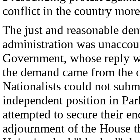
conflict in the country mor
The just and reasonable dem
administration was unaccou
Government, whose reply wa
the demand came from the of
Nationalists could not submi
independent position in Pa
attempted to secure their en
adjournment of the House th