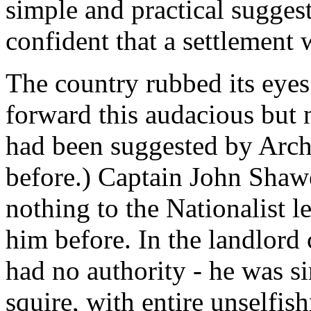
simple and practical sugges
confident that a settlement w
The country rubbed its eyes
forward this audacious but n
had been suggested by Arch
before.) Captain John Shaw
nothing to the Nationalist l
him before. In the landlord
had no authority - he was 
squire, with entire unselfis