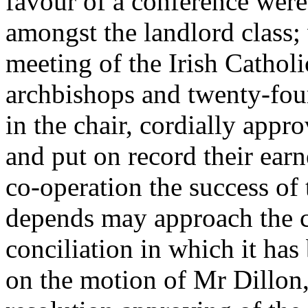
favour of a conference were
amongst the landlord class; 
meeting of the Irish Catholi
archbishops and twenty-fou
in the chair, cordially app
and put on record their earn
co-operation the success o
depends may approach the con
conciliation in which it has 
on the motion of Mr Dillon