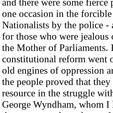
and there were some fierce 
one occasion in the forcible
Nationalists by the police -
for those who were jealous o
the Mother of Parliaments. I
constitutional reform went 
old engines of oppression a
the people proved that they 
resource in the struggle wi
George Wyndham, whom I li