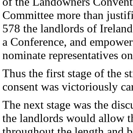
of the Landowners Conventio
Committee more than justifi
578 the landlords of Irelan
a Conference, and empowere
nominate representatives on 
Thus the first stage of the s
consent was victoriously car
The next stage was the disc
the landlords would allow t
throughout the length and b