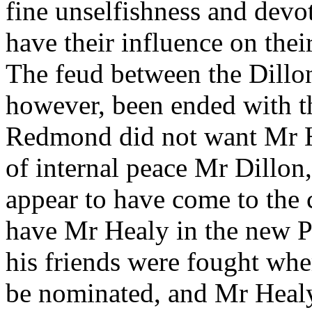
fine unselfishness and devot
have their influence on thei
The feud between the Dillon
however, been ended with th
Redmond did not want Mr He
of internal peace Mr Dillon
appear to have come to the 
have Mr Healy in the new P
his friends were fought whe
be nominated, and Mr Healy