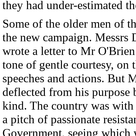
they had under-estimated th
Some of the older men of th
the new campaign. Messrs D
wrote a letter to Mr O'Brien
tone of gentle courtesy, on 
speeches and actions. But M
deflected from his purpose b
kind. The country was with
a pitch of passionate resis
Government, seeing which w