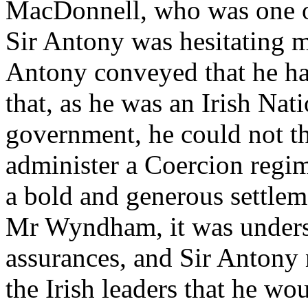
MacDonnell, who was one of
Sir Antony was hesitating m
Antony conveyed that he h
that, as he was an Irish Nati
government, he could not th
administer a Coercion regime
a bold and generous settleme
Mr Wyndham, it was underst
assurances, and Sir Antony
the Irish leaders that he wo