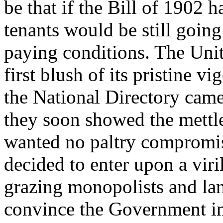
be that if the Bill of 1902 h
tenants would be still going
paying conditions. The Unite
first blush of its pristine v
the National Directory cam
they soon showed the mettl
wanted no paltry compromise
decided to enter upon a viri
grazing monopolists and la
convince the Government in