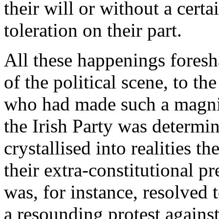
their will or without a certa
toleration on their part.
All these happenings fores
of the political scene, to th
who had made such a magnifi
the Irish Party was determi
crystallised into realities t
their extra-constitutional p
was, for instance, resolved
a resounding protest agains