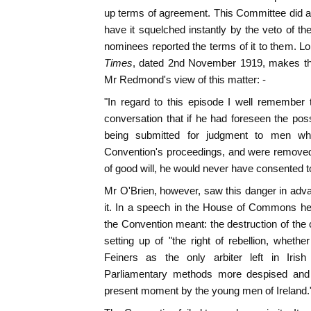
up terms of agreement. This Committee did a
have it squelched instantly by the veto of th
nominees reported the terms of it to them. Lor
Times
, dated 2nd November 1919, makes the
Mr Redmond's view of this matter: -
"In regard to this episode I well remember
conversation that if he had foreseen the poss
being submitted for judgment to men who
Convention's proceedings, and were removed
of good will, he would never have consented to 
Mr O'Brien, however, saw this danger in adva
it. In a speech in the House of Commons he a
the Convention meant: the destruction of the
setting up of "the right of rebellion, whet
Feiners as the only arbiter left in Irish
Parliamentary methods more despised and 
present moment by the young men of Ireland.