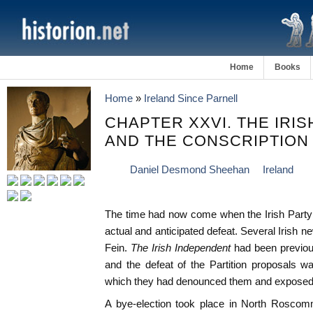
Home
Books
Home
»
Ireland Since Parnell
CHAPTER XXVI. THE IRI
AND THE CONSCRIPTION
Daniel Desmond Sheehan
Ireland
The time had now come when the Irish Party ha
actual and anticipated defeat. Several Irish 
Fein.
The Irish Independent
had been previous
and the defeat of the Partition proposals w
which they had denounced them and exposed t
A bye-election took place in North Roscomm