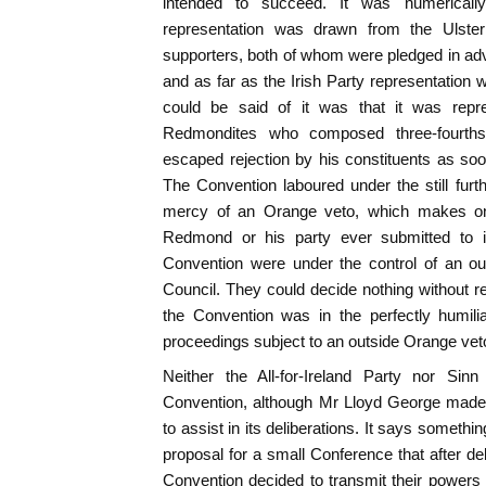
intended to succeed. It was numerically
representation was drawn from the Ulster 
supporters, both of whom were pledged in adva
and as far as the Irish Party representation 
could be said of it was that it was repre
Redmondites who composed three-fourths
escaped rejection by his constituents as soo
The Convention laboured under the still furt
mercy of an Orange veto, which makes o
Redmond or his party ever submitted to it
Convention were under the control of an ou
Council. They could decide nothing without r
the Convention was in the perfectly humilia
proceedings subject to an outside Orange vet
Neither the All-for-Ireland Party nor Sin
Convention, although Mr Lloyd George made
to assist in its deliberations. It says someth
proposal for a small Conference that after de
Convention decided to transmit their powers