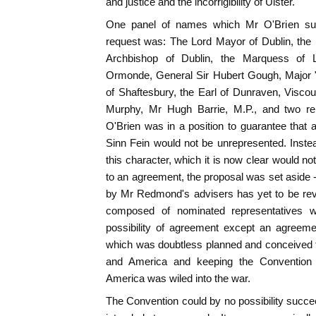
and justice and the incorrigibility of Ulster.
One panel of names which Mr O'Brien subm
request was: The Lord Mayor of Dublin, the 
Archbishop of Dublin, the Marquess of 
Ormonde, General Sir Hubert Gough, Major "
of Shaftesbury, the Earl of Dunraven, Viscoun
Murphy, Mr Hugh Barrie, M.P., and two rep
O'Brien was in a position to guarantee that 
Sinn Fein would not be unrepresented. Inste
this character, which it is now clear would n
to an agreement, the proposal was set aside
by Mr Redmond's advisers has yet to be rev
composed of nominated representatives w
possibility of agreement except an agreemen
which was doubtless planned and conceived fo
and America and keeping the Convention "t
America was wiled into the war.
The Convention could by no possibility succee