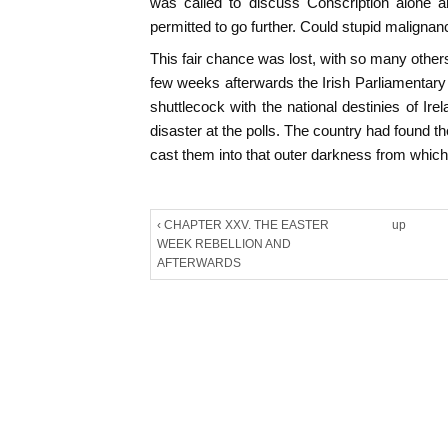
was called to discuss Conscription alone a
permitted to go further. Could stupid malignanc
This fair chance was lost, with so many othe
few weeks afterwards the Irish Parliamentary
shuttlecock with the national destinies of Ir
disaster at the polls. The country had found t
cast them into that outer darkness from which,
‹ CHAPTER XXV. THE EASTER
up
WEEK REBELLION AND
AFTERWARDS