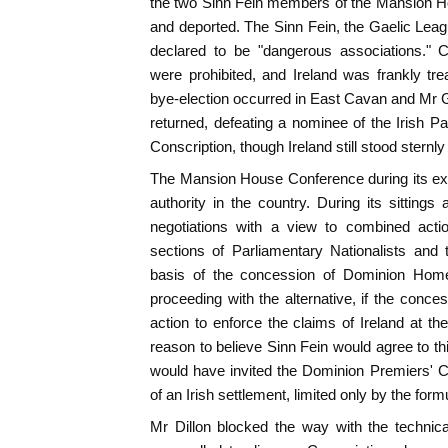
the two Sinn Fein members of the Mansion H
and deported. The Sinn Fein, the Gaelic Leag
declared to be "dangerous associations." C
were prohibited, and Ireland was frankly tre
bye-election occurred in East Cavan and Mr Gr
returned, defeating a nominee of the Irish Pa
Conscription, though Ireland still stood sternly
The Mansion House Conference during its exi
authority in the country. During its sittings
negotiations with a view to combined acti
sections of Parliamentary Nationalists and 
basis of the concession of Dominion Home 
proceeding with the alternative, if the conc
action to enforce the claims of Ireland at 
reason to believe Sinn Fein would agree to th
would have invited the Dominion Premiers' C
of an Irish settlement, limited only by the form
Mr Dillon blocked the way with the technica