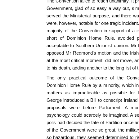
The Convention failed to reach unanimity. It p
Government, glad of so easy a way out, sim
served the Ministerial purpose, and there w
were, however, notable for one tragic inciden
majority of the Convention in support of a 
short of Dominion Home Rule, avoided p
acceptable to Southern Unionist opinion. Mr
opposed Mr Redmond's motion and the Irish l
at the most critical moment, did not move, 
to his death, adding another to the long list of t
The only practical outcome of the Conv
Dominion Home Rule by a minority, which in
matters as impracticable as possible for 
George introduced a Bill to conscript Ireland
proposals were before Parliament. A more 
psychology could scarcely be imagined. A seri
polls had decided the fate of Partition once a
of the Government were so great, the militar
so hazardous, they seemed determined to risk