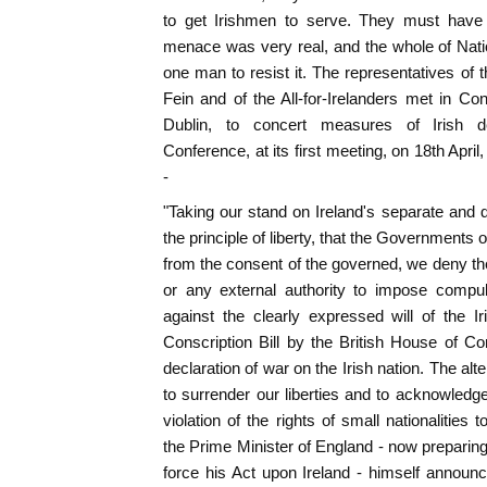
to get Irishmen to serve. They must have 
menace was very real, and the whole of Nati
one man to resist it. The representatives of t
Fein and of the All-for-Irelanders met in C
Dublin, to concert measures of Irish
Conference, at its first meeting, on 18th April,
-
"Taking our stand on Ireland's separate and d
the principle of liberty, that the Governments o
from the consent of the governed, we deny the
or any external authority to impose compuls
against the clearly expressed will of the I
Conscription Bill by the British House of
declaration of war on the Irish nation. The alte
to surrender our liberties and to acknowledge 
violation of the rights of small nationalities
the Prime Minister of England - now preparin
force his Act upon Ireland - himself announc