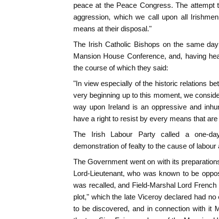
peace at the Peace Congress. The attempt to
aggression, which we call upon all Irishmen
means at their disposal."
The Irish Catholic Bishops on the same day
Mansion House Conference, and, having hear
the course of which they said:
"In view especially of the historic relations 
very beginning up to this moment, we consider
way upon Ireland is an oppressive and inhu
have a right to resist by every means that are
The Irish Labour Party called a one-da
demonstration of fealty to the cause of labour 
The Government went on with its preparations
Lord-Lieutenant, who was known to be oppose
was recalled, and Field-Marshal Lord French
plot," which the late Viceroy declared had no
to be discovered, and in connection with it M