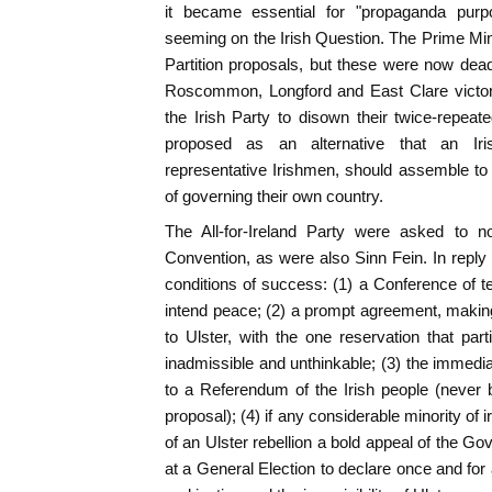
it became essential for "propaganda purp
seeming on the Irish Question. The Prime Mini
Partition proposals, but these were now dea
Roscommon, Longford and East Clare victori
the Irish Party to disown their twice-repeate
proposed as an alternative that an Ir
representative Irishmen, should assemble to
of governing their own country.
The All-for-Ireland Party were asked to no
Convention, as were also Sinn Fein. In reply 
conditions of success: (1) a Conference of 
intend peace; (2) a prompt agreement, maki
to Ulster, with the one reservation that pa
inadmissible and unthinkable; (3) the immed
to a Referendum of the Irish people (never 
proposal); (4) if any considerable minority of ir
of an Ulster rebellion a bold appeal of the Go
at a General Election to declare once and for