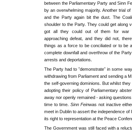
between the Parliamentary Party and Sinn Fe
by an overwhelming majority. Another trial o
and the Party again bit the dust. The Coal
shoulder to the Party. They could get along 
got all they could out of them for war 
approaching defeat, and they did not, ther
things as a force to be conciliated or to be a
complete downfall and overthrow of the Part
arrests and deportations.
The Party had to "demonstrate" in some way 
withdrawing from Parliament and sending a Ma
the self-governing dominions. But whilst they
adopting their policy of Parliamentary absten
away nor openly remained - asking question
time to time.
Sinn Fein
was not inactive eith
meet in Dublin to assert the independence of I
its right to representation at the Peace Confe
The Government was still faced with a reluc